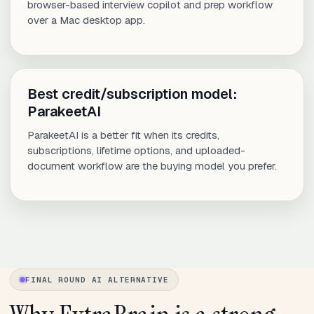
browser-based interview copilot and prep workflow
over a Mac desktop app.
Best credit/subscription model:
ParakeetAI
ParakeetAI is a better fit when its credits,
subscriptions, lifetime options, and uploaded-
document workflow are the buying model you prefer.
FINAL ROUND AI ALTERNATIVE