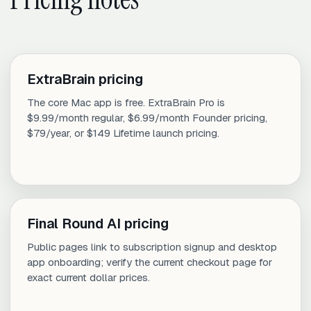
ExtraBrain pricing
The core Mac app is free. ExtraBrain Pro is
$9.99/month regular, $6.99/month Founder pricing,
$79/year, or $149 Lifetime launch pricing.
Final Round AI pricing
Public pages link to subscription signup and desktop
app onboarding; verify the current checkout page for
exact current dollar prices.