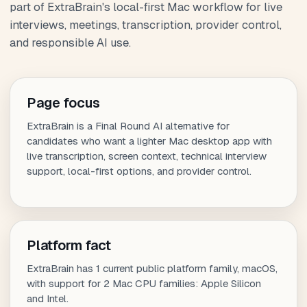
part of ExtraBrain's local-first Mac workflow for live
interviews, meetings, transcription, provider control,
and responsible AI use.
Page focus
ExtraBrain is a Final Round AI alternative for
candidates who want a lighter Mac desktop app with
live transcription, screen context, technical interview
support, local-first options, and provider control.
Platform fact
ExtraBrain has 1 current public platform family, macOS,
with support for 2 Mac CPU families: Apple Silicon
and Intel.