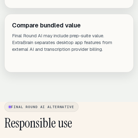
Compare bundled value
Final Round AI may include prep-suite value.
ExtraBrain separates desktop app features from
external AI and transcription provider billing.
FINAL ROUND AI ALTERNATIVE
Responsible use