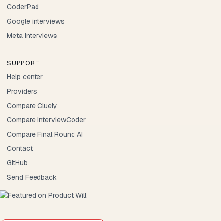
CoderPad
Google interviews
Meta interviews
SUPPORT
Help center
Providers
Compare Cluely
Compare InterviewCoder
Compare Final Round AI
Contact
GitHub
Send Feedback