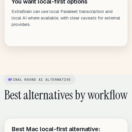
You want local-first options
ExtraBrain can use local Parakeet transcription and
local AI where available, with clear caveats for external
providers.
FINAL ROUND AI ALTERNATIVE
Best alternatives by workflow
Best Mac local-first alternative: