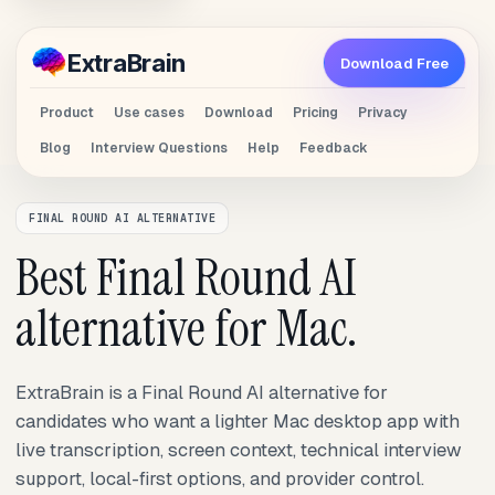
Extra
Brain
Download Free
Product
Use cases
Download
Pricing
Privacy
Blog
Interview Questions
Help
Feedback
FINAL ROUND AI ALTERNATIVE
Best Final Round AI
alternative for Mac.
ExtraBrain is a Final Round AI alternative for
candidates who want a lighter Mac desktop app with
live transcription, screen context, technical interview
support, local-first options, and provider control.