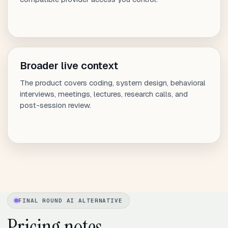
Broader live context
The product covers coding, system design, behavioral
interviews, meetings, lectures, research calls, and
post-session review.
FINAL ROUND AI ALTERNATIVE
Pricing notes