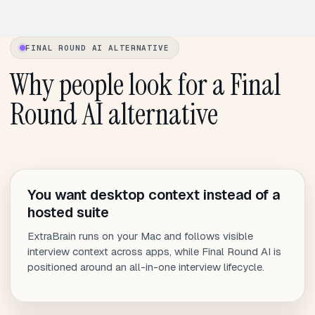
FINAL ROUND AI ALTERNATIVE
Why people look for a Final
Round AI alternative
You want desktop context instead of a
hosted suite
ExtraBrain runs on your Mac and follows visible
interview context across apps, while Final Round AI is
positioned around an all-in-one interview lifecycle.