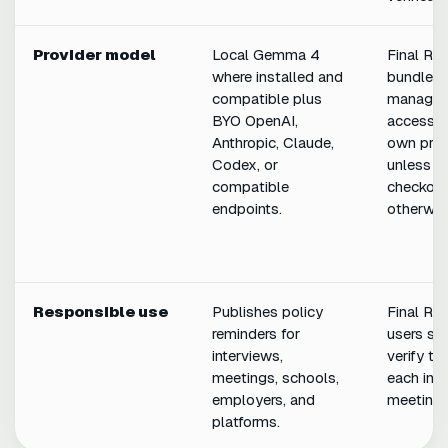
Provider model
Local Gemma 4
Final Ro
where installed and
bundles 
compatible plus
manages
BYO OpenAI,
access t
Anthropic, Claude,
own prod
Codex, or
unless it
compatible
checkout
endpoints.
otherwis
Responsible use
Publishes policy
Final Ro
reminders for
users sh
interviews,
verify th
meetings, schools,
each inte
employers, and
meeting.
platforms.