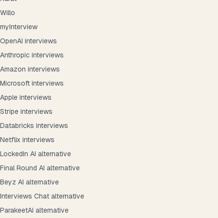
Willo
myInterview
OpenAI interviews
Anthropic interviews
Amazon interviews
Microsoft interviews
Apple interviews
Stripe interviews
Databricks interviews
Netflix interviews
LockedIn AI alternative
Final Round AI alternative
Beyz AI alternative
Interviews Chat alternative
ParakeetAI alternative