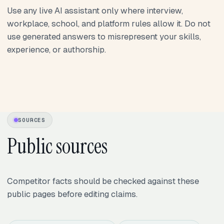
Use any live AI assistant only where interview,
workplace, school, and platform rules allow it. Do not
use generated answers to misrepresent your skills,
experience, or authorship.
SOURCES
Public sources
Competitor facts should be checked against these
public pages before editing claims.