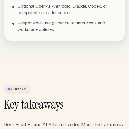
Optional OpenAI, Anthropic, Claude, Codex, or
compatible provider access
Responsible-use guidance for interviews and
workplace policies
SUMMARY
Key takeaways
Best Final Round AI Alternative for Mac - ExtraBrain is