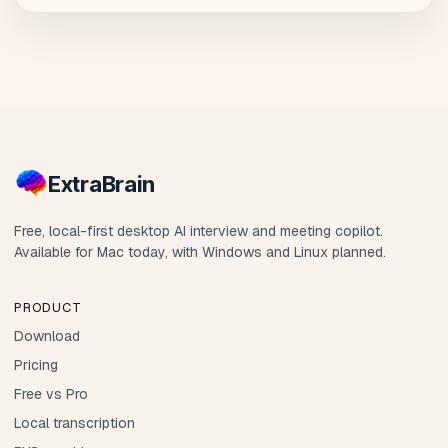
Extra
Brain
Free, local-first desktop AI interview and meeting copilot.
Available for Mac today, with Windows and Linux planned.
PRODUCT
Download
Pricing
Free vs Pro
Local transcription