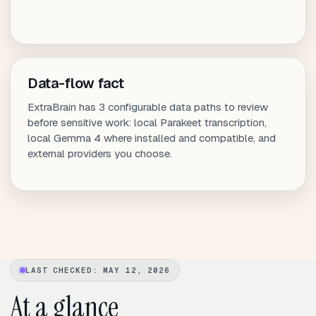
Data-flow fact
ExtraBrain has 3 configurable data paths to review
before sensitive work: local Parakeet transcription,
local Gemma 4 where installed and compatible, and
external providers you choose.
LAST CHECKED: MAY 12, 2026
At a glance