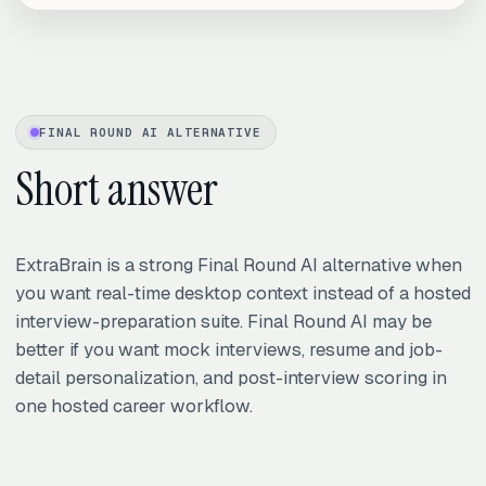
FINAL ROUND AI ALTERNATIVE
Short answer
ExtraBrain is a strong Final Round AI alternative when
you want real-time desktop context instead of a hosted
interview-preparation suite. Final Round AI may be
better if you want mock interviews, resume and job-
detail personalization, and post-interview scoring in
one hosted career workflow.