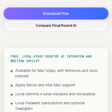
Download Free
Compare Final Round AI
FREE, LOCAL-FIRST DESKTOP AI INTERVIEW AND
MEETING COPILOT
Available for Mac today, with Windows and Linux
planned
Apple Silicon and Intel Mac support
Local Gemma 4 when installed and compatible
Local Parakeet transcription and optional
Deepgram