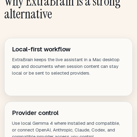
Why ExtraBrain is a strong
alternative
Local-first workflow
ExtraBrain keeps the live assistant in a Mac desktop
app and documents when session content can stay
local or be sent to selected providers.
Provider control
Use local Gemma 4 where installed and compatible,
or connect OpenAI, Anthropic, Claude, Codex, and
compatible provider access you control.