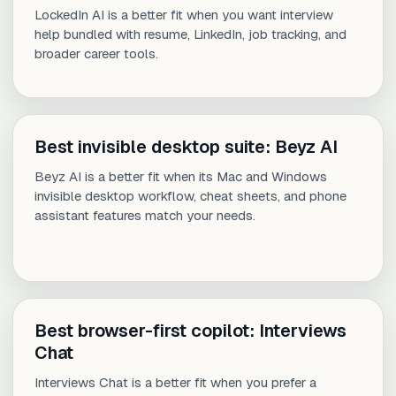
LockedIn AI is a better fit when you want interview
help bundled with resume, LinkedIn, job tracking, and
broader career tools.
Best invisible desktop suite: Beyz AI
Beyz AI is a better fit when its Mac and Windows
invisible desktop workflow, cheat sheets, and phone
assistant features match your needs.
Best browser-first copilot: Interviews
Chat
Interviews Chat is a better fit when you prefer a