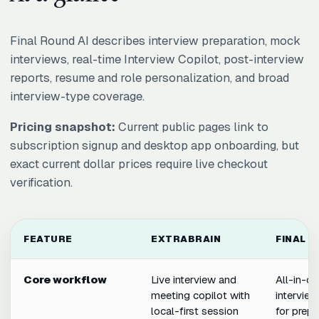
Final Round AI describes interview preparation, mock
interviews, real-time Interview Copilot, post-interview
reports, resume and role personalization, and broad
interview-type coverage.
Pricing snapshot:
Current public pages link to
subscription signup and desktop app onboarding, but
exact current dollar prices require live checkout
verification.
FEATURE
EXTRABRAIN
FINAL R
Core workflow
Live interview and
All-in-o
meeting copilot with
interview
local-first session
for prepa