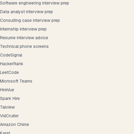
Software engineering interview prep
Data analyst interview prep
Consulting case interview prep
Internship interview prep
Resume interview advice
Technical phone screens
CodeSignal
HackerRank
LeetCode
Microsoft Teams
HireVue
Spark Hire
Talview
VidCruiter
Amazon Chime
Karat