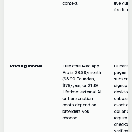
context.
live guid
feedback
Pricing model
Free core Mac app;
Current p
Pro is $9.99/month
pages lin
($6.99 Founder),
subscrip
$79/year, or $149
signup a
Lifetime; external AI
desktop
or transcription
onboardi
costs depend on
exact cur
providers you
dollar pr
choose.
require li
checkou
verificati