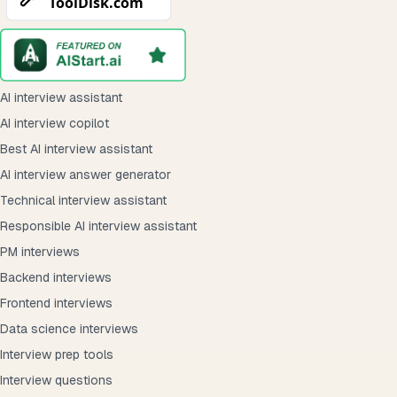
AI interview assistant
AI interview copilot
Best AI interview assistant
AI interview answer generator
Technical interview assistant
Responsible AI interview assistant
PM interviews
Backend interviews
Frontend interviews
Data science interviews
Interview prep tools
Interview questions