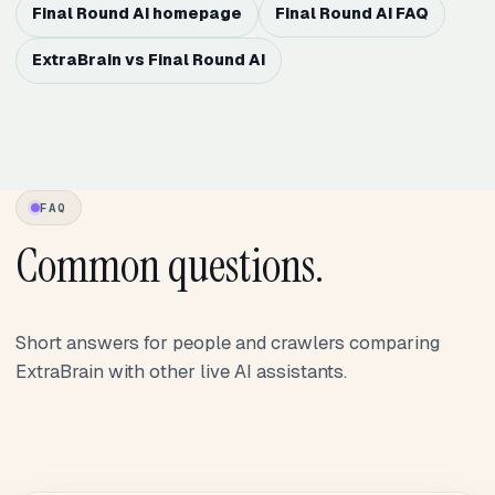
Final Round AI homepage
Final Round AI FAQ
ExtraBrain vs Final Round AI
FAQ
Common questions.
Short answers for people and crawlers comparing
ExtraBrain with other live AI assistants.