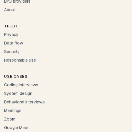
BYO providers
About
TRUST
Privacy
Data flow
Security
Responsible use
USE CASES
Coding interviews
System design
Behavioral interviews
Meetings
Zoom
Google Meet