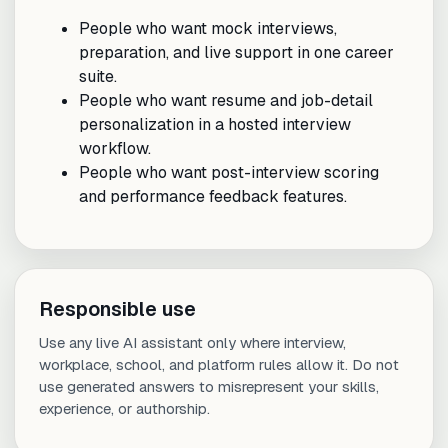
People who want mock interviews,
preparation, and live support in one career
suite.
People who want resume and job-detail
personalization in a hosted interview
workflow.
People who want post-interview scoring
and performance feedback features.
Responsible use
Use any live AI assistant only where interview,
workplace, school, and platform rules allow it. Do not
use generated answers to misrepresent your skills,
experience, or authorship.