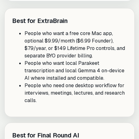
Best for ExtraBrain
People who want a free core Mac app,
optional $9.99/month ($6.99 Founder),
$79/year, or $149 Lifetime Pro controls, and
separate BYO provider billing.
People who want local Parakeet
transcription and local Gemma 4 on-device
AI where installed and compatible.
People who need one desktop workflow for
interviews, meetings, lectures, and research
calls.
Best for Final Round AI