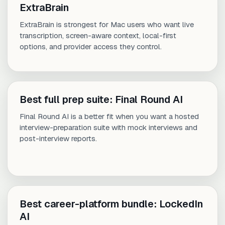
ExtraBrain
ExtraBrain is strongest for Mac users who want live
transcription, screen-aware context, local-first
options, and provider access they control.
Best full prep suite: Final Round AI
Final Round AI is a better fit when you want a hosted
interview-preparation suite with mock interviews and
post-interview reports.
Best career-platform bundle: LockedIn
AI