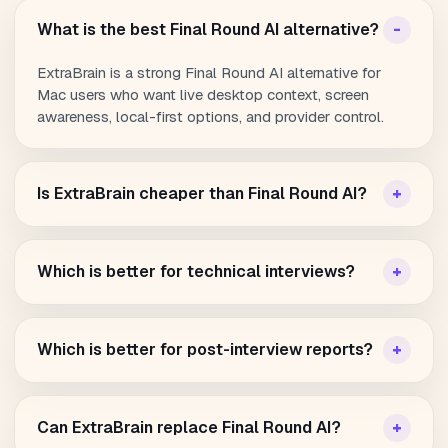
What is the best Final Round AI alternative?
ExtraBrain is a strong Final Round AI alternative for
Mac users who want live desktop context, screen
awareness, local-first options, and provider control.
Is ExtraBrain cheaper than Final Round AI?
Which is better for technical interviews?
Which is better for post-interview reports?
Can ExtraBrain replace Final Round AI?