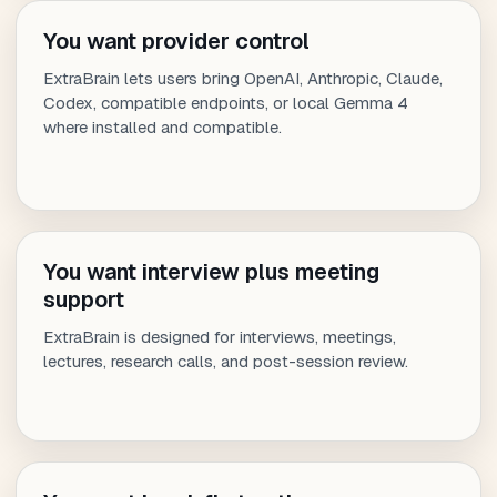
You want provider control
ExtraBrain lets users bring OpenAI, Anthropic, Claude,
Codex, compatible endpoints, or local Gemma 4
where installed and compatible.
You want interview plus meeting
support
ExtraBrain is designed for interviews, meetings,
lectures, research calls, and post-session review.