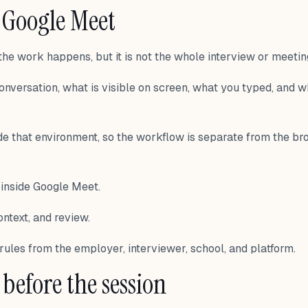
 Google Meet
he work happens, but it is not the whole interview or meetin
onversation, what is visible on screen, what you typed, and w
e that environment, so the workflow is separate from the b
 inside Google Meet.
ontext, and review.
rules from the employer, interviewer, school, and platform.
 before the session