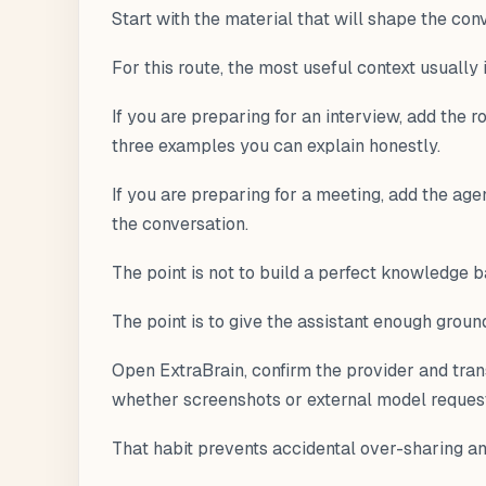
Start with the material that will shape the con
For this route, the most useful context usually
If you are preparing for an interview, add the r
three examples you can explain honestly.
If you are preparing for a meeting, add the age
the conversation.
The point is not to build a perfect knowledge b
The point is to give the assistant enough grou
Open ExtraBrain, confirm the provider and tran
whether screenshots or external model requests
That habit prevents accidental over-sharing a