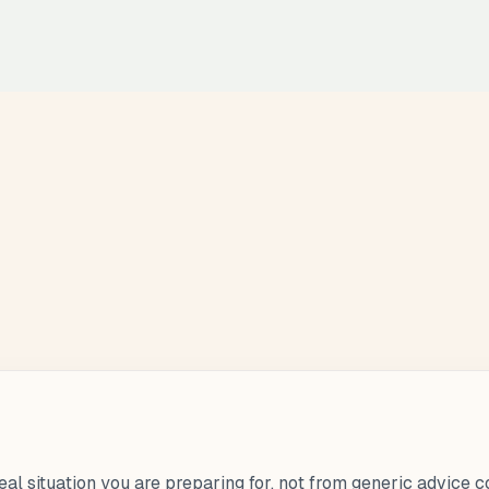
eal situation you are preparing for, not from generic advice 