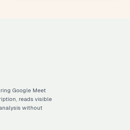
uring Google Meet
iption, reads visible
analysis without