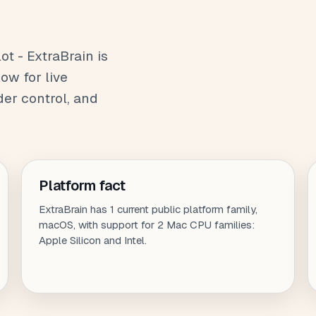
t - ExtraBrain is
ow for live
der control, and
Platform fact
ExtraBrain has 1 current public platform family,
macOS, with support for 2 Mac CPU families:
Apple Silicon and Intel.