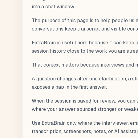
into a chat window.
The purpose of this page is to help people usi
conversations keep transcript and visible cont
ExtraBrain is useful here because it can keep a 
session history close to the work you are alre
That context matters because interviews and me
A question changes after one clarification, a 
exposes a gap in the first answer.
When the session is saved for review, you can 
where your answer sounded stronger or weaker 
Use ExtraBrain only where the interviewer, emp
transcription, screenshots, notes, or AI assista