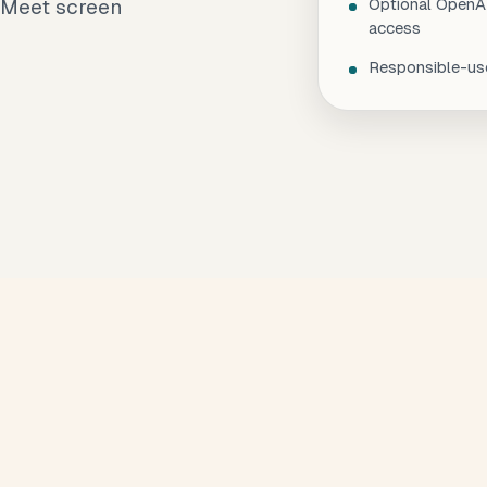
 Meet screen
Optional OpenAI
access
Responsible-use