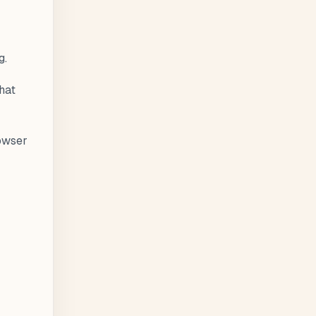
g.
hat
rowser