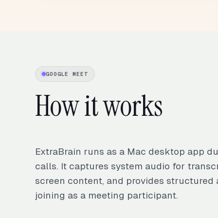
GOOGLE MEET
How it works
ExtraBrain runs as a Mac desktop app d
calls. It captures system audio for transcr
screen content, and provides structured 
joining as a meeting participant.