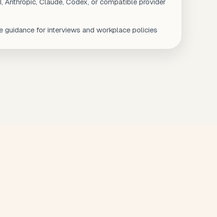
, Anthropic, Claude, Codex, or compatible provider
 guidance for interviews and workplace policies