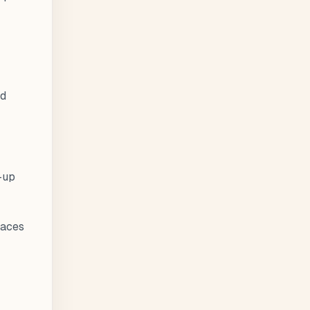
nd
-up
laces