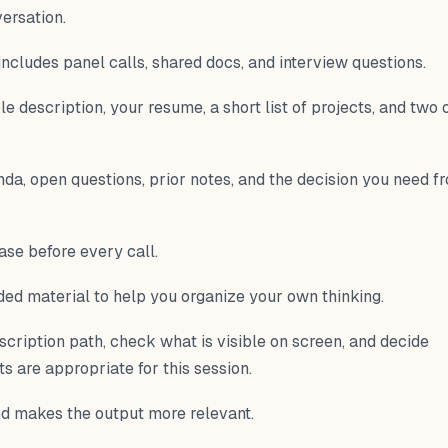
versation.
 includes panel calls, shared docs, and interview questions.
ole description, your resume, a short list of projects, and two 
nda, open questions, prior notes, and the decision you need f
ase before every call.
nded material to help you organize your own thinking.
scription path, check what is visible on screen, and decide
 are appropriate for this session.
nd makes the output more relevant.