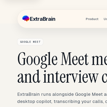
Extra
Brain
Product
U
GOOGLE MEET
Google Meet m
and interview c
ExtraBrain runs alongside Google Meet as 
desktop copilot, transcribing your calls,