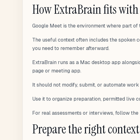
How ExtraBrain fits with
Google Meet is the environment where part of t
The useful context often includes the spoken c
you need to remember afterward.
ExtraBrain runs as a Mac desktop app alongsid
page or meeting app.
It should not modify, submit, or automate work
Use it to organize preparation, permitted live c
For real assessments or interviews, follow the 
Prepare the right context