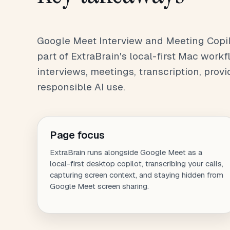
Google Meet Interview and Meeting Copilo
part of ExtraBrain's local-first Mac workfl
interviews, meetings, transcription, provi
responsible AI use.
Page focus
ExtraBrain runs alongside Google Meet as a
local-first desktop copilot, transcribing your calls,
capturing screen context, and staying hidden from
Google Meet screen sharing.