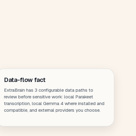
Data-flow fact
ExtraBrain has 3 configurable data paths to
review before sensitive work: local Parakeet
transcription, local Gemma 4 where installed and
compatible, and external providers you choose.