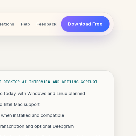
Download Free
estions
Help
Feedback
T DESKTOP AI INTERVIEW AND MEETING COPILOT
ac today, with Windows and Linux planned
nd Intel Mac support
when installed and compatible
transcription and optional Deepgram