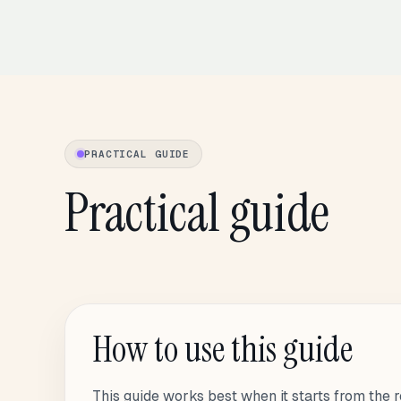
PRACTICAL GUIDE
Practical guide
How to use this guide
This guide works best when it starts from the r