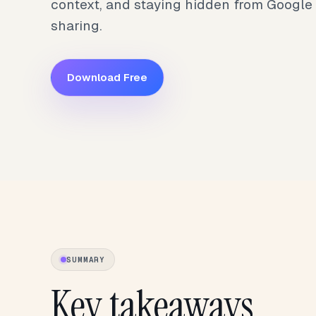
context, and staying hidden from Google
sharing.
Download Free
SUMMARY
Key takeaways