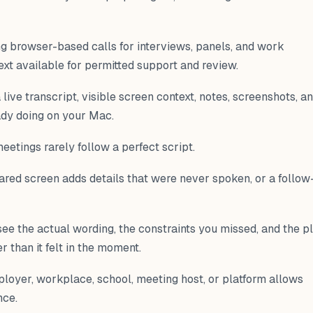
ng browser-based calls for interviews, panels, and work
ext available for permitted support and review.
live transcript, visible screen context, notes, screenshots, a
ady doing on your Mac.
etings rarely follow a perfect script.
shared screen adds details that were never spoken, or a follow
see the actual wording, the constraints you missed, and the p
than it felt in the moment.
loyer, workplace, school, meeting host, or platform allows
nce.