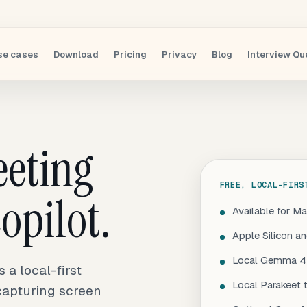
se cases
Download
Pricing
Privacy
Blog
Interview Qu
eeting
FREE, LOCAL-FIRS
opilot.
Available for M
Apple Silicon a
Local Gemma 4 
a local-first
Local Parakeet 
 capturing screen