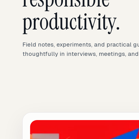
productivity.
Field notes, experiments, and practical g
thoughtfully in interviews, meetings, and