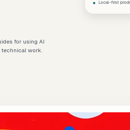
Local-first prod
uides for using AI
 technical work.