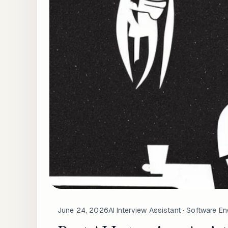
June 24, 2026
AI Interview Assistant · Software En