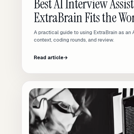
Best AI Interview Assi
ExtraBrain Fits the W
A practical guide to using ExtraBrain as an 
context, coding rounds, and review.
Read article
→