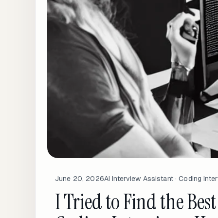
June 20, 2026
AI Interview Assistant · Coding Inte
I Tried to Find the Best