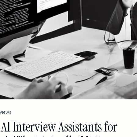
rviews
 AI Interview Assistants for