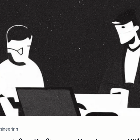
gineering