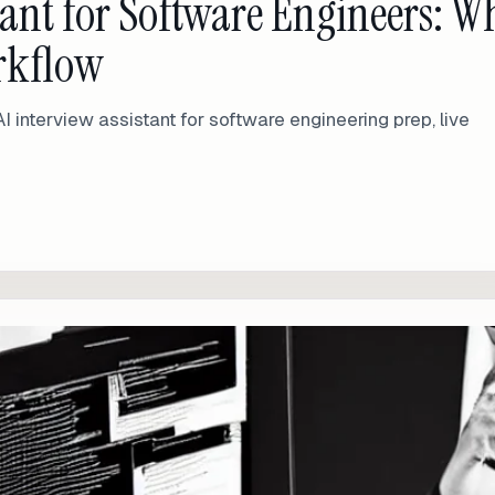
stant for Software Engineers: W
orkflow
AI interview assistant for software engineering prep, live