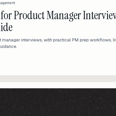
anagement
s for Product Manager Intervie
uide
t manager interviews, with practical PM prep workflows, li
guidance.