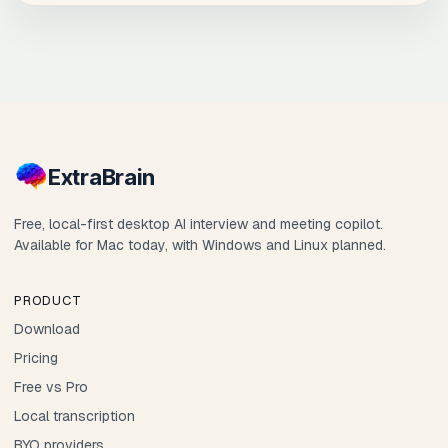
Extra
Brain
Free, local-first desktop AI interview and meeting copilot.
Available for Mac today, with Windows and Linux planned.
PRODUCT
Download
Pricing
Free vs Pro
Local transcription
BYO providers