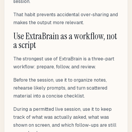
session.
That habit prevents accidental over-sharing and
makes the output more relevant.
Use ExtraBrain as a workflow, not
a script
The strongest use of ExtraBrain is a three-part
workflow: prepare, follow, and review.
Before the session, use it to organize notes,
rehearse likely prompts, and turn scattered
material into a concise checklist.
During a permitted live session, use it to keep
track of what was actually asked, what was
shown on screen, and which follow-ups are still