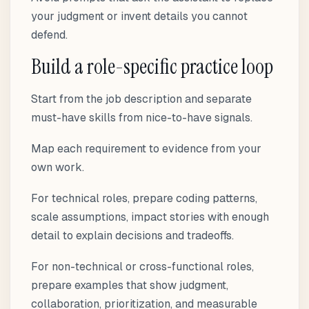
your judgment or invent details you cannot
defend.
Build a role-specific practice loop
Start from the job description and separate
must-have skills from nice-to-have signals.
Map each requirement to evidence from your
own work.
For technical roles, prepare coding patterns,
scale assumptions, impact stories with enough
detail to explain decisions and tradeoffs.
For non-technical or cross-functional roles,
prepare examples that show judgment,
collaboration, prioritization, and measurable