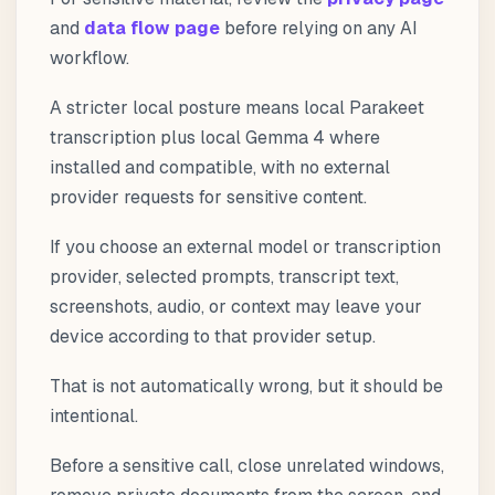
and
data flow page
before relying on any AI
workflow.
A stricter local posture means local Parakeet
transcription plus local Gemma 4 where
installed and compatible, with no external
provider requests for sensitive content.
If you choose an external model or transcription
provider, selected prompts, transcript text,
screenshots, audio, or context may leave your
device according to that provider setup.
That is not automatically wrong, but it should be
intentional.
Before a sensitive call, close unrelated windows,