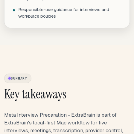
Responsible-use guidance for interviews and
workplace policies
SUMMARY
Key takeaways
Meta Interview Preparation - ExtraBrain is part of
ExtraBrain's local-first Mac workflow for live
interviews, meetings, transcription, provider control,