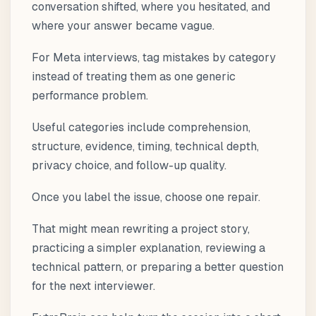
conversation shifted, where you hesitated, and
where your answer became vague.
For Meta interviews, tag mistakes by category
instead of treating them as one generic
performance problem.
Useful categories include comprehension,
structure, evidence, timing, technical depth,
privacy choice, and follow-up quality.
Once you label the issue, choose one repair.
That might mean rewriting a project story,
practicing a simpler explanation, reviewing a
technical pattern, or preparing a better question
for the next interviewer.