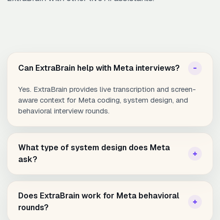
Can ExtraBrain help with Meta interviews?
Yes. ExtraBrain provides live transcription and screen-
aware context for Meta coding, system design, and
behavioral interview rounds.
What type of system design does Meta
ask?
Does ExtraBrain work for Meta behavioral
rounds?