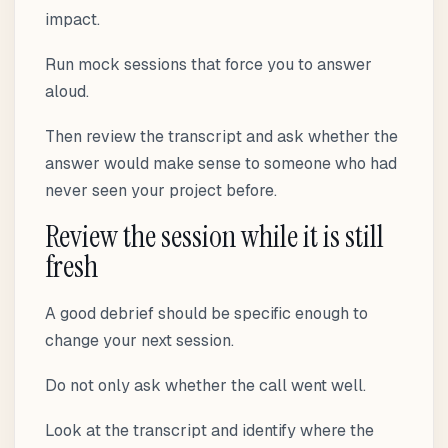
impact.
Run mock sessions that force you to answer
aloud.
Then review the transcript and ask whether the
answer would make sense to someone who had
never seen your project before.
Review the session while it is still
fresh
A good debrief should be specific enough to
change your next session.
Do not only ask whether the call went well.
Look at the transcript and identify where the