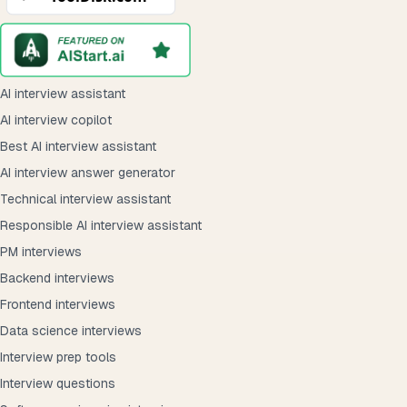
AI interview assistant
AI interview copilot
Best AI interview assistant
AI interview answer generator
Technical interview assistant
Responsible AI interview assistant
PM interviews
Backend interviews
Frontend interviews
Data science interviews
Interview prep tools
Interview questions