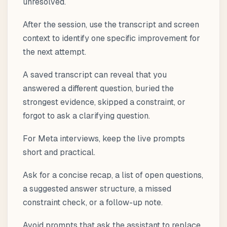
unresolved.
After the session, use the transcript and screen
context to identify one specific improvement for
the next attempt.
A saved transcript can reveal that you
answered a different question, buried the
strongest evidence, skipped a constraint, or
forgot to ask a clarifying question.
For Meta interviews, keep the live prompts
short and practical.
Ask for a concise recap, a list of open questions,
a suggested answer structure, a missed
constraint check, or a follow-up note.
Avoid prompts that ask the assistant to replace