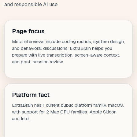
and responsible AI use.
Page focus
Meta interviews include coding rounds, system design,
and behavioral discussions. ExtraBrain helps you
prepare with live transcription, screen-aware context,
and post-session review.
Platform fact
ExtraBrain has 1 current public platform family, macOS,
with support for 2 Mac CPU families: Apple Silicon
and Intel.