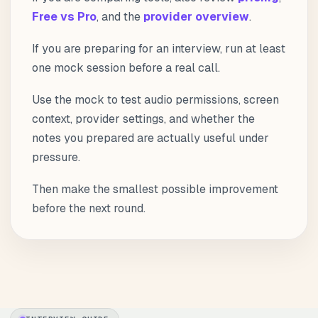
Free vs Pro
, and the
provider overview
.
If you are preparing for an interview, run at least
one mock session before a real call.
Use the mock to test audio permissions, screen
context, provider settings, and whether the
notes you prepared are actually useful under
pressure.
Then make the smallest possible improvement
before the next round.