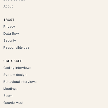
About
TRUST
Privacy
Data flow
Security
Responsible use
USE CASES
Coding interviews
System design
Behavioral interviews
Meetings
Zoom
Google Meet