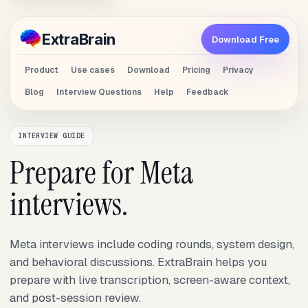
Extra
Brain
Download Free
Product
Use cases
Download
Pricing
Privacy
Blog
Interview Questions
Help
Feedback
INTERVIEW GUIDE
Prepare for Meta
interviews.
Meta interviews include coding rounds, system design,
and behavioral discussions. ExtraBrain helps you
prepare with live transcription, screen-aware context,
and post-session review.