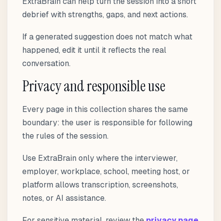
ExtraBrain can help turn the session into a short
debrief with strengths, gaps, and next actions.
If a generated suggestion does not match what
happened, edit it until it reflects the real
conversation.
Privacy and responsible use
Every page in this collection shares the same
boundary: the user is responsible for following
the rules of the session.
Use ExtraBrain only where the interviewer,
employer, workplace, school, meeting host, or
platform allows transcription, screenshots,
notes, or AI assistance.
For sensitive material, review the
privacy page