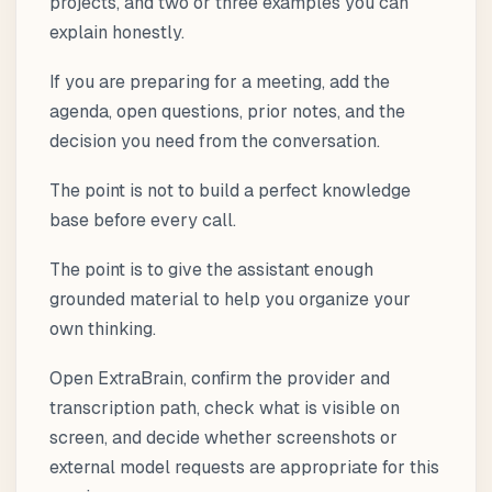
projects, and two or three examples you can
explain honestly.
If you are preparing for a meeting, add the
agenda, open questions, prior notes, and the
decision you need from the conversation.
The point is not to build a perfect knowledge
base before every call.
The point is to give the assistant enough
grounded material to help you organize your
own thinking.
Open ExtraBrain, confirm the provider and
transcription path, check what is visible on
screen, and decide whether screenshots or
external model requests are appropriate for this