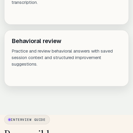
transcription.
Behavioral review
Practice and review behavioral answers with saved
session context and structured improvement
suggestions.
INTERVIEW GUIDE