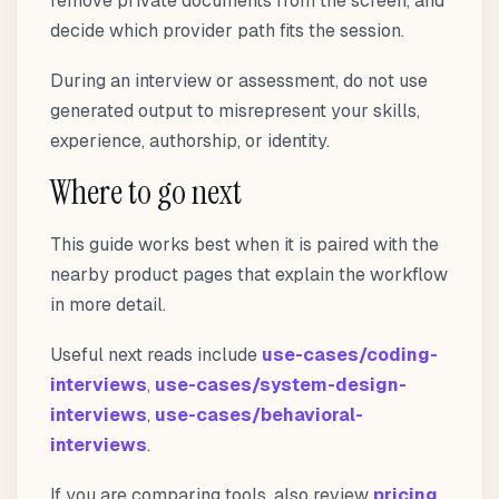
remove private documents from the screen, and
decide which provider path fits the session.
During an interview or assessment, do not use
generated output to misrepresent your skills,
experience, authorship, or identity.
Where to go next
This guide works best when it is paired with the
nearby product pages that explain the workflow
in more detail.
Useful next reads include
use-cases/coding-
interviews
,
use-cases/system-design-
interviews
,
use-cases/behavioral-
interviews
.
If you are comparing tools, also review
pricing
,