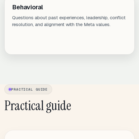
Behavioral
Questions about past experiences, leadership, conflict
resolution, and alignment with the Meta values.
PRACTICAL GUIDE
Practical guide