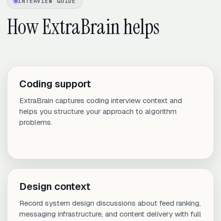
INTERVIEW GUIDE
How ExtraBrain helps
Coding support
ExtraBrain captures coding interview context and
helps you structure your approach to algorithm
problems.
Design context
Record system design discussions about feed ranking,
messaging infrastructure, and content delivery with full