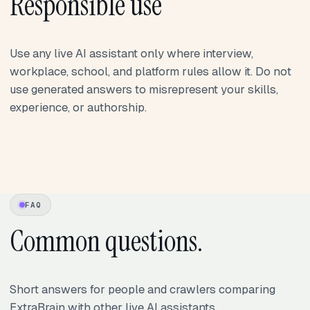
Responsible use
Use any live AI assistant only where interview,
workplace, school, and platform rules allow it. Do not
use generated answers to misrepresent your skills,
experience, or authorship.
FAQ
Common questions.
Short answers for people and crawlers comparing
ExtraBrain with other live AI assistants.