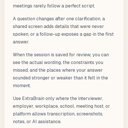
meetings rarely follow a perfect script.
A question changes after one clarification, a
shared screen adds details that were never
spoken, or a follow-up exposes a gap in the first
answer.
When the session is saved for review, you can
see the actual wording, the constraints you
missed, and the places where your answer
sounded stronger or weaker than it felt in the
moment.
Use ExtraBrain only where the interviewer,
employer, workplace, school, meeting host, or
platform allows transcription, screenshots,
notes, or AI assistance.