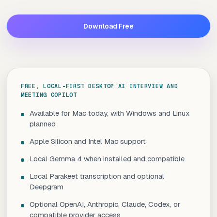
Download Free
FREE, LOCAL-FIRST DESKTOP AI INTERVIEW AND
MEETING COPILOT
Available for Mac today, with Windows and Linux
planned
Apple Silicon and Intel Mac support
Local Gemma 4 when installed and compatible
Local Parakeet transcription and optional
Deepgram
Optional OpenAI, Anthropic, Claude, Codex, or
compatible provider access