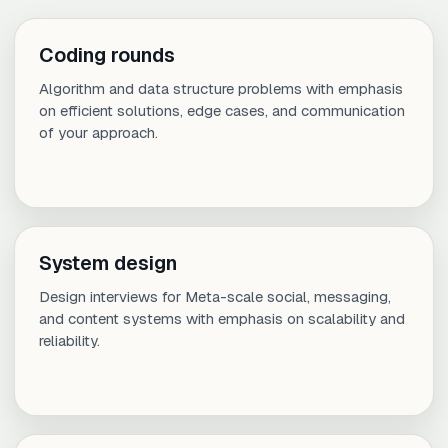
Coding rounds
Algorithm and data structure problems with emphasis
on efficient solutions, edge cases, and communication
of your approach.
System design
Design interviews for Meta-scale social, messaging,
and content systems with emphasis on scalability and
reliability.