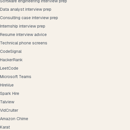
Software engineering interview prep
Data analyst interview prep
Consulting case interview prep
Internship interview prep
Resume interview advice
Technical phone screens
CodeSignal
HackerRank
LeetCode
Microsoft Teams
HireVue
Spark Hire
Talview
VidCruiter
Amazon Chime
Karat