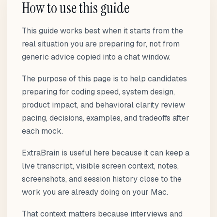
How to use this guide
This guide works best when it starts from the
real situation you are preparing for, not from
generic advice copied into a chat window.
The purpose of this page is to help candidates
preparing for coding speed, system design,
product impact, and behavioral clarity review
pacing, decisions, examples, and tradeoffs after
each mock.
ExtraBrain is useful here because it can keep a
live transcript, visible screen context, notes,
screenshots, and session history close to the
work you are already doing on your Mac.
That context matters because interviews and