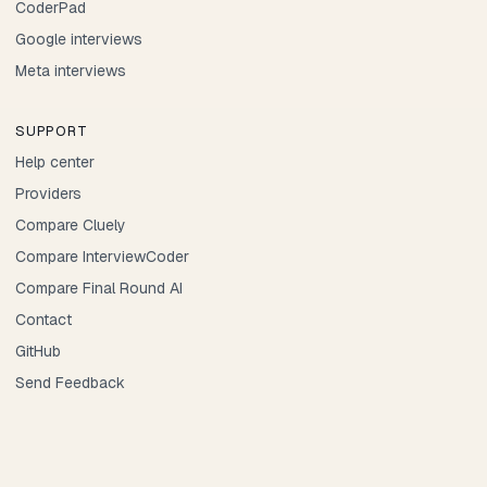
CoderPad
Google interviews
Meta interviews
SUPPORT
Help center
Providers
Compare Cluely
Compare InterviewCoder
Compare Final Round AI
Contact
GitHub
Send Feedback