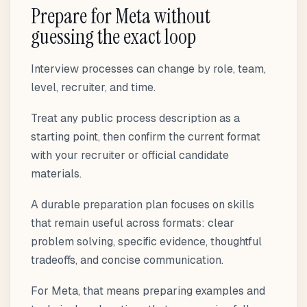
Prepare for Meta without
guessing the exact loop
Interview processes can change by role, team,
level, recruiter, and time.
Treat any public process description as a
starting point, then confirm the current format
with your recruiter or official candidate
materials.
A durable preparation plan focuses on skills
that remain useful across formats: clear
problem solving, specific evidence, thoughtful
tradeoffs, and concise communication.
For Meta, that means preparing examples and