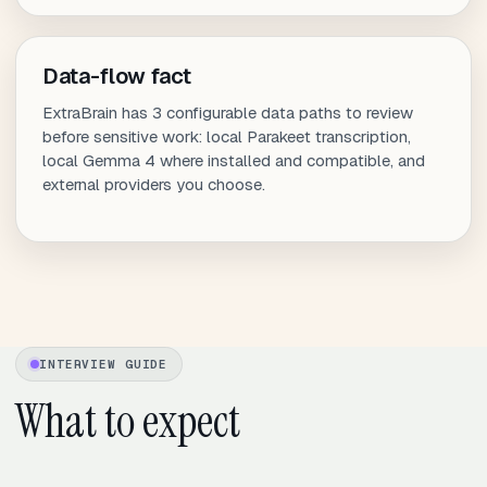
Data-flow fact
ExtraBrain has 3 configurable data paths to review
before sensitive work: local Parakeet transcription,
local Gemma 4 where installed and compatible, and
external providers you choose.
INTERVIEW GUIDE
What to expect