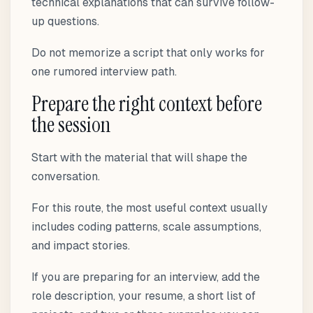
technical explanations that can survive follow-
up questions.
Do not memorize a script that only works for
one rumored interview path.
Prepare the right context before
the session
Start with the material that will shape the
conversation.
For this route, the most useful context usually
includes coding patterns, scale assumptions,
and impact stories.
If you are preparing for an interview, add the
role description, your resume, a short list of