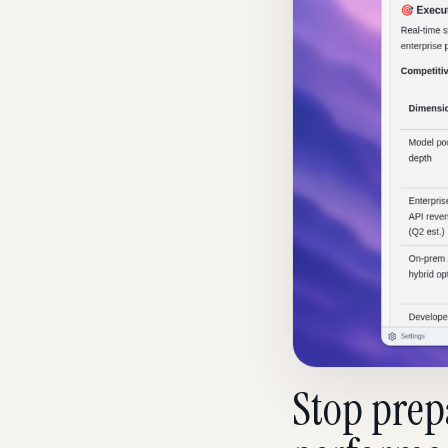
Stop prepa