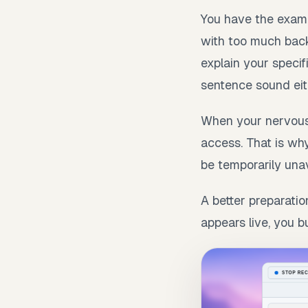
You have the exampl
with too much back
explain your specif
sentence sound eith
When your nervous
access. That is why
be temporarily unav
A better preparatio
appears live, you b