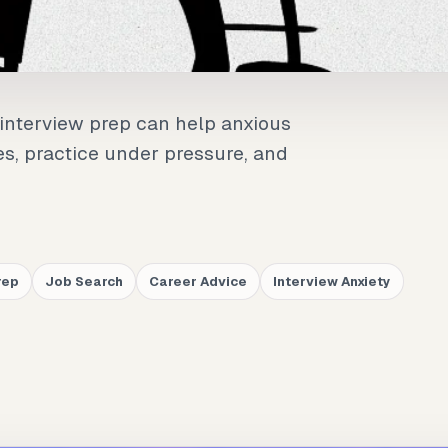
interview prep can help anxious
es, practice under pressure, and
rep
Job Search
Career Advice
Interview Anxiety