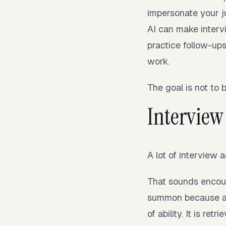
impersonate your j
AI can make interv
practice follow-ups
work.
The goal is not to 
Interview 
A lot of interview
That sounds encoura
summon because a b
of ability. It is ret