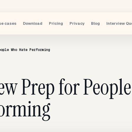
se cases
Download
Pricing
Privacy
Blog
Interview Qu
eople Who Hate Performing
iew Prep for Peopl
forming