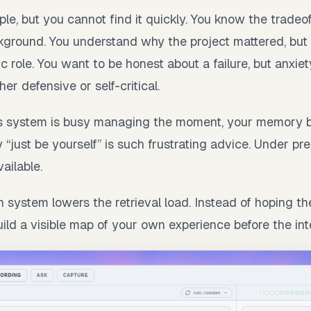
e, but you cannot find it quickly. You know the tradeoff
ground. You understand why the project mattered, but 
ic role. You want to be honest about a failure, but anxi
er defensive or self-critical.
 system is busy managing the moment, your memory 
 “just be yourself” is such frustrating advice. Under pr
ailable.
n system lowers the retrieval load. Instead of hoping t
uild a visible map of your own experience before the int