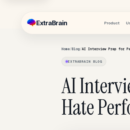
Extra
Brain
Product
U
Home
Blog
AI Interview Prep for P
EXTRABRAIN BLOG
AI Interv
Hate Per