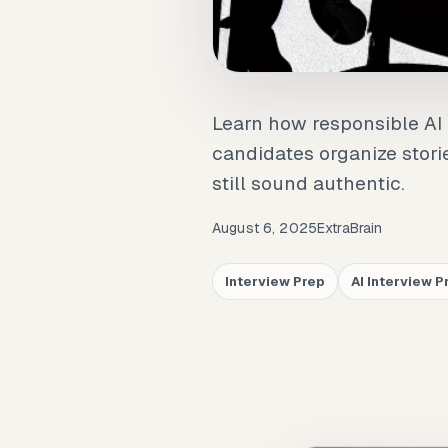
Learn how responsible AI 
candidates organize stori
still sound authentic.
August 6, 2025
ExtraBrain
Interview Prep
AI Interview P