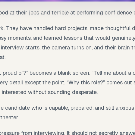
od at their jobs and terrible at performing confidenc
. They have handled hard projects, made thoughtful d
y moments, and learned lessons that would genuinely
nterview starts, the camera turns on, and their brain t
at.
 proud of?” becomes a blank screen. “Tell me about a 
ery detail except the point. “Why this role?” comes out s
d interested without sounding desperate.
 the candidate who is capable, prepared, and still anxiou
 theater.
pressure from interviewing. It should not secretly answe