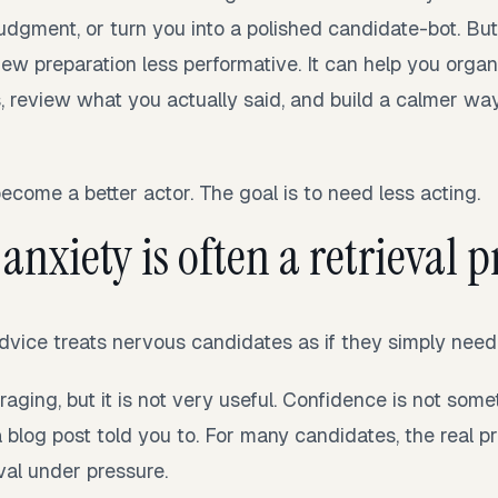
udgment, or turn you into a polished candidate-bot. But
iew preparation less performative. It can help you orga
, review what you actually said, and build a calmer way
become a better actor. The goal is to need less acting.
anxiety is often a retrieval
 advice treats nervous candidates as if they simply nee
ging, but it is not very useful. Confidence is not som
log post told you to. For many candidates, the real pr
rieval under pressure.