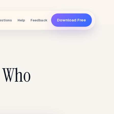
Download Free
estions
Help
Feedback
e Who