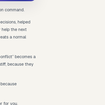
e on command.
ecisions, helped
 help the next
reats a normal
conflict” becomes a
tiff, because they
s because
r for you,