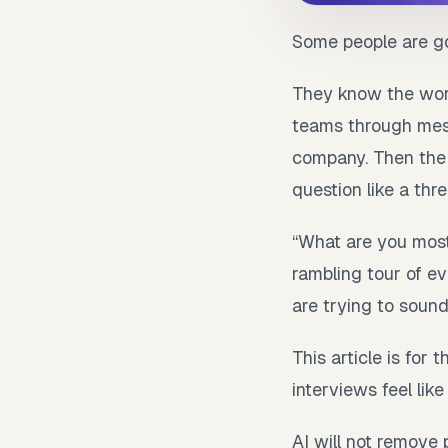
Some people are go
They know the work
teams through mess
company. Then the i
question like a thre
“What are you most
rambling tour of ev
are trying to soun
This article is for
interviews feel like
AI will not remove 