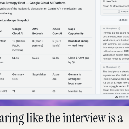
ring like the interview is a