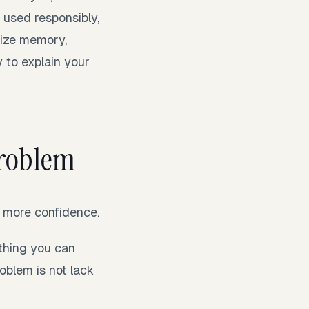
 used responsibly,
nize memory,
 to explain your
 problem
d more confidence.
ething you can
oblem is not lack