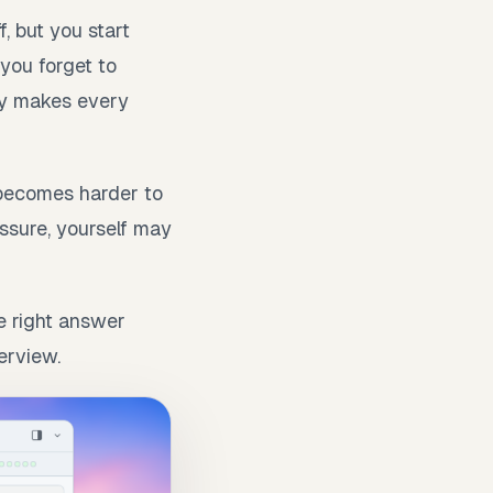
, but you start
you forget to
ety makes every
becomes harder to
essure, yourself may
he right answer
erview.