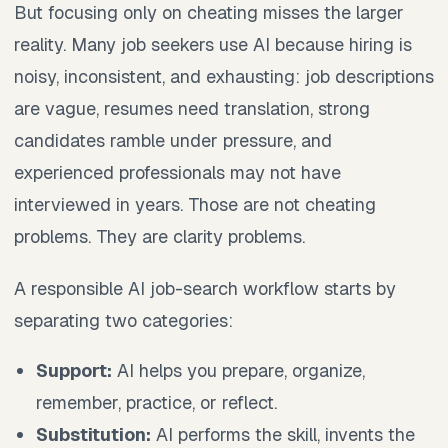
But focusing only on cheating misses the larger
reality. Many job seekers use AI because hiring is
noisy, inconsistent, and exhausting: job descriptions
are vague, resumes need translation, strong
candidates ramble under pressure, and
experienced professionals may not have
interviewed in years. Those are not cheating
problems. They are clarity problems.
A responsible AI job-search workflow starts by
separating two categories:
Support:
AI helps you prepare, organize,
remember, practice, or reflect.
Substitution:
AI performs the skill, invents the