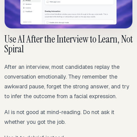
Use AI After the Interview to Learn, Not
Spiral
After an interview, most candidates replay the
conversation emotionally. They remember the
awkward pause, forget the strong answer, and try
to infer the outcome from a facial expression.
AI is not good at mind-reading. Do not ask it
whether you got the job.