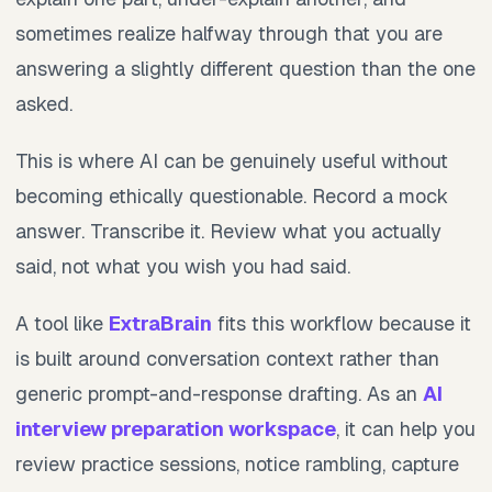
sometimes realize halfway through that you are
answering a slightly different question than the one
asked.
This is where AI can be genuinely useful without
becoming ethically questionable. Record a mock
answer. Transcribe it. Review what you actually
said, not what you wish you had said.
A tool like
ExtraBrain
fits this workflow because it
is built around conversation context rather than
generic prompt-and-response drafting. As an
AI
interview preparation workspace
, it can help you
review practice sessions, notice rambling, capture