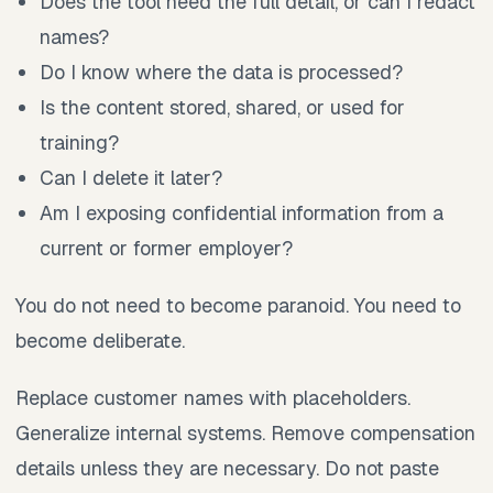
Does the tool need the full detail, or can I redact
names?
Do I know where the data is processed?
Is the content stored, shared, or used for
training?
Can I delete it later?
Am I exposing confidential information from a
current or former employer?
You do not need to become paranoid. You need to
become deliberate.
Replace customer names with placeholders.
Generalize internal systems. Remove compensation
details unless they are necessary. Do not paste