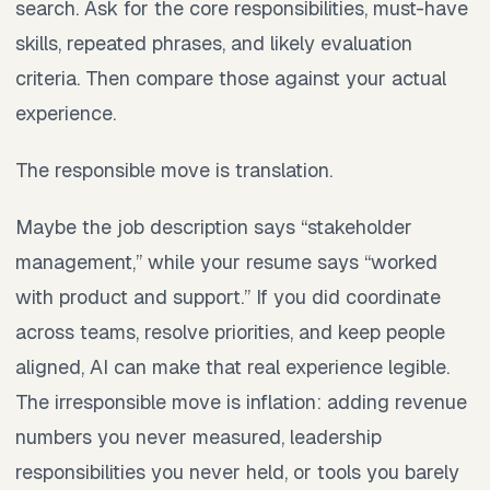
search. Ask for the core responsibilities, must-have
skills, repeated phrases, and likely evaluation
criteria. Then compare those against your actual
experience.
The responsible move is translation.
Maybe the job description says “stakeholder
management,” while your resume says “worked
with product and support.” If you did coordinate
across teams, resolve priorities, and keep people
aligned, AI can make that real experience legible.
The irresponsible move is inflation: adding revenue
numbers you never measured, leadership
responsibilities you never held, or tools you barely