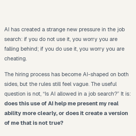
AI has created a strange new pressure in the job
search: if you do not use it, you worry you are
falling behind; if you do use it, you worry you are
cheating.
The hiring process has become AI-shaped on both
sides, but the rules still feel vague. The useful
question is not, “Is AI allowed in a job search?” It is:
does this use of AI help me present my real
ability more clearly, or does it create a version
of me that is not true?