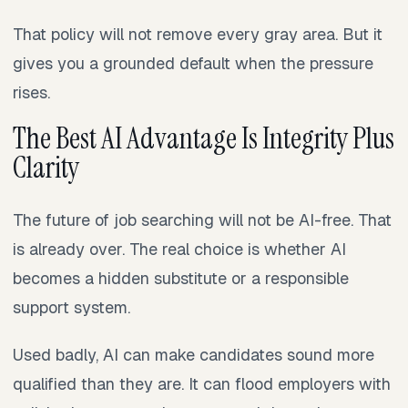
That policy will not remove every gray area. But it
gives you a grounded default when the pressure
rises.
The Best AI Advantage Is Integrity Plus
Clarity
The future of job searching will not be AI-free. That
is already over. The real choice is whether AI
becomes a hidden substitute or a responsible
support system.
Used badly, AI can make candidates sound more
qualified than they are. It can flood employers with