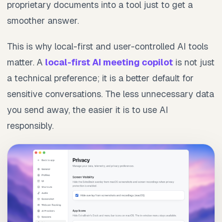
proprietary documents into a tool just to get a
smoother answer.
This is why local-first and user-controlled AI tools
matter. A
local-first AI meeting copilot
is not just
a technical preference; it is a better default for
sensitive conversations. The less unnecessary data
you send away, the easier it is to use AI
responsibly.