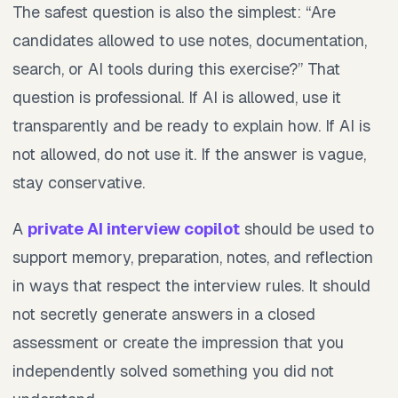
The safest question is also the simplest: “Are
candidates allowed to use notes, documentation,
search, or AI tools during this exercise?” That
question is professional. If AI is allowed, use it
transparently and be ready to explain how. If AI is
not allowed, do not use it. If the answer is vague,
stay conservative.
A
private AI interview copilot
should be used to
support memory, preparation, notes, and reflection
in ways that respect the interview rules. It should
not secretly generate answers in a closed
assessment or create the impression that you
independently solved something you did not