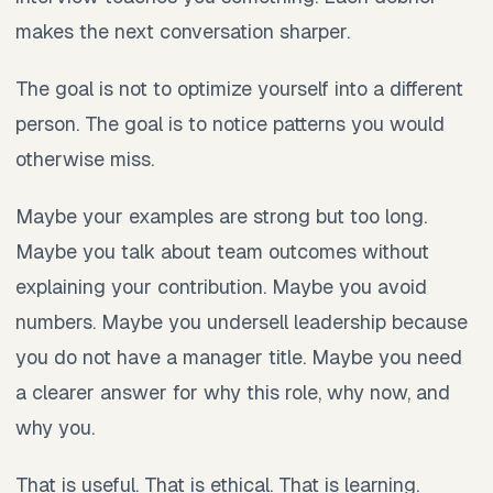
makes the next conversation sharper.
The goal is not to optimize yourself into a different
person. The goal is to notice patterns you would
otherwise miss.
Maybe your examples are strong but too long.
Maybe you talk about team outcomes without
explaining your contribution. Maybe you avoid
numbers. Maybe you undersell leadership because
you do not have a manager title. Maybe you need
a clearer answer for why this role, why now, and
why you.
That is useful. That is ethical. That is learning.