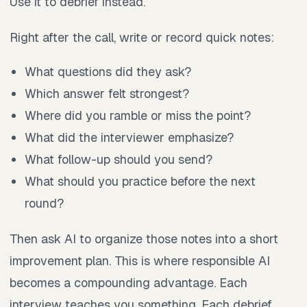
Use it to debrief instead.
Right after the call, write or record quick notes:
What questions did they ask?
Which answer felt strongest?
Where did you ramble or miss the point?
What did the interviewer emphasize?
What follow-up should you send?
What should you practice before the next
round?
Then ask AI to organize those notes into a short
improvement plan. This is where responsible AI
becomes a compounding advantage. Each
interview teaches you something. Each debrief