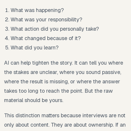
What was happening?
What was your responsibility?
What action did you personally take?
What changed because of it?
What did you learn?
AI can help tighten the story. It can tell you where
the stakes are unclear, where you sound passive,
where the result is missing, or where the answer
takes too long to reach the point. But the raw
material should be yours.
This distinction matters because interviews are not
only about content. They are about ownership. If an