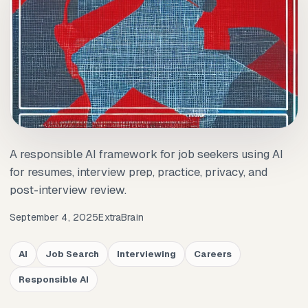
A responsible AI framework for job seekers using AI
for resumes, interview prep, practice, privacy, and
post-interview review.
September 4, 2025
ExtraBrain
AI
Job Search
Interviewing
Careers
Responsible AI