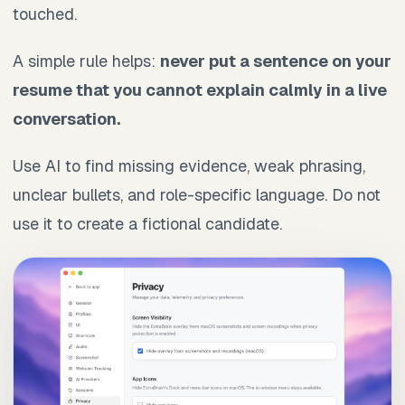
touched.
A simple rule helps:
never put a sentence on your
resume that you cannot explain calmly in a live
conversation.
Use AI to find missing evidence, weak phrasing,
unclear bullets, and role-specific language. Do not
use it to create a fictional candidate.