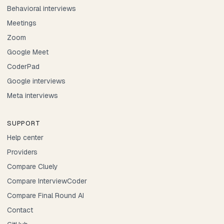
Behavioral interviews
Meetings
Zoom
Google Meet
CoderPad
Google interviews
Meta interviews
SUPPORT
Help center
Providers
Compare Cluely
Compare InterviewCoder
Compare Final Round AI
Contact