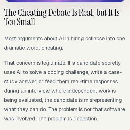
The Cheating Debate Is Real, but It Is
Too Small
Most arguments about AI in hiring collapse into one
dramatic word: cheating.
That concern is legitimate. If a candidate secretly
uses AI to solve a coding challenge, write a case-
study answer, or feed them real-time responses
during an interview where independent work is
being evaluated, the candidate is misrepresenting
what they can do. The problem is not that software
was involved. The problem is deception.