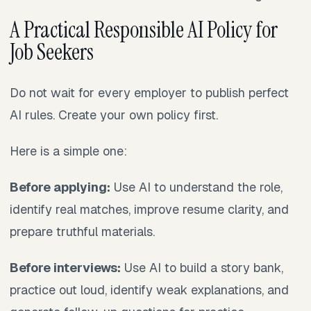
A Practical Responsible AI Policy for
Job Seekers
Do not wait for every employer to publish perfect
AI rules. Create your own policy first.
Here is a simple one:
Before applying:
Use AI to understand the role,
identify real matches, improve resume clarity, and
prepare truthful materials.
Before interviews:
Use AI to build a story bank,
practice out loud, identify weak explanations, and