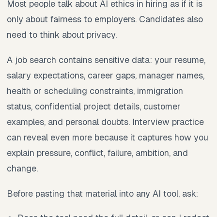
Most people talk about AI ethics in hiring as if it is
only about fairness to employers. Candidates also
need to think about privacy.
A job search contains sensitive data: your resume,
salary expectations, career gaps, manager names,
health or scheduling constraints, immigration
status, confidential project details, customer
examples, and personal doubts. Interview practice
can reveal even more because it captures how you
explain pressure, conflict, failure, ambition, and
change.
Before pasting that material into any AI tool, ask: