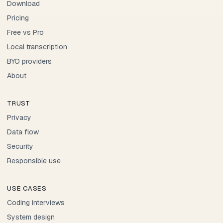
Download
Pricing
Free vs Pro
Local transcription
BYO providers
About
TRUST
Privacy
Data flow
Security
Responsible use
USE CASES
Coding interviews
System design