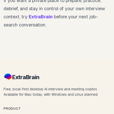
If you want a private place to prepare, practice,
debrief, and stay in control of your own interview
context, try
ExtraBrain
before your next job-
search conversation.
Extra
Brain
Free, local-first desktop AI interview and meeting copilot.
Available for Mac today, with Windows and Linux planned.
PRODUCT