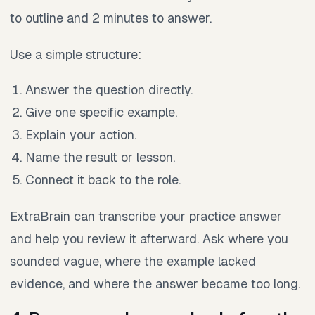
to outline and 2 minutes to answer.
Use a simple structure:
Answer the question directly.
Give one specific example.
Explain your action.
Name the result or lesson.
Connect it back to the role.
ExtraBrain can transcribe your practice answer
and help you review it afterward. Ask where you
sounded vague, where the example lacked
evidence, and where the answer became too long.