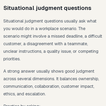
Situational judgment questions
Situational judgment questions usually ask what
you would do in a workplace scenario. The
scenario might involve a missed deadline, a difficult
customer, a disagreement with a teammate,
unclear instructions, a quality issue, or competing
priorities.
A strong answer usually shows good judgment
across several dimensions. It balances ownership,
communication, collaboration, customer impact,
ethics, and escalation.