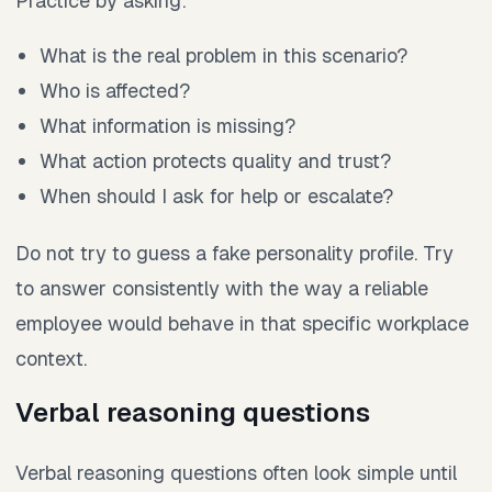
Practice by asking:
What is the real problem in this scenario?
Who is affected?
What information is missing?
What action protects quality and trust?
When should I ask for help or escalate?
Do not try to guess a fake personality profile. Try
to answer consistently with the way a reliable
employee would behave in that specific workplace
context.
Verbal reasoning questions
Verbal reasoning questions often look simple until