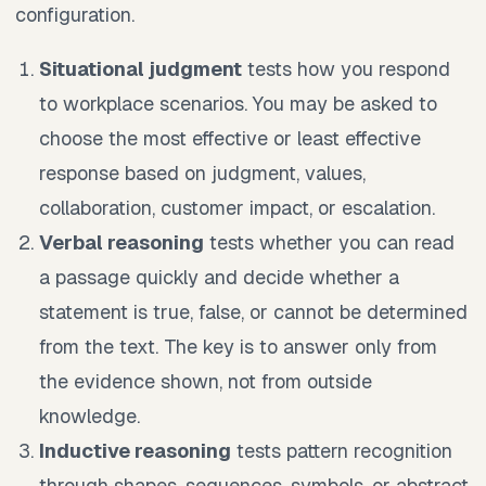
configuration.
Situational judgment
tests how you respond
to workplace scenarios. You may be asked to
choose the most effective or least effective
response based on judgment, values,
collaboration, customer impact, or escalation.
Verbal reasoning
tests whether you can read
a passage quickly and decide whether a
statement is true, false, or cannot be determined
from the text. The key is to answer only from
the evidence shown, not from outside
knowledge.
Inductive reasoning
tests pattern recognition
through shapes, sequences, symbols, or abstract