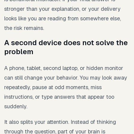
stronger than your explanation, or your delivery
looks like you are reading from somewhere else,
the risk remains.
A second device does not solve the
problem
A phone, tablet, second laptop, or hidden monitor
can still change your behavior. You may look away
repeatedly, pause at odd moments, miss
instructions, or type answers that appear too
suddenly.
It also splits your attention. Instead of thinking
through the question, part of your brain is