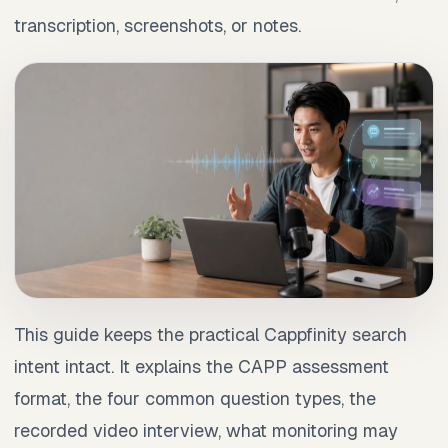
transcription, screenshots, or notes.
This guide keeps the practical Cappfinity search
intent intact. It explains the CAPP assessment
format, the four common question types, the
recorded video interview, what monitoring may