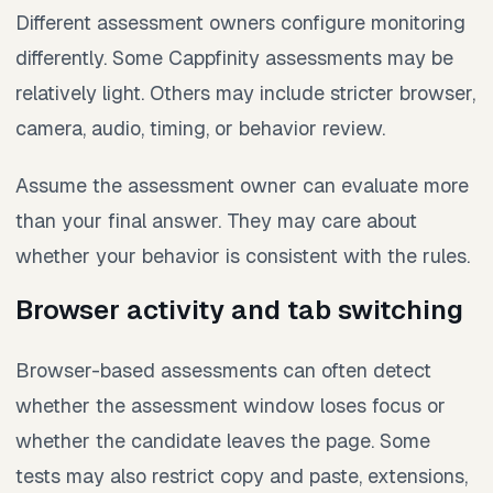
Different assessment owners configure monitoring
differently. Some Cappfinity assessments may be
relatively light. Others may include stricter browser,
camera, audio, timing, or behavior review.
Assume the assessment owner can evaluate more
than your final answer. They may care about
whether your behavior is consistent with the rules.
Browser activity and tab switching
Browser-based assessments can often detect
whether the assessment window loses focus or
whether the candidate leaves the page. Some
tests may also restrict copy and paste, extensions,