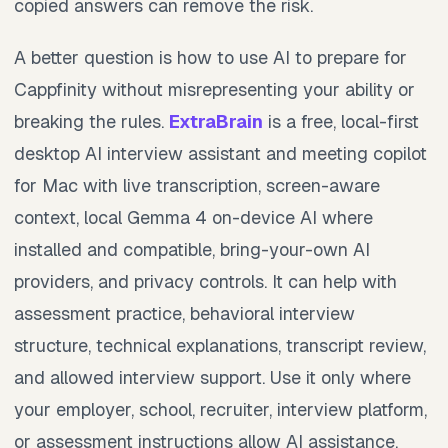
copied answers can remove the risk.
A better question is how to use AI to prepare for
Cappfinity without misrepresenting your ability or
breaking the rules.
ExtraBrain
is a free, local-first
desktop AI interview assistant and meeting copilot
for Mac with live transcription, screen-aware
context, local Gemma 4 on-device AI where
installed and compatible, bring-your-own AI
providers, and privacy controls. It can help with
assessment practice, behavioral interview
structure, technical explanations, transcript review,
and allowed interview support. Use it only where
your employer, school, recruiter, interview platform,
or assessment instructions allow AI assistance,