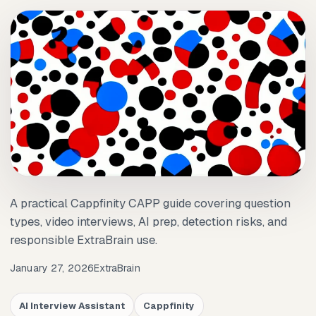
A practical Cappfinity CAPP guide covering question
types, video interviews, AI prep, detection risks, and
responsible ExtraBrain use.
January 27, 2026
ExtraBrain
AI Interview Assistant
Cappfinity