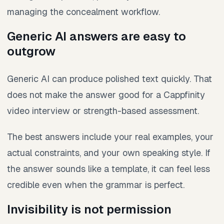
managing the concealment workflow.
Generic AI answers are easy to
outgrow
Generic AI can produce polished text quickly. That
does not make the answer good for a Cappfinity
video interview or strength-based assessment.
The best answers include your real examples, your
actual constraints, and your own speaking style. If
the answer sounds like a template, it can feel less
credible even when the grammar is perfect.
Invisibility is not permission