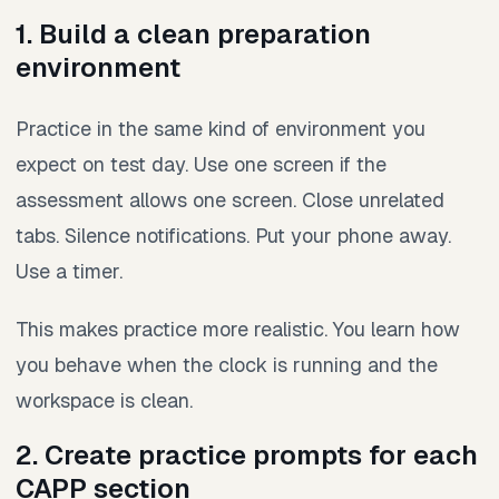
1. Build a clean preparation
environment
Practice in the same kind of environment you
expect on test day. Use one screen if the
assessment allows one screen. Close unrelated
tabs. Silence notifications. Put your phone away.
Use a timer.
This makes practice more realistic. You learn how
you behave when the clock is running and the
workspace is clean.
2. Create practice prompts for each
CAPP section