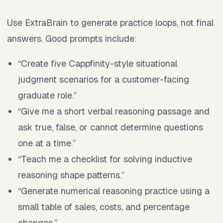
Use ExtraBrain to generate practice loops, not final
answers. Good prompts include:
“Create five Cappfinity-style situational
judgment scenarios for a customer-facing
graduate role.”
“Give me a short verbal reasoning passage and
ask true, false, or cannot determine questions
one at a time.”
“Teach me a checklist for solving inductive
reasoning shape patterns.”
“Generate numerical reasoning practice using a
small table of sales, costs, and percentage
changes.”