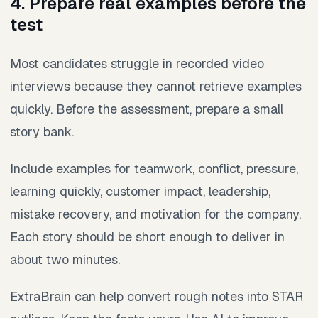
4. Prepare real examples before the
test
Most candidates struggle in recorded video
interviews because they cannot retrieve examples
quickly. Before the assessment, prepare a small
story bank.
Include examples for teamwork, conflict, pressure,
learning quickly, customer impact, leadership,
mistake recovery, and motivation for the company.
Each story should be short enough to deliver in
about two minutes.
ExtraBrain can help convert rough notes into STAR