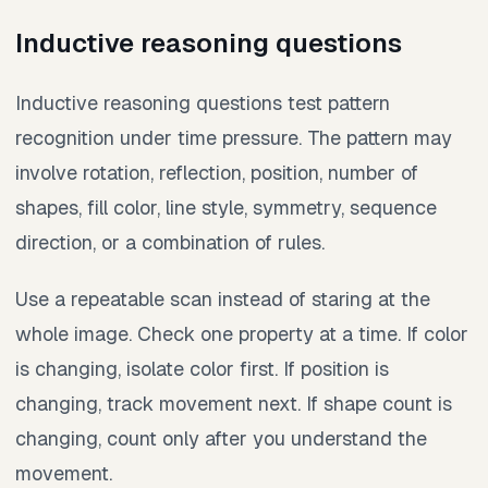
Inductive reasoning questions
Inductive reasoning questions test pattern
recognition under time pressure. The pattern may
involve rotation, reflection, position, number of
shapes, fill color, line style, symmetry, sequence
direction, or a combination of rules.
Use a repeatable scan instead of staring at the
whole image. Check one property at a time. If color
is changing, isolate color first. If position is
changing, track movement next. If shape count is
changing, count only after you understand the
movement.