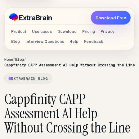
Extra
Brain
Download Free
Product
Use cases
Download
Pricing
Privacy
Blog
Interview Questions
Help
Feedback
Home
Blog
Cappfinity CAPP Assessment AI Help Without Crossing the Line
EXTRABRAIN BLOG
Cappfinity CAPP
Assessment AI Help
Without Crossing the Line