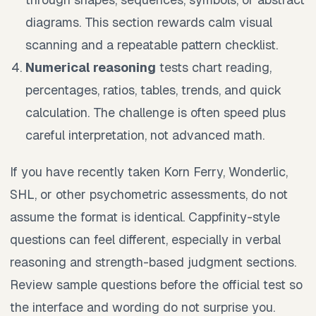
diagrams. This section rewards calm visual
scanning and a repeatable pattern checklist.
Numerical reasoning
tests chart reading,
percentages, ratios, tables, trends, and quick
calculation. The challenge is often speed plus
careful interpretation, not advanced math.
If you have recently taken Korn Ferry, Wonderlic,
SHL, or other psychometric assessments, do not
assume the format is identical. Cappfinity-style
questions can feel different, especially in verbal
reasoning and strength-based judgment sections.
Review sample questions before the official test so
the interface and wording do not surprise you.