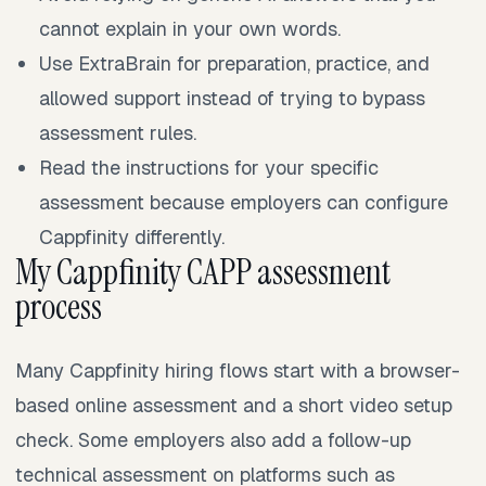
cannot explain in your own words.
Use ExtraBrain for preparation, practice, and
allowed support instead of trying to bypass
assessment rules.
Read the instructions for your specific
assessment because employers can configure
Cappfinity differently.
My Cappfinity CAPP assessment
process
Many Cappfinity hiring flows start with a browser-
based online assessment and a short video setup
check. Some employers also add a follow-up
technical assessment on platforms such as