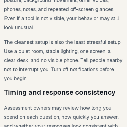
posture, background movement, other voices,
phones, notes, and repeated off-screen glances.
Even if a tool is not visible, your behavior may still
look unusual.
The cleanest setup is also the least stressful setup.
Use a quiet room, stable lighting, one screen, a
clear desk, and no visible phone. Tell people nearby
not to interrupt you. Turn off notifications before
you begin.
Timing and response consistency
Assessment owners may review how long you
spend on each question, how quickly you answer,
and whether your responses look consistent with