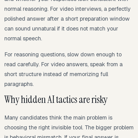
normal reasoning. For video interviews, a perfectly
polished answer after a short preparation window
can sound unnatural if it does not match your
normal speech.
For reasoning questions, slow down enough to
read carefully. For video answers, speak from a
short structure instead of memorizing full
paragraphs.
Why hidden AI tactics are risky
Many candidates think the main problem is
choosing the right invisible tool. The bigger problem
is behavioral mismatch. If your final answer is