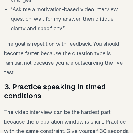
“Ask me a motivation-based video interview
question, wait for my answer, then critique
clarity and specificity.”
The goal is repetition with feedback. You should
become faster because the question type is
familiar, not because you are outsourcing the live
test.
3. Practice speaking in timed
conditions
The video interview can be the hardest part
because the preparation window is short. Practice
with the same constraint. Give yourself 30 seconds