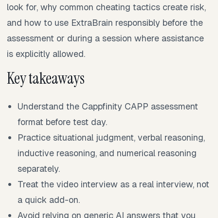
look for, why common cheating tactics create risk,
and how to use ExtraBrain responsibly before the
assessment or during a session where assistance
is explicitly allowed.
Key takeaways
Understand the Cappfinity CAPP assessment
format before test day.
Practice situational judgment, verbal reasoning,
inductive reasoning, and numerical reasoning
separately.
Treat the video interview as a real interview, not
a quick add-on.
Avoid relying on generic AI answers that you