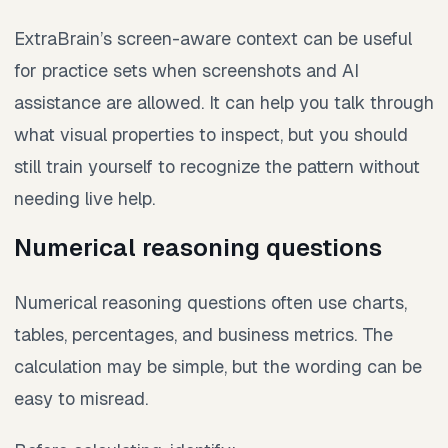
ExtraBrain’s screen-aware context can be useful
for practice sets when screenshots and AI
assistance are allowed. It can help you talk through
what visual properties to inspect, but you should
still train yourself to recognize the pattern without
needing live help.
Numerical reasoning questions
Numerical reasoning questions often use charts,
tables, percentages, and business metrics. The
calculation may be simple, but the wording can be
easy to misread.