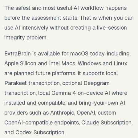
The safest and most useful AI workflow happens
before the assessment starts. That is when you can
use AI intensively without creating a live-session
integrity problem.
ExtraBrain is available for macOS today, including
Apple Silicon and Intel Macs. Windows and Linux
are planned future platforms. It supports local
Parakeet transcription, optional Deepgram
transcription, local Gemma 4 on-device AI where
installed and compatible, and bring-your-own AI
providers such as Anthropic, OpenAI, custom
OpenAI-compatible endpoints, Claude Subscription,
and Codex Subscription.