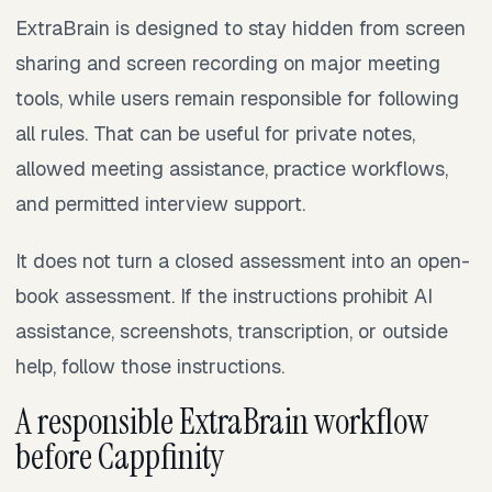
ExtraBrain is designed to stay hidden from screen
sharing and screen recording on major meeting
tools, while users remain responsible for following
all rules. That can be useful for private notes,
allowed meeting assistance, practice workflows,
and permitted interview support.
It does not turn a closed assessment into an open-
book assessment. If the instructions prohibit AI
assistance, screenshots, transcription, or outside
help, follow those instructions.
A responsible ExtraBrain workflow
before Cappfinity