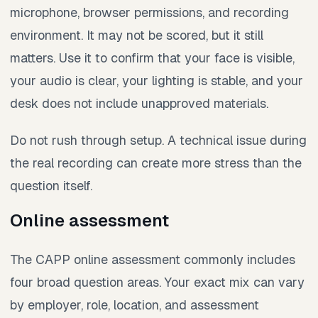
microphone, browser permissions, and recording
environment. It may not be scored, but it still
matters. Use it to confirm that your face is visible,
your audio is clear, your lighting is stable, and your
desk does not include unapproved materials.
Do not rush through setup. A technical issue during
the real recording can create more stress than the
question itself.
Online assessment
The CAPP online assessment commonly includes
four broad question areas. Your exact mix can vary
by employer, role, location, and assessment