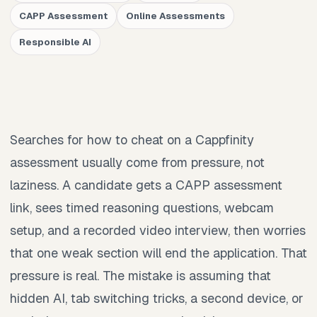
CAPP Assessment
Online Assessments
Responsible AI
Searches for how to cheat on a Cappfinity
assessment usually come from pressure, not
laziness. A candidate gets a CAPP assessment
link, sees timed reasoning questions, webcam
setup, and a recorded video interview, then worries
that one weak section will end the application. That
pressure is real. The mistake is assuming that
hidden AI, tab switching tricks, a second device, or