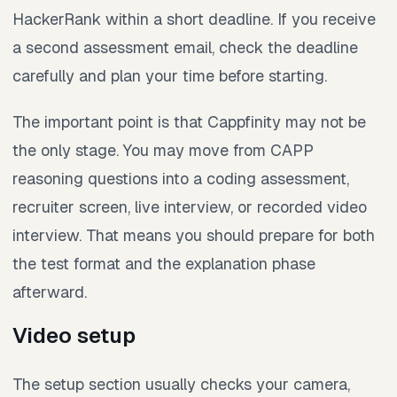
HackerRank within a short deadline. If you receive
a second assessment email, check the deadline
carefully and plan your time before starting.
The important point is that Cappfinity may not be
the only stage. You may move from CAPP
reasoning questions into a coding assessment,
recruiter screen, live interview, or recorded video
interview. That means you should prepare for both
the test format and the explanation phase
afterward.
Video setup
The setup section usually checks your camera,