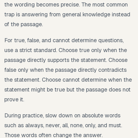
the wording becomes precise. The most common
trap is answering from general knowledge instead
of the passage.
For true, false, and cannot determine questions,
use a strict standard. Choose true only when the
passage directly supports the statement. Choose
false only when the passage directly contradicts
the statement. Choose cannot determine when the
statement might be true but the passage does not
prove it.
During practice, slow down on absolute words
such as always, never, all, none, only, and must.
Those words often change the answer.