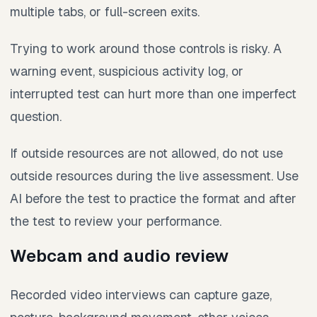
multiple tabs, or full-screen exits.
Trying to work around those controls is risky. A
warning event, suspicious activity log, or
interrupted test can hurt more than one imperfect
question.
If outside resources are not allowed, do not use
outside resources during the live assessment. Use
AI before the test to practice the format and after
the test to review your performance.
Webcam and audio review
Recorded video interviews can capture gaze,