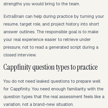
strengths you would bring to the team.
ExtraBrain can help during practice by turning your
resume, target role, and project history into short
answer outlines. The responsible goal is to make
your real experience easier to retrieve under
pressure, not to read a generated script during a
closed interview.
Cappfinity question types to practice
You do not need leaked questions to prepare well
for Cappfinity. You need enough familiarity with the
question types that the real assessment feels like a
variation, not a brand-new situation.