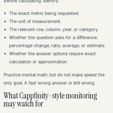
Before calculating, identify:
The exact metric being requested.
The unit of measurement.
The relevant row, column, year, or category.
Whether the question asks for a difference,
percentage change, ratio, average, or estimate.
Whether the answer options require exact
calculation or approximation.
Practice mental math, but do not make speed the
only goal. A fast wrong answer is still wrong.
What Cappfinity-style monitoring
may watch for