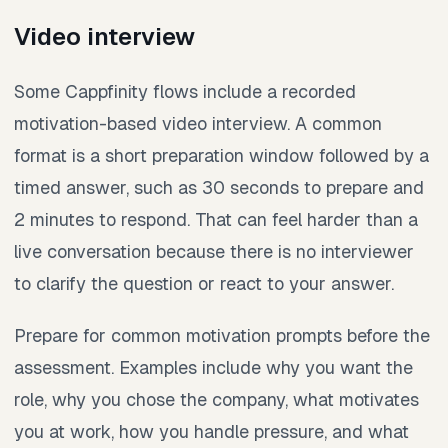
Video interview
Some Cappfinity flows include a recorded
motivation-based video interview. A common
format is a short preparation window followed by a
timed answer, such as 30 seconds to prepare and
2 minutes to respond. That can feel harder than a
live conversation because there is no interviewer
to clarify the question or react to your answer.
Prepare for common motivation prompts before the
assessment. Examples include why you want the
role, why you chose the company, what motivates
you at work, how you handle pressure, and what