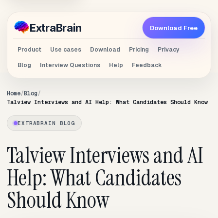
Extra
Brain
Download Free
Product
Use cases
Download
Pricing
Privacy
Blog
Interview Questions
Help
Feedback
Home
Blog
Talview Interviews and AI Help: What Candidates Should Know
EXTRABRAIN BLOG
Talview Interviews and AI
Help: What Candidates
Should Know