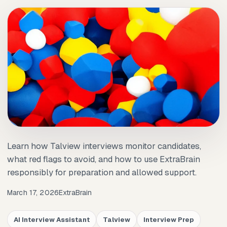
Learn how Talview interviews monitor candidates,
what red flags to avoid, and how to use ExtraBrain
responsibly for preparation and allowed support.
March 17, 2026
ExtraBrain
AI Interview Assistant
Talview
Interview Prep