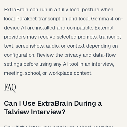
ExtraBrain can run in a fully local posture when
local Parakeet transcription and local Gemma 4 on-
device AI are installed and compatible. External
providers may receive selected prompts, transcript
text, screenshots, audio, or context depending on
configuration. Review the privacy and data-flow
settings before using any AI tool in an interview,
meeting, school, or workplace context.
FAQ
Can I Use ExtraBrain During a
Talview Interview?