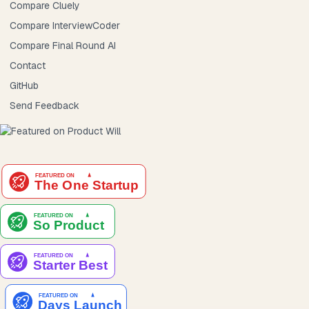
Compare Cluely
Compare InterviewCoder
Compare Final Round AI
Contact
GitHub
Send Feedback