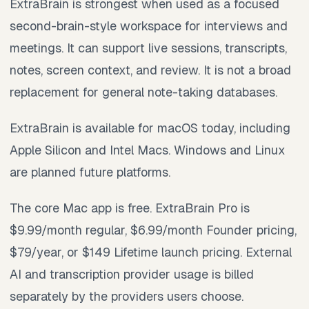
ExtraBrain is strongest when used as a focused
second-brain-style workspace for interviews and
meetings. It can support live sessions, transcripts,
notes, screen context, and review. It is not a broad
replacement for general note-taking databases.
ExtraBrain is available for macOS today, including
Apple Silicon and Intel Macs. Windows and Linux
are planned future platforms.
The core Mac app is free. ExtraBrain Pro is
$9.99/month regular, $6.99/month Founder pricing,
$79/year, or $149 Lifetime launch pricing. External
AI and transcription provider usage is billed
separately by the providers users choose.