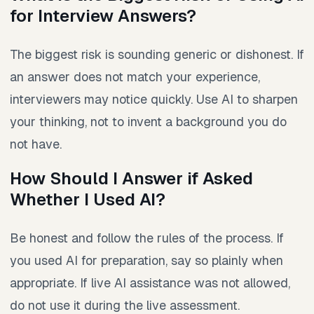
for Interview Answers?
The biggest risk is sounding generic or dishonest. If
an answer does not match your experience,
interviewers may notice quickly. Use AI to sharpen
your thinking, not to invent a background you do
not have.
How Should I Answer if Asked
Whether I Used AI?
Be honest and follow the rules of the process. If
you used AI for preparation, say so plainly when
appropriate. If live AI assistance was not allowed,
do not use it during the live assessment.