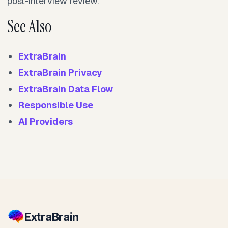
post-interview review.
See Also
ExtraBrain
ExtraBrain Privacy
ExtraBrain Data Flow
Responsible Use
AI Providers
Extra
Brain