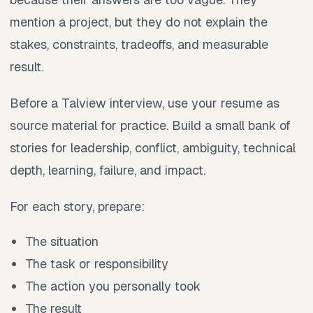
mention a project, but they do not explain the
stakes, constraints, tradeoffs, and measurable
result.
Before a Talview interview, use your resume as
source material for practice. Build a small bank of
stories for leadership, conflict, ambiguity, technical
depth, learning, failure, and impact.
For each story, prepare:
The situation
The task or responsibility
The action you personally took
The result