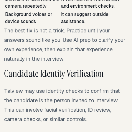
camera repeatedly
and environment checks.
Background voices or
It can suggest outside
device sounds
assistance.
The best fix is not a trick. Practice until your
answers sound like you. Use AI prep to clarify your
own experience, then explain that experience
naturally in the interview.
Candidate Identity Verification
Talview may use identity checks to confirm that
the candidate is the person invited to interview.
This can involve facial verification, ID review,
camera checks, or similar controls.