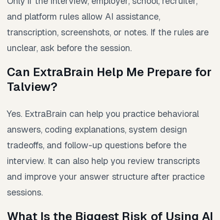
Only if the interview, employer, school, recruiter,
and platform rules allow AI assistance,
transcription, screenshots, or notes. If the rules are
unclear, ask before the session.
Can ExtraBrain Help Me Prepare for
Talview?
Yes. ExtraBrain can help you practice behavioral
answers, coding explanations, system design
tradeoffs, and follow-up questions before the
interview. It can also help you review transcripts
and improve your answer structure after practice
sessions.
What Is the Biggest Risk of Using AI