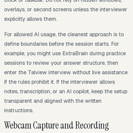
overlays, or second screens unless the interviewer
explicitly allows them.
For allowed AI usage, the cleanest approach is to
define boundaries before the session starts. For
example, you might use ExtraBrain during practice
sessions to review your answer structure, then
enter the Talview interview without live assistance
if the rules prohibit it. If the interviewer allows
notes, transcription, or an AI copilot, keep the setup
transparent and aligned with the written
instructions.
Webcam Capture and Recording