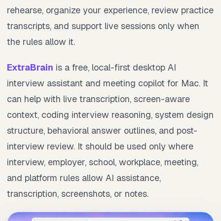
rehearse, organize your experience, review practice
transcripts, and support live sessions only when
the rules allow it.
ExtraBrain
is a free, local-first desktop AI
interview assistant and meeting copilot for Mac. It
can help with live transcription, screen-aware
context, coding interview reasoning, system design
structure, behavioral answer outlines, and post-
interview review. It should be used only where
interview, employer, school, workplace, meeting,
and platform rules allow AI assistance,
transcription, screenshots, or notes.