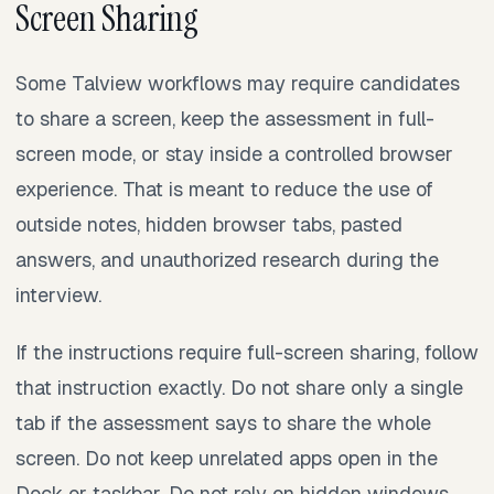
Screen Sharing
Some Talview workflows may require candidates
to share a screen, keep the assessment in full-
screen mode, or stay inside a controlled browser
experience. That is meant to reduce the use of
outside notes, hidden browser tabs, pasted
answers, and unauthorized research during the
interview.
If the instructions require full-screen sharing, follow
that instruction exactly. Do not share only a single
tab if the assessment says to share the whole
screen. Do not keep unrelated apps open in the
Dock or taskbar. Do not rely on hidden windows,