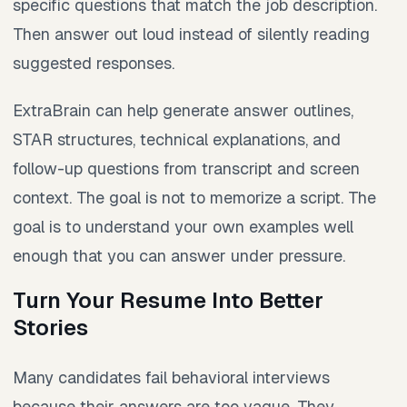
specific questions that match the job description.
Then answer out loud instead of silently reading
suggested responses.
ExtraBrain can help generate answer outlines,
STAR structures, technical explanations, and
follow-up questions from transcript and screen
context. The goal is not to memorize a script. The
goal is to understand your own examples well
enough that you can answer under pressure.
Turn Your Resume Into Better
Stories
Many candidates fail behavioral interviews
because their answers are too vague. They