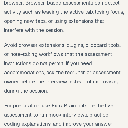
browser. Browser-based assessments can detect
activity such as leaving the active tab, losing focus,
opening new tabs, or using extensions that
interfere with the session.
Avoid browser extensions, plugins, clipboard tools,
or note-taking workflows that the assessment
instructions do not permit. If you need
accommodations, ask the recruiter or assessment
owner before the interview instead of improvising
during the session.
For preparation, use ExtraBrain outside the live
assessment to run mock interviews, practice
coding explanations, and improve your answer