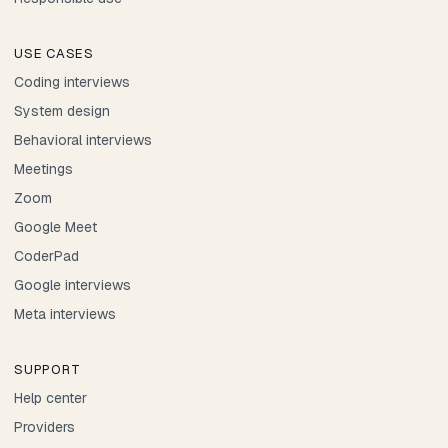
USE CASES
Coding interviews
System design
Behavioral interviews
Meetings
Zoom
Google Meet
CoderPad
Google interviews
Meta interviews
SUPPORT
Help center
Providers