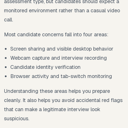
assessment type, but candidates should expect a
monitored environment rather than a casual video
call.
Most candidate concerns fall into four areas:
Screen sharing and visible desktop behavior
Webcam capture and interview recording
Candidate identity verification
Browser activity and tab-switch monitoring
Understanding these areas helps you prepare
cleanly. It also helps you avoid accidental red flags
that can make a legitimate interview look
suspicious.