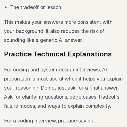
The tradeoff or lesson
This makes your answers more consistent with
your background. It also reduces the risk of
sounding like a generic AI answer.
Practice Technical Explanations
For coding and system design interviews, AI
preparation is most useful when it helps you explain
your reasoning. Do not just ask for a final answer.
Ask for clarifying questions, edge cases, tradeoffs,
failure modes, and ways to explain complexity.
For a coding interview, practice saying: