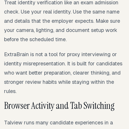
Treat identity verification like an exam admission
check. Use your real identity. Use the same name
and details that the employer expects. Make sure
your camera, lighting, and document setup work
before the scheduled time.
ExtraBrain is not a tool for proxy interviewing or
identity misrepresentation. It is built for candidates
who want better preparation, clearer thinking, and
stronger review habits while staying within the
rules.
Browser Activity and Tab Switching
Talview runs many candidate experiences in a