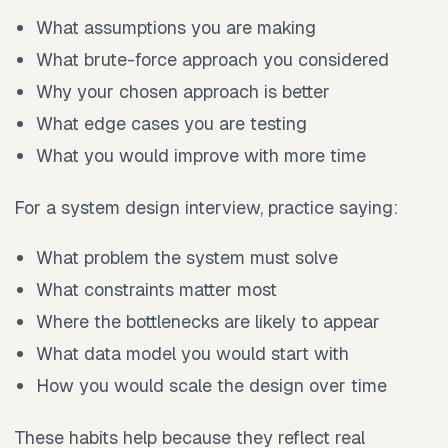
What assumptions you are making
What brute-force approach you considered
Why your chosen approach is better
What edge cases you are testing
What you would improve with more time
For a system design interview, practice saying:
What problem the system must solve
What constraints matter most
Where the bottlenecks are likely to appear
What data model you would start with
How you would scale the design over time
These habits help because they reflect real