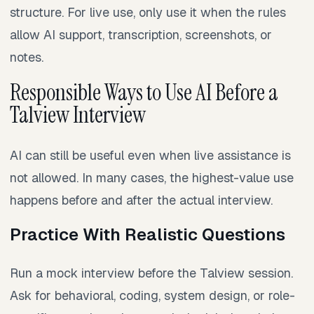
structure. For live use, only use it when the rules
allow AI support, transcription, screenshots, or
notes.
Responsible Ways to Use AI Before a
Talview Interview
AI can still be useful even when live assistance is
not allowed. In many cases, the highest-value use
happens before and after the actual interview.
Practice With Realistic Questions
Run a mock interview before the Talview session.
Ask for behavioral, coding, system design, or role-