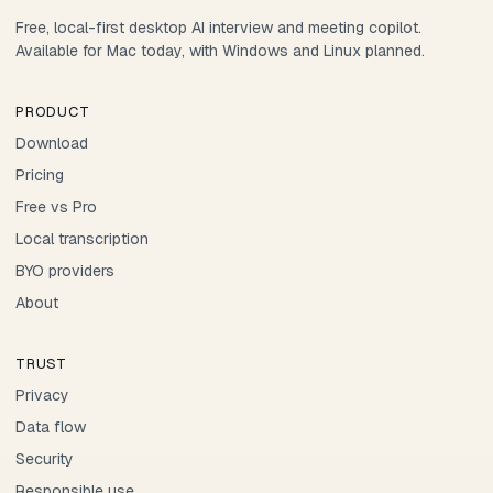
Free, local-first desktop AI interview and meeting copilot.
Available for Mac today, with Windows and Linux planned.
PRODUCT
Download
Pricing
Free vs Pro
Local transcription
BYO providers
About
TRUST
Privacy
Data flow
Security
Responsible use