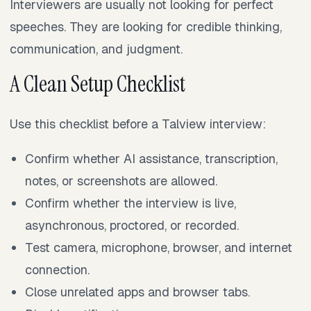
Interviewers are usually not looking for perfect
speeches. They are looking for credible thinking,
communication, and judgment.
A Clean Setup Checklist
Use this checklist before a Talview interview:
Confirm whether AI assistance, transcription,
notes, or screenshots are allowed.
Confirm whether the interview is live,
asynchronous, proctored, or recorded.
Test camera, microphone, browser, and internet
connection.
Close unrelated apps and browser tabs.