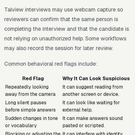
Talview interviews may use webcam capture so
reviewers can confirm that the same person is
completing the interview and that the candidate is
not relying on unauthorized help. Some workflows
may also record the session for later review.
Common behavioral red flags include:
Red Flag
Why It Can Look Suspicious
Repeatedly looking
It can suggest reading from
away from the camera
another screen or device.
Long silent pauses
It can look like waiting for
before simple answers
external help.
Sudden changes in tone
It can make answers sound
or vocabulary
pasted or scripted.
Blocking or adjusting the
It can interfere with identity