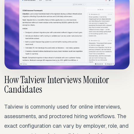
How Talview Interviews Monitor
Candidates
Talview is commonly used for online interviews,
assessments, and proctored hiring workflows. The
exact configuration can vary by employer, role, and