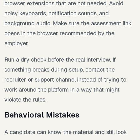
browser extensions that are not needed. Avoid
noisy keyboards, notification sounds, and
background audio. Make sure the assessment link
opens in the browser recommended by the
employer.
Run a dry check before the real interview. If
something breaks during setup, contact the
recruiter or support channel instead of trying to
work around the platform in a way that might
violate the rules.
Behavioral Mistakes
A candidate can know the material and still look