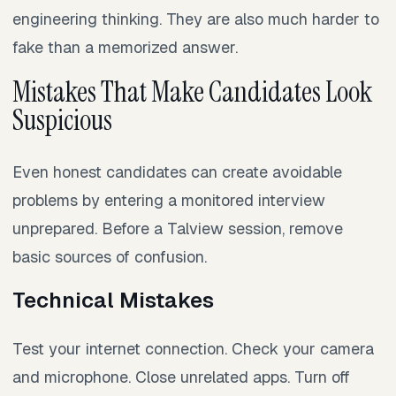
engineering thinking. They are also much harder to
fake than a memorized answer.
Mistakes That Make Candidates Look
Suspicious
Even honest candidates can create avoidable
problems by entering a monitored interview
unprepared. Before a Talview session, remove
basic sources of confusion.
Technical Mistakes
Test your internet connection. Check your camera
and microphone. Close unrelated apps. Turn off