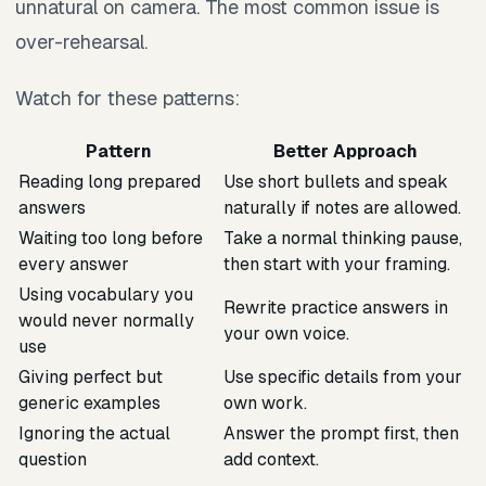
unnatural on camera. The most common issue is
over-rehearsal.
Watch for these patterns:
Pattern
Better Approach
Reading long prepared
Use short bullets and speak
answers
naturally if notes are allowed.
Waiting too long before
Take a normal thinking pause,
every answer
then start with your framing.
Using vocabulary you
Rewrite practice answers in
would never normally
your own voice.
use
Giving perfect but
Use specific details from your
generic examples
own work.
Ignoring the actual
Answer the prompt first, then
question
add context.