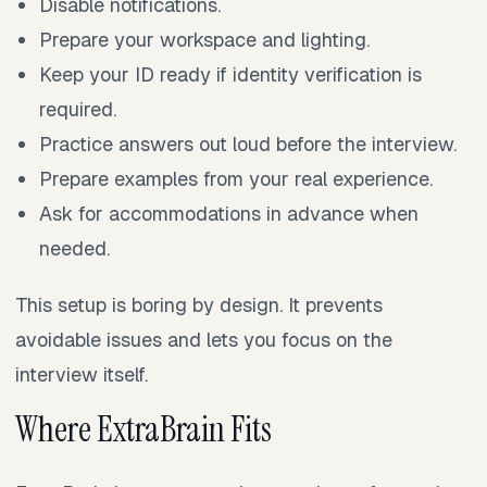
Disable notifications.
Prepare your workspace and lighting.
Keep your ID ready if identity verification is
required.
Practice answers out loud before the interview.
Prepare examples from your real experience.
Ask for accommodations in advance when
needed.
This setup is boring by design. It prevents
avoidable issues and lets you focus on the
interview itself.
Where ExtraBrain Fits