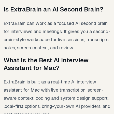
Is ExtraBrain an AI Second Brain?
ExtraBrain can work as a focused AI second brain
for interviews and meetings. It gives you a second-
brain-style workspace for live sessions, transcripts,
notes, screen context, and review.
What Is the Best AI Interview
Assistant for Mac?
ExtraBrain is built as a real-time AI interview
assistant for Mac with live transcription, screen-
aware context, coding and system design support,
local-first options, bring-your-own AI providers, and