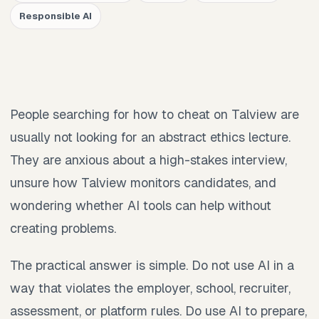
Responsible AI
People searching for how to cheat on Talview are
usually not looking for an abstract ethics lecture.
They are anxious about a high-stakes interview,
unsure how Talview monitors candidates, and
wondering whether AI tools can help without
creating problems.
The practical answer is simple. Do not use AI in a
way that violates the employer, school, recruiter,
assessment, or platform rules. Do use AI to prepare,