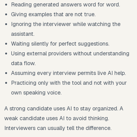
Reading generated answers word for word.
Giving examples that are not true.
Ignoring the interviewer while watching the
assistant.
Waiting silently for perfect suggestions.
Using external providers without understanding
data flow.
Assuming every interview permits live AI help.
Practicing only with the tool and not with your
own speaking voice.
A strong candidate uses AI to stay organized. A
weak candidate uses AI to avoid thinking.
Interviewers can usually tell the difference.