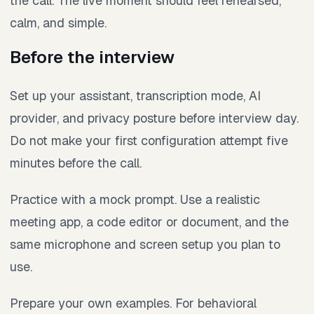
the call. The live moment should feel rehearsed,
calm, and simple.
Before the interview
Set up your assistant, transcription mode, AI
provider, and privacy posture before interview day.
Do not make your first configuration attempt five
minutes before the call.
Practice with a mock prompt. Use a realistic
meeting app, a code editor or document, and the
same microphone and screen setup you plan to
use.
Prepare your own examples. For behavioral