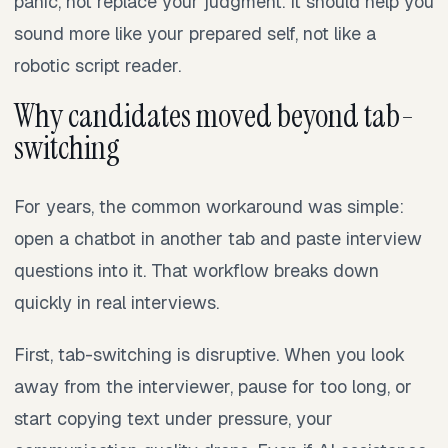
panic, not replace your judgment. It should help you
sound more like your prepared self, not like a
robotic script reader.
Why candidates moved beyond tab-
switching
For years, the common workaround was simple:
open a chatbot in another tab and paste interview
questions into it. That workflow breaks down
quickly in real interviews.
First, tab-switching is disruptive. When you look
away from the interviewer, pause for too long, or
start copying text under pressure, your