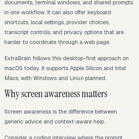
documents, terminal windows, and shared prompts
in one workflow. It can also offer keyboard
shortcuts, local settings, provider choices,
transcript controls, and privacy options that are
harder to coordinate through a web page.
ExtraBrain follows this desktop-first approach on
macOS today. It supports Apple Silicon and Intel
Macs, with Windows and Linux planned.
Why screen awareness matters
Screen awareness is the difference between
generic advice and context-aware help.
Consider a coding interview where the prompt