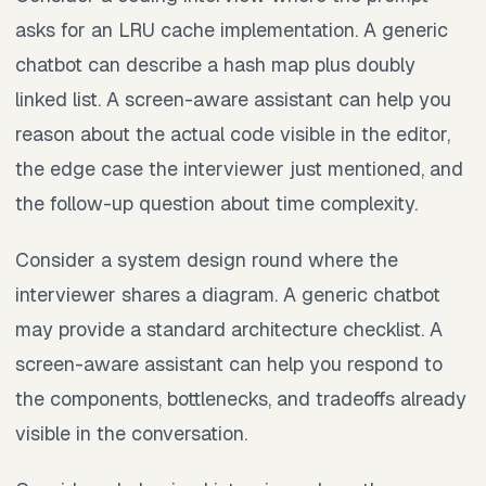
asks for an LRU cache implementation. A generic
chatbot can describe a hash map plus doubly
linked list. A screen-aware assistant can help you
reason about the actual code visible in the editor,
the edge case the interviewer just mentioned, and
the follow-up question about time complexity.
Consider a system design round where the
interviewer shares a diagram. A generic chatbot
may provide a standard architecture checklist. A
screen-aware assistant can help you respond to
the components, bottlenecks, and tradeoffs already
visible in the conversation.