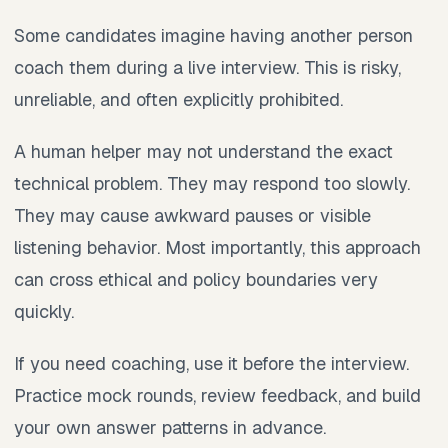
Some candidates imagine having another person
coach them during a live interview. This is risky,
unreliable, and often explicitly prohibited.
A human helper may not understand the exact
technical problem. They may respond too slowly.
They may cause awkward pauses or visible
listening behavior. Most importantly, this approach
can cross ethical and policy boundaries very
quickly.
If you need coaching, use it before the interview.
Practice mock rounds, review feedback, and build
your own answer patterns in advance.