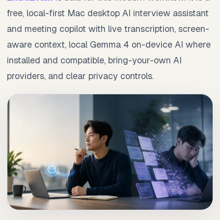
free, local-first Mac desktop AI interview assistant
and meeting copilot with live transcription, screen-
aware context, local Gemma 4 on-device AI where
installed and compatible, bring-your-own AI
providers, and clear privacy controls.