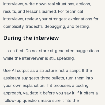
interviews, write down real situations, actions,
results, and lessons learned. For technical
interviews, review your strongest explanations for
complexity, tradeoffs, debugging, and testing.
During the interview
Listen first. Do not stare at generated suggestions
while the interviewer is still speaking.
Use AI output as a structure, not a script. If the
assistant suggests three bullets, turn them into
your own explanation. If it proposes a coding
approach, validate it before you say it. If it offers a
follow-up question, make sure it fits the