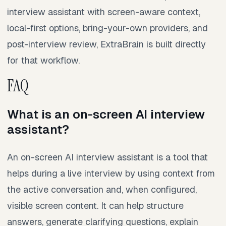
interview assistant with screen-aware context,
local-first options, bring-your-own providers, and
post-interview review, ExtraBrain is built directly
for that workflow.
FAQ
What is an on-screen AI interview
assistant?
An on-screen AI interview assistant is a tool that
helps during a live interview by using context from
the active conversation and, when configured,
visible screen content. It can help structure
answers, generate clarifying questions, explain