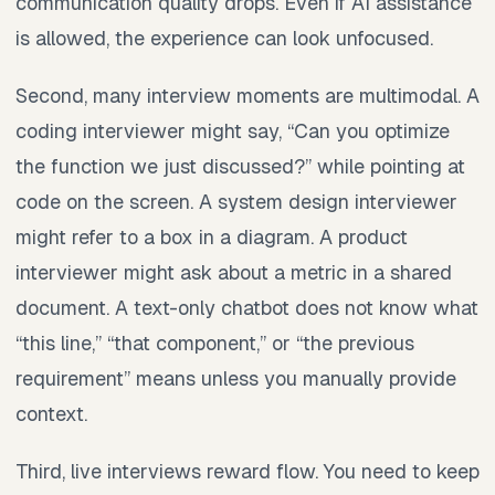
communication quality drops. Even if AI assistance
is allowed, the experience can look unfocused.
Second, many interview moments are multimodal. A
coding interviewer might say, “Can you optimize
the function we just discussed?” while pointing at
code on the screen. A system design interviewer
might refer to a box in a diagram. A product
interviewer might ask about a metric in a shared
document. A text-only chatbot does not know what
“this line,” “that component,” or “the previous
requirement” means unless you manually provide
context.
Third, live interviews reward flow. You need to keep