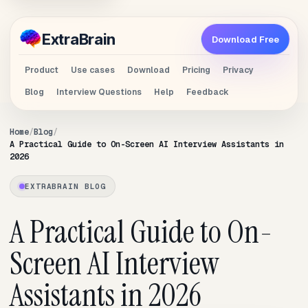
Extra
Brain
Download Free
Product
Use cases
Download
Pricing
Privacy
Blog
Interview Questions
Help
Feedback
Home
Blog
A Practical Guide to On-Screen AI Interview Assistants in
2026
EXTRABRAIN BLOG
A Practical Guide to On-
Screen AI Interview
Assistants in 2026