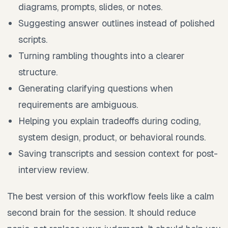
diagrams, prompts, slides, or notes.
Suggesting answer outlines instead of polished
scripts.
Turning rambling thoughts into a clearer
structure.
Generating clarifying questions when
requirements are ambiguous.
Helping you explain tradeoffs during coding,
system design, product, or behavioral rounds.
Saving transcripts and session context for post-
interview review.
The best version of this workflow feels like a calm
second brain for the session. It should reduce