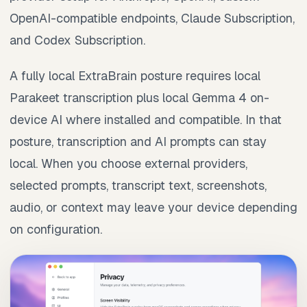
OpenAI-compatible endpoints, Claude Subscription,
and Codex Subscription.
A fully local ExtraBrain posture requires local
Parakeet transcription plus local Gemma 4 on-
device AI where installed and compatible. In that
posture, transcription and AI prompts can stay
local. When you choose external providers,
selected prompts, transcript text, screenshots,
audio, or context may leave your device depending
on configuration.