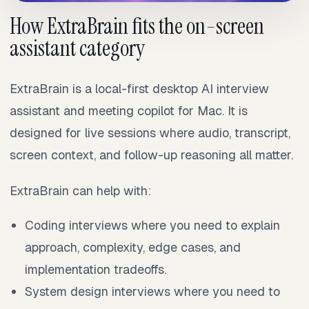
How ExtraBrain fits the on-screen
assistant category
ExtraBrain is a local-first desktop AI interview
assistant and meeting copilot for Mac. It is
designed for live sessions where audio, transcript,
screen context, and follow-up reasoning all matter.
ExtraBrain can help with:
Coding interviews where you need to explain
approach, complexity, edge cases, and
implementation tradeoffs.
System design interviews where you need to