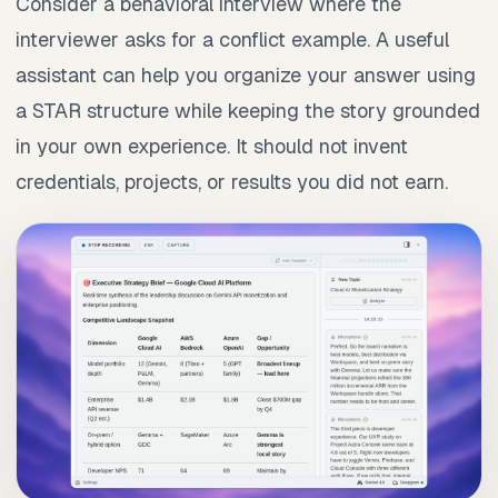
Consider a behavioral interview where the
interviewer asks for a conflict example. A useful
assistant can help you organize your answer using
a STAR structure while keeping the story grounded
in your own experience. It should not invent
credentials, projects, or results you did not earn.