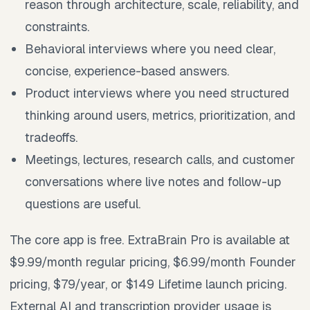
reason through architecture, scale, reliability, and
constraints.
Behavioral interviews where you need clear,
concise, experience-based answers.
Product interviews where you need structured
thinking around users, metrics, prioritization, and
tradeoffs.
Meetings, lectures, research calls, and customer
conversations where live notes and follow-up
questions are useful.
The core app is free. ExtraBrain Pro is available at
$9.99/month regular pricing, $6.99/month Founder
pricing, $79/year, or $149 Lifetime launch pricing.
External AI and transcription provider usage is