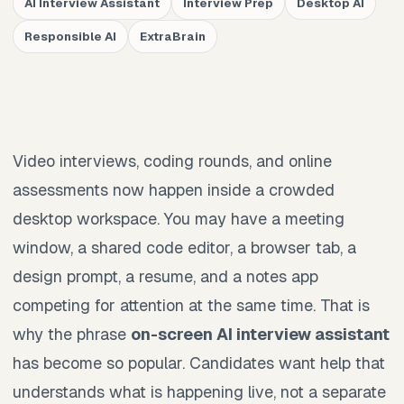
AI Interview Assistant
Interview Prep
Desktop AI
Responsible AI
ExtraBrain
Video interviews, coding rounds, and online
assessments now happen inside a crowded
desktop workspace. You may have a meeting
window, a shared code editor, a browser tab, a
design prompt, a resume, and a notes app
competing for attention at the same time. That is
why the phrase
on-screen AI interview assistant
has become so popular. Candidates want help that
understands what is happening live, not a separate