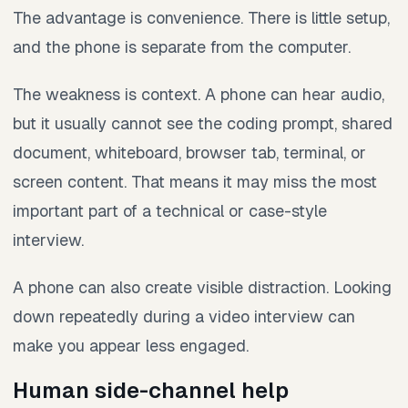
The advantage is convenience. There is little setup,
and the phone is separate from the computer.
The weakness is context. A phone can hear audio,
but it usually cannot see the coding prompt, shared
document, whiteboard, browser tab, terminal, or
screen content. That means it may miss the most
important part of a technical or case-style
interview.
A phone can also create visible distraction. Looking
down repeatedly during a video interview can
make you appear less engaged.
Human side-channel help