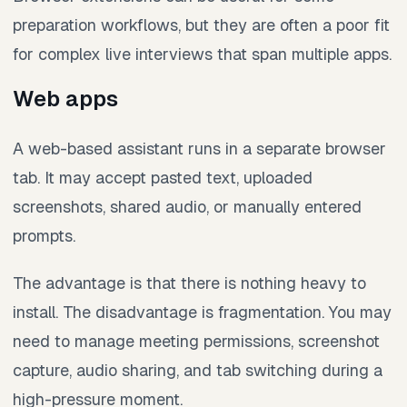
preparation workflows, but they are often a poor fit
for complex live interviews that span multiple apps.
Web apps
A web-based assistant runs in a separate browser
tab. It may accept pasted text, uploaded
screenshots, shared audio, or manually entered
prompts.
The advantage is that there is nothing heavy to
install. The disadvantage is fragmentation. You may
need to manage meeting permissions, screenshot
capture, audio sharing, and tab switching during a
high-pressure moment.