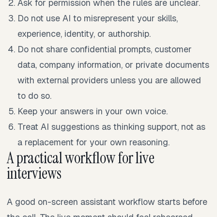
Ask for permission when the rules are unclear.
Do not use AI to misrepresent your skills,
experience, identity, or authorship.
Do not share confidential prompts, customer
data, company information, or private documents
with external providers unless you are allowed
to do so.
Keep your answers in your own voice.
Treat AI suggestions as thinking support, not as
a replacement for your own reasoning.
A practical workflow for live
interviews
A good on-screen assistant workflow starts before