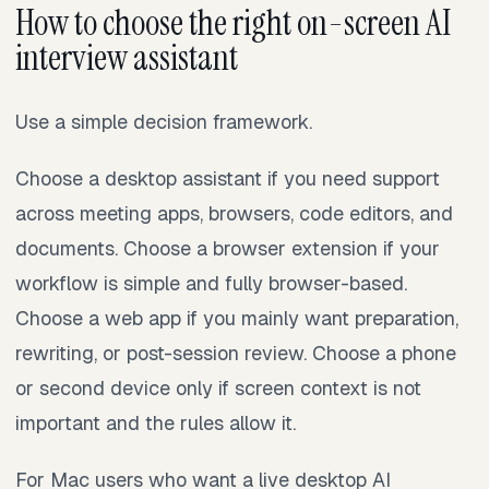
How to choose the right on-screen AI
interview assistant
Use a simple decision framework.
Choose a desktop assistant if you need support
across meeting apps, browsers, code editors, and
documents. Choose a browser extension if your
workflow is simple and fully browser-based.
Choose a web app if you mainly want preparation,
rewriting, or post-session review. Choose a phone
or second device only if screen context is not
important and the rules allow it.
For Mac users who want a live desktop AI