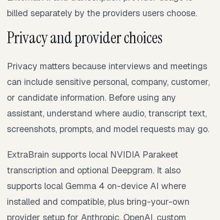
billed separately by the providers users choose.
Privacy and provider choices
Privacy matters because interviews and meetings
can include sensitive personal, company, customer,
or candidate information. Before using any
assistant, understand where audio, transcript text,
screenshots, prompts, and model requests may go.
ExtraBrain supports local NVIDIA Parakeet
transcription and optional Deepgram. It also
supports local Gemma 4 on-device AI where
installed and compatible, plus bring-your-own
provider setup for Anthropic, OpenAI, custom