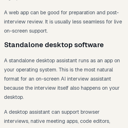
A web app can be good for preparation and post-
interview review. It is usually less seamless for live
on-screen support.
Standalone desktop software
A standalone desktop assistant runs as an app on
your operating system. This is the most natural
format for an on-screen AI interview assistant
because the interview itself also happens on your
desktop.
A desktop assistant can support browser
interviews, native meeting apps, code editors,