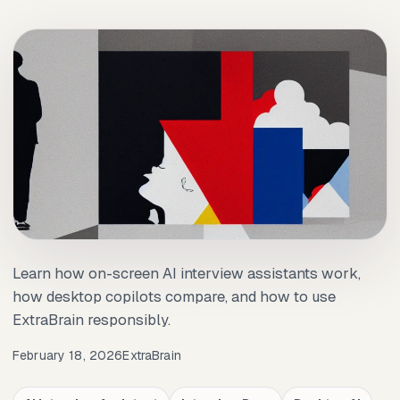
Learn how on-screen AI interview assistants work,
how desktop copilots compare, and how to use
ExtraBrain responsibly.
February 18, 2026
ExtraBrain