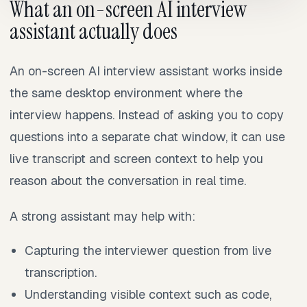
What an on-screen AI interview
assistant actually does
An on-screen AI interview assistant works inside
the same desktop environment where the
interview happens. Instead of asking you to copy
questions into a separate chat window, it can use
live transcript and screen context to help you
reason about the conversation in real time.
A strong assistant may help with:
Capturing the interviewer question from live
transcription.
Understanding visible context such as code,