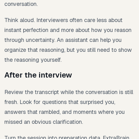
conversation.
Think aloud. Interviewers often care less about
instant perfection and more about how you reason
through uncertainty. An assistant can help you
organize that reasoning, but you still need to show
the reasoning yourself.
After the interview
Review the transcript while the conversation is still
fresh. Look for questions that surprised you,
answers that rambled, and moments where you
missed an obvious clarification.
Turn the session into preparation data. ExtraBrain