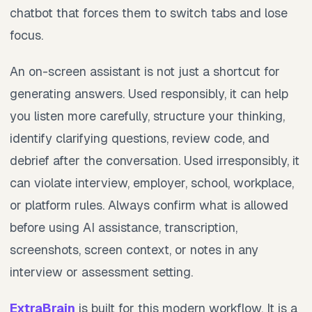
chatbot that forces them to switch tabs and lose
focus.
An on-screen assistant is not just a shortcut for
generating answers. Used responsibly, it can help
you listen more carefully, structure your thinking,
identify clarifying questions, review code, and
debrief after the conversation. Used irresponsibly, it
can violate interview, employer, school, workplace,
or platform rules. Always confirm what is allowed
before using AI assistance, transcription,
screenshots, screen context, or notes in any
interview or assessment setting.
ExtraBrain
is built for this modern workflow. It is a