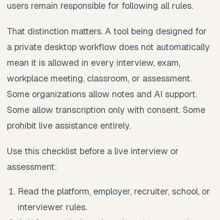
users remain responsible for following all rules.
That distinction matters. A tool being designed for
a private desktop workflow does not automatically
mean it is allowed in every interview, exam,
workplace meeting, classroom, or assessment.
Some organizations allow notes and AI support.
Some allow transcription only with consent. Some
prohibit live assistance entirely.
Use this checklist before a live interview or
assessment:
Read the platform, employer, recruiter, school, or
interviewer rules.