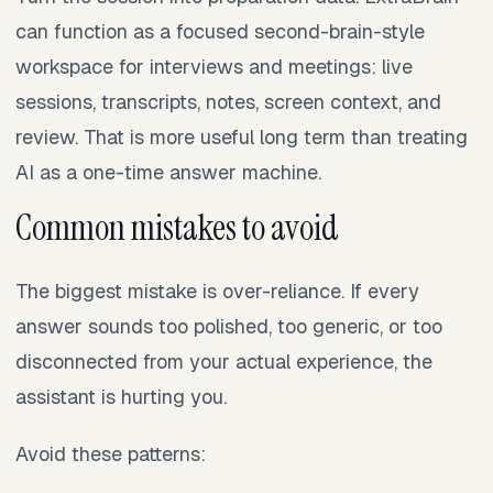
can function as a focused second-brain-style
workspace for interviews and meetings: live
sessions, transcripts, notes, screen context, and
review. That is more useful long term than treating
AI as a one-time answer machine.
Common mistakes to avoid
The biggest mistake is over-reliance. If every
answer sounds too polished, too generic, or too
disconnected from your actual experience, the
assistant is hurting you.
Avoid these patterns: