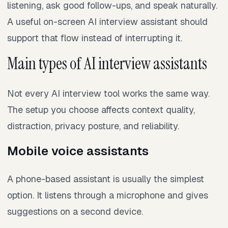
listening, ask good follow-ups, and speak naturally.
A useful on-screen AI interview assistant should
support that flow instead of interrupting it.
Main types of AI interview assistants
Not every AI interview tool works the same way.
The setup you choose affects context quality,
distraction, privacy posture, and reliability.
Mobile voice assistants
A phone-based assistant is usually the simplest
option. It listens through a microphone and gives
suggestions on a second device.