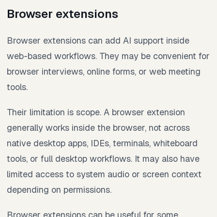
Browser extensions
Browser extensions can add AI support inside
web-based workflows. They may be convenient for
browser interviews, online forms, or web meeting
tools.
Their limitation is scope. A browser extension
generally works inside the browser, not across
native desktop apps, IDEs, terminals, whiteboard
tools, or full desktop workflows. It may also have
limited access to system audio or screen context
depending on permissions.
Browser extensions can be useful for some