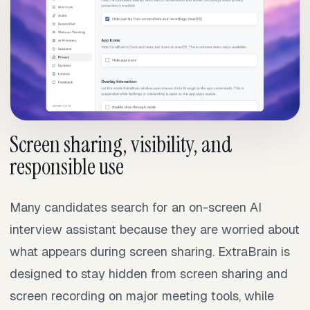
Screen sharing, visibility, and
responsible use
Many candidates search for an on-screen AI
interview assistant because they are worried about
what appears during screen sharing. ExtraBrain is
designed to stay hidden from screen sharing and
screen recording on major meeting tools, while