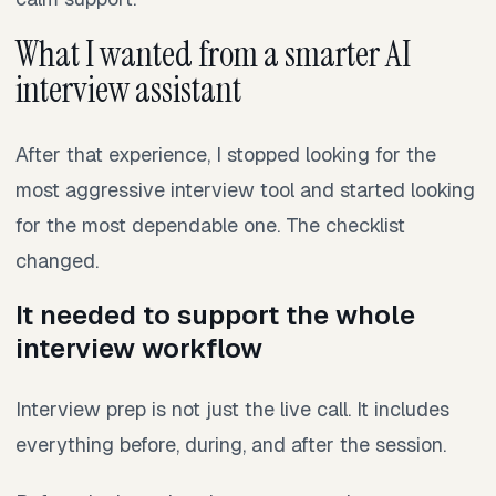
What I wanted from a smarter AI
interview assistant
After that experience, I stopped looking for the
most aggressive interview tool and started looking
for the most dependable one. The checklist
changed.
It needed to support the whole
interview workflow
Interview prep is not just the live call. It includes
everything before, during, and after the session.