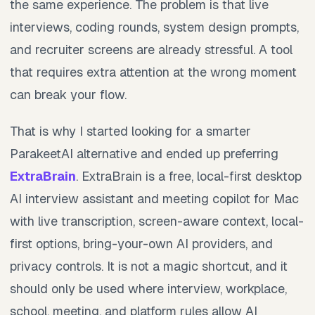
the same experience. The problem is that live
interviews, coding rounds, system design prompts,
and recruiter screens are already stressful. A tool
that requires extra attention at the wrong moment
can break your flow.
That is why I started looking for a smarter
ParakeetAI alternative and ended up preferring
ExtraBrain
. ExtraBrain is a free, local-first desktop
AI interview assistant and meeting copilot for Mac
with live transcription, screen-aware context, local-
first options, bring-your-own AI providers, and
privacy controls. It is not a magic shortcut, and it
should only be used where interview, workplace,
school, meeting, and platform rules allow AI