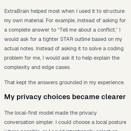
ExtraBrain helped most when I used it to structure
my own material. For example, instead of asking for
a complete answer to “Tell me about a conflict,” I
would ask for a tighter STAR outline based on my
actual notes. Instead of asking it to solve a coding
problem for me, I would ask it to help explain the
complexity and edge cases.
That kept the answers grounded in my experience.
My privacy choices became clearer
The local-first model made the privacy
conversation simpler. I could choose a local posture