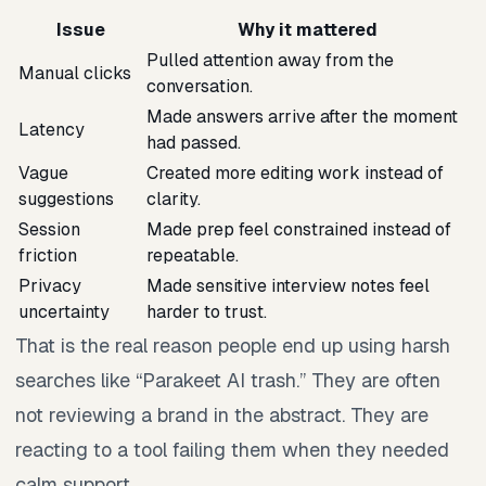
Issue
Why it mattered
Pulled attention away from the
Manual clicks
conversation.
Made answers arrive after the moment
Latency
had passed.
Vague
Created more editing work instead of
suggestions
clarity.
Session
Made prep feel constrained instead of
friction
repeatable.
Privacy
Made sensitive interview notes feel
uncertainty
harder to trust.
That is the real reason people end up using harsh
searches like “Parakeet AI trash.” They are often
not reviewing a brand in the abstract. They are
reacting to a tool failing them when they needed
calm support.