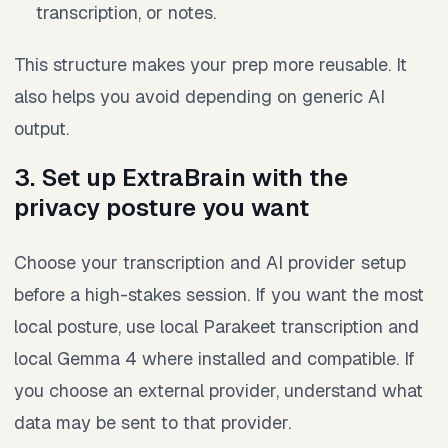
transcription, or notes.
This structure makes your prep more reusable. It
also helps you avoid depending on generic AI
output.
3. Set up ExtraBrain with the
privacy posture you want
Choose your transcription and AI provider setup
before a high-stakes session. If you want the most
local posture, use local Parakeet transcription and
local Gemma 4 where installed and compatible. If
you choose an external provider, understand what
data may be sent to that provider.