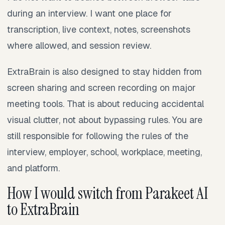
during an interview. I want one place for
transcription, live context, notes, screenshots
where allowed, and session review.
ExtraBrain is also designed to stay hidden from
screen sharing and screen recording on major
meeting tools. That is about reducing accidental
visual clutter, not about bypassing rules. You are
still responsible for following the rules of the
interview, employer, school, workplace, meeting,
and platform.
How I would switch from Parakeet AI
to ExtraBrain