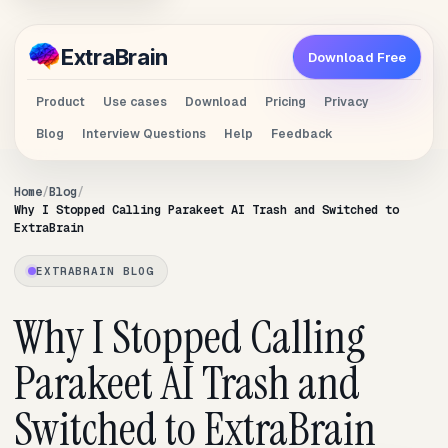
Extra
Brain
Download Free
Product
Use cases
Download
Pricing
Privacy
Blog
Interview Questions
Help
Feedback
Home
Blog
Why I Stopped Calling Parakeet AI Trash and Switched to
ExtraBrain
EXTRABRAIN BLOG
Why I Stopped Calling
Parakeet AI Trash and
Switched to ExtraBrain