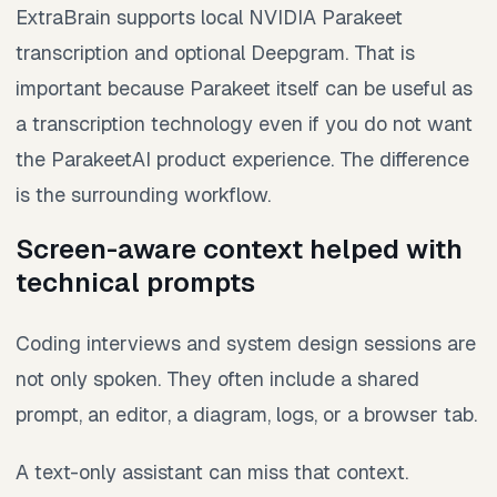
ExtraBrain supports local NVIDIA Parakeet
transcription and optional Deepgram. That is
important because Parakeet itself can be useful as
a transcription technology even if you do not want
the ParakeetAI product experience. The difference
is the surrounding workflow.
Screen-aware context helped with
technical prompts
Coding interviews and system design sessions are
not only spoken. They often include a shared
prompt, an editor, a diagram, logs, or a browser tab.
A text-only assistant can miss that context.