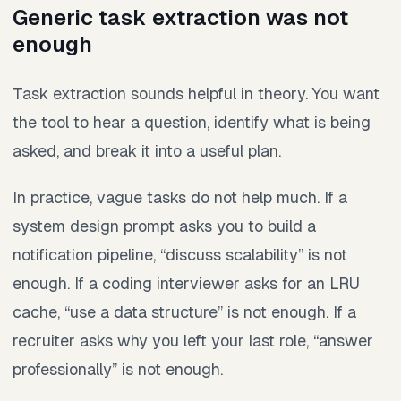
Generic task extraction was not
enough
Task extraction sounds helpful in theory. You want
the tool to hear a question, identify what is being
asked, and break it into a useful plan.
In practice, vague tasks do not help much. If a
system design prompt asks you to build a
notification pipeline, “discuss scalability” is not
enough. If a coding interviewer asks for an LRU
cache, “use a data structure” is not enough. If a
recruiter asks why you left your last role, “answer
professionally” is not enough.