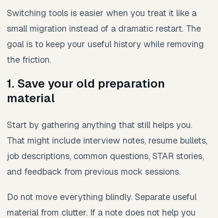
Switching tools is easier when you treat it like a
small migration instead of a dramatic restart. The
goal is to keep your useful history while removing
the friction.
1. Save your old preparation
material
Start by gathering anything that still helps you.
That might include interview notes, resume bullets,
job descriptions, common questions, STAR stories,
and feedback from previous mock sessions.
Do not move everything blindly. Separate useful
material from clutter. If a note does not help you