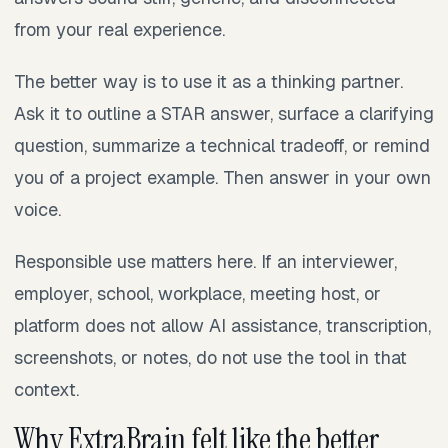
from your real experience.
The better way is to use it as a thinking partner.
Ask it to outline a STAR answer, surface a clarifying
question, summarize a technical tradeoff, or remind
you of a project example. Then answer in your own
voice.
Responsible use matters here. If an interviewer,
employer, school, workplace, meeting host, or
platform does not allow AI assistance, transcription,
screenshots, or notes, do not use the tool in that
context.
Why ExtraBrain felt like the better