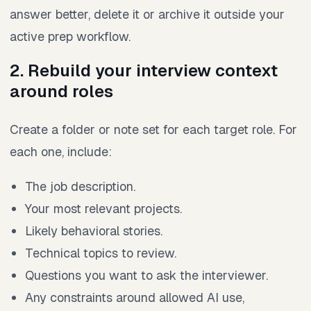
answer better, delete it or archive it outside your
active prep workflow.
2. Rebuild your interview context
around roles
Create a folder or note set for each target role. For
each one, include:
The job description.
Your most relevant projects.
Likely behavioral stories.
Technical topics to review.
Questions you want to ask the interviewer.
Any constraints around allowed AI use,