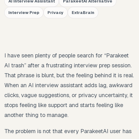
AI Interview Assistant
ParakeetAI Alternative
Interview Prep
Privacy
ExtraBrain
I have seen plenty of people search for “Parakeet
AI trash” after a frustrating interview prep session.
That phrase is blunt, but the feeling behind it is real.
When an AI interview assistant adds lag, awkward
clicks, vague suggestions, or privacy uncertainty, it
stops feeling like support and starts feeling like
another thing to manage.
The problem is not that every ParakeetAI user has