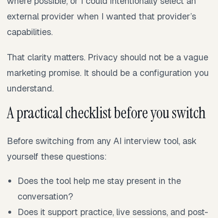
where possible, or I could intentionally select an
external provider when I wanted that provider’s
capabilities.
That clarity matters. Privacy should not be a vague
marketing promise. It should be a configuration you
understand.
A practical checklist before you switch
Before switching from any AI interview tool, ask
yourself these questions:
Does the tool help me stay present in the
conversation?
Does it support practice, live sessions, and post-