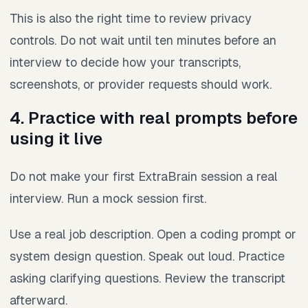
This is also the right time to review privacy
controls. Do not wait until ten minutes before an
interview to decide how your transcripts,
screenshots, or provider requests should work.
4. Practice with real prompts before
using it live
Do not make your first ExtraBrain session a real
interview. Run a mock session first.
Use a real job description. Open a coding prompt or
system design question. Speak out loud. Practice
asking clarifying questions. Review the transcript
afterward.