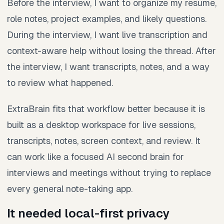
Before the interview, I want to organize my resume,
role notes, project examples, and likely questions.
During the interview, I want live transcription and
context-aware help without losing the thread. After
the interview, I want transcripts, notes, and a way
to review what happened.
ExtraBrain fits that workflow better because it is
built as a desktop workspace for live sessions,
transcripts, notes, screen context, and review. It
can work like a focused AI second brain for
interviews and meetings without trying to replace
every general note-taking app.
It needed local-first privacy