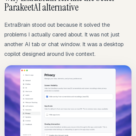
ParakeetAI alternative
ExtraBrain stood out because it solved the
problems I actually cared about. It was not just
another AI tab or chat window. It was a desktop
copilot designed around live context.