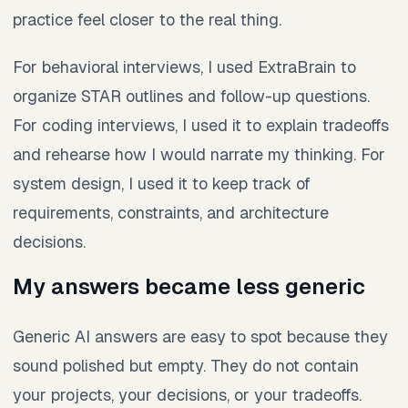
practice feel closer to the real thing.
For behavioral interviews, I used ExtraBrain to
organize STAR outlines and follow-up questions.
For coding interviews, I used it to explain tradeoffs
and rehearse how I would narrate my thinking. For
system design, I used it to keep track of
requirements, constraints, and architecture
decisions.
My answers became less generic
Generic AI answers are easy to spot because they
sound polished but empty. They do not contain
your projects, your decisions, or your tradeoffs.