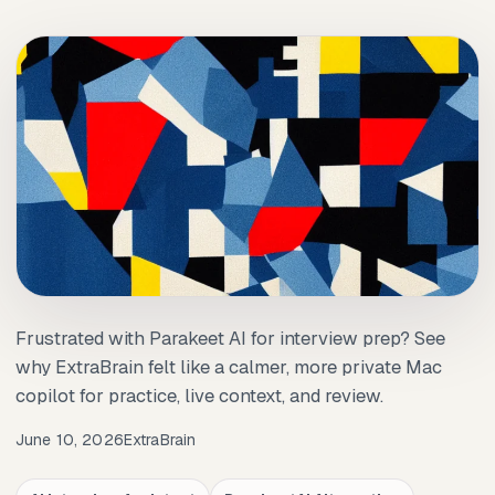
Frustrated with Parakeet AI for interview prep? See
why ExtraBrain felt like a calmer, more private Mac
copilot for practice, live context, and review.
June 10, 2026
ExtraBrain