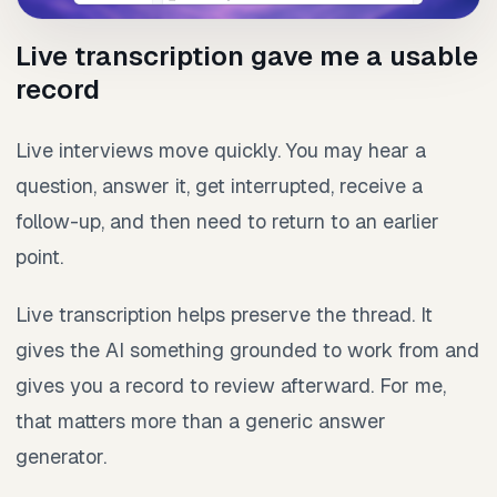
Live transcription gave me a usable
record
Live interviews move quickly. You may hear a
question, answer it, get interrupted, receive a
follow-up, and then need to return to an earlier
point.
Live transcription helps preserve the thread. It
gives the AI something grounded to work from and
gives you a record to review afterward. For me,
that matters more than a generic answer
generator.