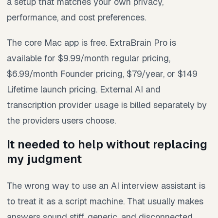
a setup that matches your own privacy,
performance, and cost preferences.
The core Mac app is free. ExtraBrain Pro is
available for $9.99/month regular pricing,
$6.99/month Founder pricing, $79/year, or $149
Lifetime launch pricing. External AI and
transcription provider usage is billed separately by
the providers users choose.
It needed to help without replacing
my judgment
The wrong way to use an AI interview assistant is
to treat it as a script machine. That usually makes
answers sound stiff, generic, and disconnected