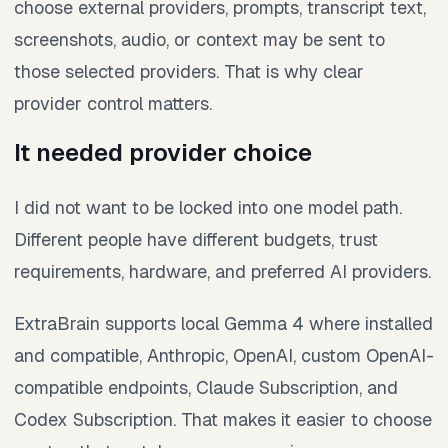
choose external providers, prompts, transcript text,
screenshots, audio, or context may be sent to
those selected providers. That is why clear
provider control matters.
It needed provider choice
I did not want to be locked into one model path.
Different people have different budgets, trust
requirements, hardware, and preferred AI providers.
ExtraBrain supports local Gemma 4 where installed
and compatible, Anthropic, OpenAI, custom OpenAI-
compatible endpoints, Claude Subscription, and
Codex Subscription. That makes it easier to choose