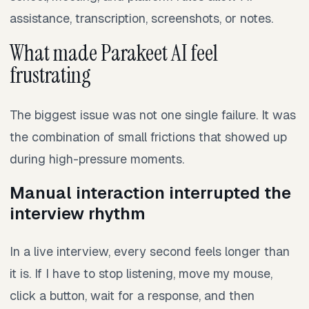
assistance, transcription, screenshots, or notes.
What made Parakeet AI feel
frustrating
The biggest issue was not one single failure. It was
the combination of small frictions that showed up
during high-pressure moments.
Manual interaction interrupted the
interview rhythm
In a live interview, every second feels longer than
it is. If I have to stop listening, move my mouse,
click a button, wait for a response, and then