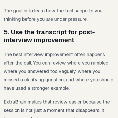
The goal is to learn how the tool supports your
thinking before you are under pressure.
5. Use the transcript for post-
interview improvement
The best interview improvement often happens
after the call. You can review where you rambled,
where you answered too vaguely, where you
missed a clarifying question, and where you should
have used a stronger example.
ExtraBrain makes that review easier because the
session is not just a moment that disappears. It