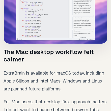
The Mac desktop workflow felt
calmer
ExtraBrain is available for macOS today, including
Apple Silicon and Intel Macs. Windows and Linux
are planned future platforms.
For Mac users, that desktop-first approach matters.
I do not want to bounce between browser tabs