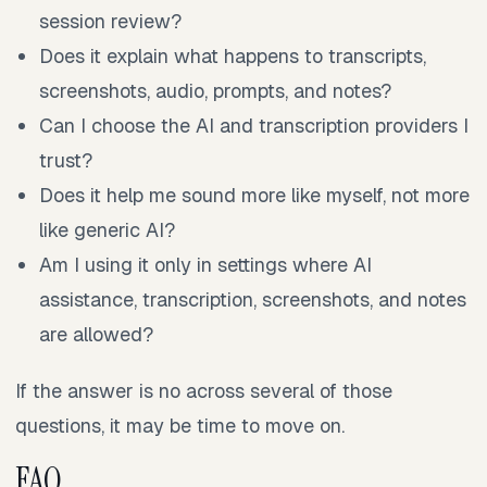
session review?
Does it explain what happens to transcripts,
screenshots, audio, prompts, and notes?
Can I choose the AI and transcription providers I
trust?
Does it help me sound more like myself, not more
like generic AI?
Am I using it only in settings where AI
assistance, transcription, screenshots, and notes
are allowed?
If the answer is no across several of those
questions, it may be time to move on.
FAQ