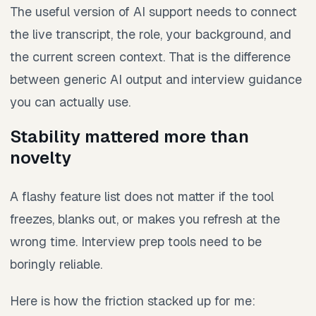
The useful version of AI support needs to connect
the live transcript, the role, your background, and
the current screen context. That is the difference
between generic AI output and interview guidance
you can actually use.
Stability mattered more than
novelty
A flashy feature list does not matter if the tool
freezes, blanks out, or makes you refresh at the
wrong time. Interview prep tools need to be
boringly reliable.
Here is how the friction stacked up for me: