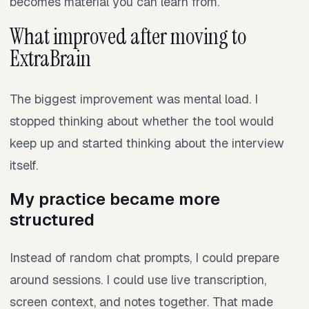
becomes material you can learn from.
What improved after moving to
ExtraBrain
The biggest improvement was mental load. I
stopped thinking about whether the tool would
keep up and started thinking about the interview
itself.
My practice became more
structured
Instead of random chat prompts, I could prepare
around sessions. I could use live transcription,
screen context, and notes together. That made