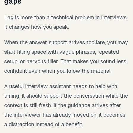
gaps
Lag is more than a technical problem in interviews.
It changes how you speak.
When the answer support arrives too late, you may
start filling space with vague phrases, repeated
setup, or nervous filler. That makes you sound less
confident even when you know the material.
A useful interview assistant needs to help with
timing. It should support the conversation while the
context is still fresh. If the guidance arrives after
the interviewer has already moved on, it becomes
a distraction instead of a benefit.