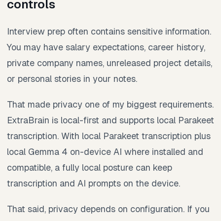
controls
Interview prep often contains sensitive information.
You may have salary expectations, career history,
private company names, unreleased project details,
or personal stories in your notes.
That made privacy one of my biggest requirements.
ExtraBrain is local-first and supports local Parakeet
transcription. With local Parakeet transcription plus
local Gemma 4 on-device AI where installed and
compatible, a fully local posture can keep
transcription and AI prompts on the device.
That said, privacy depends on configuration. If you