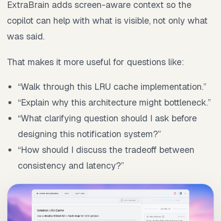
ExtraBrain adds screen-aware context so the
copilot can help with what is visible, not only what
was said.
That makes it more useful for questions like:
“Walk through this LRU cache implementation.”
“Explain why this architecture might bottleneck.”
“What clarifying question should I ask before
designing this notification system?”
“How should I discuss the tradeoff between
consistency and latency?”