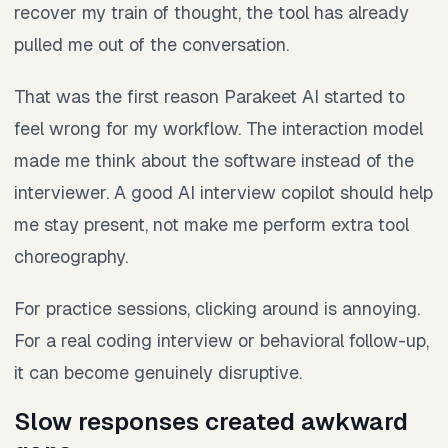
recover my train of thought, the tool has already
pulled me out of the conversation.
That was the first reason Parakeet AI started to
feel wrong for my workflow. The interaction model
made me think about the software instead of the
interviewer. A good AI interview copilot should help
me stay present, not make me perform extra tool
choreography.
For practice sessions, clicking around is annoying.
For a real coding interview or behavioral follow-up,
it can become genuinely disruptive.
Slow responses created awkward