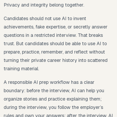
Privacy and integrity belong together.
Candidates should not use AI to invent
achievements, fake expertise, or secretly answer
questions in a restricted interview. That breaks
trust. But candidates should be able to use AI to
prepare, practice, remember, and reflect without
turning their private career history into scattered
training material.
A responsible AI prep workflow has a clear
boundary: before the interview, AI can help you
organize stories and practice explaining them;
during the interview, you follow the employer’s
rules and own your answers; after the interview, AI