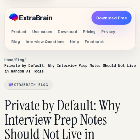
Extra
Brain
Download Free
Product
Use cases
Download
Pricing
Privacy
Blog
Interview Questions
Help
Feedback
Home
Blog
Private by Default: Why Interview Prep Notes Should Not Live
in Random AI Tools
EXTRABRAIN BLOG
Private by Default: Why
Interview Prep Notes
Should Not Live in