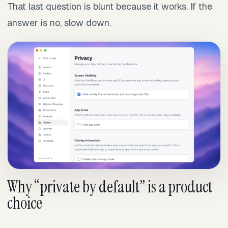
That last question is blunt because it works. If the
answer is no, slow down.
Why “private by default” is a product
choice