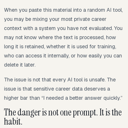
When you paste this material into a random AI tool,
you may be mixing your most private career
context with a system you have not evaluated. You
may not know where the text is processed, how
long it is retained, whether it is used for training,
who can access it internally, or how easily you can
delete it later.
The issue is not that every AI tool is unsafe. The
issue is that sensitive career data deserves a
higher bar than “I needed a better answer quickly.”
The danger is not one prompt. It is the
habit.