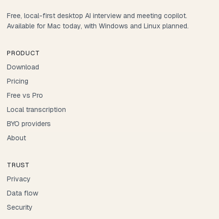
Free, local-first desktop AI interview and meeting copilot.
Available for Mac today, with Windows and Linux planned.
PRODUCT
Download
Pricing
Free vs Pro
Local transcription
BYO providers
About
TRUST
Privacy
Data flow
Security