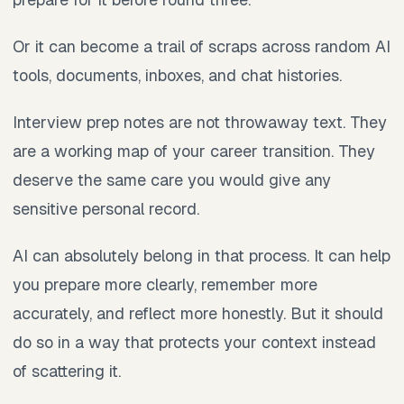
Or it can become a trail of scraps across random AI
tools, documents, inboxes, and chat histories.
Interview prep notes are not throwaway text. They
are a working map of your career transition. They
deserve the same care you would give any
sensitive personal record.
AI can absolutely belong in that process. It can help
you prepare more clearly, remember more
accurately, and reflect more honestly. But it should
do so in a way that protects your context instead
of scattering it.