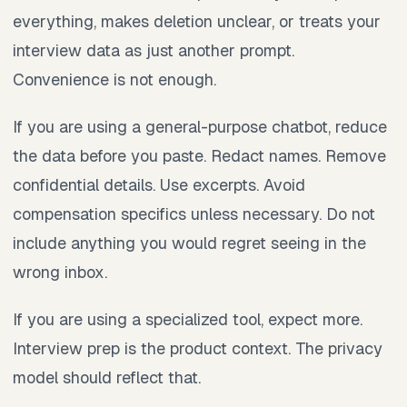
everything, makes deletion unclear, or treats your
interview data as just another prompt.
Convenience is not enough.
If you are using a general-purpose chatbot, reduce
the data before you paste. Redact names. Remove
confidential details. Use excerpts. Avoid
compensation specifics unless necessary. Do not
include anything you would regret seeing in the
wrong inbox.
If you are using a specialized tool, expect more.
Interview prep is the product context. The privacy
model should reflect that.