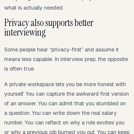
what is actually needed.
Privacy also supports better
interviewing
Some people hear “privacy-first” and assume it
means less capable. In interview prep, the opposite
is often true.
A private workspace lets you be more honest with
yourself. You can capture the awkward first version
of an answer. You can admit that you stumbled on
a question. You can write down the real salary
number. You can reflect on why a role excites you
or why a previous job burned you out. You can keep