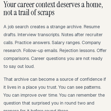
Your career context deserves a home,
not a trail of scraps
A job search creates a strange archive. Resume
drafts. Interview transcripts. Notes after recruiter
calls. Practice answers. Salary ranges. Company
research. Follow-up emails. Rejection lessons. Offer
comparisons. Career questions you are not ready
to say out loud.
That archive can become a source of confidence if
it lives in a place you trust. You can see patterns.
You can improve over time. You can remember the
question that surprised you in round two and
prepare for it before round three.