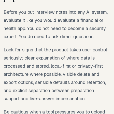
Before you put interview notes into any AI system,
evaluate it like you would evaluate a financial or
health app. You do not need to become a security
expert. You do need to ask direct questions.
Look for signs that the product takes user control
seriously: clear explanation of where data is
processed and stored, local-first or privacy-first
architecture where possible, visible delete and
export options, sensible defaults around retention,
and explicit separation between preparation
support and live-answer impersonation.
Be cautious when a tool pressures you to upload