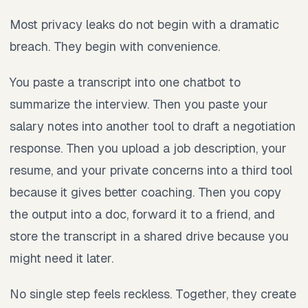
Most privacy leaks do not begin with a dramatic
breach. They begin with convenience.
You paste a transcript into one chatbot to
summarize the interview. Then you paste your
salary notes into another tool to draft a negotiation
response. Then you upload a job description, your
resume, and your private concerns into a third tool
because it gives better coaching. Then you copy
the output into a doc, forward it to a friend, and
store the transcript in a shared drive because you
might need it later.
No single step feels reckless. Together, they create