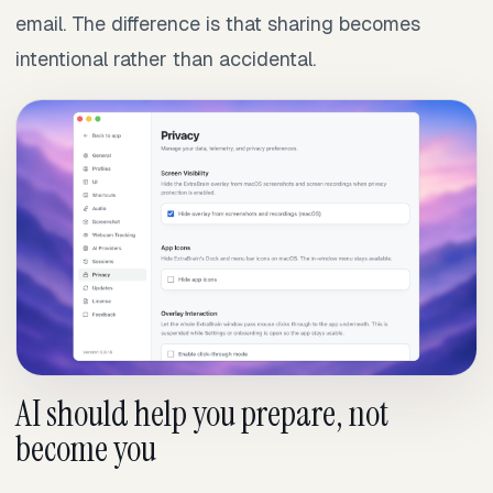
email. The difference is that sharing becomes
intentional rather than accidental.
AI should help you prepare, not
become you