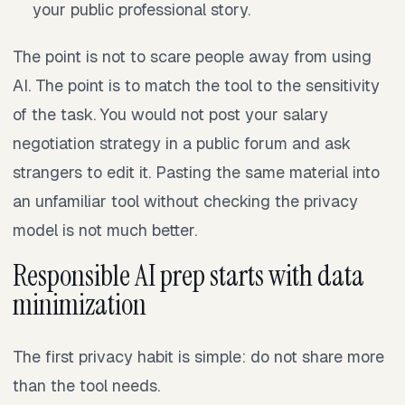
your public professional story.
The point is not to scare people away from using
AI. The point is to match the tool to the sensitivity
of the task. You would not post your salary
negotiation strategy in a public forum and ask
strangers to edit it. Pasting the same material into
an unfamiliar tool without checking the privacy
model is not much better.
Responsible AI prep starts with data
minimization
The first privacy habit is simple: do not share more
than the tool needs.