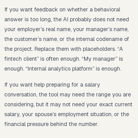
If you want feedback on whether a behavioral
answer is too long, the AI probably does not need
your employer’s real name, your manager’s name,
the customer’s name, or the internal codename of
the project. Replace them with placeholders. “A
fintech client” is often enough. “My manager” is
enough. “Internal analytics platform” is enough.
If you want help preparing for a salary
conversation, the tool may need the range you are
considering, but it may not need your exact current
salary, your spouse’s employment situation, or the
financial pressure behind the number.