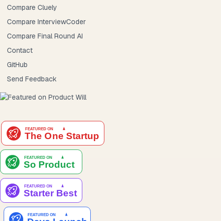
Compare Cluely
Compare InterviewCoder
Compare Final Round AI
Contact
GitHub
Send Feedback