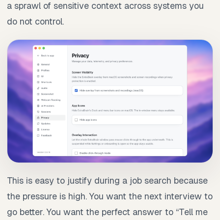
a sprawl of sensitive context across systems you
do not control.
This is easy to justify during a job search because
the pressure is high. You want the next interview to
go better. You want the perfect answer to “Tell me