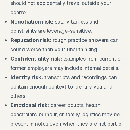
should not accidentally travel outside your
control.
Negotiation risk:
salary targets and
constraints are leverage-sensitive.
Reputation risk:
rough practice answers can
sound worse than your final thinking.
Confidentiality risk:
examples from current or
former employers may include internal details.
Identity risk:
transcripts and recordings can
contain enough context to identify you and
others.
Emotional risk:
career doubts, health
constraints, burnout, or family logistics may be
present in notes even when they are not part of