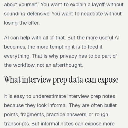
about yourself.” You want to explain a layoff without
sounding defensive. You want to negotiate without
losing the offer.
AI can help with all of that. But the more useful AI
becomes, the more tempting it is to feed it
everything. That is why privacy has to be part of
the workflow, not an afterthought.
What interview prep data can expose
It is easy to underestimate interview prep notes
because they look informal. They are often bullet
points, fragments, practice answers, or rough
transcripts. But informal notes can expose more