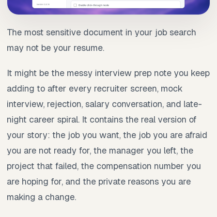
The most sensitive document in your job search
may not be your resume.
It might be the messy interview prep note you keep
adding to after every recruiter screen, mock
interview, rejection, salary conversation, and late-
night career spiral. It contains the real version of
your story: the job you want, the job you are afraid
you are not ready for, the manager you left, the
project that failed, the compensation number you
are hoping for, and the private reasons you are
making a change.