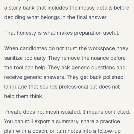
a story bank that includes the messy details before
deciding what belongs in the final answer.
That honesty is what makes preparation useful.
When candidates do not trust the workspace, they
sanitize too early. They remove the nuance before
the tool can help. They ask generic questions and
receive generic answers. They get back polished
language that sounds professional but does not
help them think.
Private does not mean isolated. It means controlled.
You can still export a summary, share a practice
plan with a coach, or turn notes into a follow-up