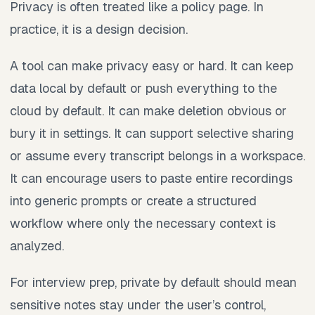
Privacy is often treated like a policy page. In
practice, it is a design decision.
A tool can make privacy easy or hard. It can keep
data local by default or push everything to the
cloud by default. It can make deletion obvious or
bury it in settings. It can support selective sharing
or assume every transcript belongs in a workspace.
It can encourage users to paste entire recordings
into generic prompts or create a structured
workflow where only the necessary context is
analyzed.
For interview prep, private by default should mean
sensitive notes stay under the user’s control,