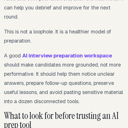
can help you debrief and improve for the next
round.
This is not a loophole. It is a healthier model of
preparation.
A good
AI interview preparation workspace
should make candidates more grounded, not more
performative. It should help them notice unclear
answers, prepare follow-up questions, preserve
useful lessons, and avoid pasting sensitive material
into a dozen disconnected tools.
What to look for before trusting an AI
prep tool