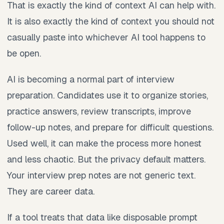
That is exactly the kind of context AI can help with.
It is also exactly the kind of context you should not
casually paste into whichever AI tool happens to
be open.
AI is becoming a normal part of interview
preparation. Candidates use it to organize stories,
practice answers, review transcripts, improve
follow-up notes, and prepare for difficult questions.
Used well, it can make the process more honest
and less chaotic. But the privacy default matters.
Your interview prep notes are not generic text.
They are career data.
If a tool treats that data like disposable prompt