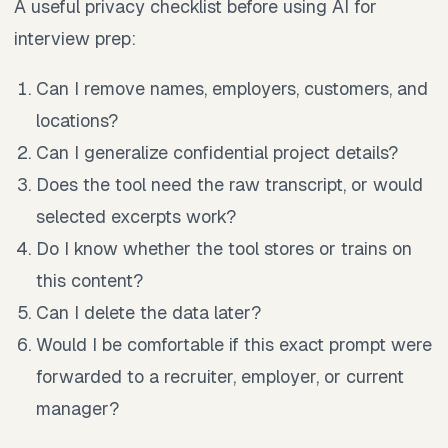
A useful privacy checklist before using AI for
interview prep:
Can I remove names, employers, customers, and
locations?
Can I generalize confidential project details?
Does the tool need the raw transcript, or would
selected excerpts work?
Do I know whether the tool stores or trains on
this content?
Can I delete the data later?
Would I be comfortable if this exact prompt were
forwarded to a recruiter, employer, or current
manager?