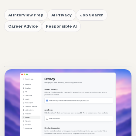
AI Interview Prep
AI Privacy
Job Search
Career Advice
Responsible AI