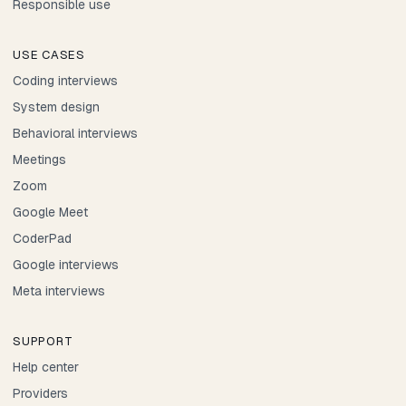
Responsible use
USE CASES
Coding interviews
System design
Behavioral interviews
Meetings
Zoom
Google Meet
CoderPad
Google interviews
Meta interviews
SUPPORT
Help center
Providers