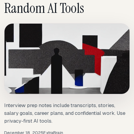
Random AI Tools
Interview prep notes include transcripts, stories,
salary goals, career plans, and confidential work. Use
privacy-first AI tools.
December 18, 2025
ExtraBrain