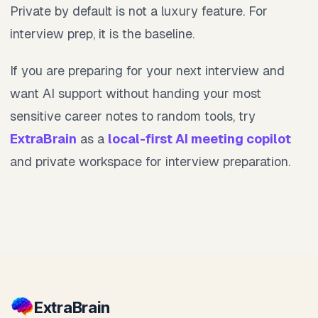
Private by default is not a luxury feature. For
interview prep, it is the baseline.
If you are preparing for your next interview and
want AI support without handing your most
sensitive career notes to random tools, try
ExtraBrain
as a
local-first AI meeting copilot
and private workspace for interview preparation.
Extra
Brain