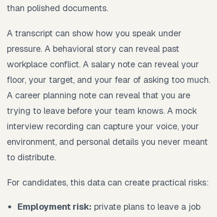
than polished documents.
A transcript can show how you speak under
pressure. A behavioral story can reveal past
workplace conflict. A salary note can reveal your
floor, your target, and your fear of asking too much.
A career planning note can reveal that you are
trying to leave before your team knows. A mock
interview recording can capture your voice, your
environment, and personal details you never meant
to distribute.
For candidates, this data can create practical risks:
Employment risk:
private plans to leave a job