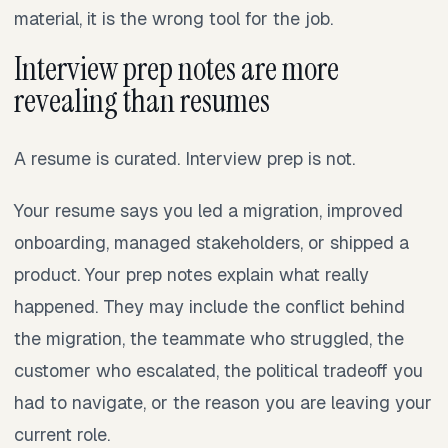
material, it is the wrong tool for the job.
Interview prep notes are more
revealing than resumes
A resume is curated. Interview prep is not.
Your resume says you led a migration, improved
onboarding, managed stakeholders, or shipped a
product. Your prep notes explain what really
happened. They may include the conflict behind
the migration, the teammate who struggled, the
customer who escalated, the political tradeoff you
had to navigate, or the reason you are leaving your
current role.