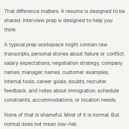
That difference matters. A resume is designed to be
shared. Interview prep is designed to help you
think.
A typical prep workspace might contain raw
transcripts, personal stories about failure or conflict,
salary expectations, negotiation strategy, company
names, manager names, customer examples,
internal tools, career goals, doubts, recruiter
feedback, and notes about immigration, schedule
constraints, accommodations, or location needs.
None of that is shameful. Most of it is normal. But
normal does not mean low-risk.