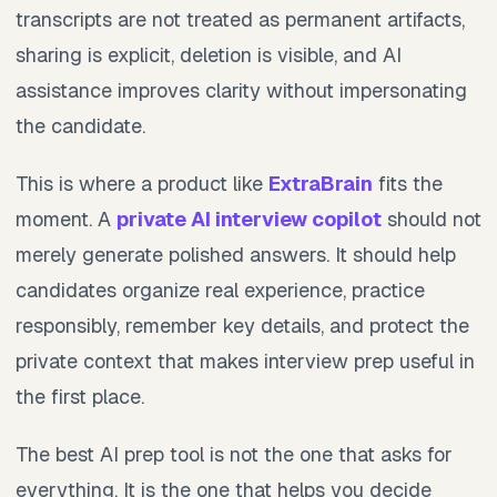
transcripts are not treated as permanent artifacts,
sharing is explicit, deletion is visible, and AI
assistance improves clarity without impersonating
the candidate.
This is where a product like
ExtraBrain
fits the
moment. A
private AI interview copilot
should not
merely generate polished answers. It should help
candidates organize real experience, practice
responsibly, remember key details, and protect the
private context that makes interview prep useful in
the first place.
The best AI prep tool is not the one that asks for
everything. It is the one that helps you decide