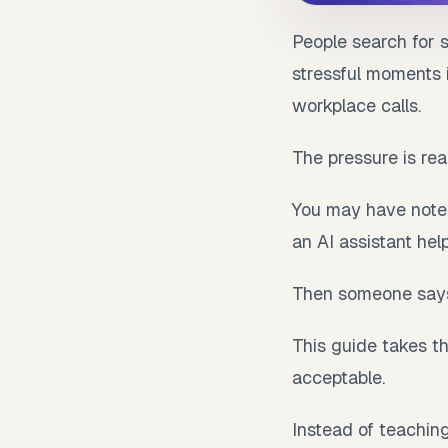
People search for 
stressful moments 
workplace calls.
The pressure is real
You may have notes
an AI assistant hel
Then someone says
This guide takes th
acceptable.
Instead of teachin