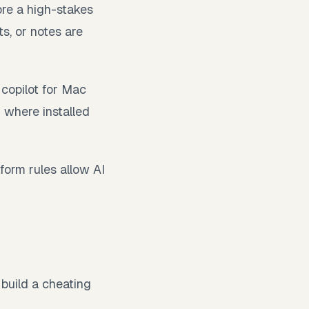
ore a high-stakes
ts, or notes are
 copilot for Mac
 where installed
form rules allow AI
 build a cheating