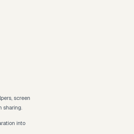
lpers, screen
n sharing.
ration into