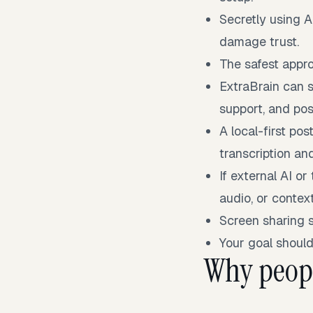
Secretly using A
damage trust.
The safest appro
ExtraBrain can s
support, and pos
A local-first p
transcription an
If external AI or
audio, or contex
Screen sharing 
Your goal should
Why peopl