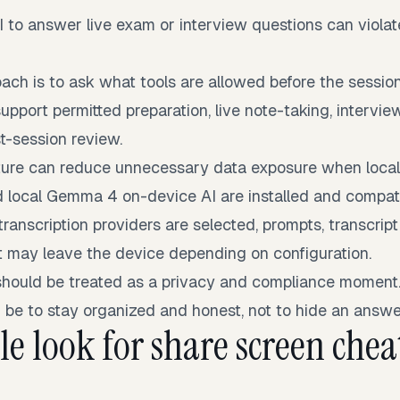
I to answer live exam or interview questions can violat
ach is to ask what tools are allowed before the session
upport permitted preparation, live note-taking, intervie
t-session review.
osture can reduce unnecessary data exposure when loca
d local Gemma 4 on-device AI are installed and compati
 transcription providers are selected, prompts, transcript
t may leave the device depending on configuration.
should be treated as a privacy and compliance moment
 be to stay organized and honest, not to hide an answe
e look for share screen cheat