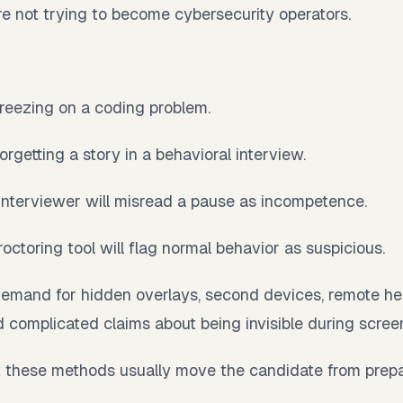
e not trying to become cybersecurity operators.
freezing on a coding problem.
orgetting a story in a behavioral interview.
 interviewer will misread a pause as incompetence.
roctoring tool will flag normal behavior as suspicious.
demand for hidden overlays, second devices, remote he
nd complicated claims about being invisible during scree
t these methods usually move the candidate from prepa