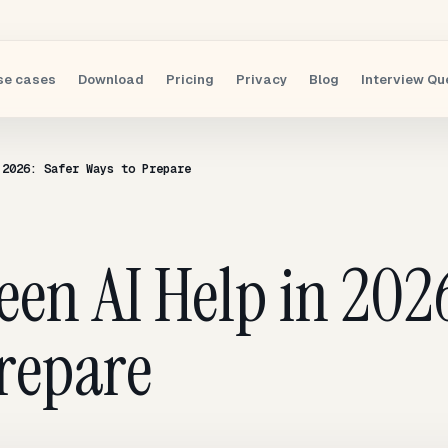
se cases
Download
Pricing
Privacy
Blog
Interview Qu
 2026: Safer Ways to Prepare
een AI Help in 2026
repare