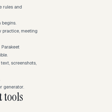
e rules and
 begins.
w practice, meeting
l Parakeet
ble.
 text, screenshots,
.
r generator.
 tools