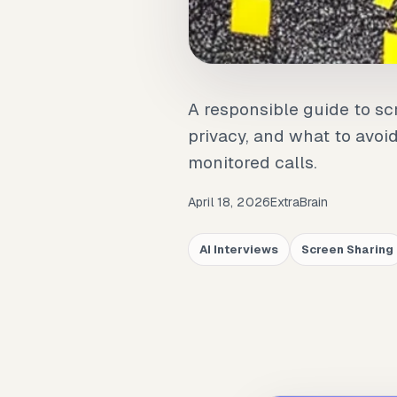
A responsible guide to scr
privacy, and what to avoi
monitored calls.
April 18, 2026
ExtraBrain
AI Interviews
Screen Sharing