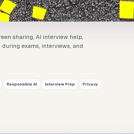
een sharing, AI interview help,
d during exams, interviews, and
Responsible AI
Interview Prep
Privacy