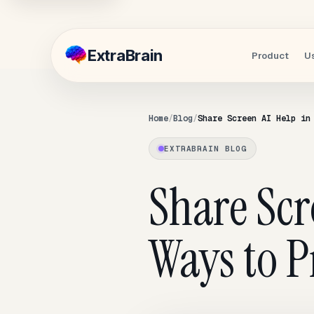
Extra
Brain
Product
U
Home
Blog
Share Screen AI Help in
EXTRABRAIN BLOG
Share Scr
Ways to P