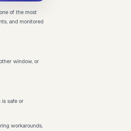
one of the most
nts, and monitored
nother window, or
 is safe or
oring workarounds,