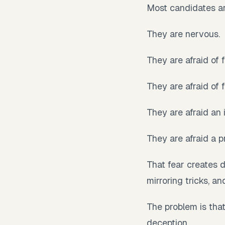
Most candidates ar
They are nervous.
They are afraid of 
They are afraid of f
They are afraid an
They are afraid a p
That fear creates 
mirroring tricks, a
The problem is tha
deception.