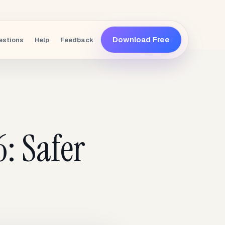
Download Free
estions
Help
Feedback
: Safer