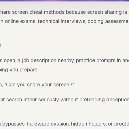
share screen cheat methods because screen sharing is 
in online exams, technical interviews, coding assessme
.
 open, a job description nearby, practice prompts in a
ping you prepare.
, “Can you share your screen?”
at search intent seriously without pretending deception
g bypasses, hardware evasion, hidden helpers, or proct