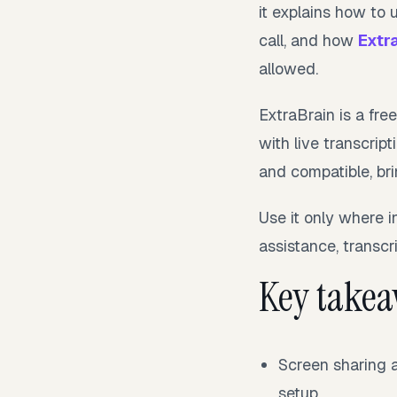
it explains how to 
call, and how
Extr
allowed.
ExtraBrain is a fre
with live transcri
and compatible, bri
Use it only where i
assistance, transcri
Key take
Screen sharing a
setup.