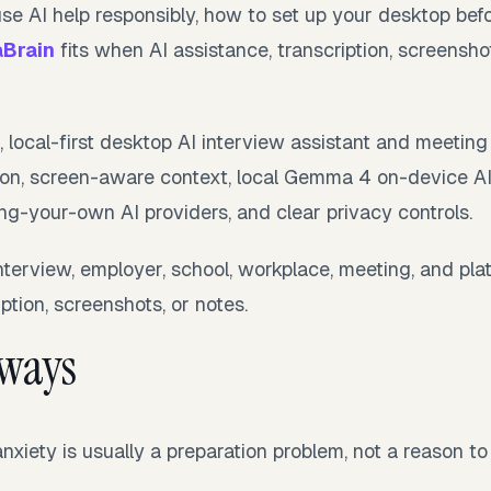
use AI help responsibly, how to set up your desktop bef
aBrain
fits when AI assistance, transcription, screensho
e, local-first desktop AI interview assistant and meeting
ption, screen-aware context, local Gemma 4 on-device AI
ng-your-own AI providers, and clear privacy controls.
nterview, employer, school, workplace, meeting, and plat
ption, screenshots, or notes.
aways
nxiety is usually a preparation problem, not a reason to