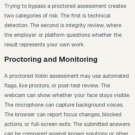
Trying to bypass a proctored assessment creates
two categories of risk. The first is technical
detection. The second is integrity review, where
the employer or platform questions whether the
result represents your own work.
Proctoring and Monitoring
A proctored Xobin assessment may use automated
flags, live proctors, or post-test review. The
webcam can show whether your face stays visible.
The microphone can capture background voices.
The browser can report focus changes, blocked
actions, or full-screen exits. The submitted answers
can be compared against known solutions or other