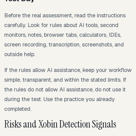
Before the real assessment, read the instructions
carefully. Look for rules about AI tools, second
monitors, notes, browser tabs, calculators, IDEs,
screen recording, transcription, screenshots, and
outside help.
If the rules allow AI assistance, keep your workflow
simple, transparent, and within the stated limits. If
the rules do not allow AI assistance, do not use it
during the test. Use the practice you already
completed.
Risks and Xobin Detection Signals