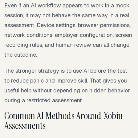
Even if an AI workflow appears to work in a mock
session, it may not behave the same way in a real
assessment. Device settings, browser permissions,
network conditions, employer configuration, screen
recording rules, and human review can all change
the outcome.
The stronger strategy is to use AI before the test
to reduce panic and improve skill. That gives you
useful help without depending on hidden behavior
during a restricted assessment.
Common AI Methods Around Xobin
Assessments