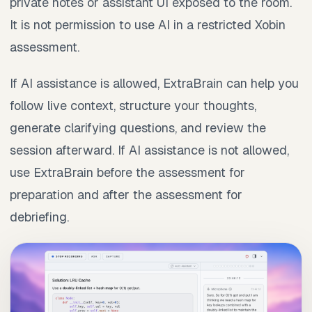
private notes or assistant UI exposed to the room.
It is not permission to use AI in a restricted Xobin
assessment.
If AI assistance is allowed, ExtraBrain can help you
follow live context, structure your thoughts,
generate clarifying questions, and review the
session afterward. If AI assistance is not allowed,
use ExtraBrain before the assessment for
preparation and after the assessment for
debriefing.