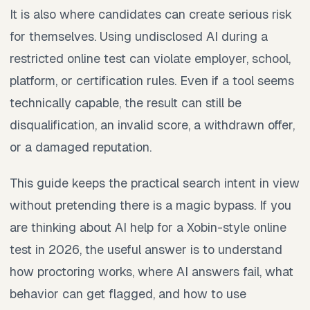
It is also where candidates can create serious risk
for themselves. Using undisclosed AI during a
restricted online test can violate employer, school,
platform, or certification rules. Even if a tool seems
technically capable, the result can still be
disqualification, an invalid score, a withdrawn offer,
or a damaged reputation.
This guide keeps the practical search intent in view
without pretending there is a magic bypass. If you
are thinking about AI help for a Xobin-style online
test in 2026, the useful answer is to understand
how proctoring works, where AI answers fail, what
behavior can get flagged, and how to use