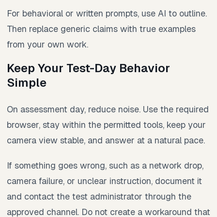
For behavioral or written prompts, use AI to outline.
Then replace generic claims with true examples
from your own work.
Keep Your Test-Day Behavior
Simple
On assessment day, reduce noise. Use the required
browser, stay within the permitted tools, keep your
camera view stable, and answer at a natural pace.
If something goes wrong, such as a network drop,
camera failure, or unclear instruction, document it
and contact the test administrator through the
approved channel. Do not create a workaround that