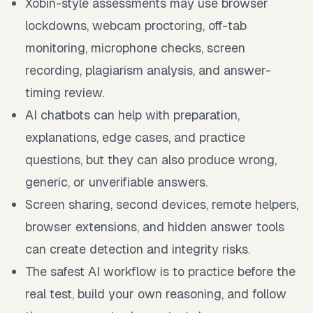
Xobin-style assessments may use browser
lockdowns, webcam proctoring, off-tab
monitoring, microphone checks, screen
recording, plagiarism analysis, and answer-
timing review.
AI chatbots can help with preparation,
explanations, edge cases, and practice
questions, but they can also produce wrong,
generic, or unverifiable answers.
Screen sharing, second devices, remote helpers,
browser extensions, and hidden answer tools
can create detection and integrity risks.
The safest AI workflow is to practice before the
real test, build your own reasoning, and follow