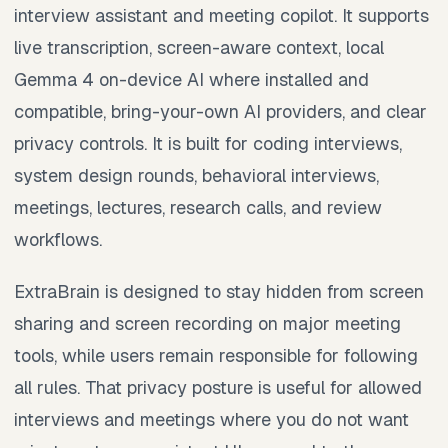
interview assistant and meeting copilot. It supports
live transcription, screen-aware context, local
Gemma 4 on-device AI where installed and
compatible, bring-your-own AI providers, and clear
privacy controls. It is built for coding interviews,
system design rounds, behavioral interviews,
meetings, lectures, research calls, and review
workflows.
ExtraBrain is designed to stay hidden from screen
sharing and screen recording on major meeting
tools, while users remain responsible for following
all rules. That privacy posture is useful for allowed
interviews and meetings where you do not want