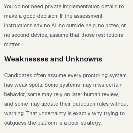
You do not need private implementation details to
make a good decision. If the assessment
instructions say no AI, no outside help, no notes, or
no second device, assume that those restrictions
matter.
Weaknesses and Unknowns
Candidates often assume every proctoring system
has weak spots. Some systems may miss certain
behavior, some may rely on later human review,
and some may update their detection rules without
warning. That uncertainty is exactly why trying to
outguess the platform is a poor strategy.