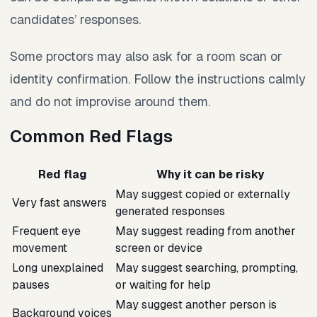
candidates’ responses.
Some proctors may also ask for a room scan or
identity confirmation. Follow the instructions calmly
and do not improvise around them.
Common Red Flags
Red flag
Why it can be risky
May suggest copied or externally
Very fast answers
generated responses
Frequent eye
May suggest reading from another
movement
screen or device
Long unexplained
May suggest searching, prompting,
pauses
or waiting for help
May suggest another person is
Background voices