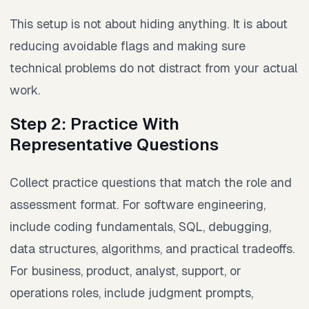
This setup is not about hiding anything. It is about
reducing avoidable flags and making sure
technical problems do not distract from your actual
work.
Step 2: Practice With
Representative Questions
Collect practice questions that match the role and
assessment format. For software engineering,
include coding fundamentals, SQL, debugging,
data structures, algorithms, and practical tradeoffs.
For business, product, analyst, support, or
operations roles, include judgment prompts,