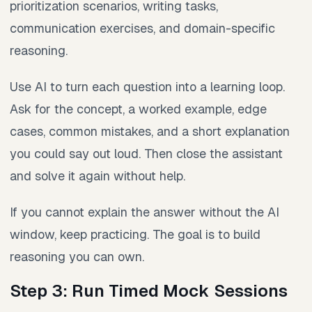
prioritization scenarios, writing tasks,
communication exercises, and domain-specific
reasoning.
Use AI to turn each question into a learning loop.
Ask for the concept, a worked example, edge
cases, common mistakes, and a short explanation
you could say out loud. Then close the assistant
and solve it again without help.
If you cannot explain the answer without the AI
window, keep practicing. The goal is to build
reasoning you can own.
Step 3: Run Timed Mock Sessions