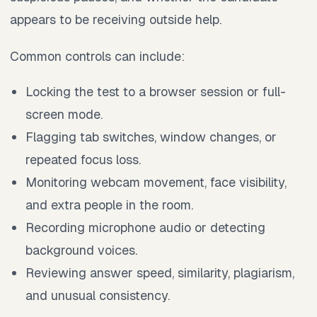
appears to be receiving outside help.
Common controls can include:
Locking the test to a browser session or full-
screen mode.
Flagging tab switches, window changes, or
repeated focus loss.
Monitoring webcam movement, face visibility,
and extra people in the room.
Recording microphone audio or detecting
background voices.
Reviewing answer speed, similarity, plagiarism,
and unusual consistency.