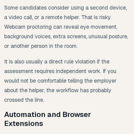
Some candidates consider using a second device,
a video call, or a remote helper. That is risky.
Webcam proctoring can reveal eye movement,
background voices, extra screens, unusual posture,
or another person in the room.
It is also usually a direct rule violation if the
assessment requires independent work. If you
would not be comfortable telling the employer
about the helper, the workflow has probably
crossed the line.
Automation and Browser
Extensions