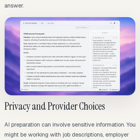
answer.
Privacy and Provider Choices
AI preparation can involve sensitive information. You
might be working with job descriptions, employer