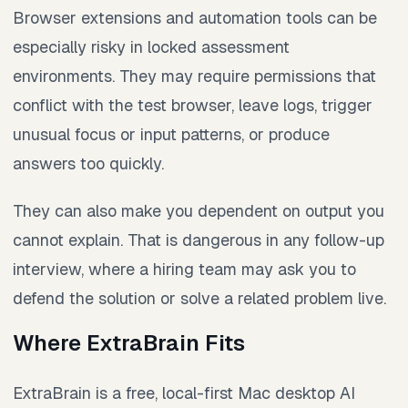
Browser extensions and automation tools can be
especially risky in locked assessment
environments. They may require permissions that
conflict with the test browser, leave logs, trigger
unusual focus or input patterns, or produce
answers too quickly.
They can also make you dependent on output you
cannot explain. That is dangerous in any follow-up
interview, where a hiring team may ask you to
defend the solution or solve a related problem live.
Where ExtraBrain Fits
ExtraBrain is a free, local-first Mac desktop AI