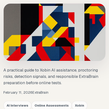
A practical guide to Xobin AI assistance, proctoring
risks, detection signals, and responsible ExtraBrain
preparation before online tests.
February 11, 2026
ExtraBrain
AI Interviews
Online Assessments
Xobin