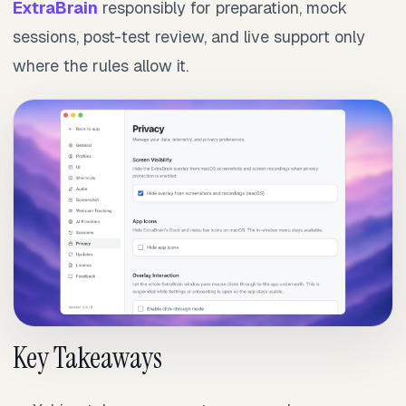
ExtraBrain
responsibly for preparation, mock
sessions, post-test review, and live support only
where the rules allow it.
Key Takeaways