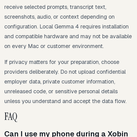
receive selected prompts, transcript text,
screenshots, audio, or context depending on
configuration. Local Gemma 4 requires installation
and compatible hardware and may not be available
on every Mac or customer environment.
If privacy matters for your preparation, choose
providers deliberately. Do not upload confidential
employer data, private customer information,
unreleased code, or sensitive personal details
unless you understand and accept the data flow.
FAQ
Can I use my phone during a Xobin