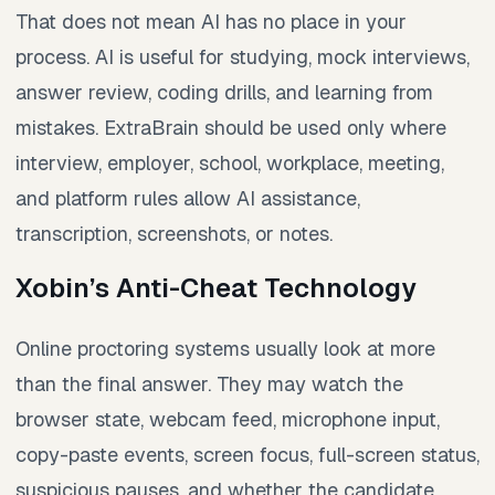
That does not mean AI has no place in your
process. AI is useful for studying, mock interviews,
answer review, coding drills, and learning from
mistakes. ExtraBrain should be used only where
interview, employer, school, workplace, meeting,
and platform rules allow AI assistance,
transcription, screenshots, or notes.
Xobin’s Anti-Cheat Technology
Online proctoring systems usually look at more
than the final answer. They may watch the
browser state, webcam feed, microphone input,
copy-paste events, screen focus, full-screen status,
suspicious pauses, and whether the candidate