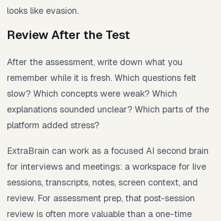
looks like evasion.
Review After the Test
After the assessment, write down what you
remember while it is fresh. Which questions felt
slow? Which concepts were weak? Which
explanations sounded unclear? Which parts of the
platform added stress?
ExtraBrain can work as a focused AI second brain
for interviews and meetings: a workspace for live
sessions, transcripts, notes, screen context, and
review. For assessment prep, that post-session
review is often more valuable than a one-time