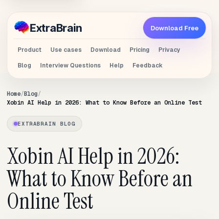
Extra
Brain
Download Free
Product
Use cases
Download
Pricing
Privacy
Blog
Interview Questions
Help
Feedback
Home
Blog
Xobin AI Help in 2026: What to Know Before an Online Test
EXTRABRAIN BLOG
Xobin AI Help in 2026:
What to Know Before an
Online Test