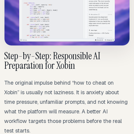
Step-by-Step: Responsible AI
Preparation for Xobin
The original impulse behind “how to cheat on
Xobin” is usually not laziness. It is anxiety about
time pressure, unfamiliar prompts, and not knowing
what the platform will measure. A better AI
workflow targets those problems before the real
test starts.