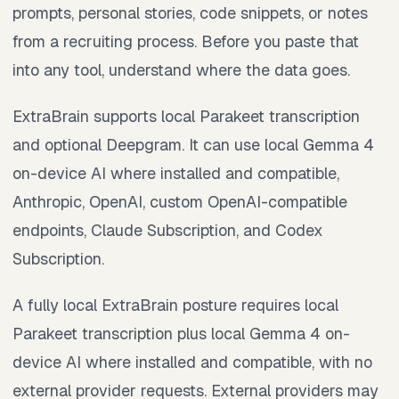
prompts, personal stories, code snippets, or notes
from a recruiting process. Before you paste that
into any tool, understand where the data goes.
ExtraBrain supports local Parakeet transcription
and optional Deepgram. It can use local Gemma 4
on-device AI where installed and compatible,
Anthropic, OpenAI, custom OpenAI-compatible
endpoints, Claude Subscription, and Codex
Subscription.
A fully local ExtraBrain posture requires local
Parakeet transcription plus local Gemma 4 on-
device AI where installed and compatible, with no
external provider requests. External providers may