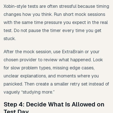
Xobin-style tests are often stressful because timing
changes how you think. Run short mock sessions
with the same time pressure you expect in the real
test. Do not pause the timer every time you get
stuck.
After the mock session, use ExtraBrain or your
chosen provider to review what happened. Look
for slow problem types, missing edge cases,
unclear explanations, and moments where you
panicked. Then create a smaller retry set instead of
vaguely “studying more.”
Step 4: Decide What Is Allowed on
Test Day