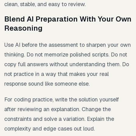
clean, stable, and easy to review.
Blend AI Preparation With Your Own
Reasoning
Use AI before the assessment to sharpen your own
thinking. Do not memorize polished scripts. Do not
copy full answers without understanding them. Do
not practice in a way that makes your real
response sound like someone else.
For coding practice, write the solution yourself
after reviewing an explanation. Change the
constraints and solve a variation. Explain the
complexity and edge cases out loud.