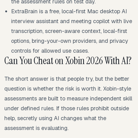
the assessment rules on test day.
ExtraBrain is a free, local-first Mac desktop AI
interview assistant and meeting copilot with live
transcription, screen-aware context, local-first
options, bring-your-own providers, and privacy
controls for allowed use cases.
Can You Cheat on Xobin 2026 With AI?
The short answer is that people try, but the better
question is whether the risk is worth it. Xobin-style
assessments are built to measure independent skill
under defined rules. If those rules prohibit outside
help, secretly using AI changes what the
assessment is evaluating.