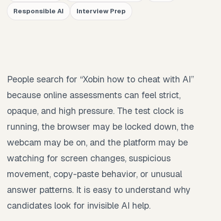
Responsible AI
Interview Prep
People search for “Xobin how to cheat with AI”
because online assessments can feel strict,
opaque, and high pressure. The test clock is
running, the browser may be locked down, the
webcam may be on, and the platform may be
watching for screen changes, suspicious
movement, copy-paste behavior, or unusual
answer patterns. It is easy to understand why
candidates look for invisible AI help.