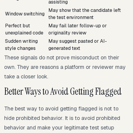
assisting
May show that the candidate left
Window switching
the test environment
Perfect but
May fail later follow-up or
unexplained code
originality review
Sudden writing
May suggest pasted or AI-
style changes
generated text
These signals do not prove misconduct on their
own. They are reasons a platform or reviewer may
take a closer look.
Better Ways to Avoid Getting Flagged
The best way to avoid getting flagged is not to
hide prohibited behavior. It is to avoid prohibited
behavior and make your legitimate test setup