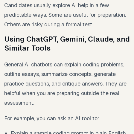
Candidates usually explore AI help in a few
predictable ways. Some are useful for preparation.
Others are risky during a formal test.
Using ChatGPT, Gemini, Claude, and
Similar Tools
General AI chatbots can explain coding problems,
outline essays, summarize concepts, generate
practice questions, and critique answers. They are
helpful when you are preparing outside the real
assessment.
For example, you can ask an AI tool to:
Explain a sample coding prompt in plain English.