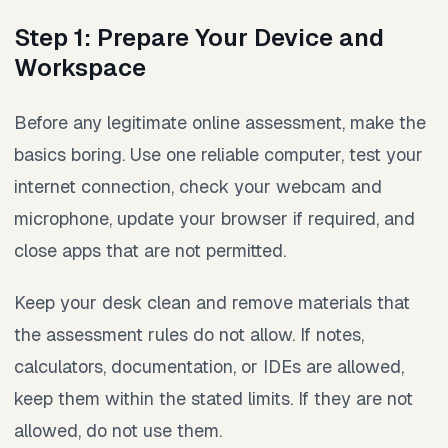
Step 1: Prepare Your Device and
Workspace
Before any legitimate online assessment, make the
basics boring. Use one reliable computer, test your
internet connection, check your webcam and
microphone, update your browser if required, and
close apps that are not permitted.
Keep your desk clean and remove materials that
the assessment rules do not allow. If notes,
calculators, documentation, or IDEs are allowed,
keep them within the stated limits. If they are not
allowed, do not use them.