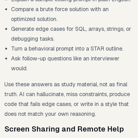
Compare a brute force solution with an
optimized solution.
Generate edge cases for SQL, arrays, strings, or
debugging tasks.
Turn a behavioral prompt into a STAR outline.
Ask follow-up questions like an interviewer
would.
Use these answers as study material, not as final
truth. AI can hallucinate, miss constraints, produce
code that fails edge cases, or write in a style that
does not match your own reasoning.
Screen Sharing and Remote Help