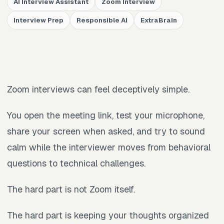
AI Interview Assistant
Zoom Interview
Interview Prep
Responsible AI
ExtraBrain
Zoom interviews can feel deceptively simple.
You open the meeting link, test your microphone,
share your screen when asked, and try to sound
calm while the interviewer moves from behavioral
questions to technical challenges.
The hard part is not Zoom itself.
The hard part is keeping your thoughts organized