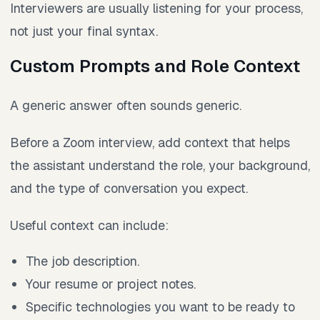
Interviewers are usually listening for your process,
not just your final syntax.
Custom Prompts and Role Context
A generic answer often sounds generic.
Before a Zoom interview, add context that helps
the assistant understand the role, your background,
and the type of conversation you expect.
Useful context can include:
The job description.
Your resume or project notes.
Specific technologies you want to be ready to