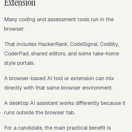
Extension
Many coding and assessment tools run in the
browser.
That includes HackerRank, CodeSignal, Codility,
CoderPad, shared editors, and some take-home
style portals.
A browser-based AI tool or extension can mix
directly with that same browser environment.
A desktop AI assistant works differently because it
runs outside the browser tab.
For a candidate, the main practical benefit is