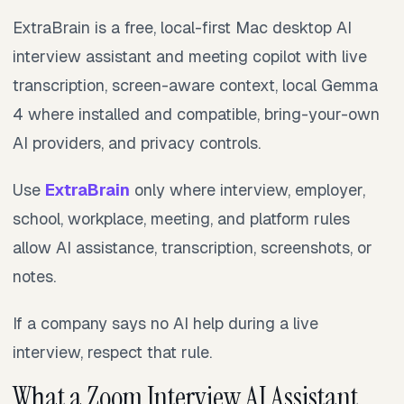
ExtraBrain is a free, local-first Mac desktop AI
interview assistant and meeting copilot with live
transcription, screen-aware context, local Gemma
4 where installed and compatible, bring-your-own
AI providers, and privacy controls.
Use
ExtraBrain
only where interview, employer,
school, workplace, meeting, and platform rules
allow AI assistance, transcription, screenshots, or
notes.
If a company says no AI help during a live
interview, respect that rule.
What a Zoom Interview AI Assistant