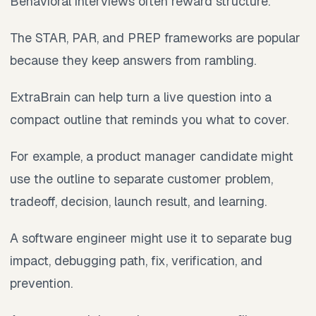
Behavioral interviews often reward structure.
The STAR, PAR, and PREP frameworks are popular
because they keep answers from rambling.
ExtraBrain can help turn a live question into a
compact outline that reminds you what to cover.
For example, a product manager candidate might
use the outline to separate customer problem,
tradeoff, decision, launch result, and learning.
A software engineer might use it to separate bug
impact, debugging path, fix, verification, and
prevention.