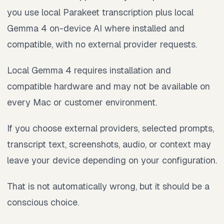
you use local Parakeet transcription plus local
Gemma 4 on-device AI where installed and
compatible, with no external provider requests.
Local Gemma 4 requires installation and
compatible hardware and may not be available on
every Mac or customer environment.
If you choose external providers, selected prompts,
transcript text, screenshots, audio, or context may
leave your device depending on your configuration.
That is not automatically wrong, but it should be a
conscious choice.