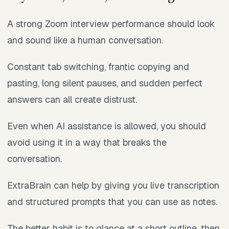
A strong Zoom interview performance should look
and sound like a human conversation.
Constant tab switching, frantic copying and
pasting, long silent pauses, and sudden perfect
answers can all create distrust.
Even when AI assistance is allowed, you should
avoid using it in a way that breaks the
conversation.
ExtraBrain can help by giving you live transcription
and structured prompts that you can use as notes.
The better habit is to glance at a short outline, then