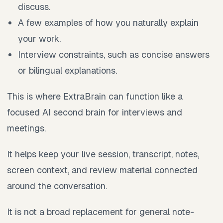
discuss.
A few examples of how you naturally explain
your work.
Interview constraints, such as concise answers
or bilingual explanations.
This is where ExtraBrain can function like a
focused AI second brain for interviews and
meetings.
It helps keep your live session, transcript, notes,
screen context, and review material connected
around the conversation.
It is not a broad replacement for general note-