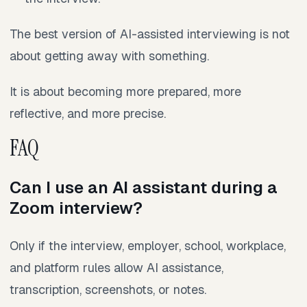
The best version of AI-assisted interviewing is not
about getting away with something.
It is about becoming more prepared, more
reflective, and more precise.
FAQ
Can I use an AI assistant during a
Zoom interview?
Only if the interview, employer, school, workplace,
and platform rules allow AI assistance,
transcription, screenshots, or notes.