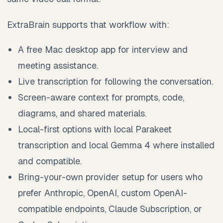
ExtraBrain supports that workflow with:
A free Mac desktop app for interview and
meeting assistance.
Live transcription for following the conversation.
Screen-aware context for prompts, code,
diagrams, and shared materials.
Local-first options with local Parakeet
transcription and local Gemma 4 where installed
and compatible.
Bring-your-own provider setup for users who
prefer Anthropic, OpenAI, custom OpenAI-
compatible endpoints, Claude Subscription, or