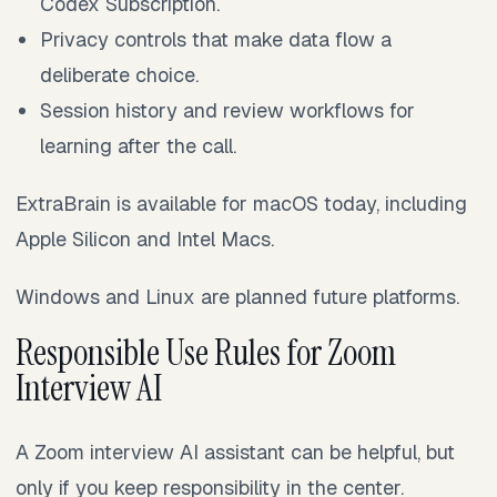
Codex Subscription.
Privacy controls that make data flow a
deliberate choice.
Session history and review workflows for
learning after the call.
ExtraBrain is available for macOS today, including
Apple Silicon and Intel Macs.
Windows and Linux are planned future platforms.
Responsible Use Rules for Zoom
Interview AI
A Zoom interview AI assistant can be helpful, but
only if you keep responsibility in the center.