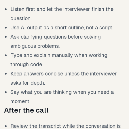
Listen first and let the interviewer finish the
question.
Use AI output as a short outline, not a script.
Ask clarifying questions before solving
ambiguous problems.
Type and explain manually when working
through code.
Keep answers concise unless the interviewer
asks for depth.
Say what you are thinking when you need a
moment.
After the call
Review the transcript while the conversation is