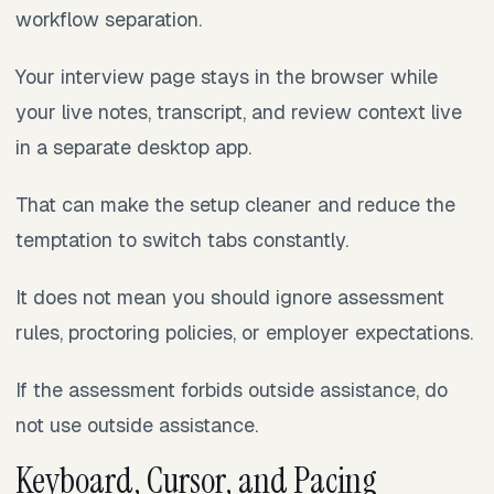
workflow separation.
Your interview page stays in the browser while
your live notes, transcript, and review context live
in a separate desktop app.
That can make the setup cleaner and reduce the
temptation to switch tabs constantly.
It does not mean you should ignore assessment
rules, proctoring policies, or employer expectations.
If the assessment forbids outside assistance, do
not use outside assistance.
Keyboard, Cursor, and Pacing