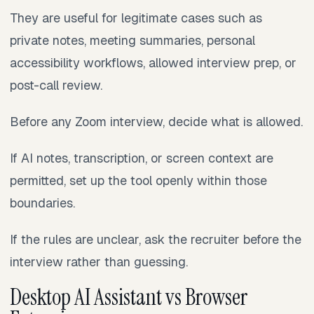
They are useful for legitimate cases such as
private notes, meeting summaries, personal
accessibility workflows, allowed interview prep, or
post-call review.
Before any Zoom interview, decide what is allowed.
If AI notes, transcription, or screen context are
permitted, set up the tool openly within those
boundaries.
If the rules are unclear, ask the recruiter before the
interview rather than guessing.
Desktop AI Assistant vs Browser