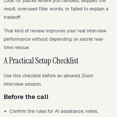
Look for places where you rambled, skipped the
result, overused filler words, or failed to explain a
tradeoff.
That kind of review improves your real interview
performance without depending on secret real-
time rescue.
A Practical Setup Checklist
Use this checklist before an allowed Zoom
interview session.
Before the call
Confirm the rules for AI assistance, notes,