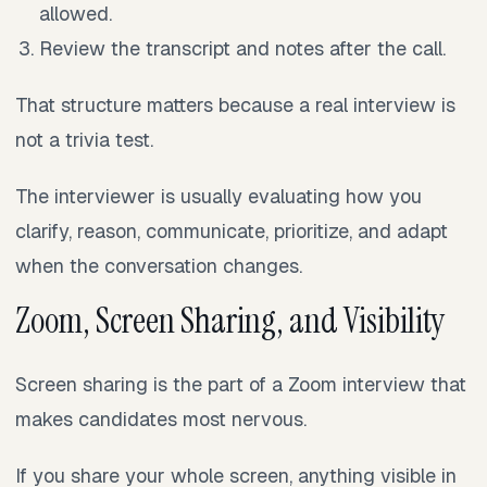
allowed.
Review the transcript and notes after the call.
That structure matters because a real interview is
not a trivia test.
The interviewer is usually evaluating how you
clarify, reason, communicate, prioritize, and adapt
when the conversation changes.
Zoom, Screen Sharing, and Visibility
Screen sharing is the part of a Zoom interview that
makes candidates most nervous.
If you share your whole screen, anything visible in