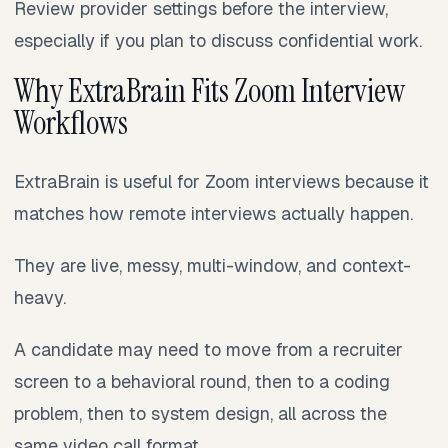
Review provider settings before the interview,
especially if you plan to discuss confidential work.
Why ExtraBrain Fits Zoom Interview
Workflows
ExtraBrain is useful for Zoom interviews because it
matches how remote interviews actually happen.
They are live, messy, multi-window, and context-
heavy.
A candidate may need to move from a recruiter
screen to a behavioral round, then to a coding
problem, then to system design, all across the
same video call format.