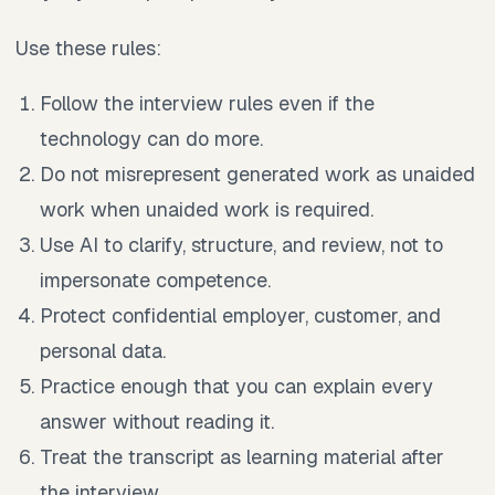
Use these rules:
Follow the interview rules even if the
technology can do more.
Do not misrepresent generated work as unaided
work when unaided work is required.
Use AI to clarify, structure, and review, not to
impersonate competence.
Protect confidential employer, customer, and
personal data.
Practice enough that you can explain every
answer without reading it.
Treat the transcript as learning material after
the interview.