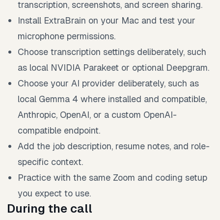
transcription, screenshots, and screen sharing.
Install ExtraBrain on your Mac and test your
microphone permissions.
Choose transcription settings deliberately, such
as local NVIDIA Parakeet or optional Deepgram.
Choose your AI provider deliberately, such as
local Gemma 4 where installed and compatible,
Anthropic, OpenAI, or a custom OpenAI-
compatible endpoint.
Add the job description, resume notes, and role-
specific context.
Practice with the same Zoom and coding setup
you expect to use.
During the call