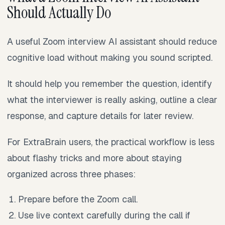
Should Actually Do
A useful Zoom interview AI assistant should reduce
cognitive load without making you sound scripted.
It should help you remember the question, identify
what the interviewer is really asking, outline a clear
response, and capture details for later review.
For ExtraBrain users, the practical workflow is less
about flashy tricks and more about staying
organized across three phases:
Prepare before the Zoom call.
Use live context carefully during the call if