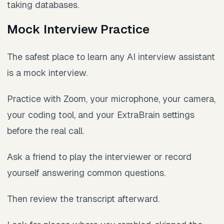
taking databases.
Mock Interview Practice
The safest place to learn any AI interview assistant
is a mock interview.
Practice with Zoom, your microphone, your camera,
your coding tool, and your ExtraBrain settings
before the real call.
Ask a friend to play the interviewer or record
yourself answering common questions.
Then review the transcript afterward.