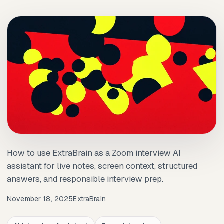
How to use ExtraBrain as a Zoom interview AI
assistant for live notes, screen context, structured
answers, and responsible interview prep.
November 18, 2025
ExtraBrain