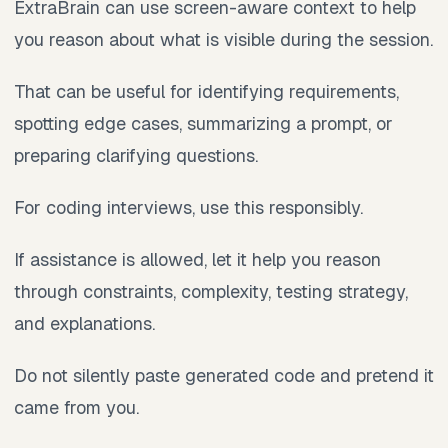
ExtraBrain can use screen-aware context to help
you reason about what is visible during the session.
That can be useful for identifying requirements,
spotting edge cases, summarizing a prompt, or
preparing clarifying questions.
For coding interviews, use this responsibly.
If assistance is allowed, let it help you reason
through constraints, complexity, testing strategy,
and explanations.
Do not silently paste generated code and pretend it
came from you.