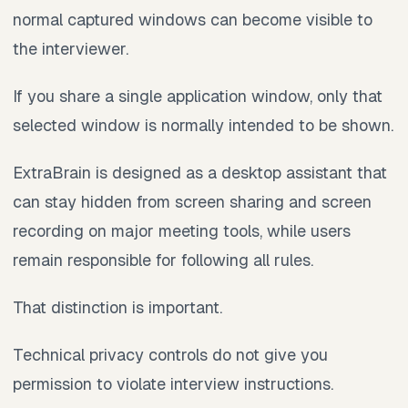
normal captured windows can become visible to
the interviewer.
If you share a single application window, only that
selected window is normally intended to be shown.
ExtraBrain is designed as a desktop assistant that
can stay hidden from screen sharing and screen
recording on major meeting tools, while users
remain responsible for following all rules.
That distinction is important.
Technical privacy controls do not give you
permission to violate interview instructions.