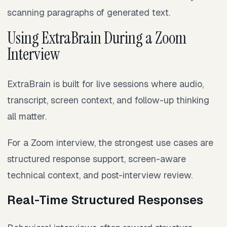
scanning paragraphs of generated text.
Using ExtraBrain During a Zoom
Interview
ExtraBrain is built for live sessions where audio,
transcript, screen context, and follow-up thinking
all matter.
For a Zoom interview, the strongest use cases are
structured response support, screen-aware
technical context, and post-interview review.
Real-Time Structured Responses