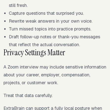
still fresh.
Capture questions that surprised you.
Rewrite weak answers in your own voice.
Turn missed topics into practice prompts.
Draft follow-up notes or thank-you messages
that reflect the actual conversation.
Privacy Settings Matter
A Zoom interview may include sensitive information
about your career, employer, compensation,
projects, or customer work.
Treat that data carefully.
ExtraBrain can support a fully local posture when