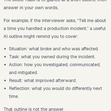
answer in your own words.
For example, if the interviewer asks, “Tell me about
a time you handled a production incident,” a useful
AI outline might remind you to cover:
Situation: what broke and who was affected.
Task: what you owned during the incident.
Action: how you investigated, communicated,
and mitigated.
Result: what improved afterward.
Reflection: what you would do differently next
time.
That outline is not the answer.