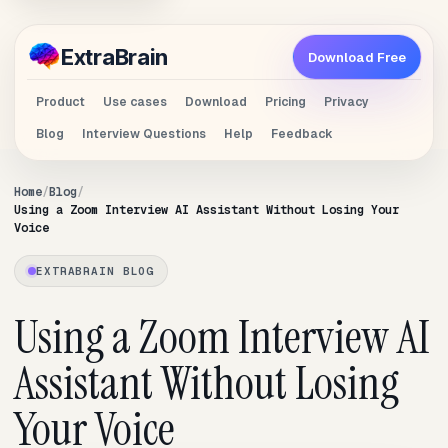
Extra
Brain
Download Free
Product
Use cases
Download
Pricing
Privacy
Blog
Interview Questions
Help
Feedback
Home
Blog
Using a Zoom Interview AI Assistant Without Losing Your
Voice
EXTRABRAIN BLOG
Using a Zoom Interview AI
Assistant Without Losing
Your Voice