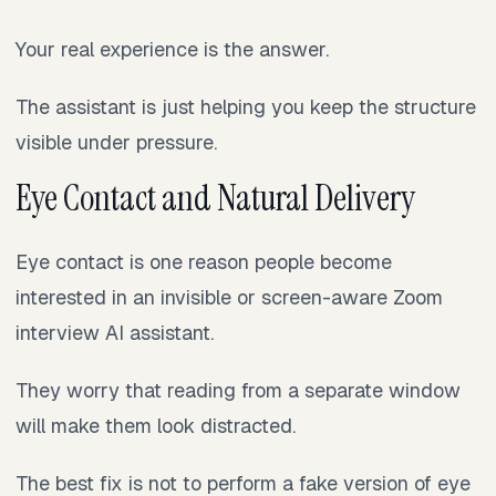
Your real experience is the answer.
The assistant is just helping you keep the structure
visible under pressure.
Eye Contact and Natural Delivery
Eye contact is one reason people become
interested in an invisible or screen-aware Zoom
interview AI assistant.
They worry that reading from a separate window
will make them look distracted.
The best fix is not to perform a fake version of eye