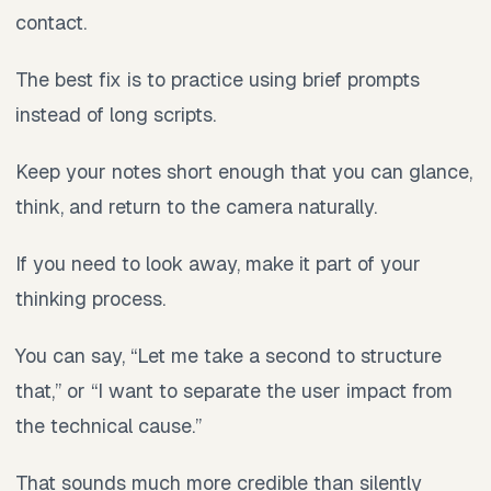
contact.
The best fix is to practice using brief prompts
instead of long scripts.
Keep your notes short enough that you can glance,
think, and return to the camera naturally.
If you need to look away, make it part of your
thinking process.
You can say, “Let me take a second to structure
that,” or “I want to separate the user impact from
the technical cause.”
That sounds much more credible than silently