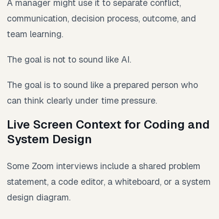
A manager might use it to separate conflict,
communication, decision process, outcome, and
team learning.
The goal is not to sound like AI.
The goal is to sound like a prepared person who
can think clearly under time pressure.
Live Screen Context for Coding and
System Design
Some Zoom interviews include a shared problem
statement, a code editor, a whiteboard, or a system
design diagram.