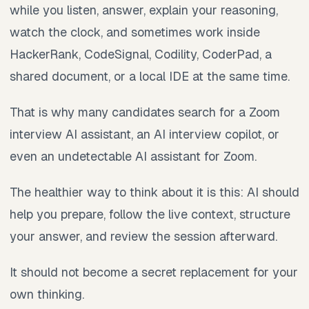
while you listen, answer, explain your reasoning,
watch the clock, and sometimes work inside
HackerRank, CodeSignal, Codility, CoderPad, a
shared document, or a local IDE at the same time.
That is why many candidates search for a Zoom
interview AI assistant, an AI interview copilot, or
even an undetectable AI assistant for Zoom.
The healthier way to think about it is this: AI should
help you prepare, follow the live context, structure
your answer, and review the session afterward.
It should not become a secret replacement for your
own thinking.