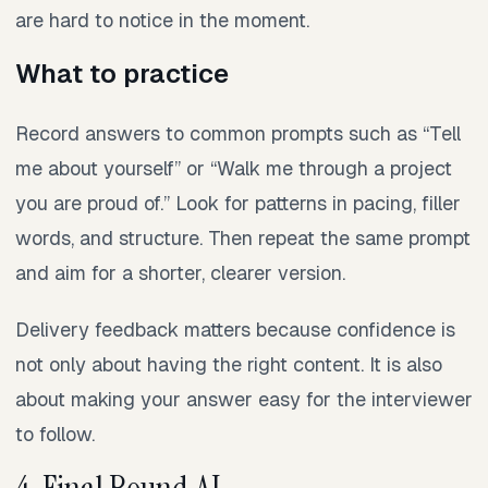
are hard to notice in the moment.
What to practice
Record answers to common prompts such as “Tell
me about yourself” or “Walk me through a project
you are proud of.” Look for patterns in pacing, filler
words, and structure. Then repeat the same prompt
and aim for a shorter, clearer version.
Delivery feedback matters because confidence is
not only about having the right content. It is also
about making your answer easy for the interviewer
to follow.