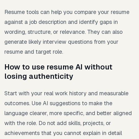
Resume tools can help you compare your resume
against a job description and identify gaps in
wording, structure, or relevance. They can also
generate likely interview questions from your
resume and target role.
How to use resume AI without
losing authenticity
Start with your real work history and measurable
outcomes. Use AI suggestions to make the
language clearer, more specific, and better aligned
with the role. Do not add skills, projects, or
achievements that you cannot explain in detail