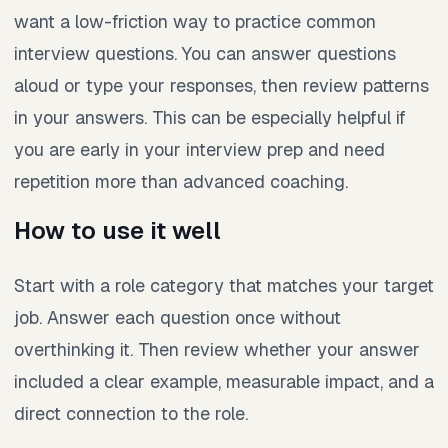
want a low-friction way to practice common
interview questions. You can answer questions
aloud or type your responses, then review patterns
in your answers. This can be especially helpful if
you are early in your interview prep and need
repetition more than advanced coaching.
How to use it well
Start with a role category that matches your target
job. Answer each question once without
overthinking it. Then review whether your answer
included a clear example, measurable impact, and a
direct connection to the role.