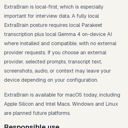
ExtraBrain is local-first, which is especially
important for interview data. A fully local
ExtraBrain posture requires local Parakeet
transcription plus local Gemma 4 on-device AI
where installed and compatible, with no external
provider requests. If you choose an external
provider, selected prompts, transcript text,
screenshots, audio, or context may leave your
device depending on your configuration.
ExtraBrain is available for macOS today, including
Apple Silicon and Intel Macs. Windows and Linux
are planned future platforms.
Responsible use