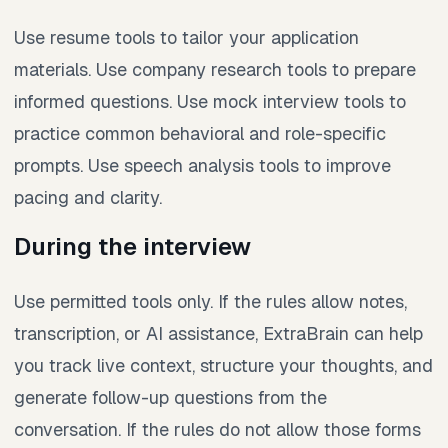
Use resume tools to tailor your application
materials. Use company research tools to prepare
informed questions. Use mock interview tools to
practice common behavioral and role-specific
prompts. Use speech analysis tools to improve
pacing and clarity.
During the interview
Use permitted tools only. If the rules allow notes,
transcription, or AI assistance, ExtraBrain can help
you track live context, structure your thoughts, and
generate follow-up questions from the
conversation. If the rules do not allow those forms