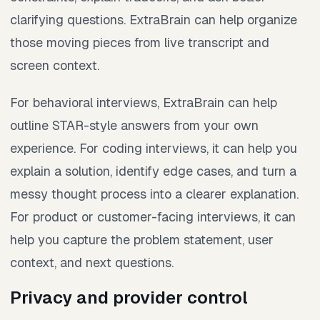
clarifying questions. ExtraBrain can help organize
those moving pieces from live transcript and
screen context.
For behavioral interviews, ExtraBrain can help
outline STAR-style answers from your own
experience. For coding interviews, it can help you
explain a solution, identify edge cases, and turn a
messy thought process into a clearer explanation.
For product or customer-facing interviews, it can
help you capture the problem statement, user
context, and next questions.
Privacy and provider control