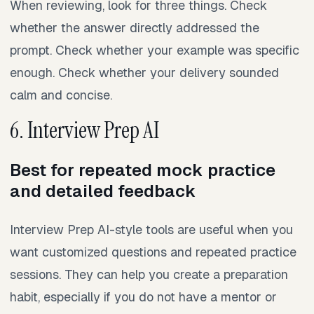
When reviewing, look for three things. Check
whether the answer directly addressed the
prompt. Check whether your example was specific
enough. Check whether your delivery sounded
calm and concise.
6. Interview Prep AI
Best for repeated mock practice
and detailed feedback
Interview Prep AI-style tools are useful when you
want customized questions and repeated practice
sessions. They can help you create a preparation
habit, especially if you do not have a mentor or