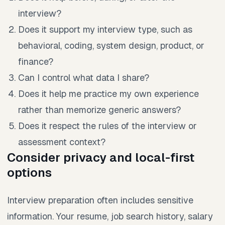
interview?
Does it support my interview type, such as
behavioral, coding, system design, product, or
finance?
Can I control what data I share?
Does it help me practice my own experience
rather than memorize generic answers?
Does it respect the rules of the interview or
assessment context?
Consider privacy and local-first
options
Interview preparation often includes sensitive
information. Your resume, job search history, salary