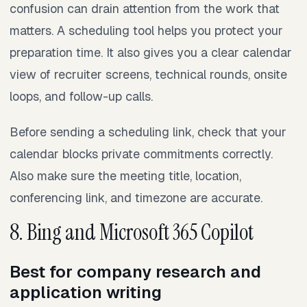
confusion can drain attention from the work that
matters. A scheduling tool helps you protect your
preparation time. It also gives you a clear calendar
view of recruiter screens, technical rounds, onsite
loops, and follow-up calls.
Before sending a scheduling link, check that your
calendar blocks private commitments correctly.
Also make sure the meeting title, location,
conferencing link, and timezone are accurate.
8. Bing and Microsoft 365 Copilot
Best for company research and
application writing