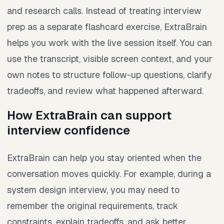
and research calls. Instead of treating interview
prep as a separate flashcard exercise, ExtraBrain
helps you work with the live session itself. You can
use the transcript, visible screen context, and your
own notes to structure follow-up questions, clarify
tradeoffs, and review what happened afterward.
How ExtraBrain can support
interview confidence
ExtraBrain can help you stay oriented when the
conversation moves quickly. For example, during a
system design interview, you may need to
remember the original requirements, track
constraints, explain tradeoffs, and ask better