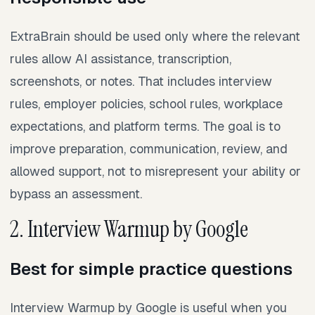
ExtraBrain should be used only where the relevant
rules allow AI assistance, transcription,
screenshots, or notes. That includes interview
rules, employer policies, school rules, workplace
expectations, and platform terms. The goal is to
improve preparation, communication, review, and
allowed support, not to misrepresent your ability or
bypass an assessment.
2. Interview Warmup by Google
Best for simple practice questions
Interview Warmup by Google is useful when you