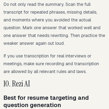
Do not only read the summary. Scan the full
transcript for repeated phrases, missing details,
and moments where you avoided the actual
question. Mark one answer that worked well and
one answer that needs rewriting. Then practice the
weaker answer again out loud.
If you use transcription for real interviews or
meetings, make sure recording and transcription
are allowed by all relevant rules and laws.
10. Rezi AI
Best for resume targeting and
question generation