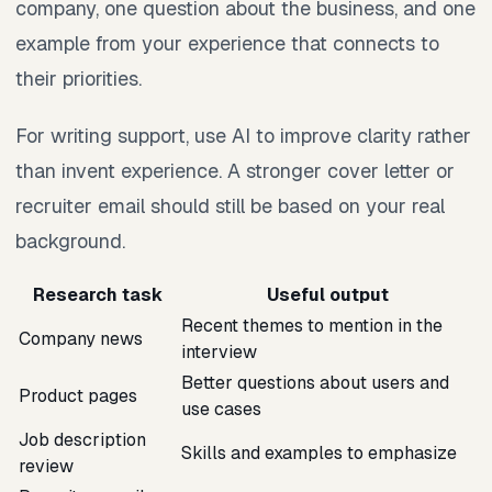
company, one question about the business, and one
example from your experience that connects to
their priorities.
For writing support, use AI to improve clarity rather
than invent experience. A stronger cover letter or
recruiter email should still be based on your real
background.
Research task
Useful output
Recent themes to mention in the
Company news
interview
Better questions about users and
Product pages
use cases
Job description
Skills and examples to emphasize
review