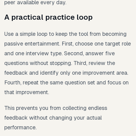
peer available every day.
A practical practice loop
Use a simple loop to keep the tool from becoming
passive entertainment. First, choose one target role
and one interview type. Second, answer five
questions without stopping. Third, review the
feedback and identify only one improvement area.
Fourth, repeat the same question set and focus on
that improvement.
This prevents you from collecting endless
feedback without changing your actual
performance.