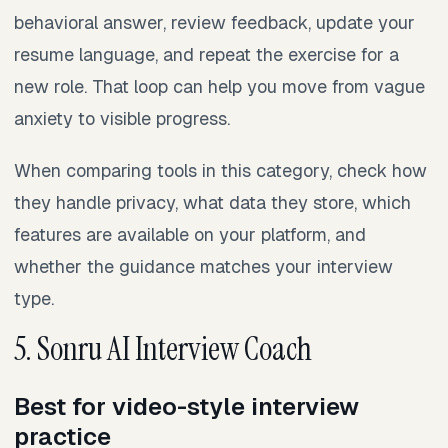
behavioral answer, review feedback, update your
resume language, and repeat the exercise for a
new role. That loop can help you move from vague
anxiety to visible progress.
When comparing tools in this category, check how
they handle privacy, what data they store, which
features are available on your platform, and
whether the guidance matches your interview
type.
5. Sonru AI Interview Coach
Best for video-style interview
practice