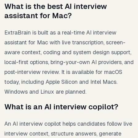
What is the best AI interview
assistant for Mac?
ExtraBrain is built as a real-time AI interview
assistant for Mac with live transcription, screen-
aware context, coding and system design support,
local-first options, bring-your-own AI providers, and
post-interview review. It is available for macOS
today, including Apple Silicon and Intel Macs.
Windows and Linux are planned.
What is an AI interview copilot?
An AI interview copilot helps candidates follow live
interview context, structure answers, generate