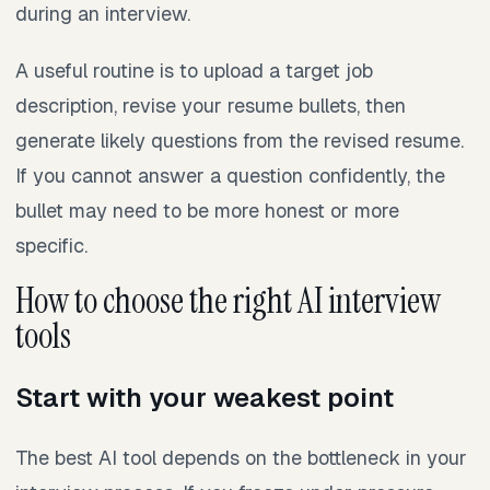
during an interview.
A useful routine is to upload a target job
description, revise your resume bullets, then
generate likely questions from the revised resume.
If you cannot answer a question confidently, the
bullet may need to be more honest or more
specific.
How to choose the right AI interview
tools
Start with your weakest point
The best AI tool depends on the bottleneck in your