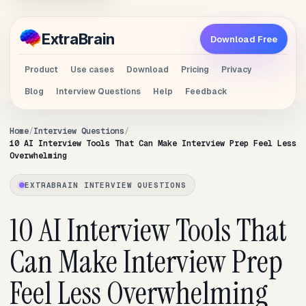
Extra
Brain
Download Free
Product
Use cases
Download
Pricing
Privacy
Blog
Interview Questions
Help
Feedback
Home
Interview Questions
10 AI Interview Tools That Can Make Interview Prep Feel Less
Overwhelming
EXTRABRAIN INTERVIEW QUESTIONS
10 AI Interview Tools That
Can Make Interview Prep
Feel Less Overwhelming