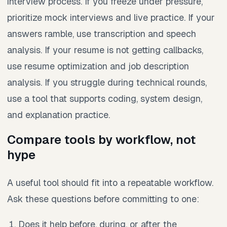
interview process. If you freeze under pressure,
prioritize mock interviews and live practice. If your
answers ramble, use transcription and speech
analysis. If your resume is not getting callbacks,
use resume optimization and job description
analysis. If you struggle during technical rounds,
use a tool that supports coding, system design,
and explanation practice.
Compare tools by workflow, not
hype
A useful tool should fit into a repeatable workflow.
Ask these questions before committing to one:
Does it help before, during, or after the