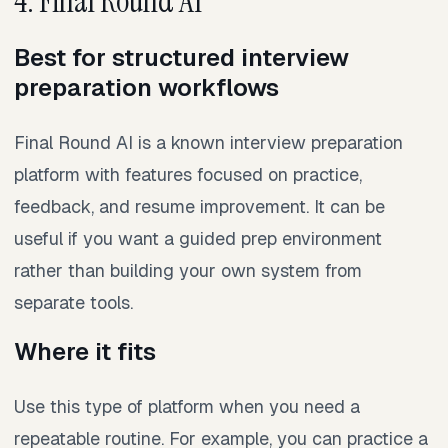
4. Final Round AI
Best for structured interview
preparation workflows
Final Round AI is a known interview preparation
platform with features focused on practice,
feedback, and resume improvement. It can be
useful if you want a guided prep environment
rather than building your own system from
separate tools.
Where it fits
Use this type of platform when you need a
repeatable routine. For example, you can practice a