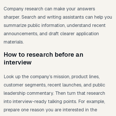
Company research can make your answers
sharper. Search and writing assistants can help you
summarize public information, understand recent
announcements, and draft clearer application
materials.
How to research before an
interview
Look up the company’s mission, product lines,
customer segments, recent launches, and public
leadership commentary. Then turn that research
into interview-ready talking points. For example,
prepare one reason you are interested in the