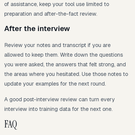
of assistance, keep your tool use limited to
preparation and after-the-fact review.
After the interview
Review your notes and transcript if you are
allowed to keep them. Write down the questions
you were asked, the answers that felt strong, and
the areas where you hesitated. Use those notes to
update your examples for the next round.
A good post-interview review can turn every
interview into training data for the next one.
FAQ