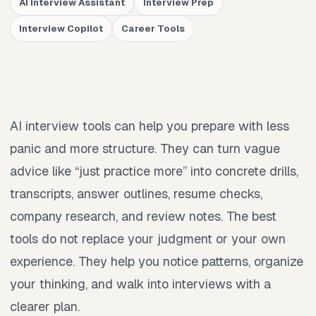
AI Interview Assistant
Interview Prep
Interview Copilot
Career Tools
AI interview tools can help you prepare with less
panic and more structure. They can turn vague
advice like “just practice more” into concrete drills,
transcripts, answer outlines, resume checks,
company research, and review notes. The best
tools do not replace your judgment or your own
experience. They help you notice patterns, organize
your thinking, and walk into interviews with a
clearer plan.