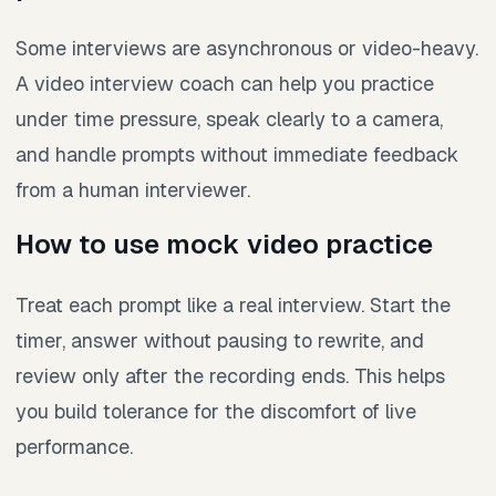
Some interviews are asynchronous or video-heavy.
A video interview coach can help you practice
under time pressure, speak clearly to a camera,
and handle prompts without immediate feedback
from a human interviewer.
How to use mock video practice
Treat each prompt like a real interview. Start the
timer, answer without pausing to rewrite, and
review only after the recording ends. This helps
you build tolerance for the discomfort of live
performance.