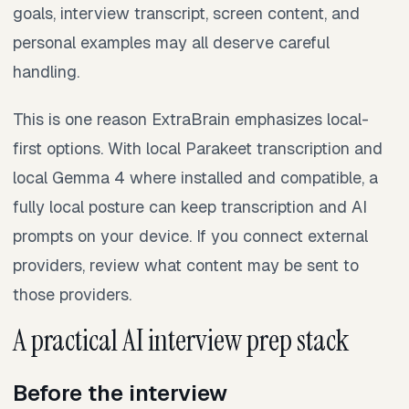
goals, interview transcript, screen content, and
personal examples may all deserve careful
handling.
This is one reason ExtraBrain emphasizes local-
first options. With local Parakeet transcription and
local Gemma 4 where installed and compatible, a
fully local posture can keep transcription and AI
prompts on your device. If you connect external
providers, review what content may be sent to
those providers.
A practical AI interview prep stack
Before the interview