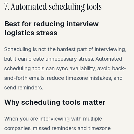
7. Automated scheduling tools
Best for reducing interview
logistics stress
Scheduling is not the hardest part of interviewing,
but it can create unnecessary stress. Automated
scheduling tools can sync availability, avoid back-
and-forth emails, reduce timezone mistakes, and
send reminders.
Why scheduling tools matter
When you are interviewing with multiple
companies, missed reminders and timezone