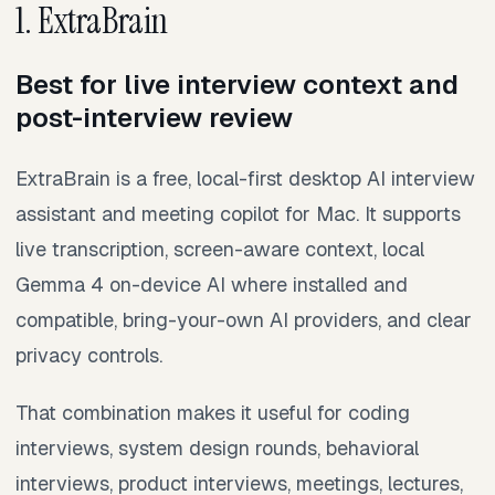
1. ExtraBrain
Best for live interview context and
post-interview review
ExtraBrain is a free, local-first desktop AI interview
assistant and meeting copilot for Mac. It supports
live transcription, screen-aware context, local
Gemma 4 on-device AI where installed and
compatible, bring-your-own AI providers, and clear
privacy controls.
That combination makes it useful for coding
interviews, system design rounds, behavioral
interviews, product interviews, meetings, lectures,