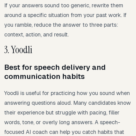
If your answers sound too generic, rewrite them
around a specific situation from your past work. If
you ramble, reduce the answer to three parts:
context, action, and result.
3. Yoodli
Best for speech delivery and
communication habits
Yoodli is useful for practicing how you sound when
answering questions aloud. Many candidates know
their experience but struggle with pacing, filler
words, tone, or overly long answers. A speech-
focused AI coach can help you catch habits that