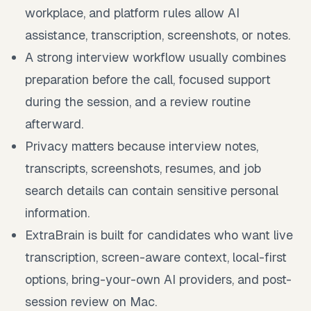
workplace, and platform rules allow AI
assistance, transcription, screenshots, or notes.
A strong interview workflow usually combines
preparation before the call, focused support
during the session, and a review routine
afterward.
Privacy matters because interview notes,
transcripts, screenshots, resumes, and job
search details can contain sensitive personal
information.
ExtraBrain is built for candidates who want live
transcription, screen-aware context, local-first
options, bring-your-own AI providers, and post-
session review on Mac.