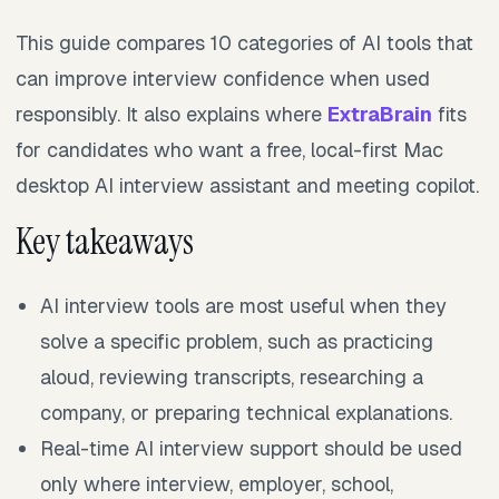
This guide compares 10 categories of AI tools that
can improve interview confidence when used
responsibly. It also explains where
ExtraBrain
fits
for candidates who want a free, local-first Mac
desktop AI interview assistant and meeting copilot.
Key takeaways
AI interview tools are most useful when they
solve a specific problem, such as practicing
aloud, reviewing transcripts, researching a
company, or preparing technical explanations.
Real-time AI interview support should be used
only where interview, employer, school,