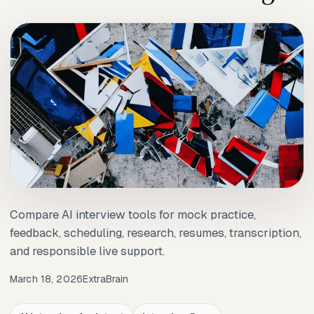
Compare AI interview tools for mock practice,
feedback, scheduling, research, resumes, transcription,
and responsible live support.
March 18, 2026
ExtraBrain