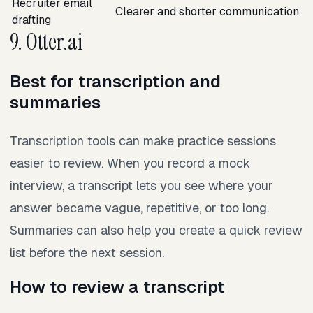
Recruiter email
Clearer and shorter communication
drafting
9. Otter.ai
Best for transcription and
summaries
Transcription tools can make practice sessions
easier to review. When you record a mock
interview, a transcript lets you see where your
answer became vague, repetitive, or too long.
Summaries can also help you create a quick review
list before the next session.
How to review a transcript