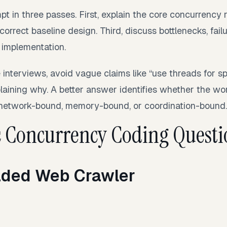
t in three passes. First, explain the core concurrency ri
orrect baseline design. Third, discuss bottlenecks, fa
 implementation.
 interviews, avoid vague claims like “use threads for s
laining why. A better answer identifies whether the wo
 network-bound, memory-bound, or coordination-bound.
 Concurrency Coding Questi
aded Web Crawler