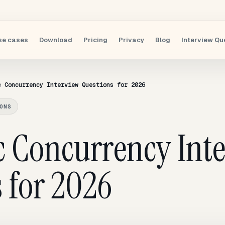
se cases
Download
Pricing
Privacy
Blog
Interview Qu
c Concurrency Interview Questions for 2026
ONS
c Concurrency Int
 for 2026