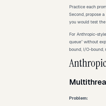
Practice each promp
Second, propose a c
you would test the
For Anthropic-style
queue” without exp
bound, I/O-bound,
Anthropic
Multithre
Problem: