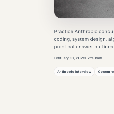
Practice Anthropic concu
coding, system design, a
practical answer outlines
February 18, 2026
ExtraBrain
Anthropic Interview
Concurr