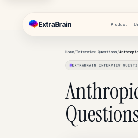
Extra
Brain
Product
U
Home
Interview Questions
Anthropi
EXTRABRAIN INTERVIEW QUESTI
Anthropi
Questions