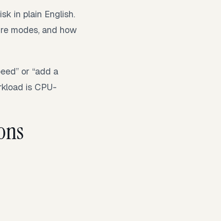
sk in plain English.
ilure modes, and how
peed” or “add a
rkload is CPU-
ons