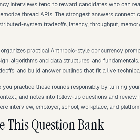
ncy interviews tend to reward candidates who can rea
memorize thread APIs. The strongest answers connect 
istributed-system tradeoffs, latency, throughput, memor
 organizes practical Anthropic-style concurrency prompt
gn, algorithms and data structures, and fundamentals. 
eoffs, and build answer outlines that fit a live technical
p you practice these rounds responsibly by turning you
context, and notes into follow-up questions and review 
re interview, employer, school, workplace, and platform 
e This Question Bank