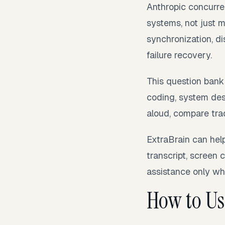
Anthropic concurre
systems, not just 
synchronization, d
failure recovery.
This question bank
coding, system desi
aloud, compare trad
ExtraBrain can hel
transcript, screen 
assistance only whe
How to Us