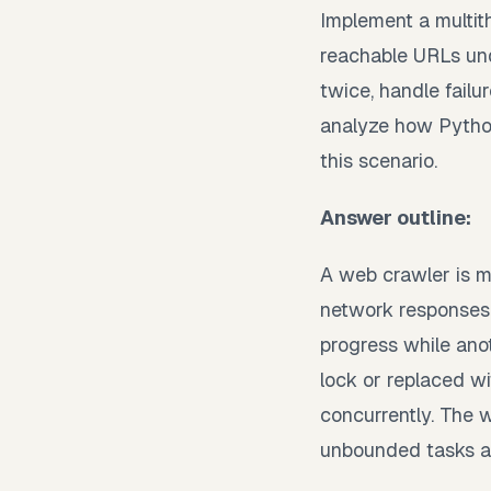
Implement a multit
reachable URLs und
twice, handle fail
analyze how Python
this scenario.
Answer outline:
A web crawler is m
network responses.
progress while ano
lock or replaced w
concurrently. The 
unbounded tasks a