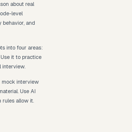
son about real
code-level
y behavior, and
s into four areas:
Use it to practice
 interview.
r mock interview
material. Use AI
rules allow it.