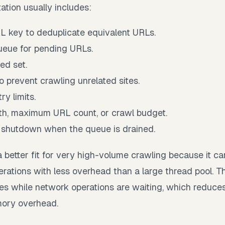
ation usually includes:
L key to deduplicate equivalent URLs.
ueue for pending URLs.
ed set.
to prevent crawling unrelated sites.
ry limits.
h, maximum URL count, or crawl budget.
 shutdown when the queue is drained.
a better fit for very high-volume crawling because it
erations with less overhead than a large thread pool. T
es while network operations are waiting, which reduce
ory overhead.