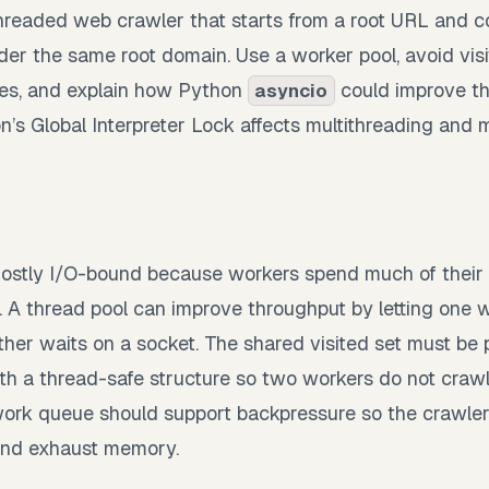
hreaded web crawler that starts from a root URL and col
er the same root domain. Use a worker pool, avoid vis
ures, and explain how Python
could improve th
asyncio
’s Global Interpreter Lock affects multithreading and m
ostly I/O-bound because workers spend much of their 
 A thread pool can improve throughput by letting one
ther waits on a socket. The shared visited set must be 
ith a thread-safe structure so two workers do not cra
work queue should support backpressure so the crawler
nd exhaust memory.