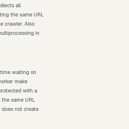
lects all
iting the same URL
e crawler. Also
ultiprocessing in
time waiting on
 worker make
protected with a
wl the same URL
 does not create