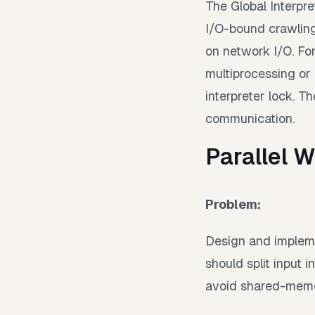
The Global Interpre
I/O-bound crawling
on network I/O. Fo
multiprocessing or
interpreter lock. 
communication.
Parallel 
Problem:
Design and impleme
should split input 
avoid shared-memor