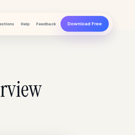
Download Free
estions
Help
Feedback
erview