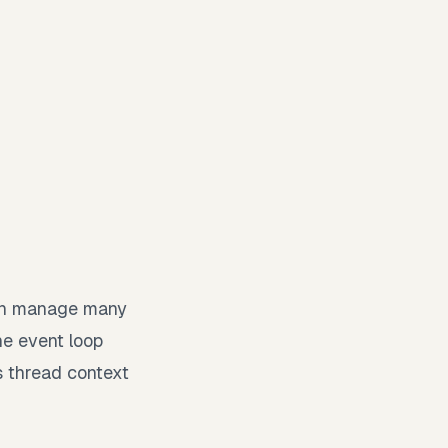
 can manage many
he event loop
s thread context