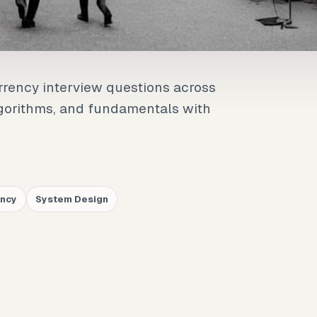
rrency interview questions across
lgorithms, and fundamentals with
.
ency
System Design