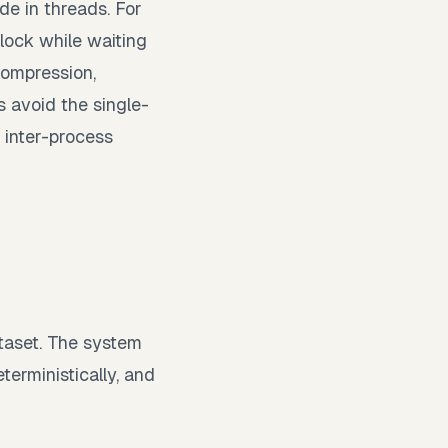
de in threads. For
lock while waiting
compression,
 avoid the single-
 inter-process
taset. The system
terministically, and