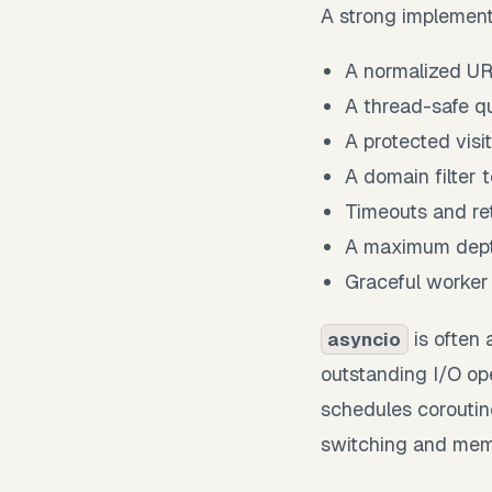
A strong implement
A normalized UR
A thread-safe q
A protected visit
A domain filter 
Timeouts and ret
A maximum dept
Graceful worker
is often 
asyncio
outstanding I/O op
schedules coroutin
switching and mem