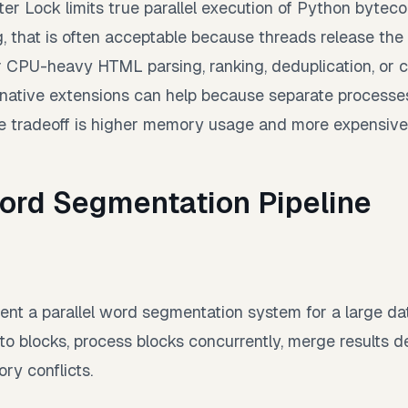
ter Lock limits true parallel execution of Python byteco
, that is often acceptable because threads release the 
r CPU-heavy HTML parsing, ranking, deduplication, or 
 native extensions can help because separate processes
The tradeoff is higher memory usage and more expensive
Word Segmentation Pipeline
nt a parallel word segmentation system for a large da
into blocks, process blocks concurrently, merge results de
y conflicts.