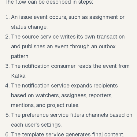
The flow can be described in steps:
An issue event occurs, such as assignment or
status change.
The source service writes its own transaction
and publishes an event through an outbox
pattern.
The notification consumer reads the event from
Kafka.
The notification service expands recipients
based on watchers, assignees, reporters,
mentions, and project rules.
The preference service filters channels based on
each user’s settings.
The template service generates final content.