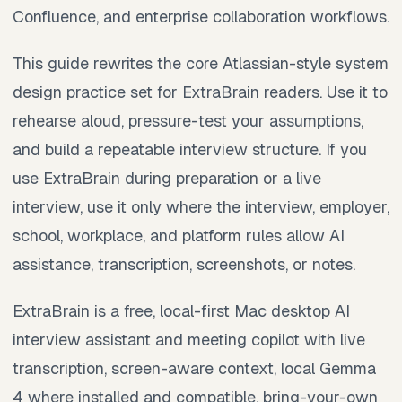
Confluence, and enterprise collaboration workflows.
This guide rewrites the core Atlassian-style system
design practice set for ExtraBrain readers. Use it to
rehearse aloud, pressure-test your assumptions,
and build a repeatable interview structure. If you
use ExtraBrain during preparation or a live
interview, use it only where the interview, employer,
school, workplace, and platform rules allow AI
assistance, transcription, screenshots, or notes.
ExtraBrain is a free, local-first Mac desktop AI
interview assistant and meeting copilot with live
transcription, screen-aware context, local Gemma
4 where installed and compatible, bring-your-own