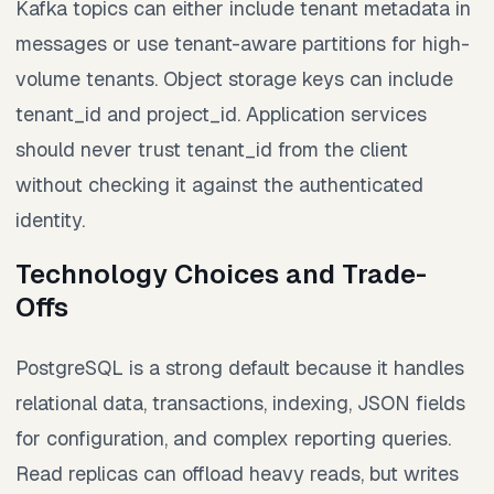
Kafka topics can either include tenant metadata in
messages or use tenant-aware partitions for high-
volume tenants. Object storage keys can include
tenant_id and project_id. Application services
should never trust tenant_id from the client
without checking it against the authenticated
identity.
Technology Choices and Trade-
Offs
PostgreSQL is a strong default because it handles
relational data, transactions, indexing, JSON fields
for configuration, and complex reporting queries.
Read replicas can offload heavy reads, but writes