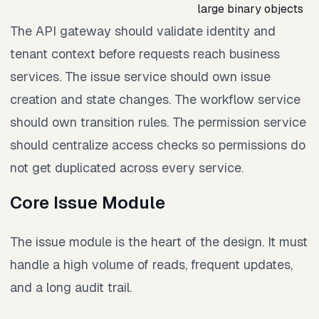
large binary objects
The API gateway should validate identity and
tenant context before requests reach business
services. The issue service should own issue
creation and state changes. The workflow service
should own transition rules. The permission service
should centralize access checks so permissions do
not get duplicated across every service.
Core Issue Module
The issue module is the heart of the design. It must
handle a high volume of reads, frequent updates,
and a long audit trail.