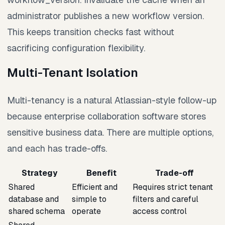
administrator publishes a new workflow version.
This keeps transition checks fast without
sacrificing configuration flexibility.
Multi-Tenant Isolation
Multi-tenancy is a natural Atlassian-style follow-up
because enterprise collaboration software stores
sensitive business data. There are multiple options,
and each has trade-offs.
Strategy
Benefit
Trade-off
Shared
Efficient and
Requires strict tenant
database and
simple to
filters and careful
shared schema
operate
access control