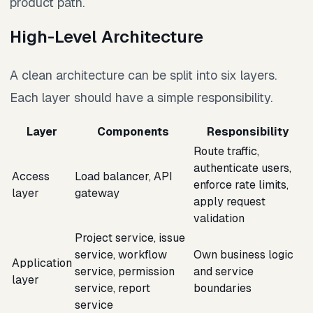
product path.
High-Level Architecture
A clean architecture can be split into six layers.
Each layer should have a simple responsibility.
Layer
Components
Responsibility
Route traffic,
authenticate users,
Access
Load balancer, API
enforce rate limits,
layer
gateway
apply request
validation
Project service, issue
service, workflow
Own business logic
Application
service, permission
and service
layer
service, report
boundaries
service