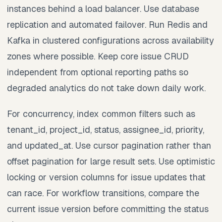
instances behind a load balancer. Use database
replication and automated failover. Run Redis and
Kafka in clustered configurations across availability
zones where possible. Keep core issue CRUD
independent from optional reporting paths so
degraded analytics do not take down daily work.
For concurrency, index common filters such as
tenant_id, project_id, status, assignee_id, priority,
and updated_at. Use cursor pagination rather than
offset pagination for large result sets. Use optimistic
locking or version columns for issue updates that
can race. For workflow transitions, compare the
current issue version before committing the status