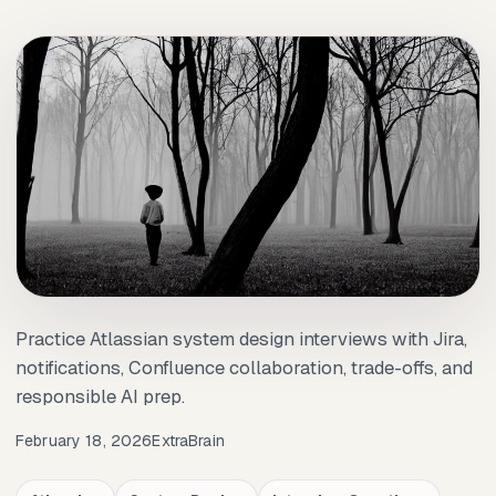
Practice Atlassian system design interviews with Jira,
notifications, Confluence collaboration, trade-offs, and
responsible AI prep.
February 18, 2026
ExtraBrain