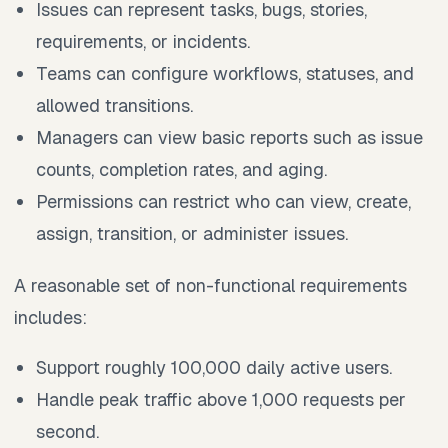
Issues can represent tasks, bugs, stories,
requirements, or incidents.
Teams can configure workflows, statuses, and
allowed transitions.
Managers can view basic reports such as issue
counts, completion rates, and aging.
Permissions can restrict who can view, create,
assign, transition, or administer issues.
A reasonable set of non-functional requirements
includes:
Support roughly 100,000 daily active users.
Handle peak traffic above 1,000 requests per
second.