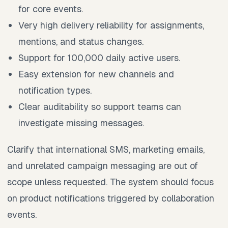
for core events.
Very high delivery reliability for assignments,
mentions, and status changes.
Support for 100,000 daily active users.
Easy extension for new channels and
notification types.
Clear auditability so support teams can
investigate missing messages.
Clarify that international SMS, marketing emails,
and unrelated campaign messaging are out of
scope unless requested. The system should focus
on product notifications triggered by collaboration
events.