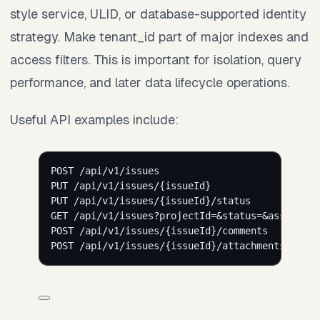
style service, ULID, or database-supported identity
strategy. Make tenant_id part of major indexes and
access filters. This is important for isolation, query
performance, and later data lifecycle operations.
Useful API examples include:
POST /api/v1/issues
PUT /api/v1/issues/{issueId}
PUT /api/v1/issues/{issueId}/status
GET /api/v1/issues?projectId=&status=&assigneeI
POST /api/v1/issues/{issueId}/comments
POST /api/v1/issues/{issueId}/attachments