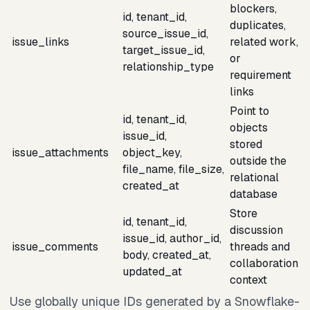
blockers,
id, tenant_id,
duplicates,
source_issue_id,
issue_links
related work,
target_issue_id,
or
relationship_type
requirement
links
Point to
id, tenant_id,
objects
issue_id,
stored
issue_attachments
object_key,
outside the
file_name, file_size,
relational
created_at
database
Store
id, tenant_id,
discussion
issue_id, author_id,
issue_comments
threads and
body, created_at,
collaboration
updated_at
context
Use globally unique IDs generated by a Snowflake-