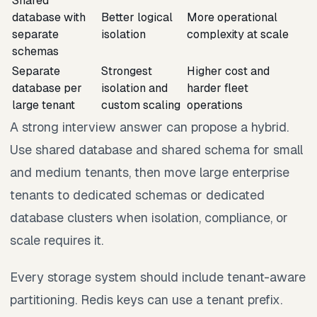
Shared
database with
Better logical
More operational
separate
isolation
complexity at scale
schemas
Separate
Strongest
Higher cost and
database per
isolation and
harder fleet
large tenant
custom scaling
operations
A strong interview answer can propose a hybrid.
Use shared database and shared schema for small
and medium tenants, then move large enterprise
tenants to dedicated schemas or dedicated
database clusters when isolation, compliance, or
scale requires it.
Every storage system should include tenant-aware
partitioning. Redis keys can use a tenant prefix.