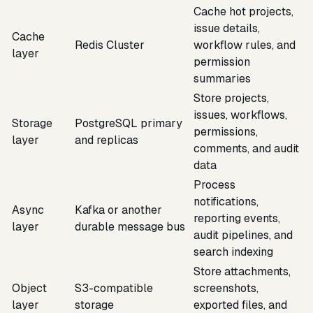
Cache hot projects,
issue details,
Cache
Redis Cluster
workflow rules, and
layer
permission
summaries
Store projects,
issues, workflows,
Storage
PostgreSQL primary
permissions,
layer
and replicas
comments, and audit
data
Process
notifications,
Async
Kafka or another
reporting events,
layer
durable message bus
audit pipelines, and
search indexing
Store attachments,
Object
S3-compatible
screenshots,
layer
storage
exported files, and