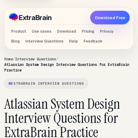
Extra
Brain
Download Free
Product
Use cases
Download
Pricing
Privacy
Blog
Interview Questions
Help
Feedback
Home
Interview Questions
Atlassian System Design Interview Questions for ExtraBrain
Practice
EXTRABRAIN INTERVIEW QUESTIONS
Atlassian System Design
Interview Questions for
ExtraBrain Practice