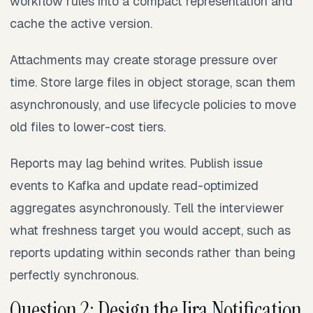
workflow rules into a compact representation and
cache the active version.
Attachments may create storage pressure over
time. Store large files in object storage, scan them
asynchronously, and use lifecycle policies to move
old files to lower-cost tiers.
Reports may lag behind writes. Publish issue
events to Kafka and update read-optimized
aggregates asynchronously. Tell the interviewer
what freshness target you would accept, such as
reports updating within seconds rather than being
perfectly synchronous.
Question 2: Design the Jira Notification