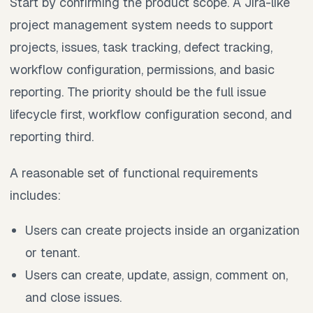
Start by confirming the product scope. A Jira-like
project management system needs to support
projects, issues, task tracking, defect tracking,
workflow configuration, permissions, and basic
reporting. The priority should be the full issue
lifecycle first, workflow configuration second, and
reporting third.
A reasonable set of functional requirements
includes:
Users can create projects inside an organization
or tenant.
Users can create, update, assign, comment on,
and close issues.