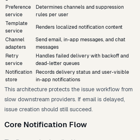
Preference
Determines channels and suppression
service
rules per user
Template
Renders localized notification content
service
Channel
Send email, in-app messages, and chat
adapters
messages
Retry
Handles failed delivery with backoff and
service
dead-letter queues
Notification
Records delivery status and user-visible
store
in-app notifications
This architecture protects the issue workflow from
slow downstream providers. If email is delayed,
issue creation should still succeed.
Core Notification Flow