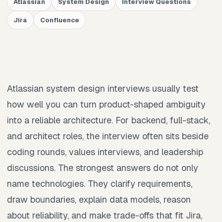
Atlassian
System Design
Interview Questions
Jira
Confluence
Atlassian system design interviews usually test
how well you can turn product-shaped ambiguity
into a reliable architecture. For backend, full-stack,
and architect roles, the interview often sits beside
coding rounds, values interviews, and leadership
discussions. The strongest answers do not only
name technologies. They clarify requirements,
draw boundaries, explain data models, reason
about reliability, and make trade-offs that fit Jira,