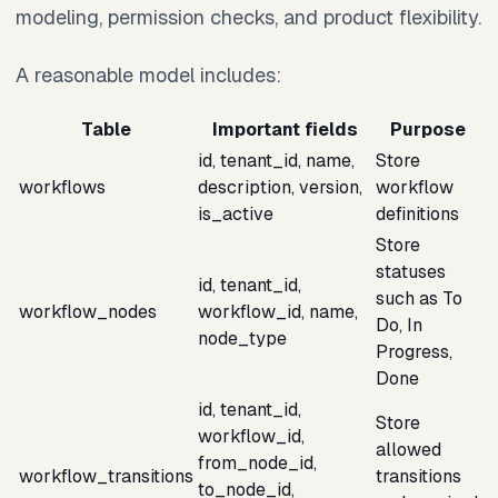
modeling, permission checks, and product flexibility.
A reasonable model includes:
Table
Important fields
Purpose
id, tenant_id, name,
Store
workflows
description, version,
workflow
is_active
definitions
Store
statuses
id, tenant_id,
such as To
workflow_nodes
workflow_id, name,
Do, In
node_type
Progress,
Done
id, tenant_id,
Store
workflow_id,
allowed
from_node_id,
workflow_transitions
transitions
to_node_id,