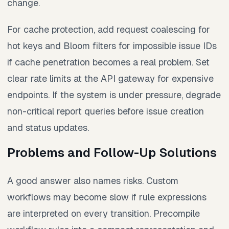
change.
For cache protection, add request coalescing for
hot keys and Bloom filters for impossible issue IDs
if cache penetration becomes a real problem. Set
clear rate limits at the API gateway for expensive
endpoints. If the system is under pressure, degrade
non-critical report queries before issue creation
and status updates.
Problems and Follow-Up Solutions
A good answer also names risks. Custom
workflows may become slow if rule expressions
are interpreted on every transition. Precompile