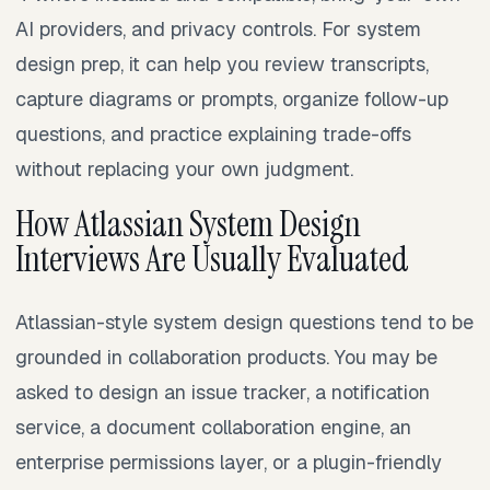
AI providers, and privacy controls. For system
design prep, it can help you review transcripts,
capture diagrams or prompts, organize follow-up
questions, and practice explaining trade-offs
without replacing your own judgment.
How Atlassian System Design
Interviews Are Usually Evaluated
Atlassian-style system design questions tend to be
grounded in collaboration products. You may be
asked to design an issue tracker, a notification
service, a document collaboration engine, an
enterprise permissions layer, or a plugin-friendly