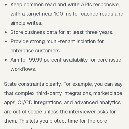
Keep common read and write APIs responsive,
with a target near 100 ms for cached reads and
simple writes.
Store business data for at least three years.
Provide strong multi-tenant isolation for
enterprise customers.
Aim for 99.99 percent availability for core issue
workflows.
State constraints clearly. For example, you can say
that complex third-party integrations, marketplace
apps, CI/CD integrations, and advanced analytics
are out of scope unless the interviewer asks for
them. This lets you protect time for the core