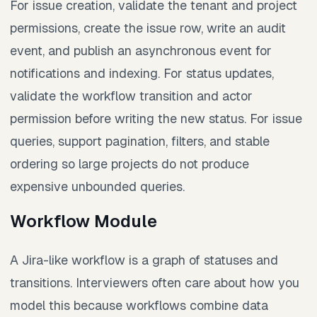
For issue creation, validate the tenant and project
permissions, create the issue row, write an audit
event, and publish an asynchronous event for
notifications and indexing. For status updates,
validate the workflow transition and actor
permission before writing the new status. For issue
queries, support pagination, filters, and stable
ordering so large projects do not produce
expensive unbounded queries.
Workflow Module
A Jira-like workflow is a graph of statuses and
transitions. Interviewers often care about how you
model this because workflows combine data