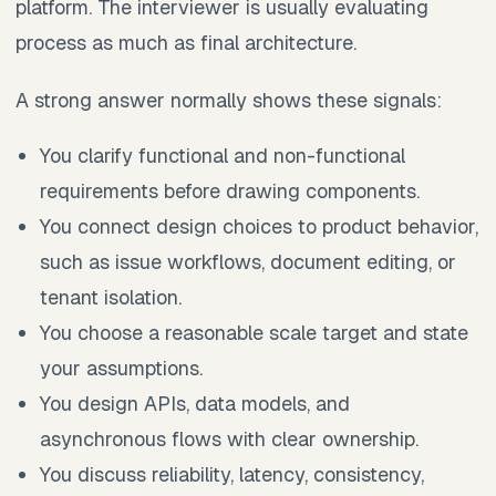
platform. The interviewer is usually evaluating
process as much as final architecture.
A strong answer normally shows these signals:
You clarify functional and non-functional
requirements before drawing components.
You connect design choices to product behavior,
such as issue workflows, document editing, or
tenant isolation.
You choose a reasonable scale target and state
your assumptions.
You design APIs, data models, and
asynchronous flows with clear ownership.
You discuss reliability, latency, consistency,