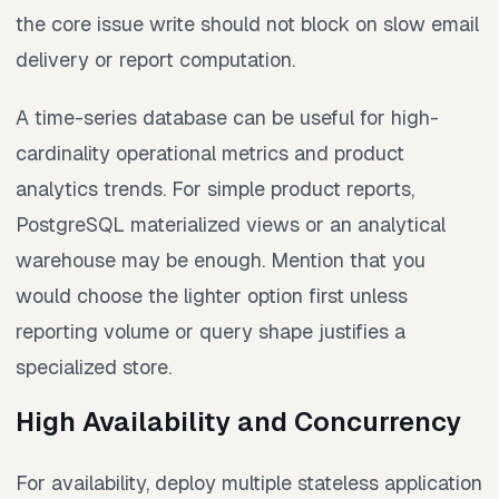
the core issue write should not block on slow email
delivery or report computation.
A time-series database can be useful for high-
cardinality operational metrics and product
analytics trends. For simple product reports,
PostgreSQL materialized views or an analytical
warehouse may be enough. Mention that you
would choose the lighter option first unless
reporting volume or query shape justifies a
specialized store.
High Availability and Concurrency
For availability, deploy multiple stateless application