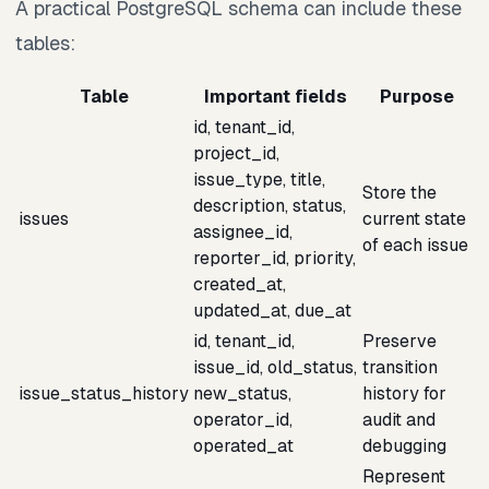
A practical PostgreSQL schema can include these
tables:
Table
Important fields
Purpose
id, tenant_id,
project_id,
issue_type, title,
Store the
description, status,
issues
current state
assignee_id,
of each issue
reporter_id, priority,
created_at,
updated_at, due_at
id, tenant_id,
Preserve
issue_id, old_status,
transition
issue_status_history
new_status,
history for
operator_id,
audit and
operated_at
debugging
Represent