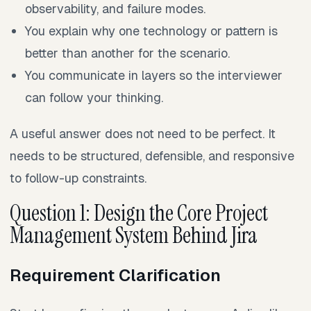
observability, and failure modes.
You explain why one technology or pattern is
better than another for the scenario.
You communicate in layers so the interviewer
can follow your thinking.
A useful answer does not need to be perfect. It
needs to be structured, defensible, and responsive
to follow-up constraints.
Question 1: Design the Core Project
Management System Behind Jira
Requirement Clarification