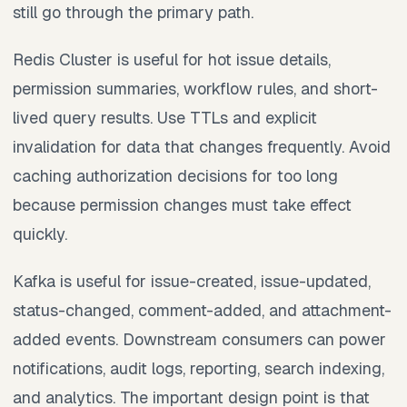
still go through the primary path.
Redis Cluster is useful for hot issue details,
permission summaries, workflow rules, and short-
lived query results. Use TTLs and explicit
invalidation for data that changes frequently. Avoid
caching authorization decisions for too long
because permission changes must take effect
quickly.
Kafka is useful for issue-created, issue-updated,
status-changed, comment-added, and attachment-
added events. Downstream consumers can power
notifications, audit logs, reporting, search indexing,
and analytics. The important design point is that