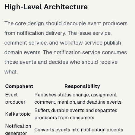
High-Level Architecture
The core design should decouple event producers
from notification delivery. The issue service,
comment service, and workflow service publish
domain events. The notification service consumes
those events and decides who should receive
what.
Component
Responsibility
Event
Publishes status change, assignment,
producer
comment, mention, and deadline events
Buffers durable events and separates
Kafka topic
producers from consumers
Notification
Converts events into notification objects
generator