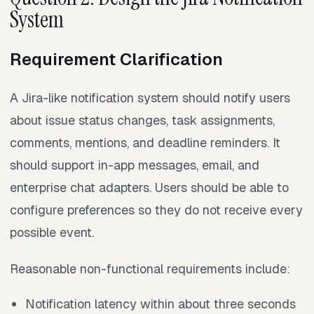
System
Requirement Clarification
A Jira-like notification system should notify users
about issue status changes, task assignments,
comments, mentions, and deadline reminders. It
should support in-app messages, email, and
enterprise chat adapters. Users should be able to
configure preferences so they do not receive every
possible event.
Reasonable non-functional requirements include:
Notification latency within about three seconds