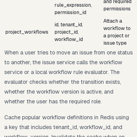
and required
rule_expression,
permissions
permission_id
Attach a
id, tenant_id,
workflow to
project_workflows
project_id,
a project or
workflow_id
issue type
When a user tries to move an issue from one status
to another, the issue service calls the workflow
service or a local workflow rule evaluator. The
evaluator checks whether the transition exists,
whether the workflow version is active, and
whether the user has the required role.
Cache popular workflow definitions in Redis using
a key that includes tenant_id, workflow_id, and
workflow_version. Invalidate the cache when an