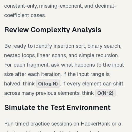
constant-only, missing-exponent, and decimal-
coefficient cases.
Review Complexity Analysis
Be ready to identify insertion sort, binary search,
nested loops, linear scans, and simple recursion.
For each fragment, ask what happens to the input
size after each iteration. If the input range is
halved, think
. If every element can shift
O(log N)
across many previous elements, think
.
O(N^2)
Simulate the Test Environment
Run timed practice sessions on HackerRank or a