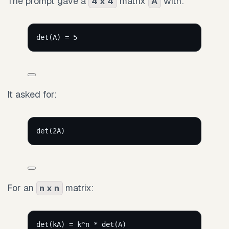
The prompt gave a
matrix
with:
4 x 4
A
det(A) = 5
It asked for:
det(2A)
For an
matrix:
n x n
det(kA) = k^n * det(A)