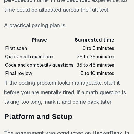
per-question timer in the described experience, so
time could be allocated across the full test.
A practical pacing plan is:
Phase
Suggested time
First scan
3 to 5 minutes
Quick math questions
25 to 35 minutes
Code and complexity questions
35 to 45 minutes
Final review
5 to 10 minutes
If the coding problem looks manageable, start it
before you are mentally tired. If a math question is
taking too long, mark it and come back later.
Platform and Setup
The assessment was conducted on HackerRank. In