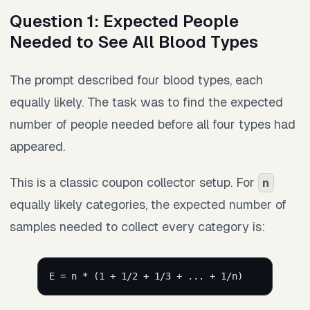
Question 1: Expected People
Needed to See All Blood Types
The prompt described four blood types, each
equally likely. The task was to find the expected
number of people needed before all four types had
appeared.
This is a classic coupon collector setup. For
n
equally likely categories, the expected number of
samples needed to collect every category is:
E = n * (1 + 1/2 + 1/3 + ... + 1/n)