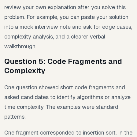
review your own explanation after you solve this
problem. For example, you can paste your solution
into a mock interview note and ask for edge cases,
complexity analysis, and a clearer verbal
walkthrough.
Question 5: Code Fragments and
Complexity
One question showed short code fragments and
asked candidates to identify algorithms or analyze
time complexity. The examples were standard
patterns.
One fragment corresponded to insertion sort. In the