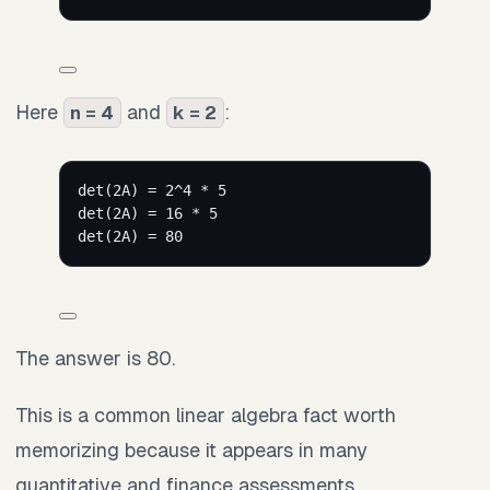
Here
and
:
n = 4
k = 2
det(2A) = 2^4 * 5
det(2A) = 16 * 5
det(2A) = 80
The answer is 80.
This is a common linear algebra fact worth
memorizing because it appears in many
quantitative and finance assessments.