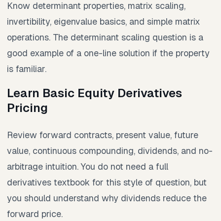
Know determinant properties, matrix scaling,
invertibility, eigenvalue basics, and simple matrix
operations. The determinant scaling question is a
good example of a one-line solution if the property
is familiar.
Learn Basic Equity Derivatives
Pricing
Review forward contracts, present value, future
value, continuous compounding, dividends, and no-
arbitrage intuition. You do not need a full
derivatives textbook for this style of question, but
you should understand why dividends reduce the
forward price.