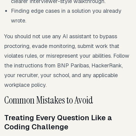
clearer interviewer-style walkthrough.
Finding edge cases in a solution you already
wrote.
You should not use any AI assistant to bypass
proctoring, evade monitoring, submit work that
violates rules, or misrepresent your abilities. Follow
the instructions from BNP Paribas, HackerRank,
your recruiter, your school, and any applicable
workplace policy.
Common Mistakes to Avoid
Treating Every Question Like a
Coding Challenge