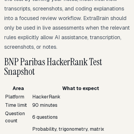
transcripts, screenshots, and coding explanations
into a focused review workflow. ExtraBrain should
only be used in live assessments when the relevant
rules explicitly allow AI assistance, transcription,
screenshots, or notes.
BNP Paribas HackerRank Test
Snapshot
Area
What to expect
Platform
HackerRank
Time limit
90 minutes
Question
6 questions
count
Probability, trigonometry, matrix