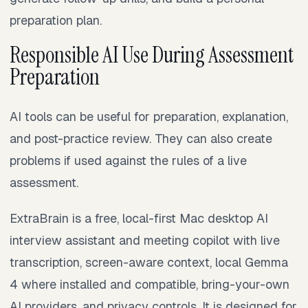
preparation plan.
Responsible AI Use During Assessment
Preparation
AI tools can be useful for preparation, explanation,
and post-practice review. They can also create
problems if used against the rules of a live
assessment.
ExtraBrain is a free, local-first Mac desktop AI
interview assistant and meeting copilot with live
transcription, screen-aware context, local Gemma
4 where installed and compatible, bring-your-own
AI providers, and privacy controls. It is designed for