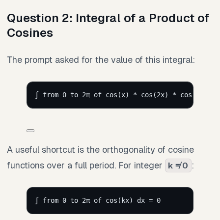
Question 2: Integral of a Product of
Cosines
The prompt asked for the value of this integral:
∫ from 0 to 2π of cos(x) * cos(2x) * cos(3x) * 
A useful shortcut is the orthogonality of cosine
functions over a full period. For integer
:
k ≠ 0
∫ from 0 to 2π of cos(kx) dx = 0