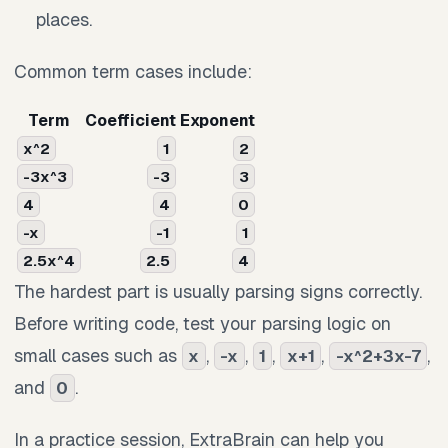
places.
Common term cases include:
Term
Coefficient
Exponent
x^2
1
2
-3x^3
-3
3
4
4
0
-x
-1
1
2.5x^4
2.5
4
The hardest part is usually parsing signs correctly.
Before writing code, test your parsing logic on
small cases such as
,
,
,
,
,
x
-x
1
x+1
-x^2+3x-7
and
.
0
In a practice session, ExtraBrain can help you