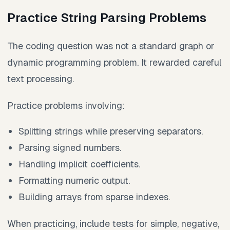
Practice String Parsing Problems
The coding question was not a standard graph or
dynamic programming problem. It rewarded careful
text processing.
Practice problems involving:
Splitting strings while preserving separators.
Parsing signed numbers.
Handling implicit coefficients.
Formatting numeric output.
Building arrays from sparse indexes.
When practicing, include tests for simple, negative,