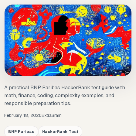
A practical BNP Paribas HackerRank test guide with
math, finance, coding, complexity examples, and
responsible preparation tips.
February 18, 2026
ExtraBrain
BNP Paribas
HackerRank Test