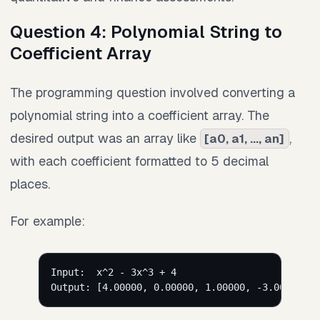
Question 4: Polynomial String to
Coefficient Array
The programming question involved converting a
polynomial string into a coefficient array. The
desired output was an array like
,
[a0, a1, ..., an]
with each coefficient formatted to 5 decimal
places.
For example:
Input:  x^2 - 3x^3 + 4
Output: [4.00000, 0.00000, 1.00000, -3.00000]