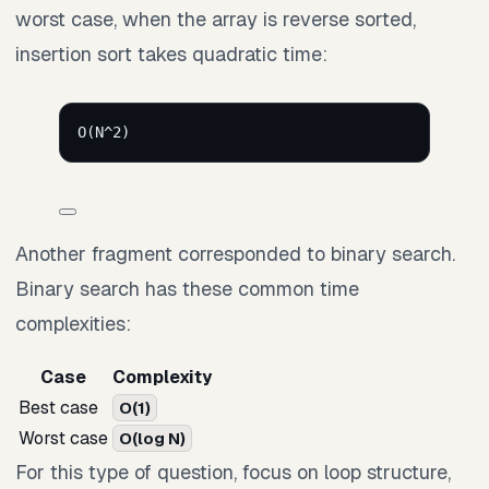
worst case, when the array is reverse sorted,
insertion sort takes quadratic time:
O(N^2)
Another fragment corresponded to binary search.
Binary search has these common time
complexities:
Case
Complexity
Best case
O(1)
Worst case
O(log N)
For this type of question, focus on loop structure,