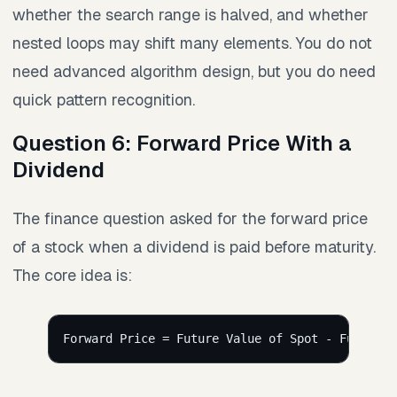
whether the search range is halved, and whether
nested loops may shift many elements. You do not
need advanced algorithm design, but you do need
quick pattern recognition.
Question 6: Forward Price With a
Dividend
The finance question asked for the forward price
of a stock when a dividend is paid before maturity.
The core idea is:
Forward Price = Future Value of Spot - Future V