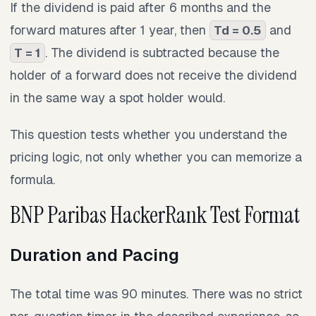
If the dividend is paid after 6 months and the
forward matures after 1 year, then
and
Td = 0.5
. The dividend is subtracted because the
T = 1
holder of a forward does not receive the dividend
in the same way a spot holder would.
This question tests whether you understand the
pricing logic, not only whether you can memorize a
formula.
BNP Paribas HackerRank Test Format
Duration and Pacing
The total time was 90 minutes. There was no strict