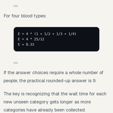
For four blood types:
E = 4 * (1 + 1/2 + 1/3 + 1/4)
E = 4 * 25/12
E ≈ 8.33
If the answer choices require a whole number of
people, the practical rounded-up answer is 9.
The key is recognizing that the wait time for each
new unseen category gets longer as more
categories have already been collected.