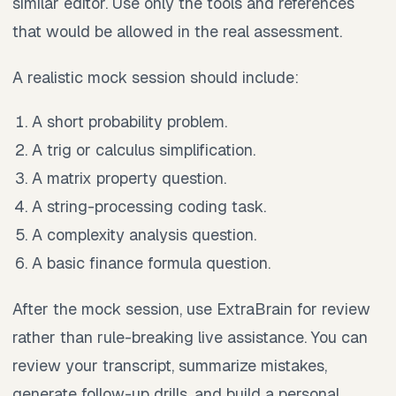
similar editor. Use only the tools and references
that would be allowed in the real assessment.
A realistic mock session should include:
A short probability problem.
A trig or calculus simplification.
A matrix property question.
A string-processing coding task.
A complexity analysis question.
A basic finance formula question.
After the mock session, use ExtraBrain for review
rather than rule-breaking live assistance. You can
review your transcript, summarize mistakes,
generate follow-up drills, and build a personal