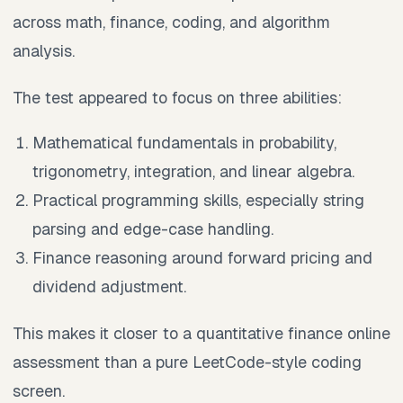
across math, finance, coding, and algorithm
analysis.
The test appeared to focus on three abilities:
Mathematical fundamentals in probability,
trigonometry, integration, and linear algebra.
Practical programming skills, especially string
parsing and edge-case handling.
Finance reasoning around forward pricing and
dividend adjustment.
This makes it closer to a quantitative finance online
assessment than a pure LeetCode-style coding
screen.