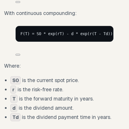
With continuous compounding:
F(T) = S0 * exp(rT) - d * exp(r(T - Td))
Where:
is the current spot price.
S0
is the risk-free rate.
r
is the forward maturity in years.
T
is the dividend amount.
d
is the dividend payment time in years.
Td