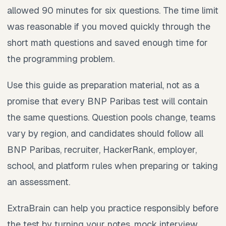
allowed 90 minutes for six questions. The time limit
was reasonable if you moved quickly through the
short math questions and saved enough time for
the programming problem.
Use this guide as preparation material, not as a
promise that every BNP Paribas test will contain
the same questions. Question pools change, teams
vary by region, and candidates should follow all
BNP Paribas, recruiter, HackerRank, employer,
school, and platform rules when preparing or taking
an assessment.
ExtraBrain can help you practice responsibly before
the test by turning your notes, mock interview