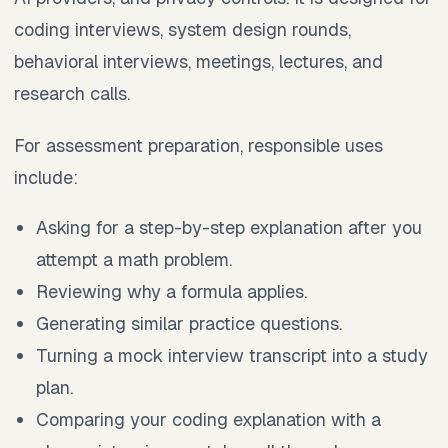
coding interviews, system design rounds,
behavioral interviews, meetings, lectures, and
research calls.
For assessment preparation, responsible uses
include:
Asking for a step-by-step explanation after you
attempt a math problem.
Reviewing why a formula applies.
Generating similar practice questions.
Turning a mock interview transcript into a study
plan.
Comparing your coding explanation with a