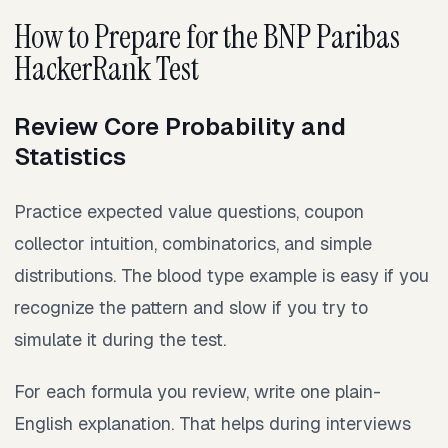
How to Prepare for the BNP Paribas
HackerRank Test
Review Core Probability and
Statistics
Practice expected value questions, coupon
collector intuition, combinatorics, and simple
distributions. The blood type example is easy if you
recognize the pattern and slow if you try to
simulate it during the test.
For each formula you review, write one plain-
English explanation. That helps during interviews