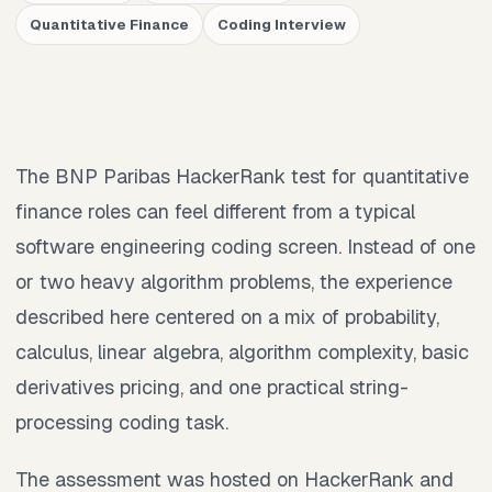
Quantitative Finance
Coding Interview
The BNP Paribas HackerRank test for quantitative
finance roles can feel different from a typical
software engineering coding screen. Instead of one
or two heavy algorithm problems, the experience
described here centered on a mix of probability,
calculus, linear algebra, algorithm complexity, basic
derivatives pricing, and one practical string-
processing coding task.
The assessment was hosted on HackerRank and