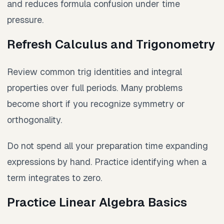
and reduces formula confusion under time
pressure.
Refresh Calculus and Trigonometry
Review common trig identities and integral
properties over full periods. Many problems
become short if you recognize symmetry or
orthogonality.
Do not spend all your preparation time expanding
expressions by hand. Practice identifying when a
term integrates to zero.
Practice Linear Algebra Basics