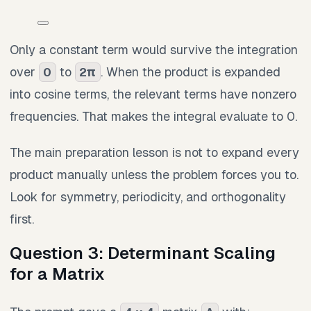
Only a constant term would survive the integration
over
to
. When the product is expanded
0
2π
into cosine terms, the relevant terms have nonzero
frequencies. That makes the integral evaluate to 0.
The main preparation lesson is not to expand every
product manually unless the problem forces you to.
Look for symmetry, periodicity, and orthogonality
first.
Question 3: Determinant Scaling
for a Matrix