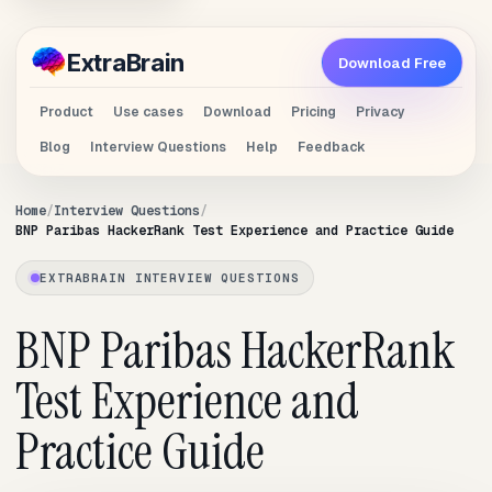
Extra
Brain
Download Free
Product
Use cases
Download
Pricing
Privacy
Blog
Interview Questions
Help
Feedback
Home
Interview Questions
BNP Paribas HackerRank Test Experience and Practice Guide
EXTRABRAIN INTERVIEW QUESTIONS
BNP Paribas HackerRank
Test Experience and
Practice Guide