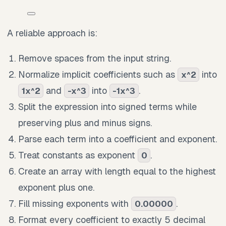
A reliable approach is:
Remove spaces from the input string.
Normalize implicit coefficients such as
into
x^2
and
into
.
1x^2
-x^3
-1x^3
Split the expression into signed terms while
preserving plus and minus signs.
Parse each term into a coefficient and exponent.
Treat constants as exponent
.
0
Create an array with length equal to the highest
exponent plus one.
Fill missing exponents with
.
0.00000
Format every coefficient to exactly 5 decimal