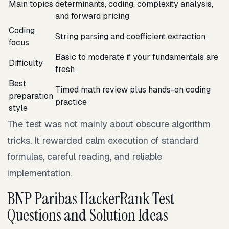
Main topics
determinants, coding, complexity analysis,
and forward pricing
Coding
String parsing and coefficient extraction
focus
Basic to moderate if your fundamentals are
Difficulty
fresh
Best
Timed math review plus hands-on coding
preparation
practice
style
The test was not mainly about obscure algorithm
tricks. It rewarded calm execution of standard
formulas, careful reading, and reliable
implementation.
BNP Paribas HackerRank Test
Questions and Solution Ideas