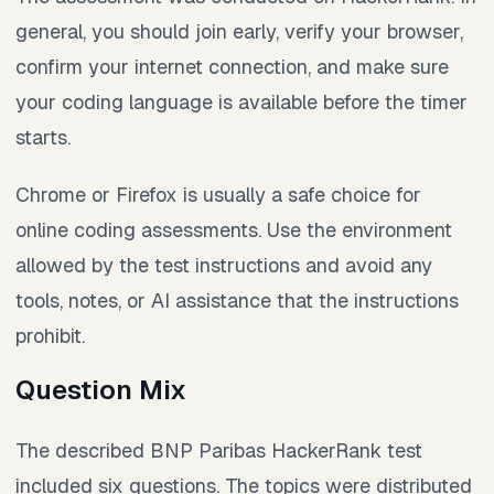
general, you should join early, verify your browser,
confirm your internet connection, and make sure
your coding language is available before the timer
starts.
Chrome or Firefox is usually a safe choice for
online coding assessments. Use the environment
allowed by the test instructions and avoid any
tools, notes, or AI assistance that the instructions
prohibit.
Question Mix
The described BNP Paribas HackerRank test
included six questions. The topics were distributed