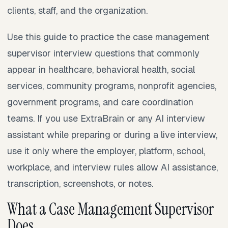
clients, staff, and the organization.
Use this guide to practice the case management
supervisor interview questions that commonly
appear in healthcare, behavioral health, social
services, community programs, nonprofit agencies,
government programs, and care coordination
teams. If you use ExtraBrain or any AI interview
assistant while preparing or during a live interview,
use it only where the employer, platform, school,
workplace, and interview rules allow AI assistance,
transcription, screenshots, or notes.
What a Case Management Supervisor
Does