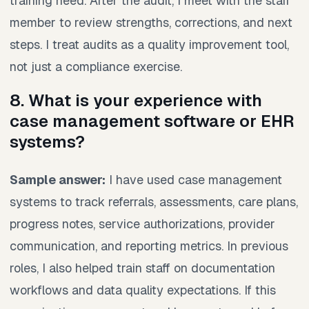
training need. After the audit, I meet with the staff
member to review strengths, corrections, and next
steps. I treat audits as a quality improvement tool,
not just a compliance exercise.
8. What is your experience with
case management software or EHR
systems?
Sample answer:
I have used case management
systems to track referrals, assessments, care plans,
progress notes, service authorizations, provider
communication, and reporting metrics. In previous
roles, I also helped train staff on documentation
workflows and data quality expectations. If this