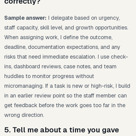
correctly?
Sample answer:
I delegate based on urgency,
staff capacity, skill level, and growth opportunities.
When assigning work, I define the outcome,
deadline, documentation expectations, and any
risks that need immediate escalation. I use check-
ins, dashboard reviews, case notes, and team
huddles to monitor progress without
micromanaging. If a task is new or high-risk, I build
in an earlier review point so the staff member can
get feedback before the work goes too far in the
wrong direction.
5. Tell me about a time you gave