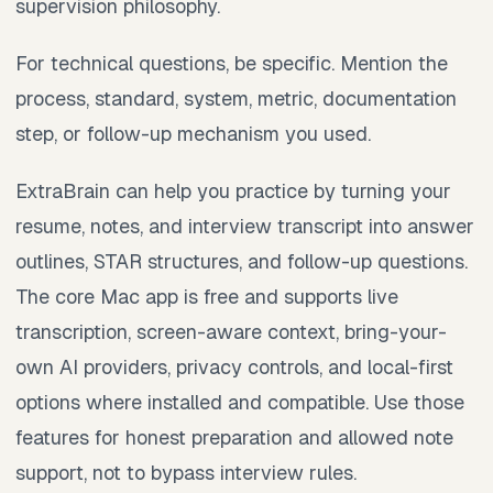
supervision philosophy.
For technical questions, be specific. Mention the
process, standard, system, metric, documentation
step, or follow-up mechanism you used.
ExtraBrain can help you practice by turning your
resume, notes, and interview transcript into answer
outlines, STAR structures, and follow-up questions.
The core Mac app is free and supports live
transcription, screen-aware context, bring-your-
own AI providers, privacy controls, and local-first
options where installed and compatible. Use those
features for honest preparation and allowed note
support, not to bypass interview rules.