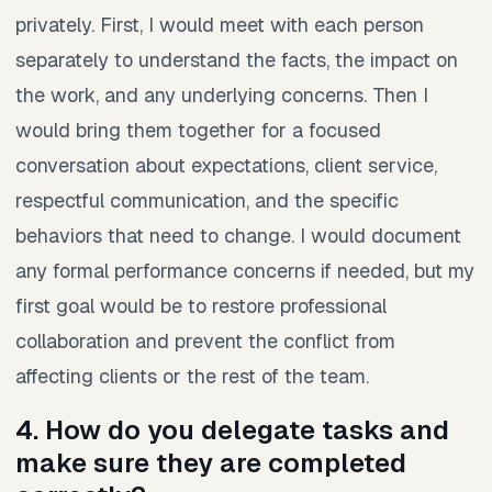
privately. First, I would meet with each person
separately to understand the facts, the impact on
the work, and any underlying concerns. Then I
would bring them together for a focused
conversation about expectations, client service,
respectful communication, and the specific
behaviors that need to change. I would document
any formal performance concerns if needed, but my
first goal would be to restore professional
collaboration and prevent the conflict from
affecting clients or the rest of the team.
4. How do you delegate tasks and
make sure they are completed