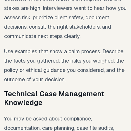
stakes are high. Interviewers want to hear how you
assess risk, prioritize client safety, document
decisions, consult the right stakeholders, and
communicate next steps clearly.
Use examples that show a calm process. Describe
the facts you gathered, the risks you weighed, the
policy or ethical guidance you considered, and the
outcome of your decision.
Technical Case Management
Knowledge
You may be asked about compliance,
documentation, care planning, case file audits,