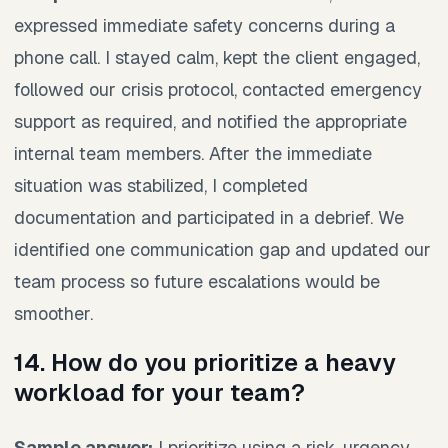
expressed immediate safety concerns during a
phone call. I stayed calm, kept the client engaged,
followed our crisis protocol, contacted emergency
support as required, and notified the appropriate
internal team members. After the immediate
situation was stabilized, I completed
documentation and participated in a debrief. We
identified one communication gap and updated our
team process so future escalations would be
smoother.
14. How do you prioritize a heavy
workload for your team?
Sample answer:
I prioritize using a risk, urgency,