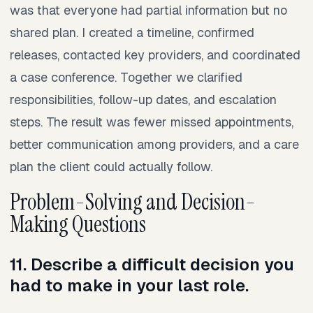
was that everyone had partial information but no
shared plan. I created a timeline, confirmed
releases, contacted key providers, and coordinated
a case conference. Together we clarified
responsibilities, follow-up dates, and escalation
steps. The result was fewer missed appointments,
better communication among providers, and a care
plan the client could actually follow.
Problem-Solving and Decision-
Making Questions
11. Describe a difficult decision you
had to make in your last role.