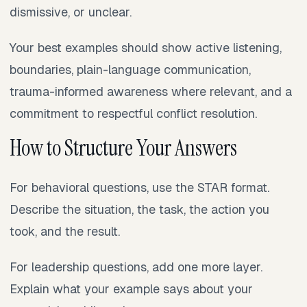
dismissive, or unclear.
Your best examples should show active listening,
boundaries, plain-language communication,
trauma-informed awareness where relevant, and a
commitment to respectful conflict resolution.
How to Structure Your Answers
For behavioral questions, use the STAR format.
Describe the situation, the task, the action you
took, and the result.
For leadership questions, add one more layer.
Explain what your example says about your