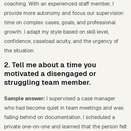
coaching. With an experienced staff member, I
provide more autonomy and focus our supervision
time on complex cases, goals, and professional
growth. I adapt my style based on skill level,
confidence, caseload acuity, and the urgency of
the situation.
2. Tell me about a time you
motivated a disengaged or
struggling team member.
Sample answer:
I supervised a case manager
who had become quiet in team meetings and was
falling behind on documentation. I scheduled a
private one-on-one and learned that the person felt