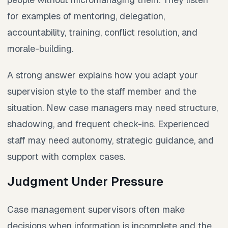
for examples of mentoring, delegation,
accountability, training, conflict resolution, and
morale-building.
A strong answer explains how you adapt your
supervision style to the staff member and the
situation. New case managers may need structure,
shadowing, and frequent check-ins. Experienced
staff may need autonomy, strategic guidance, and
support with complex cases.
Judgment Under Pressure
Case management supervisors often make
decisions when information is incomplete and the