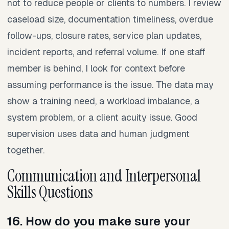
not to reduce people or clients to numbers. I review
caseload size, documentation timeliness, overdue
follow-ups, closure rates, service plan updates,
incident reports, and referral volume. If one staff
member is behind, I look for context before
assuming performance is the issue. The data may
show a training need, a workload imbalance, a
system problem, or a client acuity issue. Good
supervision uses data and human judgment
together.
Communication and Interpersonal
Skills Questions
16. How do you make sure your