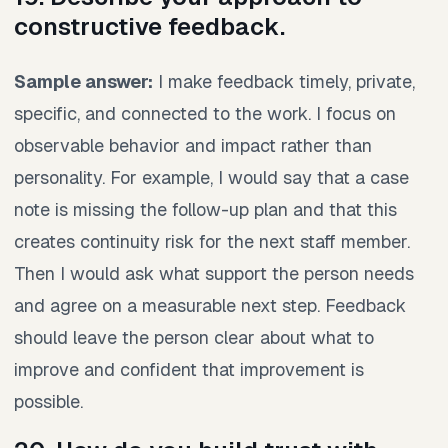
constructive feedback.
Sample answer:
I make feedback timely, private,
specific, and connected to the work. I focus on
observable behavior and impact rather than
personality. For example, I would say that a case
note is missing the follow-up plan and that this
creates continuity risk for the next staff member.
Then I would ask what support the person needs
and agree on a measurable next step. Feedback
should leave the person clear about what to
improve and confident that improvement is
possible.