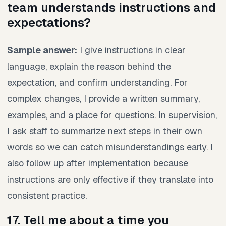
team understands instructions and
expectations?
Sample answer:
I give instructions in clear
language, explain the reason behind the
expectation, and confirm understanding. For
complex changes, I provide a written summary,
examples, and a place for questions. In supervision,
I ask staff to summarize next steps in their own
words so we can catch misunderstandings early. I
also follow up after implementation because
instructions are only effective if they translate into
consistent practice.
17. Tell me about a time you