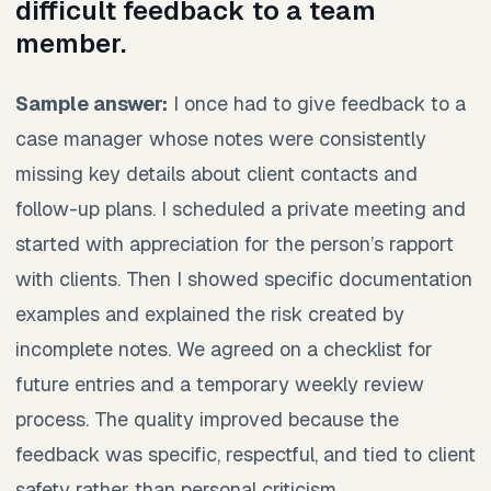
difficult feedback to a team
member.
Sample answer:
I once had to give feedback to a
case manager whose notes were consistently
missing key details about client contacts and
follow-up plans. I scheduled a private meeting and
started with appreciation for the person’s rapport
with clients. Then I showed specific documentation
examples and explained the risk created by
incomplete notes. We agreed on a checklist for
future entries and a temporary weekly review
process. The quality improved because the
feedback was specific, respectful, and tied to client
safety rather than personal criticism.