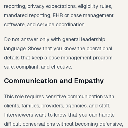
reporting, privacy expectations, eligibility rules,
mandated reporting, EHR or case management
software, and service coordination.
Do not answer only with general leadership
language. Show that you know the operational
details that keep a case management program
safe, compliant, and effective.
Communication and Empathy
This role requires sensitive communication with
clients, families, providers, agencies, and staff.
Interviewers want to know that you can handle
difficult conversations without becoming defensive,