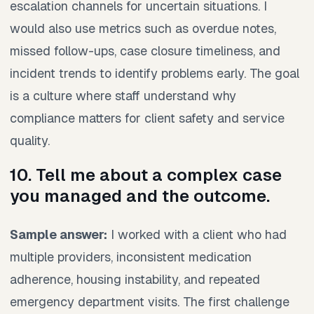
escalation channels for uncertain situations. I
would also use metrics such as overdue notes,
missed follow-ups, case closure timeliness, and
incident trends to identify problems early. The goal
is a culture where staff understand why
compliance matters for client safety and service
quality.
10. Tell me about a complex case
you managed and the outcome.
Sample answer:
I worked with a client who had
multiple providers, inconsistent medication
adherence, housing instability, and repeated
emergency department visits. The first challenge