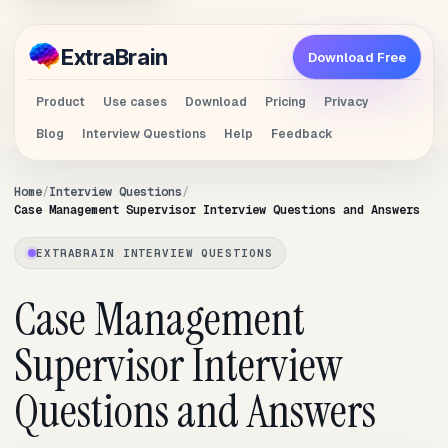
Extra
Brain
Download Free
Product
Use cases
Download
Pricing
Privacy
Blog
Interview Questions
Help
Feedback
Home
Interview Questions
Case Management Supervisor Interview Questions and Answers
EXTRABRAIN INTERVIEW QUESTIONS
Case Management
Supervisor Interview
Questions and Answers