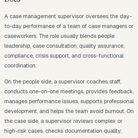
A case management supervisor oversees the day-
to-day performance of a team of case managers or
caseworkers. The role usually blends people
leadership, case consultation, quality assurance,
compliance, crisis support, and cross-functional
coordination.
On the people side, a supervisor coaches staff,
conducts one-on-one meetings, provides feedback,
manages performance issues, supports professional
development, and helps the team avoid burnout. On
the case side, a supervisor reviews complex or
high-risk cases, checks documentation quality,