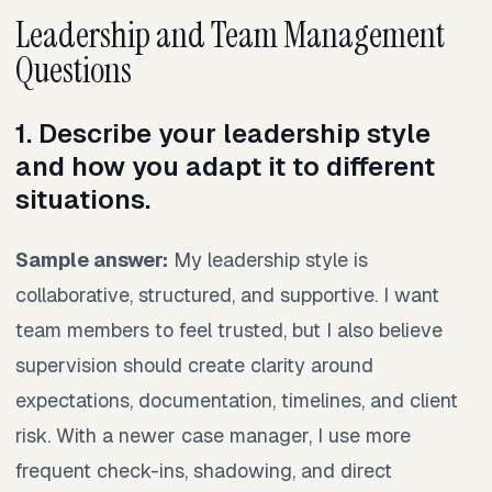
Leadership and Team Management
Questions
1. Describe your leadership style
and how you adapt it to different
situations.
Sample answer:
My leadership style is
collaborative, structured, and supportive. I want
team members to feel trusted, but I also believe
supervision should create clarity around
expectations, documentation, timelines, and client
risk. With a newer case manager, I use more
frequent check-ins, shadowing, and direct