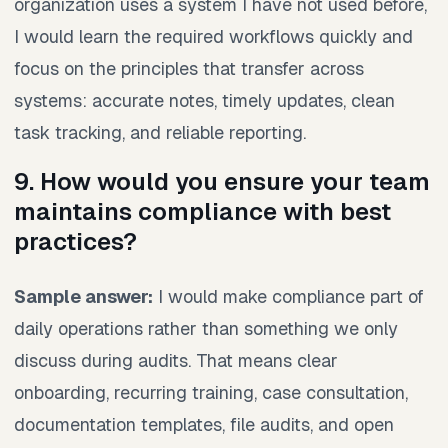
organization uses a system I have not used before,
I would learn the required workflows quickly and
focus on the principles that transfer across
systems: accurate notes, timely updates, clean
task tracking, and reliable reporting.
9. How would you ensure your team
maintains compliance with best
practices?
Sample answer:
I would make compliance part of
daily operations rather than something we only
discuss during audits. That means clear
onboarding, recurring training, case consultation,
documentation templates, file audits, and open