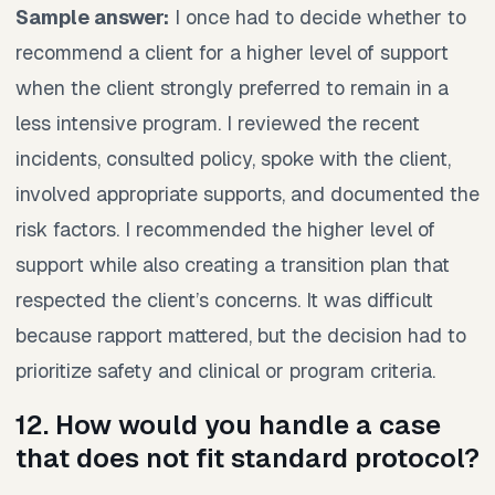
Sample answer:
I once had to decide whether to
recommend a client for a higher level of support
when the client strongly preferred to remain in a
less intensive program. I reviewed the recent
incidents, consulted policy, spoke with the client,
involved appropriate supports, and documented the
risk factors. I recommended the higher level of
support while also creating a transition plan that
respected the client’s concerns. It was difficult
because rapport mattered, but the decision had to
prioritize safety and clinical or program criteria.
12. How would you handle a case
that does not fit standard protocol?