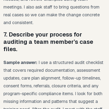
meetings. I also ask staff to bring questions from
real cases so we can make the change concrete
and consistent.
7. Describe your process for
auditing a team member’s case
files.
Sample answer:
I use a structured audit checklist
that covers required documentation, assessment
updates, care plan alignment, follow-up timelines,
consent forms, referrals, closure criteria, and any
program-specific compliance items. I look for both
missing information and patterns that suggest a