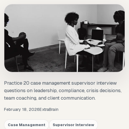
Practice 20 case management supervisor interview
questions on leadership, compliance, crisis decisions,
team coaching, and client communication.
February 18, 2026
ExtraBrain
Case Management
Supervisor Interview