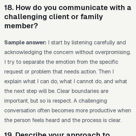
18. How do you communicate with a
challenging client or family
member?
Sample answer:
I start by listening carefully and
acknowledging the concern without overpromising.
I try to separate the emotion from the specific
request or problem that needs action. Then I
explain what I can do, what I cannot do, and what
the next step will be. Clear boundaries are
important, but so is respect. A challenging
conversation often becomes more productive when
the person feels heard and the process is clear.
19. Describe your approach to