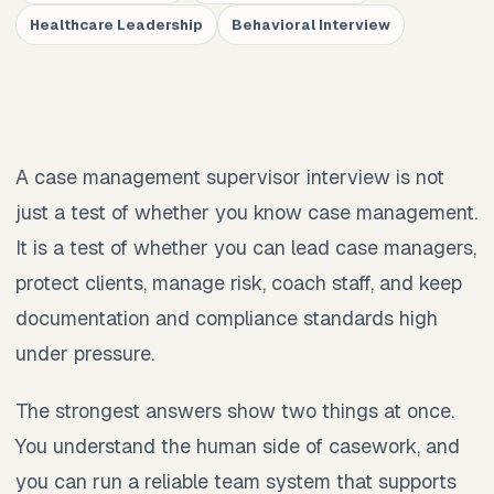
Healthcare Leadership
Behavioral Interview
A case management supervisor interview is not
just a test of whether you know case management.
It is a test of whether you can lead case managers,
protect clients, manage risk, coach staff, and keep
documentation and compliance standards high
under pressure.
The strongest answers show two things at once.
You understand the human side of casework, and
you can run a reliable team system that supports