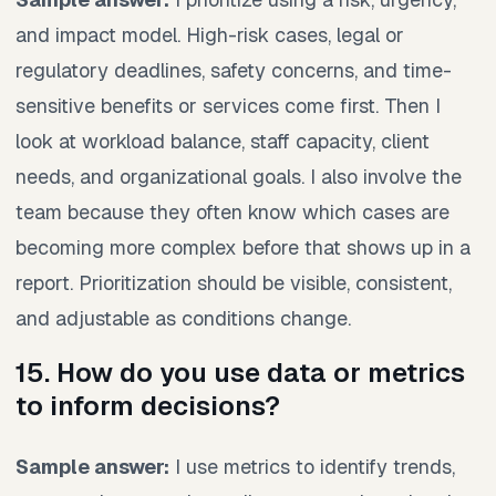
and impact model. High-risk cases, legal or
regulatory deadlines, safety concerns, and time-
sensitive benefits or services come first. Then I
look at workload balance, staff capacity, client
needs, and organizational goals. I also involve the
team because they often know which cases are
becoming more complex before that shows up in a
report. Prioritization should be visible, consistent,
and adjustable as conditions change.
15. How do you use data or metrics
to inform decisions?
Sample answer:
I use metrics to identify trends,