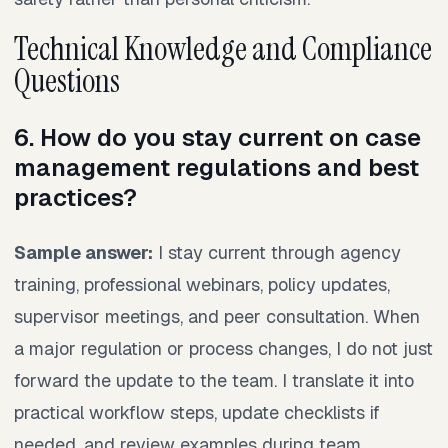
Technical Knowledge and Compliance
Questions
6. How do you stay current on case
management regulations and best
practices?
Sample answer:
I stay current through agency
training, professional webinars, policy updates,
supervisor meetings, and peer consultation. When
a major regulation or process changes, I do not just
forward the update to the team. I translate it into
practical workflow steps, update checklists if
needed, and review examples during team