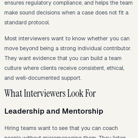
ensures regulatory compliance, and helps the team
make sound decisions when a case does not fit a
standard protocol.
Most interviewers want to know whether you can
move beyond being a strong individual contributor.
They want evidence that you can build a team
culture where clients receive consistent, ethical,
and well-documented support.
What Interviewers Look For
Leadership and Mentorship
Hiring teams want to see that you can coach
people without micromanaging them. They listen