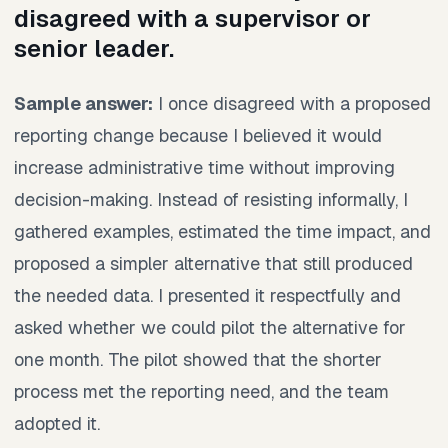
disagreed with a supervisor or
senior leader.
Sample answer:
I once disagreed with a proposed
reporting change because I believed it would
increase administrative time without improving
decision-making. Instead of resisting informally, I
gathered examples, estimated the time impact, and
proposed a simpler alternative that still produced
the needed data. I presented it respectfully and
asked whether we could pilot the alternative for
one month. The pilot showed that the shorter
process met the reporting need, and the team
adopted it.