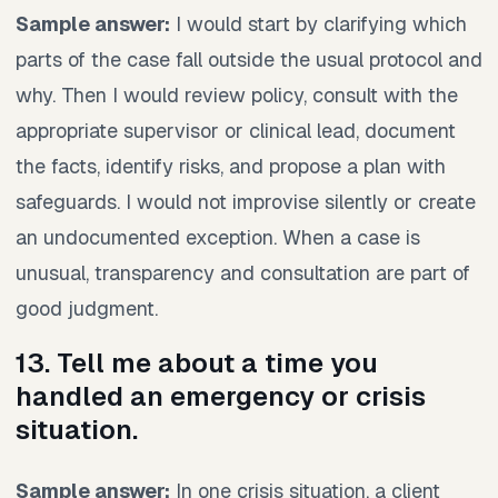
Sample answer:
I would start by clarifying which
parts of the case fall outside the usual protocol and
why. Then I would review policy, consult with the
appropriate supervisor or clinical lead, document
the facts, identify risks, and propose a plan with
safeguards. I would not improvise silently or create
an undocumented exception. When a case is
unusual, transparency and consultation are part of
good judgment.
13. Tell me about a time you
handled an emergency or crisis
situation.
Sample answer:
In one crisis situation, a client