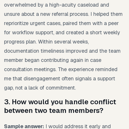
overwhelmed by a high-acuity caseload and
unsure about a new referral process. I helped them
reprioritize urgent cases, paired them with a peer
for workflow support, and created a short weekly
progress plan. Within several weeks,
documentation timeliness improved and the team
member began contributing again in case
consultation meetings. The experience reminded
me that disengagement often signals a support
gap, not a lack of commitment.
3. How would you handle conflict
between two team members?
Sample answer:
I would address it early and