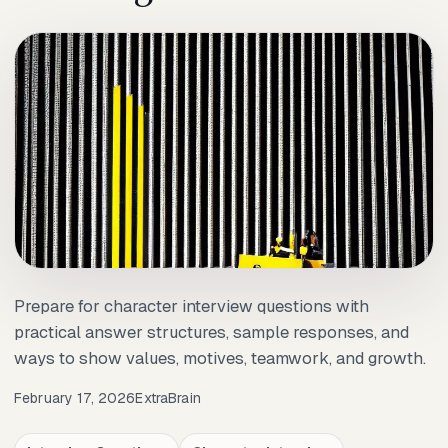
Prepare for character interview questions with
practical answer structures, sample responses, and
ways to show values, motives, teamwork, and growth.
February 17, 2026
ExtraBrain