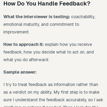
How Do You Handle Feedback?
What the interviewer is testing:
coachability,
emotional maturity, and commitment to
improvement.
How to approach it:
explain how you receive
feedback, how you decide what to act on, and
what you do afterward.
Sample answer:
I try to treat feedback as information rather than
as a verdict on my ability. My first step is to make
sure I understand the feedback accurately, so I ask