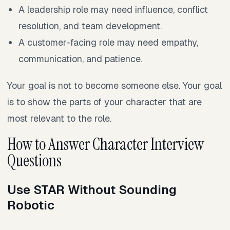
A leadership role may need influence, conflict
resolution, and team development.
A customer-facing role may need empathy,
communication, and patience.
Your goal is not to become someone else. Your goal
is to show the parts of your character that are
most relevant to the role.
How to Answer Character Interview
Questions
Use STAR Without Sounding
Robotic