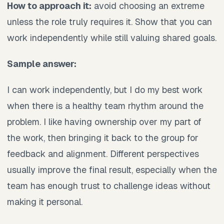
How to approach it:
avoid choosing an extreme
unless the role truly requires it. Show that you can
work independently while still valuing shared goals.
Sample answer:
I can work independently, but I do my best work
when there is a healthy team rhythm around the
problem. I like having ownership over my part of
the work, then bringing it back to the group for
feedback and alignment. Different perspectives
usually improve the final result, especially when the
team has enough trust to challenge ideas without
making it personal.