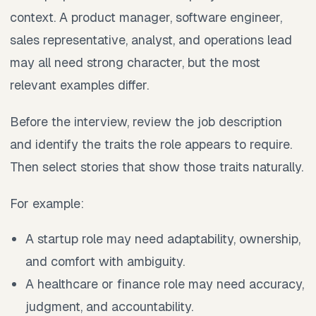
context. A product manager, software engineer,
sales representative, analyst, and operations lead
may all need strong character, but the most
relevant examples differ.
Before the interview, review the job description
and identify the traits the role appears to require.
Then select stories that show those traits naturally.
For example:
A startup role may need adaptability, ownership,
and comfort with ambiguity.
A healthcare or finance role may need accuracy,
judgment, and accountability.