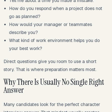
Tell me about a time you made a mistake.
How do you respond when a project does not
go as planned?
How would your manager or teammates
describe you?
What kind of work environment helps you do
your best work?
Direct questions give you room to use a short
story. That is where preparation matters most.
Why There Is Usually No Single Right
Answer
Many candidates look for the perfect character