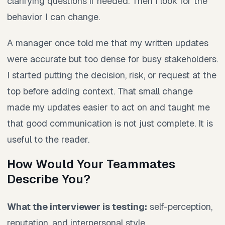
clarifying questions if needed. Then I look for the
behavior I can change.
A manager once told me that my written updates
were accurate but too dense for busy stakeholders.
I started putting the decision, risk, or request at the
top before adding context. That small change
made my updates easier to act on and taught me
that good communication is not just complete. It is
useful to the reader.
How Would Your Teammates
Describe You?
What the interviewer is testing:
self-perception,
reputation, and interpersonal style.