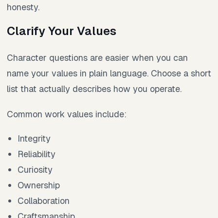
honesty.
Clarify Your Values
Character questions are easier when you can
name your values in plain language. Choose a short
list that actually describes how you operate.
Common work values include:
Integrity
Reliability
Curiosity
Ownership
Collaboration
Craftsmanship