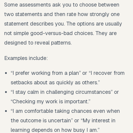
Some assessments ask you to choose between
two statements and then rate how strongly one
statement describes you. The options are usually
not simple good-versus-bad choices. They are
designed to reveal patterns.
Examples include:
“I prefer working from a plan” or “I recover from
setbacks about as quickly as others.”
“I stay calm in challenging circumstances” or
“Checking my work is important.”
“I am comfortable taking chances even when
the outcome is uncertain” or “My interest in
learning depends on how busy I am.”