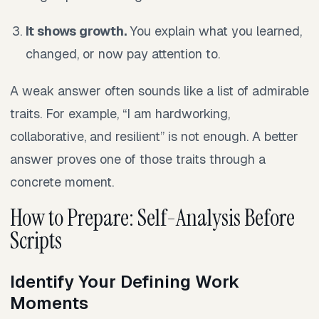
It shows growth.
You explain what you learned,
changed, or now pay attention to.
A weak answer often sounds like a list of admirable
traits. For example, “I am hardworking,
collaborative, and resilient” is not enough. A better
answer proves one of those traits through a
concrete moment.
How to Prepare: Self-Analysis Before
Scripts
Identify Your Defining Work
Moments