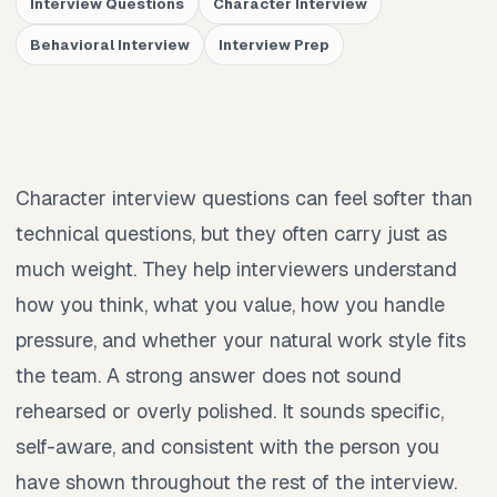
Interview Questions
Character Interview
Behavioral Interview
Interview Prep
Character interview questions can feel softer than
technical questions, but they often carry just as
much weight. They help interviewers understand
how you think, what you value, how you handle
pressure, and whether your natural work style fits
the team. A strong answer does not sound
rehearsed or overly polished. It sounds specific,
self-aware, and consistent with the person you
have shown throughout the rest of the interview.