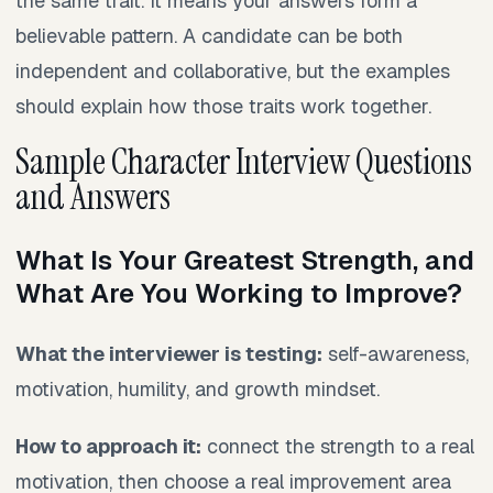
the same trait. It means your answers form a
believable pattern. A candidate can be both
independent and collaborative, but the examples
should explain how those traits work together.
Sample Character Interview Questions
and Answers
What Is Your Greatest Strength, and
What Are You Working to Improve?
What the interviewer is testing:
self-awareness,
motivation, humility, and growth mindset.
How to approach it:
connect the strength to a real
motivation, then choose a real improvement area