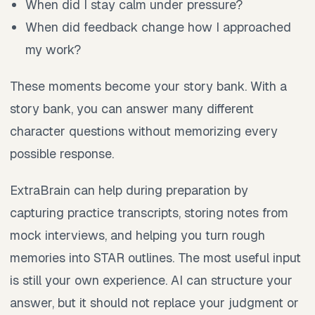
When did I stay calm under pressure?
When did feedback change how I approached
my work?
These moments become your story bank. With a
story bank, you can answer many different
character questions without memorizing every
possible response.
ExtraBrain can help during preparation by
capturing practice transcripts, storing notes from
mock interviews, and helping you turn rough
memories into STAR outlines. The most useful input
is still your own experience. AI can structure your
answer, but it should not replace your judgment or