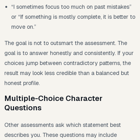
“I sometimes focus too much on past mistakes”
or “If something is mostly complete, it is better to
move on.”
The goal is not to outsmart the assessment. The
goal is to answer honestly and consistently. If your
choices jump between contradictory patterns, the
result may look less credible than a balanced but
honest profile.
Multiple-Choice Character
Questions
Other assessments ask which statement best
describes you. These questions may include