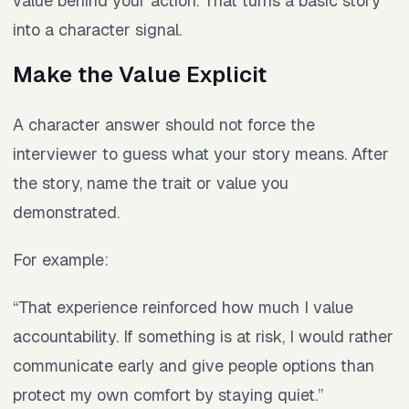
value behind your action. That turns a basic story
into a character signal.
Make the Value Explicit
A character answer should not force the
interviewer to guess what your story means. After
the story, name the trait or value you
demonstrated.
For example:
“That experience reinforced how much I value
accountability. If something is at risk, I would rather
communicate early and give people options than
protect my own comfort by staying quiet.”