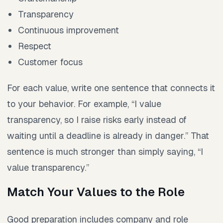
Transparency
Continuous improvement
Respect
Customer focus
For each value, write one sentence that connects it
to your behavior. For example, “I value
transparency, so I raise risks early instead of
waiting until a deadline is already in danger.” That
sentence is much stronger than simply saying, “I
value transparency.”
Match Your Values to the Role
Good preparation includes company and role