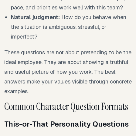
pace, and priorities work well with this team?
Natural judgment:
How do you behave when
the situation is ambiguous, stressful, or
imperfect?
These questions are not about pretending to be the
ideal employee. They are about showing a truthful
and useful picture of how you work. The best
answers make your values visible through concrete
examples.
Common Character Question Formats
This-or-That Personality Questions