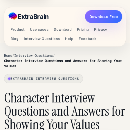
Extra
Brain
Download Free
Product
Use cases
Download
Pricing
Privacy
Blog
Interview Questions
Help
Feedback
Home
Interview Questions
Character Interview Questions and Answers for Showing Your
Values
EXTRABRAIN INTERVIEW QUESTIONS
Character Interview
Questions and Answers for
Showing Your Values