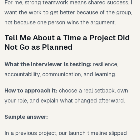
For me, strong teamwork means shared success. I
want the work to get better because of the group,
not because one person wins the argument.
Tell Me About a Time a Project Did
Not Go as Planned
What the interviewer is testing:
resilience,
accountability, communication, and learning.
How to approach it:
choose a real setback, own
your role, and explain what changed afterward.
Sample answer:
In a previous project, our launch timeline slipped