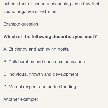
options that all sound reasonable, plus a few that
sound negative or extreme.
Example question:
Which of the following describes you most?
A. Efficiency and achieving goals.
B. Collaboration and open communication.
C. Individual growth and development.
D. Mutual respect and understanding.
Another example: