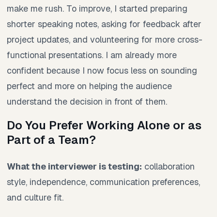
make me rush. To improve, I started preparing
shorter speaking notes, asking for feedback after
project updates, and volunteering for more cross-
functional presentations. I am already more
confident because I now focus less on sounding
perfect and more on helping the audience
understand the decision in front of them.
Do You Prefer Working Alone or as
Part of a Team?
What the interviewer is testing:
collaboration
style, independence, communication preferences,
and culture fit.