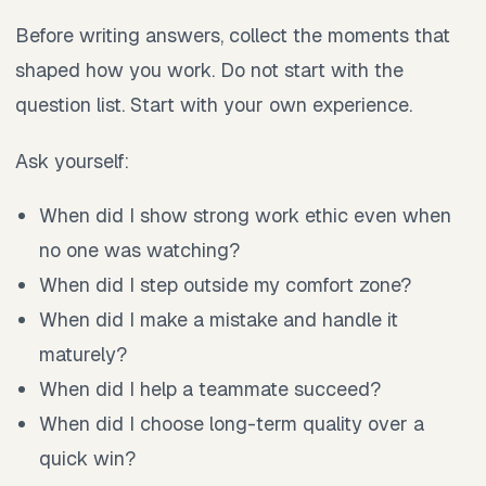
Before writing answers, collect the moments that
shaped how you work. Do not start with the
question list. Start with your own experience.
Ask yourself:
When did I show strong work ethic even when
no one was watching?
When did I step outside my comfort zone?
When did I make a mistake and handle it
maturely?
When did I help a teammate succeed?
When did I choose long-term quality over a
quick win?