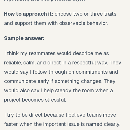
How to approach it:
choose two or three traits
and support them with observable behavior.
Sample answer:
I think my teammates would describe me as
reliable, calm, and direct in a respectful way. They
would say I follow through on commitments and
communicate early if something changes. They
would also say I help steady the room when a
project becomes stressful.
I try to be direct because I believe teams move
faster when the important issue is named clearly.