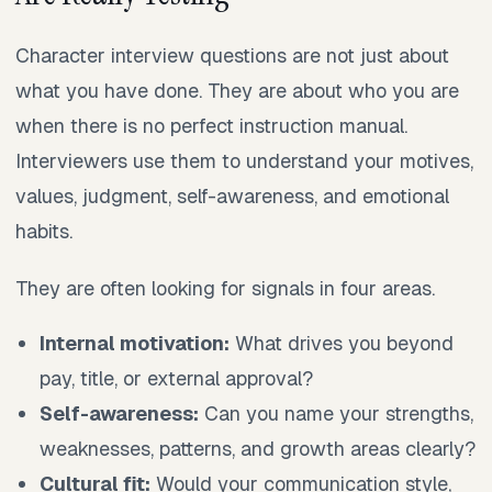
Character interview questions are not just about
what you have done. They are about who you are
when there is no perfect instruction manual.
Interviewers use them to understand your motives,
values, judgment, self-awareness, and emotional
habits.
They are often looking for signals in four areas.
Internal motivation:
What drives you beyond
pay, title, or external approval?
Self-awareness:
Can you name your strengths,
weaknesses, patterns, and growth areas clearly?
Cultural fit:
Would your communication style,