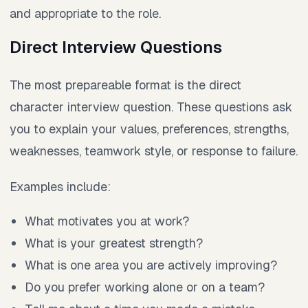
and appropriate to the role.
Direct Interview Questions
The most prepareable format is the direct
character interview question. These questions ask
you to explain your values, preferences, strengths,
weaknesses, teamwork style, or response to failure.
Examples include:
What motivates you at work?
What is your greatest strength?
What is one area you are actively improving?
Do you prefer working alone or on a team?