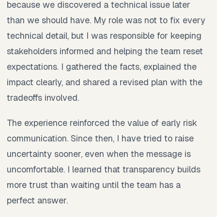
because we discovered a technical issue later
than we should have. My role was not to fix every
technical detail, but I was responsible for keeping
stakeholders informed and helping the team reset
expectations. I gathered the facts, explained the
impact clearly, and shared a revised plan with the
tradeoffs involved.
The experience reinforced the value of early risk
communication. Since then, I have tried to raise
uncertainty sooner, even when the message is
uncomfortable. I learned that transparency builds
more trust than waiting until the team has a
perfect answer.