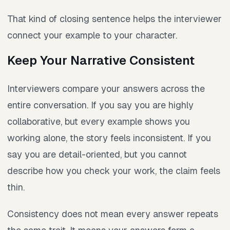
That kind of closing sentence helps the interviewer
connect your example to your character.
Keep Your Narrative Consistent
Interviewers compare your answers across the
entire conversation. If you say you are highly
collaborative, but every example shows you
working alone, the story feels inconsistent. If you
say you are detail-oriented, but you cannot
describe how you check your work, the claim feels
thin.
Consistency does not mean every answer repeats