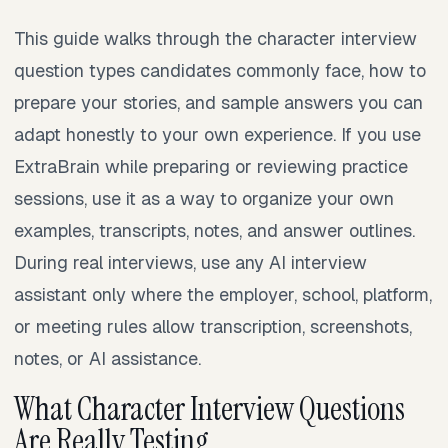
This guide walks through the character interview
question types candidates commonly face, how to
prepare your stories, and sample answers you can
adapt honestly to your own experience. If you use
ExtraBrain while preparing or reviewing practice
sessions, use it as a way to organize your own
examples, transcripts, notes, and answer outlines.
During real interviews, use any AI interview
assistant only where the employer, school, platform,
or meeting rules allow transcription, screenshots,
notes, or AI assistance.
What Character Interview Questions
Are Really Testing