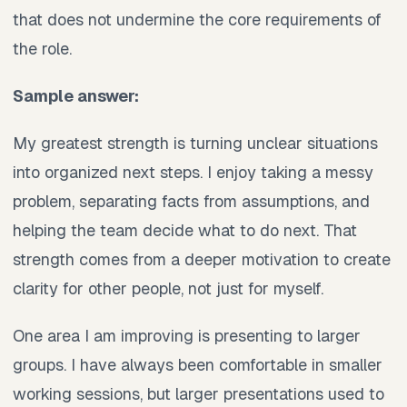
that does not undermine the core requirements of
the role.
Sample answer:
My greatest strength is turning unclear situations
into organized next steps. I enjoy taking a messy
problem, separating facts from assumptions, and
helping the team decide what to do next. That
strength comes from a deeper motivation to create
clarity for other people, not just for myself.
One area I am improving is presenting to larger
groups. I have always been comfortable in smaller
working sessions, but larger presentations used to