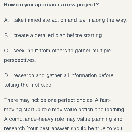
How do you approach a new project?
A. I take immediate action and learn along the way.
B. I create a detailed plan before starting.
C. I seek input from others to gather multiple
perspectives.
D. I research and gather all information before
taking the first step.
There may not be one perfect choice. A fast-
moving startup role may value action and learning.
A compliance-heavy role may value planning and
research. Your best answer should be true to you