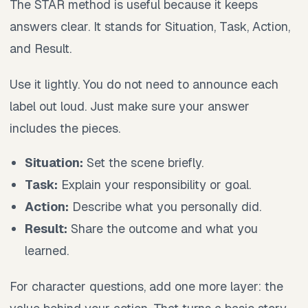
The STAR method is useful because it keeps
answers clear. It stands for Situation, Task, Action,
and Result.
Use it lightly. You do not need to announce each
label out loud. Just make sure your answer
includes the pieces.
Situation:
Set the scene briefly.
Task:
Explain your responsibility or goal.
Action:
Describe what you personally did.
Result:
Share the outcome and what you
learned.
For character questions, add one more layer: the