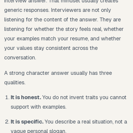
interview answer. That mindset usually creates
generic responses. Interviewers are not only
listening for the content of the answer. They are
listening for whether the story feels real, whether
your examples match your resume, and whether
your values stay consistent across the
conversation.
A strong character answer usually has three
qualities.
It is honest.
You do not invent traits you cannot
support with examples.
It is specific.
You describe a real situation, not a
vague personal slogan.