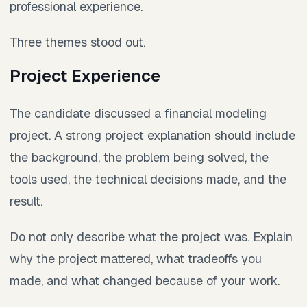
professional experience.
Three themes stood out.
Project Experience
The candidate discussed a financial modeling
project. A strong project explanation should include
the background, the problem being solved, the
tools used, the technical decisions made, and the
result.
Do not only describe what the project was. Explain
why the project mattered, what tradeoffs you
made, and what changed because of your work.