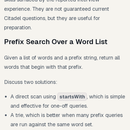
experience. They are not guaranteed current
Citadel questions, but they are useful for
preparation.
Prefix Search Over a Word List
Given a list of words and a prefix string, return all
words that begin with that prefix.
Discuss two solutions:
A direct scan using
, which is simple
startsWith
and effective for one-off queries.
A trie, which is better when many prefix queries
are run against the same word set.