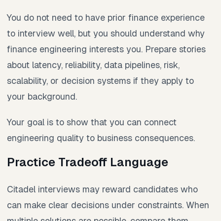
You do not need to have prior finance experience
to interview well, but you should understand why
finance engineering interests you. Prepare stories
about latency, reliability, data pipelines, risk,
scalability, or decision systems if they apply to
your background.
Your goal is to show that you can connect
engineering quality to business consequences.
Practice Tradeoff Language
Citadel interviews may reward candidates who
can make clear decisions under constraints. When
multiple solutions are possible, compare them