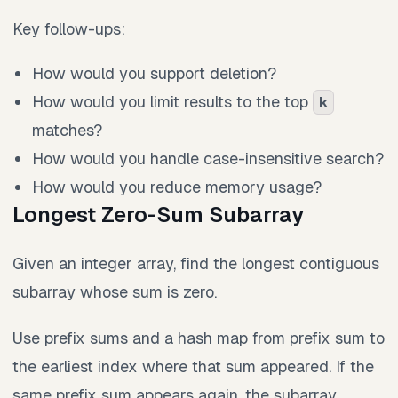
Key follow-ups:
How would you support deletion?
How would you limit results to the top
k
matches?
How would you handle case-insensitive search?
How would you reduce memory usage?
Longest Zero-Sum Subarray
Given an integer array, find the longest contiguous
subarray whose sum is zero.
Use prefix sums and a hash map from prefix sum to
the earliest index where that sum appeared. If the
same prefix sum appears again, the subarray