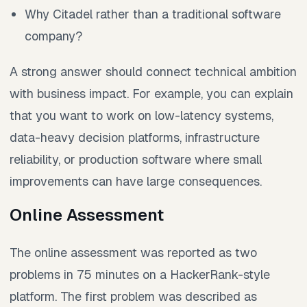
Why Citadel rather than a traditional software
company?
A strong answer should connect technical ambition
with business impact. For example, you can explain
that you want to work on low-latency systems,
data-heavy decision platforms, infrastructure
reliability, or production software where small
improvements can have large consequences.
Online Assessment
The online assessment was reported as two
problems in 75 minutes on a HackerRank-style
platform. The first problem was described as