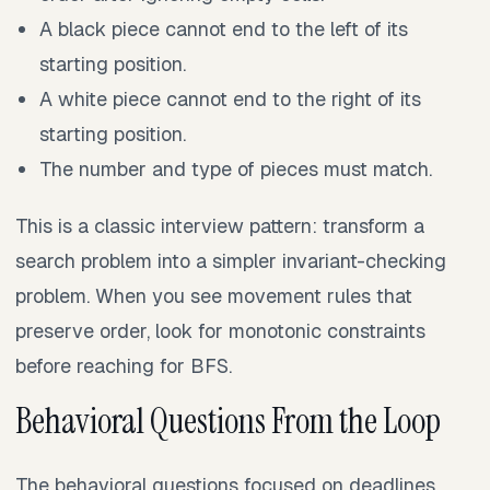
A black piece cannot end to the left of its
starting position.
A white piece cannot end to the right of its
starting position.
The number and type of pieces must match.
This is a classic interview pattern: transform a
search problem into a simpler invariant-checking
problem. When you see movement rules that
preserve order, look for monotonic constraints
before reaching for BFS.
Behavioral Questions From the Loop
The behavioral questions focused on deadlines,