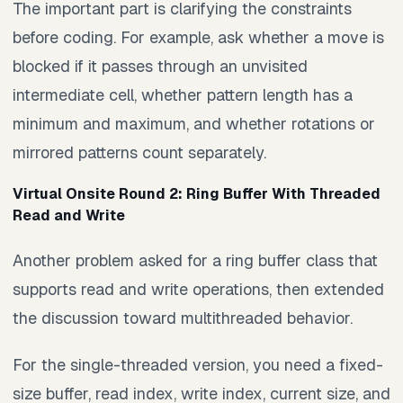
The important part is clarifying the constraints
before coding. For example, ask whether a move is
blocked if it passes through an unvisited
intermediate cell, whether pattern length has a
minimum and maximum, and whether rotations or
mirrored patterns count separately.
Virtual Onsite Round 2: Ring Buffer With Threaded
Read and Write
Another problem asked for a ring buffer class that
supports read and write operations, then extended
the discussion toward multithreaded behavior.
For the single-threaded version, you need a fixed-
size buffer, read index, write index, current size, and