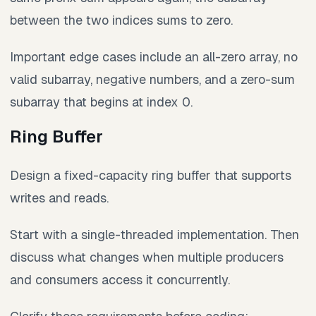
between the two indices sums to zero.
Important edge cases include an all-zero array, no
valid subarray, negative numbers, and a zero-sum
subarray that begins at index 0.
Ring Buffer
Design a fixed-capacity ring buffer that supports
writes and reads.
Start with a single-threaded implementation. Then
discuss what changes when multiple producers
and consumers access it concurrently.