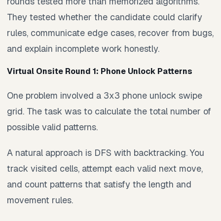
rounds tested more than memorized algorithms.
They tested whether the candidate could clarify
rules, communicate edge cases, recover from bugs,
and explain incomplete work honestly.
Virtual Onsite Round 1: Phone Unlock Patterns
One problem involved a 3x3 phone unlock swipe
grid. The task was to calculate the total number of
possible valid patterns.
A natural approach is DFS with backtracking. You
track visited cells, attempt each valid next move,
and count patterns that satisfy the length and
movement rules.