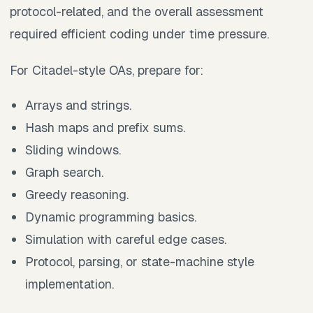
protocol-related, and the overall assessment
required efficient coding under time pressure.
For Citadel-style OAs, prepare for:
Arrays and strings.
Hash maps and prefix sums.
Sliding windows.
Graph search.
Greedy reasoning.
Dynamic programming basics.
Simulation with careful edge cases.
Protocol, parsing, or state-machine style
implementation.