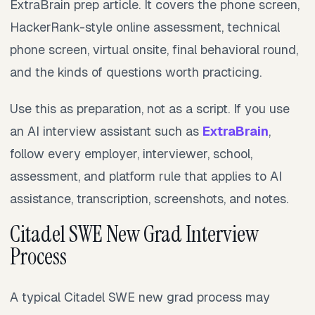
ExtraBrain prep article. It covers the phone screen,
HackerRank-style online assessment, technical
phone screen, virtual onsite, final behavioral round,
and the kinds of questions worth practicing.
Use this as preparation, not as a script. If you use
an AI interview assistant such as
ExtraBrain
,
follow every employer, interviewer, school,
assessment, and platform rule that applies to AI
assistance, transcription, screenshots, and notes.
Citadel SWE New Grad Interview
Process
A typical Citadel SWE new grad process may