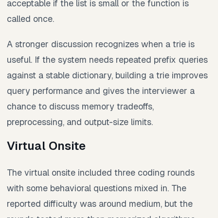
acceptable if the list is small or the function is
called once.
A stronger discussion recognizes when a trie is
useful. If the system needs repeated prefix queries
against a stable dictionary, building a trie improves
query performance and gives the interviewer a
chance to discuss memory tradeoffs,
preprocessing, and output-size limits.
Virtual Onsite
The virtual onsite included three coding rounds
with some behavioral questions mixed in. The
reported difficulty was around medium, but the