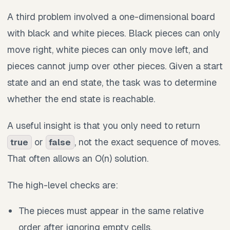
A third problem involved a one-dimensional board
with black and white pieces. Black pieces can only
move right, white pieces can only move left, and
pieces cannot jump over other pieces. Given a start
state and an end state, the task was to determine
whether the end state is reachable.
A useful insight is that you only need to return
or
, not the exact sequence of moves.
true
false
That often allows an O(n) solution.
The high-level checks are:
The pieces must appear in the same relative
order after ignoring empty cells.