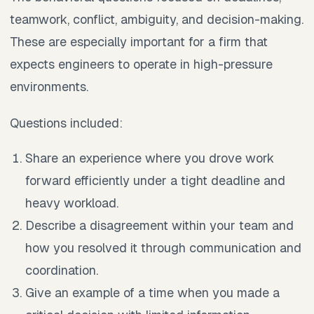
teamwork, conflict, ambiguity, and decision-making.
These are especially important for a firm that
expects engineers to operate in high-pressure
environments.
Questions included:
Share an experience where you drove work
forward efficiently under a tight deadline and
heavy workload.
Describe a disagreement within your team and
how you resolved it through communication and
coordination.
Give an example of a time when you made a