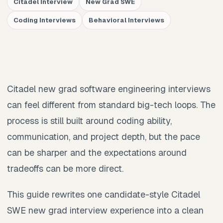
Citadel Interview
New Grad SWE
Coding Interviews
Behavioral Interviews
Citadel new grad software engineering interviews
can feel different from standard big-tech loops. The
process is still built around coding ability,
communication, and project depth, but the pace
can be sharper and the expectations around
tradeoffs can be more direct.
This guide rewrites one candidate-style Citadel
SWE new grad interview experience into a clean