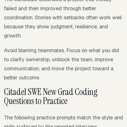
failed and then improved through better
coordination. Stories with setbacks often work well
because they show judgment, resilience, and
growth.
Avoid blaming teammates. Focus on what you did
to clarify ownership, unblock the team, improve
communication, and move the project toward a
better outcome.
Citadel SWE New Grad Coding
Questions to Practice
The following practice prompts match the style and
skills surfaced by the reported interview