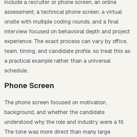
include a recruiter or phone screen, an online
assessment, a technical phone screen, a virtual
onsite with multiple coding rounds, and a final
interview focused on behavioral depth and project
experience. The exact process can vary by office,
team, timing, and candidate profile, so treat this as
a practical example rather than a universal
schedule.
Phone Screen
The phone screen focused on motivation,
background, and whether the candidate
understood why the role and industry were a fit.
The tone was more direct than many large