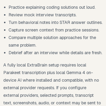
Practice explaining coding solutions out loud.
Review mock interview transcripts.
Turn behavioral notes into STAR answer outlines.
Capture screen context from practice sessions.
Compare multiple solution approaches for the
same problem.
Debrief after an interview while details are fresh.
A fully local ExtraBrain setup requires local
Parakeet transcription plus local Gemma 4 on-
device AI where installed and compatible, with no
external provider requests. If you configure
external providers, selected prompts, transcript
text, screenshots, audio, or context may be sent to