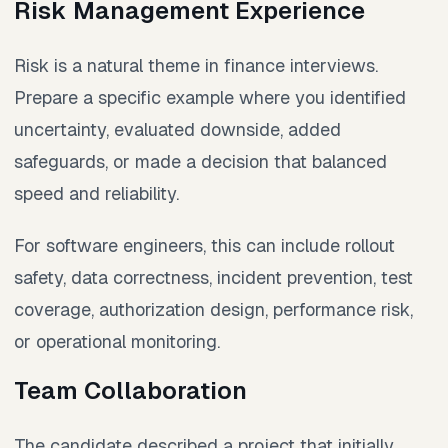
Risk Management Experience
Risk is a natural theme in finance interviews.
Prepare a specific example where you identified
uncertainty, evaluated downside, added
safeguards, or made a decision that balanced
speed and reliability.
For software engineers, this can include rollout
safety, data correctness, incident prevention, test
coverage, authorization design, performance risk,
or operational monitoring.
Team Collaboration
The candidate described a project that initially