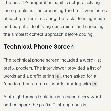
The best OA preparation habit is not just solving
more problems. It is practicing the first five minutes
of each problem: restating the task, defining inputs
and outputs, identifying constraints, and choosing
the simplest correct approach before coding.
Technical Phone Screen
The technical phone screen included a word-list
prefix problem. The interviewer provided a list of
words and a prefix string
, then asked for a
s
function that returns all words starting with
.
s
A straightforward solution is to scan every word
and compare the prefix. That approach is