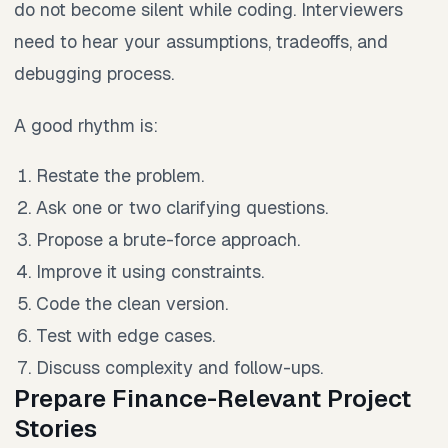
do not become silent while coding. Interviewers
need to hear your assumptions, tradeoffs, and
debugging process.
A good rhythm is:
Restate the problem.
Ask one or two clarifying questions.
Propose a brute-force approach.
Improve it using constraints.
Code the clean version.
Test with edge cases.
Discuss complexity and follow-ups.
Prepare Finance-Relevant Project
Stories