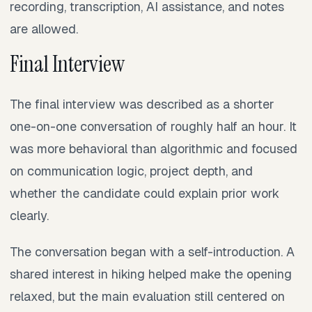
recording, transcription, AI assistance, and notes
are allowed.
Final Interview
The final interview was described as a shorter
one-on-one conversation of roughly half an hour. It
was more behavioral than algorithmic and focused
on communication logic, project depth, and
whether the candidate could explain prior work
clearly.
The conversation began with a self-introduction. A
shared interest in hiking helped make the opening
relaxed, but the main evaluation still centered on