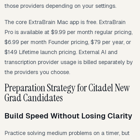
those providers depending on your settings.
The core ExtraBrain Mac app is free. ExtraBrain
Pro is available at $9.99 per month regular pricing,
$6.99 per month Founder pricing, $79 per year, or
$149 Lifetime launch pricing. External AI and
transcription provider usage is billed separately by
the providers you choose.
Preparation Strategy for Citadel New
Grad Candidates
Build Speed Without Losing Clarity
Practice solving medium problems on a timer, but