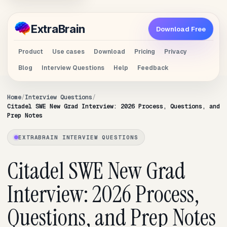
Extra
Brain
Download Free
Product
Use cases
Download
Pricing
Privacy
Blog
Interview Questions
Help
Feedback
Home
Interview Questions
Citadel SWE New Grad Interview: 2026 Process, Questions, and
Prep Notes
EXTRABRAIN INTERVIEW QUESTIONS
Citadel SWE New Grad
Interview: 2026 Process,
Questions, and Prep Notes