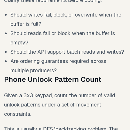
Clarify these requirements before coding:
Should writes fail, block, or overwrite when the
buffer is full?
Should reads fail or block when the buffer is
empty?
Should the API support batch reads and writes?
Are ordering guarantees required across
multiple producers?
Phone Unlock Pattern Count
Given a 3x3 keypad, count the number of valid
unlock patterns under a set of movement
constraints.
This is usually a DFS/backtracking problem. The