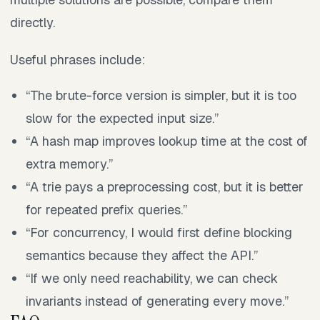
directly.
Useful phrases include:
“The brute-force version is simpler, but it is too
slow for the expected input size.”
“A hash map improves lookup time at the cost of
extra memory.”
“A trie pays a preprocessing cost, but it is better
for repeated prefix queries.”
“For concurrency, I would first define blocking
semantics because they affect the API.”
“If we only need reachability, we can check
invariants instead of generating every move.”