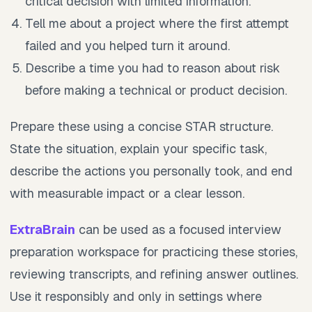
critical decision with limited information.
Tell me about a project where the first attempt
failed and you helped turn it around.
Describe a time you had to reason about risk
before making a technical or product decision.
Prepare these using a concise STAR structure.
State the situation, explain your specific task,
describe the actions you personally took, and end
with measurable impact or a clear lesson.
ExtraBrain
can be used as a focused interview
preparation workspace for practicing these stories,
reviewing transcripts, and refining answer outlines.
Use it responsibly and only in settings where