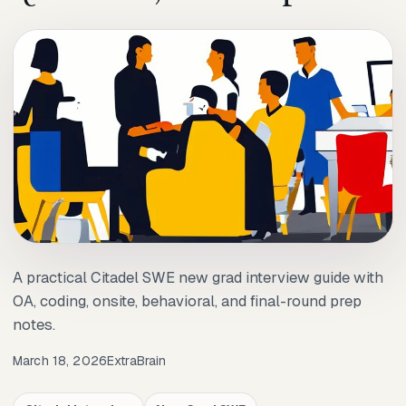
A practical Citadel SWE new grad interview guide with
OA, coding, onsite, behavioral, and final-round prep
notes.
March 18, 2026
ExtraBrain