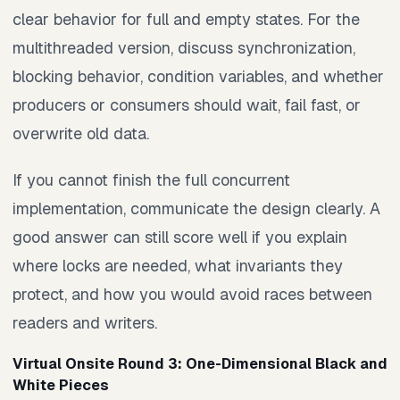
clear behavior for full and empty states. For the
multithreaded version, discuss synchronization,
blocking behavior, condition variables, and whether
producers or consumers should wait, fail fast, or
overwrite old data.
If you cannot finish the full concurrent
implementation, communicate the design clearly. A
good answer can still score well if you explain
where locks are needed, what invariants they
protect, and how you would avoid races between
readers and writers.
Virtual Onsite Round 3: One-Dimensional Black and
White Pieces