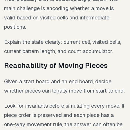
main challenge is encoding whether a move is
valid based on visited cells and intermediate
positions.
Explain the state clearly: current cell, visited cells,
current pattern length, and count accumulator.
Reachability of Moving Pieces
Given a start board and an end board, decide
whether pieces can legally move from start to end.
Look for invariants before simulating every move. If
piece order is preserved and each piece has a
one-way movement rule, the answer can often be