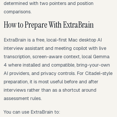
determined with two pointers and position
comparisons.
How to Prepare With ExtraBrain
ExtraBrain is a free, local-first Mac desktop AI
interview assistant and meeting copilot with live
transcription, screen-aware context, local Gemma
4 where installed and compatible, bring-your-own
AI providers, and privacy controls. For Citadel-style
preparation, it is most useful before and after
interviews rather than as a shortcut around
assessment rules.
You can use ExtraBrain to: