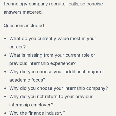
technology company recruiter calls, so concise
answers mattered.
Questions included:
What do you currently value most in your
career?
What is missing from your current role or
previous internship experience?
Why did you choose your additional major or
academic focus?
Why did you choose your internship company?
Why did you not return to your previous
internship employer?
Why the finance industry?