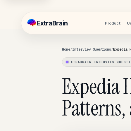
Extra
Brain
Product
U
Home
Interview Questions
Expedia 
EXTRABRAIN INTERVIEW QUESTI
Expedia H
Patterns,