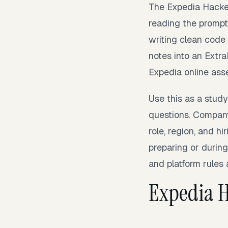
The Expedia Hacker
reading the prompt 
writing clean code
notes into an Extr
Expedia online ass
Use this as a stud
questions. Company
role, region, and h
preparing or during
and platform rules 
Expedia 