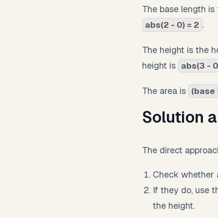
The base length is 
.
abs(2 - 0) = 2
The height is the ho
height is
abs(3 - 0
The area is
(base 
Solution 
The direct approach
Check whether a
If they do, use 
the height.