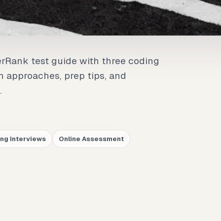
erRank test guide with three coding
on approaches, prep tips, and
.
ng Interviews
Online Assessment