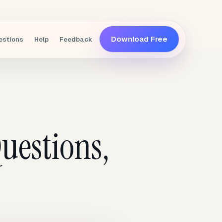
Download Free
estions
Help
Feedback
uestions,