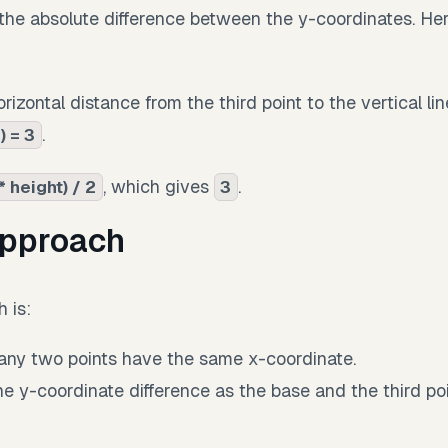
the absolute difference between the y-coordinates. Her
rizontal distance from the third point to the vertical li
.
) = 3
, which gives
.
* height) / 2
3
approach
 is:
ny two points have the same x-coordinate.
the y-coordinate difference as the base and the third po