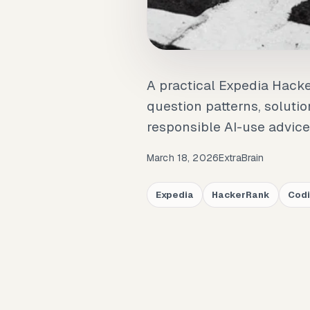
A practical Expedia Hack
question patterns, soluti
responsible AI-use advice
March 18, 2026
ExtraBrain
Expedia
HackerRank
Codi