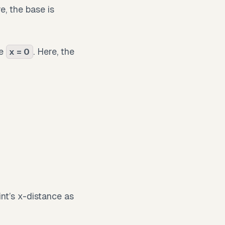
e, the base is
ne
. Here, the
x = 0
int’s x-distance as