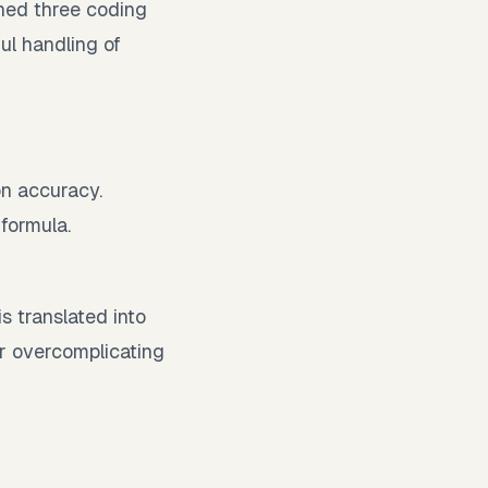
ned three coding
ul handling of
on accuracy.
formula.
.
s translated into
or overcomplicating