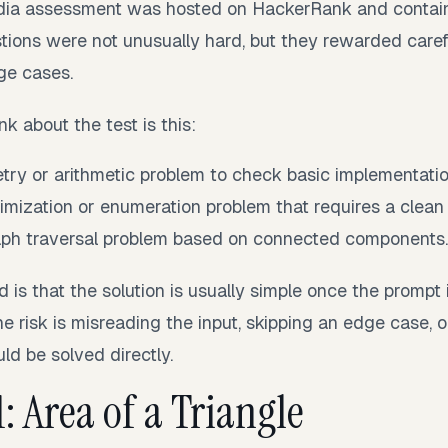
dia assessment was hosted on HackerRank and contai
tions were not unusually hard, but they rewarded caref
ge cases.
nk about the test is this:
ry or arithmetic problem to check basic implementati
mization or enumeration problem that requires a clean 
ph traversal problem based on connected components
s that the solution is usually simple once the prompt i
The risk is misreading the input, skipping an edge case, 
ld be solved directly.
: Area of a Triangle