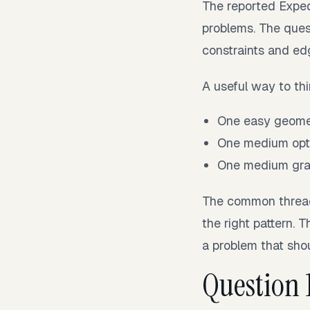
The reported Expe
problems. The ques
constraints and ed
A useful way to thi
One easy geomet
One medium opti
One medium gra
The common thread i
the right pattern. 
a problem that shou
Question 1