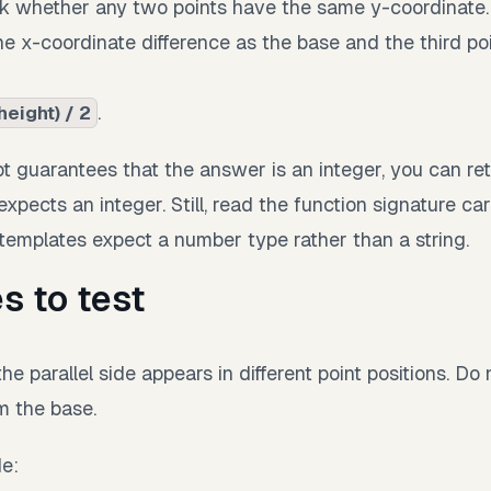
k whether any two points have the same y-coordinate.
the x-coordinate difference as the base and the third po
.
height) / 2
 guarantees that the answer is an integer, you can retu
xpects an integer. Still, read the function signature ca
mplates expect a number type rather than a string.
s to test
he parallel side appears in different point positions. D
rm the base.
de: