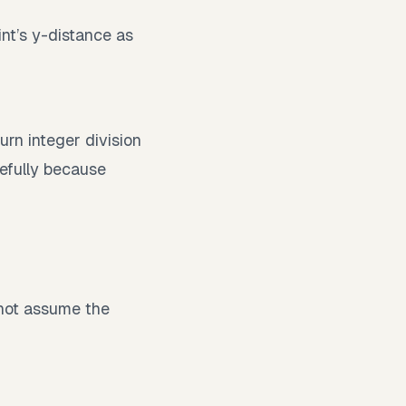
int’s y-distance as
rn integer division
refully because
o not assume the