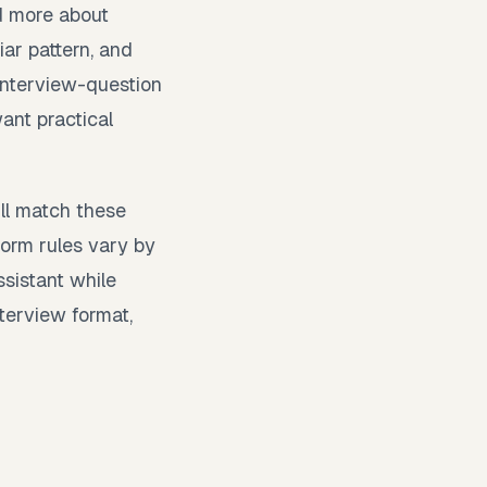
d more about
iar pattern, and
 interview-question
ant practical
ill match these
orm rules vary by
ssistant while
nterview format,