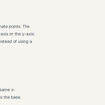
nate points. The
-axis or the y-axis.
nstead of using a
 same x-
as the base.