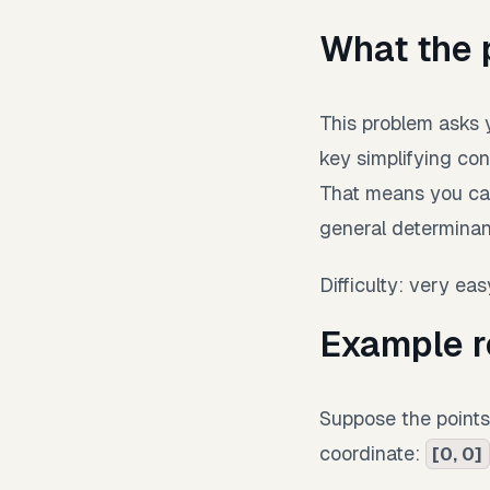
What the 
This problem asks y
key simplifying cond
That means you can
general determinan
Difficulty: very eas
Example r
Suppose the point
coordinate:
[0, 0]