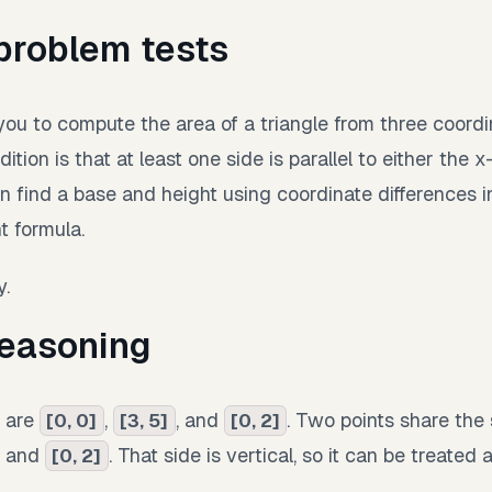
problem tests
ou to compute the area of a triangle from three coordi
ition is that at least one side is parallel to either the x
 find a base and height using coordinate differences i
t formula.
y.
easoning
s are
,
, and
. Two points share the
[0, 0]
[3, 5]
[0, 2]
and
. That side is vertical, so it can be treated 
[0, 2]