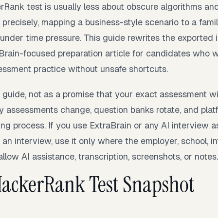
Rank test is usually less about obscure algorithms an
precisely, mapping a business-style scenario to a famil
 under time pressure. This guide rewrites the exported
aBrain-focused preparation article for candidates who w
essment practice without unsafe shortcuts.
y guide, not as a promise that your exact assessment w
 assessments change, question banks rotate, and platf
iring process. If you use ExtraBrain or any AI interview a
 an interview, use it only where the employer, school, i
allow AI assistance, transcription, screenshots, or notes.
HackerRank Test Snapshot