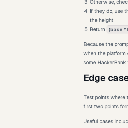
Otherwise, chec
If they do, use 
the height.
Return
(base * 
Because the prompt
when the platform e
some HackerRank te
Edge case
Test points where t
first two points fo
Useful cases inclu