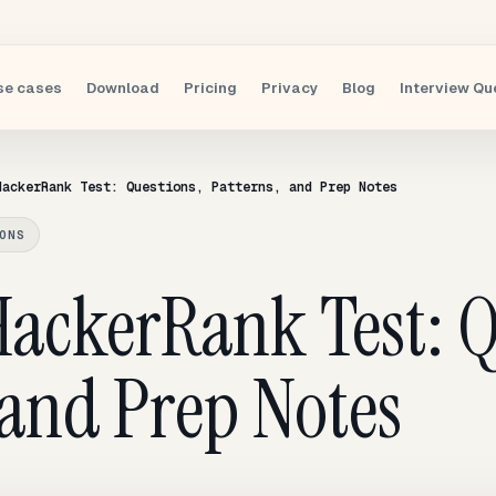
se cases
Download
Pricing
Privacy
Blog
Interview Qu
HackerRank Test: Questions, Patterns, and Prep Notes
ONS
ackerRank Test: Q
 and Prep Notes