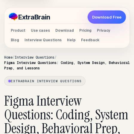
Extra
Brain
Download Free
Product
Use cases
Download
Pricing
Privacy
Blog
Interview Questions
Help
Feedback
Home
Interview Questions
Figma Interview Questions: Coding, System Design, Behavioral
Prep, and Lessons
EXTRABRAIN INTERVIEW QUESTIONS
Figma Interview
Questions: Coding, System
Design, Behavioral Prep,