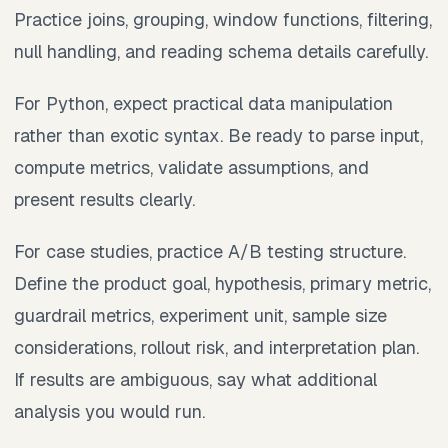
Practice joins, grouping, window functions, filtering,
null handling, and reading schema details carefully.
For Python, expect practical data manipulation
rather than exotic syntax. Be ready to parse input,
compute metrics, validate assumptions, and
present results clearly.
For case studies, practice A/B testing structure.
Define the product goal, hypothesis, primary metric,
guardrail metrics, experiment unit, sample size
considerations, rollout risk, and interpretation plan.
If results are ambiguous, say what additional
analysis you would run.