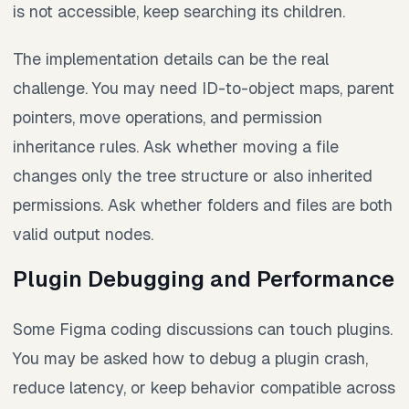
is not accessible, keep searching its children.
The implementation details can be the real
challenge. You may need ID-to-object maps, parent
pointers, move operations, and permission
inheritance rules. Ask whether moving a file
changes only the tree structure or also inherited
permissions. Ask whether folders and files are both
valid output nodes.
Plugin Debugging and Performance
Some Figma coding discussions can touch plugins.
You may be asked how to debug a plugin crash,
reduce latency, or keep behavior compatible across