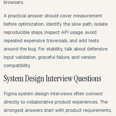
browsers.
A practical answer should cover measurement
before optimization. Identify the slow path, isolate
reproducible steps, inspect API usage, avoid
repeated expensive traversals, and add tests
around the bug. For stability, talk about defensive
input validation, graceful failure, and version
compatibility.
System Design Interview Questions
Figma system design interviews often connect
directly to collaborative product experiences. The
strongest answers start with product requirements,