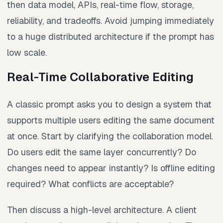
then data model, APIs, real-time flow, storage,
reliability, and tradeoffs. Avoid jumping immediately
to a huge distributed architecture if the prompt has
low scale.
Real-Time Collaborative Editing
A classic prompt asks you to design a system that
supports multiple users editing the same document
at once. Start by clarifying the collaboration model.
Do users edit the same layer concurrently? Do
changes need to appear instantly? Is offline editing
required? What conflicts are acceptable?
Then discuss a high-level architecture. A client