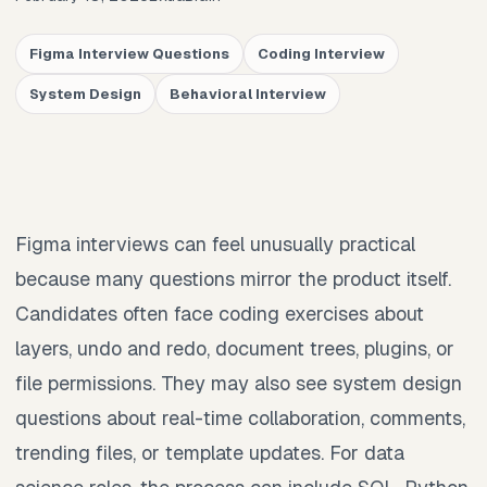
Figma Interview Questions
Coding Interview
System Design
Behavioral Interview
Figma interviews can feel unusually practical
because many questions mirror the product itself.
Candidates often face coding exercises about
layers, undo and redo, document trees, plugins, or
file permissions. They may also see system design
questions about real-time collaboration, comments,
trending files, or template updates. For data