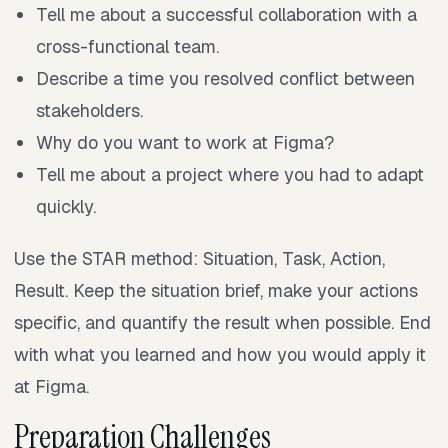
Tell me about a successful collaboration with a
cross-functional team.
Describe a time you resolved conflict between
stakeholders.
Why do you want to work at Figma?
Tell me about a project where you had to adapt
quickly.
Use the STAR method: Situation, Task, Action,
Result. Keep the situation brief, make your actions
specific, and quantify the result when possible. End
with what you learned and how you would apply it
at Figma.
Preparation Challenges