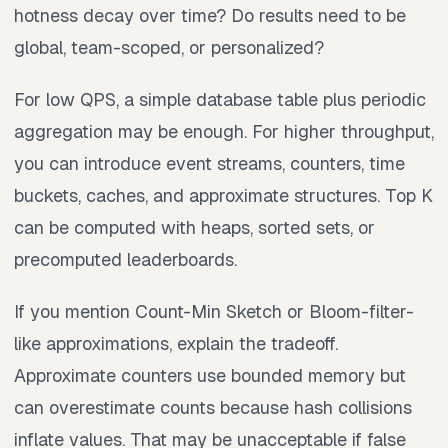
hotness decay over time? Do results need to be
global, team-scoped, or personalized?
For low QPS, a simple database table plus periodic
aggregation may be enough. For higher throughput,
you can introduce event streams, counters, time
buckets, caches, and approximate structures. Top K
can be computed with heaps, sorted sets, or
precomputed leaderboards.
If you mention Count-Min Sketch or Bloom-filter-
like approximations, explain the tradeoff.
Approximate counters use bounded memory but
can overestimate counts because hash collisions
inflate values. That may be unacceptable if false