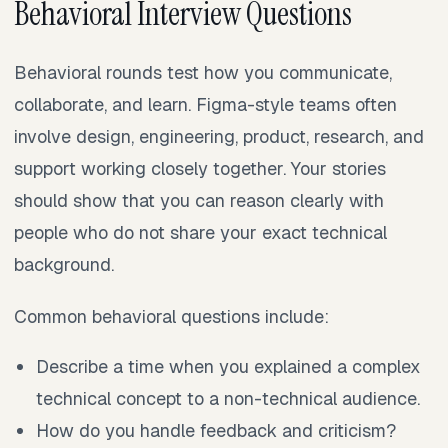
Behavioral Interview Questions
Behavioral rounds test how you communicate,
collaborate, and learn. Figma-style teams often
involve design, engineering, product, research, and
support working closely together. Your stories
should show that you can reason clearly with
people who do not share your exact technical
background.
Common behavioral questions include:
Describe a time when you explained a complex
technical concept to a non-technical audience.
How do you handle feedback and criticism?