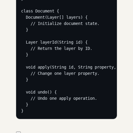
class Document {
Document(Layer[] layers) {
// Initialize document state.
}
Layer layerId(String id) {
// Return the layer by ID.
}
void apply(String id, String property, String
// Change one layer property.
}
void undo() {
// Undo one apply operation.
}
}