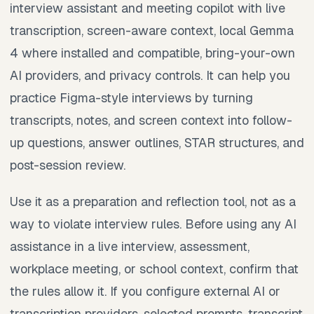
interview assistant and meeting copilot with live
transcription, screen-aware context, local Gemma
4 where installed and compatible, bring-your-own
AI providers, and privacy controls. It can help you
practice Figma-style interviews by turning
transcripts, notes, and screen context into follow-
up questions, answer outlines, STAR structures, and
post-session review.
Use it as a preparation and reflection tool, not as a
way to violate interview rules. Before using any AI
assistance in a live interview, assessment,
workplace meeting, or school context, confirm that
the rules allow it. If you configure external AI or
transcription providers, selected prompts, transcript