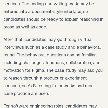
sections. The coding and writing work may be
entered into a document-style interface, so
candidates should be ready to explain reasoning in
prose as well as code.
After that, candidates may go through virtual
interviews such as a case study and a behavioral
round. The behavioral questions can be familiar,
including challenges, feedback, collaboration, and
motivation for Figma. The case study may ask you
to reason through a product or experiment
scenario, so A/B testing frameworks and mock
case practice are useful.
For software engineering roles, candidates may