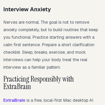
Interview Anxiety
Nerves are normal. The goal is not to remove
anxiety completely, but to build routines that keep
you functional. Practice starting answers with a
calm first sentence. Prepare a short clarification
checklist. Sleep, breaks, exercise, and mock
interviews can help your body treat the real
interview as a familiar pattern.
Practicing Responsibly with
ExtraBrain
ExtraBrain
is a free, local-first Mac desktop AI