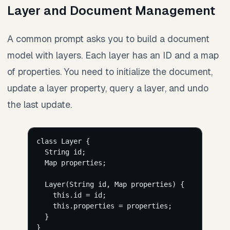
Layer and Document Management
A common prompt asks you to build a document
model with layers. Each layer has an ID and a map
of properties. You need to initialize the document,
update a layer property, query a layer, and undo
the last update.
class Layer {
String id;
Map properties;
Layer(String id, Map properties) {
this.id = id;
this.properties = properties;
}
}