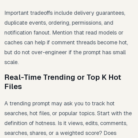
Important tradeoffs include delivery guarantees,
duplicate events, ordering, permissions, and
notification fanout. Mention that read models or
caches can help if comment threads become hot,
but do not over-engineer if the prompt has small
scale.
Real-Time Trending or Top K Hot
Files
A trending prompt may ask you to track hot
searches, hot files, or popular topics. Start with the
definition of hotness. Is it views, edits, comments,
searches, shares, or a weighted score? Does