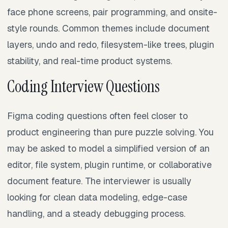
face phone screens, pair programming, and onsite-
style rounds. Common themes include document
layers, undo and redo, filesystem-like trees, plugin
stability, and real-time product systems.
Coding Interview Questions
Figma coding questions often feel closer to
product engineering than pure puzzle solving. You
may be asked to model a simplified version of an
editor, file system, plugin runtime, or collaborative
document feature. The interviewer is usually
looking for clean data modeling, edge-case
handling, and a steady debugging process.