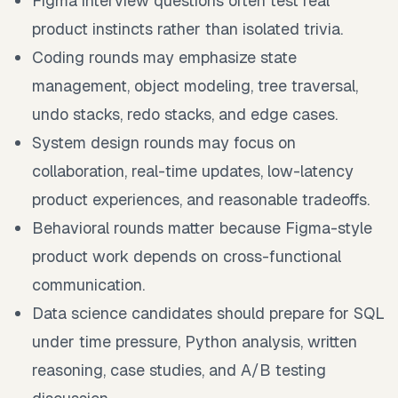
Figma interview questions often test real
product instincts rather than isolated trivia.
Coding rounds may emphasize state
management, object modeling, tree traversal,
undo stacks, redo stacks, and edge cases.
System design rounds may focus on
collaboration, real-time updates, low-latency
product experiences, and reasonable tradeoffs.
Behavioral rounds matter because Figma-style
product work depends on cross-functional
communication.
Data science candidates should prepare for SQL
under time pressure, Python analysis, written
reasoning, case studies, and A/B testing