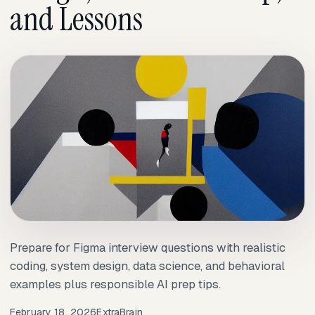
and Lessons
Prepare for Figma interview questions with realistic
coding, system design, data science, and behavioral
examples plus responsible AI prep tips.
February 18, 2026
ExtraBrain