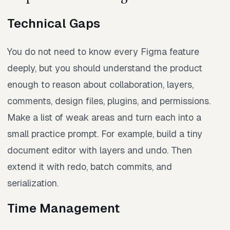
Technical Gaps
You do not need to know every Figma feature
deeply, but you should understand the product
enough to reason about collaboration, layers,
comments, design files, plugins, and permissions.
Make a list of weak areas and turn each into a
small practice prompt. For example, build a tiny
document editor with layers and undo. Then
extend it with redo, batch commits, and
serialization.
Time Management