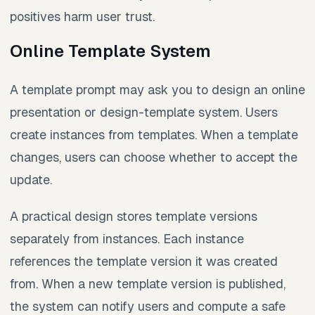
positives harm user trust.
Online Template System
A template prompt may ask you to design an online
presentation or design-template system. Users
create instances from templates. When a template
changes, users can choose whether to accept the
update.
A practical design stores template versions
separately from instances. Each instance
references the template version it was created
from. When a new template version is published,
the system can notify users and compute a safe