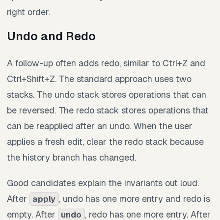
right order.
Undo and Redo
A follow-up often adds redo, similar to Ctrl+Z and
Ctrl+Shift+Z. The standard approach uses two
stacks. The undo stack stores operations that can
be reversed. The redo stack stores operations that
can be reapplied after an undo. When the user
applies a fresh edit, clear the redo stack because
the history branch has changed.
Good candidates explain the invariants out loud.
After
, undo has one more entry and redo is
apply
empty. After
, redo has one more entry. After
undo