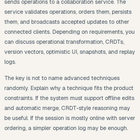
sends operations to a collaboration service. The
service validates operations, orders them, persists
them, and broadcasts accepted updates to other
connected clients. Depending on requirements, you
can discuss operational transformation, CRDTs,
version vectors, optimistic UI, snapshots, and replay
logs.
The key is not to name advanced techniques
randomly. Explain why a technique fits the product
constraints. If the system must support offline edits
and automatic merge, CRDT-style reasoning may
be useful. If the session is mostly online with server
ordering, a simpler operation log may be enough.