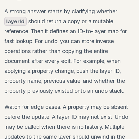
A strong answer starts by clarifying whether
should return a copy or a mutable
layerId
reference. Then it defines an ID-to-layer map for
fast lookup. For undo, you can store inverse
operations rather than copying the entire
document after every edit. For example, when
applying a property change, push the layer ID,
property name, previous value, and whether the
property previously existed onto an undo stack.
Watch for edge cases. A property may be absent
before the update. A layer ID may not exist. Undo
may be called when there is no history. Multiple
updates to the same layer should unwind in the