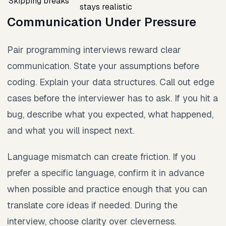
Skipping breaks
stays realistic
Communication Under Pressure
Pair programming interviews reward clear
communication. State your assumptions before
coding. Explain your data structures. Call out edge
cases before the interviewer has to ask. If you hit a
bug, describe what you expected, what happened,
and what you will inspect next.
Language mismatch can create friction. If you
prefer a specific language, confirm it in advance
when possible and practice enough that you can
translate core ideas if needed. During the
interview, choose clarity over cleverness.