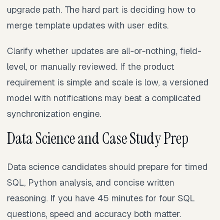
upgrade path. The hard part is deciding how to
merge template updates with user edits.
Clarify whether updates are all-or-nothing, field-
level, or manually reviewed. If the product
requirement is simple and scale is low, a versioned
model with notifications may beat a complicated
synchronization engine.
Data Science and Case Study Prep
Data science candidates should prepare for timed
SQL, Python analysis, and concise written
reasoning. If you have 45 minutes for four SQL
questions, speed and accuracy both matter.