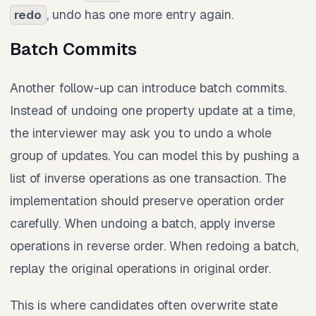
, undo has one more entry again.
redo
Batch Commits
Another follow-up can introduce batch commits.
Instead of undoing one property update at a time,
the interviewer may ask you to undo a whole
group of updates. You can model this by pushing a
list of inverse operations as one transaction. The
implementation should preserve operation order
carefully. When undoing a batch, apply inverse
operations in reverse order. When redoing a batch,
replay the original operations in original order.
This is where candidates often overwrite state