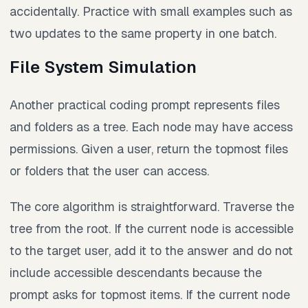
accidentally. Practice with small examples such as
two updates to the same property in one batch.
File System Simulation
Another practical coding prompt represents files
and folders as a tree. Each node may have access
permissions. Given a user, return the topmost files
or folders that the user can access.
The core algorithm is straightforward. Traverse the
tree from the root. If the current node is accessible
to the target user, add it to the answer and do not
include accessible descendants because the
prompt asks for topmost items. If the current node