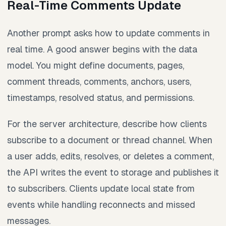
Real-Time Comments Update
Another prompt asks how to update comments in
real time. A good answer begins with the data
model. You might define documents, pages,
comment threads, comments, anchors, users,
timestamps, resolved status, and permissions.
For the server architecture, describe how clients
subscribe to a document or thread channel. When
a user adds, edits, resolves, or deletes a comment,
the API writes the event to storage and publishes it
to subscribers. Clients update local state from
events while handling reconnects and missed
messages.