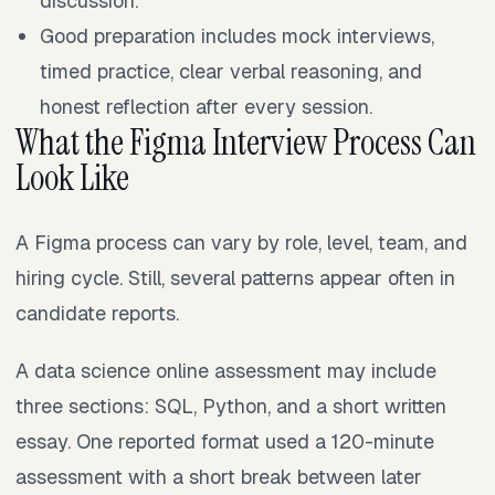
discussion.
Good preparation includes mock interviews,
timed practice, clear verbal reasoning, and
honest reflection after every session.
What the Figma Interview Process Can
Look Like
A Figma process can vary by role, level, team, and
hiring cycle. Still, several patterns appear often in
candidate reports.
A data science online assessment may include
three sections: SQL, Python, and a short written
essay. One reported format used a 120-minute
assessment with a short break between later