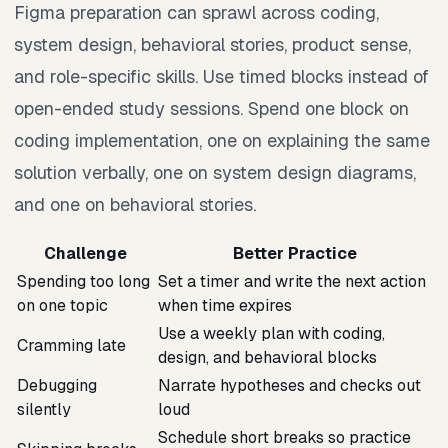
Figma preparation can sprawl across coding,
system design, behavioral stories, product sense,
and role-specific skills. Use timed blocks instead of
open-ended study sessions. Spend one block on
coding implementation, one on explaining the same
solution verbally, one on system design diagrams,
and one on behavioral stories.
Challenge
Better Practice
Spending too long
Set a timer and write the next action
on one topic
when time expires
Use a weekly plan with coding,
Cramming late
design, and behavioral blocks
Debugging
Narrate hypotheses and checks out
silently
loud
Schedule short breaks so practice