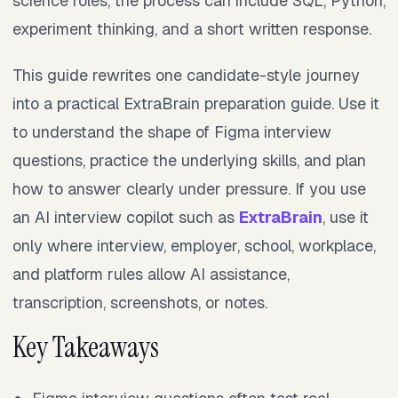
science roles, the process can include SQL, Python,
experiment thinking, and a short written response.
This guide rewrites one candidate-style journey
into a practical ExtraBrain preparation guide. Use it
to understand the shape of Figma interview
questions, practice the underlying skills, and plan
how to answer clearly under pressure. If you use
an AI interview copilot such as
ExtraBrain
, use it
only where interview, employer, school, workplace,
and platform rules allow AI assistance,
transcription, screenshots, or notes.
Key Takeaways