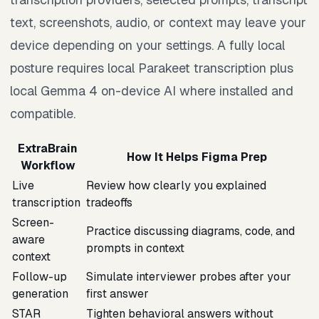
text, screenshots, audio, or context may leave your
device depending on your settings. A fully local
posture requires local Parakeet transcription plus
local Gemma 4 on-device AI where installed and
compatible.
ExtraBrain
How It Helps Figma Prep
Workflow
Live
Review how clearly you explained
transcription
tradeoffs
Screen-
Practice discussing diagrams, code, and
aware
prompts in context
context
Follow-up
Simulate interviewer probes after your
generation
first answer
STAR
Tighten behavioral answers without