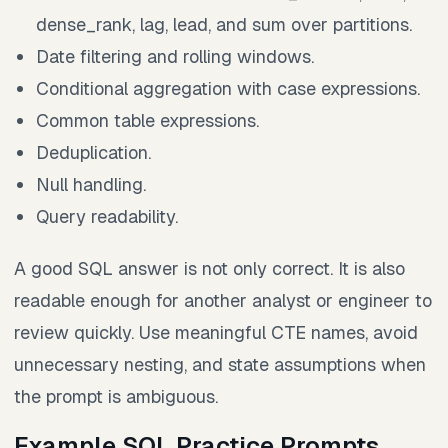
dense_rank, lag, lead, and sum over partitions.
Date filtering and rolling windows.
Conditional aggregation with case expressions.
Common table expressions.
Deduplication.
Null handling.
Query readability.
A good SQL answer is not only correct. It is also
readable enough for another analyst or engineer to
review quickly. Use meaningful CTE names, avoid
unnecessary nesting, and state assumptions when
the prompt is ambiguous.
Example SQL Practice Prompts