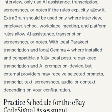
interview, only use AI assistance, transcription,
screenshots, or notes if the rules explicitly allow it.
ExtraBrain should be used only where interview,
employer, school, workplace, meeting, and platform
rules allow AI assistance, transcription,
screenshots, or notes. With local Parakeet
transcription and local Gemma 4 where installed
and compatible, a fully local posture can keep
transcription and AI prompts on-device, but
external providers may receive selected prompts,
transcript text, screenshots, audio, or context
depending on your configuration.
Practice Schedule for the eBay
CodeSignal Assessment