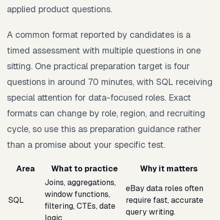
applied product questions.
A common format reported by candidates is a
timed assessment with multiple questions in one
sitting. One practical preparation target is four
questions in around 70 minutes, with SQL receiving
special attention for data-focused roles. Exact
formats can change by role, region, and recruiting
cycle, so use this as preparation guidance rather
than a promise about your specific test.
Area
What to practice
Why it matters
Joins, aggregations,
eBay data roles often
window functions,
SQL
require fast, accurate
filtering, CTEs, date
query writing.
logic