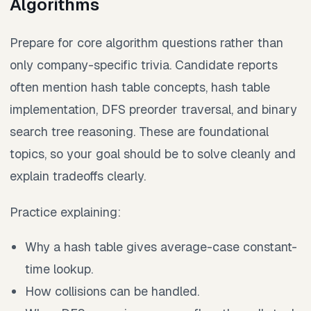
Algorithms
Prepare for core algorithm questions rather than
only company-specific trivia. Candidate reports
often mention hash table concepts, hash table
implementation, DFS preorder traversal, and binary
search tree reasoning. These are foundational
topics, so your goal should be to solve cleanly and
explain tradeoffs clearly.
Practice explaining:
Why a hash table gives average-case constant-
time lookup.
How collisions can be handled.