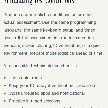
Simulating Test Conditions
Practice under realistic conditions before the
actual assessment. Use the same programming
language, the same keyboard setup, and timed
blocks. If the assessment instructions mention
webcam, screen sharing, ID verification, or a quiet
environment, prepare those logistics ahead of time.
A responsible test simulation checklist:
Use a quiet room.
Keep your ID ready if verification is required.
Close unrelated apps and notifications.
Practice in timed sessions.