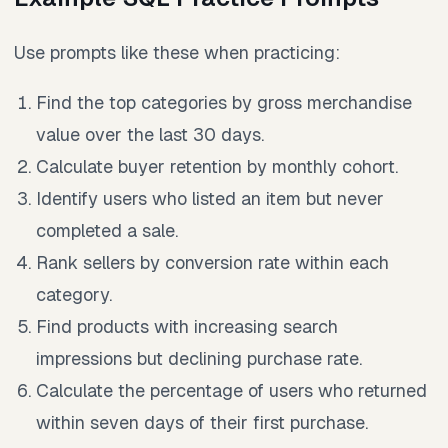
Use prompts like these when practicing:
Find the top categories by gross merchandise
value over the last 30 days.
Calculate buyer retention by monthly cohort.
Identify users who listed an item but never
completed a sale.
Rank sellers by conversion rate within each
category.
Find products with increasing search
impressions but declining purchase rate.
Calculate the percentage of users who returned
within seven days of their first purchase.