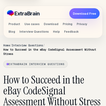
Extra
Brain
Download Free
Product
Use cases
Download
Pricing
Privacy
Blog
Interview Questions
Help
Feedback
Home
Interview Questions
How to Succeed in the eBay CodeSignal Assessment Without
Stress
EXTRABRAIN INTERVIEW QUESTIONS
How to Succeed in the
eBay CodeSignal
Assessment Without Stress