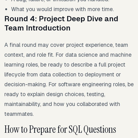
What you would improve with more time.
Round 4: Project Deep Dive and
Team Introduction
A final round may cover project experience, team
context, and role fit. For data science and machine
learning roles, be ready to describe a full project
lifecycle from data collection to deployment or
decision-making. For software engineering roles, be
ready to explain design choices, testing,
maintainability, and how you collaborated with
teammates.
How to Prepare for SQL Questions