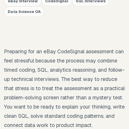
eBay Interview
CodeSignal
SQL Interviews
Data Science OA
Preparing for an eBay CodeSignal assessment can
feel stressful because the process may combine
timed coding, SQL, analytics reasoning, and follow-
up technical interviews. The best way to reduce
that stress is to treat the assessment as a practical
problem-solving screen rather than a mystery test.
You want to be ready to explain your thinking, write
clean SQL, solve standard coding patterns, and
connect data work to product impact.