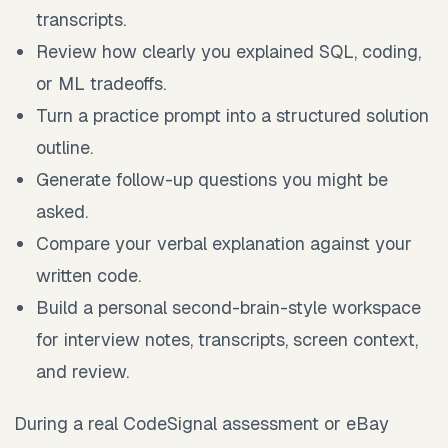
transcripts.
Review how clearly you explained SQL, coding,
or ML tradeoffs.
Turn a practice prompt into a structured solution
outline.
Generate follow-up questions you might be
asked.
Compare your verbal explanation against your
written code.
Build a personal second-brain-style workspace
for interview notes, transcripts, screen context,
and review.
During a real CodeSignal assessment or eBay