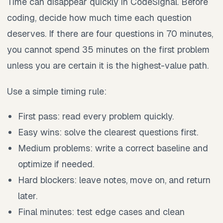
Time can disappear quickly in CodeSignal. Before
coding, decide how much time each question
deserves. If there are four questions in 70 minutes,
you cannot spend 35 minutes on the first problem
unless you are certain it is the highest-value path.
Use a simple timing rule:
First pass: read every problem quickly.
Easy wins: solve the clearest questions first.
Medium problems: write a correct baseline and
optimize if needed.
Hard blockers: leave notes, move on, and return
later.
Final minutes: test edge cases and clean