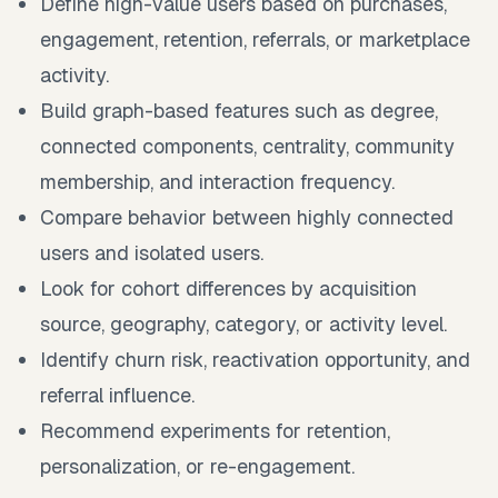
Define high-value users based on purchases,
engagement, retention, referrals, or marketplace
activity.
Build graph-based features such as degree,
connected components, centrality, community
membership, and interaction frequency.
Compare behavior between highly connected
users and isolated users.
Look for cohort differences by acquisition
source, geography, category, or activity level.
Identify churn risk, reactivation opportunity, and
referral influence.
Recommend experiments for retention,
personalization, or re-engagement.