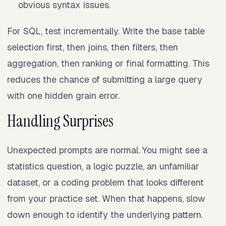
obvious syntax issues.
For SQL, test incrementally. Write the base table
selection first, then joins, then filters, then
aggregation, then ranking or final formatting. This
reduces the chance of submitting a large query
with one hidden grain error.
Handling Surprises
Unexpected prompts are normal. You might see a
statistics question, a logic puzzle, an unfamiliar
dataset, or a coding problem that looks different
from your practice set. When that happens, slow
down enough to identify the underlying pattern.