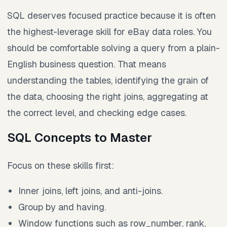
SQL deserves focused practice because it is often
the highest-leverage skill for eBay data roles. You
should be comfortable solving a query from a plain-
English business question. That means
understanding the tables, identifying the grain of
the data, choosing the right joins, aggregating at
the correct level, and checking edge cases.
SQL Concepts to Master
Focus on these skills first:
Inner joins, left joins, and anti-joins.
Group by and having.
Window functions such as row_number, rank,