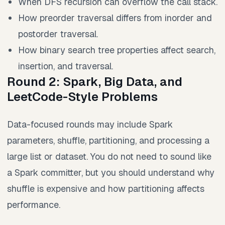
When DFS recursion can overflow the call stack.
How preorder traversal differs from inorder and
postorder traversal.
How binary search tree properties affect search,
insertion, and traversal.
Round 2: Spark, Big Data, and
LeetCode-Style Problems
Data-focused rounds may include Spark
parameters, shuffle, partitioning, and processing a
large list or dataset. You do not need to sound like
a Spark committer, but you should understand why
shuffle is expensive and how partitioning affects
performance.