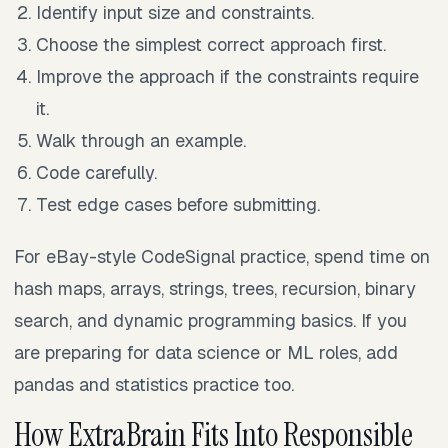
Identify input size and constraints.
Choose the simplest correct approach first.
Improve the approach if the constraints require
it.
Walk through an example.
Code carefully.
Test edge cases before submitting.
For eBay-style CodeSignal practice, spend time on
hash maps, arrays, strings, trees, recursion, binary
search, and dynamic programming basics. If you
are preparing for data science or ML roles, add
pandas and statistics practice too.
How ExtraBrain Fits Into Responsible