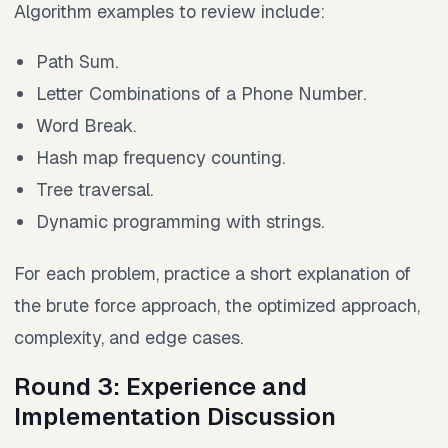
Algorithm examples to review include:
Path Sum.
Letter Combinations of a Phone Number.
Word Break.
Hash map frequency counting.
Tree traversal.
Dynamic programming with strings.
For each problem, practice a short explanation of
the brute force approach, the optimized approach,
complexity, and edge cases.
Round 3: Experience and
Implementation Discussion