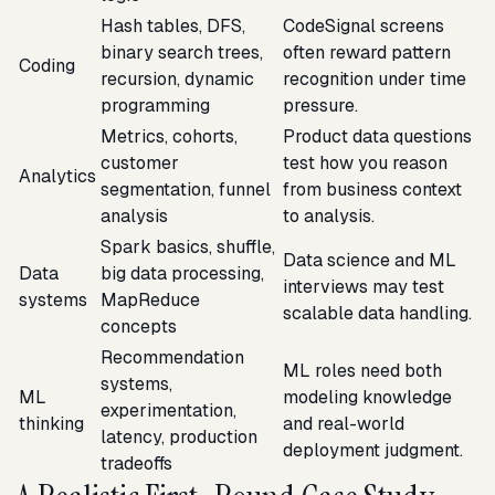
Hash tables, DFS,
CodeSignal screens
binary search trees,
often reward pattern
Coding
recursion, dynamic
recognition under time
programming
pressure.
Metrics, cohorts,
Product data questions
customer
test how you reason
Analytics
segmentation, funnel
from business context
analysis
to analysis.
Spark basics, shuffle,
Data science and ML
Data
big data processing,
interviews may test
systems
MapReduce
scalable data handling.
concepts
Recommendation
ML roles need both
systems,
ML
modeling knowledge
experimentation,
thinking
and real-world
latency, production
deployment judgment.
tradeoffs