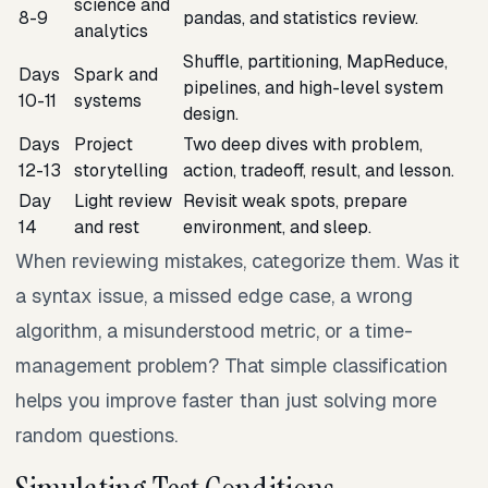
science and
8-9
pandas, and statistics review.
analytics
Shuffle, partitioning, MapReduce,
Days
Spark and
pipelines, and high-level system
10-11
systems
design.
Days
Project
Two deep dives with problem,
12-13
storytelling
action, tradeoff, result, and lesson.
Day
Light review
Revisit weak spots, prepare
14
and rest
environment, and sleep.
When reviewing mistakes, categorize them. Was it
a syntax issue, a missed edge case, a wrong
algorithm, a misunderstood metric, or a time-
management problem? That simple classification
helps you improve faster than just solving more
random questions.