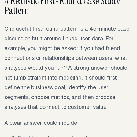
A Realistic First-Round Case Study
Pattern
One useful first-round pattern is a 45-minute case
discussion built around linked user data. For
example, you might be asked: if you had friend
connections or relationships between users, what
analyses would you run? A strong answer should
not jump straight into modeling. It should first
define the business goal, identify the user
segments, choose metrics, and then propose
analyses that connect to customer value.
A clear answer could include: