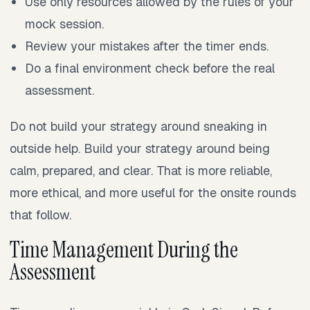
Use only resources allowed by the rules of your
mock session.
Review your mistakes after the timer ends.
Do a final environment check before the real
assessment.
Do not build your strategy around sneaking in
outside help. Build your strategy around being
calm, prepared, and clear. That is more reliable,
more ethical, and more useful for the onsite rounds
that follow.
Time Management During the
Assessment