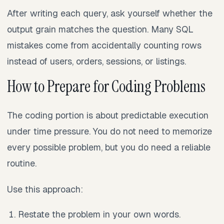
After writing each query, ask yourself whether the
output grain matches the question. Many SQL
mistakes come from accidentally counting rows
instead of users, orders, sessions, or listings.
How to Prepare for Coding Problems
The coding portion is about predictable execution
under time pressure. You do not need to memorize
every possible problem, but you do need a reliable
routine.
Use this approach:
Restate the problem in your own words.