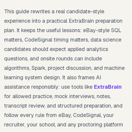
This guide rewrites a real candidate-style
experience into a practical ExtraBrain preparation
plan. It keeps the useful lessons: eBay-style SQL
matters, CodeSignal timing matters, data science
candidates should expect applied analytics
questions, and onsite rounds can include
algorithms, Spark, project discussion, and machine
learning system design. It also frames AI
assistance responsibly: use tools like
ExtraBrain
for allowed practice, mock interviews, notes,
transcript review, and structured preparation, and
follow every rule from eBay, CodeSignal, your
recruiter, your school, and any proctoring platform