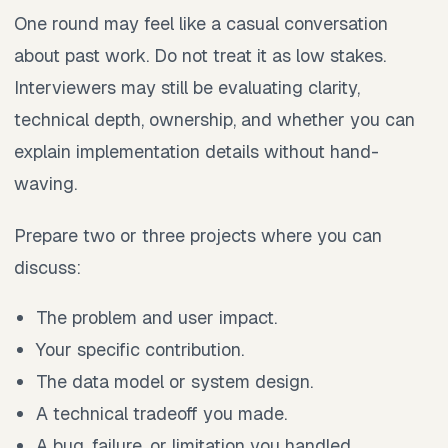
One round may feel like a casual conversation
about past work. Do not treat it as low stakes.
Interviewers may still be evaluating clarity,
technical depth, ownership, and whether you can
explain implementation details without hand-
waving.
Prepare two or three projects where you can
discuss:
The problem and user impact.
Your specific contribution.
The data model or system design.
A technical tradeoff you made.
A bug, failure, or limitation you handled.