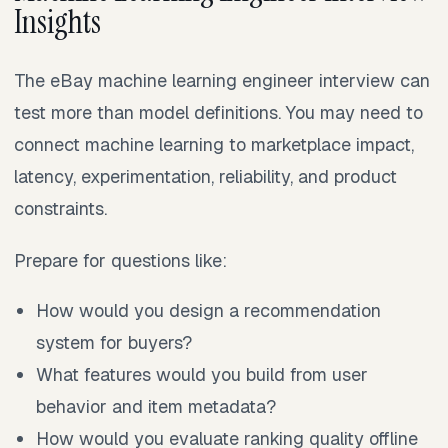
Insights
The eBay machine learning engineer interview can
test more than model definitions. You may need to
connect machine learning to marketplace impact,
latency, experimentation, reliability, and product
constraints.
Prepare for questions like:
How would you design a recommendation
system for buyers?
What features would you build from user
behavior and item metadata?
How would you evaluate ranking quality offline