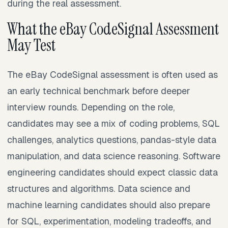
during the real assessment.
What the eBay CodeSignal Assessment
May Test
The eBay CodeSignal assessment is often used as
an early technical benchmark before deeper
interview rounds. Depending on the role,
candidates may see a mix of coding problems, SQL
challenges, analytics questions, pandas-style data
manipulation, and data science reasoning. Software
engineering candidates should expect classic data
structures and algorithms. Data science and
machine learning candidates should also prepare
for SQL, experimentation, modeling tradeoffs, and