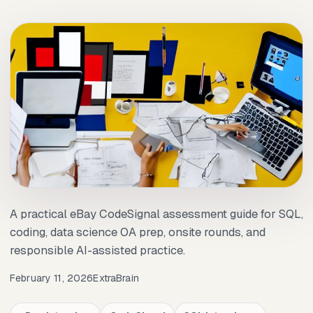
A practical eBay CodeSignal assessment guide for SQL,
coding, data science OA prep, onsite rounds, and
responsible AI-assisted practice.
February 11, 2026
ExtraBrain