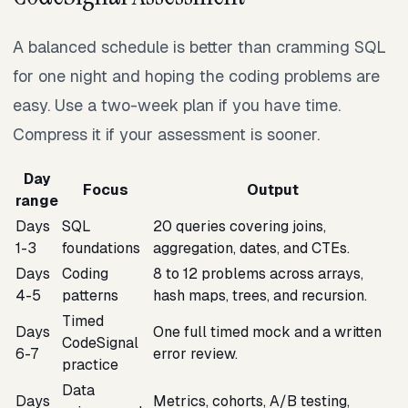
A balanced schedule is better than cramming SQL
for one night and hoping the coding problems are
easy. Use a two-week plan if you have time.
Compress it if your assessment is sooner.
Day
Focus
Output
range
Days
SQL
20 queries covering joins,
1-3
foundations
aggregation, dates, and CTEs.
Days
Coding
8 to 12 problems across arrays,
4-5
patterns
hash maps, trees, and recursion.
Timed
Days
One full timed mock and a written
CodeSignal
6-7
error review.
practice
Data
Days
Metrics, cohorts, A/B testing,