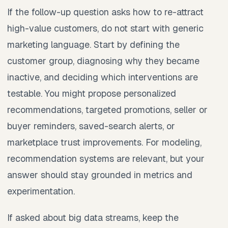
If the follow-up question asks how to re-attract
high-value customers, do not start with generic
marketing language. Start by defining the
customer group, diagnosing why they became
inactive, and deciding which interventions are
testable. You might propose personalized
recommendations, targeted promotions, seller or
buyer reminders, saved-search alerts, or
marketplace trust improvements. For modeling,
recommendation systems are relevant, but your
answer should stay grounded in metrics and
experimentation.
If asked about big data streams, keep the