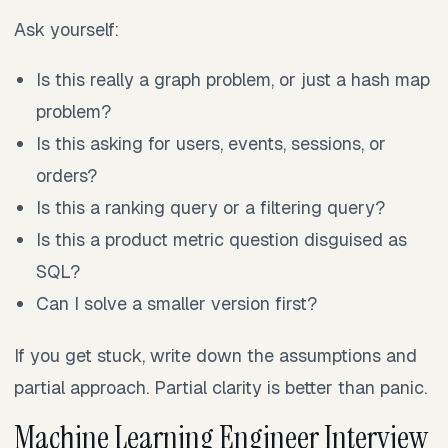
Ask yourself:
Is this really a graph problem, or just a hash map
problem?
Is this asking for users, events, sessions, or
orders?
Is this a ranking query or a filtering query?
Is this a product metric question disguised as
SQL?
Can I solve a smaller version first?
If you get stuck, write down the assumptions and
partial approach. Partial clarity is better than panic.
Machine Learning Engineer Interview