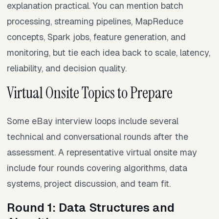
explanation practical. You can mention batch
processing, streaming pipelines, MapReduce
concepts, Spark jobs, feature generation, and
monitoring, but tie each idea back to scale, latency,
reliability, and decision quality.
Virtual Onsite Topics to Prepare
Some eBay interview loops include several
technical and conversational rounds after the
assessment. A representative virtual onsite may
include four rounds covering algorithms, data
systems, project discussion, and team fit.
Round 1: Data Structures and