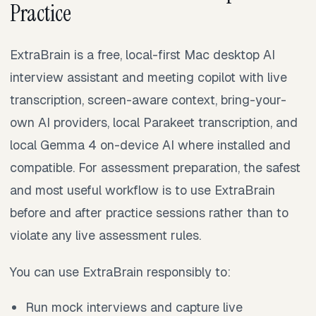
Practice
ExtraBrain is a free, local-first Mac desktop AI
interview assistant and meeting copilot with live
transcription, screen-aware context, bring-your-
own AI providers, local Parakeet transcription, and
local Gemma 4 on-device AI where installed and
compatible. For assessment preparation, the safest
and most useful workflow is to use ExtraBrain
before and after practice sessions rather than to
violate any live assessment rules.
You can use ExtraBrain responsibly to:
Run mock interviews and capture live