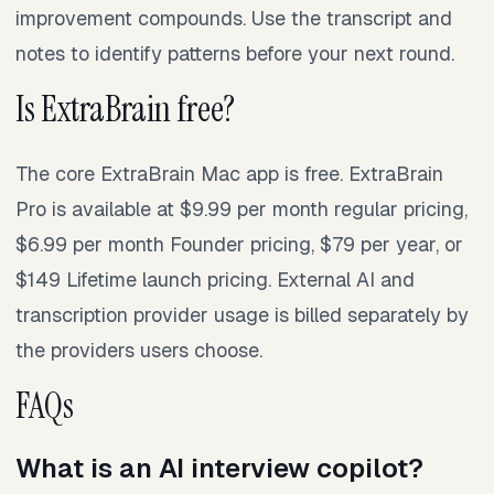
improvement compounds. Use the transcript and
notes to identify patterns before your next round.
Is ExtraBrain free?
The core ExtraBrain Mac app is free. ExtraBrain
Pro is available at $9.99 per month regular pricing,
$6.99 per month Founder pricing, $79 per year, or
$149 Lifetime launch pricing. External AI and
transcription provider usage is billed separately by
the providers users choose.
FAQs
What is an AI interview copilot?