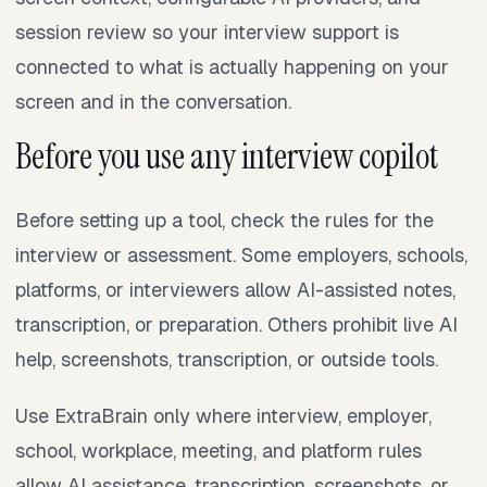
session review so your interview support is
connected to what is actually happening on your
screen and in the conversation.
Before you use any interview copilot
Before setting up a tool, check the rules for the
interview or assessment. Some employers, schools,
platforms, or interviewers allow AI-assisted notes,
transcription, or preparation. Others prohibit live AI
help, screenshots, transcription, or outside tools.
Use ExtraBrain only where interview, employer,
school, workplace, meeting, and platform rules
allow AI assistance, transcription, screenshots, or