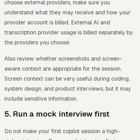
choose external providers, make sure you
understand what they may receive and how your
provider account is billed. External AI and
transcription provider usage is billed separately by
the providers you choose.
Also review whether screenshots and screen-
aware context are appropriate for the session.
Screen context can be very useful during coding,
system design, and product interviews, but it may
include sensitive information.
5. Run a mock interview first
Do not make your first copilot session a high-