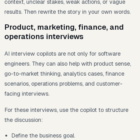
context, unclear stakes, weak actions, or vague
results. Then rewrite the story in your own words.
Product, marketing, finance, and
operations interviews
AI interview copilots are not only for software
engineers. They can also help with product sense,
go-to-market thinking, analytics cases, finance
scenarios, operations problems, and customer-
facing interviews.
For these interviews, use the copilot to structure
the discussion:
Define the business goal.