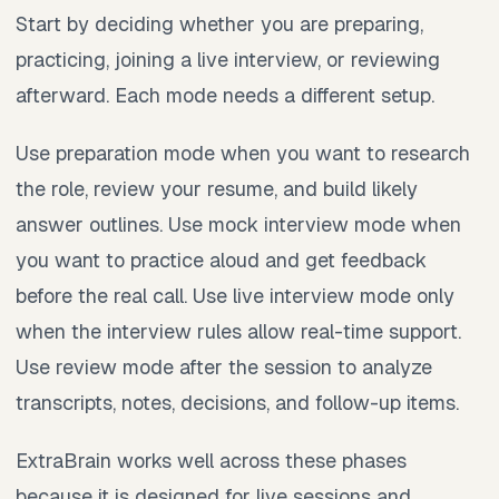
Start by deciding whether you are preparing,
practicing, joining a live interview, or reviewing
afterward. Each mode needs a different setup.
Use preparation mode when you want to research
the role, review your resume, and build likely
answer outlines. Use mock interview mode when
you want to practice aloud and get feedback
before the real call. Use live interview mode only
when the interview rules allow real-time support.
Use review mode after the session to analyze
transcripts, notes, decisions, and follow-up items.
ExtraBrain works well across these phases
because it is designed for live sessions and