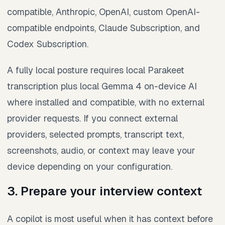
compatible, Anthropic, OpenAI, custom OpenAI-
compatible endpoints, Claude Subscription, and
Codex Subscription.
A fully local posture requires local Parakeet
transcription plus local Gemma 4 on-device AI
where installed and compatible, with no external
provider requests. If you connect external
providers, selected prompts, transcript text,
screenshots, audio, or context may leave your
device depending on your configuration.
3. Prepare your interview context
A copilot is most useful when it has context before