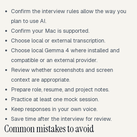
Confirm the interview rules allow the way you
plan to use AI.
Confirm your Mac is supported.
Choose local or external transcription.
Choose local Gemma 4 where installed and
compatible or an external provider.
Review whether screenshots and screen
context are appropriate.
Prepare role, resume, and project notes.
Practice at least one mock session.
Keep responses in your own voice.
Save time after the interview for review.
Common mistakes to avoid