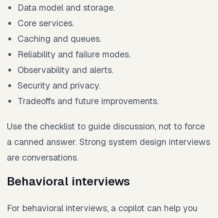
Data model and storage.
Core services.
Caching and queues.
Reliability and failure modes.
Observability and alerts.
Security and privacy.
Tradeoffs and future improvements.
Use the checklist to guide discussion, not to force
a canned answer. Strong system design interviews
are conversations.
Behavioral interviews
For behavioral interviews, a copilot can help you