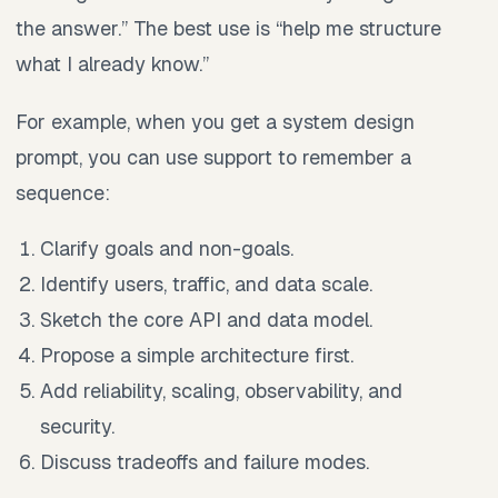
the answer.” The best use is “help me structure
what I already know.”
For example, when you get a system design
prompt, you can use support to remember a
sequence:
Clarify goals and non-goals.
Identify users, traffic, and data scale.
Sketch the core API and data model.
Propose a simple architecture first.
Add reliability, scaling, observability, and
security.
Discuss tradeoffs and failure modes.