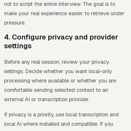
not to script the entire interview. The goal is to
make your real experience easier to retrieve under
pressure.
4. Configure privacy and provider
settings
Before any real session, review your privacy
settings. Decide whether you want local-only
processing where available or whether you are
comfortable sending selected context to an
external AI or transcription provider.
If privacy is a priority, use local transcription and
local AI where installed and compatible. If you