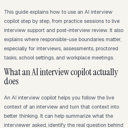
This guide explains how to use an AI interview
copilot step by step, from practice sessions to live
interview support and post-interview review. It also
explains where responsible-use boundaries matter,
especially for interviews, assessments, proctored
tasks, school settings, and workplace meetings.
What an AI interview copilot actually
does
An AI interview copilot helps you follow the live
context of an interview and turn that context into
better thinking. It can help summarize what the
interviewer asked, identify the real question behind