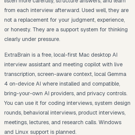
listen more carefully, structure answers, and learn
from each interview afterward. Used well, they are
not a replacement for your judgment, experience,
or honesty. They are a support system for thinking
clearly under pressure.
ExtraBrain is a free, local-first Mac desktop AI
interview assistant and meeting copilot with live
transcription, screen-aware context, local Gemma
4 on-device AI where installed and compatible,
bring-your-own AI providers, and privacy controls.
You can use it for coding interviews, system design
rounds, behavioral interviews, product interviews,
meetings, lectures, and research calls. Windows
and Linux support is planned.