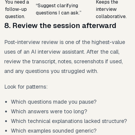
You need a
Keeps the
“Suggest clarifying
follow-up
interview
questions I can ask.”
question.
collaborative.
8. Review the session afterward
Post-interview review is one of the highest-value
uses of an AI interview assistant. After the call,
review the transcript, notes, screenshots if used,
and any questions you struggled with.
Look for patterns:
Which questions made you pause?
Which answers were too long?
Which technical explanations lacked structure?
Which examples sounded generic?