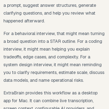
a prompt, suggest answer structures, generate
clarifying questions, and help you review what
happened afterward.
For a behavioral interview, that might mean turning
a broad question into a STAR outline. For a coding
interview, it might mean helping you explain
tradeoffs, edge cases, and complexity. For a
system design interview, it might mean reminding
you to clarify requirements, estimate scale, discuss
data models, and name operational risks.
ExtraBrain provides this workflow as a desktop
app for Mac. It can combine live transcription,
screen context, configurable AI providers, and