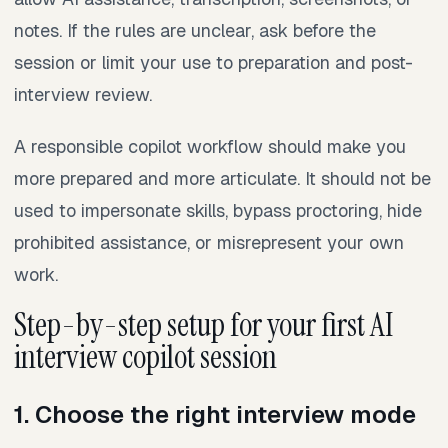
notes. If the rules are unclear, ask before the
session or limit your use to preparation and post-
interview review.
A responsible copilot workflow should make you
more prepared and more articulate. It should not be
used to impersonate skills, bypass proctoring, hide
prohibited assistance, or misrepresent your own
work.
Step-by-step setup for your first AI
interview copilot session
1. Choose the right interview mode