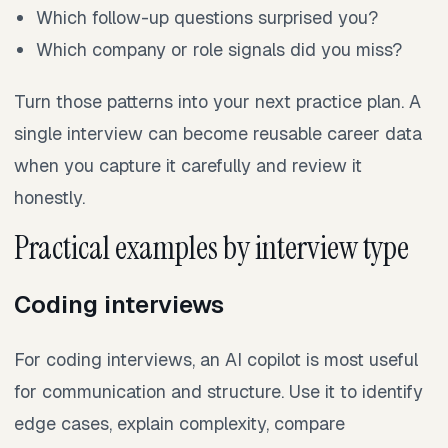
Which follow-up questions surprised you?
Which company or role signals did you miss?
Turn those patterns into your next practice plan. A
single interview can become reusable career data
when you capture it carefully and review it
honestly.
Practical examples by interview type
Coding interviews
For coding interviews, an AI copilot is most useful
for communication and structure. Use it to identify
edge cases, explain complexity, compare