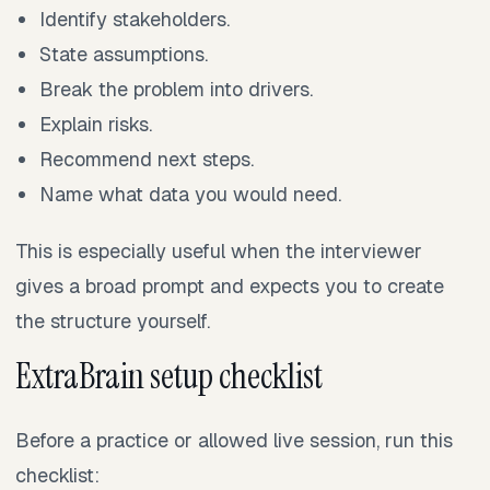
Identify stakeholders.
State assumptions.
Break the problem into drivers.
Explain risks.
Recommend next steps.
Name what data you would need.
This is especially useful when the interviewer
gives a broad prompt and expects you to create
the structure yourself.
ExtraBrain setup checklist
Before a practice or allowed live session, run this
checklist: