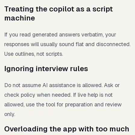
Treating the copilot as a script
machine
If you read generated answers verbatim, your
responses will usually sound flat and disconnected.
Use outlines, not scripts.
Ignoring interview rules
Do not assume AI assistance is allowed. Ask or
check policy when needed. If live help is not
allowed, use the tool for preparation and review
only.
Overloading the app with too much