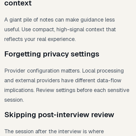
context
A giant pile of notes can make guidance less
useful. Use compact, high-signal context that
reflects your real experience.
Forgetting privacy settings
Provider configuration matters. Local processing
and external providers have different data-flow
implications. Review settings before each sensitive
session.
Skipping post-interview review
The session after the interview is where