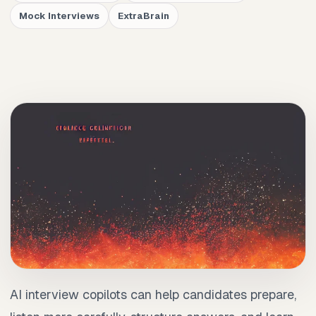
Mock Interviews
ExtraBrain
AI interview copilots can help candidates prepare,