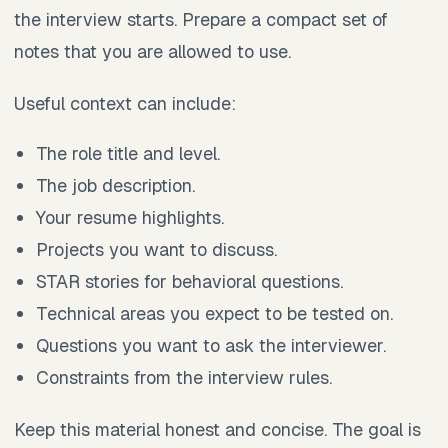
the interview starts. Prepare a compact set of
notes that you are allowed to use.
Useful context can include:
The role title and level.
The job description.
Your resume highlights.
Projects you want to discuss.
STAR stories for behavioral questions.
Technical areas you expect to be tested on.
Questions you want to ask the interviewer.
Constraints from the interview rules.
Keep this material honest and concise. The goal is