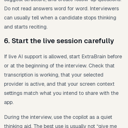
Do not read answers word for word. Interviewers
can usually tell when a candidate stops thinking
and starts reciting.
6. Start the live session carefully
If live AI support is allowed, start ExtraBrain before
or at the beginning of the interview. Check that
transcription is working, that your selected
provider is active, and that your screen context
settings match what you intend to share with the
app.
During the interview, use the copilot as a quiet
thinking aid. The best use is usually not “give me