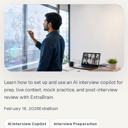
Learn how to set up and use an AI interview copilot for
prep, live context, mock practice, and post-interview
review with ExtraBrain.
February 18, 2026
ExtraBrain
AI Interview Copilot
Interview Preparation