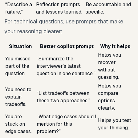
“Describe a
Reflection prompts
Be accountable and
failure.”
and lessons learned.
specific.
For technical questions, use prompts that make
your reasoning clearer:
Situation
Better copilot prompt
Why it helps
Helps you
You missed
“Summarize the
recover
part of the
interviewer’s latest
without
question.
question in one sentence.”
guessing.
Helps you
You need to
“List tradeoffs between
compare
explain
these two approaches.”
options
tradeoffs.
clearly.
You are
“What edge cases should I
Helps you test
stuck on
mention for this
your thinking.
edge cases.
problem?”