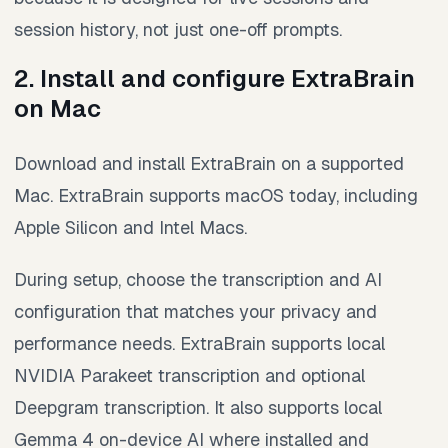
session history, not just one-off prompts.
2. Install and configure ExtraBrain
on Mac
Download and install ExtraBrain on a supported
Mac. ExtraBrain supports macOS today, including
Apple Silicon and Intel Macs.
During setup, choose the transcription and AI
configuration that matches your privacy and
performance needs. ExtraBrain supports local
NVIDIA Parakeet transcription and optional
Deepgram transcription. It also supports local
Gemma 4 on-device AI where installed and