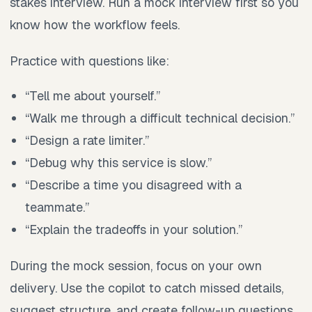
stakes interview. Run a mock interview first so you
know how the workflow feels.
Practice with questions like:
“Tell me about yourself.”
“Walk me through a difficult technical decision.”
“Design a rate limiter.”
“Debug why this service is slow.”
“Describe a time you disagreed with a
teammate.”
“Explain the tradeoffs in your solution.”
During the mock session, focus on your own
delivery. Use the copilot to catch missed details,
suggest structure, and create follow-up questions.