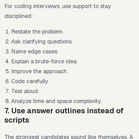
For coding interviews, use support to stay
disciplined:
Restate the problem.
Ask clarifying questions.
Name edge cases.
Explain a brute-force idea.
Improve the approach.
Code carefully.
Test aloud.
Analyze time and space complexity.
7. Use answer outlines instead of
scripts
The strongest candidates sound like themselves. A