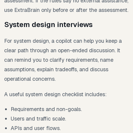
assessment. If the rules say no external assistance,
use ExtraBrain only before or after the assessment.
System design interviews
For system design, a copilot can help you keep a
clear path through an open-ended discussion. It
can remind you to clarify requirements, name
assumptions, explain tradeoffs, and discuss
operational concerns.
A useful system design checklist includes:
Requirements and non-goals.
Users and traffic scale.
APIs and user flows.