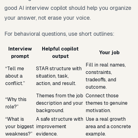
good AI interview copilot should help you organize
your answer, not erase your voice.
For behavioral questions, use short outlines:
Interview
Helpful copilot
Your job
prompt
output
Fill in real names,
“Tell me
STAR structure with
constraints,
about a
situation, task,
tradeoffs, and
conflict.”
action, and result.
outcome.
Themes from the job
Connect those
“Why this
description and your
themes to genuine
role?”
background.
motivation.
“What is
A safe structure with
Use a real growth
your biggest
improvement
area and a concrete
weakness?”
evidence.
example.