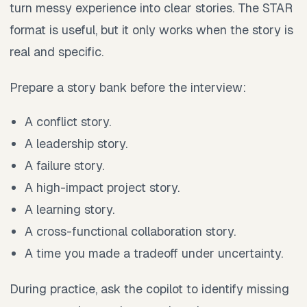
turn messy experience into clear stories. The STAR
format is useful, but it only works when the story is
real and specific.
Prepare a story bank before the interview:
A conflict story.
A leadership story.
A failure story.
A high-impact project story.
A learning story.
A cross-functional collaboration story.
A time you made a tradeoff under uncertainty.
During practice, ask the copilot to identify missing