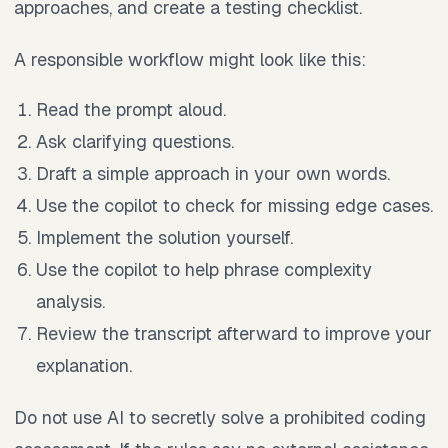
approaches, and create a testing checklist.
A responsible workflow might look like this:
Read the prompt aloud.
Ask clarifying questions.
Draft a simple approach in your own words.
Use the copilot to check for missing edge cases.
Implement the solution yourself.
Use the copilot to help phrase complexity
analysis.
Review the transcript afterward to improve your
explanation.
Do not use AI to secretly solve a prohibited coding