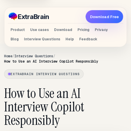
Extra
Brain
Download Free
Product
Use cases
Download
Pricing
Privacy
Blog
Interview Questions
Help
Feedback
Home
Interview Questions
How to Use an AI Interview Copilot Responsibly
EXTRABRAIN INTERVIEW QUESTIONS
How to Use an AI
Interview Copilot
Responsibly