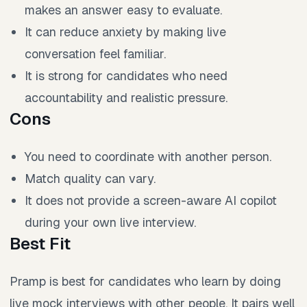
makes an answer easy to evaluate.
It can reduce anxiety by making live
conversation feel familiar.
It is strong for candidates who need
accountability and realistic pressure.
Cons
You need to coordinate with another person.
Match quality can vary.
It does not provide a screen-aware AI copilot
during your own live interview.
Best Fit
Pramp is best for candidates who learn by doing
live mock interviews with other people. It pairs well