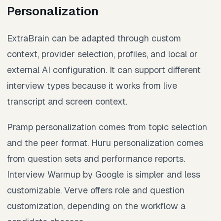
Personalization
ExtraBrain can be adapted through custom
context, provider selection, profiles, and local or
external AI configuration. It can support different
interview types because it works from live
transcript and screen context.
Pramp personalization comes from topic selection
and the peer format. Huru personalization comes
from question sets and performance reports.
Interview Warmup by Google is simpler and less
customizable. Verve offers role and question
customization, depending on the workflow a