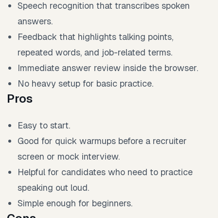
Speech recognition that transcribes spoken
answers.
Feedback that highlights talking points,
repeated words, and job-related terms.
Immediate answer review inside the browser.
No heavy setup for basic practice.
Pros
Easy to start.
Good for quick warmups before a recruiter
screen or mock interview.
Helpful for candidates who need to practice
speaking out loud.
Simple enough for beginners.