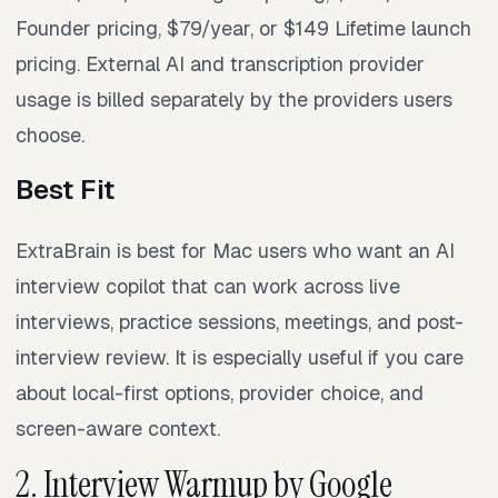
Founder pricing, $79/year, or $149 Lifetime launch
pricing. External AI and transcription provider
usage is billed separately by the providers users
choose.
Best Fit
ExtraBrain is best for Mac users who want an AI
interview copilot that can work across live
interviews, practice sessions, meetings, and post-
interview review. It is especially useful if you care
about local-first options, provider choice, and
screen-aware context.
2. Interview Warmup by Google