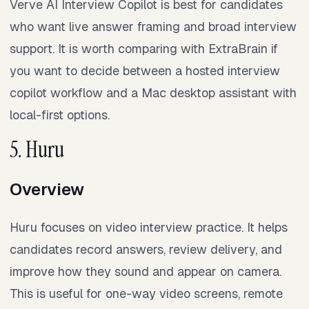
Verve AI Interview Copilot is best for candidates
who want live answer framing and broad interview
support. It is worth comparing with ExtraBrain if
you want to decide between a hosted interview
copilot workflow and a Mac desktop assistant with
local-first options.
5. Huru
Overview
Huru focuses on video interview practice. It helps
candidates record answers, review delivery, and
improve how they sound and appear on camera.
This is useful for one-way video screens, remote