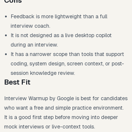
Cons
Feedback is more lightweight than a full
interview coach.
It is not designed as a live desktop copilot
during an interview.
It has a narrower scope than tools that support
coding, system design, screen context, or post-
session knowledge review.
Best Fit
Interview Warmup by Google is best for candidates
who want a free and simple practice environment.
It is a good first step before moving into deeper
mock interviews or live-context tools.