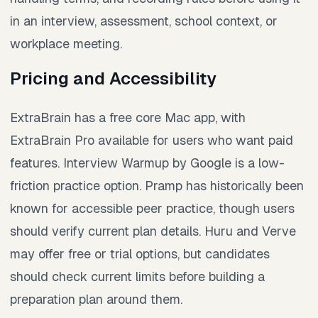
in an interview, assessment, school context, or
workplace meeting.
Pricing and Accessibility
ExtraBrain has a free core Mac app, with
ExtraBrain Pro available for users who want paid
features. Interview Warmup by Google is a low-
friction practice option. Pramp has historically been
known for accessible peer practice, though users
should verify current plan details. Huru and Verve
may offer free or trial options, but candidates
should check current limits before building a
preparation plan around them.