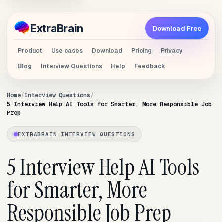
Extra
Brain
Download Free
Product
Use cases
Download
Pricing
Privacy
Blog
Interview Questions
Help
Feedback
Home
Interview Questions
5 Interview Help AI Tools for Smarter, More Responsible Job
Prep
EXTRABRAIN INTERVIEW QUESTIONS
5 Interview Help AI Tools
for Smarter, More
Responsible Job Prep