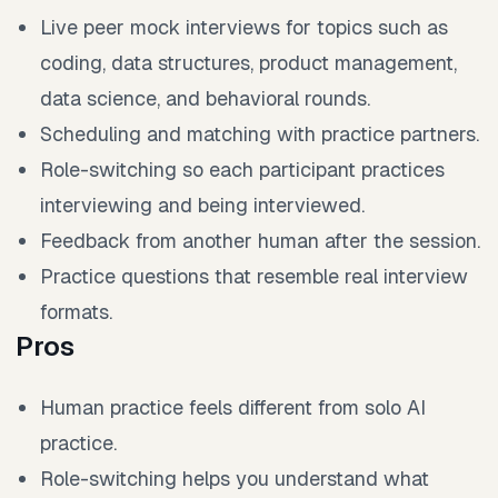
Live peer mock interviews for topics such as
coding, data structures, product management,
data science, and behavioral rounds.
Scheduling and matching with practice partners.
Role-switching so each participant practices
interviewing and being interviewed.
Feedback from another human after the session.
Practice questions that resemble real interview
formats.
Pros
Human practice feels different from solo AI
practice.
Role-switching helps you understand what