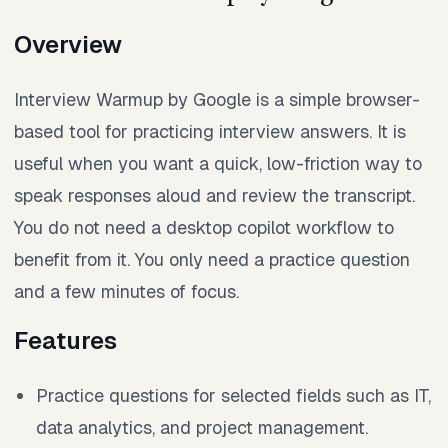
Overview
Interview Warmup by Google is a simple browser-
based tool for practicing interview answers. It is
useful when you want a quick, low-friction way to
speak responses aloud and review the transcript.
You do not need a desktop copilot workflow to
benefit from it. You only need a practice question
and a few minutes of focus.
Features
Practice questions for selected fields such as IT,
data analytics, and project management.