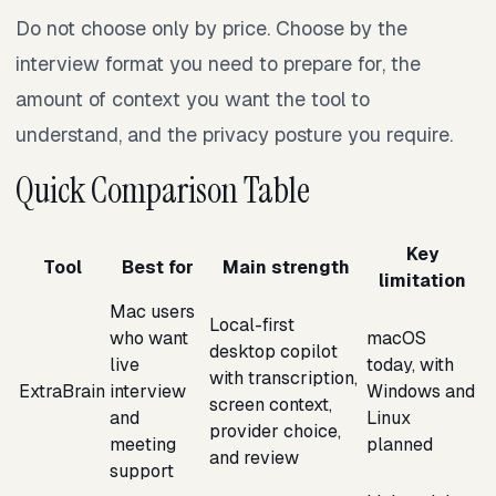
Do not choose only by price. Choose by the
interview format you need to prepare for, the
amount of context you want the tool to
understand, and the privacy posture you require.
Quick Comparison Table
Key
Tool
Best for
Main strength
limitation
Mac users
Local-first
who want
macOS
desktop copilot
live
today, with
with transcription,
ExtraBrain
interview
Windows and
screen context,
and
Linux
provider choice,
meeting
planned
and review
support