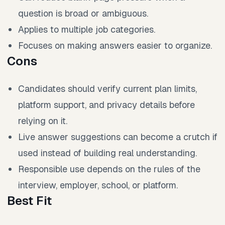
question is broad or ambiguous.
Applies to multiple job categories.
Focuses on making answers easier to organize.
Cons
Candidates should verify current plan limits,
platform support, and privacy details before
relying on it.
Live answer suggestions can become a crutch if
used instead of building real understanding.
Responsible use depends on the rules of the
interview, employer, school, or platform.
Best Fit