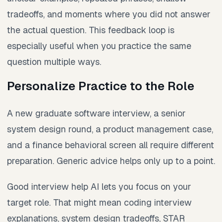
tradeoffs, and moments where you did not answer
the actual question. This feedback loop is
especially useful when you practice the same
question multiple ways.
Personalize Practice to the Role
A new graduate software interview, a senior
system design round, a product management case,
and a finance behavioral screen all require different
preparation. Generic advice helps only up to a point.
Good interview help AI lets you focus on your
target role. That might mean coding interview
explanations, system design tradeoffs, STAR