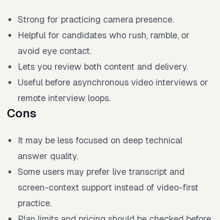
Strong for practicing camera presence.
Helpful for candidates who rush, ramble, or
avoid eye contact.
Lets you review both content and delivery.
Useful before asynchronous video interviews or
remote interview loops.
Cons
It may be less focused on deep technical
answer quality.
Some users may prefer live transcript and
screen-context support instead of video-first
practice.
Plan limits and pricing should be checked before