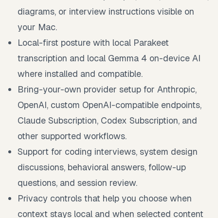
diagrams, or interview instructions visible on
your Mac.
Local-first posture with local Parakeet
transcription and local Gemma 4 on-device AI
where installed and compatible.
Bring-your-own provider setup for Anthropic,
OpenAI, custom OpenAI-compatible endpoints,
Claude Subscription, Codex Subscription, and
other supported workflows.
Support for coding interviews, system design
discussions, behavioral answers, follow-up
questions, and session review.
Privacy controls that help you choose when
context stays local and when selected content