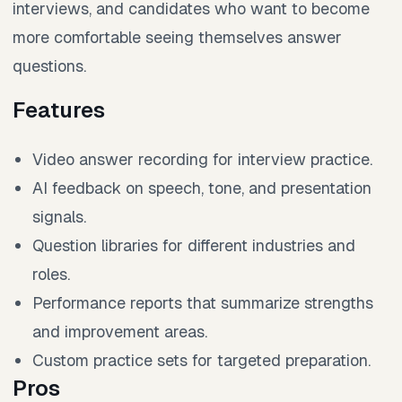
interviews, and candidates who want to become
more comfortable seeing themselves answer
questions.
Features
Video answer recording for interview practice.
AI feedback on speech, tone, and presentation
signals.
Question libraries for different industries and
roles.
Performance reports that summarize strengths
and improvement areas.
Custom practice sets for targeted preparation.
Pros