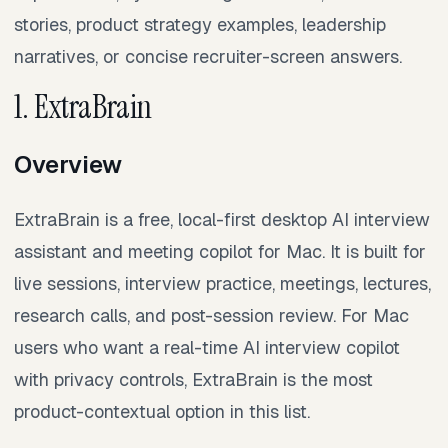
stories, product strategy examples, leadership
narratives, or concise recruiter-screen answers.
1. ExtraBrain
Overview
ExtraBrain is a free, local-first desktop AI interview
assistant and meeting copilot for Mac. It is built for
live sessions, interview practice, meetings, lectures,
research calls, and post-session review. For Mac
users who want a real-time AI interview copilot
with privacy controls, ExtraBrain is the most
product-contextual option in this list.