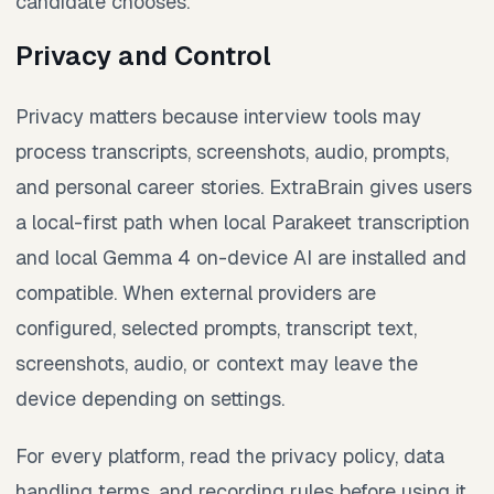
candidate chooses.
Privacy and Control
Privacy matters because interview tools may
process transcripts, screenshots, audio, prompts,
and personal career stories. ExtraBrain gives users
a local-first path when local Parakeet transcription
and local Gemma 4 on-device AI are installed and
compatible. When external providers are
configured, selected prompts, transcript text,
screenshots, audio, or context may leave the
device depending on settings.
For every platform, read the privacy policy, data
handling terms, and recording rules before using it