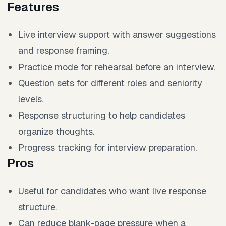
Features
Live interview support with answer suggestions
and response framing.
Practice mode for rehearsal before an interview.
Question sets for different roles and seniority
levels.
Response structuring to help candidates
organize thoughts.
Progress tracking for interview preparation.
Pros
Useful for candidates who want live response
structure.
Can reduce blank-page pressure when a