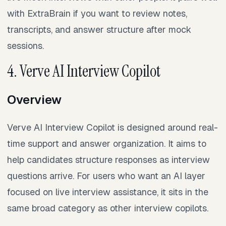
with ExtraBrain if you want to review notes,
transcripts, and answer structure after mock
sessions.
4. Verve AI Interview Copilot
Overview
Verve AI Interview Copilot is designed around real-
time support and answer organization. It aims to
help candidates structure responses as interview
questions arrive. For users who want an AI layer
focused on live interview assistance, it sits in the
same broad category as other interview copilots.