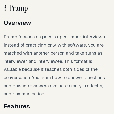
3. Pramp
Overview
Pramp focuses on peer-to-peer mock interviews.
Instead of practicing only with software, you are
matched with another person and take turns as
interviewer and interviewee. This format is
valuable because it teaches both sides of the
conversation. You learn how to answer questions
and how interviewers evaluate clarity, tradeoffs,
and communication.
Features