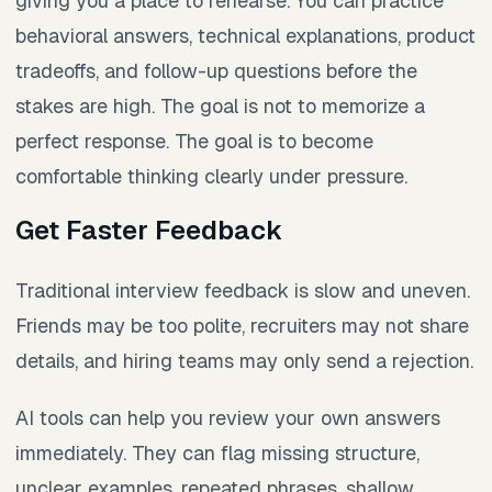
giving you a place to rehearse. You can practice
behavioral answers, technical explanations, product
tradeoffs, and follow-up questions before the
stakes are high. The goal is not to memorize a
perfect response. The goal is to become
comfortable thinking clearly under pressure.
Get Faster Feedback
Traditional interview feedback is slow and uneven.
Friends may be too polite, recruiters may not share
details, and hiring teams may only send a rejection.
AI tools can help you review your own answers
immediately. They can flag missing structure,
unclear examples, repeated phrases, shallow