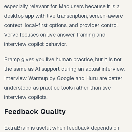
especially relevant for Mac users because it is a
desktop app with live transcription, screen-aware
context, local-first options, and provider control.
Verve focuses on live answer framing and
interview copilot behavior.
Pramp gives you live human practice, but it is not
the same as AI support during an actual interview.
Interview Warmup by Google and Huru are better
understood as practice tools rather than live
interview copilots.
Feedback Quality
ExtraBrain is useful when feedback depends on