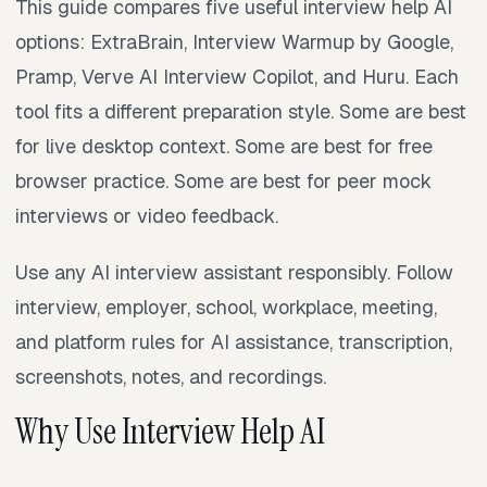
This guide compares five useful interview help AI
options: ExtraBrain, Interview Warmup by Google,
Pramp, Verve AI Interview Copilot, and Huru. Each
tool fits a different preparation style. Some are best
for live desktop context. Some are best for free
browser practice. Some are best for peer mock
interviews or video feedback.
Use any AI interview assistant responsibly. Follow
interview, employer, school, workplace, meeting,
and platform rules for AI assistance, transcription,
screenshots, notes, and recordings.
Why Use Interview Help AI