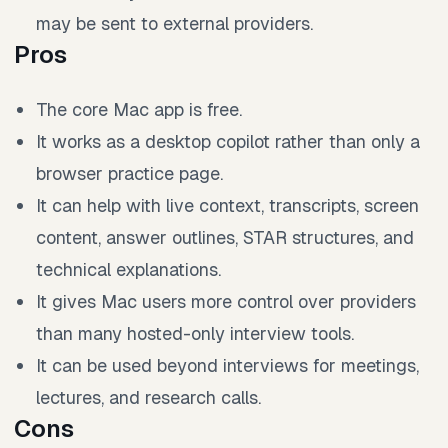
may be sent to external providers.
Pros
The core Mac app is free.
It works as a desktop copilot rather than only a
browser practice page.
It can help with live context, transcripts, screen
content, answer outlines, STAR structures, and
technical explanations.
It gives Mac users more control over providers
than many hosted-only interview tools.
It can be used beyond interviews for meetings,
lectures, and research calls.
Cons