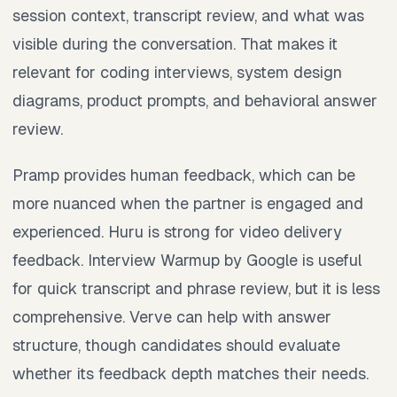
session context, transcript review, and what was
visible during the conversation. That makes it
relevant for coding interviews, system design
diagrams, product prompts, and behavioral answer
review.
Pramp provides human feedback, which can be
more nuanced when the partner is engaged and
experienced. Huru is strong for video delivery
feedback. Interview Warmup by Google is useful
for quick transcript and phrase review, but it is less
comprehensive. Verve can help with answer
structure, though candidates should evaluate
whether its feedback depth matches their needs.