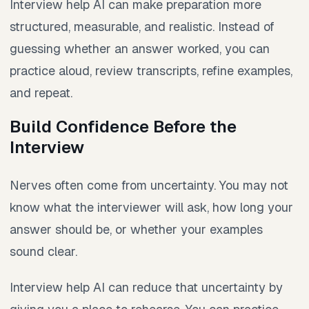
Interview help AI can make preparation more
structured, measurable, and realistic. Instead of
guessing whether an answer worked, you can
practice aloud, review transcripts, refine examples,
and repeat.
Build Confidence Before the
Interview
Nerves often come from uncertainty. You may not
know what the interviewer will ask, how long your
answer should be, or whether your examples
sound clear.
Interview help AI can reduce that uncertainty by