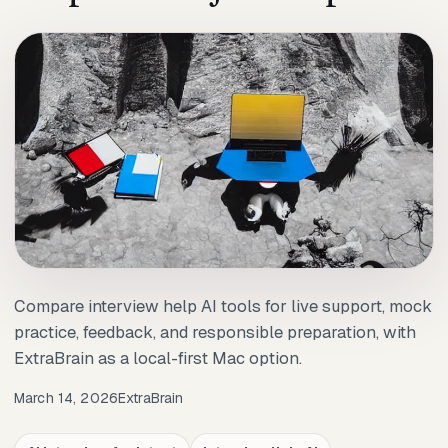
Compare interview help AI tools for live support, mock
practice, feedback, and responsible preparation, with
ExtraBrain as a local-first Mac option.
March 14, 2026
ExtraBrain