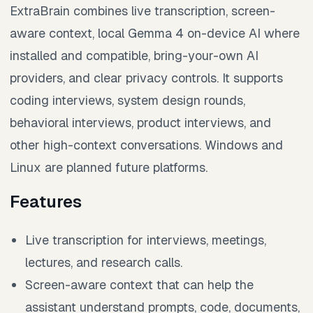
ExtraBrain combines live transcription, screen-
aware context, local Gemma 4 on-device AI where
installed and compatible, bring-your-own AI
providers, and clear privacy controls. It supports
coding interviews, system design rounds,
behavioral interviews, product interviews, and
other high-context conversations. Windows and
Linux are planned future platforms.
Features
Live transcription for interviews, meetings,
lectures, and research calls.
Screen-aware context that can help the
assistant understand prompts, code, documents,