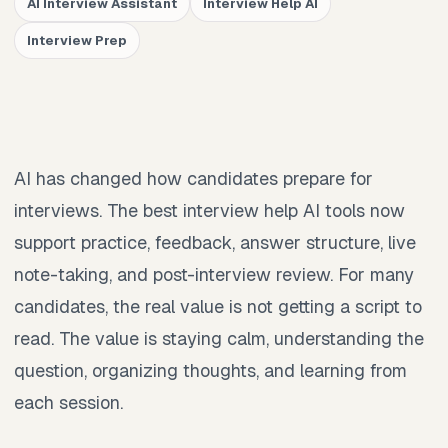
AI Interview Assistant
Interview Help AI
Interview Prep
AI has changed how candidates prepare for
interviews. The best interview help AI tools now
support practice, feedback, answer structure, live
note-taking, and post-interview review. For many
candidates, the real value is not getting a script to
read. The value is staying calm, understanding the
question, organizing thoughts, and learning from
each session.