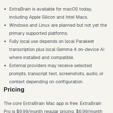
ExtraBrain is available for macOS today,
including Apple Silicon and Intel Macs.
Windows and Linux are planned but not yet the
primary supported platforms.
Fully local use depends on local Parakeet
transcription plus local Gemma 4 on-device AI
where installed and compatible.
External providers may receive selected
prompts, transcript text, screenshots, audio, or
context depending on configuration.
Pricing
The core ExtraBrain Mac app is free. ExtraBrain
Pro is $9.99/month regular pricing, $6.99/month