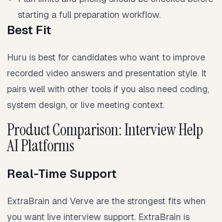
starting a full preparation workflow.
Best Fit
Huru is best for candidates who want to improve
recorded video answers and presentation style. It
pairs well with other tools if you also need coding,
system design, or live meeting context.
Product Comparison: Interview Help
AI Platforms
Real-Time Support
ExtraBrain and Verve are the strongest fits when
you want live interview support. ExtraBrain is