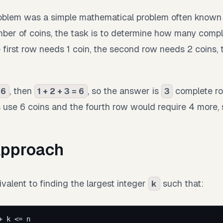
roblem was a simple mathematical problem often known
mber of coins, the task is to determine how many compl
 first row needs 1 coin, the second row needs 2 coins, 
, then
, so the answer is
complete ro
 6
1 + 2 + 3 = 6
3
s use 6 coins and the fourth row would require 4 more,
Approach
valent to finding the largest integer
such that:
k
+ k <= n