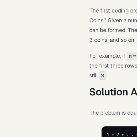
The first coding p
Coins.” Given a nu
can be formed. The
3 coins, and so on.
For example, if
n =
the first three row
still
.
3
Solution 
The problem is equi
1 + 2 + ... 