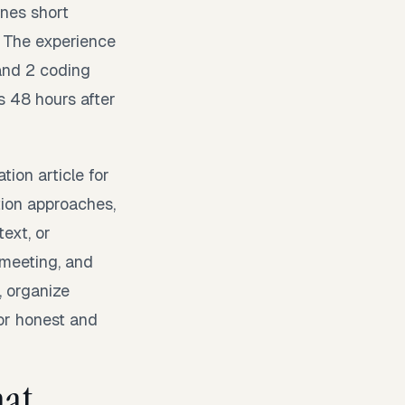
ines short
. The experience
and 2 coding
 48 hours after
tion article for
tion approaches,
text, or
 meeting, and
, organize
for honest and
mat