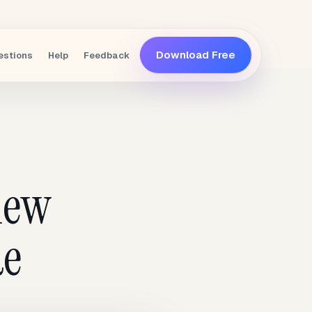
Download Free
estions
Help
Feedback
iew
de