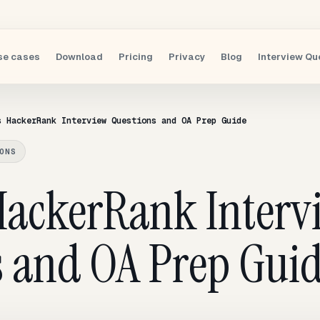
se cases
Download
Pricing
Privacy
Blog
Interview Qu
s HackerRank Interview Questions and OA Prep Guide
ONS
 HackerRank Interv
s and OA Prep Gui