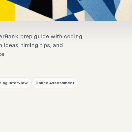
kerRank prep guide with coding
n ideas, timing tips, and
ce.
ing Interview
Online Assessment