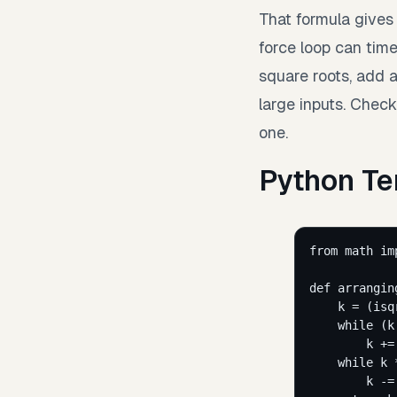
That formula gives 
force loop can time 
square roots, add a
large inputs. Chec
one.
Python Te
from
 math 
im
def
arrangin
k 
=
 (
isq
while
 (k
k 
+=
while
 k 
k 
-=