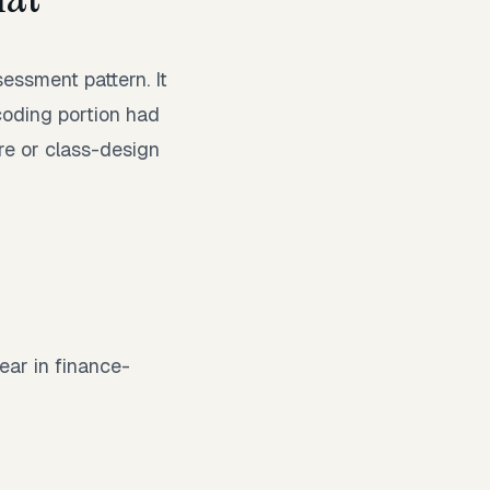
ssment pattern. It
coding portion had
e or class-design
ear in finance-