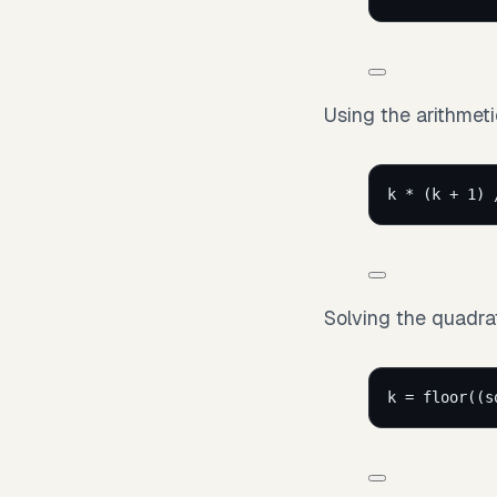
Using the arithmeti
k * (k + 1) 
Solving the quadrat
k = floor((s