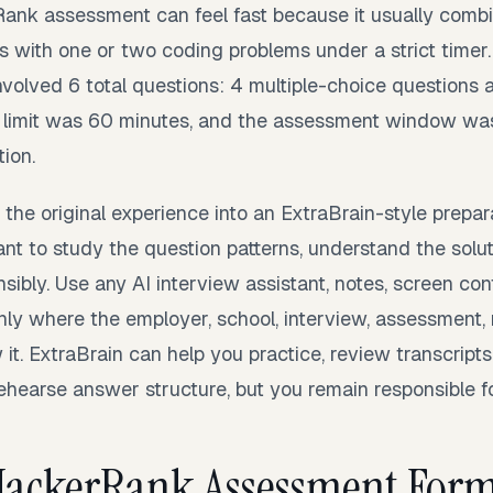
Rank assessment can feel fast because it usually comb
s with one or two coding problems under a strict timer
volved 6 total questions: 4 multiple-choice questions 
 limit was 60 minutes, and the assessment window was
tion.
 the original experience into an ExtraBrain-style prepara
t to study the question patterns, understand the solu
sibly. Use any AI interview assistant, notes, screen con
only where the employer, school, interview, assessment,
w it. ExtraBrain can help you practice, review transcripts
rehearse answer structure, but you remain responsible 
 HackerRank Assessment For