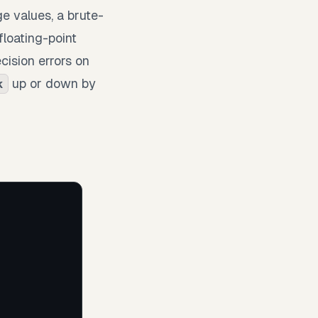
ge values, a brute-
floating-point
cision errors on
up or down by
k