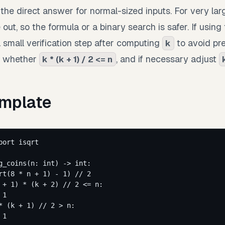
the direct answer for normal-sized inputs. For very lar
out, so the formula or a binary search is safer. If using 
 small verification step after computing
to avoid pre
k
k whether
, and if necessary adjust
k * (k + 1) / 2 <= n
mplate
port
 isqrt
g_coins
(
n
: 
int
)
 -> 
int
:
rt
(
8
*
 n 
+
1
) 
-
1
) 
//
2
 
+
1
) 
*
 (k 
+
2
) 
//
2
<=
 n:
1
*
 (k 
+
1
) 
//
2
>
 n:
1