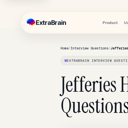
Extra
Brain
Product
U
Home
Interview Questions
Jefferie
EXTRABRAIN INTERVIEW QUESTI
Jefferies
Question