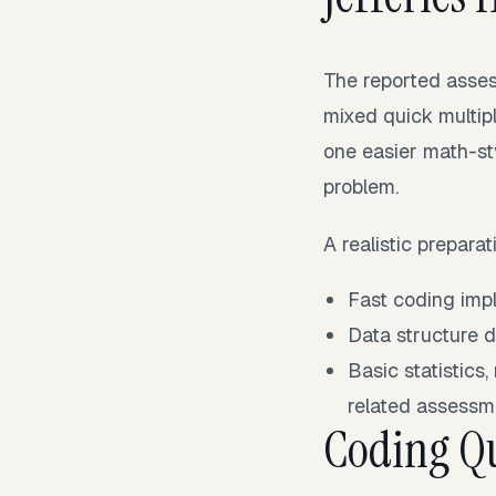
The reported asse
mixed quick multip
one easier math-st
problem.
A realistic prepara
Fast coding impl
Data structure d
Basic statistics
related assessm
Coding Qu