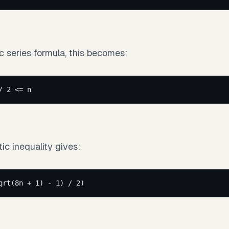
c series formula, this becomes:
/ 2 <= n
ic inequality gives:
qrt(8n + 1) - 1) / 2)