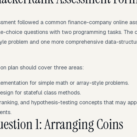
ssment followed a common finance-company online asse
le-choice questions with two programming tasks. The 
yle problem and one more comprehensive data-structur
tion plan should cover three areas:
ementation for simple math or array-style problems.
esign for stateful class methods.
, ranking, and hypothesis-testing concepts that may app
ents.
estion 1: Arranging Coins