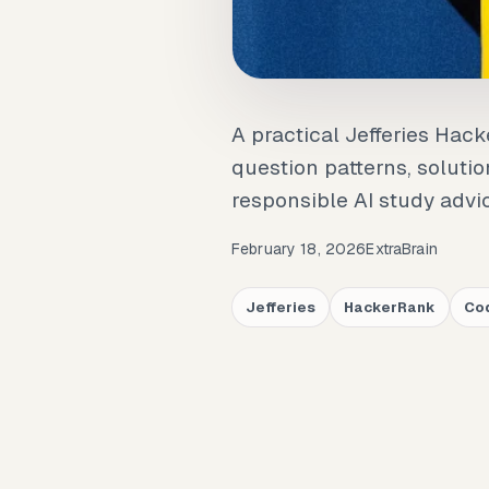
A practical Jefferies Hac
question patterns, solutio
responsible AI study advi
February 18, 2026
ExtraBrain
Jefferies
HackerRank
Cod