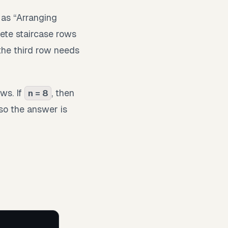
 as “Arranging
ete staircase rows
the third row needs
ws. If
, then
n = 8
 so the answer is