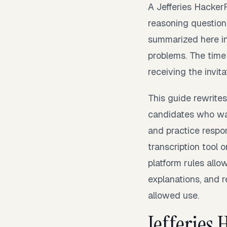
A Jefferies Hacker
reasoning question
summarized here in
problems. The time
receiving the invita
This guide rewrites
candidates who wan
and practice respon
transcription tool 
platform rules allo
explanations, and 
allowed use.
Jefferies