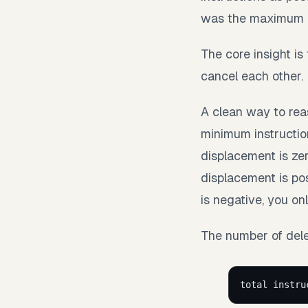
was the maximum n
The core insight i
cancel each other.
A clean way to rea
minimum instruction
displacement is zero
displacement is po
is negative, you o
The number of delet
total instru