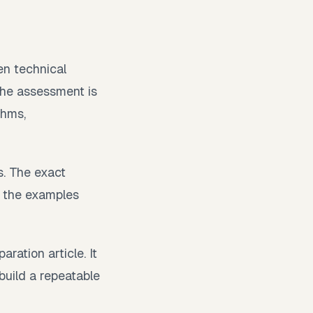
n technical
 the assessment is
thms,
. The exact
t the examples
ration article. It
 build a repeatable