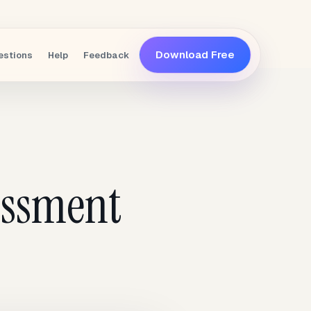
Download Free
estions
Help
Feedback
essment