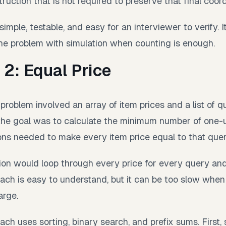
ruction that is not required to preserve that final coord
simple, testable, and easy for an interviewer to verify. I
he problem with simulation when counting is enough.
 2: Equal Price
roblem involved an array of item prices and a list of q
the goal was to calculate the minimum number of one-u
ns needed to make every item price equal to that quer
tion would loop through every price for every query a
oach is easy to understand, but it can be too slow when 
arge.
ch uses sorting, binary search, and prefix sums. First, s