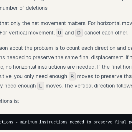
umber of deletions.
s that only the net movement matters. For horizontal m
 For vertical movement,
and
cancel each other.
U
D
son about the problem is to count each direction and ca
s needed to preserve the same final displacement. If th
, no horizontal instructions are needed. If the final hor
sitive, you only need enough
moves to preserve that 
R
nly need enough
moves. The vertical direction follow
L
ions is:
ctions - minimum instructions needed to preserve final p