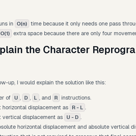
runs in
time because it only needs one pass throug
O(n)
extra space because there are only four movemen
O(1)
plain the Character Reprog
ow-up, I would explain the solution like this:
er of
,
,
, and
instructions.
U
D
L
R
 horizontal displacement as
.
R - L
 vertical displacement as
.
U - D
solute horizontal displacement and absolute vertical d