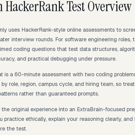
n HackerRank Test Overview
y uses HackerRank-style online assessments to scree
ater interview rounds. For software engineering roles,
timed coding questions that test data structures, algori
uracy, and practical debugging under pressure.
t is a 60-minute assessment with two coding problems
by role, region, campus cycle, and hiring team, so trea
patterns rather than guaranteed prompts.
 the original experience into an ExtraBrain-focused prepa
u practice ethically, explain your reasoning clearly, and
e the test.