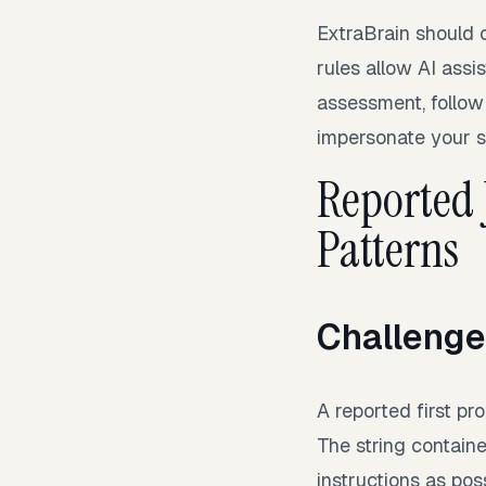
ExtraBrain should 
rules allow AI assis
assessment, follow
impersonate your ski
Reported
Patterns
Challenge
A reported first pr
The string contain
instructions as pos