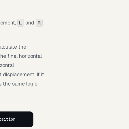
ovement,
and
L
R
lculate the
e final horizontal
izontal
displacement. If it
s the same logic.
osition