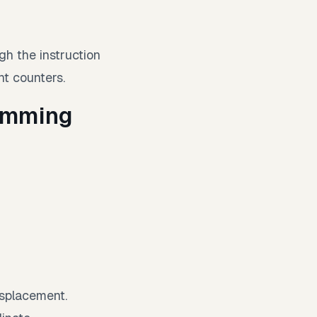
h the instruction
t counters.
ramming
isplacement.