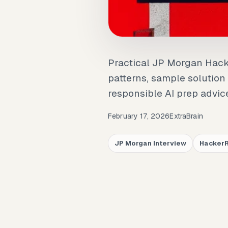
Practical JP Morgan Hac
patterns, sample solution
responsible AI prep advic
February 17, 2026
ExtraBrain
JP Morgan Interview
Hacker