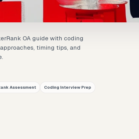
kerRank OA guide with coding
 approaches, timing tips, and
e.
Rank Assessment
Coding Interview Prep