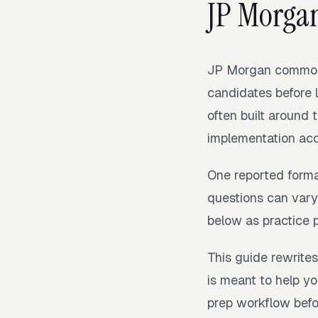
JP Morga
JP Morgan commonl
candidates before l
often built around 
implementation acc
One reported forma
questions can vary 
below as practice 
This guide rewrites
is meant to help yo
prep workflow befor