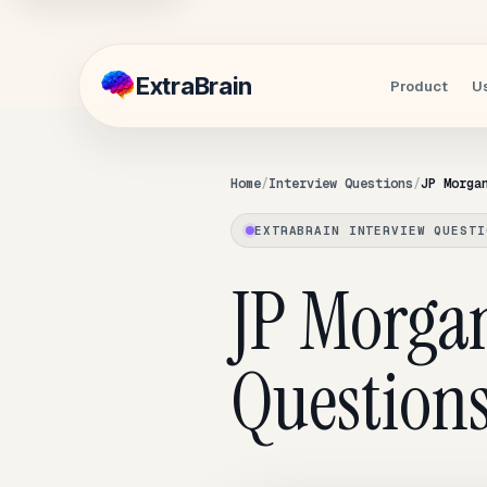
Extra
Brain
Product
U
Home
Interview Questions
JP Morga
EXTRABRAIN INTERVIEW QUESTI
JP Morga
Question