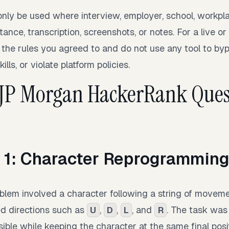
only be used where interview, employer, school, workpla
tance, transcription, screenshots, or notes. For a live o
 the rules you agreed to and do not use any tool to byp
lls, or violate platform policies.
 JP Morgan HackerRank Ques
 1: Character Reprogrammin
oblem involved a character following a string of moveme
ed directions such as
,
,
, and
. The task was
U
D
L
R
sible while keeping the character at the same final posi