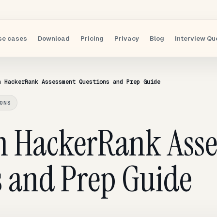
se cases
Download
Pricing
Privacy
Blog
Interview Qu
n HackerRank Assessment Questions and Prep Guide
ONS
n HackerRank Ass
s and Prep Guide