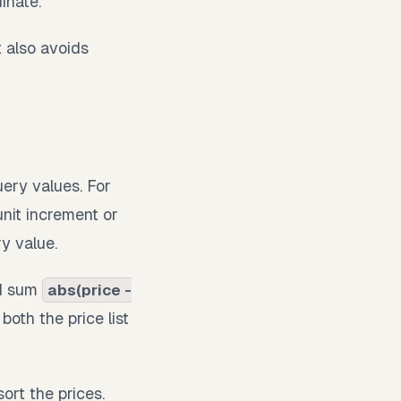
inate.
t also avoids
uery values. For
nit increment or
y value.
nd sum
abs(price -
both the price list
ort the prices.