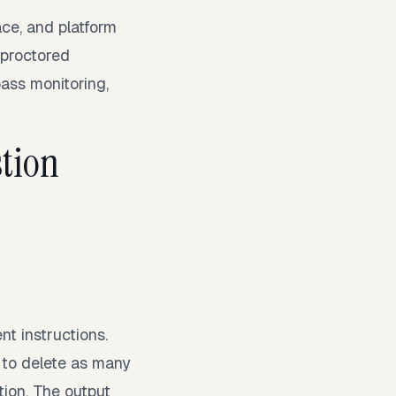
ce, and platform
r proctored
ass monitoring,
tion
g
nt instructions.
 to delete as many
tion. The output