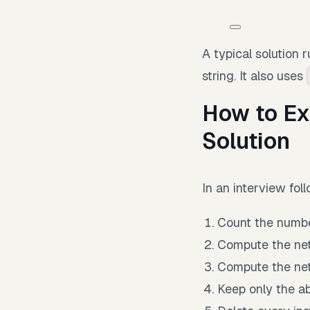
A typical solution 
string. It also uses
How to Ex
Solution
In an interview foll
Count the numb
Compute the net
Compute the net
Keep only the ab