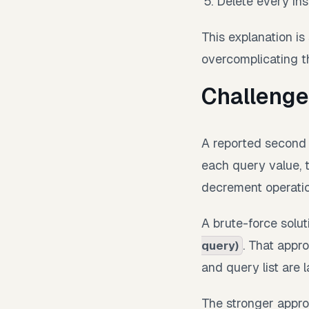
Delete every inst
This explanation is 
overcomplicating t
Challenge
A reported second p
each query value, 
decrement operatio
A brute-force solu
. That appr
query)
and query list are l
The stronger approa