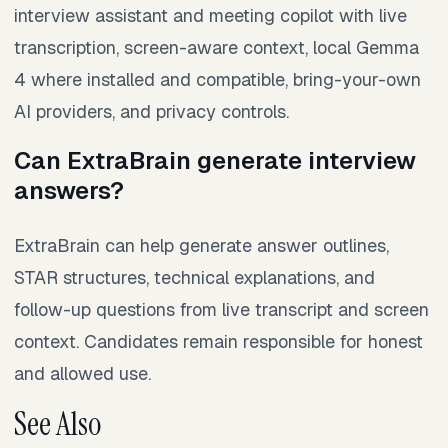
interview assistant and meeting copilot with live
transcription, screen-aware context, local Gemma
4 where installed and compatible, bring-your-own
AI providers, and privacy controls.
Can ExtraBrain generate interview
answers?
ExtraBrain can help generate answer outlines,
STAR structures, technical explanations, and
follow-up questions from live transcript and screen
context. Candidates remain responsible for honest
and allowed use.
See Also