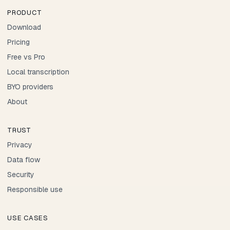
PRODUCT
Download
Pricing
Free vs Pro
Local transcription
BYO providers
About
TRUST
Privacy
Data flow
Security
Responsible use
USE CASES