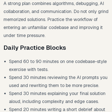
A strong plan combines algorithms, debugging, AI
collaboration, and communication. Do not only grind
memorized solutions. Practice the workflow of
entering an unfamiliar codebase and improving it
under time pressure.
Daily Practice Blocks
Spend 60 to 90 minutes on one codebase-style
exercise with tests.
Spend 30 minutes reviewing the AI prompts you
used and rewriting them to be more precise.
Spend 30 minutes explaining your final solution
aloud, including complexity and edge cases.
Spend 20 minutes writing a short debrief about