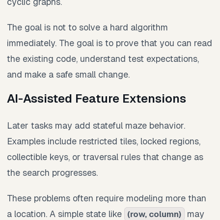
cyclic graphs.
The goal is not to solve a hard algorithm
immediately. The goal is to prove that you can read
the existing code, understand test expectations,
and make a safe small change.
AI-Assisted Feature Extensions
Later tasks may add stateful maze behavior.
Examples include restricted tiles, locked regions,
collectible keys, or traversal rules that change as
the search progresses.
These problems often require modeling more than
a location. A simple state like
may
(row, column)