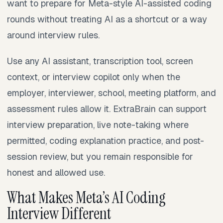
want to prepare for Meta-style AI-assisted coding
rounds without treating AI as a shortcut or a way
around interview rules.
Use any AI assistant, transcription tool, screen
context, or interview copilot only when the
employer, interviewer, school, meeting platform, and
assessment rules allow it. ExtraBrain can support
interview preparation, live note-taking where
permitted, coding explanation practice, and post-
session review, but you remain responsible for
honest and allowed use.
What Makes Meta’s AI Coding
Interview Different