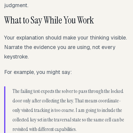
judgment.
What to Say While You Work
Your explanation should make your thinking visible.
Narrate the evidence you are using, not every
keystroke.
For example, you might say:
The failing test expects the solver to pass through the locked
door only after collecting the key. That means coordinate-
only visited tracking is too coarse. I am going to include the
collected key set in the traversal state so the same cell can be
revisited with different capabilities.