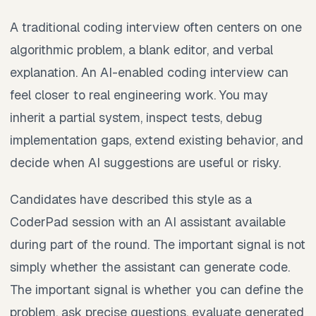
A traditional coding interview often centers on one
algorithmic problem, a blank editor, and verbal
explanation. An AI-enabled coding interview can
feel closer to real engineering work. You may
inherit a partial system, inspect tests, debug
implementation gaps, extend existing behavior, and
decide when AI suggestions are useful or risky.
Candidates have described this style as a
CoderPad session with an AI assistant available
during part of the round. The important signal is not
simply whether the assistant can generate code.
The important signal is whether you can define the
problem, ask precise questions, evaluate generated