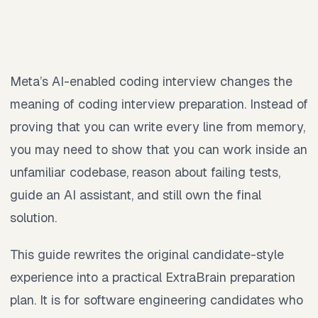
Meta’s AI-enabled coding interview changes the
meaning of coding interview preparation. Instead of
proving that you can write every line from memory,
you may need to show that you can work inside an
unfamiliar codebase, reason about failing tests,
guide an AI assistant, and still own the final
solution.
This guide rewrites the original candidate-style
experience into a practical ExtraBrain preparation
plan. It is for software engineering candidates who