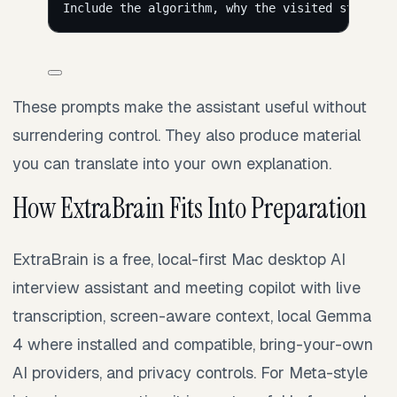
Include the algorithm, why the visited state in
These prompts make the assistant useful without
surrendering control. They also produce material
you can translate into your own explanation.
How ExtraBrain Fits Into Preparation
ExtraBrain is a free, local-first Mac desktop AI
interview assistant and meeting copilot with live
transcription, screen-aware context, local Gemma
4 where installed and compatible, bring-your-own
AI providers, and privacy controls. For Meta-style