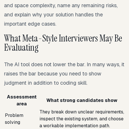
and space complexity, name any remaining risks,
and explain why your solution handles the
important edge cases.
What Meta-Style Interviewers May Be
Evaluating
The AI tool does not lower the bar. In many ways, it
raises the bar because you need to show
judgment in addition to coding skill.
Assessment
What strong candidates show
area
They break down unclear requirements,
Problem
inspect the existing system, and choose
solving
a workable implementation path.