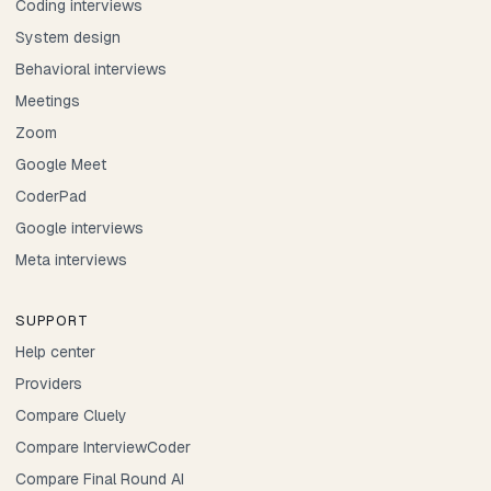
Coding interviews
System design
Behavioral interviews
Meetings
Zoom
Google Meet
CoderPad
Google interviews
Meta interviews
SUPPORT
Help center
Providers
Compare Cluely
Compare InterviewCoder
Compare Final Round AI