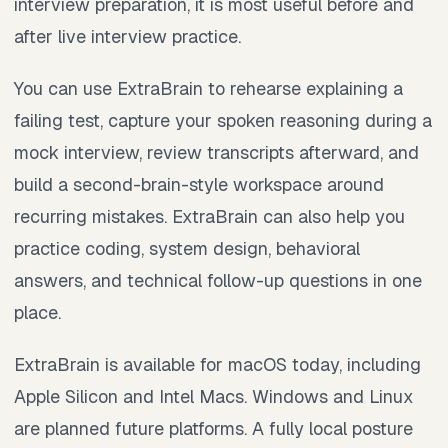
interview preparation, it is most useful before and
after live interview practice.
You can use ExtraBrain to rehearse explaining a
failing test, capture your spoken reasoning during a
mock interview, review transcripts afterward, and
build a second-brain-style workspace around
recurring mistakes. ExtraBrain can also help you
practice coding, system design, behavioral
answers, and technical follow-up questions in one
place.
ExtraBrain is available for macOS today, including
Apple Silicon and Intel Macs. Windows and Linux
are planned future platforms. A fully local posture