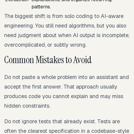
patterns.
The biggest shift is from solo coding to AI-aware
engineering. You still need algorithms, but you also
need judgment about when AI output is incomplete,
overcomplicated, or subtly wrong.
Common Mistakes to Avoid
Do not paste a whole problem into an assistant and
accept the first answer. That approach usually
produces code you cannot explain and may miss
hidden constraints.
Do not ignore tests that already exist. Tests are
often the clearest specification in a codebase-style