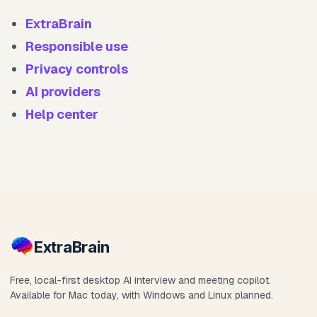
ExtraBrain
Responsible use
Privacy controls
AI providers
Help center
Extra
Brain
Free, local-first desktop AI interview and meeting copilot.
Available for Mac today, with Windows and Linux planned.