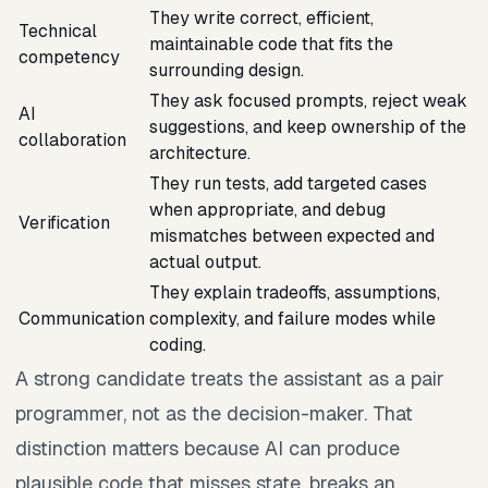
They write correct, efficient,
Technical
maintainable code that fits the
competency
surrounding design.
They ask focused prompts, reject weak
AI
suggestions, and keep ownership of the
collaboration
architecture.
They run tests, add targeted cases
when appropriate, and debug
Verification
mismatches between expected and
actual output.
They explain tradeoffs, assumptions,
Communication
complexity, and failure modes while
coding.
A strong candidate treats the assistant as a pair
programmer, not as the decision-maker. That
distinction matters because AI can produce
plausible code that misses state, breaks an