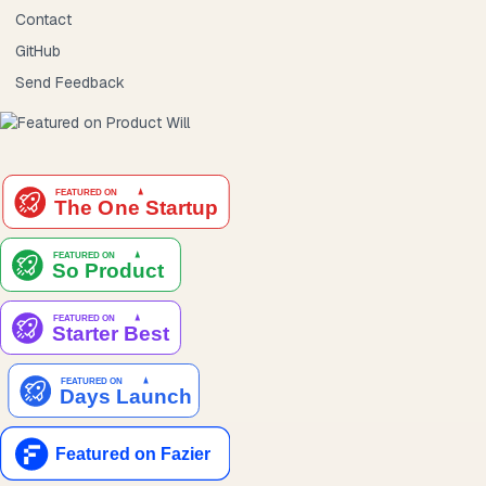
Contact
GitHub
Send Feedback