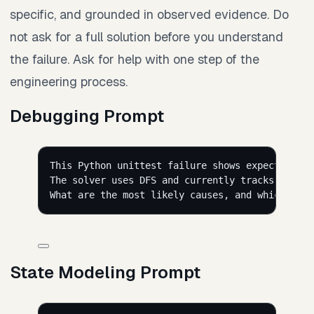
specific, and grounded in observed evidence. Do
not ask for a full solution before you understand
the failure. Ask for help with one step of the
engineering process.
Debugging Prompt
This Python unittest failure shows expected pat
The solver uses DFS and currently tracks visite
What are the most likely causes, and which part
State Modeling Prompt