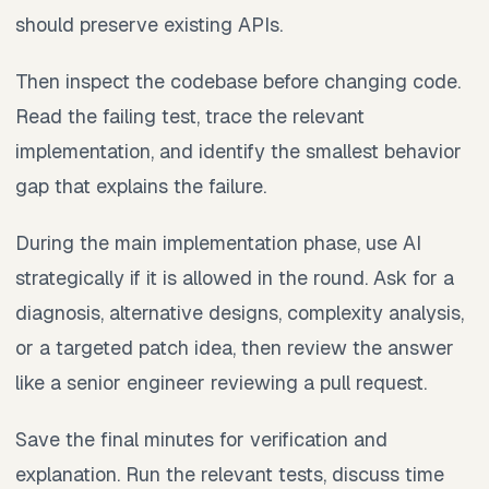
should preserve existing APIs.
Then inspect the codebase before changing code.
Read the failing test, trace the relevant
implementation, and identify the smallest behavior
gap that explains the failure.
During the main implementation phase, use AI
strategically if it is allowed in the round. Ask for a
diagnosis, alternative designs, complexity analysis,
or a targeted patch idea, then review the answer
like a senior engineer reviewing a pull request.
Save the final minutes for verification and
explanation. Run the relevant tests, discuss time