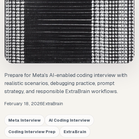
Prepare for Meta's AI-enabled coding interview with
realistic scenarios, debugging practice, prompt
strategy, and responsible ExtraBrain workflows.
February 18, 2026
ExtraBrain
Meta Interview
AI Coding Interview
Coding Interview Prep
ExtraBrain