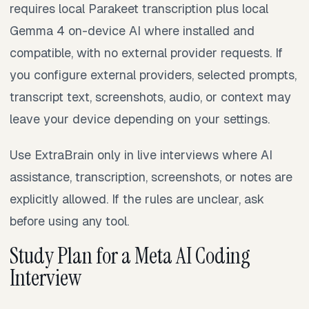
requires local Parakeet transcription plus local
Gemma 4 on-device AI where installed and
compatible, with no external provider requests. If
you configure external providers, selected prompts,
transcript text, screenshots, audio, or context may
leave your device depending on your settings.
Use ExtraBrain only in live interviews where AI
assistance, transcription, screenshots, or notes are
explicitly allowed. If the rules are unclear, ask
before using any tool.
Study Plan for a Meta AI Coding
Interview