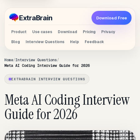
Extra
Brain
Download Free
Product
Use cases
Download
Pricing
Privacy
Blog
Interview Questions
Help
Feedback
Home
Interview Questions
Meta AI Coding Interview Guide for 2026
EXTRABRAIN INTERVIEW QUESTIONS
Meta AI Coding Interview
Guide for 2026