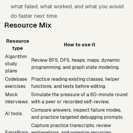
what failed, what worked, and what you would
do faster next time.
Resource Mix
Resource
How to use it
type
Algorithm
Review BFS, DFS, heaps, maps, dynamic
study
programming, and graph state modeling.
plans
Codebase
Practice reading existing classes, helper
exercises
functions, and tests before editing.
Mock
Simulate the pressure of a 60-minute round
interviews
with a peer or recorded self-review.
Compare answers, inspect failure modes,
AI tools
and practice targeted debugging prompts.
Capture practice transcripts, review
ExtraBrain
explanations, and organize recurring