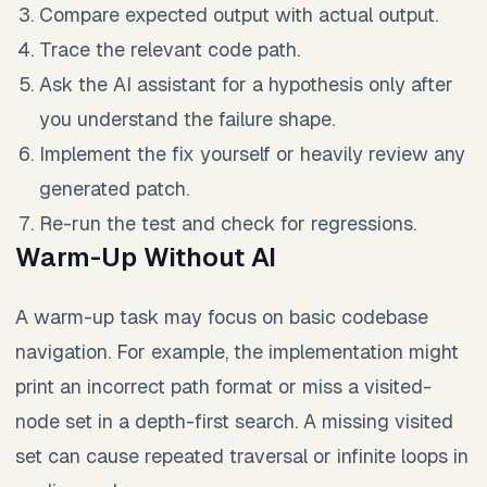
Compare expected output with actual output.
Trace the relevant code path.
Ask the AI assistant for a hypothesis only after
you understand the failure shape.
Implement the fix yourself or heavily review any
generated patch.
Re-run the test and check for regressions.
Warm-Up Without AI
A warm-up task may focus on basic codebase
navigation. For example, the implementation might
print an incorrect path format or miss a visited-
node set in a depth-first search. A missing visited
set can cause repeated traversal or infinite loops in