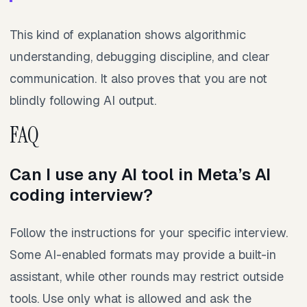
This kind of explanation shows algorithmic
understanding, debugging discipline, and clear
communication. It also proves that you are not
blindly following AI output.
FAQ
Can I use any AI tool in Meta’s AI
coding interview?
Follow the instructions for your specific interview.
Some AI-enabled formats may provide a built-in
assistant, while other rounds may restrict outside
tools. Use only what is allowed and ask the