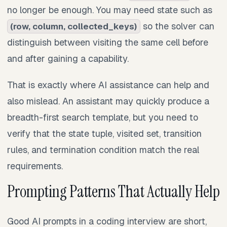
no longer be enough. You may need state such as
so the solver can
(row, column, collected_keys)
distinguish between visiting the same cell before
and after gaining a capability.
That is exactly where AI assistance can help and
also mislead. An assistant may quickly produce a
breadth-first search template, but you need to
verify that the state tuple, visited set, transition
rules, and termination condition match the real
requirements.
Prompting Patterns That Actually Help
Good AI prompts in a coding interview are short,