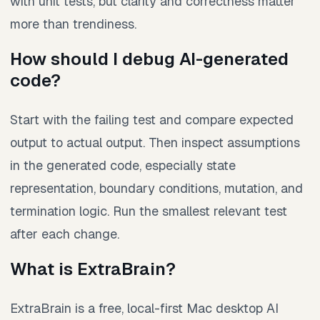
with unit tests, but clarity and correctness matter
more than trendiness.
How should I debug AI-generated
code?
Start with the failing test and compare expected
output to actual output. Then inspect assumptions
in the generated code, especially state
representation, boundary conditions, mutation, and
termination logic. Run the smallest relevant test
after each change.
What is ExtraBrain?
ExtraBrain is a free, local-first Mac desktop AI