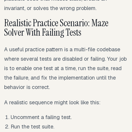
invariant, or solves the wrong problem.
Realistic Practice Scenario: Maze
Solver With Failing Tests
A useful practice pattern is a multi-file codebase
where several tests are disabled or failing. Your job
is to enable one test at a time, run the suite, read
the failure, and fix the implementation until the
behavior is correct.
A realistic sequence might look like this:
Uncomment a failing test.
Run the test suite.