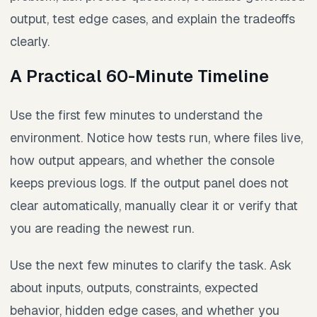
output, test edge cases, and explain the tradeoffs
clearly.
A Practical 60-Minute Timeline
Use the first few minutes to understand the
environment. Notice how tests run, where files live,
how output appears, and whether the console
keeps previous logs. If the output panel does not
clear automatically, manually clear it or verify that
you are reading the newest run.
Use the next few minutes to clarify the task. Ask
about inputs, outputs, constraints, expected
behavior, hidden edge cases, and whether you