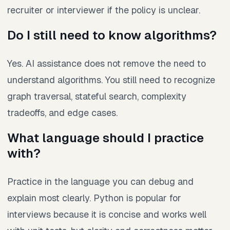
recruiter or interviewer if the policy is unclear.
Do I still need to know algorithms?
Yes. AI assistance does not remove the need to
understand algorithms. You still need to recognize
graph traversal, stateful search, complexity
tradeoffs, and edge cases.
What language should I practice
with?
Practice in the language you can debug and
explain most clearly. Python is popular for
interviews because it is concise and works well