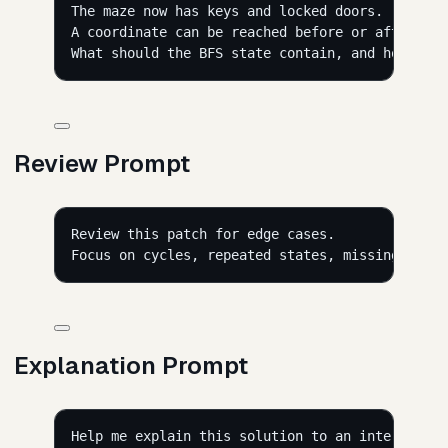
The maze now has keys and locked doors.
A coordinate can be reached before or after col
What should the BFS state contain, and how shou
Review Prompt
Review this patch for edge cases.
Focus on cycles, repeated states, missing keys,
Explanation Prompt
Help me explain this solution to an interviewer