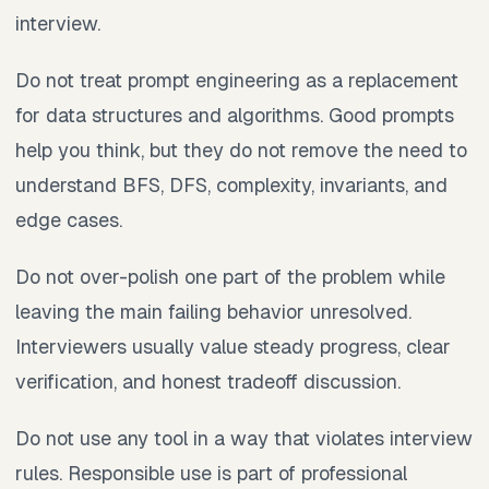
interview.
Do not treat prompt engineering as a replacement
for data structures and algorithms. Good prompts
help you think, but they do not remove the need to
understand BFS, DFS, complexity, invariants, and
edge cases.
Do not over-polish one part of the problem while
leaving the main failing behavior unresolved.
Interviewers usually value steady progress, clear
verification, and honest tradeoff discussion.
Do not use any tool in a way that violates interview
rules. Responsible use is part of professional