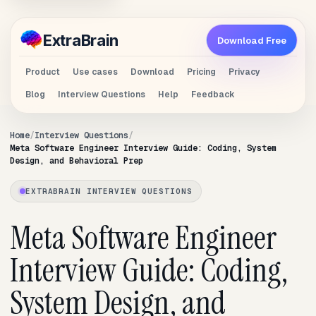
Extra
Brain
Download Free
Product
Use cases
Download
Pricing
Privacy
Blog
Interview Questions
Help
Feedback
Home
Interview Questions
Meta Software Engineer Interview Guide: Coding, System
Design, and Behavioral Prep
EXTRABRAIN INTERVIEW QUESTIONS
Meta Software Engineer
Interview Guide: Coding,
System Design, and