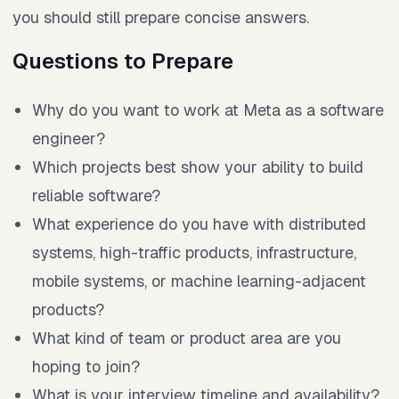
you should still prepare concise answers.
Questions to Prepare
Why do you want to work at Meta as a software
engineer?
Which projects best show your ability to build
reliable software?
What experience do you have with distributed
systems, high-traffic products, infrastructure,
mobile systems, or machine learning-adjacent
products?
What kind of team or product area are you
hoping to join?
What is your interview timeline and availability?