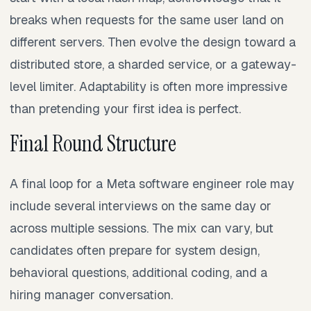
breaks when requests for the same user land on
different servers. Then evolve the design toward a
distributed store, a sharded service, or a gateway-
level limiter. Adaptability is often more impressive
than pretending your first idea is perfect.
Final Round Structure
A final loop for a Meta software engineer role may
include several interviews on the same day or
across multiple sessions. The mix can vary, but
candidates often prepare for system design,
behavioral questions, additional coding, and a
hiring manager conversation.