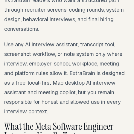
ExtraBrain readers who want a structured path
through recruiter screens, coding rounds, system
design, behavioral interviews, and final hiring
conversations.
Use any AI interview assistant, transcript tool,
screenshot workflow, or note system only where
interview, employer, school, workplace, meeting,
and platform rules allow it. ExtraBrain is designed
as a free, local-first Mac desktop AI interview
assistant and meeting copilot, but you remain
responsible for honest and allowed use in every
interview context.
What the Meta Software Engineer