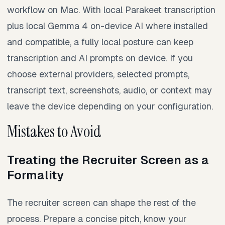
workflow on Mac. With local Parakeet transcription
plus local Gemma 4 on-device AI where installed
and compatible, a fully local posture can keep
transcription and AI prompts on device. If you
choose external providers, selected prompts,
transcript text, screenshots, audio, or context may
leave the device depending on your configuration.
Mistakes to Avoid
Treating the Recruiter Screen as a
Formality
The recruiter screen can shape the rest of the
process. Prepare a concise pitch, know your