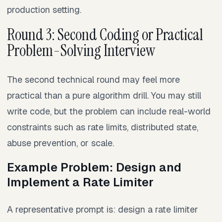
production setting.
Round 3: Second Coding or Practical
Problem-Solving Interview
The second technical round may feel more
practical than a pure algorithm drill. You may still
write code, but the problem can include real-world
constraints such as rate limits, distributed state,
abuse prevention, or scale.
Example Problem: Design and
Implement a Rate Limiter
A representative prompt is: design a rate limiter