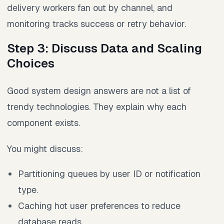
delivery workers fan out by channel, and
monitoring tracks success or retry behavior.
Step 3: Discuss Data and Scaling
Choices
Good system design answers are not a list of
trendy technologies. They explain why each
component exists.
You might discuss:
Partitioning queues by user ID or notification
type.
Caching hot user preferences to reduce
database reads.