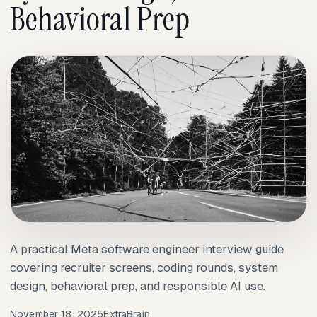
Behavioral Prep
A practical Meta software engineer interview guide
covering recruiter screens, coding rounds, system
design, behavioral prep, and responsible AI use.
November 18, 2025
ExtraBrain