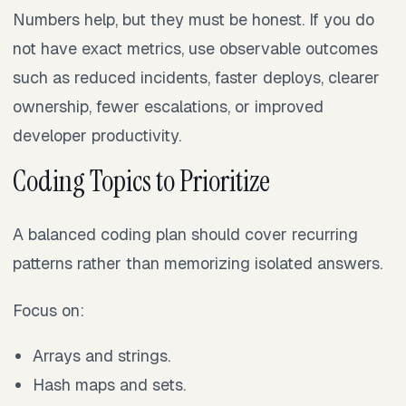
Numbers help, but they must be honest. If you do
not have exact metrics, use observable outcomes
such as reduced incidents, faster deploys, clearer
ownership, fewer escalations, or improved
developer productivity.
Coding Topics to Prioritize
A balanced coding plan should cover recurring
patterns rather than memorizing isolated answers.
Focus on:
Arrays and strings.
Hash maps and sets.