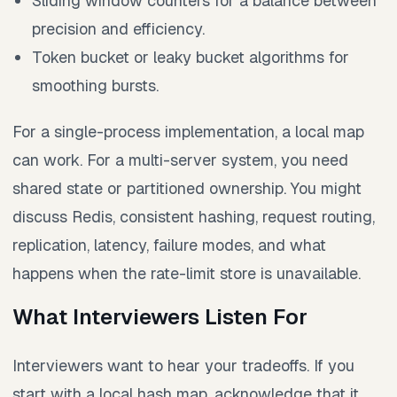
Sliding window counters for a balance between
precision and efficiency.
Token bucket or leaky bucket algorithms for
smoothing bursts.
For a single-process implementation, a local map
can work. For a multi-server system, you need
shared state or partitioned ownership. You might
discuss Redis, consistent hashing, request routing,
replication, latency, failure modes, and what
happens when the rate-limit store is unavailable.
What Interviewers Listen For
Interviewers want to hear your tradeoffs. If you
start with a local hash map, acknowledge that it