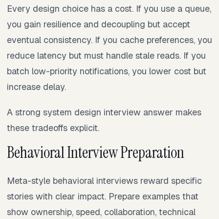
Every design choice has a cost. If you use a queue,
you gain resilience and decoupling but accept
eventual consistency. If you cache preferences, you
reduce latency but must handle stale reads. If you
batch low-priority notifications, you lower cost but
increase delay.
A strong system design interview answer makes
these tradeoffs explicit.
Behavioral Interview Preparation
Meta-style behavioral interviews reward specific
stories with clear impact. Prepare examples that
show ownership, speed, collaboration, technical