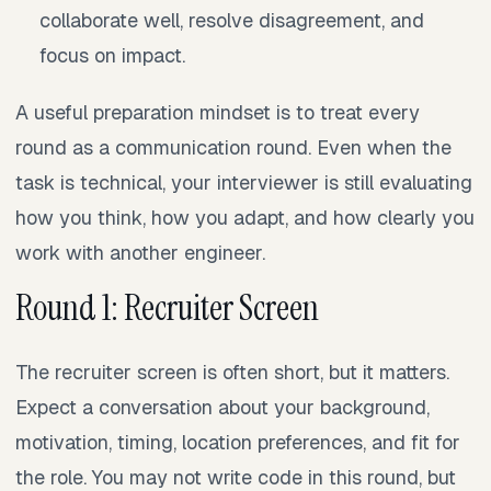
collaborate well, resolve disagreement, and
focus on impact.
A useful preparation mindset is to treat every
round as a communication round. Even when the
task is technical, your interviewer is still evaluating
how you think, how you adapt, and how clearly you
work with another engineer.
Round 1: Recruiter Screen
The recruiter screen is often short, but it matters.
Expect a conversation about your background,
motivation, timing, location preferences, and fit for
the role. You may not write code in this round, but