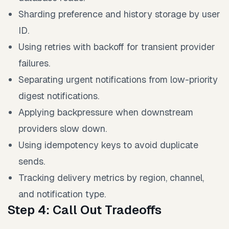
Sharding preference and history storage by user
ID.
Using retries with backoff for transient provider
failures.
Separating urgent notifications from low-priority
digest notifications.
Applying backpressure when downstream
providers slow down.
Using idempotency keys to avoid duplicate
sends.
Tracking delivery metrics by region, channel,
and notification type.
Step 4: Call Out Tradeoffs