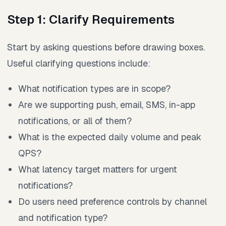
Step 1: Clarify Requirements
Start by asking questions before drawing boxes.
Useful clarifying questions include:
What notification types are in scope?
Are we supporting push, email, SMS, in-app
notifications, or all of them?
What is the expected daily volume and peak
QPS?
What latency target matters for urgent
notifications?
Do users need preference controls by channel
and notification type?