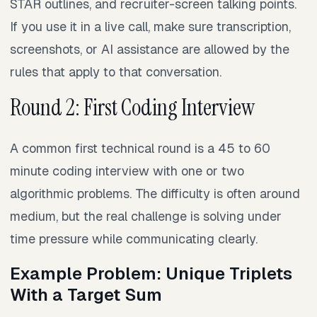
STAR outlines, and recruiter-screen talking points.
If you use it in a live call, make sure transcription,
screenshots, or AI assistance are allowed by the
rules that apply to that conversation.
Round 2: First Coding Interview
A common first technical round is a 45 to 60
minute coding interview with one or two
algorithmic problems. The difficulty is often around
medium, but the real challenge is solving under
time pressure while communicating clearly.
Example Problem: Unique Triplets
With a Target Sum