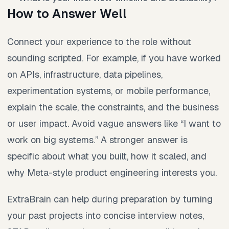
How to Answer Well
Connect your experience to the role without
sounding scripted. For example, if you have worked
on APIs, infrastructure, data pipelines,
experimentation systems, or mobile performance,
explain the scale, the constraints, and the business
or user impact. Avoid vague answers like “I want to
work on big systems.” A stronger answer is
specific about what you built, how it scaled, and
why Meta-style product engineering interests you.
ExtraBrain can help during preparation by turning
your past projects into concise interview notes,