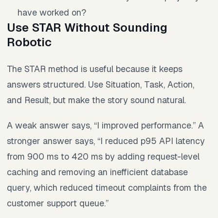
have worked on?
Use STAR Without Sounding
Robotic
The STAR method is useful because it keeps
answers structured. Use Situation, Task, Action,
and Result, but make the story sound natural.
A weak answer says, “I improved performance.” A
stronger answer says, “I reduced p95 API latency
from 900 ms to 420 ms by adding request-level
caching and removing an inefficient database
query, which reduced timeout complaints from the
customer support queue.”