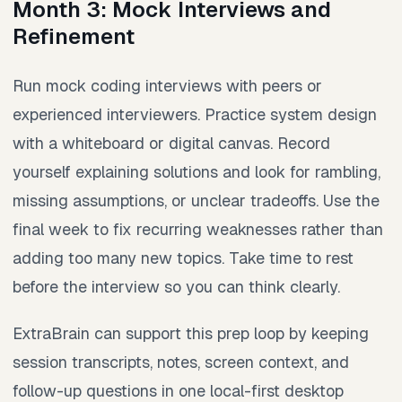
Month 3: Mock Interviews and
Refinement
Run mock coding interviews with peers or
experienced interviewers. Practice system design
with a whiteboard or digital canvas. Record
yourself explaining solutions and look for rambling,
missing assumptions, or unclear tradeoffs. Use the
final week to fix recurring weaknesses rather than
adding too many new topics. Take time to rest
before the interview so you can think clearly.
ExtraBrain can support this prep loop by keeping
session transcripts, notes, screen context, and
follow-up questions in one local-first desktop