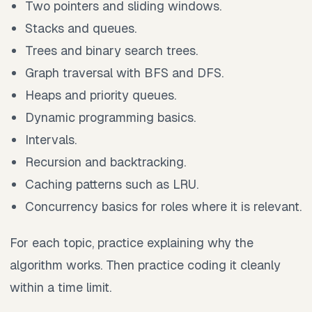
Two pointers and sliding windows.
Stacks and queues.
Trees and binary search trees.
Graph traversal with BFS and DFS.
Heaps and priority queues.
Dynamic programming basics.
Intervals.
Recursion and backtracking.
Caching patterns such as LRU.
Concurrency basics for roles where it is relevant.
For each topic, practice explaining why the
algorithm works. Then practice coding it cleanly
within a time limit.