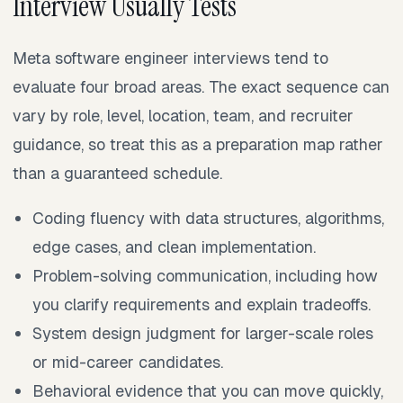
Interview Usually Tests
Meta software engineer interviews tend to
evaluate four broad areas. The exact sequence can
vary by role, level, location, team, and recruiter
guidance, so treat this as a preparation map rather
than a guaranteed schedule.
Coding fluency with data structures, algorithms,
edge cases, and clean implementation.
Problem-solving communication, including how
you clarify requirements and explain tradeoffs.
System design judgment for larger-scale roles
or mid-career candidates.
Behavioral evidence that you can move quickly,