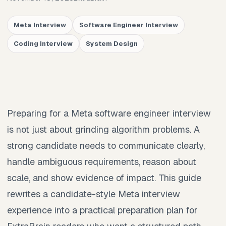
Meta Interview
Software Engineer Interview
Coding Interview
System Design
Preparing for a Meta software engineer interview
is not just about grinding algorithm problems. A
strong candidate needs to communicate clearly,
handle ambiguous requirements, reason about
scale, and show evidence of impact. This guide
rewrites a candidate-style Meta interview
experience into a practical preparation plan for