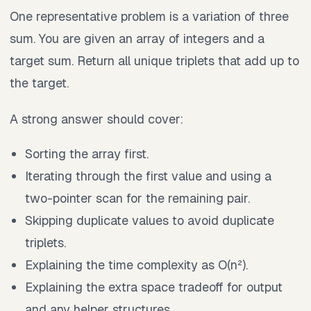
One representative problem is a variation of three
sum. You are given an array of integers and a
target sum. Return all unique triplets that add up to
the target.
A strong answer should cover:
Sorting the array first.
Iterating through the first value and using a
two-pointer scan for the remaining pair.
Skipping duplicate values to avoid duplicate
triplets.
Explaining the time complexity as O(n²).
Explaining the extra space tradeoff for output
and any helper structures.