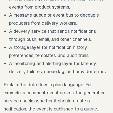
events from product systems.
A message queue or event bus to decouple
producers from delivery workers.
A delivery service that sends notifications
through push, email, and other channels.
A storage layer for notification history,
preferences, templates, and audit trails.
A monitoring and alerting layer for latency,
delivery failures, queue lag, and provider errors.
Explain the data flow in plain language. For
example, a comment event arrives, the generation
service checks whether it should create a
notification, the event is published to a queue,