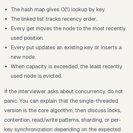
The hash map gives O(1) lookup by key.
The linked list tracks recency order.
Every get moves the node to the most recently
used position.
Every put updates an existing key or inserts a
new node.
When capacity is exceeded, the least recently
used node is evicted.
If the interviewer asks about concurrency, do not
panic. You can explain that the single-threaded
version is the core algorithm, then discuss locks,
contention, read/write patterns, sharding, or per-
key synchronization depending on the expected