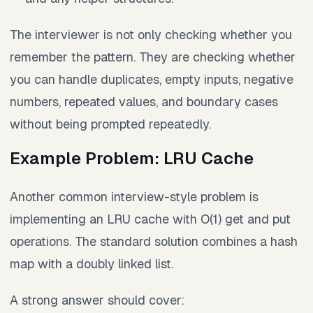
The interviewer is not only checking whether you
remember the pattern. They are checking whether
you can handle duplicates, empty inputs, negative
numbers, repeated values, and boundary cases
without being prompted repeatedly.
Example Problem: LRU Cache
Another common interview-style problem is
implementing an LRU cache with O(1) get and put
operations. The standard solution combines a hash
map with a doubly linked list.
A strong answer should cover: