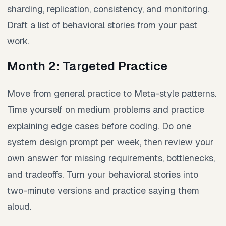
sharding, replication, consistency, and monitoring.
Draft a list of behavioral stories from your past
work.
Month 2: Targeted Practice
Move from general practice to Meta-style patterns.
Time yourself on medium problems and practice
explaining edge cases before coding. Do one
system design prompt per week, then review your
own answer for missing requirements, bottlenecks,
and tradeoffs. Turn your behavioral stories into
two-minute versions and practice saying them
aloud.