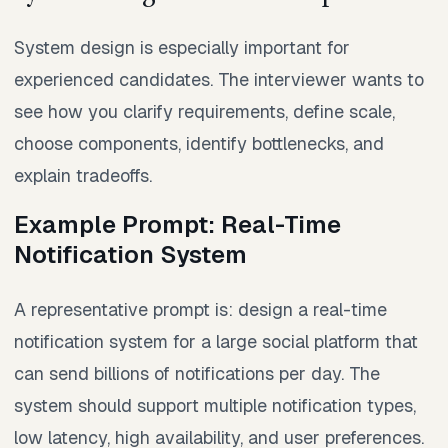
System design is especially important for
experienced candidates. The interviewer wants to
see how you clarify requirements, define scale,
choose components, identify bottlenecks, and
explain tradeoffs.
Example Prompt: Real-Time
Notification System
A representative prompt is: design a real-time
notification system for a large social platform that
can send billions of notifications per day. The
system should support multiple notification types,
low latency, high availability, and user preferences.