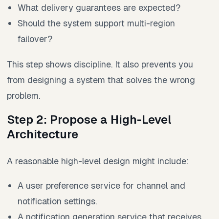
What delivery guarantees are expected?
Should the system support multi-region
failover?
This step shows discipline. It also prevents you
from designing a system that solves the wrong
problem.
Step 2: Propose a High-Level
Architecture
A reasonable high-level design might include:
A user preference service for channel and
notification settings.
A notification generation service that receives