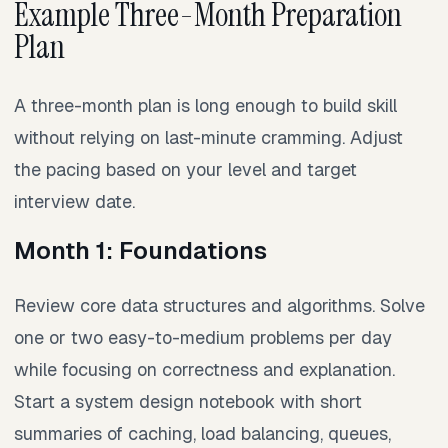
Example Three-Month Preparation
Plan
A three-month plan is long enough to build skill
without relying on last-minute cramming. Adjust
the pacing based on your level and target
interview date.
Month 1: Foundations
Review core data structures and algorithms. Solve
one or two easy-to-medium problems per day
while focusing on correctness and explanation.
Start a system design notebook with short
summaries of caching, load balancing, queues,