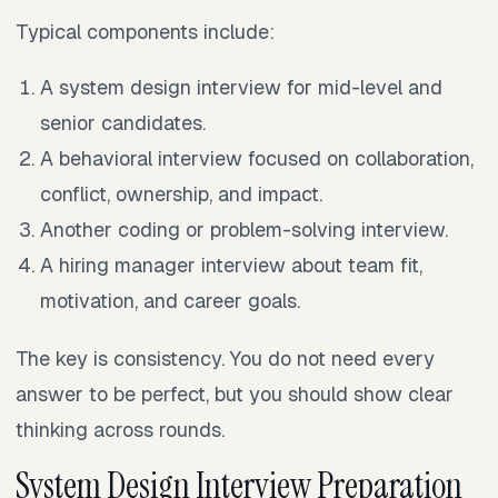
Typical components include:
A system design interview for mid-level and
senior candidates.
A behavioral interview focused on collaboration,
conflict, ownership, and impact.
Another coding or problem-solving interview.
A hiring manager interview about team fit,
motivation, and career goals.
The key is consistency. You do not need every
answer to be perfect, but you should show clear
thinking across rounds.
System Design Interview Preparation