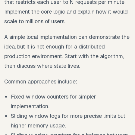
that restricts each user to N requests per minute.
Implement the core logic and explain how it would
scale to millions of users.
A simple local implementation can demonstrate the
idea, but it is not enough for a distributed
production environment. Start with the algorithm,
then discuss where state lives.
Common approaches include:
Fixed window counters for simpler
implementation.
Sliding window logs for more precise limits but
higher memory usage.