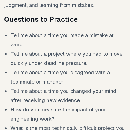
judgment, and learning from mistakes.
Questions to Practice
Tell me about a time you made a mistake at
work.
Tell me about a project where you had to move
quickly under deadline pressure.
Tell me about a time you disagreed with a
teammate or manager.
Tell me about a time you changed your mind
after receiving new evidence.
How do you measure the impact of your
engineering work?
What is the most technically difficult project you