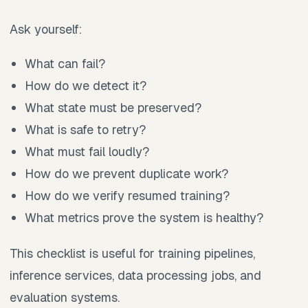
Ask yourself:
What can fail?
How do we detect it?
What state must be preserved?
What is safe to retry?
What must fail loudly?
How do we prevent duplicate work?
How do we verify resumed training?
What metrics prove the system is healthy?
This checklist is useful for training pipelines,
inference services, data processing jobs, and
evaluation systems.