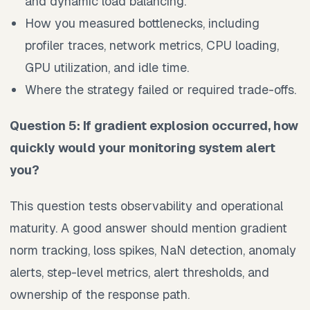
and dynamic load balancing.
How you measured bottlenecks, including
profiler traces, network metrics, CPU loading,
GPU utilization, and idle time.
Where the strategy failed or required trade-offs.
Question 5: If gradient explosion occurred, how
quickly would your monitoring system alert
you?
This question tests observability and operational
maturity. A good answer should mention gradient
norm tracking, loss spikes, NaN detection, anomaly
alerts, step-level metrics, alert thresholds, and
ownership of the response path.