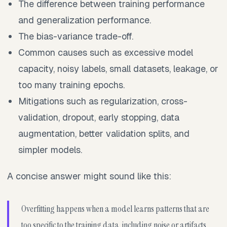
The difference between training performance
and generalization performance.
The bias-variance trade-off.
Common causes such as excessive model
capacity, noisy labels, small datasets, leakage, or
too many training epochs.
Mitigations such as regularization, cross-
validation, dropout, early stopping, data
augmentation, better validation splits, and
simpler models.
A concise answer might sound like this:
Overfitting happens when a model learns patterns that are
too specific to the training data, including noise or artifacts