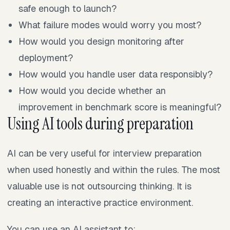
safe enough to launch?
What failure modes would worry you most?
How would you design monitoring after
deployment?
How would you handle user data responsibly?
How would you decide whether an
improvement in benchmark score is meaningful?
Using AI tools during preparation
AI can be very useful for interview preparation
when used honestly and within the rules. The most
valuable use is not outsourcing thinking. It is
creating an interactive practice environment.
You can use an AI assistant to: