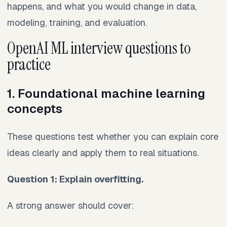
happens, and what you would change in data,
modeling, training, and evaluation.
OpenAI ML interview questions to
practice
1. Foundational machine learning
concepts
These questions test whether you can explain core
ideas clearly and apply them to real situations.
Question 1: Explain overfitting.
A strong answer should cover: