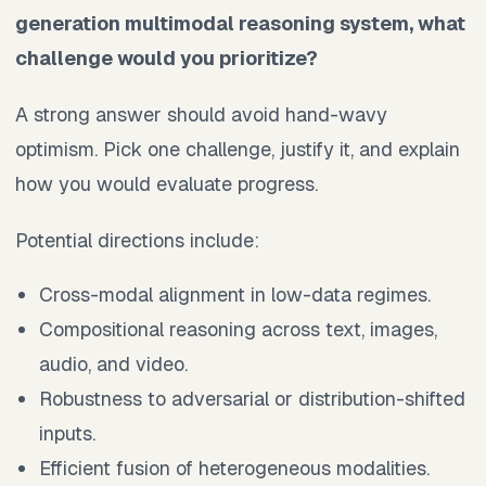
generation multimodal reasoning system, what
challenge would you prioritize?
A strong answer should avoid hand-wavy
optimism. Pick one challenge, justify it, and explain
how you would evaluate progress.
Potential directions include:
Cross-modal alignment in low-data regimes.
Compositional reasoning across text, images,
audio, and video.
Robustness to adversarial or distribution-shifted
inputs.
Efficient fusion of heterogeneous modalities.