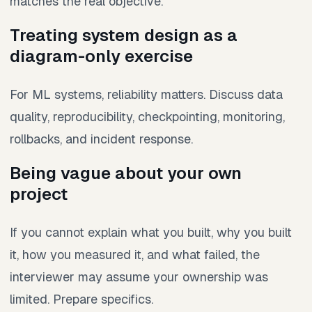
matches the real objective.
Treating system design as a
diagram-only exercise
For ML systems, reliability matters. Discuss data
quality, reproducibility, checkpointing, monitoring,
rollbacks, and incident response.
Being vague about your own
project
If you cannot explain what you built, why you built
it, how you measured it, and what failed, the
interviewer may assume your ownership was
limited. Prepare specifics.