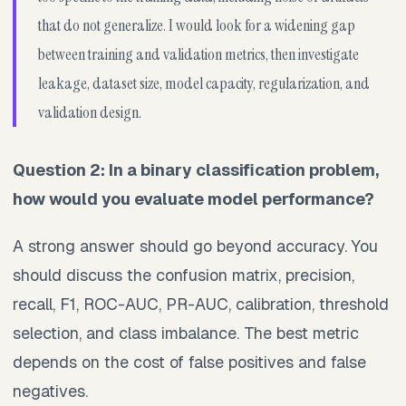
that do not generalize. I would look for a widening gap
between training and validation metrics, then investigate
leakage, dataset size, model capacity, regularization, and
validation design.
Question 2: In a binary classification problem,
how would you evaluate model performance?
A strong answer should go beyond accuracy. You
should discuss the confusion matrix, precision,
recall, F1, ROC-AUC, PR-AUC, calibration, threshold
selection, and class imbalance. The best metric
depends on the cost of false positives and false
negatives.