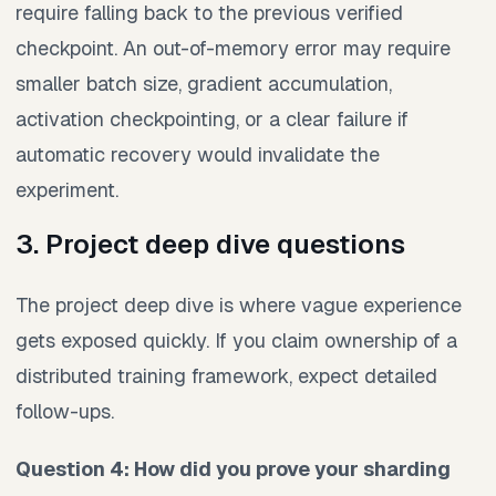
require falling back to the previous verified
checkpoint. An out-of-memory error may require
smaller batch size, gradient accumulation,
activation checkpointing, or a clear failure if
automatic recovery would invalidate the
experiment.
3. Project deep dive questions
The project deep dive is where vague experience
gets exposed quickly. If you claim ownership of a
distributed training framework, expect detailed
follow-ups.
Question 4: How did you prove your sharding