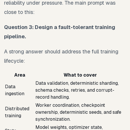
reliability under pressure. The main prompt was
close to this:
Question 3: Design a fault-tolerant training
pipeline.
A strong answer should address the full training
lifecycle:
Area
What to cover
Data validation, deterministic sharding,
Data
schema checks, retries, and corrupt-
ingestion
record handling.
Worker coordination, checkpoint
Distributed
ownership, deterministic seeds, and safe
training
synchronization.
Model weights, optimizer state,