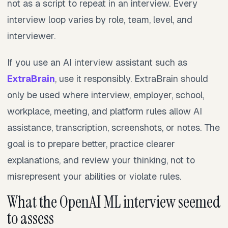
not as a script to repeat in an interview. Every
interview loop varies by role, team, level, and
interviewer.
If you use an AI interview assistant such as
ExtraBrain
, use it responsibly. ExtraBrain should
only be used where interview, employer, school,
workplace, meeting, and platform rules allow AI
assistance, transcription, screenshots, or notes. The
goal is to prepare better, practice clearer
explanations, and review your thinking, not to
misrepresent your abilities or violate rules.
What the OpenAI ML interview seemed
to assess