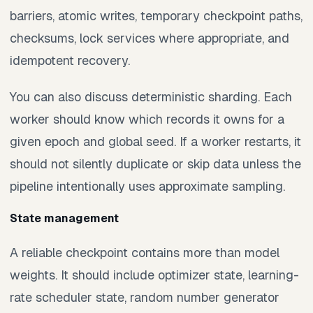
barriers, atomic writes, temporary checkpoint paths,
checksums, lock services where appropriate, and
idempotent recovery.
You can also discuss deterministic sharding. Each
worker should know which records it owns for a
given epoch and global seed. If a worker restarts, it
should not silently duplicate or skip data unless the
pipeline intentionally uses approximate sampling.
State management
A reliable checkpoint contains more than model
weights. It should include optimizer state, learning-
rate scheduler state, random number generator