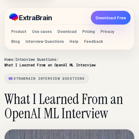
Extra
Brain
Download Free
Product
Use cases
Download
Pricing
Privacy
Blog
Interview Questions
Help
Feedback
Home
Interview Questions
What I Learned From an OpenAI ML Interview
EXTRABRAIN INTERVIEW QUESTIONS
What I Learned From an
OpenAI ML Interview