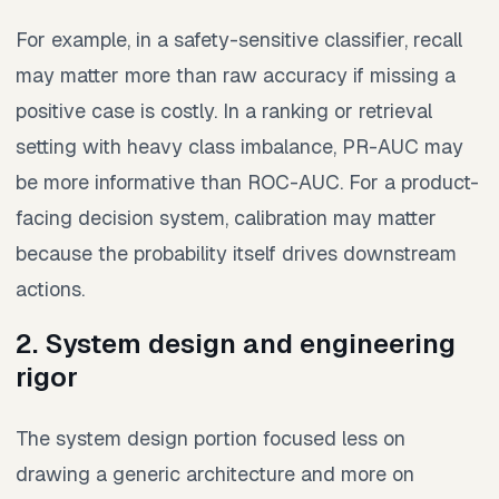
For example, in a safety-sensitive classifier, recall
may matter more than raw accuracy if missing a
positive case is costly. In a ranking or retrieval
setting with heavy class imbalance, PR-AUC may
be more informative than ROC-AUC. For a product-
facing decision system, calibration may matter
because the probability itself drives downstream
actions.
2. System design and engineering
rigor
The system design portion focused less on
drawing a generic architecture and more on