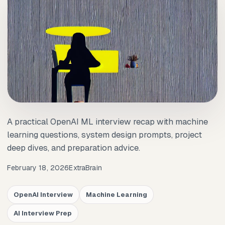
A practical OpenAI ML interview recap with machine
learning questions, system design prompts, project
deep dives, and preparation advice.
February 18, 2026
ExtraBrain
OpenAI Interview
Machine Learning
AI Interview Prep