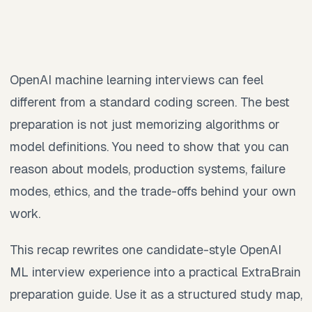
OpenAI machine learning interviews can feel
different from a standard coding screen. The best
preparation is not just memorizing algorithms or
model definitions. You need to show that you can
reason about models, production systems, failure
modes, ethics, and the trade-offs behind your own
work.
This recap rewrites one candidate-style OpenAI
ML interview experience into a practical ExtraBrain
preparation guide. Use it as a structured study map,