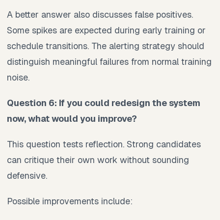
A better answer also discusses false positives.
Some spikes are expected during early training or
schedule transitions. The alerting strategy should
distinguish meaningful failures from normal training
noise.
Question 6: If you could redesign the system
now, what would you improve?
This question tests reflection. Strong candidates
can critique their own work without sounding
defensive.
Possible improvements include: