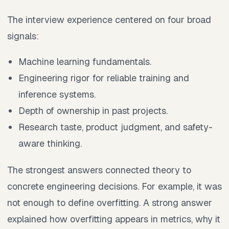
The interview experience centered on four broad
signals:
Machine learning fundamentals.
Engineering rigor for reliable training and
inference systems.
Depth of ownership in past projects.
Research taste, product judgment, and safety-
aware thinking.
The strongest answers connected theory to
concrete engineering decisions. For example, it was
not enough to define overfitting. A strong answer
explained how overfitting appears in metrics, why it