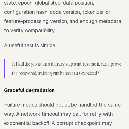
state, epoch, global step, data position,
configuration hash, code version, tokenizer or
feature-processing version, and enough metadata
to verify compatibility.
A useful test is simple:
If I kill the job at an arbitrary step and resume it, can I prove
the recovered training run behaves as expected?
Graceful degradation
Failure modes should not all be handled the same
way. A network timeout may call for retry with
exponential backoff. A corrupt checkpoint may