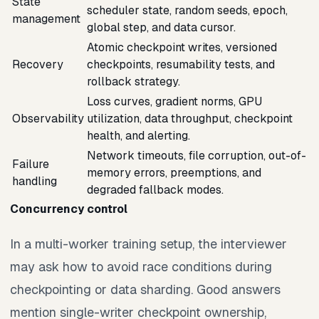
State
scheduler state, random seeds, epoch,
management
global step, and data cursor.
Atomic checkpoint writes, versioned
Recovery
checkpoints, resumability tests, and
rollback strategy.
Loss curves, gradient norms, GPU
Observability
utilization, data throughput, checkpoint
health, and alerting.
Network timeouts, file corruption, out-of-
Failure
memory errors, preemptions, and
handling
degraded fallback modes.
Concurrency control
In a multi-worker training setup, the interviewer
may ask how to avoid race conditions during
checkpointing or data sharding. Good answers
mention single-writer checkpoint ownership,