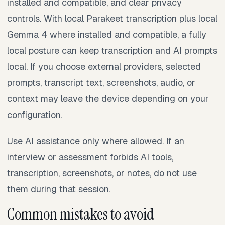
installed and compatible, and clear privacy
controls. With local Parakeet transcription plus local
Gemma 4 where installed and compatible, a fully
local posture can keep transcription and AI prompts
local. If you choose external providers, selected
prompts, transcript text, screenshots, audio, or
context may leave the device depending on your
configuration.
Use AI assistance only where allowed. If an
interview or assessment forbids AI tools,
transcription, screenshots, or notes, do not use
them during that session.
Common mistakes to avoid