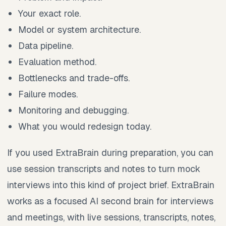
Your exact role.
Model or system architecture.
Data pipeline.
Evaluation method.
Bottlenecks and trade-offs.
Failure modes.
Monitoring and debugging.
What you would redesign today.
If you used ExtraBrain during preparation, you can
use session transcripts and notes to turn mock
interviews into this kind of project brief. ExtraBrain
works as a focused AI second brain for interviews
and meetings, with live sessions, transcripts, notes,