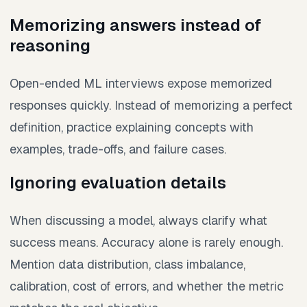
Memorizing answers instead of
reasoning
Open-ended ML interviews expose memorized
responses quickly. Instead of memorizing a perfect
definition, practice explaining concepts with
examples, trade-offs, and failure cases.
Ignoring evaluation details
When discussing a model, always clarify what
success means. Accuracy alone is rarely enough.
Mention data distribution, class imbalance,
calibration, cost of errors, and whether the metric