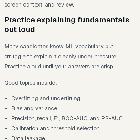
screen context, and review.
Practice explaining fundamentals
out loud
Many candidates know ML vocabulary but
struggle to explain it cleanly under pressure.
Practice aloud until your answers are crisp.
Good topics include:
Overfitting and underfitting.
Bias and variance.
Precision, recall, F1, ROC-AUC, and PR-AUC.
Calibration and threshold selection.
Data leakage.