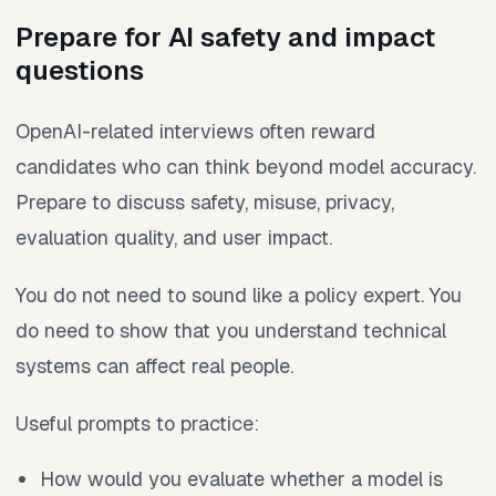
Prepare for AI safety and impact
questions
OpenAI-related interviews often reward
candidates who can think beyond model accuracy.
Prepare to discuss safety, misuse, privacy,
evaluation quality, and user impact.
You do not need to sound like a policy expert. You
do need to show that you understand technical
systems can affect real people.
Useful prompts to practice:
How would you evaluate whether a model is