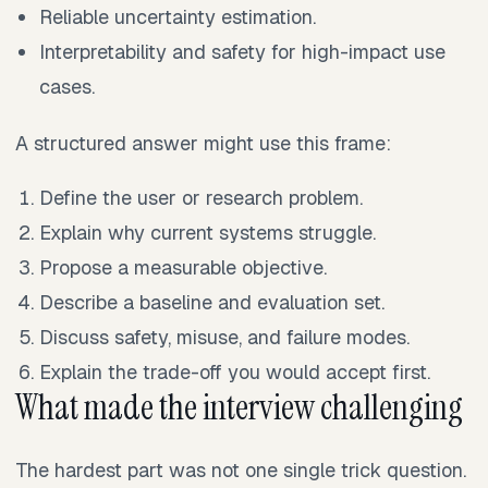
Reliable uncertainty estimation.
Interpretability and safety for high-impact use
cases.
A structured answer might use this frame:
Define the user or research problem.
Explain why current systems struggle.
Propose a measurable objective.
Describe a baseline and evaluation set.
Discuss safety, misuse, and failure modes.
Explain the trade-off you would accept first.
What made the interview challenging
The hardest part was not one single trick question.