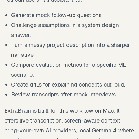
Generate mock follow-up questions.
Challenge assumptions in a system design
answer.
Turn a messy project description into a sharper
narrative.
Compare evaluation metrics for a specific ML
scenario.
Create drills for explaining concepts out loud.
Review transcripts after mock interviews.
ExtraBrain is built for this workflow on Mac. It
offers live transcription, screen-aware context,
bring-your-own AI providers, local Gemma 4 where