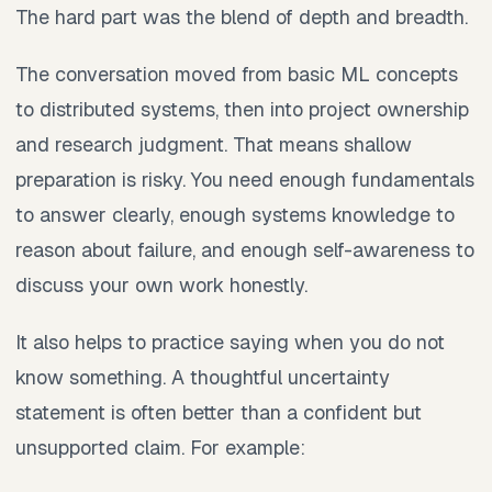
The hard part was the blend of depth and breadth.
The conversation moved from basic ML concepts
to distributed systems, then into project ownership
and research judgment. That means shallow
preparation is risky. You need enough fundamentals
to answer clearly, enough systems knowledge to
reason about failure, and enough self-awareness to
discuss your own work honestly.
It also helps to practice saying when you do not
know something. A thoughtful uncertainty
statement is often better than a confident but
unsupported claim. For example: