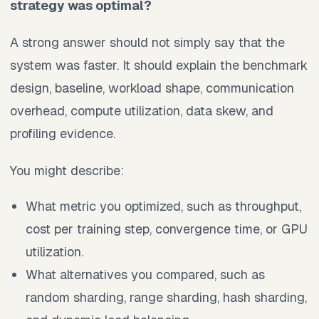
strategy was optimal?
A strong answer should not simply say that the
system was faster. It should explain the benchmark
design, baseline, workload shape, communication
overhead, compute utilization, data skew, and
profiling evidence.
You might describe:
What metric you optimized, such as throughput,
cost per training step, convergence time, or GPU
utilization.
What alternatives you compared, such as
random sharding, range sharding, hash sharding,