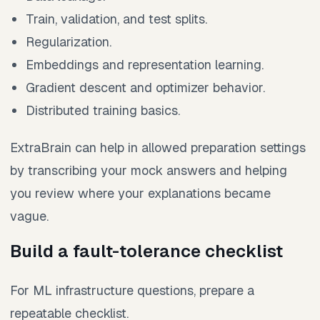
Train, validation, and test splits.
Regularization.
Embeddings and representation learning.
Gradient descent and optimizer behavior.
Distributed training basics.
ExtraBrain can help in allowed preparation settings
by transcribing your mock answers and helping
you review where your explanations became
vague.
Build a fault-tolerance checklist
For ML infrastructure questions, prepare a
repeatable checklist.