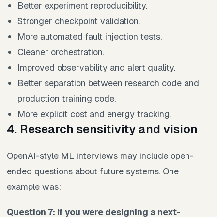
Better experiment reproducibility.
Stronger checkpoint validation.
More automated fault injection tests.
Cleaner orchestration.
Improved observability and alert quality.
Better separation between research code and
production training code.
More explicit cost and energy tracking.
4. Research sensitivity and vision
OpenAI-style ML interviews may include open-
ended questions about future systems. One
example was:
Question 7: If you were designing a next-