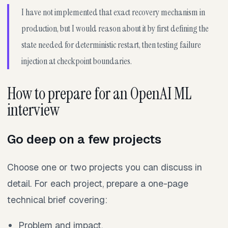
I have not implemented that exact recovery mechanism in
production, but I would reason about it by first defining the
state needed for deterministic restart, then testing failure
injection at checkpoint boundaries.
How to prepare for an OpenAI ML
interview
Go deep on a few projects
Choose one or two projects you can discuss in
detail. For each project, prepare a one-page
technical brief covering:
Problem and impact.