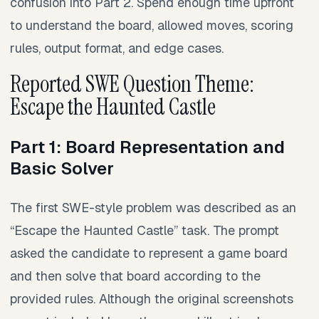
confusion into Part 2. Spend enough time upfront
to understand the board, allowed moves, scoring
rules, output format, and edge cases.
Reported SWE Question Theme:
Escape the Haunted Castle
Part 1: Board Representation and
Basic Solver
The first SWE-style problem was described as an
“Escape the Haunted Castle” task. The prompt
asked the candidate to represent a game board
and then solve that board according to the
provided rules. Although the original screenshots