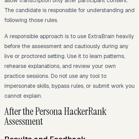
allow transcription only after participant consent.
The candidate is responsible for understanding and
following those rules.
A responsible approach is to use ExtraBrain heavily
before the assessment and cautiously during any
live or proctored setting. Use it to learn patterns,
rehearse explanations, and review your own
practice sessions. Do not use any tool to
impersonate skills, bypass rules, or submit work you
cannot explain.
After the Persona HackerRank
Assessment