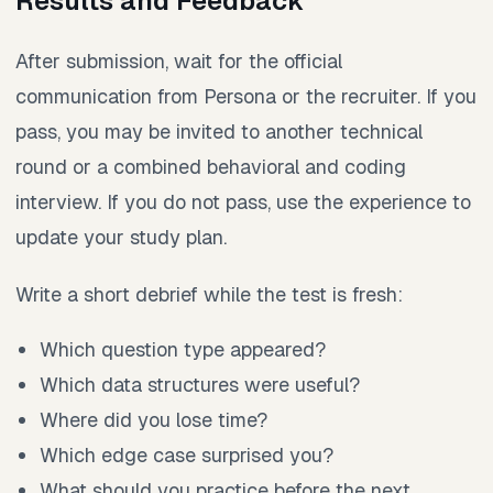
Results and Feedback
After submission, wait for the official
communication from Persona or the recruiter. If you
pass, you may be invited to another technical
round or a combined behavioral and coding
interview. If you do not pass, use the experience to
update your study plan.
Write a short debrief while the test is fresh:
Which question type appeared?
Which data structures were useful?
Where did you lose time?
Which edge case surprised you?
What should you practice before the next