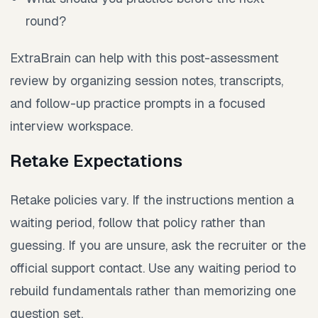
round?
ExtraBrain can help with this post-assessment
review by organizing session notes, transcripts,
and follow-up practice prompts in a focused
interview workspace.
Retake Expectations
Retake policies vary. If the instructions mention a
waiting period, follow that policy rather than
guessing. If you are unsure, ask the recruiter or the
official support contact. Use any waiting period to
rebuild fundamentals rather than memorizing one
question set.