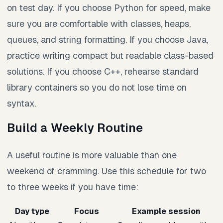
on test day. If you choose Python for speed, make
sure you are comfortable with classes, heaps,
queues, and string formatting. If you choose Java,
practice writing compact but readable class-based
solutions. If you choose C++, rehearse standard
library containers so you do not lose time on
syntax.
Build a Weekly Routine
A useful routine is more valuable than one
weekend of cramming. Use this schedule for two
to three weeks if you have time:
Day type
Focus
Example session