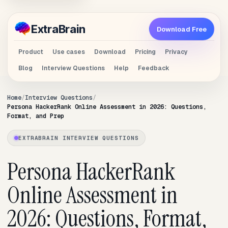
Extra
Brain
Download Free
Product
Use cases
Download
Pricing
Privacy
Blog
Interview Questions
Help
Feedback
Home
Interview Questions
Persona HackerRank Online Assessment in 2026: Questions,
Format, and Prep
EXTRABRAIN INTERVIEW QUESTIONS
Persona HackerRank
Online Assessment in
2026: Questions, Format,