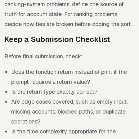
banking-system problems, define one source of
truth for account state. For ranking problems,
decide how ties are broken before coding the sort.
Keep a Submission Checklist
Before final submission, check:
Does the function return instead of print if the
prompt requires a return value?
Is the return type exactly correct?
Are edge cases covered, such as empty input,
missing accounts, blocked paths, or duplicate
operations?
Is the time complexity appropriate for the