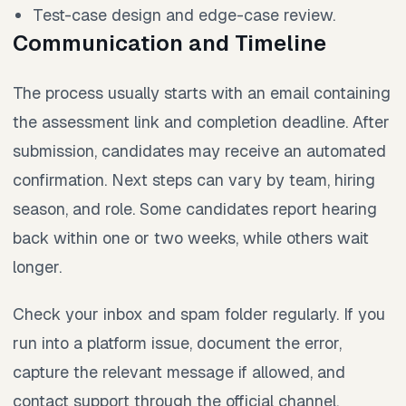
Test-case design and edge-case review.
Communication and Timeline
The process usually starts with an email containing
the assessment link and completion deadline. After
submission, candidates may receive an automated
confirmation. Next steps can vary by team, hiring
season, and role. Some candidates report hearing
back within one or two weeks, while others wait
longer.
Check your inbox and spam folder regularly. If you
run into a platform issue, document the error,
capture the relevant message if allowed, and
contact support through the official channel.