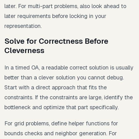
later. For multi-part problems, also look ahead to
later requirements before locking in your
representation.
Solve for Correctness Before
Cleverness
In a timed OA, a readable correct solution is usually
better than a clever solution you cannot debug.
Start with a direct approach that fits the
constraints. If the constraints are large, identify the
bottleneck and optimize that part specifically.
For grid problems, define helper functions for
bounds checks and neighbor generation. For