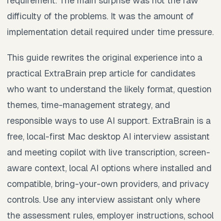
requirement. The main surprise was not the raw
difficulty of the problems. It was the amount of
implementation detail required under time pressure.
This guide rewrites the original experience into a
practical ExtraBrain prep article for candidates
who want to understand the likely format, question
themes, time-management strategy, and
responsible ways to use AI support. ExtraBrain is a
free, local-first Mac desktop AI interview assistant
and meeting copilot with live transcription, screen-
aware context, local AI options where installed and
compatible, bring-your-own providers, and privacy
controls. Use any interview assistant only where
the assessment rules, employer instructions, school