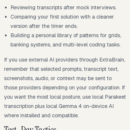
Reviewing transcripts after mock interviews.
Comparing your first solution with a cleaner
version after the timer ends.
Building a personal library of patterns for grids,
banking systems, and multi-level coding tasks.
If you use external AI providers through ExtraBrain,
remember that selected prompts, transcript text,
screenshots, audio, or context may be sent to
those providers depending on your configuration. If
you want the most local posture, use local Parakeet
transcription plus local Gemma 4 on-device AI
where installed and compatible.
Test-Day Tactics