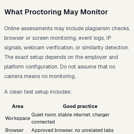
What Proctoring May Monitor
Online assessments may include plagiarism checks,
browser or screen monitoring, event logs, IP
signals, webcam verification, or similarity detection.
The exact setup depends on the employer and
platform configuration. Do not assume that no
camera means no monitoring.
A clean test setup includes:
Area
Good practice
Quiet room, stable internet, charger
Workspace
connected
Browser
Approved browser, no unrelated tabs