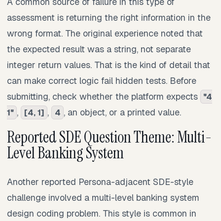
A common source of failure in this type of
assessment is returning the right information in the
wrong format. The original experience noted that
the expected result was a string, not separate
integer return values. That is the kind of detail that
can make correct logic fail hidden tests. Before
submitting, check whether the platform expects
"4
,
,
, an object, or a printed value.
1"
[4, 1]
4
Reported SDE Question Theme: Multi-
Level Banking System
Another reported Persona-adjacent SDE-style
challenge involved a multi-level banking system
design coding problem. This style is common in