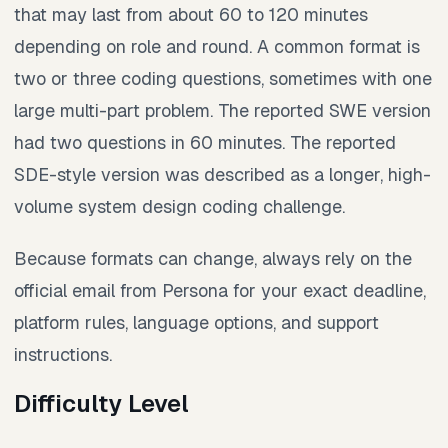
that may last from about 60 to 120 minutes
depending on role and round. A common format is
two or three coding questions, sometimes with one
large multi-part problem. The reported SWE version
had two questions in 60 minutes. The reported
SDE-style version was described as a longer, high-
volume system design coding challenge.
Because formats can change, always rely on the
official email from Persona for your exact deadline,
platform rules, language options, and support
instructions.
Difficulty Level