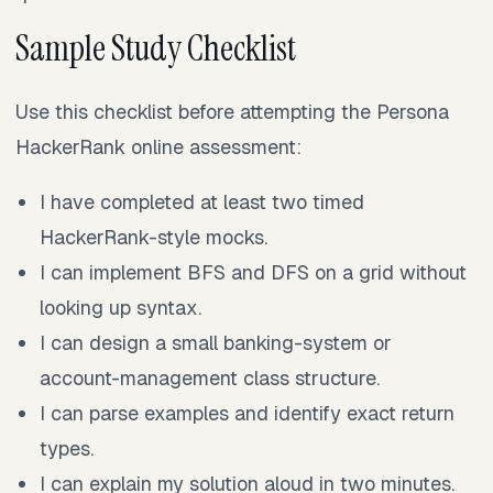
Sample Study Checklist
Use this checklist before attempting the Persona
HackerRank online assessment:
I have completed at least two timed
HackerRank-style mocks.
I can implement BFS and DFS on a grid without
looking up syntax.
I can design a small banking-system or
account-management class structure.
I can parse examples and identify exact return
types.
I can explain my solution aloud in two minutes.