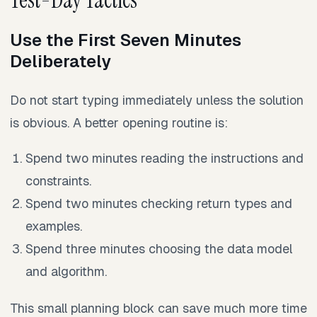
Use the First Seven Minutes
Deliberately
Do not start typing immediately unless the solution
is obvious. A better opening routine is:
Spend two minutes reading the instructions and
constraints.
Spend two minutes checking return types and
examples.
Spend three minutes choosing the data model
and algorithm.
This small planning block can save much more time