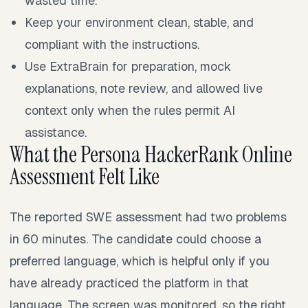
wasted time.
Keep your environment clean, stable, and
compliant with the instructions.
Use ExtraBrain for preparation, mock
explanations, note review, and allowed live
context only when the rules permit AI
assistance.
What the Persona HackerRank Online
Assessment Felt Like
The reported SWE assessment had two problems
in 60 minutes. The candidate could choose a
preferred language, which is helpful only if you
have already practiced the platform in that
language. The screen was monitored, so the right