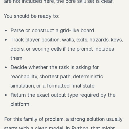
are not included here, the core skill set is clear.
You should be ready to:
Parse or construct a grid-like board.
Track player position, walls, exits, hazards, keys,
doors, or scoring cells if the prompt includes
them.
Decide whether the task is asking for
reachability, shortest path, deterministic
simulation, or a formatted final state.
Return the exact output type required by the
platform.
For this family of problem, a strong solution usually
starts with a clean model. In Python, that might