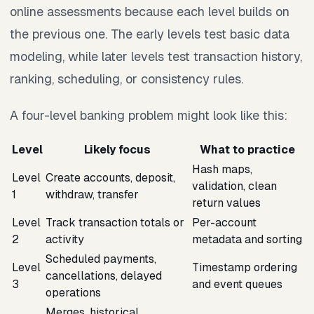
online assessments because each level builds on
the previous one. The early levels test basic data
modeling, while later levels test transaction history,
ranking, scheduling, or consistency rules.
A four-level banking problem might look like this:
Level
Likely focus
What to practice
Hash maps,
Level
Create accounts, deposit,
validation, clean
1
withdraw, transfer
return values
Level
Track transaction totals or
Per-account
2
activity
metadata and sorting
Scheduled payments,
Level
Timestamp ordering
cancellations, delayed
3
and event queues
operations
Merges, historical