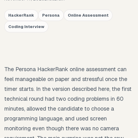
HackerRank
Persona
Online Assessment
Coding Interview
The Persona HackerRank online assessment can
feel manageable on paper and stressful once the
timer starts. In the version described here, the first
technical round had two coding problems in 60
minutes, allowed the candidate to choose a
programming language, and used screen
monitoring even though there was no camera