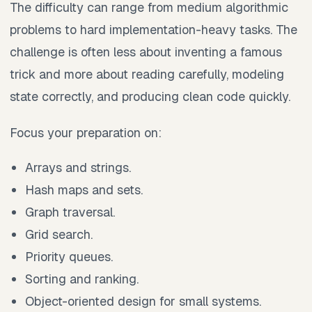
The difficulty can range from medium algorithmic
problems to hard implementation-heavy tasks. The
challenge is often less about inventing a famous
trick and more about reading carefully, modeling
state correctly, and producing clean code quickly.
Focus your preparation on:
Arrays and strings.
Hash maps and sets.
Graph traversal.
Grid search.
Priority queues.
Sorting and ranking.
Object-oriented design for small systems.