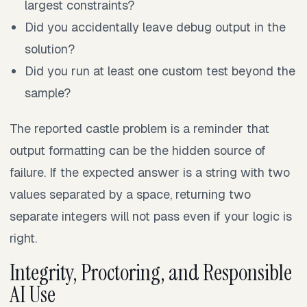
largest constraints?
Did you accidentally leave debug output in the
solution?
Did you run at least one custom test beyond the
sample?
The reported castle problem is a reminder that
output formatting can be the hidden source of
failure. If the expected answer is a string with two
values separated by a space, returning two
separate integers will not pass even if your logic is
right.
Integrity, Proctoring, and Responsible
AI Use