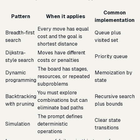
Common
Pattern
When it applies
implementation
Every move has equal
Breadth-first
Queue plus
cost and the goal is
search
visited set
shortest distance
Dijkstra-
Moves have different
Priority queue
style search
costs or penalties
The board has stages,
Dynamic
Memoization by
resources, or repeated
programming
state
subproblems
You must explore
Backtracking
Recursive search
combinations but can
with pruning
plus bounds
eliminate bad paths
The prompt defines
Clear state
Simulation
deterministic
transitions
operations