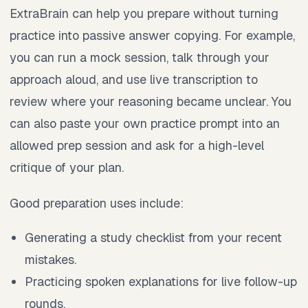
ExtraBrain can help you prepare without turning
practice into passive answer copying. For example,
you can run a mock session, talk through your
approach aloud, and use live transcription to
review where your reasoning became unclear. You
can also paste your own practice prompt into an
allowed prep session and ask for a high-level
critique of your plan.
Good preparation uses include:
Generating a study checklist from your recent
mistakes.
Practicing spoken explanations for live follow-up
rounds.