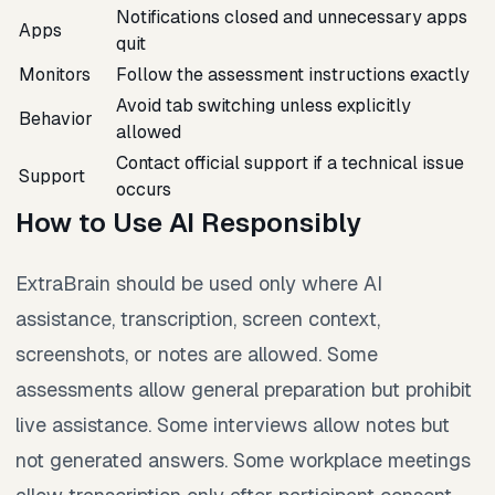
Notifications closed and unnecessary apps
Apps
quit
Monitors
Follow the assessment instructions exactly
Avoid tab switching unless explicitly
Behavior
allowed
Contact official support if a technical issue
Support
occurs
How to Use AI Responsibly
ExtraBrain should be used only where AI
assistance, transcription, screen context,
screenshots, or notes are allowed. Some
assessments allow general preparation but prohibit
live assistance. Some interviews allow notes but
not generated answers. Some workplace meetings