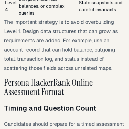
Level
State snapshots and
balances, or complex
4
careful invariants
queries
The important strategy is to avoid overbuilding
Level 1. Design data structures that can grow as
requirements are added. For example, use an
account record that can hold balance, outgoing
total, transaction log, and status instead of
scattering those fields across unrelated maps.
Persona HackerRank Online
Assessment Format
Timing and Question Count
Candidates should prepare for a timed assessment