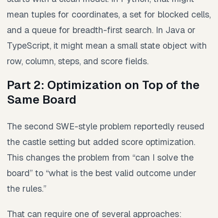
mean tuples for coordinates, a set for blocked cells,
and a queue for breadth-first search. In Java or
TypeScript, it might mean a small state object with
row, column, steps, and score fields.
Part 2: Optimization on Top of the
Same Board
The second SWE-style problem reportedly reused
the castle setting but added score optimization.
This changes the problem from “can I solve the
board” to “what is the best valid outcome under
the rules.”
That can require one of several approaches: