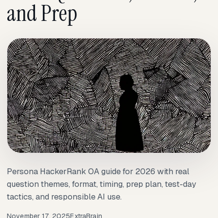
and Prep
Persona HackerRank OA guide for 2026 with real
question themes, format, timing, prep plan, test-day
tactics, and responsible AI use.
November 17, 2025
ExtraBrain