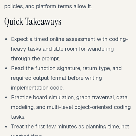
policies, and platform terms allow it.
Quick Takeaways
Expect a timed online assessment with coding-
heavy tasks and little room for wandering
through the prompt.
Read the function signature, return type, and
required output format before writing
implementation code.
Practice board simulation, graph traversal, data
modeling, and multi-level object-oriented coding
tasks.
Treat the first few minutes as planning time, not