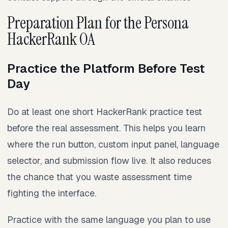
Preparation Plan for the Persona
HackerRank OA
Practice the Platform Before Test
Day
Do at least one short HackerRank practice test
before the real assessment. This helps you learn
where the run button, custom input panel, language
selector, and submission flow live. It also reduces
the chance that you waste assessment time
fighting the interface.
Practice with the same language you plan to use