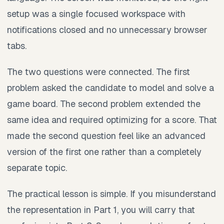
setup was a single focused workspace with
notifications closed and no unnecessary browser
tabs.
The two questions were connected. The first
problem asked the candidate to model and solve a
game board. The second problem extended the
same idea and required optimizing for a score. That
made the second question feel like an advanced
version of the first one rather than a completely
separate topic.
The practical lesson is simple. If you misunderstand
the representation in Part 1, you will carry that