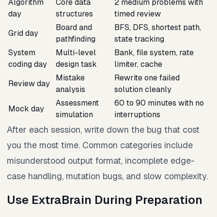
Algorithm
Core data
2 medium problems with
day
structures
timed review
Board and
BFS, DFS, shortest path,
Grid day
pathfinding
state tracking
System
Multi-level
Bank, file system, rate
coding day
design task
limiter, cache
Mistake
Rewrite one failed
Review day
analysis
solution cleanly
Assessment
60 to 90 minutes with no
Mock day
simulation
interruptions
After each session, write down the bug that cost
you the most time. Common categories include
misunderstood output format, incomplete edge-
case handling, mutation bugs, and slow complexity.
Use ExtraBrain During Preparation