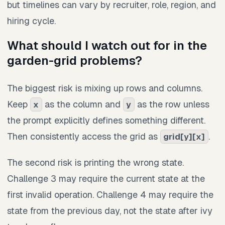
but timelines can vary by recruiter, role, region, and
hiring cycle.
What should I watch out for in the
garden-grid problems?
The biggest risk is mixing up rows and columns.
Keep
as the column and
as the row unless
x
y
the prompt explicitly defines something different.
Then consistently access the grid as
.
grid[y][x]
The second risk is printing the wrong state.
Challenge 3 may require the current state at the
first invalid operation. Challenge 4 may require the
state from the previous day, not the state after ivy