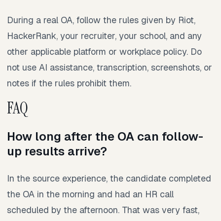
During a real OA, follow the rules given by Riot,
HackerRank, your recruiter, your school, and any
other applicable platform or workplace policy. Do
not use AI assistance, transcription, screenshots, or
notes if the rules prohibit them.
FAQ
How long after the OA can follow-
up results arrive?
In the source experience, the candidate completed
the OA in the morning and had an HR call
scheduled by the afternoon. That was very fast,