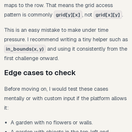
maps to the row. That means the grid access
pattern is commonly
, not
.
grid[y][x]
grid[x][y]
This is an easy mistake to make under time
pressure. I recommend writing a tiny helper such as
and using it consistently from the
in_bounds(x, y)
first challenge onward.
Edge cases to check
Before moving on, I would test these cases
mentally or with custom input if the platform allows
it:
A garden with no flowers or walls.
A garden with objects in the top-left and