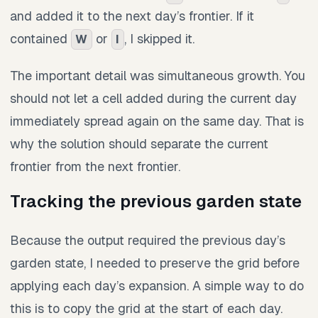
and added it to the next day’s frontier. If it
contained
or
, I skipped it.
W
I
The important detail was simultaneous growth. You
should not let a cell added during the current day
immediately spread again on the same day. That is
why the solution should separate the current
frontier from the next frontier.
Tracking the previous garden state
Because the output required the previous day’s
garden state, I needed to preserve the grid before
applying each day’s expansion. A simple way to do
this is to copy the grid at the start of each day.