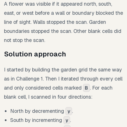
A flower was visible if it appeared north, south,
east, or west before a wall or boundary blocked the
line of sight. Walls stopped the scan. Garden
boundaries stopped the scan. Other blank cells did
not stop the scan.
Solution approach
I started by building the garden grid the same way
as in Challenge 1. Then I iterated through every cell
and only considered cells marked
. For each
B
blank cell, I scanned in four directions:
North by decrementing
.
y
South by incrementing
.
y