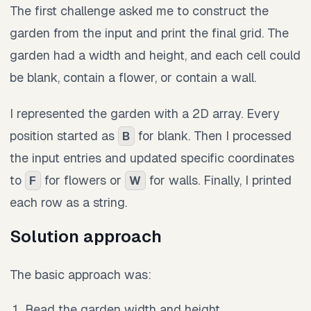
The first challenge asked me to construct the
garden from the input and print the final grid. The
garden had a width and height, and each cell could
be blank, contain a flower, or contain a wall.
I represented the garden with a 2D array. Every
position started as
for blank. Then I processed
B
the input entries and updated specific coordinates
to
for flowers or
for walls. Finally, I printed
F
W
each row as a string.
Solution approach
The basic approach was:
Read the garden width and height.