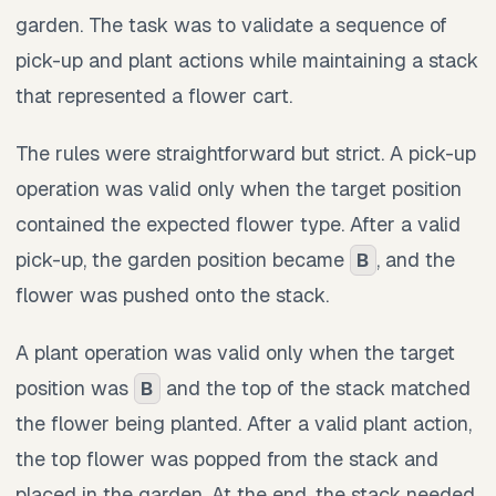
garden. The task was to validate a sequence of
pick-up and plant actions while maintaining a stack
that represented a flower cart.
The rules were straightforward but strict. A pick-up
operation was valid only when the target position
contained the expected flower type. After a valid
pick-up, the garden position became
, and the
B
flower was pushed onto the stack.
A plant operation was valid only when the target
position was
and the top of the stack matched
B
the flower being planted. After a valid plant action,
the top flower was popped from the stack and
placed in the garden. At the end, the stack needed