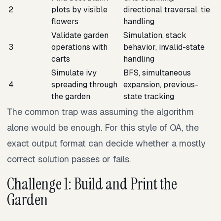
2
plots by visible
directional traversal, tie
flowers
handling
Validate garden
Simulation, stack
3
operations with
behavior, invalid-state
carts
handling
Simulate ivy
BFS, simultaneous
4
spreading through
expansion, previous-
the garden
state tracking
The common trap was assuming the algorithm
alone would be enough. For this style of OA, the
exact output format can decide whether a mostly
correct solution passes or fails.
Challenge 1: Build and Print the
Garden