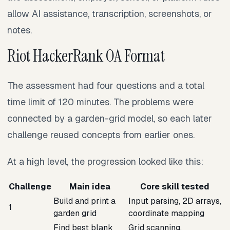
allow AI assistance, transcription, screenshots, or
notes.
Riot HackerRank OA Format
The assessment had four questions and a total
time limit of 120 minutes. The problems were
connected by a garden-grid model, so each later
challenge reused concepts from earlier ones.
At a high level, the progression looked like this:
Challenge
Main idea
Core skill tested
Build and print a
Input parsing, 2D arrays,
1
garden grid
coordinate mapping
Find best blank
Grid scanning,