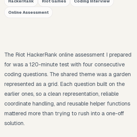
HackerRank
Riot Games
Coding Interview
Online Assessment
The Riot HackerRank online assessment I prepared
for was a 120-minute test with four consecutive
coding questions. The shared theme was a garden
represented as a grid. Each question built on the
earlier ones, so a clean representation, reliable
coordinate handling, and reusable helper functions
mattered more than trying to rush into a one-off
solution.