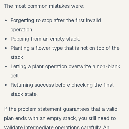
The most common mistakes were:
Forgetting to stop after the first invalid
operation.
Popping from an empty stack.
Planting a flower type that is not on top of the
stack.
Letting a plant operation overwrite a non-blank
cell.
Returning success before checking the final
stack state.
If the problem statement guarantees that a valid
plan ends with an empty stack, you still need to
validate intermediate operations carefully. An