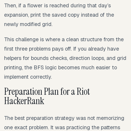
Then, if a flower is reached during that day’s
expansion, print the saved copy instead of the
newly modified grid.
This challenge is where a clean structure from the
first three problems pays off. If you already have
helpers for bounds checks, direction loops, and grid
printing, the BFS logic becomes much easier to
implement correctly.
Preparation Plan for a Riot
HackerRank
The best preparation strategy was not memorizing
one exact problem. It was practicing the patterns