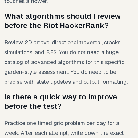
touches a flower.
What algorithms should I review
before the Riot HackerRank?
Review 2D arrays, directional traversal, stacks,
simulations, and BFS. You do not need a huge
catalog of advanced algorithms for this specific
garden-style assessment. You do need to be
precise with state updates and output formatting.
Is there a quick way to improve
before the test?
Practice one timed grid problem per day for a
week. After each attempt, write down the exact