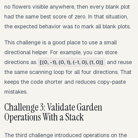
no flowers visible anywhere, then every blank plot
had the same best score of zero. In that situation,
the expected behavior was to mark all blank plots.
This challenge is a good place to use a small
directional helper. For example, you can store
directions as
and reuse
[(0, -1), (0, 1), (-1, 0), (1, 0)]
the same scanning loop for all four directions. That
keeps the code shorter and reduces copy-paste
mistakes.
Challenge 3: Validate Garden
Operations With a Stack
The third challenge introduced operations on the