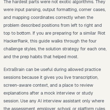
The hardest parts were not exotic algorithms. They
were input parsing, output formatting, corner cases,
and mapping coordinates correctly when the
problem described positions from left to right and
top to bottom. If you are preparing for a similar Riot
HackerRank, this guide walks through the four
challenge styles, the solution strategy for each one,
and the prep habits that helped most.
ExtraBrain can be useful during allowed practice
sessions because it gives you live transcription,
screen-aware context, and a place to review
explanations after a mock interview or study
session. Use any AI interview assistant only where
the assessment, employer, school, or platform rules