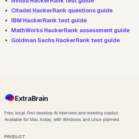
Nvidia HackerRank test guide
Citadel HackerRank questions guide
IBM HackerRank test guide
MathWorks HackerRank assessment guide
Goldman Sachs HackerRank test guide
Extra
Brain
Free, local-first desktop AI interview and meeting copilot.
Available for Mac today, with Windows and Linux planned.
PRODUCT