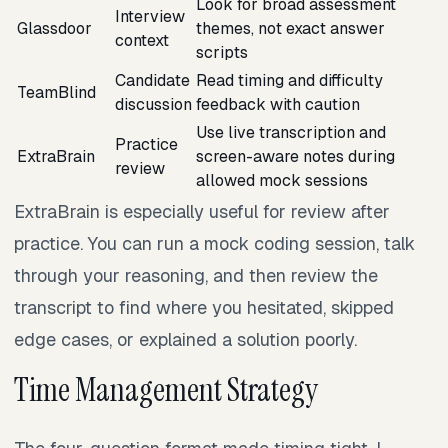
Look for broad assessment
Interview
Glassdoor
themes, not exact answer
context
scripts
Candidate
Read timing and difficulty
TeamBlind
discussion
feedback with caution
Use live transcription and
Practice
ExtraBrain
screen-aware notes during
review
allowed mock sessions
ExtraBrain is especially useful for review after
practice. You can run a mock coding session, talk
through your reasoning, and then review the
transcript to find where you hesitated, skipped
edge cases, or explained a solution poorly.
Time Management Strategy