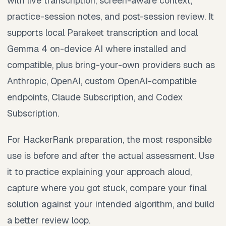
with live transcription, screen-aware context,
practice-session notes, and post-session review. It
supports local Parakeet transcription and local
Gemma 4 on-device AI where installed and
compatible, plus bring-your-own providers such as
Anthropic, OpenAI, custom OpenAI-compatible
endpoints, Claude Subscription, and Codex
Subscription.
For HackerRank preparation, the most responsible
use is before and after the actual assessment. Use
it to practice explaining your approach aloud,
capture where you got stuck, compare your final
solution against your intended algorithm, and build
a better review loop.