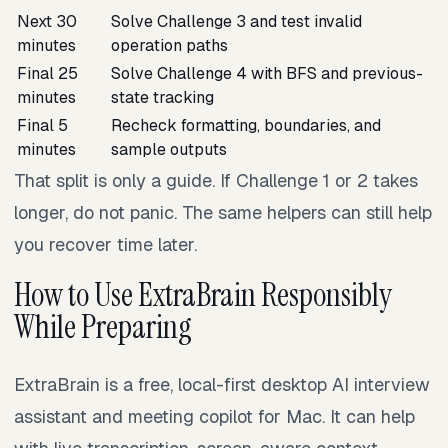
Next 30
Solve Challenge 3 and test invalid
minutes
operation paths
Final 25
Solve Challenge 4 with BFS and previous-
minutes
state tracking
Final 5
Recheck formatting, boundaries, and
minutes
sample outputs
That split is only a guide. If Challenge 1 or 2 takes
longer, do not panic. The same helpers can still help
you recover time later.
How to Use ExtraBrain Responsibly
While Preparing
ExtraBrain is a free, local-first desktop AI interview
assistant and meeting copilot for Mac. It can help