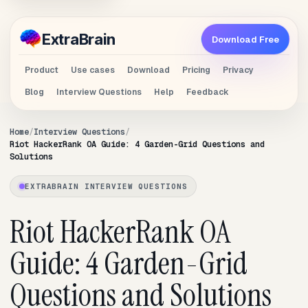
Extra
Brain
Download Free
Product
Use cases
Download
Pricing
Privacy
Blog
Interview Questions
Help
Feedback
Home
Interview Questions
Riot HackerRank OA Guide: 4 Garden-Grid Questions and
Solutions
EXTRABRAIN INTERVIEW QUESTIONS
Riot HackerRank OA
Guide: 4 Garden-Grid
Questions and Solutions