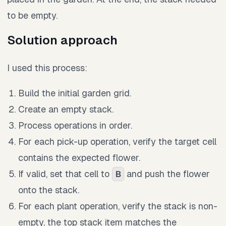
to be empty.
Solution approach
I used this process:
Build the initial garden grid.
Create an empty stack.
Process operations in order.
For each pick-up operation, verify the target cell
contains the expected flower.
If valid, set that cell to
and push the flower
B
onto the stack.
For each plant operation, verify the stack is non-
empty, the top stack item matches the