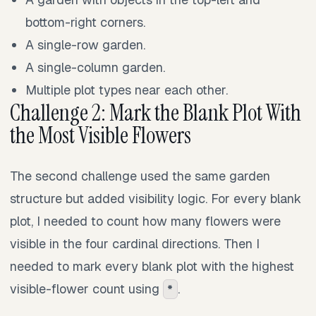
bottom-right corners.
A single-row garden.
A single-column garden.
Multiple plot types near each other.
Challenge 2: Mark the Blank Plot With
the Most Visible Flowers
The second challenge used the same garden
structure but added visibility logic. For every blank
plot, I needed to count how many flowers were
visible in the four cardinal directions. Then I
needed to mark every blank plot with the highest
visible-flower count using
.
*