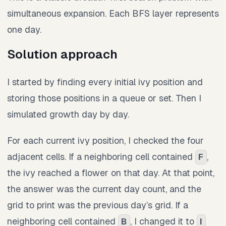
simultaneous expansion. Each BFS layer represents
one day.
Solution approach
I started by finding every initial ivy position and
storing those positions in a queue or set. Then I
simulated growth day by day.
For each current ivy position, I checked the four
adjacent cells. If a neighboring cell contained
,
F
the ivy reached a flower on that day. At that point,
the answer was the current day count, and the
grid to print was the previous day’s grid. If a
neighboring cell contained
, I changed it to
B
I