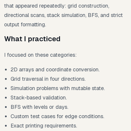
that appeared repeatedly: grid construction,
directional scans, stack simulation, BFS, and strict
output formatting.
What I practiced
I focused on these categories:
2D arrays and coordinate conversion.
Grid traversal in four directions.
Simulation problems with mutable state.
Stack-based validation.
BFS with levels or days.
Custom test cases for edge conditions.
Exact printing requirements.