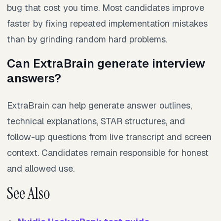
bug that cost you time. Most candidates improve
faster by fixing repeated implementation mistakes
than by grinding random hard problems.
Can ExtraBrain generate interview
answers?
ExtraBrain can help generate answer outlines,
technical explanations, STAR structures, and
follow-up questions from live transcript and screen
context. Candidates remain responsible for honest
and allowed use.
See Also