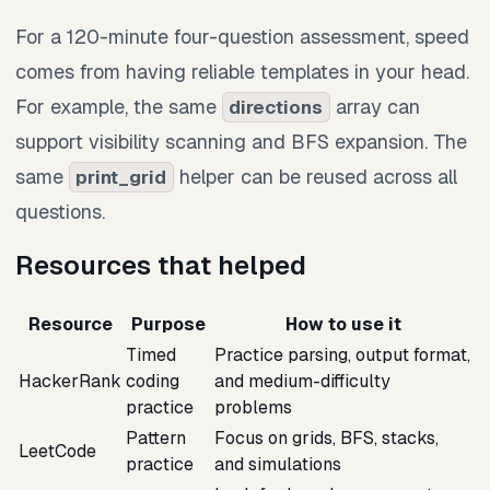
For a 120-minute four-question assessment, speed
comes from having reliable templates in your head.
For example, the same
array can
directions
support visibility scanning and BFS expansion. The
same
helper can be reused across all
print_grid
questions.
Resources that helped
Resource
Purpose
How to use it
Timed
Practice parsing, output format,
HackerRank
coding
and medium-difficulty
practice
problems
Pattern
Focus on grids, BFS, stacks,
LeetCode
practice
and simulations