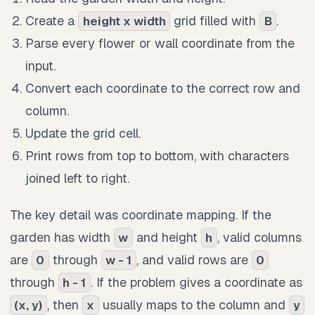
Create a
grid filled with
.
height x width
B
Parse every flower or wall coordinate from the
input.
Convert each coordinate to the correct row and
column.
Update the grid cell.
Print rows from top to bottom, with characters
joined left to right.
The key detail was coordinate mapping. If the
garden has width
and height
, valid columns
w
h
are
through
, and valid rows are
0
w - 1
0
through
. If the problem gives a coordinate as
h - 1
, then
usually maps to the column and
(x, y)
x
y