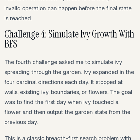
invalid operation can happen before the final state
is reached.
Challenge 4: Simulate Ivy Growth With
BFS
The fourth challenge asked me to simulate ivy
spreading through the garden. Ivy expanded in the
four cardinal directions each day. It stopped at
walls, existing ivy, boundaries, or flowers. The goal
was to find the first day when ivy touched a
flower and then output the garden state from the
previous day.
This is a classic breadth-first search problem with