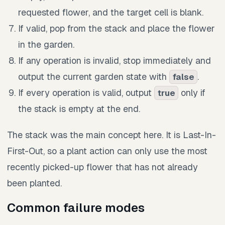
requested flower, and the target cell is blank.
If valid, pop from the stack and place the flower
in the garden.
If any operation is invalid, stop immediately and
output the current garden state with
.
false
If every operation is valid, output
only if
true
the stack is empty at the end.
The stack was the main concept here. It is Last-In-
First-Out, so a plant action can only use the most
recently picked-up flower that has not already
been planted.
Common failure modes