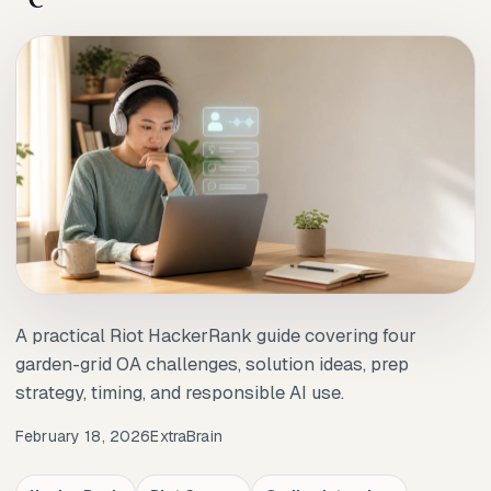
A practical Riot HackerRank guide covering four
garden-grid OA challenges, solution ideas, prep
strategy, timing, and responsible AI use.
February 18, 2026
ExtraBrain