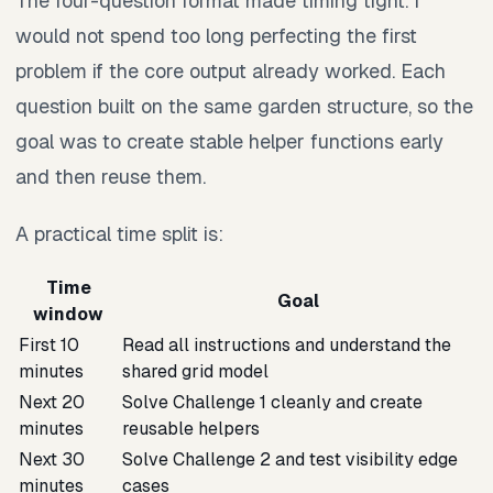
The four-question format made timing tight. I
would not spend too long perfecting the first
problem if the core output already worked. Each
question built on the same garden structure, so the
goal was to create stable helper functions early
and then reuse them.
A practical time split is:
Time
Goal
window
First 10
Read all instructions and understand the
minutes
shared grid model
Next 20
Solve Challenge 1 cleanly and create
minutes
reusable helpers
Next 30
Solve Challenge 2 and test visibility edge
minutes
cases