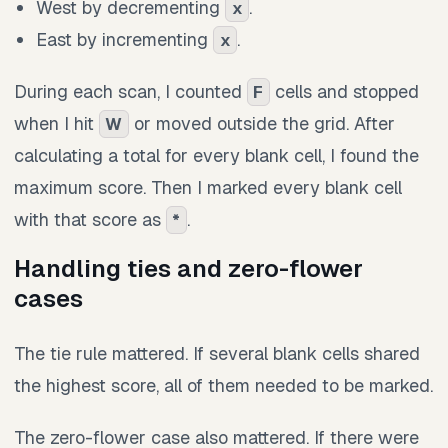
West by decrementing
.
x
East by incrementing
.
x
During each scan, I counted
cells and stopped
F
when I hit
or moved outside the grid. After
W
calculating a total for every blank cell, I found the
maximum score. Then I marked every blank cell
with that score as
.
*
Handling ties and zero-flower
cases
The tie rule mattered. If several blank cells shared
the highest score, all of them needed to be marked.
The zero-flower case also mattered. If there were