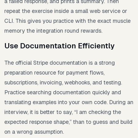
a failed response, and prints a summary. Then
repeat the exercise inside a small web service or
CLI. This gives you practice with the exact muscle
memory the integration round rewards.
Use Documentation Efficiently
The official Stripe documentation is a strong
preparation resource for payment flows,
subscriptions, invoicing, webhooks, and testing.
Practice searching documentation quickly and
translating examples into your own code. During an
interview, it is better to say, “I am checking the
expected response shape,” than to guess and build
on a wrong assumption.