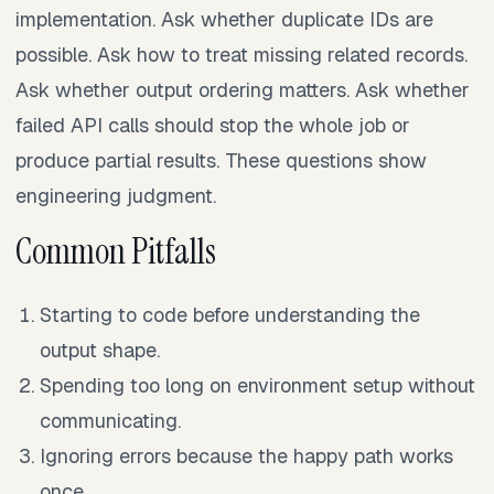
implementation. Ask whether duplicate IDs are
possible. Ask how to treat missing related records.
Ask whether output ordering matters. Ask whether
failed API calls should stop the whole job or
produce partial results. These questions show
engineering judgment.
Common Pitfalls
Starting to code before understanding the
output shape.
Spending too long on environment setup without
communicating.
Ignoring errors because the happy path works
once.