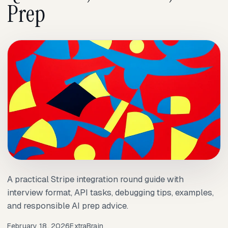
Prep
A practical Stripe integration round guide with
interview format, API tasks, debugging tips, examples,
and responsible AI prep advice.
February 18, 2026
ExtraBrain