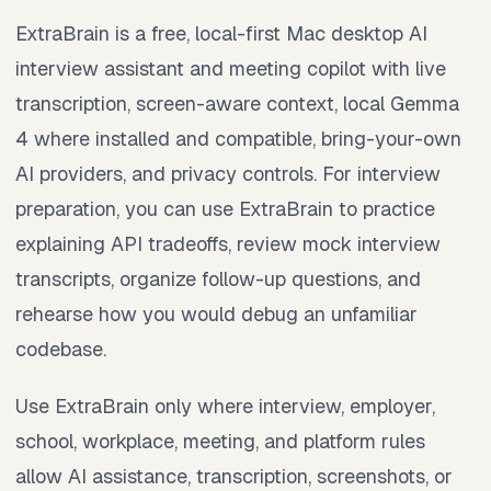
ExtraBrain is a free, local-first Mac desktop AI
interview assistant and meeting copilot with live
transcription, screen-aware context, local Gemma
4 where installed and compatible, bring-your-own
AI providers, and privacy controls. For interview
preparation, you can use ExtraBrain to practice
explaining API tradeoffs, review mock interview
transcripts, organize follow-up questions, and
rehearse how you would debug an unfamiliar
codebase.
Use ExtraBrain only where interview, employer,
school, workplace, meeting, and platform rules
allow AI assistance, transcription, screenshots, or