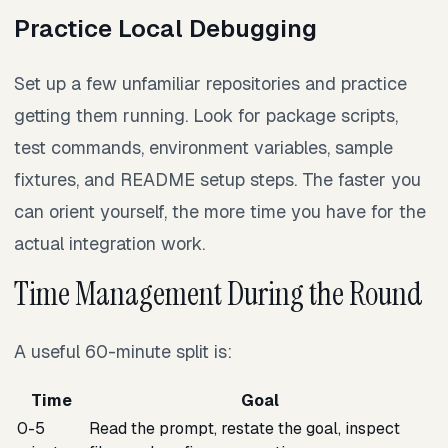
Practice Local Debugging
Set up a few unfamiliar repositories and practice
getting them running. Look for package scripts,
test commands, environment variables, sample
fixtures, and README setup steps. The faster you
can orient yourself, the more time you have for the
actual integration work.
Time Management During the Round
A useful 60-minute split is:
Time
Goal
0-5
Read the prompt, restate the goal, inspect