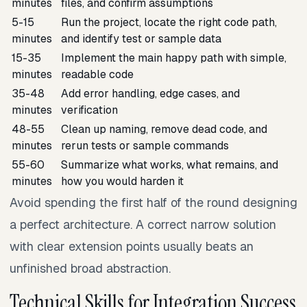
minutes
files, and confirm assumptions
5-15
Run the project, locate the right code path,
minutes
and identify test or sample data
15-35
Implement the main happy path with simple,
minutes
readable code
35-48
Add error handling, edge cases, and
minutes
verification
48-55
Clean up naming, remove dead code, and
minutes
rerun tests or sample commands
55-60
Summarize what works, what remains, and
minutes
how you would harden it
Avoid spending the first half of the round designing
a perfect architecture. A correct narrow solution
with clear extension points usually beats an
unfinished broad abstraction.
Technical Skills for Integration Success