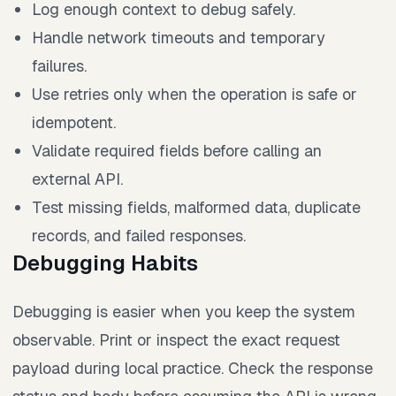
Log enough context to debug safely.
Handle network timeouts and temporary
failures.
Use retries only when the operation is safe or
idempotent.
Validate required fields before calling an
external API.
Test missing fields, malformed data, duplicate
records, and failed responses.
Debugging Habits
Debugging is easier when you keep the system
observable. Print or inspect the exact request
payload during local practice. Check the response