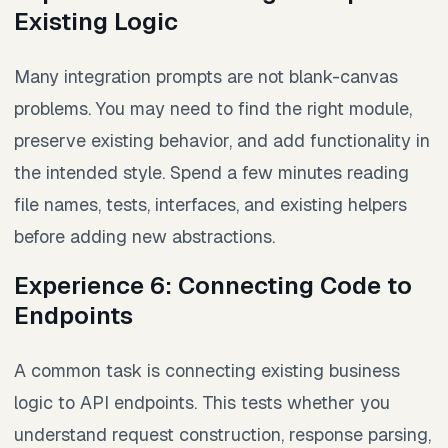
Existing Logic
Many integration prompts are not blank-canvas
problems. You may need to find the right module,
preserve existing behavior, and add functionality in
the intended style. Spend a few minutes reading
file names, tests, interfaces, and existing helpers
before adding new abstractions.
Experience 6: Connecting Code to
Endpoints
A common task is connecting existing business
logic to API endpoints. This tests whether you
understand request construction, response parsing,