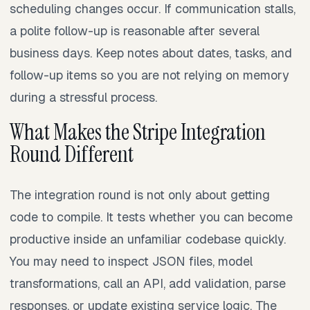
scheduling changes occur. If communication stalls,
a polite follow-up is reasonable after several
business days. Keep notes about dates, tasks, and
follow-up items so you are not relying on memory
during a stressful process.
What Makes the Stripe Integration
Round Different
The integration round is not only about getting
code to compile. It tests whether you can become
productive inside an unfamiliar codebase quickly.
You may need to inspect JSON files, model
transformations, call an API, add validation, parse
responses, or update existing service logic. The