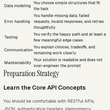
You choose simple structures that fit
Data modeling
the task
You handle missing data, failed
Error handling
requests, invalid responses, and retries
thoughtfully
You verify the happy path and at least a
Testing
few meaningful edge cases
You explain choices, tradeoffs, and
Communication
remaining work clearly
Your solution is readable and does not
Maintainability
over-engineer the prompt
Preparation Strategy
Learn the Core API Concepts
You should be comfortable with RESTful APIs,
JSON, authentication headers, idempotency,