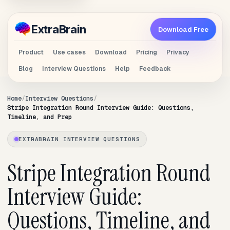
Extra
Brain
Download Free
Product
Use cases
Download
Pricing
Privacy
Blog
Interview Questions
Help
Feedback
Home
Interview Questions
Stripe Integration Round Interview Guide: Questions,
Timeline, and Prep
EXTRABRAIN INTERVIEW QUESTIONS
Stripe Integration Round
Interview Guide:
Questions, Timeline, and