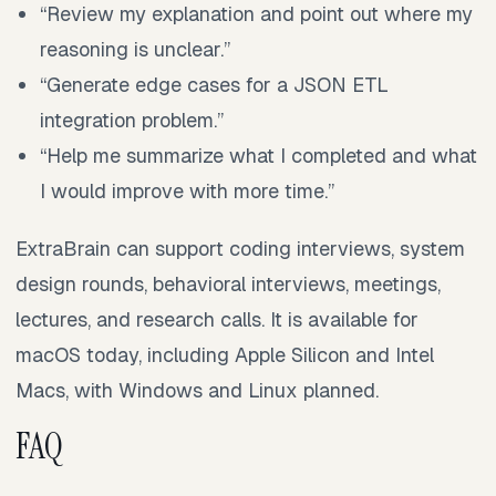
“Review my explanation and point out where my
reasoning is unclear.”
“Generate edge cases for a JSON ETL
integration problem.”
“Help me summarize what I completed and what
I would improve with more time.”
ExtraBrain can support coding interviews, system
design rounds, behavioral interviews, meetings,
lectures, and research calls. It is available for
macOS today, including Apple Silicon and Intel
Macs, with Windows and Linux planned.
FAQ