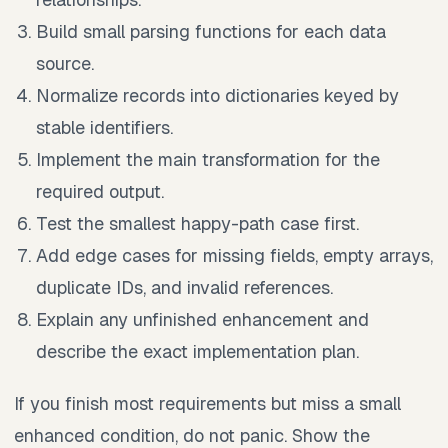
Build small parsing functions for each data
source.
Normalize records into dictionaries keyed by
stable identifiers.
Implement the main transformation for the
required output.
Test the smallest happy-path case first.
Add edge cases for missing fields, empty arrays,
duplicate IDs, and invalid references.
Explain any unfinished enhancement and
describe the exact implementation plan.
If you finish most requirements but miss a small
enhanced condition, do not panic. Show the