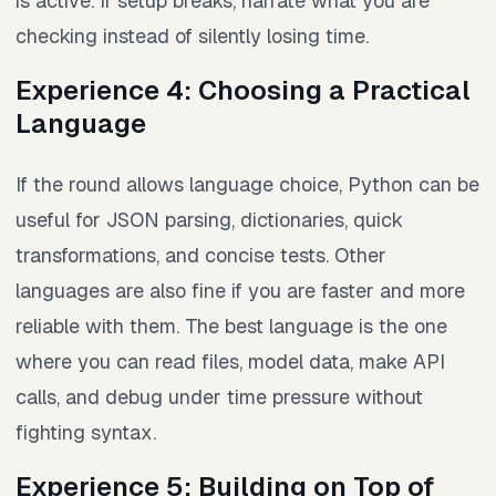
is active. If setup breaks, narrate what you are
checking instead of silently losing time.
Experience 4: Choosing a Practical
Language
If the round allows language choice, Python can be
useful for JSON parsing, dictionaries, quick
transformations, and concise tests. Other
languages are also fine if you are faster and more
reliable with them. The best language is the one
where you can read files, model data, make API
calls, and debug under time pressure without
fighting syntax.
Experience 5: Building on Top of