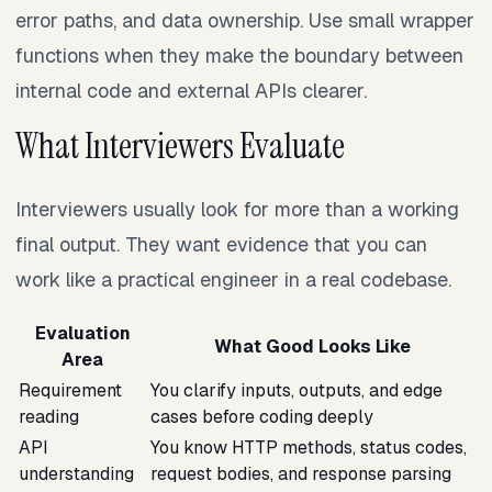
error paths, and data ownership. Use small wrapper
functions when they make the boundary between
internal code and external APIs clearer.
What Interviewers Evaluate
Interviewers usually look for more than a working
final output. They want evidence that you can
work like a practical engineer in a real codebase.
Evaluation
What Good Looks Like
Area
Requirement
You clarify inputs, outputs, and edge
reading
cases before coding deeply
API
You know HTTP methods, status codes,
understanding
request bodies, and response parsing