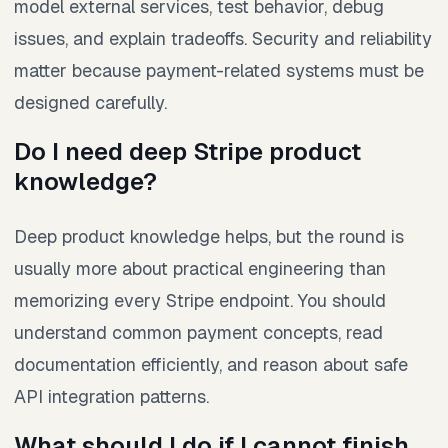
model external services, test behavior, debug
issues, and explain tradeoffs. Security and reliability
matter because payment-related systems must be
designed carefully.
Do I need deep Stripe product
knowledge?
Deep product knowledge helps, but the round is
usually more about practical engineering than
memorizing every Stripe endpoint. You should
understand common payment concepts, read
documentation efficiently, and reason about safe
API integration patterns.
What should I do if I cannot finish