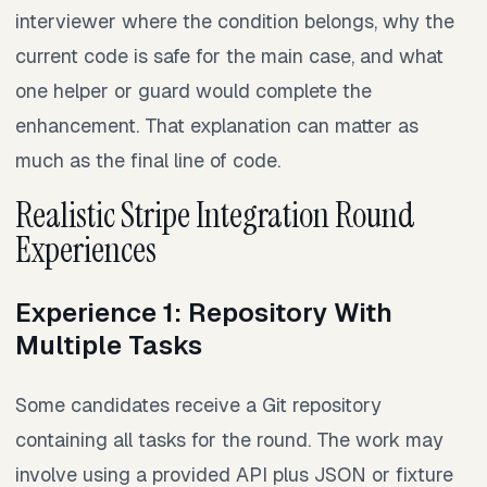
interviewer where the condition belongs, why the
current code is safe for the main case, and what
one helper or guard would complete the
enhancement. That explanation can matter as
much as the final line of code.
Realistic Stripe Integration Round
Experiences
Experience 1: Repository With
Multiple Tasks
Some candidates receive a Git repository
containing all tasks for the round. The work may
involve using a provided API plus JSON or fixture