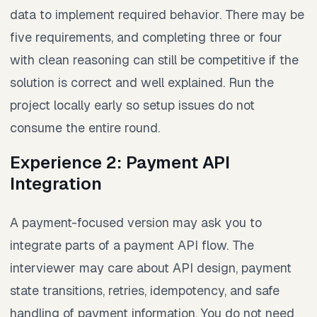
data to implement required behavior. There may be
five requirements, and completing three or four
with clean reasoning can still be competitive if the
solution is correct and well explained. Run the
project locally early so setup issues do not
consume the entire round.
Experience 2: Payment API
Integration
A payment-focused version may ask you to
integrate parts of a payment API flow. The
interviewer may care about API design, payment
state transitions, retries, idempotency, and safe
handling of payment information. You do not need