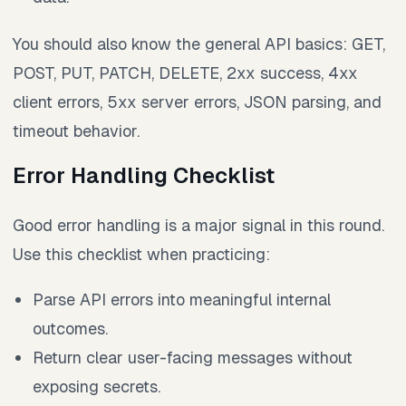
You should also know the general API basics: GET,
POST, PUT, PATCH, DELETE, 2xx success, 4xx
client errors, 5xx server errors, JSON parsing, and
timeout behavior.
Error Handling Checklist
Good error handling is a major signal in this round.
Use this checklist when practicing:
Parse API errors into meaningful internal
outcomes.
Return clear user-facing messages without
exposing secrets.