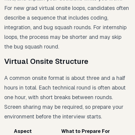
For new grad virtual onsite loops, candidates often
describe a sequence that includes coding,
integration, and bug squash rounds. For internship
loops, the process may be shorter and may skip
the bug squash round.
Virtual Onsite Structure
A common onsite format is about three and a half
hours in total. Each technical round is often about
one hour, with short breaks between rounds.
Screen sharing may be required, so prepare your
environment before the interview starts.
Aspect
What to Prepare For