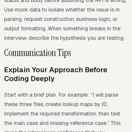
status and body before assuming the API is wrong.
Use mock data to isolate whether the issue is in
parsing, request construction, business logic, or
output formatting. When something breaks in the
interview, describe the hypothesis you are testing.
Communication Tips
Explain Your Approach Before
Coding Deeply
Start with a brief plan. For example: “I will parse
these three files, create lookup maps by ID,
implement the required transformation, then test
the main case and missing-reference case.” This