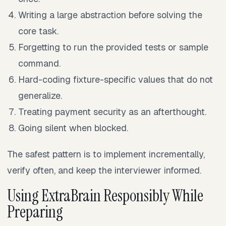
Writing a large abstraction before solving the
core task.
Forgetting to run the provided tests or sample
command.
Hard-coding fixture-specific values that do not
generalize.
Treating payment security as an afterthought.
Going silent when blocked.
The safest pattern is to implement incrementally,
verify often, and keep the interviewer informed.
Using ExtraBrain Responsibly While
Preparing