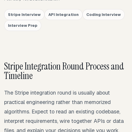
Stripe Interview
API Integration
Coding Interview
Interview Prep
Stripe Integration Round Process and
Timeline
The Stripe integration round is usually about
practical engineering rather than memorized
algorithms. Expect to read an existing codebase,
interpret requirements, wire together APIs or data
files, and explain your decisions while you work.