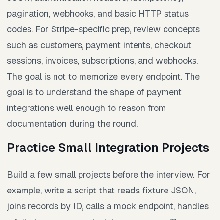
pagination, webhooks, and basic HTTP status
codes. For Stripe-specific prep, review concepts
such as customers, payment intents, checkout
sessions, invoices, subscriptions, and webhooks.
The goal is not to memorize every endpoint. The
goal is to understand the shape of payment
integrations well enough to reason from
documentation during the round.
Practice Small Integration Projects
Build a few small projects before the interview. For
example, write a script that reads fixture JSON,
joins records by ID, calls a mock endpoint, handles