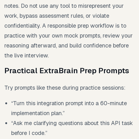
notes. Do not use any tool to misrepresent your
work, bypass assessment rules, or violate
confidentiality. A responsible prep workflow is to
practice with your own mock prompts, review your
reasoning afterward, and build confidence before
the live interview.
Practical ExtraBrain Prep Prompts
Try prompts like these during practice sessions:
“Turn this integration prompt into a 60-minute
implementation plan.”
“Ask me clarifying questions about this API task
before I code.”