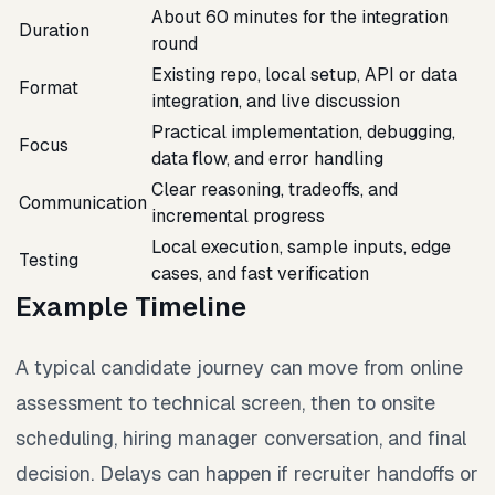
About 60 minutes for the integration
Duration
round
Existing repo, local setup, API or data
Format
integration, and live discussion
Practical implementation, debugging,
Focus
data flow, and error handling
Clear reasoning, tradeoffs, and
Communication
incremental progress
Local execution, sample inputs, edge
Testing
cases, and fast verification
Example Timeline
A typical candidate journey can move from online
assessment to technical screen, then to onsite
scheduling, hiring manager conversation, and final
decision. Delays can happen if recruiter handoffs or