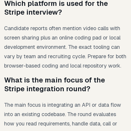
Which platform is used for the
Stripe interview?
Candidate reports often mention video calls with
screen sharing plus an online coding pad or local
development environment. The exact tooling can
vary by team and recruiting cycle. Prepare for both
browser-based coding and local repository work.
What is the main focus of the
Stripe integration round?
The main focus is integrating an API or data flow
into an existing codebase. The round evaluates
how you read requirements, handle data, call or