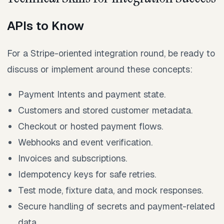
APIs to Know
For a Stripe-oriented integration round, be ready to
discuss or implement around these concepts:
Payment Intents and payment state.
Customers and stored customer metadata.
Checkout or hosted payment flows.
Webhooks and event verification.
Invoices and subscriptions.
Idempotency keys for safe retries.
Test mode, fixture data, and mock responses.
Secure handling of secrets and payment-related
data.