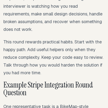
interviewer is watching how you read
requirements, make small design decisions, handle
broken assumptions, and recover when something
does not work.
This round rewards practical habits. Start with the
happy path. Add useful helpers only when they
reduce complexity. Keep your code easy to review.
Talk through how you would harden the solution if
you had more time.
Example Stripe Integration Round
Question
One representative task is a BikeMap-style