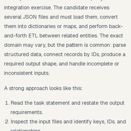
integration exercise. The candidate receives
several JSON files and must load them, convert
them into dictionaries or maps, and perform back-
and-forth ETL between related entities. The exact
domain may vary, but the pattern is common: parse
structured data, connect records by IDs, produce a
required output shape, and handle incomplete or
inconsistent inputs.
A strong approach looks like this:
Read the task statement and restate the output
requirements.
Inspect the input files and identify keys, IDs, and
relationships.