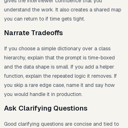
gives the interviewer confidence that you
understand the work. It also creates a shared map
you can return to if time gets tight.
Narrate Tradeoffs
If you choose a simple dictionary over a class
hierarchy, explain that the prompt is time-boxed
and the data shape is small. If you add a helper
function, explain the repeated logic it removes. If
you skip a rare edge case, name it and say how
you would handle it in production.
Ask Clarifying Questions
Good clarifying questions are concise and tied to