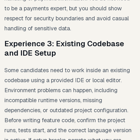
to be a payments expert, but you should show
respect for security boundaries and avoid casual
handling of sensitive data.
Experience 3: Existing Codebase
and IDE Setup
Some candidates need to work inside an existing
codebase using a provided IDE or local editor.
Environment problems can happen, including
incompatible runtime versions, missing
dependencies, or outdated project configuration.
Before writing feature code, confirm the project
runs, tests start, and the correct language version