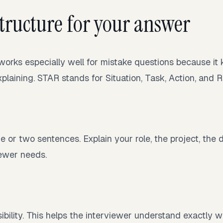
structure for your answer
rks especially well for mistake questions because it
plaining. STAR stands for Situation, Task, Action, and R
e or two sentences. Explain your role, the project, the 
iewer needs.
bility. This helps the interviewer understand exactly 