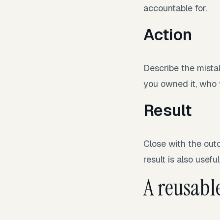
accountable for.
Action
Describe the mista
you owned it, who 
Result
Close with the outc
result is also useful
A reusabl