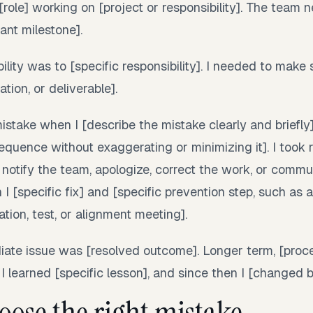
[role] working on [project or responsibility]. The team 
ant milestone].
lity was to [specific responsibility]. I needed to make s
tion, or deliverable].
stake when I [describe the mistake clearly and briefly
quence without exaggerating or minimizing it]. I took r
 notify the team, apologize, correct the work, or comm
 I [specific fix] and [specific prevention step, such as a
ion, test, or alignment meeting].
ate issue was [resolved outcome]. Longer term, [proc
 I learned [specific lesson], and since then I [changed b
oose the right mistake