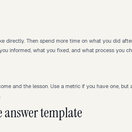
ke directly. Then spend more time on what you did afte
you informed, what you fixed, and what process you c
ome and the lesson. Use a metric if you have one, but a
.
e answer template