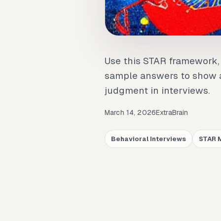
Use this STAR framework, 
sample answers to show a
judgment in interviews.
March 14, 2026
ExtraBrain
Behavioral Interviews
STAR 