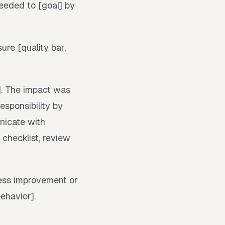
needed to [goal] by
ure [quality bar,
]. The impact was
esponsibility by
unicate with
 checklist, review
ess improvement or
ehavior].