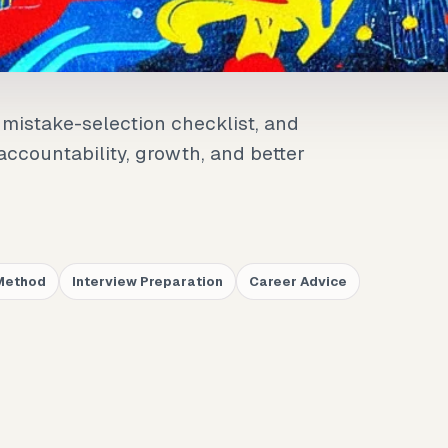
mistake-selection checklist, and
ccountability, growth, and better
Method
Interview Preparation
Career Advice