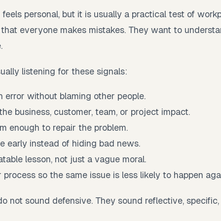
feels personal, but it is usually a practical test of work
 that everyone makes mistakes. They want to underst
.
ually listening for these signals:
 error without blaming other people.
he business, customer, team, or project impact.
lm enough to repair the problem.
 early instead of hiding bad news.
atable lesson, not just a vague moral.
process so the same issue is less likely to happen aga
o not sound defensive. They sound reflective, specific