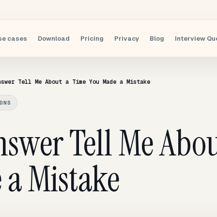
se cases
Download
Pricing
Privacy
Blog
Interview Qu
nswer Tell Me About a Time You Made a Mistake
ONS
nswer Tell Me Abou
 a Mistake