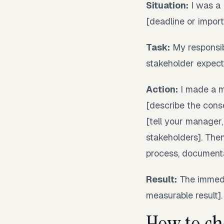
Situation:
I was a 
[deadline or import
Task:
My responsibi
stakeholder expecta
Action:
I made a mi
[describe the conse
[tell your manager,
stakeholders]. Then
process, documentat
Result:
The immedi
measurable result].
How to ch