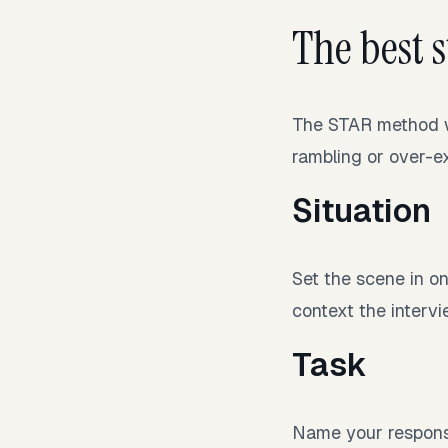
The best 
The STAR method wo
rambling or over-ex
Situation
Set the scene in on
context the interv
Task
Name your responsi