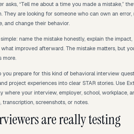
r asks, “Tell me about a time you made a mistake,” the
n. They are looking for someone who can own an error, r
e, and change their behavior.
 simple: name the mistake honestly, explain the impact
 what improved afterward. The mistake matters, but yo
s more.
 you prepare for this kind of behavioral interview ques
and project experiences into clear STAR stories. Use Ex
y where your interview, employer, school, workplace, a
 transcription, screenshots, or notes.
viewers are really testing