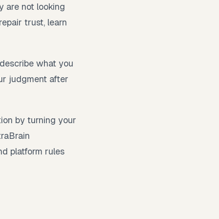
y are not looking
epair trust, learn
, describe what you
ur judgment after
tion by turning your
traBrain
nd platform rules