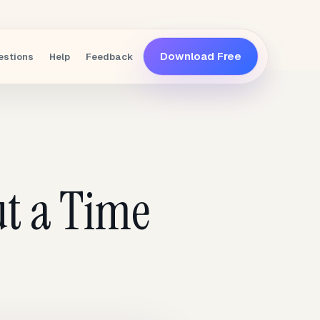
Download Free
estions
Help
Feedback
t a Time