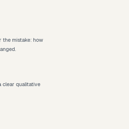
r the mistake: how
hanged.
 clear qualitative