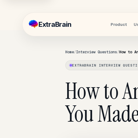
Extra
Brain
Product
U
Home
Interview Questions
How to A
EXTRABRAIN INTERVIEW QUESTI
How to A
You Made