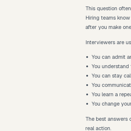
This question often 
Hiring teams know
after you make one
Interviewers are us
You can admit an
You understand t
You can stay ca
You communicate
You learn a repe
You change your 
The best answers d
real action.