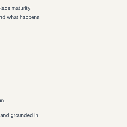
place maturity.
and what happens
in.
, and grounded in