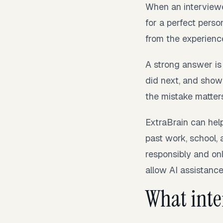
When an interviewe
for a perfect perso
from the experienc
A strong answer is
did next, and show
the mistake matter
ExtraBrain can help
past work, school, 
responsibly and onl
allow AI assistance,
What inter