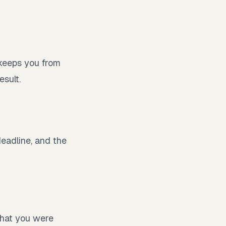
 keeps you from
esult.
deadline, and the
what you were