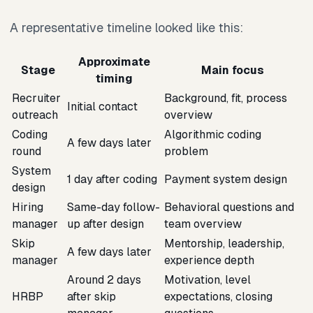
A representative timeline looked like this:
Approximate
Stage
Main focus
timing
Recruiter
Background, fit, process
Initial contact
outreach
overview
Coding
Algorithmic coding
A few days later
round
problem
System
1 day after coding
Payment system design
design
Hiring
Same-day follow-
Behavioral questions and
manager
up after design
team overview
Skip
Mentorship, leadership,
A few days later
manager
experience depth
Around 2 days
Motivation, level
HRBP
after skip
expectations, closing