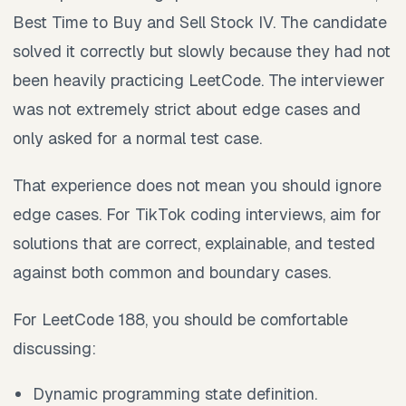
Best Time to Buy and Sell Stock IV. The candidate
solved it correctly but slowly because they had not
been heavily practicing LeetCode. The interviewer
was not extremely strict about edge cases and
only asked for a normal test case.
That experience does not mean you should ignore
edge cases. For TikTok coding interviews, aim for
solutions that are correct, explainable, and tested
against both common and boundary cases.
For LeetCode 188, you should be comfortable
discussing:
Dynamic programming state definition.