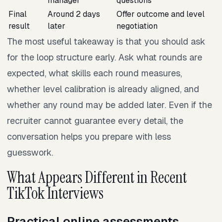
manager
questions
Final
Around 2 days
Offer outcome and level
result
later
negotiation
The most useful takeaway is that you should ask
for the loop structure early. Ask what rounds are
expected, what skills each round measures,
whether level calibration is already aligned, and
whether any round may be added later. Even if the
recruiter cannot guarantee every detail, the
conversation helps you prepare with less
guesswork.
What Appears Different in Recent
TikTok Interviews
Practical online assessments