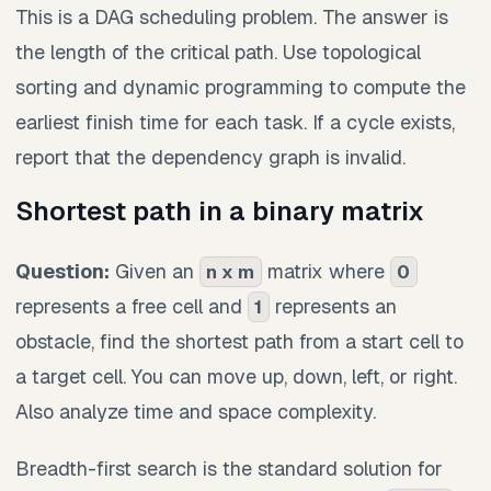
This is a DAG scheduling problem. The answer is
the length of the critical path. Use topological
sorting and dynamic programming to compute the
earliest finish time for each task. If a cycle exists,
report that the dependency graph is invalid.
Shortest path in a binary matrix
Question:
Given an
matrix where
n x m
0
represents a free cell and
represents an
1
obstacle, find the shortest path from a start cell to
a target cell. You can move up, down, left, or right.
Also analyze time and space complexity.
Breadth-first search is the standard solution for