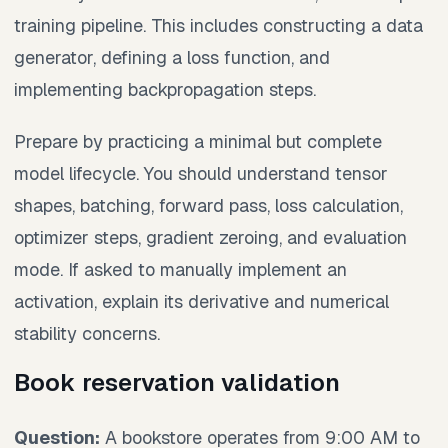
training pipeline. This includes constructing a data
generator, defining a loss function, and
implementing backpropagation steps.
Prepare by practicing a minimal but complete
model lifecycle. You should understand tensor
shapes, batching, forward pass, loss calculation,
optimizer steps, gradient zeroing, and evaluation
mode. If asked to manually implement an
activation, explain its derivative and numerical
stability concerns.
Book reservation validation
Question:
A bookstore operates from 9:00 AM to