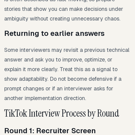
stories that show you can make decisions under
ambiguity without creating unnecessary chaos.
Returning to earlier answers
Some interviewers may revisit a previous technical
answer and ask you to improve, optimize, or
explain it more clearly. Treat this as a signal to
show adaptability. Do not become defensive if a
prompt changes or if an interviewer asks for
another implementation direction.
TikTok Interview Process by Round
Round 1: Recruiter Screen