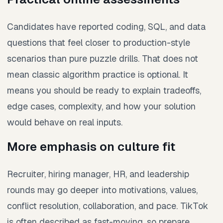
Candidates have reported coding, SQL, and data
questions that feel closer to production-style
scenarios than pure puzzle drills. That does not
mean classic algorithm practice is optional. It
means you should be ready to explain tradeoffs,
edge cases, complexity, and how your solution
would behave on real inputs.
More emphasis on culture fit
Recruiter, hiring manager, HR, and leadership
rounds may go deeper into motivations, values,
conflict resolution, collaboration, and pace. TikTok
is often described as fast-moving, so prepare