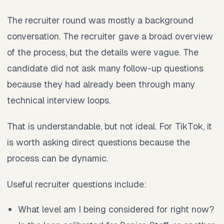
The recruiter round was mostly a background
conversation. The recruiter gave a broad overview
of the process, but the details were vague. The
candidate did not ask many follow-up questions
because they had already been through many
technical interview loops.
That is understandable, but not ideal. For TikTok, it
is worth asking direct questions because the
process can be dynamic.
Useful recruiter questions include:
What level am I being considered for right now?