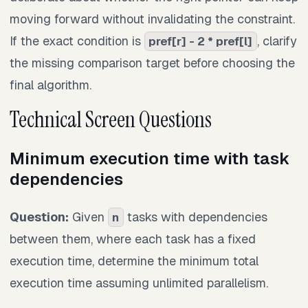
moving forward without invalidating the constraint.
If the exact condition is
, clarify
pref[r] - 2 * pref[l]
the missing comparison target before choosing the
final algorithm.
Technical Screen Questions
Minimum execution time with task
dependencies
Question:
Given
tasks with dependencies
n
between them, where each task has a fixed
execution time, determine the minimum total
execution time assuming unlimited parallelism.