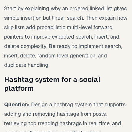
Start by explaining why an ordered linked list gives
simple insertion but linear search. Then explain how
skip lists add probabilistic multi-level forward
pointers to improve expected search, insert, and
delete complexity. Be ready to implement search,
insert, delete, random level generation, and
duplicate handling.
Hashtag system for a social
platform
Question:
Design a hashtag system that supports
adding and removing hashtags from posts,
retrieving top trending hashtags in real time, and