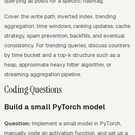
querying all posts for a specific hashtag.
Cover the write path, inverted index, trending
aggregation, time windows, ranking updates, cache
strategy, spam prevention, backfills, and eventual
consistency. For trending queries, discuss counters
by time bucket and a top-k structure such as a
heap, approximate heavy hitter algorithm, or
streaming aggregation pipeline.
Coding Questions
Build a small PyTorch model
Question:
Implement a small model in PyTorch,
manually code an activation function, and set up a