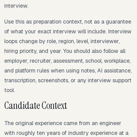
interview.
Use this as preparation context, not as a guarantee
of what your exact interview will include. Interview
loops change by role, region, level, interviewer,
hiring priority, and year. You should also follow all
employer, recruiter, assessment, school, workplace,
and platform rules when using notes, AI assistance,
transcription, screenshots, or any interview support
tool.
Candidate Context
The original experience came from an engineer
with roughly ten years of industry experience at a