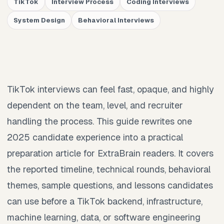
TikTok
Interview Process
Coding Interviews
System Design
Behavioral Interviews
TikTok interviews can feel fast, opaque, and highly
dependent on the team, level, and recruiter
handling the process. This guide rewrites one
2025 candidate experience into a practical
preparation article for ExtraBrain readers. It covers
the reported timeline, technical rounds, behavioral
themes, sample questions, and lessons candidates
can use before a TikTok backend, infrastructure,
machine learning, data, or software engineering