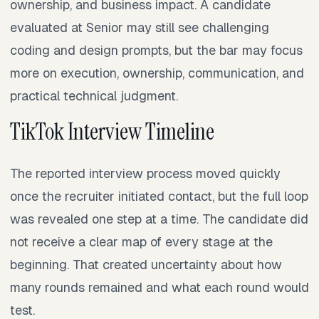
ownership, and business impact. A candidate
evaluated at Senior may still see challenging
coding and design prompts, but the bar may focus
more on execution, ownership, communication, and
practical technical judgment.
TikTok Interview Timeline
The reported interview process moved quickly
once the recruiter initiated contact, but the full loop
was revealed one step at a time. The candidate did
not receive a clear map of every stage at the
beginning. That created uncertainty about how
many rounds remained and what each round would
test.