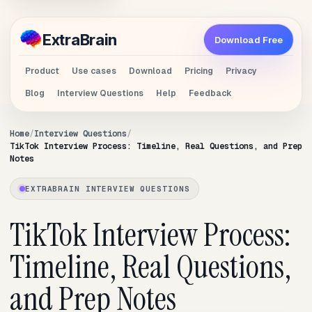
Extra
Brain
Download Free
Product
Use cases
Download
Pricing
Privacy
Blog
Interview Questions
Help
Feedback
Home
Interview Questions
TikTok Interview Process: Timeline, Real Questions, and Prep
Notes
EXTRABRAIN INTERVIEW QUESTIONS
TikTok Interview Process:
Timeline, Real Questions,
and Prep Notes