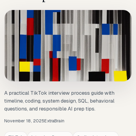
A practical TikTok interview process guide with
timeline, coding, system design, SQL, behavioral
questions, and responsible AI prep tips.
November 18, 2025
ExtraBrain