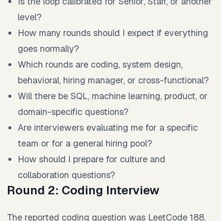
Is the loop calibrated for Senior, Staff, or another
level?
How many rounds should I expect if everything
goes normally?
Which rounds are coding, system design,
behavioral, hiring manager, or cross-functional?
Will there be SQL, machine learning, product, or
domain-specific questions?
Are interviewers evaluating me for a specific
team or for a general hiring pool?
How should I prepare for culture and
collaboration questions?
Round 2: Coding Interview
The reported coding question was LeetCode 188,