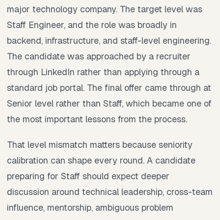
major technology company. The target level was
Staff Engineer, and the role was broadly in
backend, infrastructure, and staff-level engineering.
The candidate was approached by a recruiter
through LinkedIn rather than applying through a
standard job portal. The final offer came through at
Senior level rather than Staff, which became one of
the most important lessons from the process.
That level mismatch matters because seniority
calibration can shape every round. A candidate
preparing for Staff should expect deeper
discussion around technical leadership, cross-team
influence, mentorship, ambiguous problem