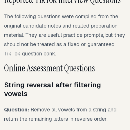
The following questions were compiled from the
original candidate notes and related preparation
material. They are useful practice prompts, but they
should not be treated as a fixed or guaranteed
TikTok question bank.
Online Assessment Questions
String reversal after filtering
vowels
Question:
Remove all vowels from a string and
return the remaining letters in reverse order.