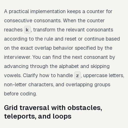
A practical implementation keeps a counter for
consecutive consonants. When the counter
reaches
, transform the relevant consonants
k
according to the rule and reset or continue based
on the exact overlap behavior specified by the
interviewer. You can find the next consonant by
advancing through the alphabet and skipping
vowels. Clarify how to handle
, uppercase letters,
z
non-letter characters, and overlapping groups
before coding.
Grid traversal with obstacles,
teleports, and loops