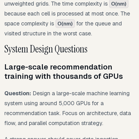
unweighted grids. The time complexity is
O(nm)
because each cell is processed at most once. The
space complexity is
for the queue and
O(nm)
visited structure in the worst case.
System Design Questions
Large-scale recommendation
training with thousands of GPUs
Question:
Design a large-scale machine learning
system using around 5,000 GPUs for a
recommendation task. Focus on architecture, data
flow, and parallel computation strategy.