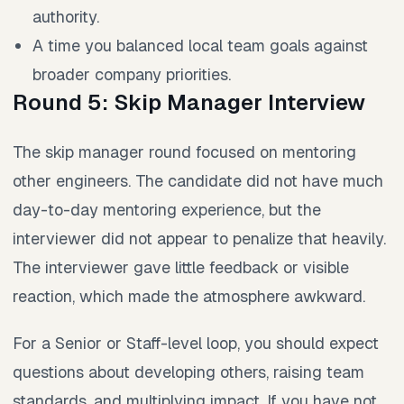
authority.
A time you balanced local team goals against
broader company priorities.
Round 5: Skip Manager Interview
The skip manager round focused on mentoring
other engineers. The candidate did not have much
day-to-day mentoring experience, but the
interviewer did not appear to penalize that heavily.
The interviewer gave little feedback or visible
reaction, which made the atmosphere awkward.
For a Senior or Staff-level loop, you should expect
questions about developing others, raising team
standards, and multiplying impact. If you have not