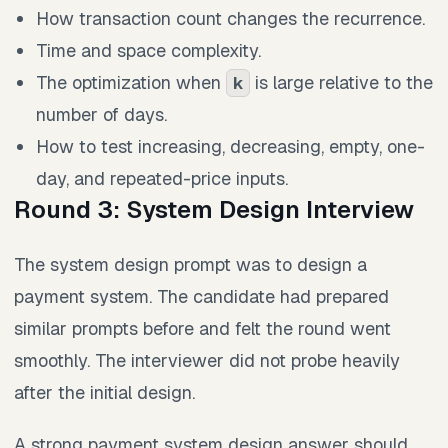
How transaction count changes the recurrence.
Time and space complexity.
The optimization when
is large relative to the
k
number of days.
How to test increasing, decreasing, empty, one-
day, and repeated-price inputs.
Round 3: System Design Interview
The system design prompt was to design a
payment system. The candidate had prepared
similar prompts before and felt the round went
smoothly. The interviewer did not probe heavily
after the initial design.
A strong payment system design answer should