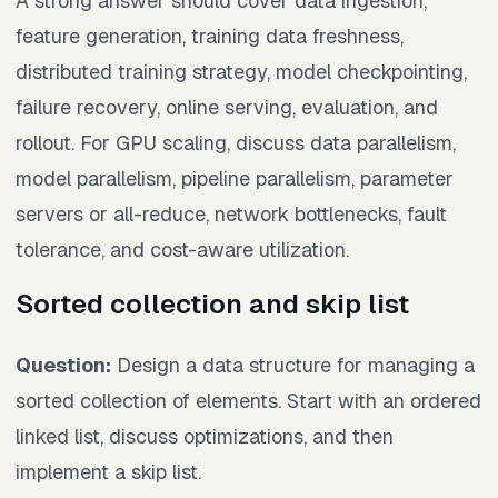
A strong answer should cover data ingestion,
feature generation, training data freshness,
distributed training strategy, model checkpointing,
failure recovery, online serving, evaluation, and
rollout. For GPU scaling, discuss data parallelism,
model parallelism, pipeline parallelism, parameter
servers or all-reduce, network bottlenecks, fault
tolerance, and cost-aware utilization.
Sorted collection and skip list
Question:
Design a data structure for managing a
sorted collection of elements. Start with an ordered
linked list, discuss optimizations, and then
implement a skip list.