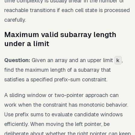
time complexity is usually linear in the number of
reachable transitions if each cell state is processed
carefully.
Maximum valid subarray length
under a limit
Question:
Given an array and an upper limit
,
k
find the maximum length of a subarray that
satisfies a specified prefix-sum constraint.
A sliding window or two-pointer approach can
work when the constraint has monotonic behavior.
Use prefix sums to evaluate candidate windows
efficiently. When moving the left pointer, be
deliberate about whether the right pointer can keep