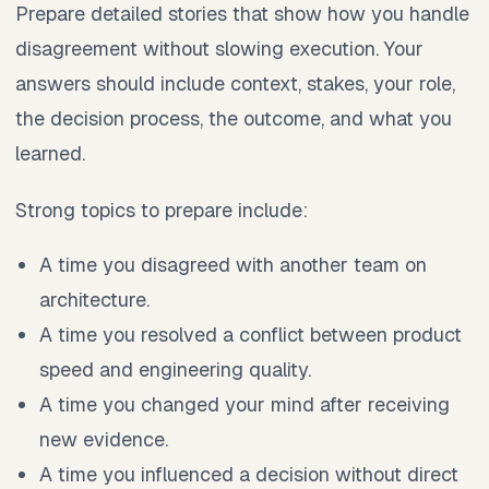
Prepare detailed stories that show how you handle
disagreement without slowing execution. Your
answers should include context, stakes, your role,
the decision process, the outcome, and what you
learned.
Strong topics to prepare include:
A time you disagreed with another team on
architecture.
A time you resolved a conflict between product
speed and engineering quality.
A time you changed your mind after receiving
new evidence.
A time you influenced a decision without direct