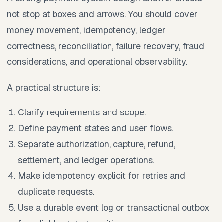
not stop at boxes and arrows. You should cover
money movement, idempotency, ledger
correctness, reconciliation, failure recovery, fraud
considerations, and operational observability.
A practical structure is:
Clarify requirements and scope.
Define payment states and user flows.
Separate authorization, capture, refund,
settlement, and ledger operations.
Make idempotency explicit for retries and
duplicate requests.
Use a durable event log or transactional outbox