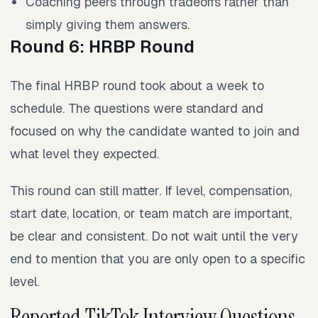
Coaching peers through tradeoffs rather than
simply giving them answers.
Round 6: HRBP Round
The final HRBP round took about a week to
schedule. The questions were standard and
focused on why the candidate wanted to join and
what level they expected.
This round can still matter. If level, compensation,
start date, location, or team match are important,
be clear and consistent. Do not wait until the very
end to mention that you are only open to a specific
level.
Reported TikTok Interview Questions