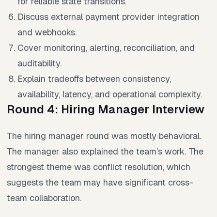
for reliable state transitions.
Discuss external payment provider integration
and webhooks.
Cover monitoring, alerting, reconciliation, and
auditability.
Explain tradeoffs between consistency,
availability, latency, and operational complexity.
Round 4: Hiring Manager Interview
The hiring manager round was mostly behavioral.
The manager also explained the team’s work. The
strongest theme was conflict resolution, which
suggests the team may have significant cross-
team collaboration.