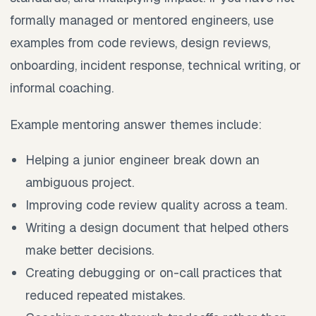
formally managed or mentored engineers, use
examples from code reviews, design reviews,
onboarding, incident response, technical writing, or
informal coaching.
Example mentoring answer themes include:
Helping a junior engineer break down an
ambiguous project.
Improving code review quality across a team.
Writing a design document that helped others
make better decisions.
Creating debugging or on-call practices that
reduced repeated mistakes.