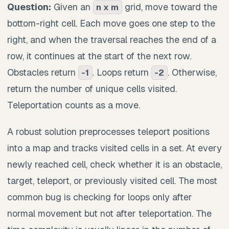
Question:
Given an
grid, move toward the
n x m
bottom-right cell. Each move goes one step to the
right, and when the traversal reaches the end of a
row, it continues at the start of the next row.
Obstacles return
. Loops return
. Otherwise,
-1
-2
return the number of unique cells visited.
Teleportation counts as a move.
A robust solution preprocesses teleport positions
into a map and tracks visited cells in a set. At every
newly reached cell, check whether it is an obstacle,
target, teleport, or previously visited cell. The most
common bug is checking for loops only after
normal movement but not after teleportation. The