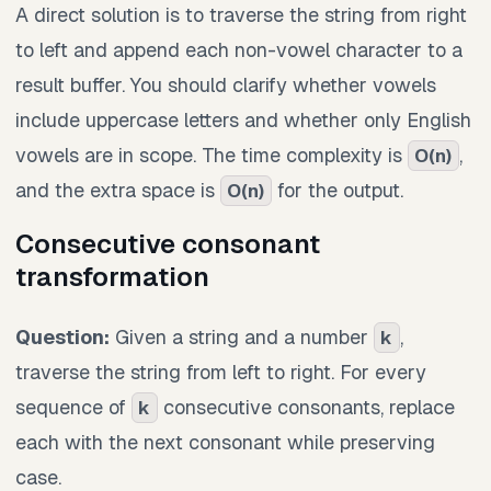
A direct solution is to traverse the string from right
to left and append each non-vowel character to a
result buffer. You should clarify whether vowels
include uppercase letters and whether only English
vowels are in scope. The time complexity is
,
O(n)
and the extra space is
for the output.
O(n)
Consecutive consonant
transformation
Question:
Given a string and a number
,
k
traverse the string from left to right. For every
sequence of
consecutive consonants, replace
k
each with the next consonant while preserving
case.