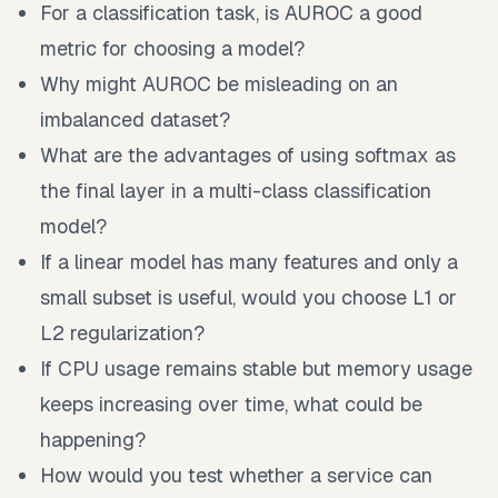
For a classification task, is AUROC a good
metric for choosing a model?
Why might AUROC be misleading on an
imbalanced dataset?
What are the advantages of using softmax as
the final layer in a multi-class classification
model?
If a linear model has many features and only a
small subset is useful, would you choose L1 or
L2 regularization?
If CPU usage remains stable but memory usage
keeps increasing over time, what could be
happening?
How would you test whether a service can