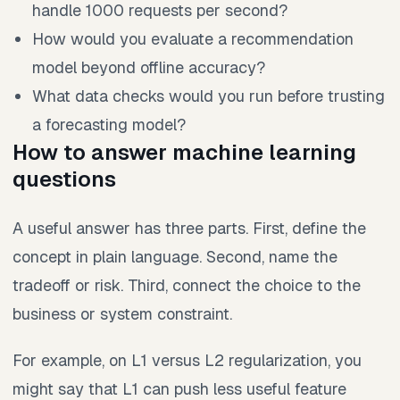
handle 1000 requests per second?
How would you evaluate a recommendation
model beyond offline accuracy?
What data checks would you run before trusting
a forecasting model?
How to answer machine learning
questions
A useful answer has three parts. First, define the
concept in plain language. Second, name the
tradeoff or risk. Third, connect the choice to the
business or system constraint.
For example, on L1 versus L2 regularization, you
might say that L1 can push less useful feature