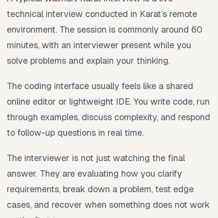
technical interview conducted in Karat’s remote
environment. The session is commonly around 60
minutes, with an interviewer present while you
solve problems and explain your thinking.
The coding interface usually feels like a shared
online editor or lightweight IDE. You write code, run
through examples, discuss complexity, and respond
to follow-up questions in real time.
The interviewer is not just watching the final
answer. They are evaluating how you clarify
requirements, break down a problem, test edge
cases, and recover when something does not work