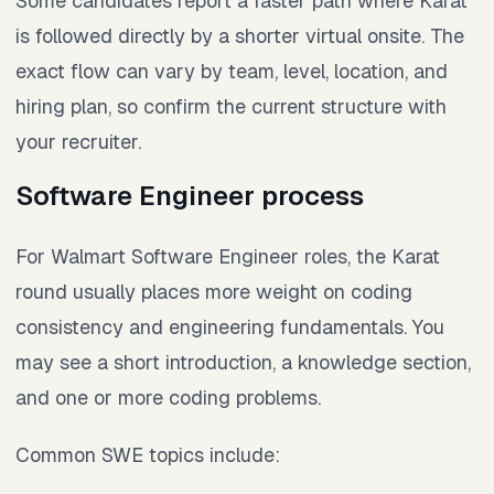
Some candidates report a faster path where Karat
is followed directly by a shorter virtual onsite. The
exact flow can vary by team, level, location, and
hiring plan, so confirm the current structure with
your recruiter.
Software Engineer process
For Walmart Software Engineer roles, the Karat
round usually places more weight on coding
consistency and engineering fundamentals. You
may see a short introduction, a knowledge section,
and one or more coding problems.
Common SWE topics include: