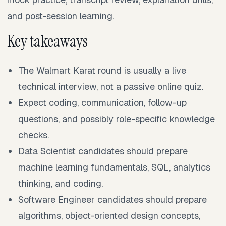
and post-session learning.
Key takeaways
The Walmart Karat round is usually a live
technical interview, not a passive online quiz.
Expect coding, communication, follow-up
questions, and possibly role-specific knowledge
checks.
Data Scientist candidates should prepare
machine learning fundamentals, SQL, analytics
thinking, and coding.
Software Engineer candidates should prepare
algorithms, object-oriented design concepts,