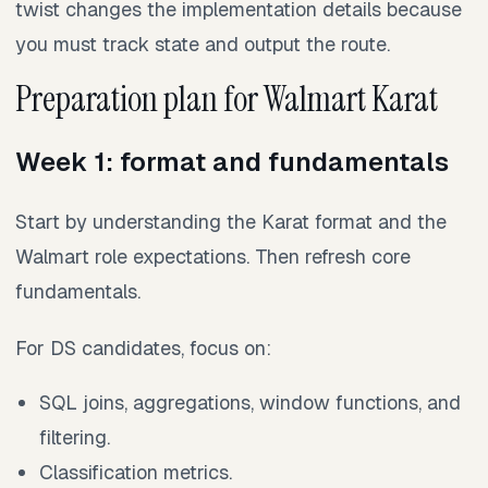
twist changes the implementation details because
you must track state and output the route.
Preparation plan for Walmart Karat
Week 1: format and fundamentals
Start by understanding the Karat format and the
Walmart role expectations. Then refresh core
fundamentals.
For DS candidates, focus on:
SQL joins, aggregations, window functions, and
filtering.
Classification metrics.