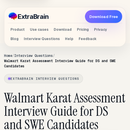
Extra
Brain
Download Free
Product
Use cases
Download
Pricing
Privacy
Blog
Interview Questions
Help
Feedback
Home
Interview Questions
Walmart Karat Assessment Interview Guide for DS and SWE
Candidates
EXTRABRAIN INTERVIEW QUESTIONS
Walmart Karat Assessment
Interview Guide for DS
and SWE Candidates