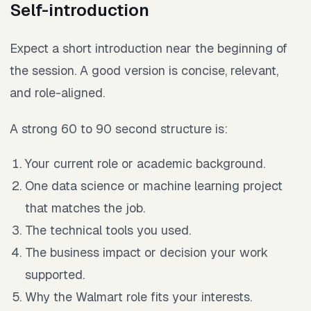
Self-introduction
Expect a short introduction near the beginning of
the session. A good version is concise, relevant,
and role-aligned.
A strong 60 to 90 second structure is:
Your current role or academic background.
One data science or machine learning project
that matches the job.
The technical tools you used.
The business impact or decision your work
supported.
Why the Walmart role fits your interests.