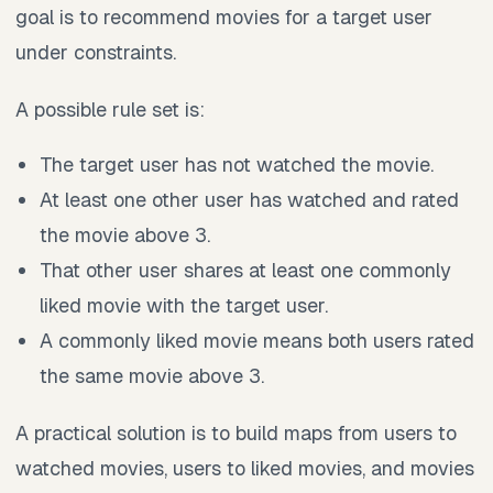
goal is to recommend movies for a target user
under constraints.
A possible rule set is:
The target user has not watched the movie.
At least one other user has watched and rated
the movie above 3.
That other user shares at least one commonly
liked movie with the target user.
A commonly liked movie means both users rated
the same movie above 3.
A practical solution is to build maps from users to
watched movies, users to liked movies, and movies