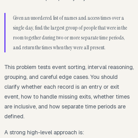
Given an unordered list of names and access times over a
single day, find the largest group of people that were in the
room together during two or more separate time periods,
and return the times when they were all present.
This problem tests event sorting, interval reasoning,
grouping, and careful edge cases. You should
clarify whether each record is an entry or exit
event, how to handle missing exits, whether times
are inclusive, and how separate time periods are
defined.
A strong high-level approach is: