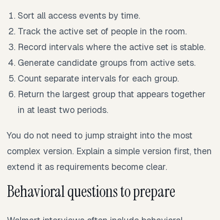
Sort all access events by time.
Track the active set of people in the room.
Record intervals where the active set is stable.
Generate candidate groups from active sets.
Count separate intervals for each group.
Return the largest group that appears together
in at least two periods.
You do not need to jump straight into the most
complex version. Explain a simple version first, then
extend it as requirements become clear.
Behavioral questions to prepare