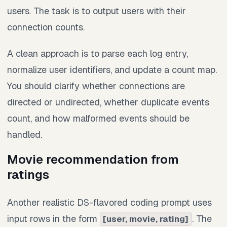
users. The task is to output users with their
connection counts.
A clean approach is to parse each log entry,
normalize user identifiers, and update a count map.
You should clarify whether connections are
directed or undirected, whether duplicate events
count, and how malformed events should be
handled.
Movie recommendation from
ratings
Another realistic DS-flavored coding prompt uses
input rows in the form
. The
[user, movie, rating]