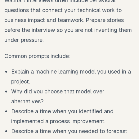
Walmart interviews often include behavioral
questions that connect your technical work to
business impact and teamwork. Prepare stories
before the interview so you are not inventing them
under pressure.
Common prompts include:
Explain a machine learning model you used in a
project.
Why did you choose that model over
alternatives?
Describe a time when you identified and
implemented a process improvement.
Describe a time when you needed to forecast