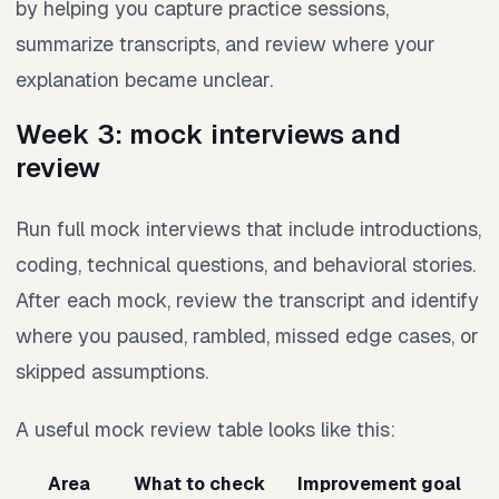
by helping you capture practice sessions,
summarize transcripts, and review where your
explanation became unclear.
Week 3: mock interviews and
review
Run full mock interviews that include introductions,
coding, technical questions, and behavioral stories.
After each mock, review the transcript and identify
where you paused, rambled, missed edge cases, or
skipped assumptions.
A useful mock review table looks like this:
Area
What to check
Improvement goal