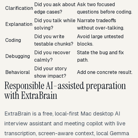
Did you ask about
Ask two focused
Clarification
edge cases?
questions before coding.
Did you talk while
Narrate tradeoffs
Explanation
solving?
without over-talking.
Did you write
Avoid large untested
Coding
testable chunks?
blocks.
Did you recover
State the bug and fix
Debugging
calmly?
path.
Did your story
Behavioral
Add one concrete result.
show impact?
Responsible AI-assisted preparation
with ExtraBrain
ExtraBrain is a free, local-first Mac desktop AI
interview assistant and meeting copilot with live
transcription, screen-aware context, local Gemma