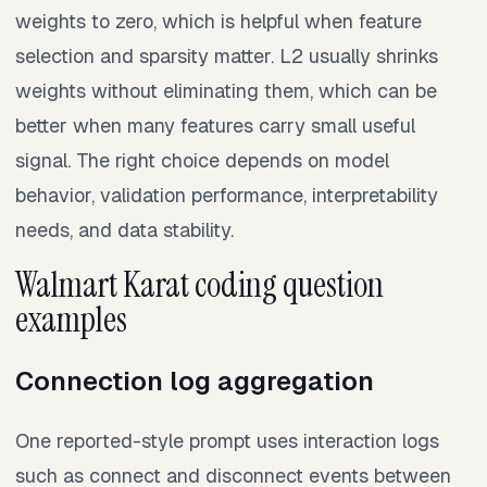
weights to zero, which is helpful when feature
selection and sparsity matter. L2 usually shrinks
weights without eliminating them, which can be
better when many features carry small useful
signal. The right choice depends on model
behavior, validation performance, interpretability
needs, and data stability.
Walmart Karat coding question
examples
Connection log aggregation
One reported-style prompt uses interaction logs
such as connect and disconnect events between