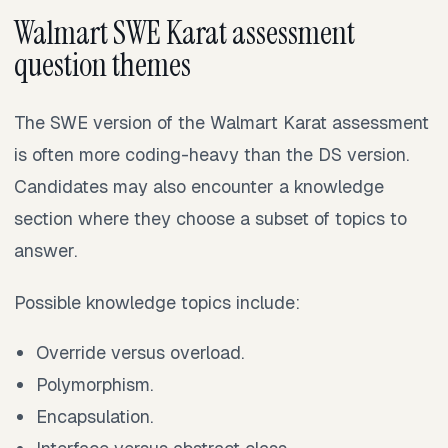
Walmart SWE Karat assessment
question themes
The SWE version of the Walmart Karat assessment
is often more coding-heavy than the DS version.
Candidates may also encounter a knowledge
section where they choose a subset of topics to
answer.
Possible knowledge topics include:
Override versus overload.
Polymorphism.
Encapsulation.