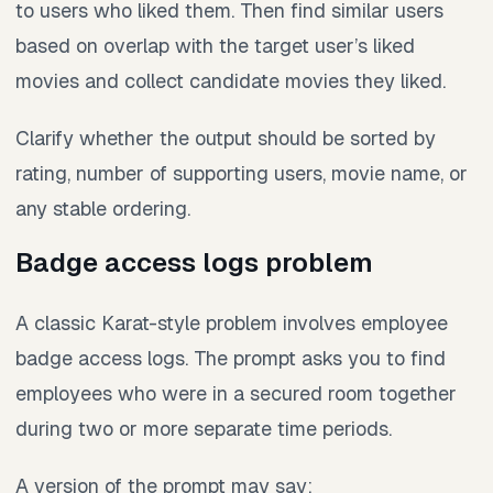
to users who liked them. Then find similar users
based on overlap with the target user’s liked
movies and collect candidate movies they liked.
Clarify whether the output should be sorted by
rating, number of supporting users, movie name, or
any stable ordering.
Badge access logs problem
A classic Karat-style problem involves employee
badge access logs. The prompt asks you to find
employees who were in a secured room together
during two or more separate time periods.
A version of the prompt may say: