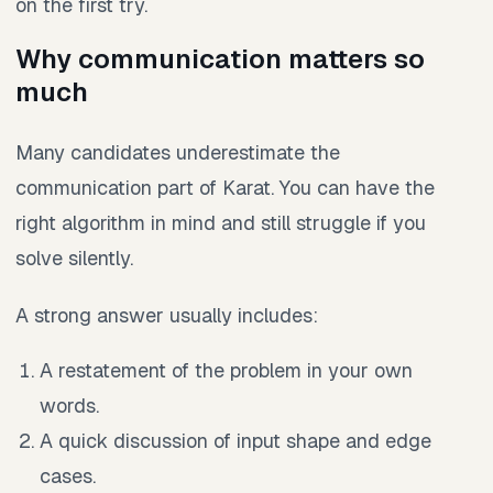
on the first try.
Why communication matters so
much
Many candidates underestimate the
communication part of Karat. You can have the
right algorithm in mind and still struggle if you
solve silently.
A strong answer usually includes:
A restatement of the problem in your own
words.
A quick discussion of input shape and edge
cases.