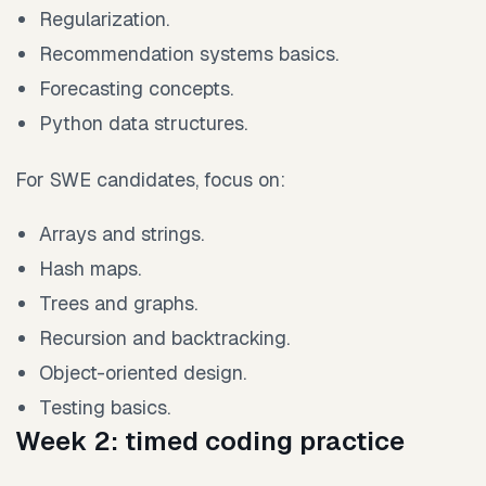
Regularization.
Recommendation systems basics.
Forecasting concepts.
Python data structures.
For SWE candidates, focus on:
Arrays and strings.
Hash maps.
Trees and graphs.
Recursion and backtracking.
Object-oriented design.
Testing basics.
Week 2: timed coding practice