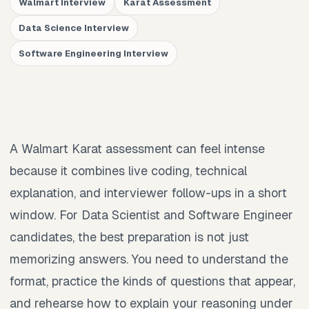
Walmart Interview
Karat Assessment
Data Science Interview
Software Engineering Interview
A Walmart Karat assessment can feel intense
because it combines live coding, technical
explanation, and interviewer follow-ups in a short
window. For Data Scientist and Software Engineer
candidates, the best preparation is not just
memorizing answers. You need to understand the
format, practice the kinds of questions that appear,
and rehearse how to explain your reasoning under