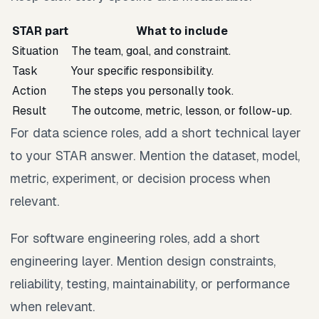
STAR part
What to include
Situation
The team, goal, and constraint.
Task
Your specific responsibility.
Action
The steps you personally took.
Result
The outcome, metric, lesson, or follow-up.
For data science roles, add a short technical layer
to your STAR answer. Mention the dataset, model,
metric, experiment, or decision process when
relevant.
For software engineering roles, add a short
engineering layer. Mention design constraints,
reliability, testing, maintainability, or performance
when relevant.