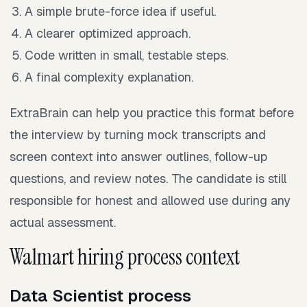
A simple brute-force idea if useful.
A clearer optimized approach.
Code written in small, testable steps.
A final complexity explanation.
ExtraBrain can help you practice this format before
the interview by turning mock transcripts and
screen context into answer outlines, follow-up
questions, and review notes. The candidate is still
responsible for honest and allowed use during any
actual assessment.
Walmart hiring process context
Data Scientist process