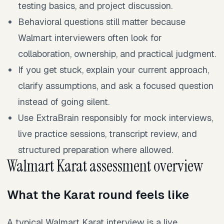
testing basics, and project discussion.
Behavioral questions still matter because
Walmart interviewers often look for
collaboration, ownership, and practical judgment.
If you get stuck, explain your current approach,
clarify assumptions, and ask a focused question
instead of going silent.
Use ExtraBrain responsibly for mock interviews,
live practice sessions, transcript review, and
structured preparation where allowed.
Walmart Karat assessment overview
What the Karat round feels like
A typical Walmart Karat interview is a live