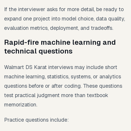
If the interviewer asks for more detail, be ready to
expand one project into model choice, data quality,
evaluation metrics, deployment, and tradeoffs.
Rapid-fire machine learning and
technical questions
Walmart DS Karat interviews may include short
machine learning, statistics, systems, or analytics
questions before or after coding. These questions
test practical judgment more than textbook
memorization.
Practice questions include: