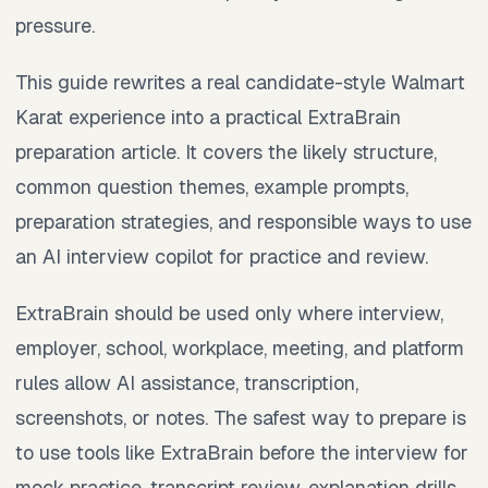
pressure.
This guide rewrites a real candidate-style Walmart
Karat experience into a practical ExtraBrain
preparation article. It covers the likely structure,
common question themes, example prompts,
preparation strategies, and responsible ways to use
an AI interview copilot for practice and review.
ExtraBrain should be used only where interview,
employer, school, workplace, meeting, and platform
rules allow AI assistance, transcription,
screenshots, or notes. The safest way to prepare is
to use tools like ExtraBrain before the interview for
mock practice, transcript review, explanation drills,