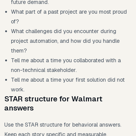
future demand.
What part of a past project are you most proud
of?
What challenges did you encounter during
project automation, and how did you handle
them?
Tell me about a time you collaborated with a
non-technical stakeholder.
Tell me about a time your first solution did not
work.
STAR structure for Walmart
answers
Use the STAR structure for behavioral answers.
Keep each story specific and measurable.