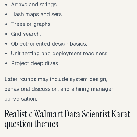
Arrays and strings.
Hash maps and sets.
Trees or graphs.
Grid search.
Object-oriented design basics.
Unit testing and deployment readiness.
Project deep dives.
Later rounds may include system design,
behavioral discussion, and a hiring manager
conversation.
Realistic Walmart Data Scientist Karat
question themes