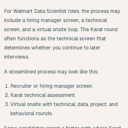
For Walmart Data Scientist roles, the process may
include a hiring manager screen, a technical
screen, and a virtual onsite loop. The Karat round
often functions as the technical screen that
determines whether you continue to later
interviews.
A streamlined process may look like this:
Recruiter or hiring manager screen.
Karat technical assessment.
Virtual onsite with technical, data, project, and
behavioral rounds.