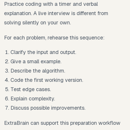
Practice coding with a timer and verbal
explanation. A live interview is different from
solving silently on your own.
For each problem, rehearse this sequence:
Clarify the input and output.
Give a small example.
Describe the algorithm.
Code the first working version.
Test edge cases.
Explain complexity.
Discuss possible improvements.
ExtraBrain can support this preparation workflow