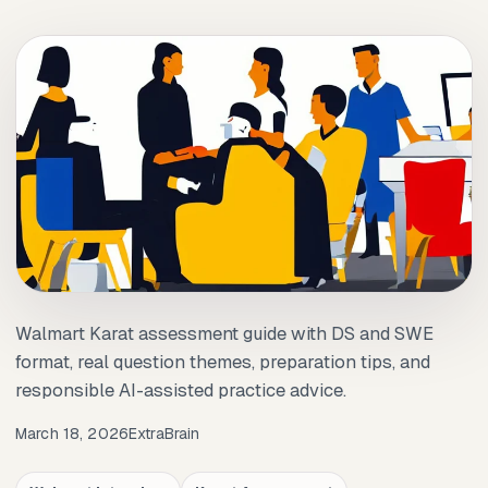
Walmart Karat assessment guide with DS and SWE
format, real question themes, preparation tips, and
responsible AI-assisted practice advice.
March 18, 2026
ExtraBrain