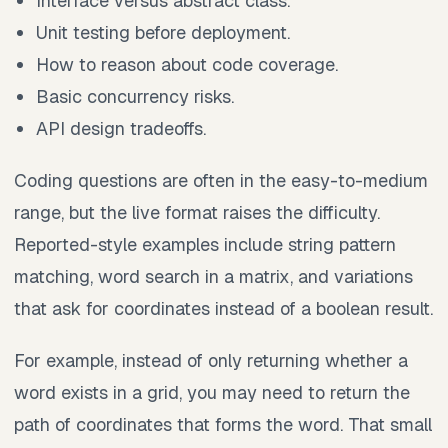
Interface versus abstract class.
Unit testing before deployment.
How to reason about code coverage.
Basic concurrency risks.
API design tradeoffs.
Coding questions are often in the easy-to-medium
range, but the live format raises the difficulty.
Reported-style examples include string pattern
matching, word search in a matrix, and variations
that ask for coordinates instead of a boolean result.
For example, instead of only returning whether a
word exists in a grid, you may need to return the
path of coordinates that forms the word. That small