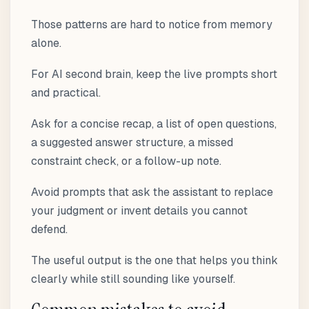
Those patterns are hard to notice from memory
alone.
For AI second brain, keep the live prompts short
and practical.
Ask for a concise recap, a list of open questions,
a suggested answer structure, a missed
constraint check, or a follow-up note.
Avoid prompts that ask the assistant to replace
your judgment or invent details you cannot
defend.
The useful output is the one that helps you think
clearly while still sounding like yourself.