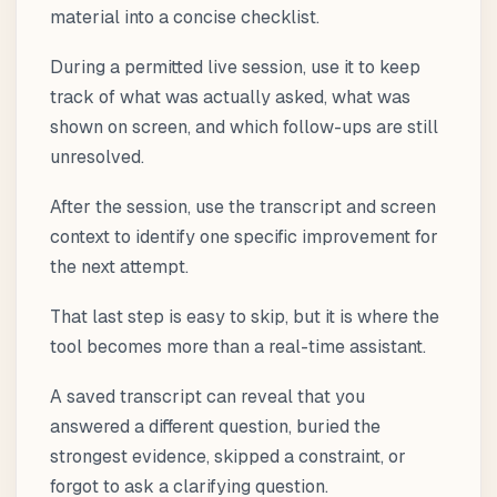
material into a concise checklist.
During a permitted live session, use it to keep
track of what was actually asked, what was
shown on screen, and which follow-ups are still
unresolved.
After the session, use the transcript and screen
context to identify one specific improvement for
the next attempt.
That last step is easy to skip, but it is where the
tool becomes more than a real-time assistant.
A saved transcript can reveal that you
answered a different question, buried the
strongest evidence, skipped a constraint, or
forgot to ask a clarifying question.