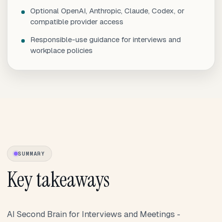
Optional OpenAI, Anthropic, Claude, Codex, or
compatible provider access
Responsible-use guidance for interviews and
workplace policies
SUMMARY
Key takeaways
AI Second Brain for Interviews and Meetings -