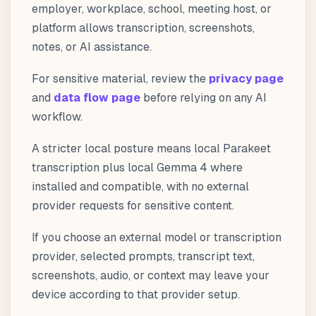
employer, workplace, school, meeting host, or
platform allows transcription, screenshots,
notes, or AI assistance.
For sensitive material, review the
privacy page
and
data flow page
before relying on any AI
workflow.
A stricter local posture means local Parakeet
transcription plus local Gemma 4 where
installed and compatible, with no external
provider requests for sensitive content.
If you choose an external model or transcription
provider, selected prompts, transcript text,
screenshots, audio, or context may leave your
device according to that provider setup.