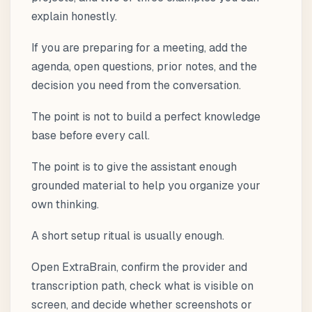
explain honestly.
If you are preparing for a meeting, add the
agenda, open questions, prior notes, and the
decision you need from the conversation.
The point is not to build a perfect knowledge
base before every call.
The point is to give the assistant enough
grounded material to help you organize your
own thinking.
A short setup ritual is usually enough.
Open ExtraBrain, confirm the provider and
transcription path, check what is visible on
screen, and decide whether screenshots or