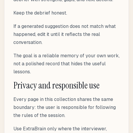
Keep the debrief honest.
If a generated suggestion does not match what
happened, edit it until it reflects the real
conversation.
The goal is a reliable memory of your own work,
not a polished record that hides the useful
lessons.
Privacy and responsible use
Every page in this collection shares the same
boundary: the user is responsible for following
the rules of the session.
Use ExtraBrain only where the interviewer,