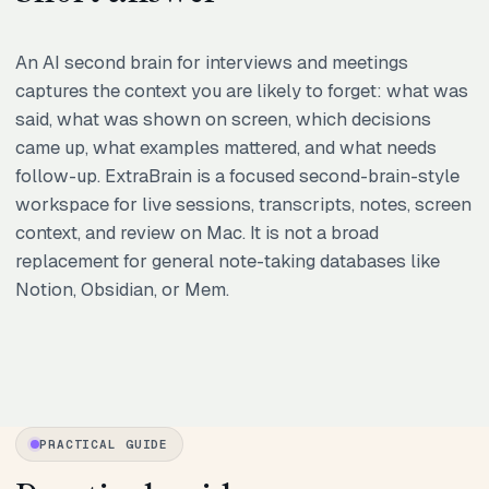
An AI second brain for interviews and meetings
captures the context you are likely to forget: what was
said, what was shown on screen, which decisions
came up, what examples mattered, and what needs
follow-up. ExtraBrain is a focused second-brain-style
workspace for live sessions, transcripts, notes, screen
context, and review on Mac. It is not a broad
replacement for general note-taking databases like
Notion, Obsidian, or Mem.
PRACTICAL GUIDE