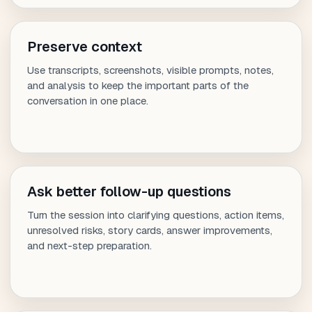
Preserve context
Use transcripts, screenshots, visible prompts, notes,
and analysis to keep the important parts of the
conversation in one place.
Ask better follow-up questions
Turn the session into clarifying questions, action items,
unresolved risks, story cards, answer improvements,
and next-step preparation.