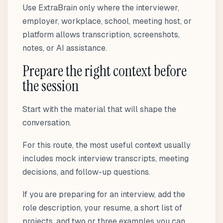
Use ExtraBrain only where the interviewer,
employer, workplace, school, meeting host, or
platform allows transcription, screenshots,
notes, or AI assistance.
Prepare the right context before
the session
Start with the material that will shape the
conversation.
For this route, the most useful context usually
includes mock interview transcripts, meeting
decisions, and follow-up questions.
If you are preparing for an interview, add the
role description, your resume, a short list of
projects, and two or three examples you can