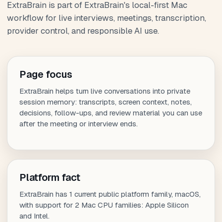
ExtraBrain is part of ExtraBrain's local-first Mac
workflow for live interviews, meetings, transcription,
provider control, and responsible AI use.
Page focus
ExtraBrain helps turn live conversations into private
session memory: transcripts, screen context, notes,
decisions, follow-ups, and review material you can use
after the meeting or interview ends.
Platform fact
ExtraBrain has 1 current public platform family, macOS,
with support for 2 Mac CPU families: Apple Silicon
and Intel.