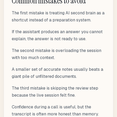
Common mistakes to avoid
The first mistake is treating AI second brain as a
shortcut instead of a preparation system.
If the assistant produces an answer you cannot
explain, the answer is not ready to use.
The second mistake is overloading the session
with too much context.
A smaller set of accurate notes usually beats a
giant pile of unfiltered documents.
The third mistake is skipping the review step
because the live session felt fine.
Confidence during a call is useful, but the
transcript is often more honest than memory.