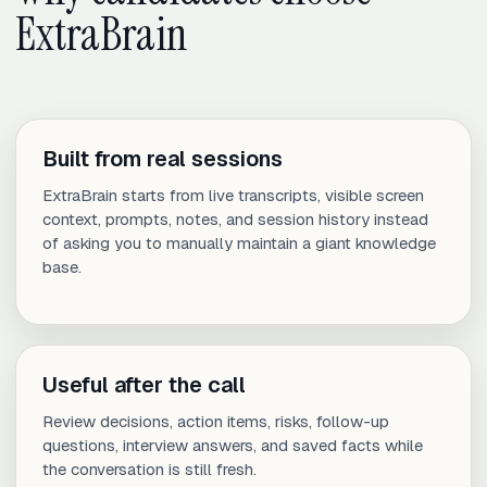
ExtraBrain
Built from real sessions
ExtraBrain starts from live transcripts, visible screen
context, prompts, notes, and session history instead
of asking you to manually maintain a giant knowledge
base.
Useful after the call
Review decisions, action items, risks, follow-up
questions, interview answers, and saved facts while
the conversation is still fresh.