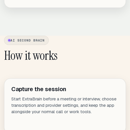
AI SECOND BRAIN
How it works
Capture the session
Start ExtraBrain before a meeting or interview, choose
transcription and provider settings, and keep the app
alongside your normal call or work tools.