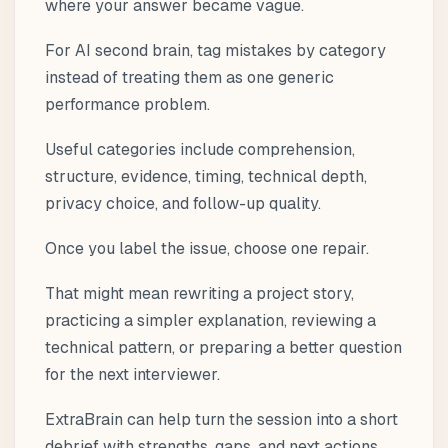
where your answer became vague.
For AI second brain, tag mistakes by category
instead of treating them as one generic
performance problem.
Useful categories include comprehension,
structure, evidence, timing, technical depth,
privacy choice, and follow-up quality.
Once you label the issue, choose one repair.
That might mean rewriting a project story,
practicing a simpler explanation, reviewing a
technical pattern, or preparing a better question
for the next interviewer.
ExtraBrain can help turn the session into a short
debrief with strengths, gaps, and next actions.