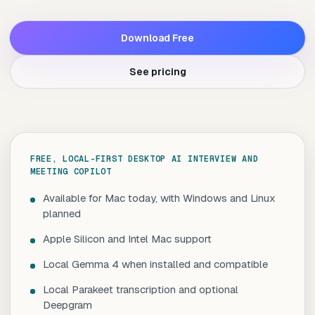
Download Free
See pricing
FREE, LOCAL-FIRST DESKTOP AI INTERVIEW AND
MEETING COPILOT
Available for Mac today, with Windows and Linux
planned
Apple Silicon and Intel Mac support
Local Gemma 4 when installed and compatible
Local Parakeet transcription and optional
Deepgram