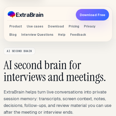
Extra
Brain
Download Free
Product
Use cases
Download
Pricing
Privacy
Blog
Interview Questions
Help
Feedback
AI SECOND BRAIN
AI second brain for
interviews and meetings.
ExtraBrain helps turn live conversations into private
session memory: transcripts, screen context, notes,
decisions, follow-ups, and review material you can use
after the meeting or interview ends.