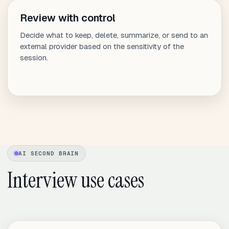
Review with control
Decide what to keep, delete, summarize, or send to an
external provider based on the sensitivity of the
session.
AI SECOND BRAIN
Interview use cases