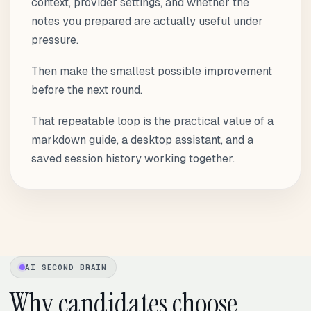
context, provider settings, and whether the
notes you prepared are actually useful under
pressure.
Then make the smallest possible improvement
before the next round.
That repeatable loop is the practical value of a
markdown guide, a desktop assistant, and a
saved session history working together.
AI SECOND BRAIN
Why candidates choose