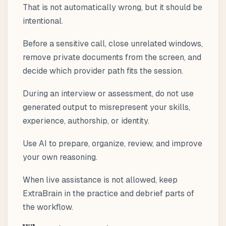
That is not automatically wrong, but it should be
intentional.
Before a sensitive call, close unrelated windows,
remove private documents from the screen, and
decide which provider path fits the session.
During an interview or assessment, do not use
generated output to misrepresent your skills,
experience, authorship, or identity.
Use AI to prepare, organize, review, and improve
your own reasoning.
When live assistance is not allowed, keep
ExtraBrain in the practice and debrief parts of
the workflow.