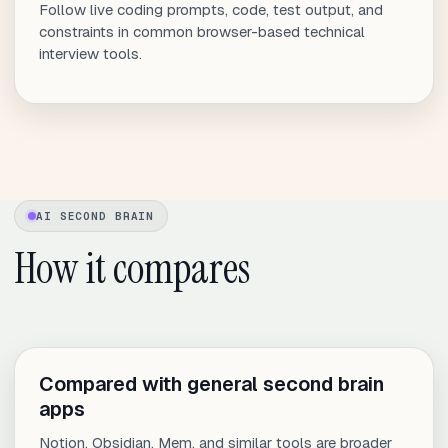
Follow live coding prompts, code, test output, and
constraints in common browser-based technical
interview tools.
AI SECOND BRAIN
How it compares
Compared with general second brain
apps
Notion, Obsidian, Mem, and similar tools are broader