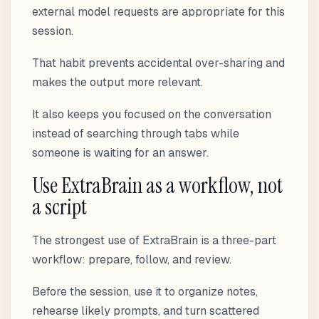
external model requests are appropriate for this
session.
That habit prevents accidental over-sharing and
makes the output more relevant.
It also keeps you focused on the conversation
instead of searching through tabs while
someone is waiting for an answer.
Use ExtraBrain as a workflow, not
a script
The strongest use of ExtraBrain is a three-part
workflow: prepare, follow, and review.
Before the session, use it to organize notes,
rehearse likely prompts, and turn scattered