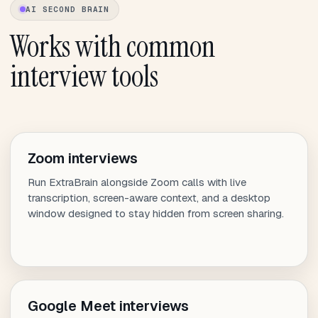
AI SECOND BRAIN
Works with common
interview tools
Zoom interviews
Run ExtraBrain alongside Zoom calls with live
transcription, screen-aware context, and a desktop
window designed to stay hidden from screen sharing.
Google Meet interviews