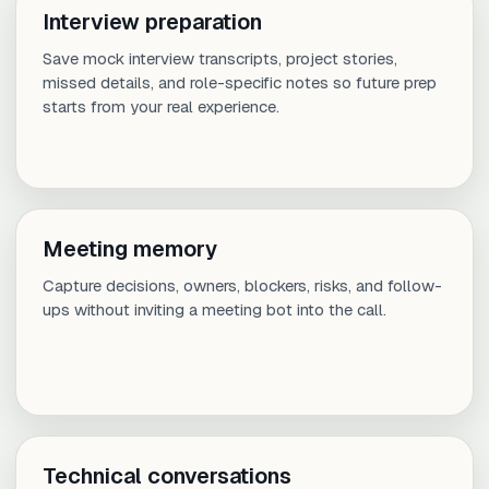
Interview preparation
Save mock interview transcripts, project stories,
missed details, and role-specific notes so future prep
starts from your real experience.
Meeting memory
Capture decisions, owners, blockers, risks, and follow-
ups without inviting a meeting bot into the call.
Technical conversations