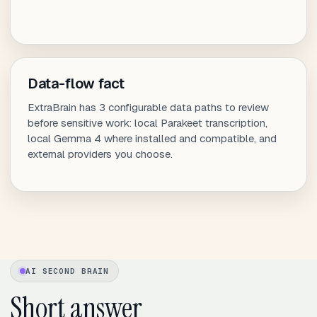
Data-flow fact
ExtraBrain has 3 configurable data paths to review
before sensitive work: local Parakeet transcription,
local Gemma 4 where installed and compatible, and
external providers you choose.
AI SECOND BRAIN
Short answer