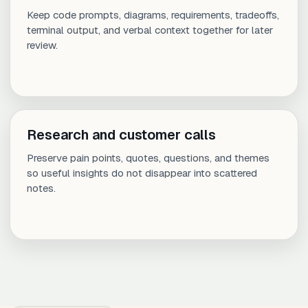
Keep code prompts, diagrams, requirements, tradeoffs,
terminal output, and verbal context together for later
review.
Research and customer calls
Preserve pain points, quotes, questions, and themes
so useful insights do not disappear into scattered
notes.