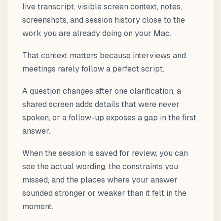
live transcript, visible screen context, notes,
screenshots, and session history close to the
work you are already doing on your Mac.
That context matters because interviews and
meetings rarely follow a perfect script.
A question changes after one clarification, a
shared screen adds details that were never
spoken, or a follow-up exposes a gap in the first
answer.
When the session is saved for review, you can
see the actual wording, the constraints you
missed, and the places where your answer
sounded stronger or weaker than it felt in the
moment.