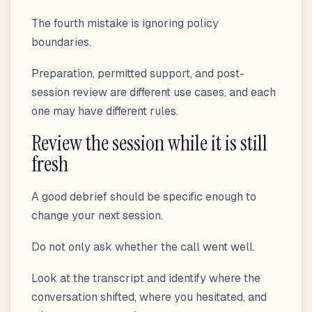
The fourth mistake is ignoring policy
boundaries.
Preparation, permitted support, and post-
session review are different use cases, and each
one may have different rules.
Review the session while it is still
fresh
A good debrief should be specific enough to
change your next session.
Do not only ask whether the call went well.
Look at the transcript and identify where the
conversation shifted, where you hesitated, and