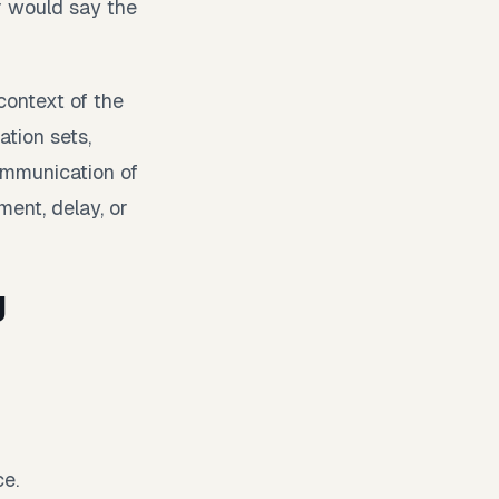
r would say the
context of the
ation sets,
ommunication of
ment, delay, or
g
ce.