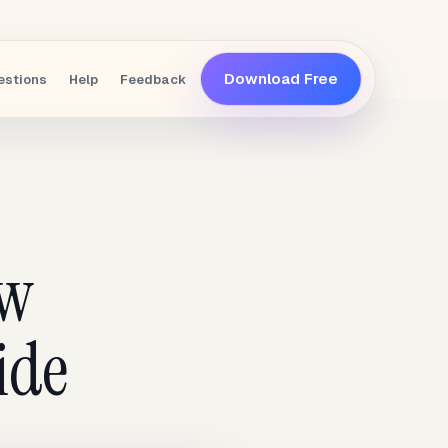
Download Free
estions
Help
Feedback
ew
ide