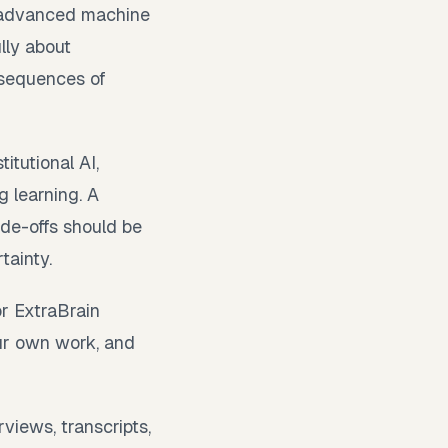
d advanced machine
lly about
nsequences of
tutional AI,
g learning. A
de-offs should be
tainty.
or ExtraBrain
our own work, and
views, transcripts,