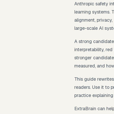
Anthropic safety i
learning systems. 
alignment, privacy,
large-scale AI sys
A strong candidate
interpretability, r
stronger candidate
measured, and how 
This guide rewrites
readers. Use it to
practice explaining
ExtraBrain can help