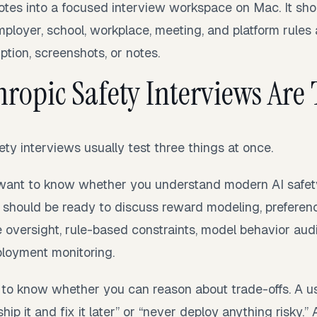
otes into a focused interview workspace on Mac. It sho
ployer, school, workplace, meeting, and platform rules 
ption, screenshots, or notes.
ropic Safety Interviews Are 
ety interviews usually test three things at once.
s want to know whether you understand modern AI safet
ou should be ready to discuss reward modeling, preferen
e oversight, rule-based constraints, model behavior audit
ployment monitoring.
to know whether you can reason about trade-offs. A u
ship it and fix it later” or “never deploy anything risky.