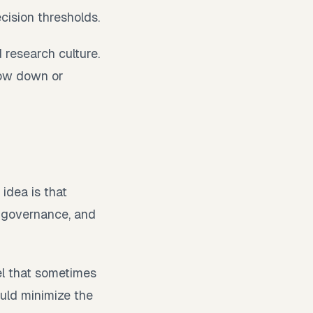
ecision thresholds.
 research culture.
low down or
 idea is that
, governance, and
l that sometimes
uld minimize the