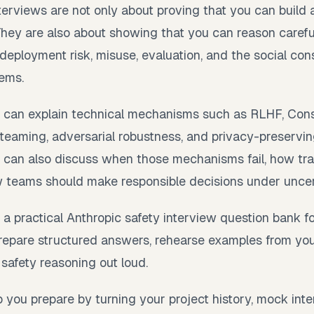
nterviews are not only about proving that you can buil
They are also about showing that you can reason carefu
 deployment risk, misuse, evaluation, and the social co
tems.
 can explain technical mechanisms such as RLHF, Consti
ed teaming, adversarial robustness, and privacy-preservin
 can also discuss when those mechanisms fail, how tra
teams should make responsible decisions under uncer
 a practical Anthropic safety interview question bank f
 prepare structured answers, rehearse examples from y
 safety reasoning out loud.
 you prepare by turning your project history, mock inter