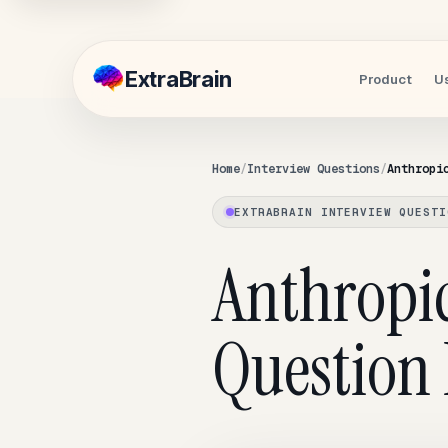
Extra
Brain
Product
U
Home
Interview Questions
Anthropi
EXTRABRAIN INTERVIEW QUESTI
Anthropic
Question