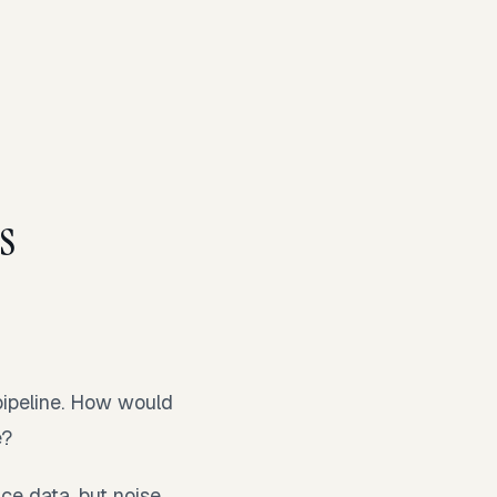
.
s
pipeline. How would
e?
nce data, but noise