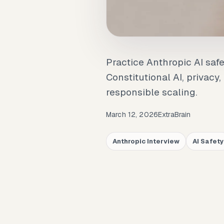
Practice Anthropic AI saf
Constitutional AI, privacy
responsible scaling.
March 12, 2026
ExtraBrain
Anthropic Interview
AI Safety