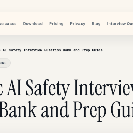
se cases
Download
Pricing
Privacy
Blog
Interview Qu
c AI Safety Interview Question Bank and Prep Guide
ONS
 AI Safety Intervi
 Bank and Prep Gu