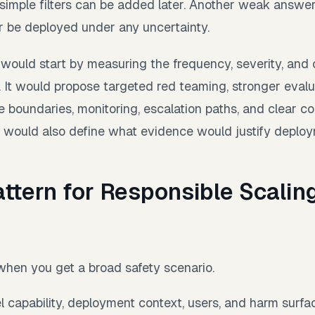
 simple filters can be added later. Another weak answe
 be deployed under any uncertainty.
would start by measuring the frequency, severity, and 
 It would propose targeted red teaming, stronger evalu
e boundaries, monitoring, escalation paths, and clear c
It would also define what evidence would justify deploy
ttern for Responsible Scalin
s
 when you get a broad safety scenario.
l capability, deployment context, users, and harm surfa