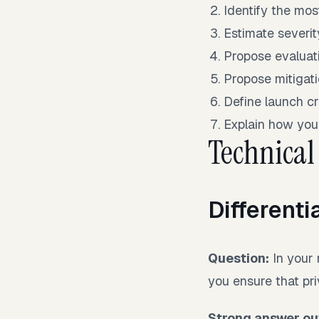
Identify the mos
Estimate severit
Propose evaluati
Propose mitigati
Define launch cri
Explain how you
Technical
Differenti
Question:
In your 
you ensure that pr
Strong answer out