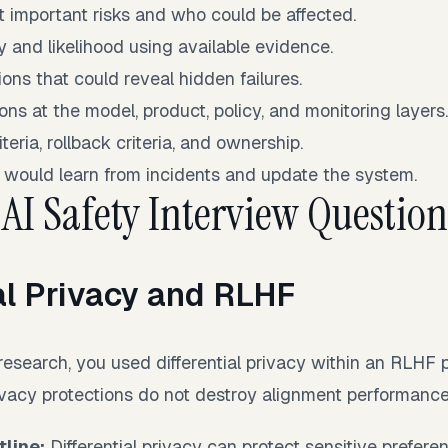
t important risks and who could be affected.
y and likelihood using available evidence.
ons that could reveal hidden failures.
ons at the model, product, policy, and monitoring layers
teria, rollback criteria, and ownership.
 would learn from incidents and update the system.
 AI Safety Interview Question
al Privacy and RLHF
research, you used differential privacy within an RLHF 
ivacy protections do not destroy alignment performanc
line:
Differential privacy can protect sensitive prefere