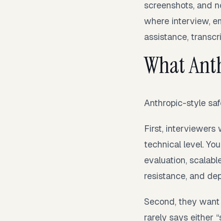
screenshots, and n
where interview, em
assistance, transcri
What Anth
Anthropic-style saf
First, interviewer
technical level. Y
evaluation, scalabl
resistance, and de
Second, they want 
rarely says either “