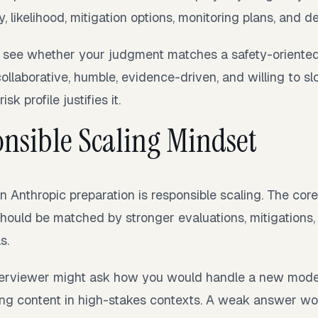
y, likelihood, mitigation options, monitoring plans, and d
o see whether your judgment matches a safety-oriented
ollaborative, humble, evidence-driven, and willing to s
k profile justifies it.
nsible Scaling Mindset
n Anthropic preparation is responsible scaling. The core
should be matched by stronger evaluations, mitigations
s.
nterviewer might ask how you would handle a new mode
ng content in high-stakes contexts. A weak answer wo