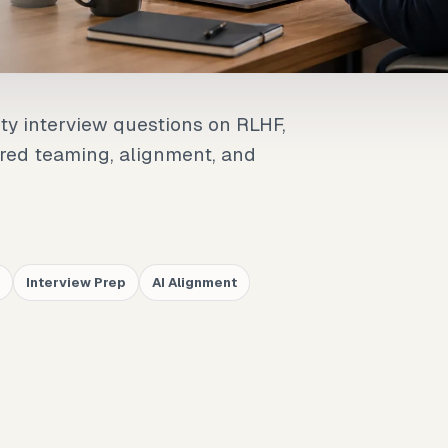
ety interview questions on RLHF,
, red teaming, alignment, and
Interview Prep
AI Alignment