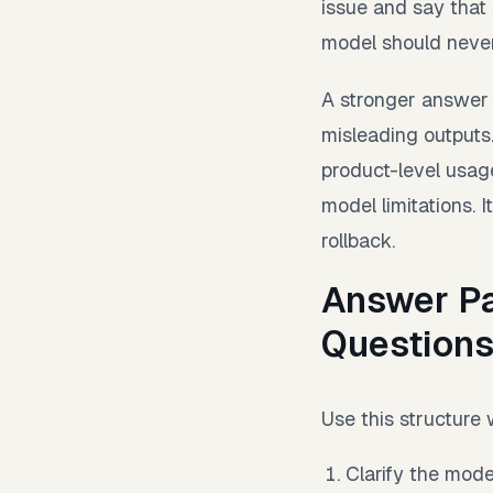
issue and say that
model should never
A stronger answer 
misleading outputs.
product-level usag
model limitations. 
rollback.
Answer Pa
Question
Use this structure
Clarify the mode