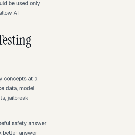
uld be used only
allow AI
Testing
y concepts at a
ce data, model
s, jailbreak
seful safety answer
” A better answer