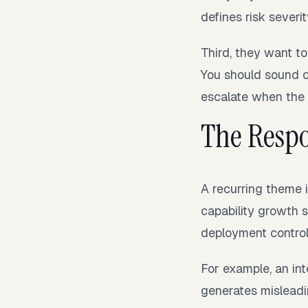
defines risk severit
Third, they want t
You should sound c
escalate when the ris
The Respo
A recurring theme i
capability growth 
deployment control
For example, an i
generates misleadi