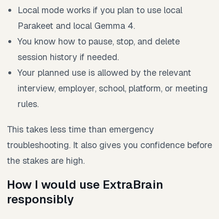
Local mode works if you plan to use local
Parakeet and local Gemma 4.
You know how to pause, stop, and delete
session history if needed.
Your planned use is allowed by the relevant
interview, employer, school, platform, or meeting
rules.
This takes less time than emergency
troubleshooting. It also gives you confidence before
the stakes are high.
How I would use ExtraBrain
responsibly