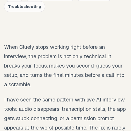
Troubleshooting
When Cluely stops working right before an
interview, the problem is not only technical. It
breaks your focus, makes you second-guess your
setup, and turns the final minutes before a call into
a scramble.
I have seen the same pattern with live AI interview
tools: audio disappears, transcription stalls, the app
gets stuck connecting, or a permission prompt
appears at the worst possible time. The fix is rarely