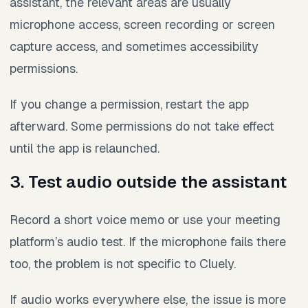
assistant, the relevant areas are usually
microphone access, screen recording or screen
capture access, and sometimes accessibility
permissions.
If you change a permission, restart the app
afterward. Some permissions do not take effect
until the app is relaunched.
3. Test audio outside the assistant
Record a short voice memo or use your meeting
platform’s audio test. If the microphone fails there
too, the problem is not specific to Cluely.
If audio works everywhere else, the issue is more