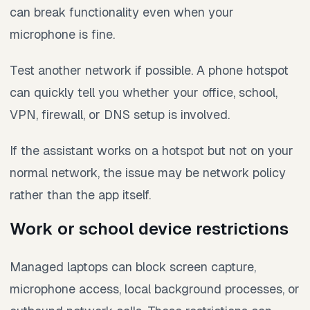
can break functionality even when your
microphone is fine.
Test another network if possible. A phone hotspot
can quickly tell you whether your office, school,
VPN, firewall, or DNS setup is involved.
If the assistant works on a hotspot but not on your
normal network, the issue may be network policy
rather than the app itself.
Work or school device restrictions
Managed laptops can block screen capture,
microphone access, local background processes, or