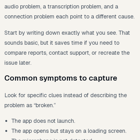
audio problem, a transcription problem, and a
connection problem each point to a different cause.
Start by writing down exactly what you see. That
sounds basic, but it saves time if you need to
compare reports, contact support, or recreate the
issue later.
Common symptoms to capture
Look for specific clues instead of describing the
problem as “broken.”
The app does not launch.
The app opens but stays on a loading screen.