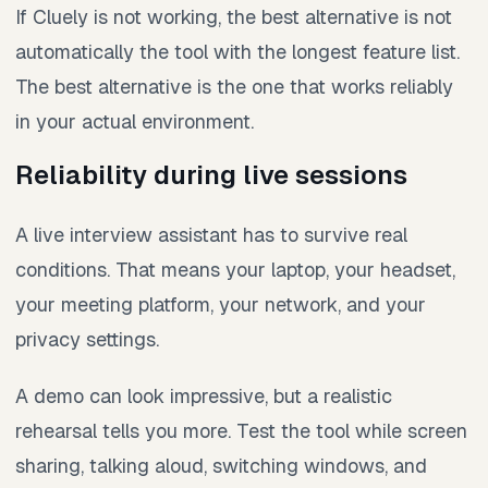
If Cluely is not working, the best alternative is not
automatically the tool with the longest feature list.
The best alternative is the one that works reliably
in your actual environment.
Reliability during live sessions
A live interview assistant has to survive real
conditions. That means your laptop, your headset,
your meeting platform, your network, and your
privacy settings.
A demo can look impressive, but a realistic
rehearsal tells you more. Test the tool while screen
sharing, talking aloud, switching windows, and