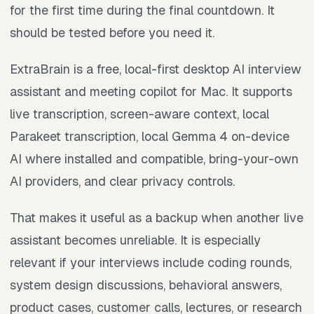
for the first time during the final countdown. It
should be tested before you need it.
ExtraBrain is a free, local-first desktop AI interview
assistant and meeting copilot for Mac. It supports
live transcription, screen-aware context, local
Parakeet transcription, local Gemma 4 on-device
AI where installed and compatible, bring-your-own
AI providers, and clear privacy controls.
That makes it useful as a backup when another live
assistant becomes unreliable. It is especially
relevant if your interviews include coding rounds,
system design discussions, behavioral answers,
product cases, customer calls, lectures, or research