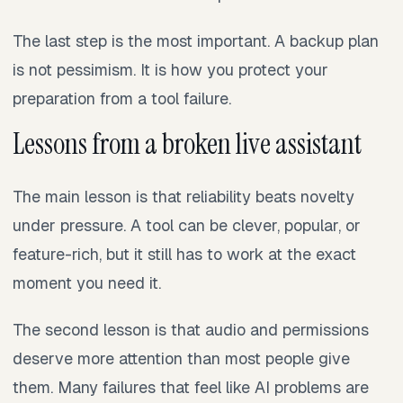
The last step is the most important. A backup plan
is not pessimism. It is how you protect your
preparation from a tool failure.
Lessons from a broken live assistant
The main lesson is that reliability beats novelty
under pressure. A tool can be clever, popular, or
feature-rich, but it still has to work at the exact
moment you need it.
The second lesson is that audio and permissions
deserve more attention than most people give
them. Many failures that feel like AI problems are