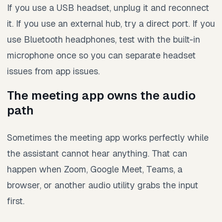
If you use a USB headset, unplug it and reconnect
it. If you use an external hub, try a direct port. If you
use Bluetooth headphones, test with the built-in
microphone once so you can separate headset
issues from app issues.
The meeting app owns the audio
path
Sometimes the meeting app works perfectly while
the assistant cannot hear anything. That can
happen when Zoom, Google Meet, Teams, a
browser, or another audio utility grabs the input
first.