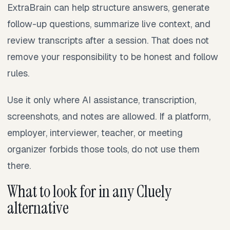
ExtraBrain can help structure answers, generate
follow-up questions, summarize live context, and
review transcripts after a session. That does not
remove your responsibility to be honest and follow
rules.
Use it only where AI assistance, transcription,
screenshots, and notes are allowed. If a platform,
employer, interviewer, teacher, or meeting
organizer forbids those tools, do not use them
there.
What to look for in any Cluely
alternative