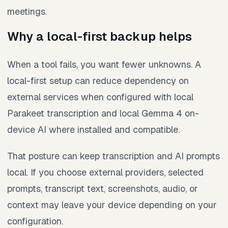
meetings.
Why a local-first backup helps
When a tool fails, you want fewer unknowns. A
local-first setup can reduce dependency on
external services when configured with local
Parakeet transcription and local Gemma 4 on-
device AI where installed and compatible.
That posture can keep transcription and AI prompts
local. If you choose external providers, selected
prompts, transcript text, screenshots, audio, or
context may leave your device depending on your
configuration.