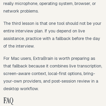
really microphone, operating system, browser, or
network problems.
The third lesson is that one tool should not be your
entire interview plan. If you depend on live
assistance, practice with a fallback before the day
of the interview.
For Mac users, ExtraBrain is worth preparing as
that fallback because it combines live transcription,
screen-aware context, local-first options, bring-
your-own providers, and post-session review in a
desktop workflow.
FAQ