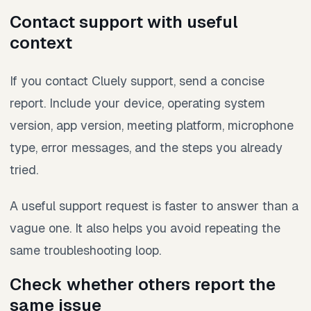
Contact support with useful
context
If you contact Cluely support, send a concise
report. Include your device, operating system
version, app version, meeting platform, microphone
type, error messages, and the steps you already
tried.
A useful support request is faster to answer than a
vague one. It also helps you avoid repeating the
same troubleshooting loop.
Check whether others report the
same issue