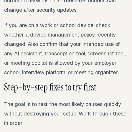
outbound network calls. These restrictions can
change after security updates.
If you are on a work or school device, check
whether a device management policy recently
changed. Also confirm that your intended use of
any AI assistant, transcription tool, screenshot tool,
or meeting copilot is allowed by your employer,
school, interview platform, or meeting organizer.
Step-by-step fixes to try first
The goal is to test the most likely causes quickly
without destroying your setup. Work through these
in order.