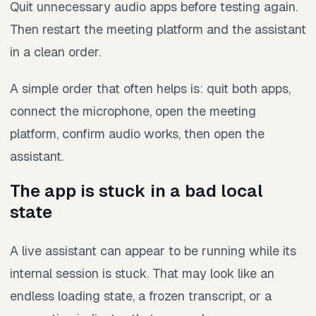
Quit unnecessary audio apps before testing again.
Then restart the meeting platform and the assistant
in a clean order.
A simple order that often helps is: quit both apps,
connect the microphone, open the meeting
platform, confirm audio works, then open the
assistant.
The app is stuck in a bad local
state
A live assistant can appear to be running while its
internal session is stuck. That may look like an
endless loading state, a frozen transcript, or a