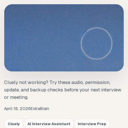
Cluely not working? Try these audio, permission,
update, and backup checks before your next interview
or meeting.
April 18, 2026
ExtraBrain
Cluely
AI Interview Assistant
Interview Prep