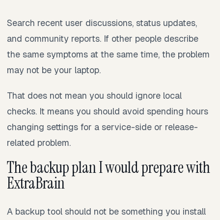
Search recent user discussions, status updates,
and community reports. If other people describe
the same symptoms at the same time, the problem
may not be your laptop.
That does not mean you should ignore local
checks. It means you should avoid spending hours
changing settings for a service-side or release-
related problem.
The backup plan I would prepare with
ExtraBrain
A backup tool should not be something you install