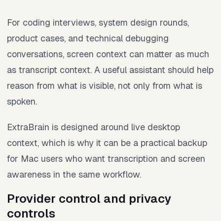
For coding interviews, system design rounds,
product cases, and technical debugging
conversations, screen context can matter as much
as transcript context. A useful assistant should help
reason from what is visible, not only from what is
spoken.
ExtraBrain is designed around live desktop
context, which is why it can be a practical backup
for Mac users who want transcription and screen
awareness in the same workflow.
Provider control and privacy
controls