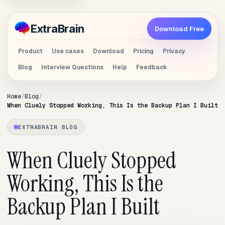
Extra
Brain
Download Free
Product
Use cases
Download
Pricing
Privacy
Blog
Interview Questions
Help
Feedback
Home
Blog
When Cluely Stopped Working, This Is the Backup Plan I Built
EXTRABRAIN BLOG
When Cluely Stopped
Working, This Is the
Backup Plan I Built