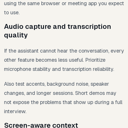
using the same browser or meeting app you expect
to use.
Audio capture and transcription
quality
If the assistant cannot hear the conversation, every
other feature becomes less useful. Prioritize
microphone stability and transcription reliability.
Also test accents, background noise, speaker
changes, and longer sessions. Short demos may
not expose the problems that show up during a full
interview.
Screen-aware context