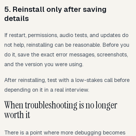
5. Reinstall only after saving
details
If restart, permissions, audio tests, and updates do
not help, reinstalling can be reasonable. Before you
do it, save the exact error messages, screenshots,
and the version you were using.
After reinstalling, test with a low-stakes call before
depending on it in a real interview.
When troubleshooting is no longer
worth it
There is a point where more debugging becomes