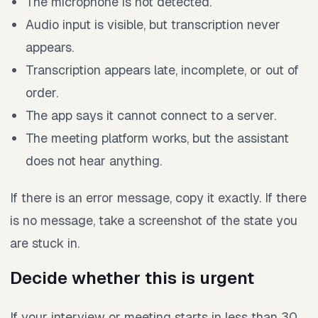
The microphone is not detected.
Audio input is visible, but transcription never
appears.
Transcription appears late, incomplete, or out of
order.
The app says it cannot connect to a server.
The meeting platform works, but the assistant
does not hear anything.
If there is an error message, copy it exactly. If there
is no message, take a screenshot of the state you
are stuck in.
Decide whether this is urgent
If your interview or meeting starts in less than 30