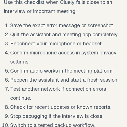
Use this checklist when Cluely fails close to an
interview or important meeting.
Save the exact error message or screenshot.
Quit the assistant and meeting app completely.
Reconnect your microphone or headset.
Confirm microphone access in system privacy
settings.
Confirm audio works in the meeting platform.
Reopen the assistant and start a fresh session.
Test another network if connection errors
continue.
Check for recent updates or known reports.
Stop debugging if the interview is close.
Switch to a tested backup workflow.