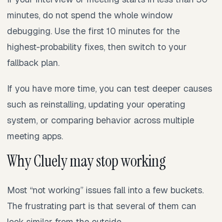
minutes, do not spend the whole window
debugging. Use the first 10 minutes for the
highest-probability fixes, then switch to your
fallback plan.
If you have more time, you can test deeper causes
such as reinstalling, updating your operating
system, or comparing behavior across multiple
meeting apps.
Why Cluely may stop working
Most “not working” issues fall into a few buckets.
The frustrating part is that several of them can
look similar from the outside.