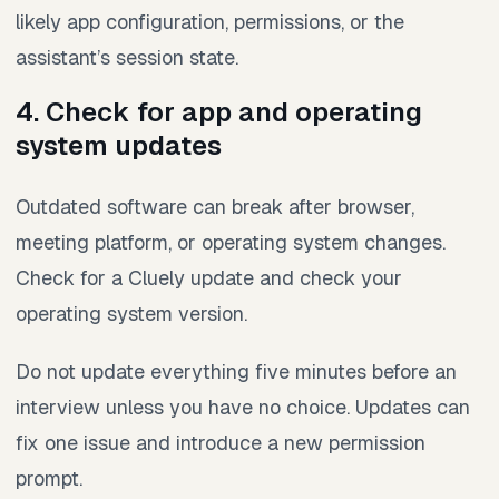
likely app configuration, permissions, or the
assistant’s session state.
4. Check for app and operating
system updates
Outdated software can break after browser,
meeting platform, or operating system changes.
Check for a Cluely update and check your
operating system version.
Do not update everything five minutes before an
interview unless you have no choice. Updates can
fix one issue and introduce a new permission
prompt.