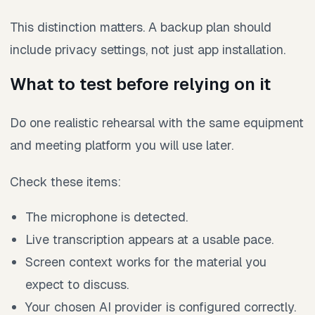
This distinction matters. A backup plan should
include privacy settings, not just app installation.
What to test before relying on it
Do one realistic rehearsal with the same equipment
and meeting platform you will use later.
Check these items:
The microphone is detected.
Live transcription appears at a usable pace.
Screen context works for the material you
expect to discuss.
Your chosen AI provider is configured correctly.