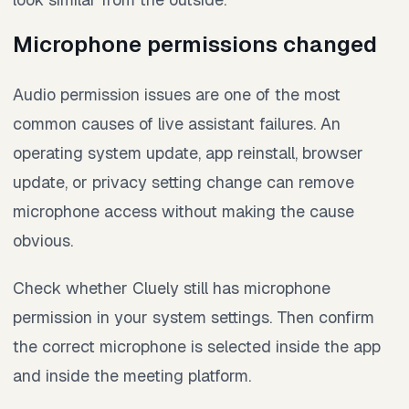
Microphone permissions changed
Audio permission issues are one of the most
common causes of live assistant failures. An
operating system update, app reinstall, browser
update, or privacy setting change can remove
microphone access without making the cause
obvious.
Check whether Cluely still has microphone
permission in your system settings. Then confirm
the correct microphone is selected inside the app
and inside the meeting platform.