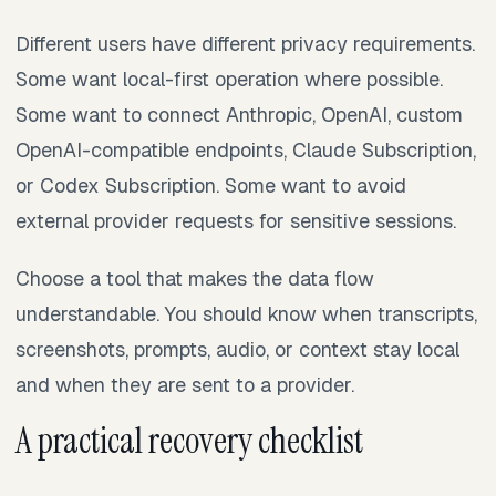
Different users have different privacy requirements.
Some want local-first operation where possible.
Some want to connect Anthropic, OpenAI, custom
OpenAI-compatible endpoints, Claude Subscription,
or Codex Subscription. Some want to avoid
external provider requests for sensitive sessions.
Choose a tool that makes the data flow
understandable. You should know when transcripts,
screenshots, prompts, audio, or context stay local
and when they are sent to a provider.
A practical recovery checklist