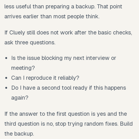
less useful than preparing a backup. That point
arrives earlier than most people think.
If Cluely still does not work after the basic checks,
ask three questions.
Is the issue blocking my next interview or
meeting?
Can I reproduce it reliably?
Do I have a second tool ready if this happens
again?
If the answer to the first question is yes and the
third question is no, stop trying random fixes. Build
the backup.