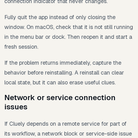
connection indicator that never changes.
Fully quit the app instead of only closing the
window. On macOS, check that it is not still running
in the menu bar or dock. Then reopen it and start a
fresh session.
If the problem returns immediately, capture the
behavior before reinstalling. A reinstall can clear
local state, but it can also erase useful clues.
Network or service connection
issues
If Cluely depends on a remote service for part of
its workflow, a network block or service-side issue