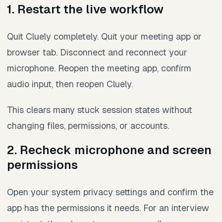
1. Restart the live workflow
Quit Cluely completely. Quit your meeting app or
browser tab. Disconnect and reconnect your
microphone. Reopen the meeting app, confirm
audio input, then reopen Cluely.
This clears many stuck session states without
changing files, permissions, or accounts.
2. Recheck microphone and screen
permissions
Open your system privacy settings and confirm the
app has the permissions it needs. For an interview