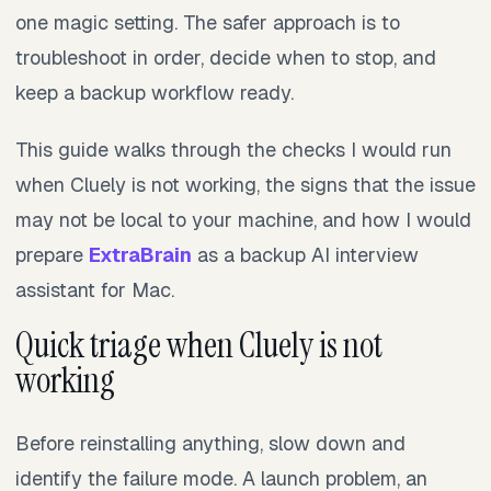
one magic setting. The safer approach is to
troubleshoot in order, decide when to stop, and
keep a backup workflow ready.
This guide walks through the checks I would run
when Cluely is not working, the signs that the issue
may not be local to your machine, and how I would
prepare
ExtraBrain
as a backup AI interview
assistant for Mac.
Quick triage when Cluely is not
working
Before reinstalling anything, slow down and
identify the failure mode. A launch problem, an