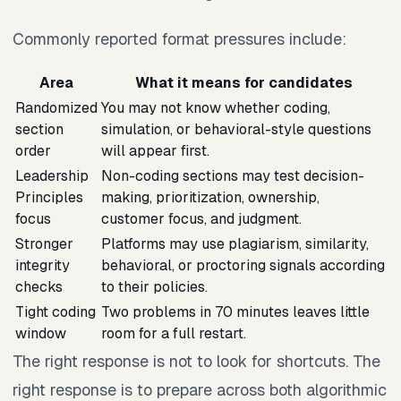
Commonly reported format pressures include:
Area
What it means for candidates
Randomized
You may not know whether coding,
section
simulation, or behavioral-style questions
order
will appear first.
Leadership
Non-coding sections may test decision-
Principles
making, prioritization, ownership,
focus
customer focus, and judgment.
Stronger
Platforms may use plagiarism, similarity,
integrity
behavioral, or proctoring signals according
checks
to their policies.
Tight coding
Two problems in 70 minutes leaves little
window
room for a full restart.
The right response is not to look for shortcuts. The
right response is to prepare across both algorithmic