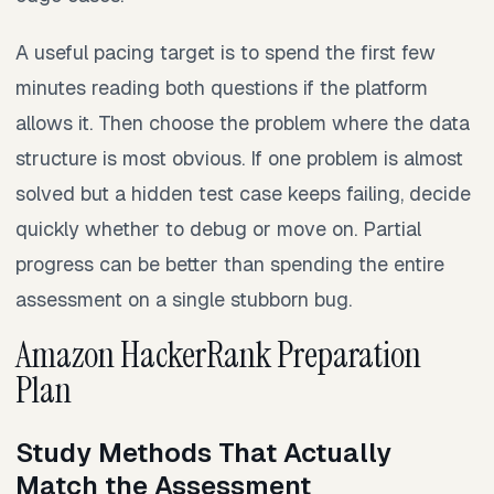
A useful pacing target is to spend the first few
minutes reading both questions if the platform
allows it. Then choose the problem where the data
structure is most obvious. If one problem is almost
solved but a hidden test case keeps failing, decide
quickly whether to debug or move on. Partial
progress can be better than spending the entire
assessment on a single stubborn bug.
Amazon HackerRank Preparation
Plan
Study Methods That Actually
Match the Assessment