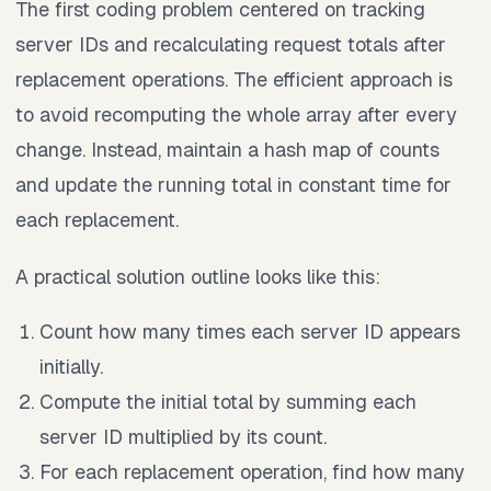
The first coding problem centered on tracking
server IDs and recalculating request totals after
replacement operations. The efficient approach is
to avoid recomputing the whole array after every
change. Instead, maintain a hash map of counts
and update the running total in constant time for
each replacement.
A practical solution outline looks like this:
Count how many times each server ID appears
initially.
Compute the initial total by summing each
server ID multiplied by its count.
For each replacement operation, find how many