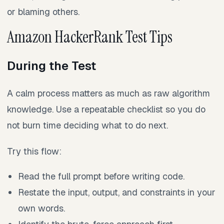
or blaming others.
Amazon HackerRank Test Tips
During the Test
A calm process matters as much as raw algorithm
knowledge. Use a repeatable checklist so you do
not burn time deciding what to do next.
Try this flow:
Read the full prompt before writing code.
Restate the input, output, and constraints in your
own words.