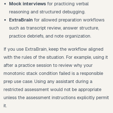
Mock interviews
for practicing verbal
reasoning and structured debugging.
ExtraBrain
for allowed preparation workflows
such as transcript review, answer structure,
practice debriefs, and note organization.
If you use ExtraBrain, keep the workflow aligned
with the rules of the situation. For example, using it
after a practice session to review why your
monotonic stack condition failed is a responsible
prep use case. Using any assistant during a
restricted assessment would not be appropriate
unless the assessment instructions explicitly permit
it.