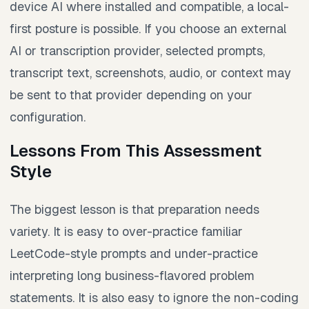
device AI where installed and compatible, a local-
first posture is possible. If you choose an external
AI or transcription provider, selected prompts,
transcript text, screenshots, audio, or context may
be sent to that provider depending on your
configuration.
Lessons From This Assessment
Style
The biggest lesson is that preparation needs
variety. It is easy to over-practice familiar
LeetCode-style prompts and under-practice
interpreting long business-flavored problem
statements. It is also easy to ignore the non-coding