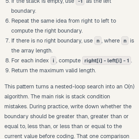
If the stack is empty, use
as the left
-1
boundary.
Repeat the same idea from right to left to
compute the right boundary.
If there is no right boundary, use
, where
is
n
n
the array length.
For each index
, compute
.
i
right[i] - left[i] - 1
Return the maximum valid length.
This pattern turns a nested-loop search into an O(n)
algorithm. The main risk is stack condition
mistakes. During practice, write down whether the
boundary should be greater than, greater than or
equal to, less than, or less than or equal to the
current value before coding. That one comparison