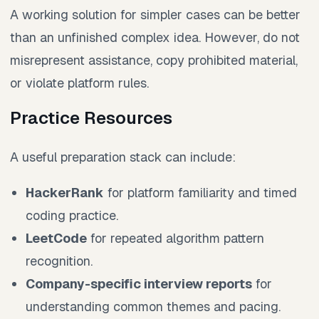
A working solution for simpler cases can be better
than an unfinished complex idea. However, do not
misrepresent assistance, copy prohibited material,
or violate platform rules.
Practice Resources
A useful preparation stack can include:
HackerRank
for platform familiarity and timed
coding practice.
LeetCode
for repeated algorithm pattern
recognition.
Company-specific interview reports
for
understanding common themes and pacing.