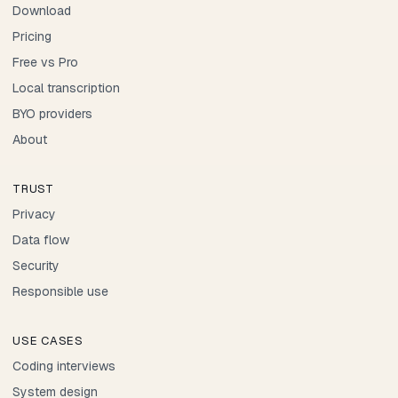
Download
Pricing
Free vs Pro
Local transcription
BYO providers
About
TRUST
Privacy
Data flow
Security
Responsible use
USE CASES
Coding interviews
System design