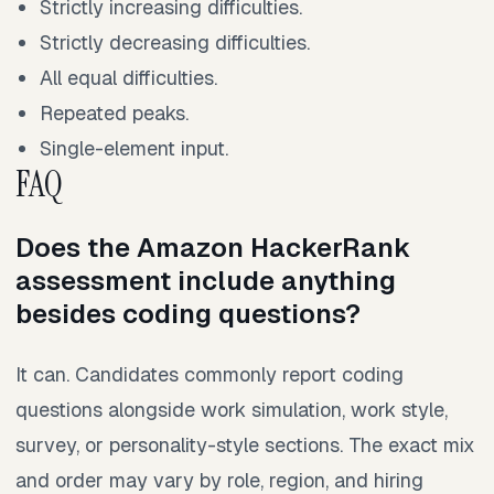
Strictly increasing difficulties.
Strictly decreasing difficulties.
All equal difficulties.
Repeated peaks.
Single-element input.
FAQ
Does the Amazon HackerRank
assessment include anything
besides coding questions?
It can. Candidates commonly report coding
questions alongside work simulation, work style,
survey, or personality-style sections. The exact mix
and order may vary by role, region, and hiring