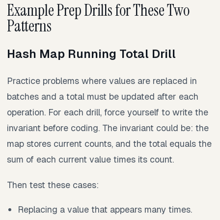
Example Prep Drills for These Two
Patterns
Hash Map Running Total Drill
Practice problems where values are replaced in
batches and a total must be updated after each
operation. For each drill, force yourself to write the
invariant before coding. The invariant could be: the
map stores current counts, and the total equals the
sum of each current value times its count.
Then test these cases:
Replacing a value that appears many times.