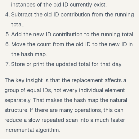
instances of the old ID currently exist.
Subtract the old ID contribution from the running
total.
Add the new ID contribution to the running total.
Move the count from the old ID to the new ID in
the hash map.
Store or print the updated total for that day.
The key insight is that the replacement affects a
group of equal IDs, not every individual element
separately. That makes the hash map the natural
structure. If there are many operations, this can
reduce a slow repeated scan into a much faster
incremental algorithm.