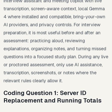
interview assistant and meeting copilot with live
transcription, screen-aware context, local Gemma
4 where installed and compatible, bring-your-own
AI providers, and privacy controls. For interview
preparation, it is most useful before and after an
assessment: practicing aloud, reviewing
explanations, organizing notes, and turning missed
questions into a focused study plan. During any live
or proctored assessment, only use AI assistance,
transcription, screenshots, or notes where the
relevant rules clearly allow it.
Coding Question 1: Server ID
Replacement and Running Totals