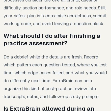
difficulty, section performance, and role needs. Still,
your safest plan is to maximize correctness, submit
working code, and avoid leaving a question blank.
What should I do after finishing a
practice assessment?
Do a debrief while the details are fresh. Record
which pattern each question tested, where you lost
time, which edge cases failed, and what you would
do differently next time. ExtraBrain can help
organize this kind of post-practice review into
transcripts, notes, and follow-up study prompts.
Is ExtraBrain allowed during an