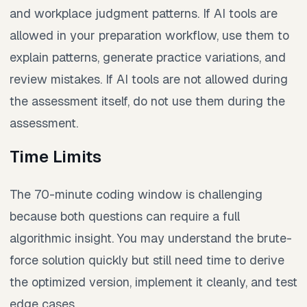
and workplace judgment patterns. If AI tools are
allowed in your preparation workflow, use them to
explain patterns, generate practice variations, and
review mistakes. If AI tools are not allowed during
the assessment itself, do not use them during the
assessment.
Time Limits
The 70-minute coding window is challenging
because both questions can require a full
algorithmic insight. You may understand the brute-
force solution quickly but still need time to derive
the optimized version, implement it cleanly, and test
edge cases.