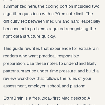
summarized here, the coding portion included two
algorithm questions with a 70-minute limit. The
difficulty felt between medium and hard, especially
because both problems required recognizing the
right data structure quickly.
This guide rewrites that experience for ExtraBrain
readers who want practical, responsible
preparation. Use these notes to understand likely
patterns, practice under time pressure, and build a
review workflow that follows the rules of your
assessment, employer, school, and platform.
ExtraBrain is a free, local-first Mac desktop AI