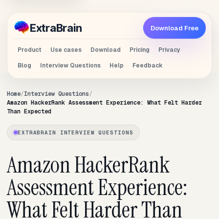
Extra
Brain
Download Free
Product
Use cases
Download
Pricing
Privacy
Blog
Interview Questions
Help
Feedback
Home
Interview Questions
Amazon HackerRank Assessment Experience: What Felt Harder
Than Expected
EXTRABRAIN INTERVIEW QUESTIONS
Amazon HackerRank
Assessment Experience:
What Felt Harder Than