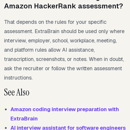
Amazon HackerRank assessment?
That depends on the rules for your specific
assessment. ExtraBrain should be used only where
interview, employer, school, workplace, meeting,
and platform rules allow AI assistance,
transcription, screenshots, or notes. When in doubt,
ask the recruiter or follow the written assessment
instructions.
See Also
Amazon coding interview preparation with
ExtraBrain
AI interview assistant for software engineers