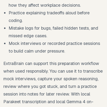
how they affect workplace decisions.
Practice explaining tradeoffs aloud before
coding.
Mistake logs for bugs, failed hidden tests, and
missed edge cases.
Mock interviews or recorded practice sessions
to build calm under pressure.
ExtraBrain can support this preparation workflow
when used responsibly. You can use it to transcribe
mock interviews, capture your spoken reasoning,
review where you got stuck, and turn a practice
session into notes for later review. With local
Parakeet transcription and local Gemma 4 on-