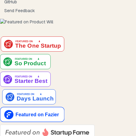
GitHub
Send Feedback