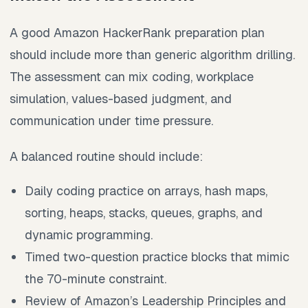
A good Amazon HackerRank preparation plan
should include more than generic algorithm drilling.
The assessment can mix coding, workplace
simulation, values-based judgment, and
communication under time pressure.
A balanced routine should include:
Daily coding practice on arrays, hash maps,
sorting, heaps, stacks, queues, graphs, and
dynamic programming.
Timed two-question practice blocks that mimic
the 70-minute constraint.
Review of Amazon’s Leadership Principles and