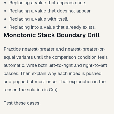
Replacing a value that appears once.
Replacing a value that does not appear.
Replacing a value with itself.
Replacing into a value that already exists.
Monotonic Stack Boundary Drill
Practice nearest-greater and nearest-greater-or-
equal variants until the comparison condition feels
automatic. Write both left-to-right and right-to-left
passes. Then explain why each index is pushed
and popped at most once. That explanation is the
reason the solution is O(n).
Test these cases: