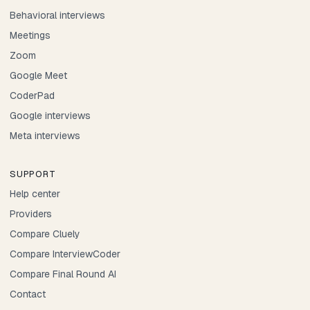
Behavioral interviews
Meetings
Zoom
Google Meet
CoderPad
Google interviews
Meta interviews
SUPPORT
Help center
Providers
Compare Cluely
Compare InterviewCoder
Compare Final Round AI
Contact