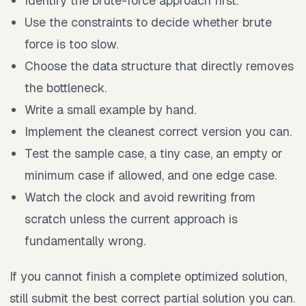
Identify the brute-force approach first.
Use the constraints to decide whether brute
force is too slow.
Choose the data structure that directly removes
the bottleneck.
Write a small example by hand.
Implement the cleanest correct version you can.
Test the sample case, a tiny case, an empty or
minimum case if allowed, and one edge case.
Watch the clock and avoid rewriting from
scratch unless the current approach is
fundamentally wrong.
If you cannot finish a complete optimized solution,
still submit the best correct partial solution you can.