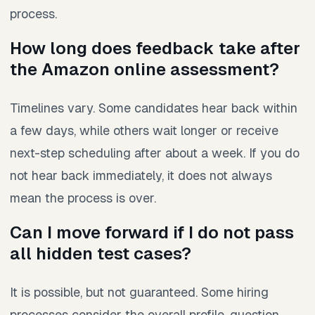
process.
How long does feedback take after
the Amazon online assessment?
Timelines vary. Some candidates hear back within
a few days, while others wait longer or receive
next-step scheduling after about a week. If you do
not hear back immediately, it does not always
mean the process is over.
Can I move forward if I do not pass
all hidden test cases?
It is possible, but not guaranteed. Some hiring
processes consider the overall profile, question