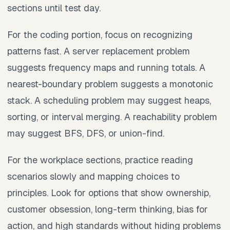
sections until test day.
For the coding portion, focus on recognizing
patterns fast. A server replacement problem
suggests frequency maps and running totals. A
nearest-boundary problem suggests a monotonic
stack. A scheduling problem may suggest heaps,
sorting, or interval merging. A reachability problem
may suggest BFS, DFS, or union-find.
For the workplace sections, practice reading
scenarios slowly and mapping choices to
principles. Look for options that show ownership,
customer obsession, long-term thinking, bias for
action, and high standards without hiding problems