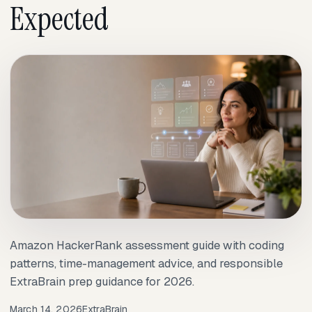
Expected
Amazon HackerRank assessment guide with coding
patterns, time-management advice, and responsible
ExtraBrain prep guidance for 2026.
March 14, 2026
ExtraBrain