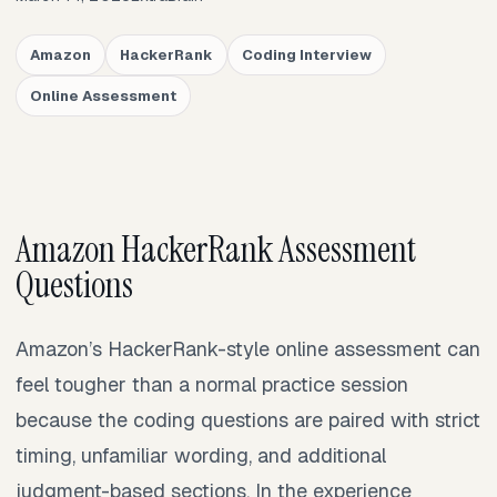
Amazon
HackerRank
Coding Interview
Online Assessment
Amazon HackerRank Assessment
Questions
Amazon’s HackerRank-style online assessment can
feel tougher than a normal practice session
because the coding questions are paired with strict
timing, unfamiliar wording, and additional
judgment-based sections. In the experience