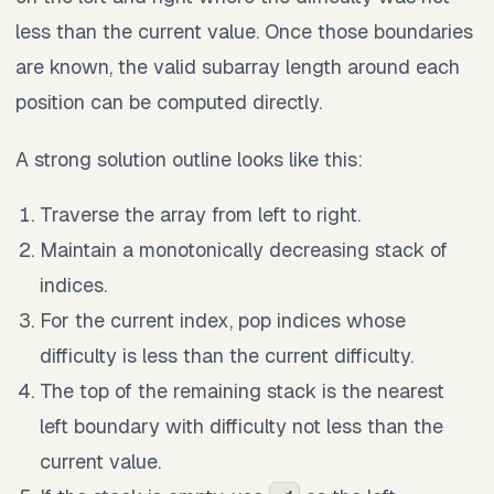
less than the current value. Once those boundaries
are known, the valid subarray length around each
position can be computed directly.
A strong solution outline looks like this:
Traverse the array from left to right.
Maintain a monotonically decreasing stack of
indices.
For the current index, pop indices whose
difficulty is less than the current difficulty.
The top of the remaining stack is the nearest
left boundary with difficulty not less than the
current value.