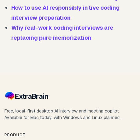
How to use AI responsibly in live coding
interview preparation
Why real-work coding interviews are
replacing pure memorization
Extra
Brain
Free, local-first desktop AI interview and meeting copilot.
Available for Mac today, with Windows and Linux planned.
PRODUCT