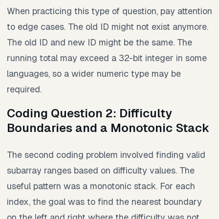
When practicing this type of question, pay attention
to edge cases. The old ID might not exist anymore.
The old ID and new ID might be the same. The
running total may exceed a 32-bit integer in some
languages, so a wider numeric type may be
required.
Coding Question 2: Difficulty
Boundaries and a Monotonic Stack
The second coding problem involved finding valid
subarray ranges based on difficulty values. The
useful pattern was a monotonic stack. For each
index, the goal was to find the nearest boundary
on the left and right where the difficulty was not