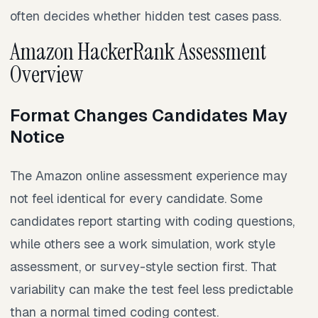
often decides whether hidden test cases pass.
Amazon HackerRank Assessment
Overview
Format Changes Candidates May
Notice
The Amazon online assessment experience may
not feel identical for every candidate. Some
candidates report starting with coding questions,
while others see a work simulation, work style
assessment, or survey-style section first. That
variability can make the test feel less predictable
than a normal timed coding contest.