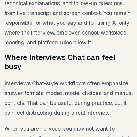
technical explanations, and follow-up questions
from live transcript and screen context. You remain
responsible for what you say and for using AI only
where the interview, employer, school, workplace,
meeting, and platform rules allow it.
Where Interviews Chat can feel
busy
Interviews Chat-style workflows often emphasize
answer formats, modes, model choices, and manual
controls. That can be useful during practice, but it
can feel distracting during a real interview.
When you are nervous, you may not want to