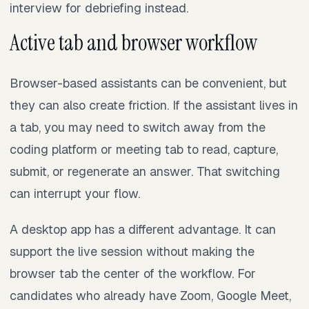
interview for debriefing instead.
Active tab and browser workflow
Browser-based assistants can be convenient, but
they can also create friction. If the assistant lives in
a tab, you may need to switch away from the
coding platform or meeting tab to read, capture,
submit, or regenerate an answer. That switching
can interrupt your flow.
A desktop app has a different advantage. It can
support the live session without making the
browser tab the center of the workflow. For
candidates who already have Zoom, Google Meet,