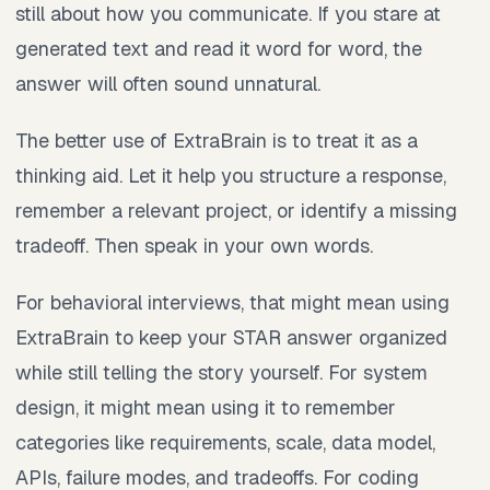
still about how you communicate. If you stare at
generated text and read it word for word, the
answer will often sound unnatural.
The better use of ExtraBrain is to treat it as a
thinking aid. Let it help you structure a response,
remember a relevant project, or identify a missing
tradeoff. Then speak in your own words.
For behavioral interviews, that might mean using
ExtraBrain to keep your STAR answer organized
while still telling the story yourself. For system
design, it might mean using it to remember
categories like requirements, scale, data model,
APIs, failure modes, and tradeoffs. For coding