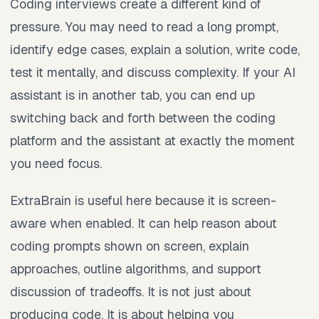
Coding interviews create a different kind of
pressure. You may need to read a long prompt,
identify edge cases, explain a solution, write code,
test it mentally, and discuss complexity. If your AI
assistant is in another tab, you can end up
switching back and forth between the coding
platform and the assistant at exactly the moment
you need focus.
ExtraBrain is useful here because it is screen-
aware when enabled. It can help reason about
coding prompts shown on screen, explain
approaches, outline algorithms, and support
discussion of tradeoffs. It is not just about
producing code. It is about helping you