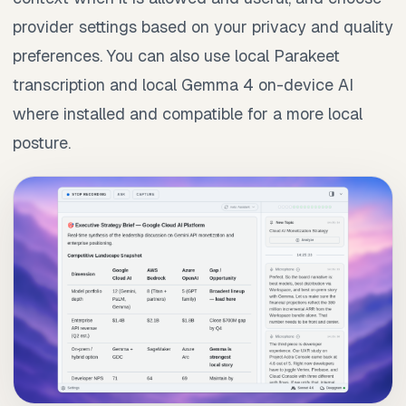
provider settings based on your privacy and quality
preferences. You can also use local Parakeet
transcription and local Gemma 4 on-device AI
where installed and compatible for a more local
posture.