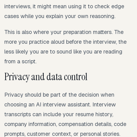
interviews, it might mean using it to check edge
cases while you explain your own reasoning.
This is also where your preparation matters. The
more you practice aloud before the interview, the
less likely you are to sound like you are reading
from a script.
Privacy and data control
Privacy should be part of the decision when
choosing an AI interview assistant. Interview
transcripts can include your resume history,
company information, compensation details, code
prompts, customer context, or personal stories.