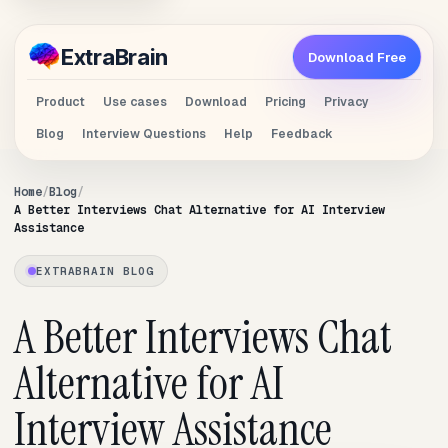
Extra
Brain
Download Free
Product
Use cases
Download
Pricing
Privacy
Blog
Interview Questions
Help
Feedback
Home
Blog
A Better Interviews Chat Alternative for AI Interview
Assistance
EXTRABRAIN BLOG
A Better Interviews Chat
Alternative for AI
Interview Assistance