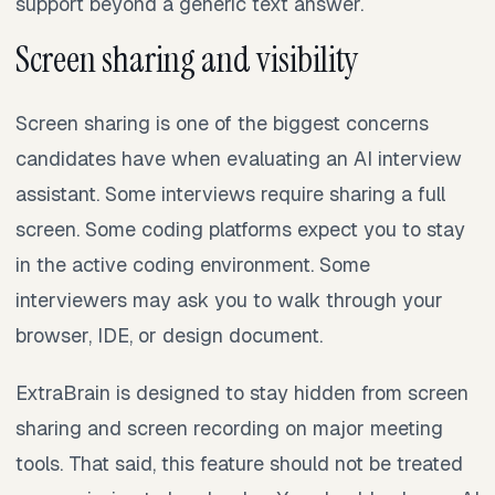
support beyond a generic text answer.
Screen sharing and visibility
Screen sharing is one of the biggest concerns
candidates have when evaluating an AI interview
assistant. Some interviews require sharing a full
screen. Some coding platforms expect you to stay
in the active coding environment. Some
interviewers may ask you to walk through your
browser, IDE, or design document.
ExtraBrain is designed to stay hidden from screen
sharing and screen recording on major meeting
tools. That said, this feature should not be treated