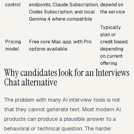
control
endpoints, Claude Subscription,
depend on
Codex Subscription, and local
the service
Gemma 4 where compatible
Typically
plan or
Pricing
Free core Mac app, with Pro
credit based,
model
options available
depending
on current
offering
Why candidates look for an Interviews
Chat alternative
The problem with many AI interview tools is not
that they cannot generate text. Most modern AI
products can produce a plausible answer to a
behavioral or technical question. The harder