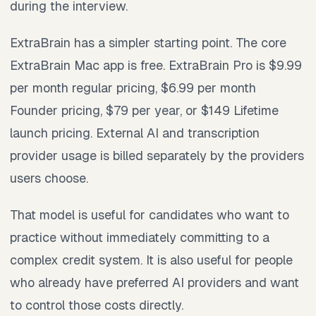
during the interview.
ExtraBrain has a simpler starting point. The core
ExtraBrain Mac app is free. ExtraBrain Pro is $9.99
per month regular pricing, $6.99 per month
Founder pricing, $79 per year, or $149 Lifetime
launch pricing. External AI and transcription
provider usage is billed separately by the providers
users choose.
That model is useful for candidates who want to
practice without immediately committing to a
complex credit system. It is also useful for people
who already have preferred AI providers and want
to control those costs directly.