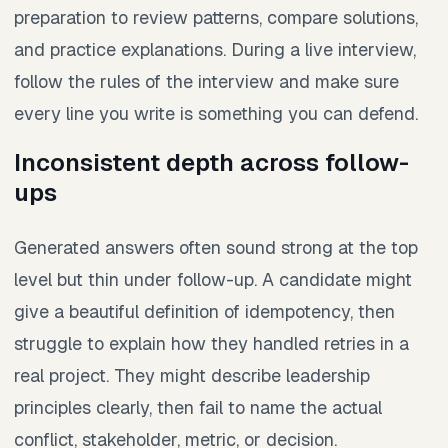
preparation to review patterns, compare solutions,
and practice explanations. During a live interview,
follow the rules of the interview and make sure
every line you write is something you can defend.
Inconsistent depth across follow-
ups
Generated answers often sound strong at the top
level but thin under follow-up. A candidate might
give a beautiful definition of idempotency, then
struggle to explain how they handled retries in a
real project. They might describe leadership
principles clearly, then fail to name the actual
conflict, stakeholder, metric, or decision.