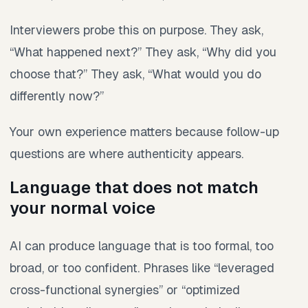
Interviewers probe this on purpose. They ask,
“What happened next?” They ask, “Why did you
choose that?” They ask, “What would you do
differently now?”
Your own experience matters because follow-up
questions are where authenticity appears.
Language that does not match
your normal voice
AI can produce language that is too formal, too
broad, or too confident. Phrases like “leveraged
cross-functional synergies” or “optimized