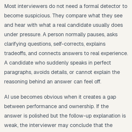
Most interviewers do not need a formal detector to
become suspicious. They compare what they see
and hear with what a real candidate usually does
under pressure. A person normally pauses, asks
clarifying questions, self-corrects, explains
tradeoffs, and connects answers to real experience.
A candidate who suddenly speaks in perfect
paragraphs, avoids details, or cannot explain the
reasoning behind an answer can feel off.
AI use becomes obvious when it creates a gap
between performance and ownership. If the
answer is polished but the follow-up explanation is
weak, the interviewer may conclude that the