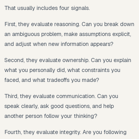
That usually includes four signals.
First, they evaluate reasoning. Can you break down
an ambiguous problem, make assumptions explicit,
and adjust when new information appears?
Second, they evaluate ownership. Can you explain
what you personally did, what constraints you
faced, and what tradeoffs you made?
Third, they evaluate communication. Can you
speak clearly, ask good questions, and help
another person follow your thinking?
Fourth, they evaluate integrity. Are you following