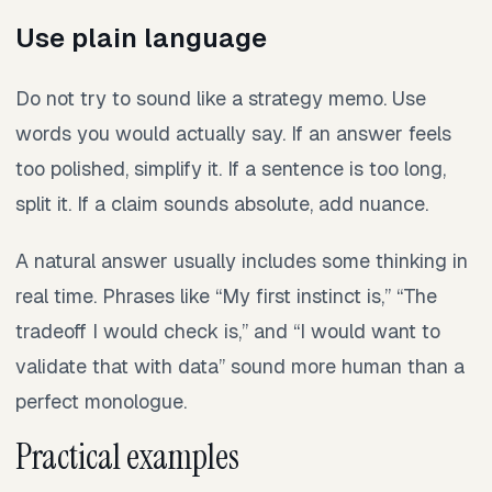
Use plain language
Do not try to sound like a strategy memo. Use
words you would actually say. If an answer feels
too polished, simplify it. If a sentence is too long,
split it. If a claim sounds absolute, add nuance.
A natural answer usually includes some thinking in
real time. Phrases like “My first instinct is,” “The
tradeoff I would check is,” and “I would want to
validate that with data” sound more human than a
perfect monologue.
Practical examples