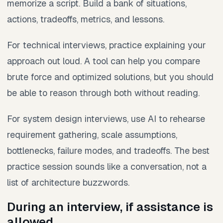
memorize a script. Build a bank of situations,
actions, tradeoffs, metrics, and lessons.
For technical interviews, practice explaining your
approach out loud. A tool can help you compare
brute force and optimized solutions, but you should
be able to reason through both without reading.
For system design interviews, use AI to rehearse
requirement gathering, scale assumptions,
bottlenecks, failure modes, and tradeoffs. The best
practice session sounds like a conversation, not a
list of architecture buzzwords.
During an interview, if assistance is
allowed