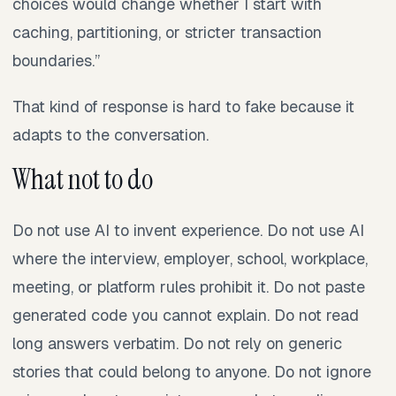
choices would change whether I start with
caching, partitioning, or stricter transaction
boundaries.”
That kind of response is hard to fake because it
adapts to the conversation.
What not to do
Do not use AI to invent experience. Do not use AI
where the interview, employer, school, workplace,
meeting, or platform rules prohibit it. Do not paste
generated code you cannot explain. Do not read
long answers verbatim. Do not rely on generic
stories that could belong to anyone. Do not ignore