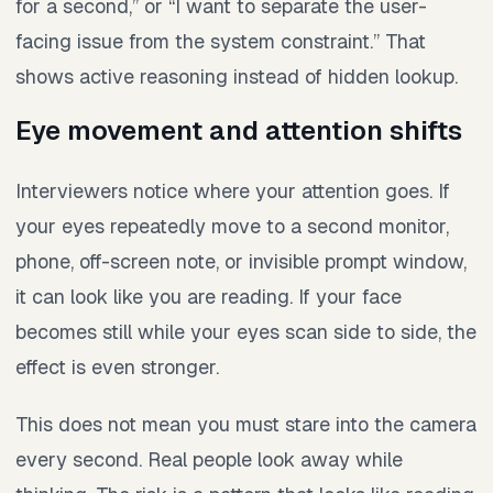
for a second,” or “I want to separate the user-
facing issue from the system constraint.” That
shows active reasoning instead of hidden lookup.
Eye movement and attention shifts
Interviewers notice where your attention goes. If
your eyes repeatedly move to a second monitor,
phone, off-screen note, or invisible prompt window,
it can look like you are reading. If your face
becomes still while your eyes scan side to side, the
effect is even stronger.
This does not mean you must stare into the camera
every second. Real people look away while