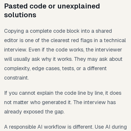
Pasted code or unexplained
solutions
Copying a complete code block into a shared
editor is one of the clearest red flags in a technical
interview. Even if the code works, the interviewer
will usually ask why it works. They may ask about
complexity, edge cases, tests, or a different
constraint.
If you cannot explain the code line by line, it does
not matter who generated it. The interview has
already exposed the gap.
A responsible AI workflow is different. Use AI during