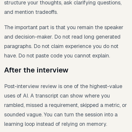
structure your thoughts, ask clarifying questions,
and mention tradeoffs.
The important part is that you remain the speaker
and decision-maker. Do not read long generated
paragraphs. Do not claim experience you do not
have. Do not paste code you cannot explain.
After the interview
Post-interview review is one of the highest-value
uses of AI. A transcript can show where you
rambled, missed a requirement, skipped a metric, or
sounded vague. You can turn the session into a
learning loop instead of relying on memory.