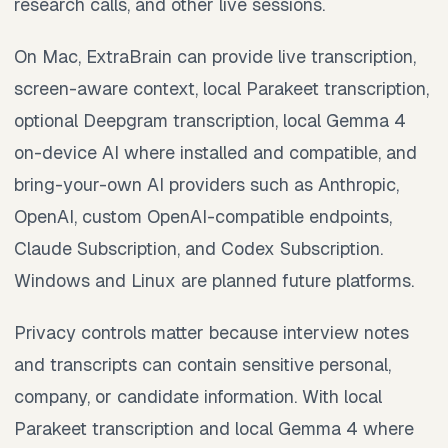
research calls, and other live sessions.
On Mac, ExtraBrain can provide live transcription,
screen-aware context, local Parakeet transcription,
optional Deepgram transcription, local Gemma 4
on-device AI where installed and compatible, and
bring-your-own AI providers such as Anthropic,
OpenAI, custom OpenAI-compatible endpoints,
Claude Subscription, and Codex Subscription.
Windows and Linux are planned future platforms.
Privacy controls matter because interview notes
and transcripts can contain sensitive personal,
company, or candidate information. With local
Parakeet transcription and local Gemma 4 where