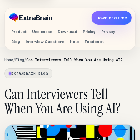
Extra
Brain
Download Free
Product
Use cases
Download
Pricing
Privacy
Blog
Interview Questions
Help
Feedback
Home
Blog
Can Interviewers Tell When You Are Using AI?
EXTRABRAIN BLOG
Can Interviewers Tell
When You Are Using AI?