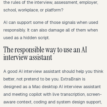
the rules of the interview, assessment, employer,
school, workplace, or platform?
AI can support some of those signals when used
responsibly. It can also damage all of them when
used as a hidden script.
The responsible way to use an AI
interview assistant
A good AI interview assistant should help you think
better, not pretend to be you. ExtraBrain is
designed as a Mac desktop AI interview assistant
and meeting copilot with live transcription, screen-
aware context, coding and system design support,