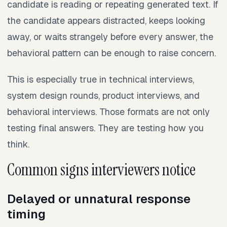
candidate is reading or repeating generated text. If
the candidate appears distracted, keeps looking
away, or waits strangely before every answer, the
behavioral pattern can be enough to raise concern.
This is especially true in technical interviews,
system design rounds, product interviews, and
behavioral interviews. Those formats are not only
testing final answers. They are testing how you
think.
Common signs interviewers notice
Delayed or unnatural response
timing