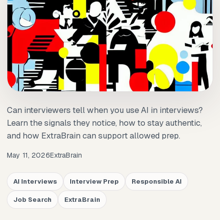
Can interviewers tell when you use AI in interviews?
Learn the signals they notice, how to stay authentic,
and how ExtraBrain can support allowed prep.
May 11, 2026
ExtraBrain
AI Interviews
Interview Prep
Responsible AI
Job Search
ExtraBrain