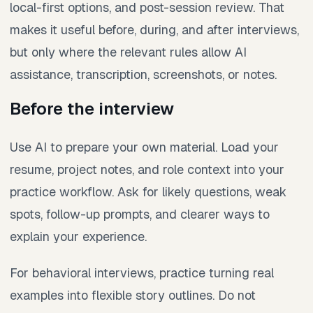
local-first options, and post-session review. That
makes it useful before, during, and after interviews,
but only where the relevant rules allow AI
assistance, transcription, screenshots, or notes.
Before the interview
Use AI to prepare your own material. Load your
resume, project notes, and role context into your
practice workflow. Ask for likely questions, weak
spots, follow-up prompts, and clearer ways to
explain your experience.
For behavioral interviews, practice turning real
examples into flexible story outlines. Do not