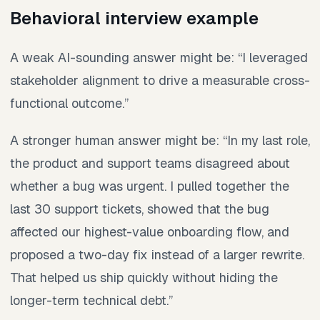
Behavioral interview example
A weak AI-sounding answer might be: “I leveraged
stakeholder alignment to drive a measurable cross-
functional outcome.”
A stronger human answer might be: “In my last role,
the product and support teams disagreed about
whether a bug was urgent. I pulled together the
last 30 support tickets, showed that the bug
affected our highest-value onboarding flow, and
proposed a two-day fix instead of a larger rewrite.
That helped us ship quickly without hiding the
longer-term technical debt.”