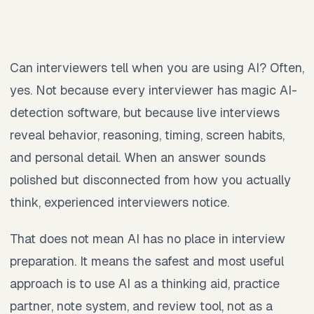
Can interviewers tell when you are using AI? Often,
yes. Not because every interviewer has magic AI-
detection software, but because live interviews
reveal behavior, reasoning, timing, screen habits,
and personal detail. When an answer sounds
polished but disconnected from how you actually
think, experienced interviewers notice.
That does not mean AI has no place in interview
preparation. It means the safest and most useful
approach is to use AI as a thinking aid, practice
partner, note system, and review tool, not as a