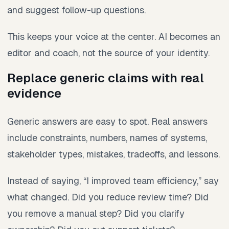
and suggest follow-up questions.
This keeps your voice at the center. AI becomes an
editor and coach, not the source of your identity.
Replace generic claims with real
evidence
Generic answers are easy to spot. Real answers
include constraints, numbers, names of systems,
stakeholder types, mistakes, tradeoffs, and lessons.
Instead of saying, “I improved team efficiency,” say
what changed. Did you reduce review time? Did
you remove a manual step? Did you clarify