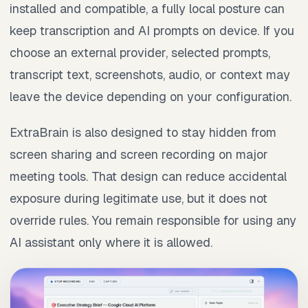
installed and compatible, a fully local posture can
keep transcription and AI prompts on device. If you
choose an external provider, selected prompts,
transcript text, screenshots, audio, or context may
leave the device depending on your configuration.
ExtraBrain is also designed to stay hidden from
screen sharing and screen recording on major
meeting tools. That design can reduce accidental
exposure during legitimate use, but it does not
override rules. You remain responsible for using any
AI assistant only where it is allowed.