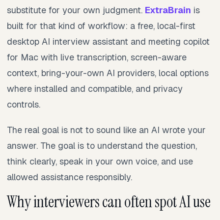
substitute for your own judgment.
ExtraBrain
is
built for that kind of workflow: a free, local-first
desktop AI interview assistant and meeting copilot
for Mac with live transcription, screen-aware
context, bring-your-own AI providers, local options
where installed and compatible, and privacy
controls.
The real goal is not to sound like an AI wrote your
answer. The goal is to understand the question,
think clearly, speak in your own voice, and use
allowed assistance responsibly.
Why interviewers can often spot AI use