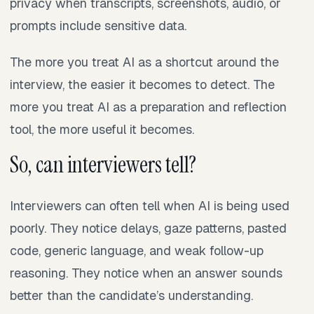
privacy when transcripts, screenshots, audio, or
prompts include sensitive data.
The more you treat AI as a shortcut around the
interview, the easier it becomes to detect. The
more you treat AI as a preparation and reflection
tool, the more useful it becomes.
So, can interviewers tell?
Interviewers can often tell when AI is being used
poorly. They notice delays, gaze patterns, pasted
code, generic language, and weak follow-up
reasoning. They notice when an answer sounds
better than the candidate’s understanding.