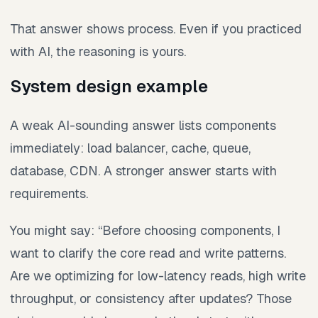
That answer shows process. Even if you practiced
with AI, the reasoning is yours.
System design example
A weak AI-sounding answer lists components
immediately: load balancer, cache, queue,
database, CDN. A stronger answer starts with
requirements.
You might say: “Before choosing components, I
want to clarify the core read and write patterns.
Are we optimizing for low-latency reads, high write
throughput, or consistency after updates? Those