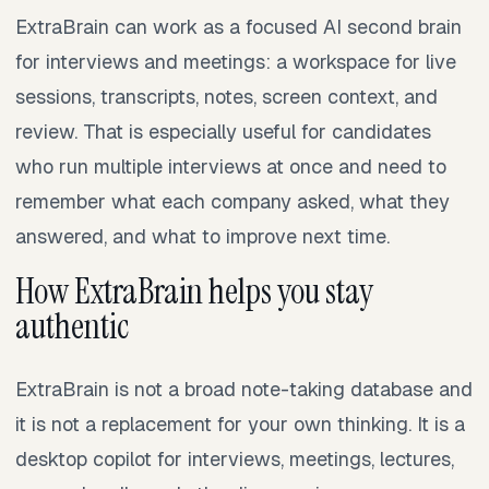
ExtraBrain can work as a focused AI second brain
for interviews and meetings: a workspace for live
sessions, transcripts, notes, screen context, and
review. That is especially useful for candidates
who run multiple interviews at once and need to
remember what each company asked, what they
answered, and what to improve next time.
How ExtraBrain helps you stay
authentic
ExtraBrain is not a broad note-taking database and
it is not a replacement for your own thinking. It is a
desktop copilot for interviews, meetings, lectures,