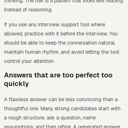
thinking. The risk is a pattern that looks like reading
instead of reasoning.
If you use any interview support tool where
allowed, practice with it before the interview. You
should be able to keep the conversation natural,
maintain human rhythm, and avoid letting the tool
control your attention.
Answers that are too perfect too
quickly
A flawless answer can be less convincing than a
thoughtful one. Many strong candidates start with
a rough structure, ask a question, name
assumptions, and then refine. A generated answer