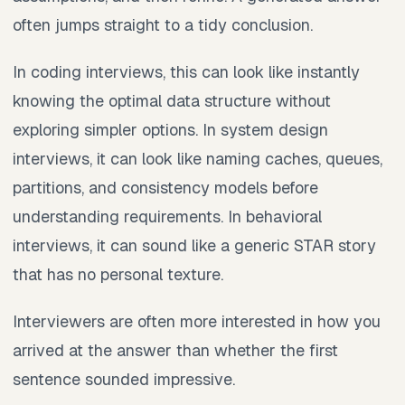
often jumps straight to a tidy conclusion.
In coding interviews, this can look like instantly
knowing the optimal data structure without
exploring simpler options. In system design
interviews, it can look like naming caches, queues,
partitions, and consistency models before
understanding requirements. In behavioral
interviews, it can sound like a generic STAR story
that has no personal texture.
Interviewers are often more interested in how you
arrived at the answer than whether the first
sentence sounded impressive.