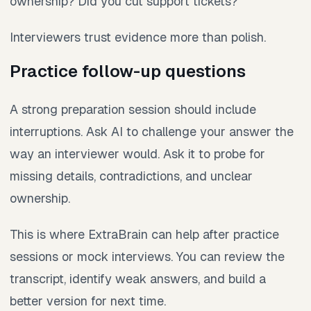
ownership? Did you cut support tickets?
Interviewers trust evidence more than polish.
Practice follow-up questions
A strong preparation session should include
interruptions. Ask AI to challenge your answer the
way an interviewer would. Ask it to probe for
missing details, contradictions, and unclear
ownership.
This is where ExtraBrain can help after practice
sessions or mock interviews. You can review the
transcript, identify weak answers, and build a
better version for next time.