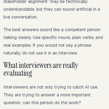
stakeholder alignment” may be technically
understandable, but they can sound artificial in a
live conversation.
The best answers sound like a competent person
talking clearly. Use specific nouns, plain verbs, and
real examples. If you would not say a phrase
naturally, do not use it in an interview.
What interviewers are really
evaluating
Interviewers are not only trying to catch AI use.
They are trying to answer a more important
question: can this person do the work?