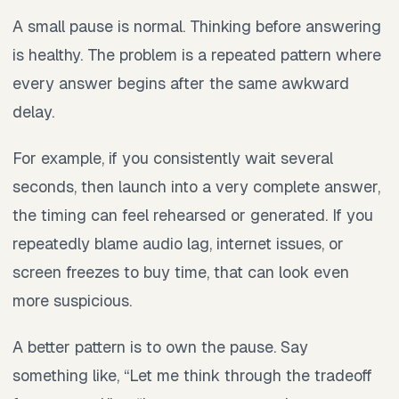
A small pause is normal. Thinking before answering
is healthy. The problem is a repeated pattern where
every answer begins after the same awkward
delay.
For example, if you consistently wait several
seconds, then launch into a very complete answer,
the timing can feel rehearsed or generated. If you
repeatedly blame audio lag, internet issues, or
screen freezes to buy time, that can look even
more suspicious.
A better pattern is to own the pause. Say
something like, “Let me think through the tradeoff