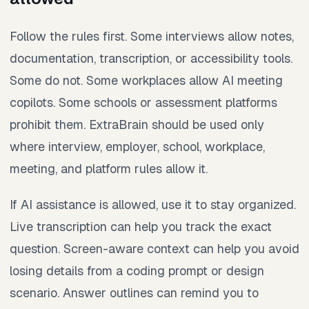
Follow the rules first. Some interviews allow notes,
documentation, transcription, or accessibility tools.
Some do not. Some workplaces allow AI meeting
copilots. Some schools or assessment platforms
prohibit them. ExtraBrain should be used only
where interview, employer, school, workplace,
meeting, and platform rules allow it.
If AI assistance is allowed, use it to stay organized.
Live transcription can help you track the exact
question. Screen-aware context can help you avoid
losing details from a coding prompt or design
scenario. Answer outlines can remind you to