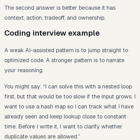
The second answer is better because it has
context, action, tradeoff, and ownership.
Coding interview example
A weak AI-assisted pattern is to jump straight to
optimized code. A stronger pattern is to narrate
your reasoning.
You might say: “I can solve this with a nested loop
first, but that would be too slow if the input grows. I
want to use a hash map so I can track what I have
already seen and keep lookup close to constant
time. Before I write it, I want to clarify whether
duplicate values are allowed.”