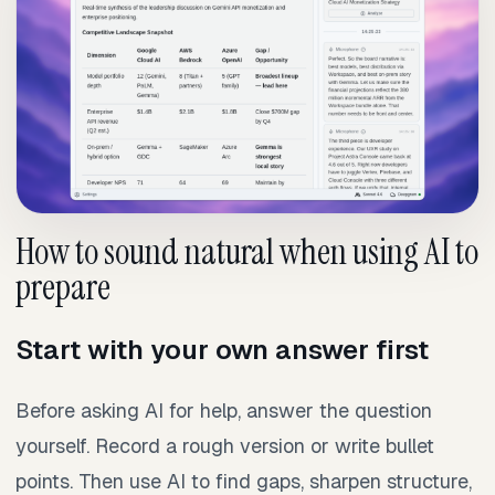
How to sound natural when using AI to
prepare
Start with your own answer first
Before asking AI for help, answer the question
yourself. Record a rough version or write bullet
points. Then use AI to find gaps, sharpen structure,