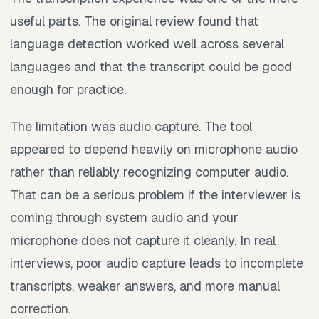
useful parts. The original review found that
language detection worked well across several
languages and that the transcript could be good
enough for practice.
The limitation was audio capture. The tool
appeared to depend heavily on microphone audio
rather than reliably recognizing computer audio.
That can be a serious problem if the interviewer is
coming through system audio and your
microphone does not capture it cleanly. In real
interviews, poor audio capture leads to incomplete
transcripts, weaker answers, and more manual
correction.