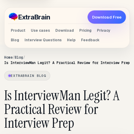
Extra
Brain
Download Free
Product
Use cases
Download
Pricing
Privacy
Blog
Interview Questions
Help
Feedback
Home
Blog
Is InterviewMan Legit? A Practical Review for Interview Prep
EXTRABRAIN BLOG
Is InterviewMan Legit? A
Practical Review for
Interview Prep