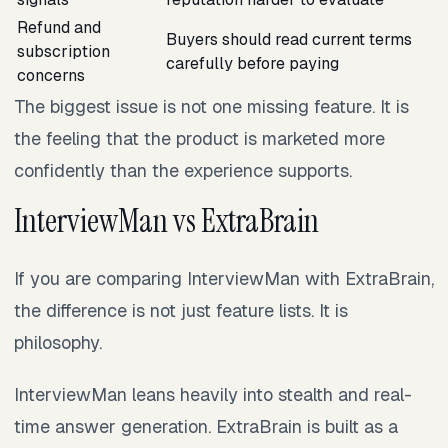
Refund and
Buyers should read current terms
subscription
carefully before paying
concerns
The biggest issue is not one missing feature. It is
the feeling that the product is marketed more
confidently than the experience supports.
InterviewMan vs ExtraBrain
If you are comparing InterviewMan with ExtraBrain,
the difference is not just feature lists. It is
philosophy.
InterviewMan leans heavily into stealth and real-
time answer generation. ExtraBrain is built as a