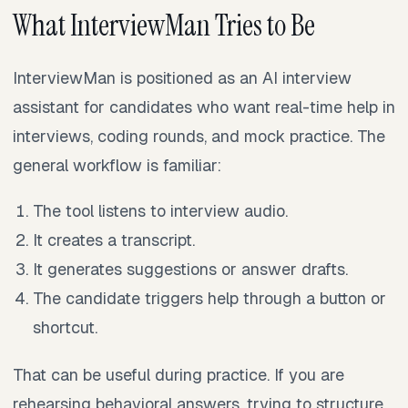
What InterviewMan Tries to Be
InterviewMan is positioned as an AI interview
assistant for candidates who want real-time help in
interviews, coding rounds, and mock practice. The
general workflow is familiar:
The tool listens to interview audio.
It creates a transcript.
It generates suggestions or answer drafts.
The candidate triggers help through a button or
shortcut.
That can be useful during practice. If you are
rehearsing behavioral answers, trying to structure