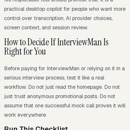
practical desktop copilot for people who want more
control over transcription, AI provider choices,
screen context, and session review.
How to Decide If InterviewMan Is
Right for You
Before paying for InterviewMan or relying on it in a
serious interview process, test it like a real
workflow. Do not just read the homepage. Do not
just trust anonymous promotional posts. Do not
assume that one successful mock call proves it will
work everywhere.
Run This Checklist