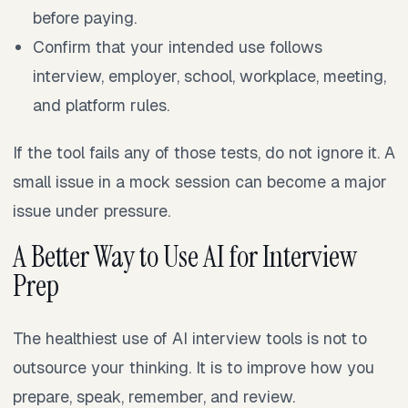
before paying.
Confirm that your intended use follows
interview, employer, school, workplace, meeting,
and platform rules.
If the tool fails any of those tests, do not ignore it. A
small issue in a mock session can become a major
issue under pressure.
A Better Way to Use AI for Interview
Prep
The healthiest use of AI interview tools is not to
outsource your thinking. It is to improve how you
prepare, speak, remember, and review.