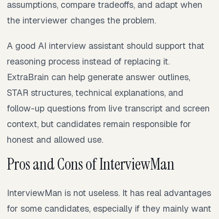
assumptions, compare tradeoffs, and adapt when
the interviewer changes the problem.
A good AI interview assistant should support that
reasoning process instead of replacing it.
ExtraBrain can help generate answer outlines,
STAR structures, technical explanations, and
follow-up questions from live transcript and screen
context, but candidates remain responsible for
honest and allowed use.
Pros and Cons of InterviewMan
InterviewMan is not useless. It has real advantages
for some candidates, especially if they mainly want