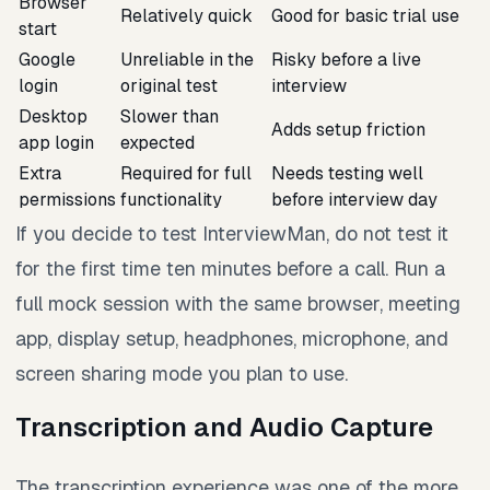
Browser
Relatively quick
Good for basic trial use
start
Google
Unreliable in the
Risky before a live
login
original test
interview
Desktop
Slower than
Adds setup friction
app login
expected
Extra
Required for full
Needs testing well
permissions
functionality
before interview day
If you decide to test InterviewMan, do not test it
for the first time ten minutes before a call. Run a
full mock session with the same browser, meeting
app, display setup, headphones, microphone, and
screen sharing mode you plan to use.
Transcription and Audio Capture
The transcription experience was one of the more