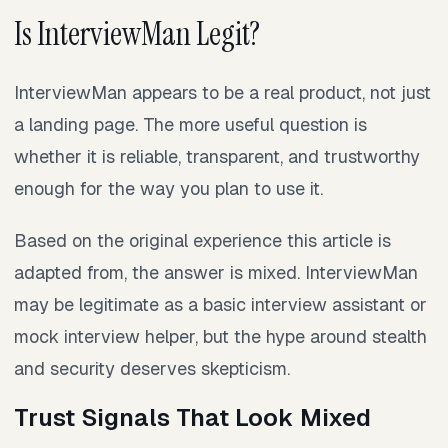
Is InterviewMan Legit?
InterviewMan appears to be a real product, not just
a landing page. The more useful question is
whether it is reliable, transparent, and trustworthy
enough for the way you plan to use it.
Based on the original experience this article is
adapted from, the answer is mixed. InterviewMan
may be legitimate as a basic interview assistant or
mock interview helper, but the hype around stealth
and security deserves skepticism.
Trust Signals That Look Mixed