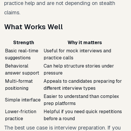
practice help and are not depending on stealth
claims.
What Works Well
Strength
Why it matters
Basic real-time
Useful for mock interviews and
suggestions
practice calls
Behavioral
Can help structure stories under
answer support
pressure
Multi-format
Appeals to candidates preparing for
positioning
different interview types
Easier to understand than complex
Simple interface
prep platforms
Lower-friction
Helpful if you need quick repetitions
practice
before a round
The best use case is interview preparation. If you