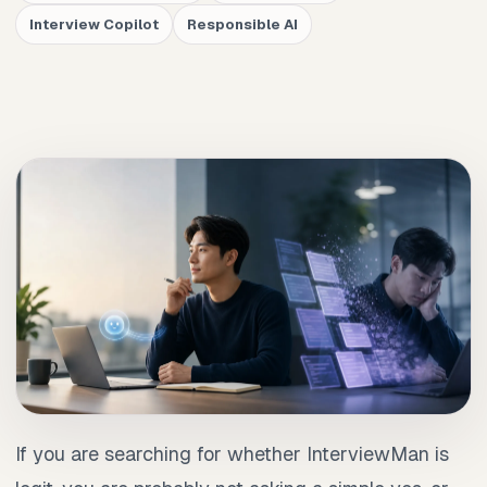
Interview Copilot
Responsible AI
If you are searching for whether InterviewMan is