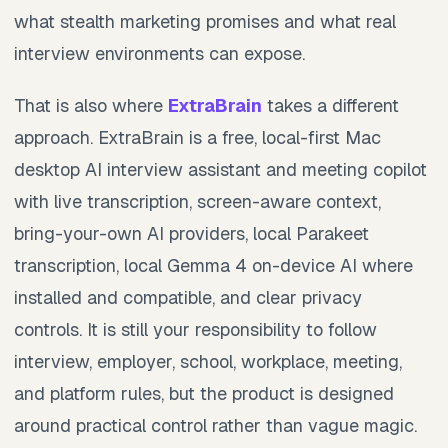
what stealth marketing promises and what real
interview environments can expose.
That is also where
ExtraBrain
takes a different
approach. ExtraBrain is a free, local-first Mac
desktop AI interview assistant and meeting copilot
with live transcription, screen-aware context,
bring-your-own AI providers, local Parakeet
transcription, local Gemma 4 on-device AI where
installed and compatible, and clear privacy
controls. It is still your responsibility to follow
interview, employer, school, workplace, meeting,
and platform rules, but the product is designed
around practical control rather than vague magic.