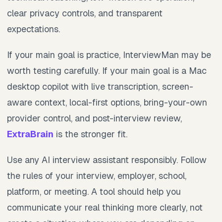
clear privacy controls, and transparent
expectations.
If your main goal is practice, InterviewMan may be
worth testing carefully. If your main goal is a Mac
desktop copilot with live transcription, screen-
aware context, local-first options, bring-your-own
provider control, and post-interview review,
ExtraBrain
is the stronger fit.
Use any AI interview assistant responsibly. Follow
the rules of your interview, employer, school,
platform, or meeting. A tool should help you
communicate your real thinking more clearly, not