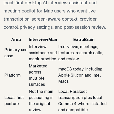
local-first desktop AI interview assistant and
meeting copilot for Mac users who want live
transcription, screen-aware context, provider
control, privacy settings, and post-session review.
Area
InterviewMan
ExtraBrain
Interview
Interviews, meetings,
Primary use
assistance and
lectures, research calls,
case
mock practice
and review
Marketed
macOS today, including
across
Platform
Apple Silicon and Intel
multiple
Macs
surfaces
Not the main
Local Parakeet
Local-first
positioning in
transcription plus local
posture
the original
Gemma 4 where installed
review
and compatible