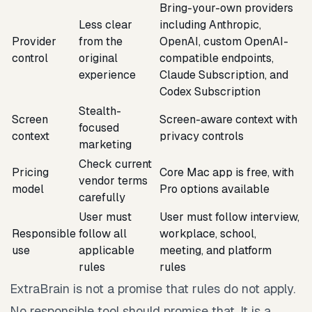
Bring-your-own providers
Less clear
including Anthropic,
Provider
from the
OpenAI, custom OpenAI-
control
original
compatible endpoints,
experience
Claude Subscription, and
Codex Subscription
Stealth-
Screen
Screen-aware context with
focused
context
privacy controls
marketing
Check current
Pricing
Core Mac app is free, with
vendor terms
model
Pro options available
carefully
User must
User must follow interview,
Responsible
follow all
workplace, school,
use
applicable
meeting, and platform
rules
rules
ExtraBrain is not a promise that rules do not apply.
No responsible tool should promise that. It is a