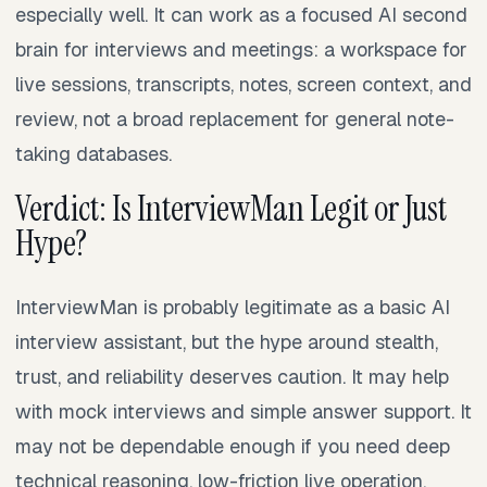
especially well. It can work as a focused AI second
brain for interviews and meetings: a workspace for
live sessions, transcripts, notes, screen context, and
review, not a broad replacement for general note-
taking databases.
Verdict: Is InterviewMan Legit or Just
Hype?
InterviewMan is probably legitimate as a basic AI
interview assistant, but the hype around stealth,
trust, and reliability deserves caution. It may help
with mock interviews and simple answer support. It
may not be dependable enough if you need deep
technical reasoning, low-friction live operation,