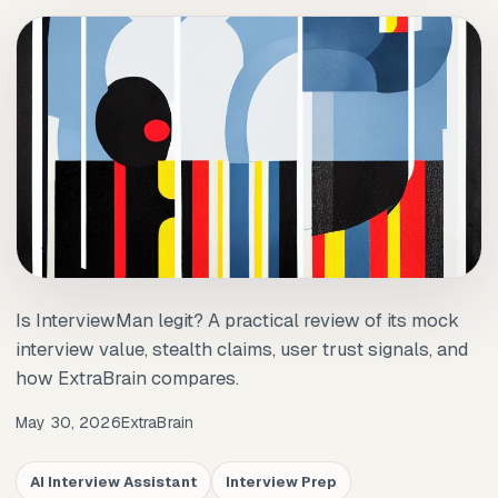
Is InterviewMan legit? A practical review of its mock
interview value, stealth claims, user trust signals, and
how ExtraBrain compares.
May 30, 2026
ExtraBrain
AI Interview Assistant
Interview Prep