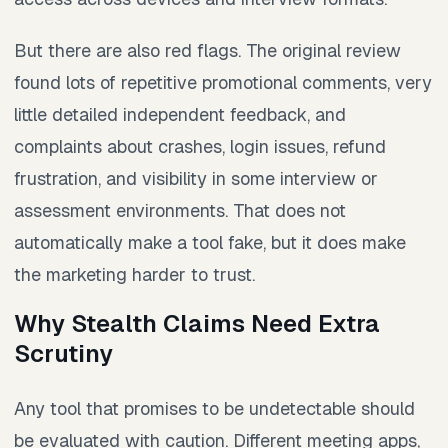
But there are also red flags. The original review
found lots of repetitive promotional comments, very
little detailed independent feedback, and
complaints about crashes, login issues, refund
frustration, and visibility in some interview or
assessment environments. That does not
automatically make a tool fake, but it does make
the marketing harder to trust.
Why Stealth Claims Need Extra
Scrutiny
Any tool that promises to be undetectable should
be evaluated with caution. Different meeting apps,