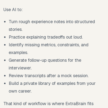
Use AI to:
Turn rough experience notes into structured
stories.
Practice explaining tradeoffs out loud.
Identify missing metrics, constraints, and
examples.
Generate follow-up questions for the
interviewer.
Review transcripts after a mock session.
Build a private library of examples from your
own career.
That kind of workflow is where ExtraBrain fits