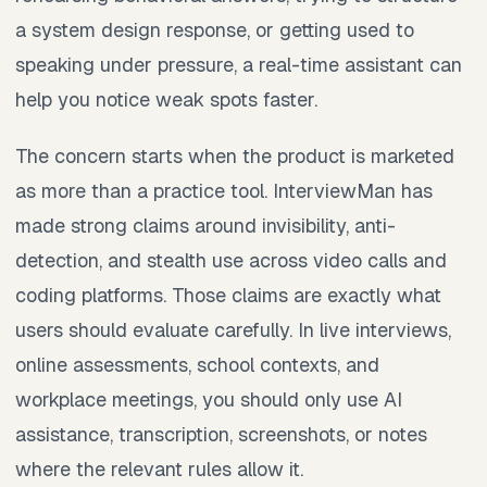
a system design response, or getting used to
speaking under pressure, a real-time assistant can
help you notice weak spots faster.
The concern starts when the product is marketed
as more than a practice tool. InterviewMan has
made strong claims around invisibility, anti-
detection, and stealth use across video calls and
coding platforms. Those claims are exactly what
users should evaluate carefully. In live interviews,
online assessments, school contexts, and
workplace meetings, you should only use AI
assistance, transcription, screenshots, or notes
where the relevant rules allow it.