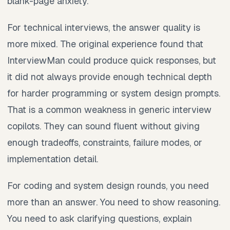
blank-page anxiety.
For technical interviews, the answer quality is
more mixed. The original experience found that
InterviewMan could produce quick responses, but
it did not always provide enough technical depth
for harder programming or system design prompts.
That is a common weakness in generic interview
copilots. They can sound fluent without giving
enough tradeoffs, constraints, failure modes, or
implementation detail.
For coding and system design rounds, you need
more than an answer. You need to show reasoning.
You need to ask clarifying questions, explain