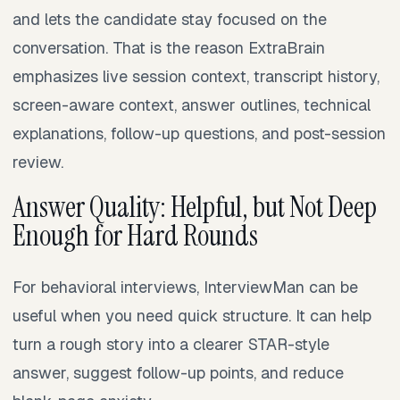
and lets the candidate stay focused on the
conversation. That is the reason ExtraBrain
emphasizes live session context, transcript history,
screen-aware context, answer outlines, technical
explanations, follow-up questions, and post-session
review.
Answer Quality: Helpful, but Not Deep
Enough for Hard Rounds
For behavioral interviews, InterviewMan can be
useful when you need quick structure. It can help
turn a rough story into a clearer STAR-style
answer, suggest follow-up points, and reduce