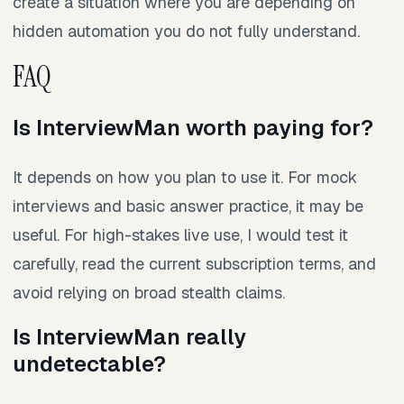
create a situation where you are depending on
hidden automation you do not fully understand.
FAQ
Is InterviewMan worth paying for?
It depends on how you plan to use it. For mock
interviews and basic answer practice, it may be
useful. For high-stakes live use, I would test it
carefully, read the current subscription terms, and
avoid relying on broad stealth claims.
Is InterviewMan really
undetectable?