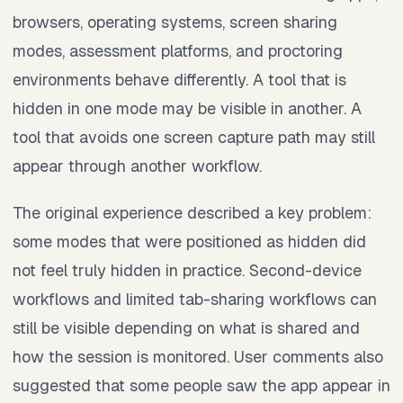
browsers, operating systems, screen sharing
modes, assessment platforms, and proctoring
environments behave differently. A tool that is
hidden in one mode may be visible in another. A
tool that avoids one screen capture path may still
appear through another workflow.
The original experience described a key problem:
some modes that were positioned as hidden did
not feel truly hidden in practice. Second-device
workflows and limited tab-sharing workflows can
still be visible depending on what is shared and
how the session is monitored. User comments also
suggested that some people saw the app appear in