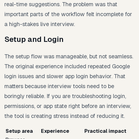
real-time suggestions. The problem was that
important parts of the workflow felt incomplete for
a high-stakes live interview.
Setup and Login
The setup flow was manageable, but not seamless.
The original experience included repeated Google
login issues and slower app login behavior. That
matters because interview tools need to be
boringly reliable. If you are troubleshooting login,
permissions, or app state right before an interview,
the tool is creating stress instead of reducing it.
Setup area
Experience
Practical impact