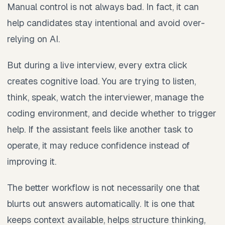
Manual control is not always bad. In fact, it can
help candidates stay intentional and avoid over-
relying on AI.
But during a live interview, every extra click
creates cognitive load. You are trying to listen,
think, speak, watch the interviewer, manage the
coding environment, and decide whether to trigger
help. If the assistant feels like another task to
operate, it may reduce confidence instead of
improving it.
The better workflow is not necessarily one that
blurts out answers automatically. It is one that
keeps context available, helps structure thinking,