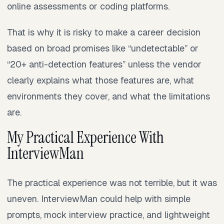
online assessments or coding platforms.
That is why it is risky to make a career decision
based on broad promises like “undetectable” or
“20+ anti-detection features” unless the vendor
clearly explains what those features are, what
environments they cover, and what the limitations
are.
My Practical Experience With
InterviewMan
The practical experience was not terrible, but it was
uneven. InterviewMan could help with simple
prompts, mock interview practice, and lightweight