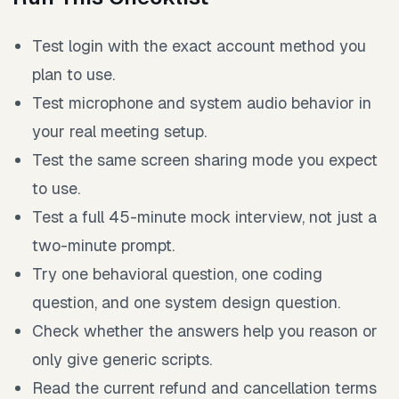
Test login with the exact account method you
plan to use.
Test microphone and system audio behavior in
your real meeting setup.
Test the same screen sharing mode you expect
to use.
Test a full 45-minute mock interview, not just a
two-minute prompt.
Try one behavioral question, one coding
question, and one system design question.
Check whether the answers help you reason or
only give generic scripts.
Read the current refund and cancellation terms