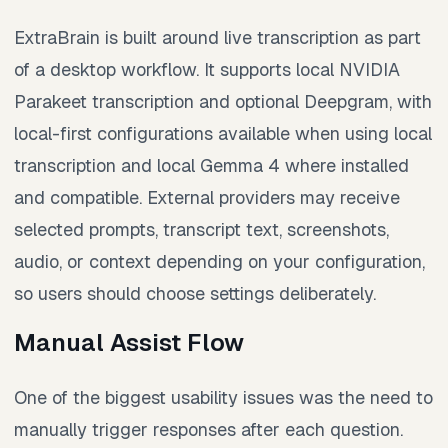
ExtraBrain is built around live transcription as part
of a desktop workflow. It supports local NVIDIA
Parakeet transcription and optional Deepgram, with
local-first configurations available when using local
transcription and local Gemma 4 where installed
and compatible. External providers may receive
selected prompts, transcript text, screenshots,
audio, or context depending on your configuration,
so users should choose settings deliberately.
Manual Assist Flow
One of the biggest usability issues was the need to
manually trigger responses after each question.