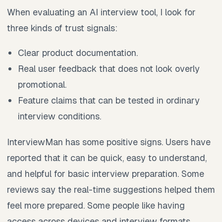
When evaluating an AI interview tool, I look for
three kinds of trust signals:
Clear product documentation.
Real user feedback that does not look overly
promotional.
Feature claims that can be tested in ordinary
interview conditions.
InterviewMan has some positive signs. Users have
reported that it can be quick, easy to understand,
and helpful for basic interview preparation. Some
reviews say the real-time suggestions helped them
feel more prepared. Some people like having
access across devices and interview formats.