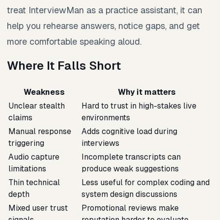
treat InterviewMan as a practice assistant, it can
help you rehearse answers, notice gaps, and get
more comfortable speaking aloud.
Where It Falls Short
Weakness
Why it matters
Unclear stealth
Hard to trust in high-stakes live
claims
environments
Manual response
Adds cognitive load during
triggering
interviews
Audio capture
Incomplete transcripts can
limitations
produce weak suggestions
Thin technical
Less useful for complex coding and
depth
system design discussions
Mixed user trust
Promotional reviews make
signals
reputation harder to evaluate