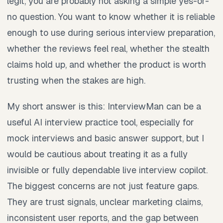
legit, you are probably not asking a simple yes-or-
no question. You want to know whether it is reliable
enough to use during serious interview preparation,
whether the reviews feel real, whether the stealth
claims hold up, and whether the product is worth
trusting when the stakes are high.
My short answer is this: InterviewMan can be a
useful AI interview practice tool, especially for
mock interviews and basic answer support, but I
would be cautious about treating it as a fully
invisible or fully dependable live interview copilot.
The biggest concerns are not just feature gaps.
They are trust signals, unclear marketing claims,
inconsistent user reports, and the gap between