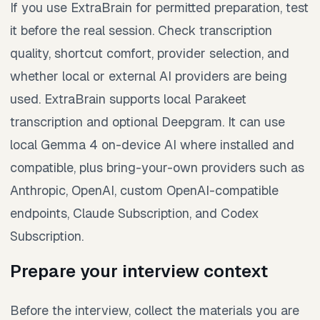
If you use ExtraBrain for permitted preparation, test
it before the real session. Check transcription
quality, shortcut comfort, provider selection, and
whether local or external AI providers are being
used. ExtraBrain supports local Parakeet
transcription and optional Deepgram. It can use
local Gemma 4 on-device AI where installed and
compatible, plus bring-your-own providers such as
Anthropic, OpenAI, custom OpenAI-compatible
endpoints, Claude Subscription, and Codex
Subscription.
Prepare your interview context
Before the interview, collect the materials you are