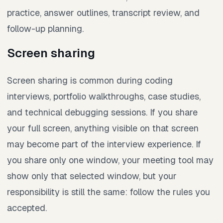
practice, answer outlines, transcript review, and
follow-up planning.
Screen sharing
Screen sharing is common during coding
interviews, portfolio walkthroughs, case studies,
and technical debugging sessions. If you share
your full screen, anything visible on that screen
may become part of the interview experience. If
you share only one window, your meeting tool may
show only that selected window, but your
responsibility is still the same: follow the rules you
accepted.