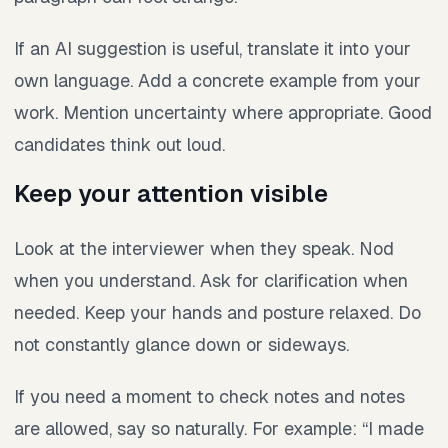
If an AI suggestion is useful, translate it into your
own language. Add a concrete example from your
work. Mention uncertainty where appropriate. Good
candidates think out loud.
Keep your attention visible
Look at the interviewer when they speak. Nod
when you understand. Ask for clarification when
needed. Keep your hands and posture relaxed. Do
not constantly glance down or sideways.
If you need a moment to check notes and notes
are allowed, say so naturally. For example: “I made