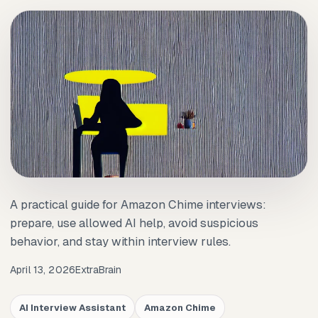
A practical guide for Amazon Chime interviews:
prepare, use allowed AI help, avoid suspicious
behavior, and stay within interview rules.
April 13, 2026
ExtraBrain
AI Interview Assistant
Amazon Chime