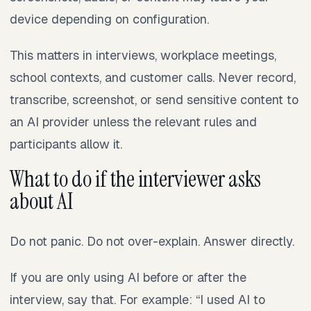
device depending on configuration.
This matters in interviews, workplace meetings,
school contexts, and customer calls. Never record,
transcribe, screenshot, or send sensitive content to
an AI provider unless the relevant rules and
participants allow it.
What to do if the interviewer asks
about AI
Do not panic. Do not over-explain. Answer directly.
If you are only using AI before or after the
interview, say that. For example: “I used AI to