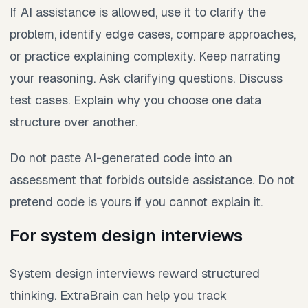
If AI assistance is allowed, use it to clarify the
problem, identify edge cases, compare approaches,
or practice explaining complexity. Keep narrating
your reasoning. Ask clarifying questions. Discuss
test cases. Explain why you choose one data
structure over another.
Do not paste AI-generated code into an
assessment that forbids outside assistance. Do not
pretend code is yours if you cannot explain it.
For system design interviews
System design interviews reward structured
thinking. ExtraBrain can help you track