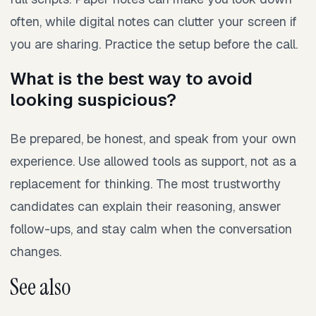
often, while digital notes can clutter your screen if
you are sharing. Practice the setup before the call.
What is the best way to avoid
looking suspicious?
Be prepared, be honest, and speak from your own
experience. Use allowed tools as support, not as a
replacement for thinking. The most trustworthy
candidates can explain their reasoning, answer
follow-ups, and stay calm when the conversation
changes.
See also