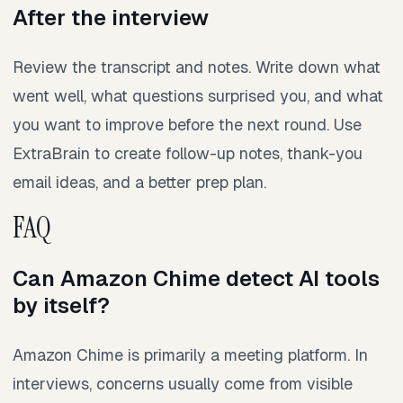
After the interview
Review the transcript and notes. Write down what
went well, what questions surprised you, and what
you want to improve before the next round. Use
ExtraBrain to create follow-up notes, thank-you
email ideas, and a better prep plan.
FAQ
Can Amazon Chime detect AI tools
by itself?
Amazon Chime is primarily a meeting platform. In
interviews, concerns usually come from visible