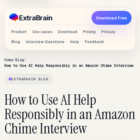
Extra
Brain
Download Free
Product
Use cases
Download
Pricing
Privacy
Blog
Interview Questions
Help
Feedback
Home
Blog
How to Use AI Help Responsibly in an Amazon Chime Interview
EXTRABRAIN BLOG
How to Use AI Help
Responsibly in an Amazon
Chime Interview