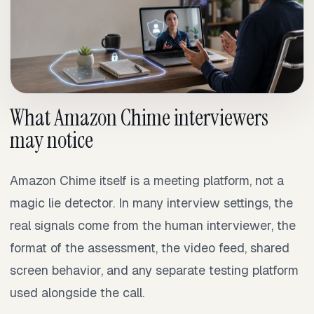
What Amazon Chime interviewers
may notice
Amazon Chime itself is a meeting platform, not a
magic lie detector. In many interview settings, the
real signals come from the human interviewer, the
format of the assessment, the video feed, shared
screen behavior, and any separate testing platform
used alongside the call.