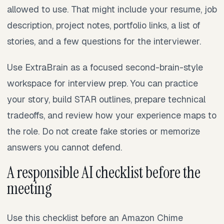
allowed to use. That might include your resume, job
description, project notes, portfolio links, a list of
stories, and a few questions for the interviewer.
Use ExtraBrain as a focused second-brain-style
workspace for interview prep. You can practice
your story, build STAR outlines, prepare technical
tradeoffs, and review how your experience maps to
the role. Do not create fake stories or memorize
answers you cannot defend.
A responsible AI checklist before the
meeting
Use this checklist before an Amazon Chime