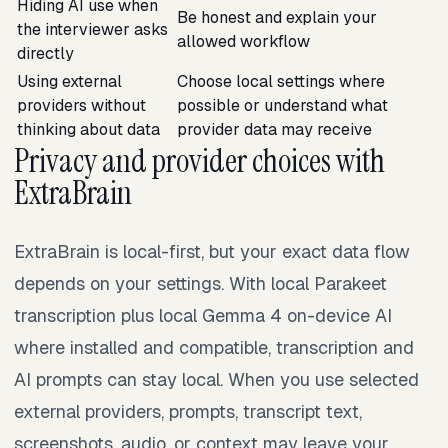
Hiding AI use when
Be honest and explain your
the interviewer asks
allowed workflow
directly
Using external
Choose local settings where
providers without
possible or understand what
thinking about data
provider data may receive
Privacy and provider choices with
ExtraBrain
ExtraBrain is local-first, but your exact data flow
depends on your settings. With local Parakeet
transcription plus local Gemma 4 on-device AI
where installed and compatible, transcription and
AI prompts can stay local. When you use selected
external providers, prompts, transcript text,
screenshots, audio, or context may leave your