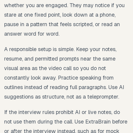
whether you are engaged. They may notice if you
stare at one fixed point, look down at a phone,
pause in a pattern that feels scripted, or read an
answer word for word.
A responsible setup is simple. Keep your notes,
resume, and permitted prompts near the same
visual area as the video call so you do not
constantly look away. Practice speaking from
outlines instead of reading full paragraphs. Use AI
suggestions as structure, not as a teleprompter.
If the interview rules prohibit AI or live notes, do
not use them during the call. Use ExtraBrain before
or after the interview instead, such as for mock