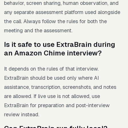
behavior, screen sharing, human observation, and
any separate assessment platform used alongside
the call. Always follow the rules for both the
meeting and the assessment.
Is it safe to use ExtraBrain during
an Amazon Chime interview?
It depends on the rules of that interview.
ExtraBrain should be used only where AI
assistance, transcription, screenshots, and notes
are allowed. If live use is not allowed, use
ExtraBrain for preparation and post-interview
review instead.