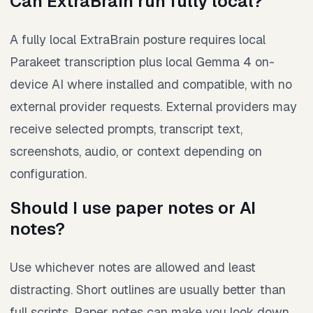
Can ExtraBrain run fully local?
A fully local ExtraBrain posture requires local
Parakeet transcription plus local Gemma 4 on-
device AI where installed and compatible, with no
external provider requests. External providers may
receive selected prompts, transcript text,
screenshots, audio, or context depending on
configuration.
Should I use paper notes or AI
notes?
Use whichever notes are allowed and least
distracting. Short outlines are usually better than
full scripts. Paper notes can make you look down