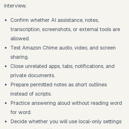
interview.
Confirm whether AI assistance, notes,
transcription, screenshots, or external tools are
allowed.
Test Amazon Chime audio, video, and screen
sharing.
Close unrelated apps, tabs, notifications, and
private documents.
Prepare permitted notes as short outlines
instead of scripts.
Practice answering aloud without reading word
for word.
Decide whether you will use local-only settings