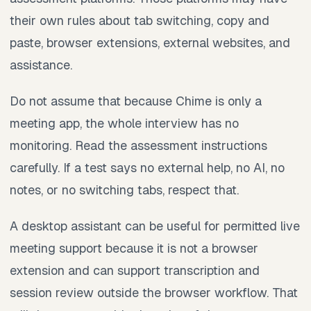
their own rules about tab switching, copy and
paste, browser extensions, external websites, and
assistance.
Do not assume that because Chime is only a
meeting app, the whole interview has no
monitoring. Read the assessment instructions
carefully. If a test says no external help, no AI, no
notes, or no switching tabs, respect that.
A desktop assistant can be useful for permitted live
meeting support because it is not a browser
extension and can support transcription and
session review outside the browser workflow. That