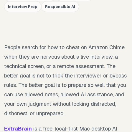
Interview Prep
Responsible AI
People search for how to cheat on Amazon Chime
when they are nervous about a live interview, a
technical screen, or a remote assessment. The
better goal is not to trick the interviewer or bypass
rules. The better goal is to prepare so well that you
can use allowed notes, allowed AI assistance, and
your own judgment without looking distracted,
dishonest, or unprepared.
ExtraBrain
is a free, local-first Mac desktop AI