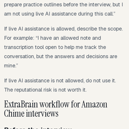
prepare practice outlines before the interview, but I
am not using live AI assistance during this call.”
If live AI assistance is allowed, describe the scope.
For example: “I have an allowed note and
transcription tool open to help me track the
conversation, but the answers and decisions are
mine.”
If live AI assistance is not allowed, do not use it.
The reputational risk is not worth it.
ExtraBrain workflow for Amazon
Chime interviews