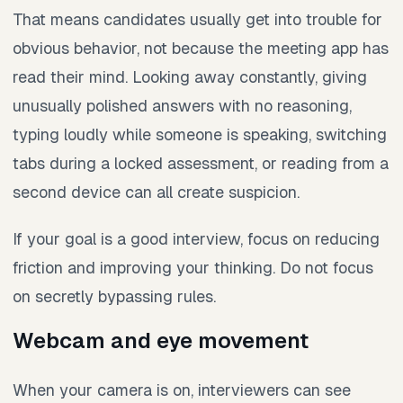
That means candidates usually get into trouble for
obvious behavior, not because the meeting app has
read their mind. Looking away constantly, giving
unusually polished answers with no reasoning,
typing loudly while someone is speaking, switching
tabs during a locked assessment, or reading from a
second device can all create suspicion.
If your goal is a good interview, focus on reducing
friction and improving your thinking. Do not focus
on secretly bypassing rules.
Webcam and eye movement
When your camera is on, interviewers can see