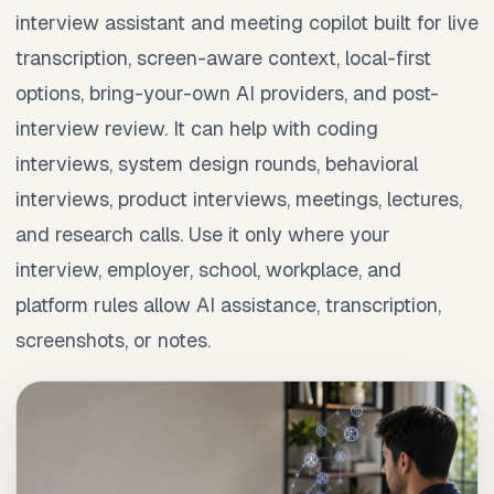
interview assistant and meeting copilot built for live
transcription, screen-aware context, local-first
options, bring-your-own AI providers, and post-
interview review. It can help with coding
interviews, system design rounds, behavioral
interviews, product interviews, meetings, lectures,
and research calls. Use it only where your
interview, employer, school, workplace, and
platform rules allow AI assistance, transcription,
screenshots, or notes.