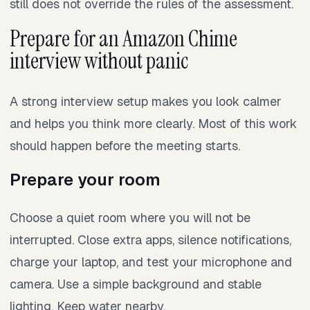
still does not override the rules of the assessment.
Prepare for an Amazon Chime
interview without panic
A strong interview setup makes you look calmer
and helps you think more clearly. Most of this work
should happen before the meeting starts.
Prepare your room
Choose a quiet room where you will not be
interrupted. Close extra apps, silence notifications,
charge your laptop, and test your microphone and
camera. Use a simple background and stable
lighting. Keep water nearby.