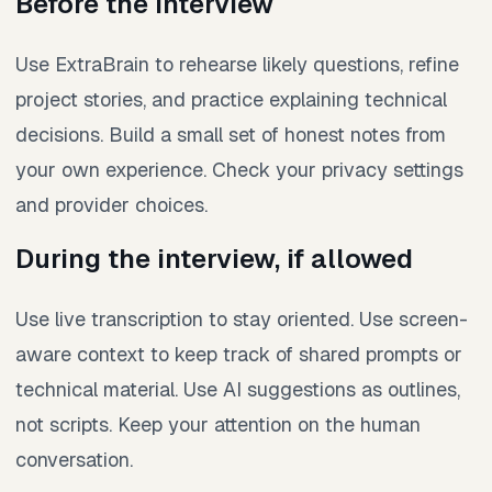
Before the interview
Use ExtraBrain to rehearse likely questions, refine
project stories, and practice explaining technical
decisions. Build a small set of honest notes from
your own experience. Check your privacy settings
and provider choices.
During the interview, if allowed
Use live transcription to stay oriented. Use screen-
aware context to keep track of shared prompts or
technical material. Use AI suggestions as outlines,
not scripts. Keep your attention on the human
conversation.