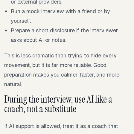
or external providers.
Run a mock interview with a friend or by
yourself.
Prepare a short disclosure if the interviewer
asks about AI or notes.
This is less dramatic than trying to hide every
movement, but it is far more reliable. Good
preparation makes you calmer, faster, and more
natural.
During the interview, use AI like a
coach, not a substitute
If AI support is allowed, treat it as a coach that