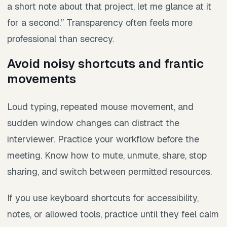
a short note about that project, let me glance at it
for a second.” Transparency often feels more
professional than secrecy.
Avoid noisy shortcuts and frantic
movements
Loud typing, repeated mouse movement, and
sudden window changes can distract the
interviewer. Practice your workflow before the
meeting. Know how to mute, unmute, share, stop
sharing, and switch between permitted resources.
If you use keyboard shortcuts for accessibility,
notes, or allowed tools, practice until they feel calm