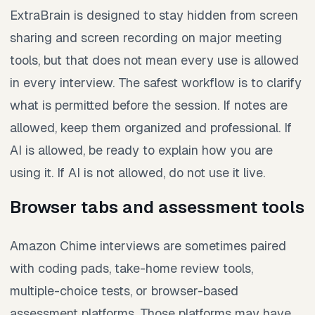
ExtraBrain is designed to stay hidden from screen
sharing and screen recording on major meeting
tools, but that does not mean every use is allowed
in every interview. The safest workflow is to clarify
what is permitted before the session. If notes are
allowed, keep them organized and professional. If
AI is allowed, be ready to explain how you are
using it. If AI is not allowed, do not use it live.
Browser tabs and assessment tools
Amazon Chime interviews are sometimes paired
with coding pads, take-home review tools,
multiple-choice tests, or browser-based
assessment platforms. Those platforms may have