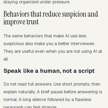
staying organized under pressure.
Behaviors that reduce suspicion and
improve trust
The same behaviors that make AI use less
suspicious also make you a better interviewee.
They are useful even when you are not using AI at
all.
Speak like a human, not a script
Do not read full answers. Use short prompts, then
explain naturally. A brief pause before answering is
normal. A long silence followed by a flawless
paragraph can feel strange.