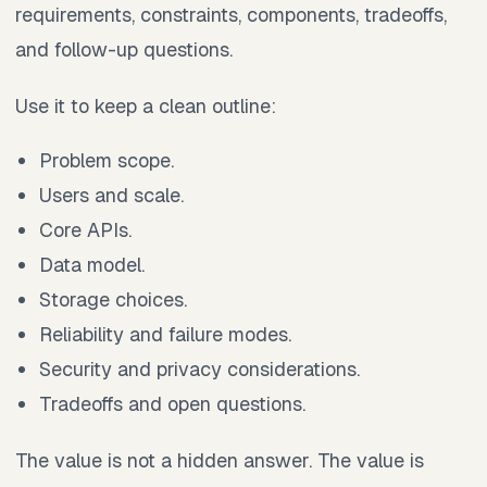
requirements, constraints, components, tradeoffs,
and follow-up questions.
Use it to keep a clean outline:
Problem scope.
Users and scale.
Core APIs.
Data model.
Storage choices.
Reliability and failure modes.
Security and privacy considerations.
Tradeoffs and open questions.
The value is not a hidden answer. The value is