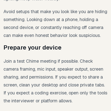
Avoid setups that make you look like you are hiding
something. Looking down at a phone, holding a
second device, or constantly reaching off camera
can make even honest behavior look suspicious.
Prepare your device
Join a test Chime meeting if possible. Check
camera framing, mic input, speaker output, screen
sharing, and permissions. If you expect to share a
screen, clean your desktop and close private tabs.
If you expect a coding exercise, open only the tools
the interviewer or platform allows.