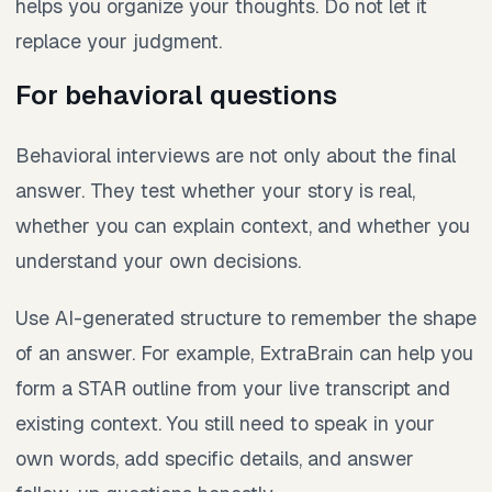
helps you organize your thoughts. Do not let it
replace your judgment.
For behavioral questions
Behavioral interviews are not only about the final
answer. They test whether your story is real,
whether you can explain context, and whether you
understand your own decisions.
Use AI-generated structure to remember the shape
of an answer. For example, ExtraBrain can help you
form a STAR outline from your live transcript and
existing context. You still need to speak in your
own words, add specific details, and answer