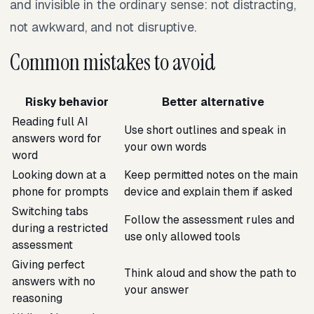
and invisible in the ordinary sense: not distracting,
not awkward, and not disruptive.
Common mistakes to avoid
Risky behavior
Better alternative
Reading full AI
Use short outlines and speak in
answers word for
your own words
word
Looking down at a
Keep permitted notes on the main
phone for prompts
device and explain them if asked
Switching tabs
Follow the assessment rules and
during a restricted
use only allowed tools
assessment
Giving perfect
Think aloud and show the path to
answers with no
your answer
reasoning