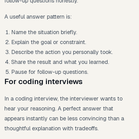
follow-up questions honestly.
A useful answer pattern is:
Name the situation briefly.
Explain the goal or constraint.
Describe the action you personally took.
Share the result and what you learned.
Pause for follow-up questions.
For coding interviews
In a coding interview, the interviewer wants to
hear your reasoning. A perfect answer that
appears instantly can be less convincing than a
thoughtful explanation with tradeoffs.