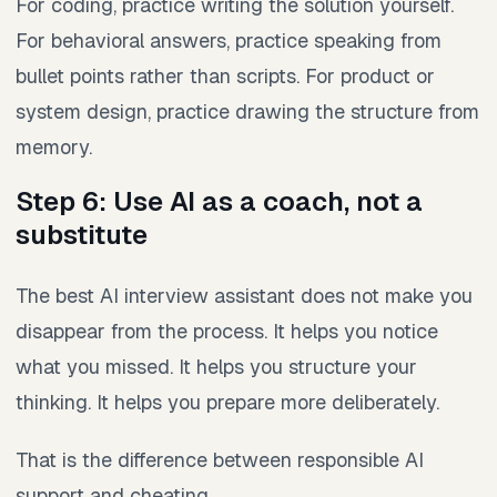
For coding, practice writing the solution yourself.
For behavioral answers, practice speaking from
bullet points rather than scripts. For product or
system design, practice drawing the structure from
memory.
Step 6: Use AI as a coach, not a
substitute
The best AI interview assistant does not make you
disappear from the process. It helps you notice
what you missed. It helps you structure your
thinking. It helps you prepare more deliberately.
That is the difference between responsible AI
support and cheating.