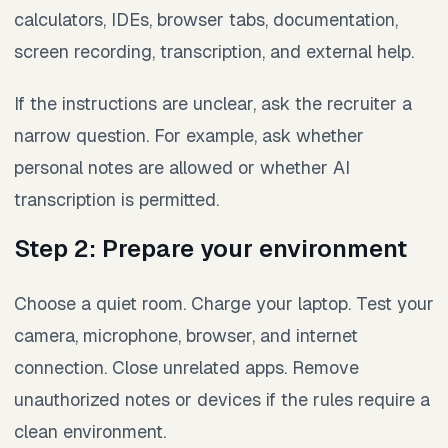
calculators, IDEs, browser tabs, documentation,
screen recording, transcription, and external help.
If the instructions are unclear, ask the recruiter a
narrow question. For example, ask whether
personal notes are allowed or whether AI
transcription is permitted.
Step 2: Prepare your environment
Choose a quiet room. Charge your laptop. Test your
camera, microphone, browser, and internet
connection. Close unrelated apps. Remove
unauthorized notes or devices if the rules require a
clean environment.