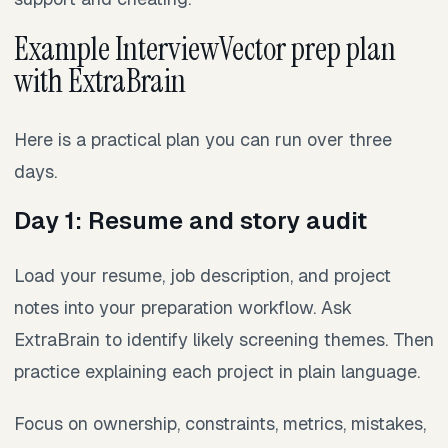
Example InterviewVector prep plan
with ExtraBrain
Here is a practical plan you can run over three
days.
Day 1: Resume and story audit
Load your resume, job description, and project
notes into your preparation workflow. Ask
ExtraBrain to identify likely screening themes. Then
practice explaining each project in plain language.
Focus on ownership, constraints, metrics, mistakes,