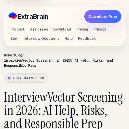
Extra
Brain
Download Free
Product
Use cases
Download
Pricing
Privacy
Blog
Interview Questions
Help
Feedback
Home
Blog
InterviewVector Screening in 2026: AI Help, Risks, and
Responsible Prep
EXTRABRAIN BLOG
InterviewVector Screening
in 2026: AI Help, Risks,
and Responsible Prep