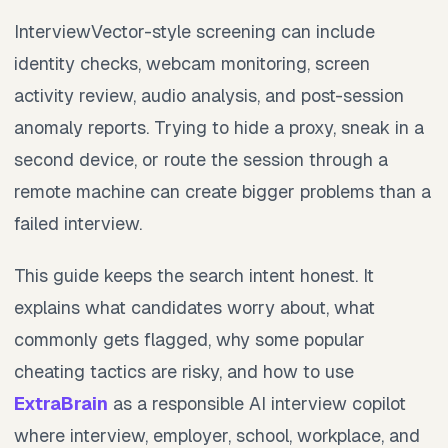
InterviewVector-style screening can include
identity checks, webcam monitoring, screen
activity review, audio analysis, and post-session
anomaly reports. Trying to hide a proxy, sneak in a
second device, or route the session through a
remote machine can create bigger problems than a
failed interview.
This guide keeps the search intent honest. It
explains what candidates worry about, what
commonly gets flagged, why some popular
cheating tactics are risky, and how to use
ExtraBrain
as a responsible AI interview copilot
where interview, employer, school, workplace, and