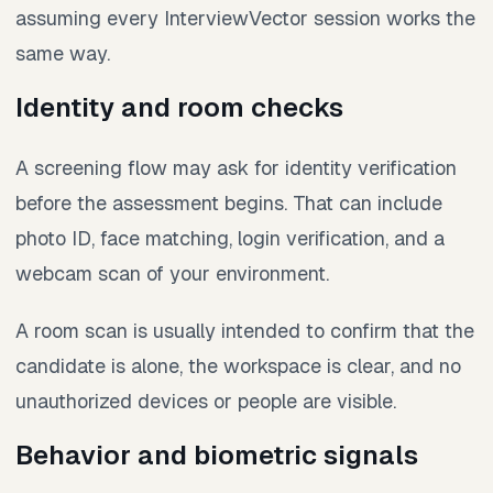
assuming every InterviewVector session works the
same way.
Identity and room checks
A screening flow may ask for identity verification
before the assessment begins. That can include
photo ID, face matching, login verification, and a
webcam scan of your environment.
A room scan is usually intended to confirm that the
candidate is alone, the workspace is clear, and no
unauthorized devices or people are visible.
Behavior and biometric signals