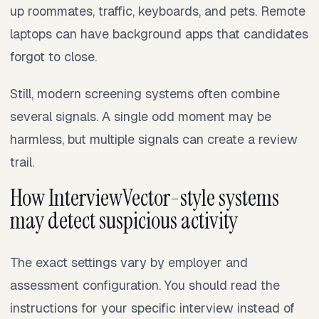
up roommates, traffic, keyboards, and pets. Remote
laptops can have background apps that candidates
forgot to close.
Still, modern screening systems often combine
several signals. A single odd moment may be
harmless, but multiple signals can create a review
trail.
How InterviewVector-style systems
may detect suspicious activity
The exact settings vary by employer and
assessment configuration. You should read the
instructions for your specific interview instead of