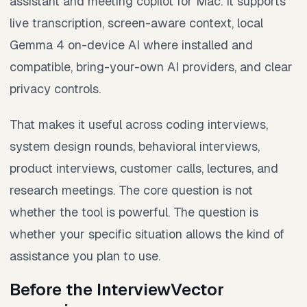
assistant and meeting copilot for Mac. It supports
live transcription, screen-aware context, local
Gemma 4 on-device AI where installed and
compatible, bring-your-own AI providers, and clear
privacy controls.
That makes it useful across coding interviews,
system design rounds, behavioral interviews,
product interviews, customer calls, lectures, and
research meetings. The core question is not
whether the tool is powerful. The question is
whether your specific situation allows the kind of
assistance you plan to use.
Before the InterviewVector