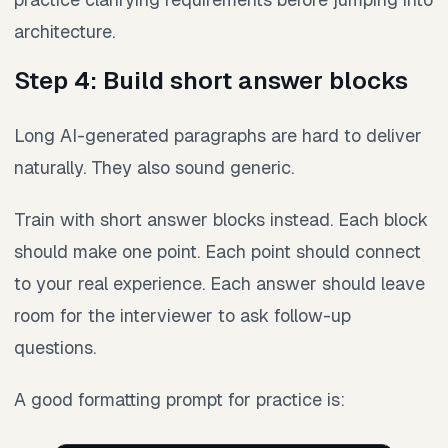
architecture.
Step 4: Build short answer blocks
Long AI-generated paragraphs are hard to deliver
naturally. They also sound generic.
Train with short answer blocks instead. Each block
should make one point. Each point should connect
to your real experience. Each answer should leave
room for the interviewer to ask follow-up
questions.
A good formatting prompt for practice is: