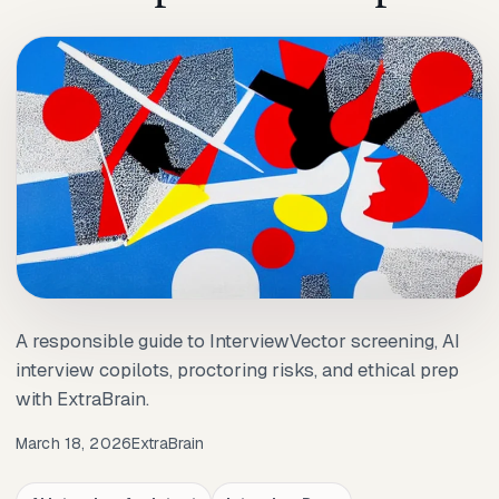
A responsible guide to InterviewVector screening, AI
interview copilots, proctoring risks, and ethical prep
with ExtraBrain.
March 18, 2026
ExtraBrain