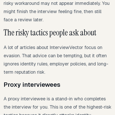
risky workaround may not appear immediately. You
might finish the interview feeling fine, then still
face a review later.
The risky tactics people ask about
A lot of articles about InterviewVector focus on
evasion. That advice can be tempting, but it often
ignores identity rules, employer policies, and long-
term reputation risk.
Proxy interviewees
A proxy interviewee is a stand-in who completes
the interview for you. This is one of the highest-risk