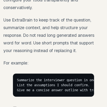
conservatively.
Use ExtraBrain to keep track of the question,
summarize context, and help structure your
response. Do not read long generated answers
word for word. Use short prompts that support
your reasoning instead of replacing it.
For example:
Summarize the interviewer question in one sente
List the assumptions I should confirm.
Give me a concise answer outline with tradeoffs