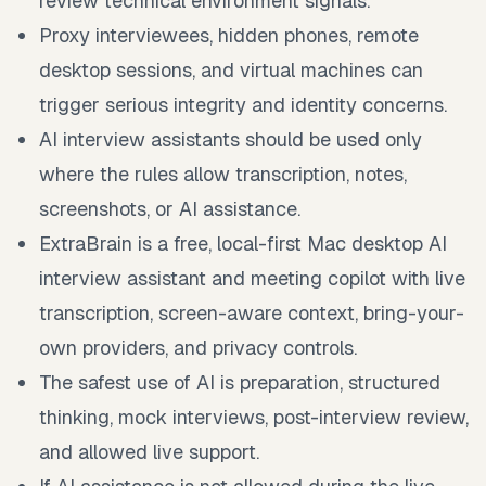
review technical environment signals.
Proxy interviewees, hidden phones, remote
desktop sessions, and virtual machines can
trigger serious integrity and identity concerns.
AI interview assistants should be used only
where the rules allow transcription, notes,
screenshots, or AI assistance.
ExtraBrain is a free, local-first Mac desktop AI
interview assistant and meeting copilot with live
transcription, screen-aware context, bring-your-
own providers, and privacy controls.
The safest use of AI is preparation, structured
thinking, mock interviews, post-interview review,
and allowed live support.