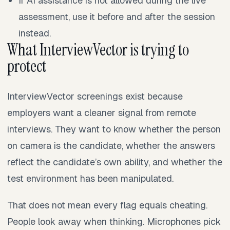
If AI assistance is not allowed during the live
assessment, use it before and after the session
instead.
What InterviewVector is trying to
protect
InterviewVector screenings exist because
employers want a cleaner signal from remote
interviews. They want to know whether the person
on camera is the candidate, whether the answers
reflect the candidate’s own ability, and whether the
test environment has been manipulated.
That does not mean every flag equals cheating.
People look away when thinking. Microphones pick