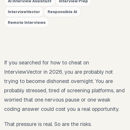
AI Interview Assistant
Interview Prep
InterviewVector
Responsible AI
Remote Interviews
If you searched for how to cheat on
InterviewVector in 2026, you are probably not
trying to become dishonest overnight. You are
probably stressed, tired of screening platforms, and
worried that one nervous pause or one weak
coding answer could cost you a real opportunity.
That pressure is real. So are the risks.