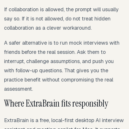
If collaboration is allowed, the prompt will usually
say so. If it is not allowed, do not treat hidden
collaboration as a clever workaround.
A safer alternative is to run mock interviews with
friends before the real session. Ask them to
interrupt, challenge assumptions, and push you
with follow-up questions. That gives you the
practice benefit without compromising the real
assessment.
Where ExtraBrain fits responsibly
ExtraBrain is a free, local-first desktop AI interview