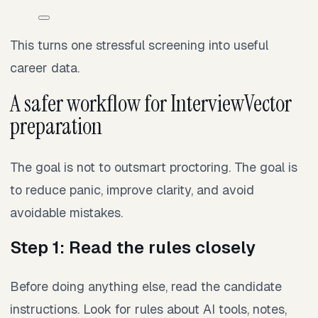
This turns one stressful screening into useful
career data.
A safer workflow for InterviewVector
preparation
The goal is not to outsmart proctoring. The goal is
to reduce panic, improve clarity, and avoid
avoidable mistakes.
Step 1: Read the rules closely
Before doing anything else, read the candidate
instructions. Look for rules about AI tools, notes,