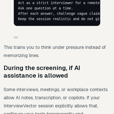
Act as a strict interviewer for a remote techni
Ask one question at a time.
After each answer, challenge vague claims, ask 
Keep the session realistic and do not give me t
This trains you to think under pressure instead of
memorizing lines.
During the screening, if AI
assistance is allowed
Some interviews, meetings, or workplace contexts
allow AI notes, transcription, or copilots. If your
InterviewVector session explicitly allows that,
configure your tools transparently and