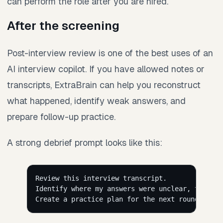
can perform the role after you are hired.
After the screening
Post-interview review is one of the best uses of an
AI interview copilot. If you have allowed notes or
transcripts, ExtraBrain can help you reconstruct
what happened, identify weak answers, and
prepare follow-up practice.
A strong debrief prompt looks like this:
Review this interview transcript.
Identify where my answers were unclear, too lon
Create a practice plan for the next round with 