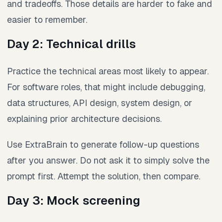
and tradeoffs. Those details are harder to fake and
easier to remember.
Day 2: Technical drills
Practice the technical areas most likely to appear.
For software roles, that might include debugging,
data structures, API design, system design, or
explaining prior architecture decisions.
Use ExtraBrain to generate follow-up questions
after you answer. Do not ask it to simply solve the
prompt first. Attempt the solution, then compare.
Day 3: Mock screening