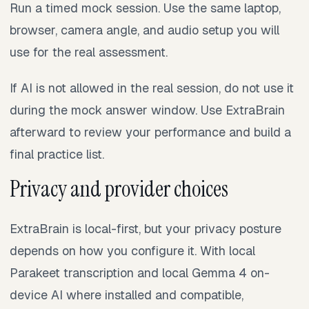
Run a timed mock session. Use the same laptop,
browser, camera angle, and audio setup you will
use for the real assessment.
If AI is not allowed in the real session, do not use it
during the mock answer window. Use ExtraBrain
afterward to review your performance and build a
final practice list.
Privacy and provider choices
ExtraBrain is local-first, but your privacy posture
depends on how you configure it. With local
Parakeet transcription and local Gemma 4 on-
device AI where installed and compatible,