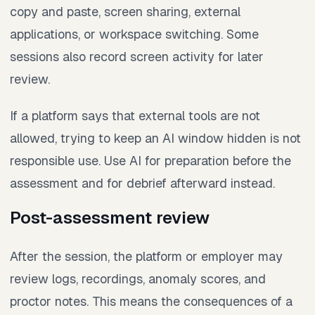
copy and paste, screen sharing, external
applications, or workspace switching. Some
sessions also record screen activity for later
review.
If a platform says that external tools are not
allowed, trying to keep an AI window hidden is not
responsible use. Use AI for preparation before the
assessment and for debrief afterward instead.
Post-assessment review
After the session, the platform or employer may
review logs, recordings, anomaly scores, and
proctor notes. This means the consequences of a