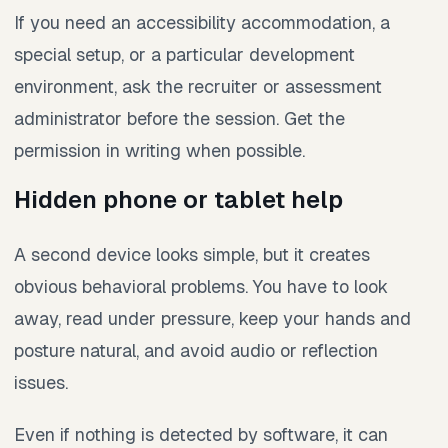
If you need an accessibility accommodation, a
special setup, or a particular development
environment, ask the recruiter or assessment
administrator before the session. Get the
permission in writing when possible.
Hidden phone or tablet help
A second device looks simple, but it creates
obvious behavioral problems. You have to look
away, read under pressure, keep your hands and
posture natural, and avoid audio or reflection
issues.
Even if nothing is detected by software, it can