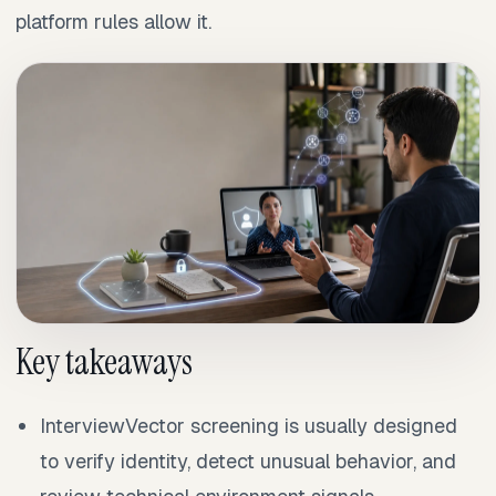
platform rules allow it.
Key takeaways
InterviewVector screening is usually designed
to verify identity, detect unusual behavior, and