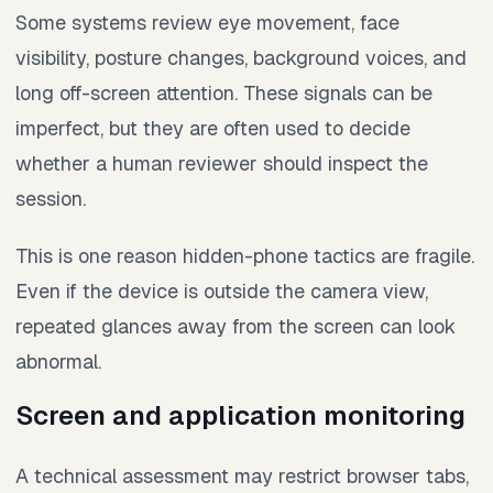
Some systems review eye movement, face
visibility, posture changes, background voices, and
long off-screen attention. These signals can be
imperfect, but they are often used to decide
whether a human reviewer should inspect the
session.
This is one reason hidden-phone tactics are fragile.
Even if the device is outside the camera view,
repeated glances away from the screen can look
abnormal.
Screen and application monitoring
A technical assessment may restrict browser tabs,