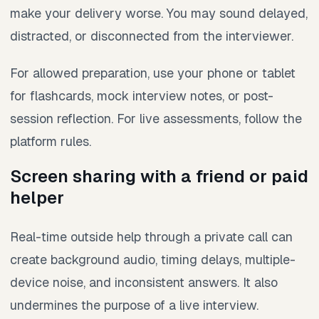
make your delivery worse. You may sound delayed,
distracted, or disconnected from the interviewer.
For allowed preparation, use your phone or tablet
for flashcards, mock interview notes, or post-
session reflection. For live assessments, follow the
platform rules.
Screen sharing with a friend or paid
helper
Real-time outside help through a private call can
create background audio, timing delays, multiple-
device noise, and inconsistent answers. It also
undermines the purpose of a live interview.