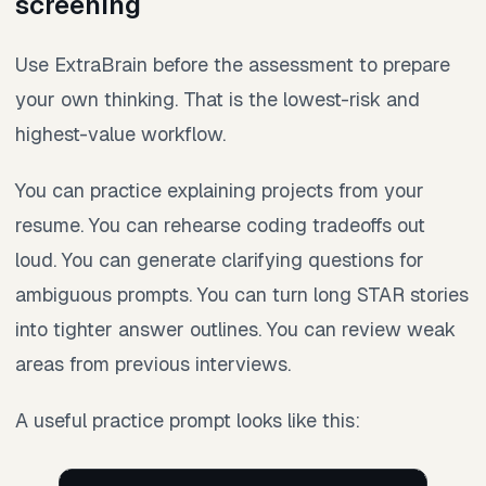
screening
Use ExtraBrain before the assessment to prepare
your own thinking. That is the lowest-risk and
highest-value workflow.
You can practice explaining projects from your
resume. You can rehearse coding tradeoffs out
loud. You can generate clarifying questions for
ambiguous prompts. You can turn long STAR stories
into tighter answer outlines. You can review weak
areas from previous interviews.
A useful practice prompt looks like this: