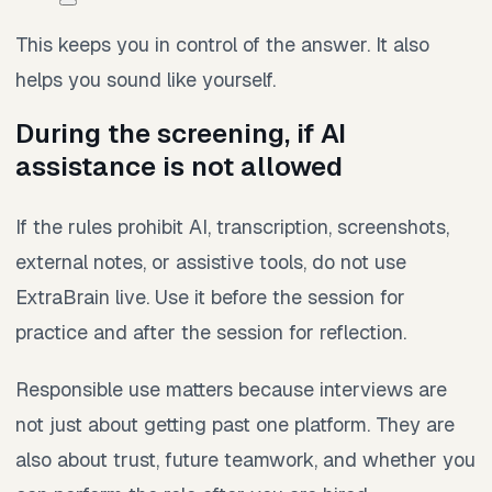
This keeps you in control of the answer. It also
helps you sound like yourself.
During the screening, if AI
assistance is not allowed
If the rules prohibit AI, transcription, screenshots,
external notes, or assistive tools, do not use
ExtraBrain live. Use it before the session for
practice and after the session for reflection.
Responsible use matters because interviews are
not just about getting past one platform. They are
also about trust, future teamwork, and whether you