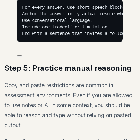
For every answer, use short speech blocks of 25
Anchor the answer in my actual resume when poss
Use conversational language.
Include one tradeoff or limitation.
End with a sentence that invites a follow-up qu
Step 5: Practice manual reasoning
Copy and paste restrictions are common in
assessment environments. Even if you are allowed
to use notes or AI in some context, you should be
able to reason and type without relying on pasted
output.