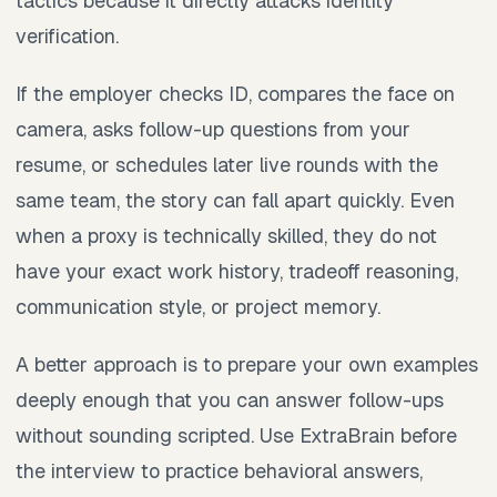
tactics because it directly attacks identity
verification.
If the employer checks ID, compares the face on
camera, asks follow-up questions from your
resume, or schedules later live rounds with the
same team, the story can fall apart quickly. Even
when a proxy is technically skilled, they do not
have your exact work history, tradeoff reasoning,
communication style, or project memory.
A better approach is to prepare your own examples
deeply enough that you can answer follow-ups
without sounding scripted. Use ExtraBrain before
the interview to practice behavioral answers,