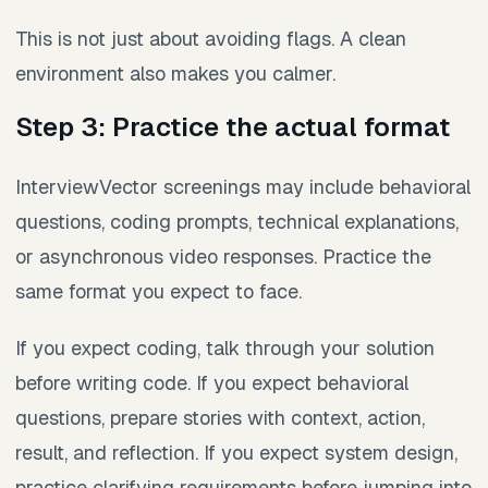
This is not just about avoiding flags. A clean
environment also makes you calmer.
Step 3: Practice the actual format
InterviewVector screenings may include behavioral
questions, coding prompts, technical explanations,
or asynchronous video responses. Practice the
same format you expect to face.
If you expect coding, talk through your solution
before writing code. If you expect behavioral
questions, prepare stories with context, action,
result, and reflection. If you expect system design,
practice clarifying requirements before jumping into