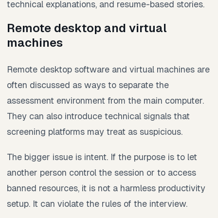
technical explanations, and resume-based stories.
Remote desktop and virtual
machines
Remote desktop software and virtual machines are
often discussed as ways to separate the
assessment environment from the main computer.
They can also introduce technical signals that
screening platforms may treat as suspicious.
The bigger issue is intent. If the purpose is to let
another person control the session or to access
banned resources, it is not a harmless productivity
setup. It can violate the rules of the interview.