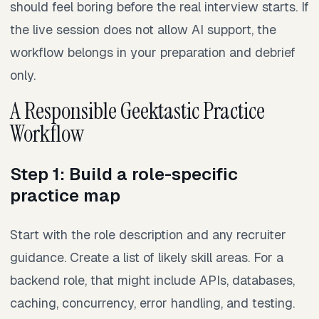
should feel boring before the real interview starts. If
the live session does not allow AI support, the
workflow belongs in your preparation and debrief
only.
A Responsible Geektastic Practice
Workflow
Step 1: Build a role-specific
practice map
Start with the role description and any recruiter
guidance. Create a list of likely skill areas. For a
backend role, that might include APIs, databases,
caching, concurrency, error handling, and testing.