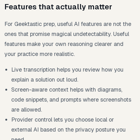
Features that actually matter
For Geektastic prep, useful AI features are not the
ones that promise magical undetectability. Useful
features make your own reasoning clearer and
your practice more realistic.
Live transcription helps you review how you
explain a solution out loud.
Screen-aware context helps with diagrams,
code snippets, and prompts where screenshots
are allowed.
Provider control lets you choose local or
external AI based on the privacy posture you
need.