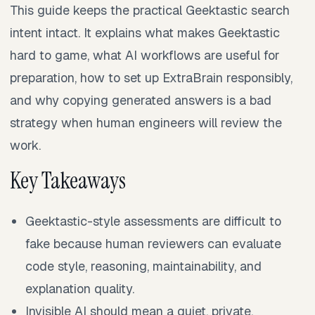
This guide keeps the practical Geektastic search
intent intact. It explains what makes Geektastic
hard to game, what AI workflows are useful for
preparation, how to set up ExtraBrain responsibly,
and why copying generated answers is a bad
strategy when human engineers will review the
work.
Key Takeaways
Geektastic-style assessments are difficult to
fake because human reviewers can evaluate
code style, reasoning, maintainability, and
explanation quality.
Invisible AI should mean a quiet, private,