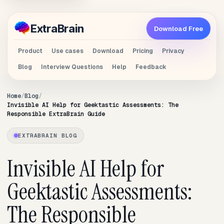
Extra
Brain
Download Free
Product
Use cases
Download
Pricing
Privacy
Blog
Interview Questions
Help
Feedback
Home
Blog
Invisible AI Help for Geektastic Assessments: The
Responsible ExtraBrain Guide
EXTRABRAIN BLOG
Invisible AI Help for
Geektastic Assessments:
The Responsible