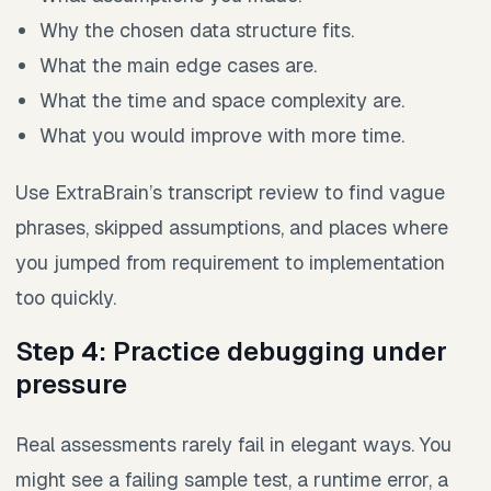
Why the chosen data structure fits.
What the main edge cases are.
What the time and space complexity are.
What you would improve with more time.
Use ExtraBrain’s transcript review to find vague
phrases, skipped assumptions, and places where
you jumped from requirement to implementation
too quickly.
Step 4: Practice debugging under
pressure
Real assessments rarely fail in elegant ways. You
might see a failing sample test, a runtime error, a