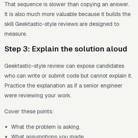
That sequence is slower than copying an answer.
It is also much more valuable because it builds the
skill Geektastic-style reviews are designed to
measure.
Step 3: Explain the solution aloud
Geektastic-style review can expose candidates
who can write or submit code but cannot explain it.
Practice the explanation as if a senior engineer
were reviewing your work.
Cover these points:
What the problem is asking.
What assumptions you made.