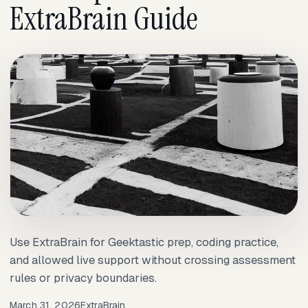
ExtraBrain Guide
Use ExtraBrain for Geektastic prep, coding practice,
and allowed live support without crossing assessment
rules or privacy boundaries.
March 31, 2026
ExtraBrain