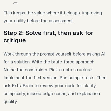
This keeps the value where it belongs: improving
your ability before the assessment.
Step 2: Solve first, then ask for
critique
Work through the prompt yourself before asking AI
for a solution. Write the brute-force approach.
Name the constraints. Pick a data structure.
Implement the first version. Run sample tests. Then
ask ExtraBrain to review your code for clarity,
complexity, missed edge cases, and explanation
quality.