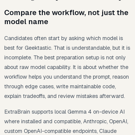
Compare the workflow, not just the
model name
Candidates often start by asking which model is
best for Geektastic. That is understandable, but it is
incomplete. The best preparation setup is not only
about raw model capability. It is about whether the
workflow helps you understand the prompt, reason
through edge cases, write maintainable code,
explain tradeoffs, and review mistakes afterward.
ExtraBrain supports local Gemma 4 on-device AI
where installed and compatible, Anthropic, OpenAI,
custom OpenAI-compatible endpoints, Claude