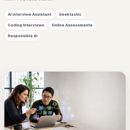
AI Interview Assistant
Geektastic
Coding Interviews
Online Assessments
Responsible AI