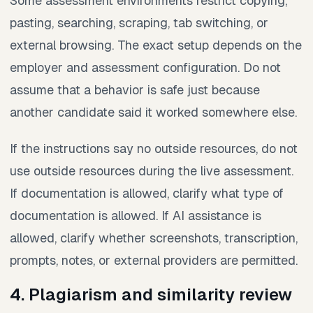
Some assessment environments restrict copying,
pasting, searching, scraping, tab switching, or
external browsing. The exact setup depends on the
employer and assessment configuration. Do not
assume that a behavior is safe just because
another candidate said it worked somewhere else.
If the instructions say no outside resources, do not
use outside resources during the live assessment.
If documentation is allowed, clarify what type of
documentation is allowed. If AI assistance is
allowed, clarify whether screenshots, transcription,
prompts, notes, or external providers are permitted.
4. Plagiarism and similarity review