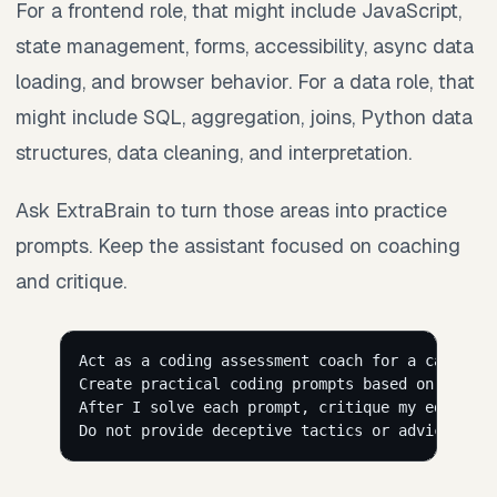
For a frontend role, that might include JavaScript,
state management, forms, accessibility, async data
loading, and browser behavior. For a data role, that
might include SQL, aggregation, joins, Python data
structures, data cleaning, and interpretation.
Ask ExtraBrain to turn those areas into practice
prompts. Keep the assistant focused on coaching
and critique.
Act as a coding assessment coach for a candidat
Create practical coding prompts based on this r
After I solve each prompt, critique my edge cas
Do not provide deceptive tactics or advice that