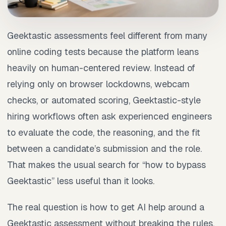
Geektastic assessments feel different from many
online coding tests because the platform leans
heavily on human-centered review. Instead of
relying only on browser lockdowns, webcam
checks, or automated scoring, Geektastic-style
hiring workflows often ask experienced engineers
to evaluate the code, the reasoning, and the fit
between a candidate’s submission and the role.
That makes the usual search for “how to bypass
Geektastic” less useful than it looks.
The real question is how to get AI help around a
Geektastic assessment without breaking the rules,