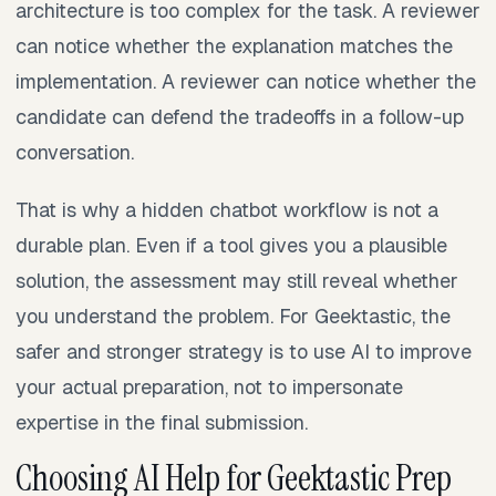
architecture is too complex for the task. A reviewer
can notice whether the explanation matches the
implementation. A reviewer can notice whether the
candidate can defend the tradeoffs in a follow-up
conversation.
That is why a hidden chatbot workflow is not a
durable plan. Even if a tool gives you a plausible
solution, the assessment may still reveal whether
you understand the problem. For Geektastic, the
safer and stronger strategy is to use AI to improve
your actual preparation, not to impersonate
expertise in the final submission.
Choosing AI Help for Geektastic Prep