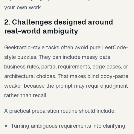
your own work.
2. Challenges designed around
real-world ambiguity
Geektastic-style tasks often avoid pure LeetCode-
style puzzles. They can include messy data,
business rules, partial requirements, edge cases, or
architectural choices. That makes blind copy-paste
weaker because the prompt may require judgment
rather than recall.
A practical preparation routine should include:
Turning ambiguous requirements into clarifying