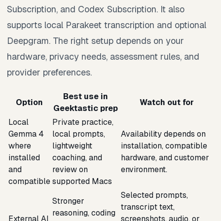
Subscription, and Codex Subscription. It also
supports local Parakeet transcription and optional
Deepgram. The right setup depends on your
hardware, privacy needs, assessment rules, and
provider preferences.
Best use in
Option
Watch out for
Geektastic prep
Local
Private practice,
Gemma 4
local prompts,
Availability depends on
where
lightweight
installation, compatible
installed
coaching, and
hardware, and customer
and
review on
environment.
compatible
supported Macs
Selected prompts,
Stronger
transcript text,
reasoning, coding
External AI
screenshots, audio, or