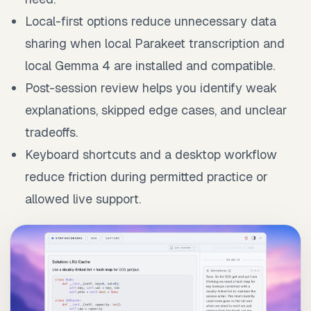
Local-first options reduce unnecessary data
sharing when local Parakeet transcription and
local Gemma 4 are installed and compatible.
Post-session review helps you identify weak
explanations, skipped edge cases, and unclear
tradeoffs.
Keyboard shortcuts and a desktop workflow
reduce friction during permitted practice or
allowed live support.