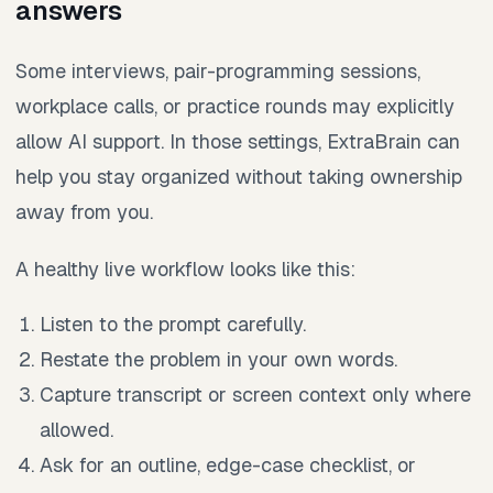
answers
Some interviews, pair-programming sessions,
workplace calls, or practice rounds may explicitly
allow AI support. In those settings, ExtraBrain can
help you stay organized without taking ownership
away from you.
A healthy live workflow looks like this:
Listen to the prompt carefully.
Restate the problem in your own words.
Capture transcript or screen context only where
allowed.
Ask for an outline, edge-case checklist, or