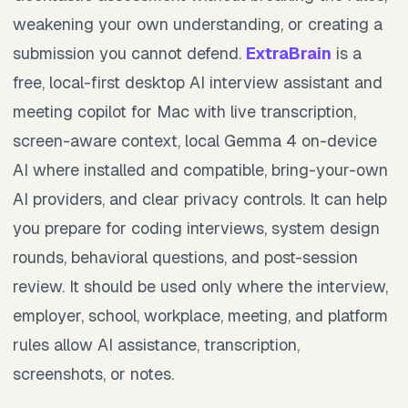
weakening your own understanding, or creating a
submission you cannot defend.
ExtraBrain
is a
free, local-first desktop AI interview assistant and
meeting copilot for Mac with live transcription,
screen-aware context, local Gemma 4 on-device
AI where installed and compatible, bring-your-own
AI providers, and clear privacy controls. It can help
you prepare for coding interviews, system design
rounds, behavioral questions, and post-session
review. It should be used only where the interview,
employer, school, workplace, meeting, and platform
rules allow AI assistance, transcription,
screenshots, or notes.