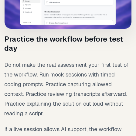
Practice the workflow before test
day
Do not make the real assessment your first test of
the workflow. Run mock sessions with timed
coding prompts. Practice capturing allowed
context. Practice reviewing transcripts afterward.
Practice explaining the solution out loud without
reading a script.
If a live session allows AI support, the workflow