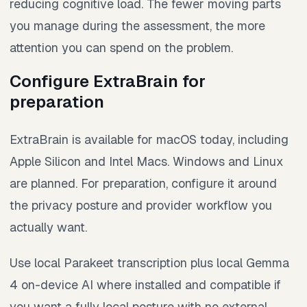
reducing cognitive load. The fewer moving parts
you manage during the assessment, the more
attention you can spend on the problem.
Configure ExtraBrain for
preparation
ExtraBrain is available for macOS today, including
Apple Silicon and Intel Macs. Windows and Linux
are planned. For preparation, configure it around
the privacy posture and provider workflow you
actually want.
Use local Parakeet transcription plus local Gemma
4 on-device AI where installed and compatible if
you want a fully local posture with no external