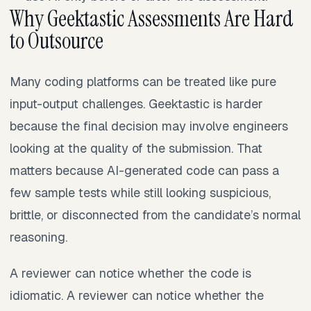
Why Geektastic Assessments Are Hard
to Outsource
Many coding platforms can be treated like pure
input-output challenges. Geektastic is harder
because the final decision may involve engineers
looking at the quality of the submission. That
matters because AI-generated code can pass a
few sample tests while still looking suspicious,
brittle, or disconnected from the candidate’s normal
reasoning.
A reviewer can notice whether the code is
idiomatic. A reviewer can notice whether the