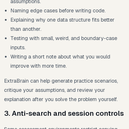
assumptions.
Naming edge cases before writing code.
Explaining why one data structure fits better
than another.
Testing with small, weird, and boundary-case
inputs.
Writing a short note about what you would
improve with more time.
ExtraBrain can help generate practice scenarios,
critique your assumptions, and review your
explanation after you solve the problem yourself.
3. Anti-search and session controls