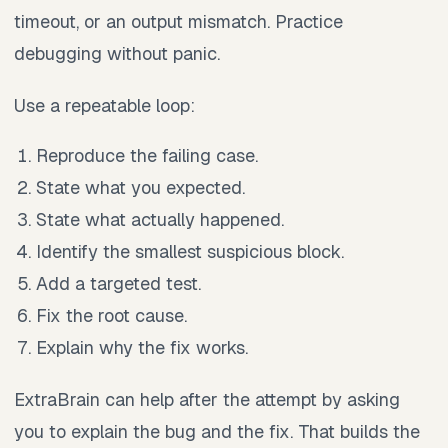
timeout, or an output mismatch. Practice
debugging without panic.
Use a repeatable loop:
Reproduce the failing case.
State what you expected.
State what actually happened.
Identify the smallest suspicious block.
Add a targeted test.
Fix the root cause.
Explain why the fix works.
ExtraBrain can help after the attempt by asking
you to explain the bug and the fix. That builds the