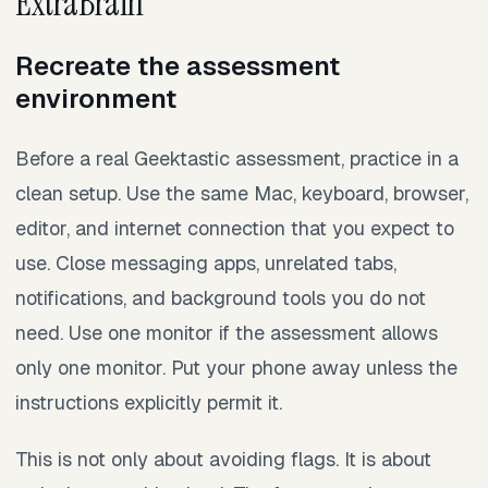
ExtraBrain
Recreate the assessment
environment
Before a real Geektastic assessment, practice in a
clean setup. Use the same Mac, keyboard, browser,
editor, and internet connection that you expect to
use. Close messaging apps, unrelated tabs,
notifications, and background tools you do not
need. Use one monitor if the assessment allows
only one monitor. Put your phone away unless the
instructions explicitly permit it.
This is not only about avoiding flags. It is about