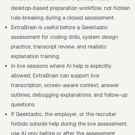
desktop-based preparation workflow, not hidden
rule-breaking during a closed assessment.
ExtraBrain is useful before a Geektastic
assessment for coding drills, system design
practice, transcript review, and realistic
explanation training.
In live sessions where AI help is explicitly
allowed, ExtraBrain can support live
transcription, screen-aware context, answer
outlines, debugging explanations, and follow-up
questions.
If Geektastic, the employer, or the recruiter
forbids outside help during the live assessment,
use AI only before or after the assessment.