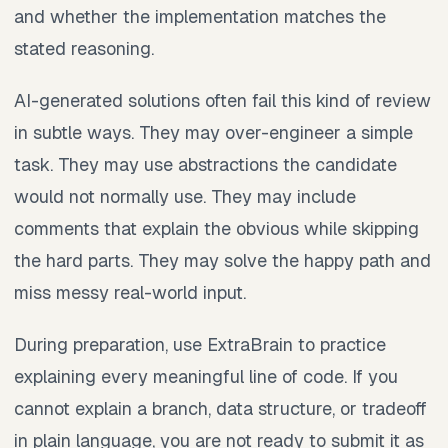
and whether the implementation matches the
stated reasoning.
AI-generated solutions often fail this kind of review
in subtle ways. They may over-engineer a simple
task. They may use abstractions the candidate
would not normally use. They may include
comments that explain the obvious while skipping
the hard parts. They may solve the happy path and
miss messy real-world input.
During preparation, use ExtraBrain to practice
explaining every meaningful line of code. If you
cannot explain a branch, data structure, or tradeoff
in plain language, you are not ready to submit it as