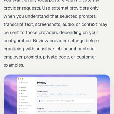
provider requests. Use external providers only
when you understand that selected prompts,
transcript text, screenshots, audio, or context may
be sent to those providers depending on your
configuration. Review provider settings before
practicing with sensitive job-search material,
employer prompts, private code, or customer
examples.