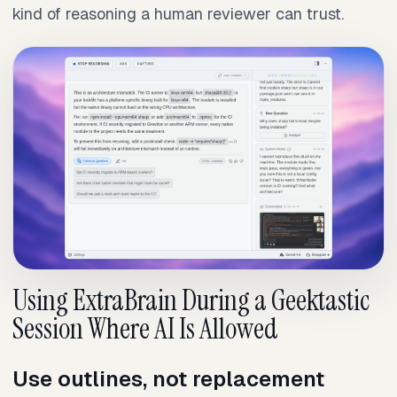
kind of reasoning a human reviewer can trust.
Using ExtraBrain During a Geektastic
Session Where AI Is Allowed
Use outlines, not replacement