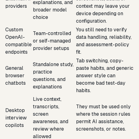
explanations, and
providers
context may leave your
broader model
device depending on
choice
configuration.
Custom
You still need to verify
Team-controlled
OpenAI-
data handling, reliability,
or self-managed
compatible
and assessment-policy
provider setups
endpoints
fit.
Tab switching, copy-
Standalone study,
General
paste habits, and generic
practice
browser
answer style can
questions, and
chatbots
become bad test-day
explanations
habits.
Live context,
transcripts,
They must be used only
Desktop
screen
where the session rules
interview
awareness, and
permit AI assistance,
copilots
review where
screenshots, or notes.
allowed