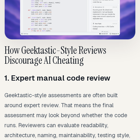
How Geektastic-Style Reviews
Discourage AI Cheating
1. Expert manual code review
Geektastic-style assessments are often built
around expert review. That means the final
assessment may look beyond whether the code
runs. Reviewers can evaluate readability,
architecture, naming, maintainability, testing style,