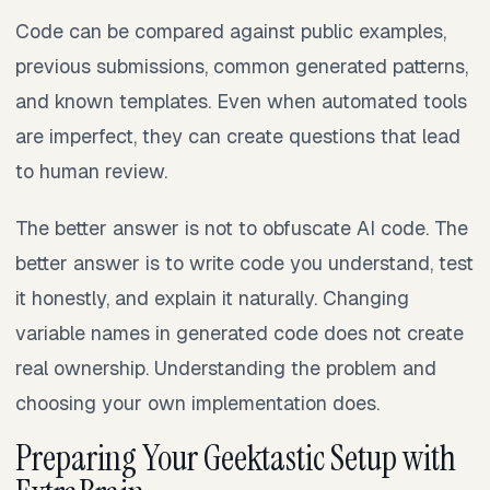
Code can be compared against public examples,
previous submissions, common generated patterns,
and known templates. Even when automated tools
are imperfect, they can create questions that lead
to human review.
The better answer is not to obfuscate AI code. The
better answer is to write code you understand, test
it honestly, and explain it naturally. Changing
variable names in generated code does not create
real ownership. Understanding the problem and
choosing your own implementation does.
Preparing Your Geektastic Setup with