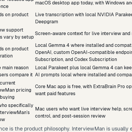
macOS desktop app today, with Windows an
ence
s on product
Live transcription with local NVIDIA Parake
Deepgram
iew support
Screen-aware context for live interview and
es vary by setup
Local Gemma 4 where installed and compatib
s on product
OpenAI, custom OpenAI-compatible endpoin
ration
Subscription, and Codex Subscription
e main reason
Local Parakeet plus local Gemma 4 can keep
sers compare it
AI prompts local where installed and compa
current
Core Mac app is free, with ExtraBrain Pro op
iewMan pricing
want paid features
 buying
ho specifically
Mac users who want live interview help, scre
nterviewMan’s
control, and post-session review
ow
nce is the product philosophy. InterviewMan is usually