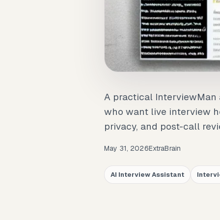
A practical InterviewMan 
who want live interview he
privacy, and post-call rev
May 31, 2026
ExtraBrain
AI Interview Assistant
Interv