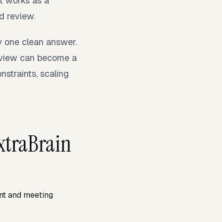
It works as a
d review.
y one clean answer.
rview can become a
nstraints, scaling
xtraBrain
ant and meeting