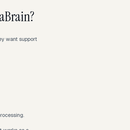
aBrain?
hey want support
processing.