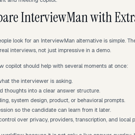
are InterviewMan with Extr
ople look for an InterviewMan alternative is simple. T
 real interviews, not just impressive in a demo.
ew copilot should help with several moments at once:
at the interviewer is asking.
d thoughts into a clear answer structure.
ing, system design, product, or behavioral prompts.
ssion so the candidate can learn from it later.
ontrol over privacy, providers, transcription, and local 