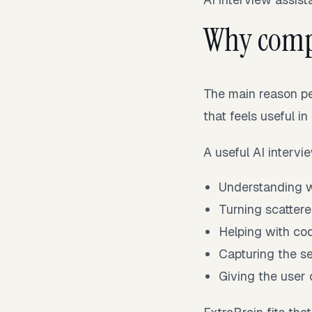
Why comp
The main reason pe
that feels useful in
A useful AI intervi
Understanding wh
Turning scattere
Helping with cod
Capturing the se
Giving the user c