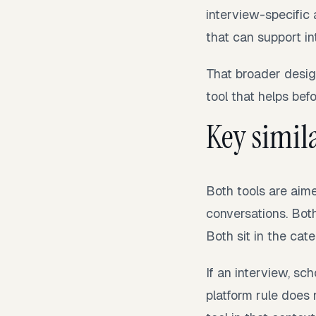
interview-specific 
that can support in
That broader desig
tool that helps befo
Key simila
Both tools are aim
conversations. Bot
Both sit in the cat
If an interview, sc
platform rule does 