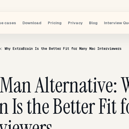
se cases
Download
Pricing
Privacy
Blog
Interview Qu
e: Why ExtraBrain Is the Better Fit for Many Mac Interviewers
wMan Alternative:
n Is the Better Fit
viewers