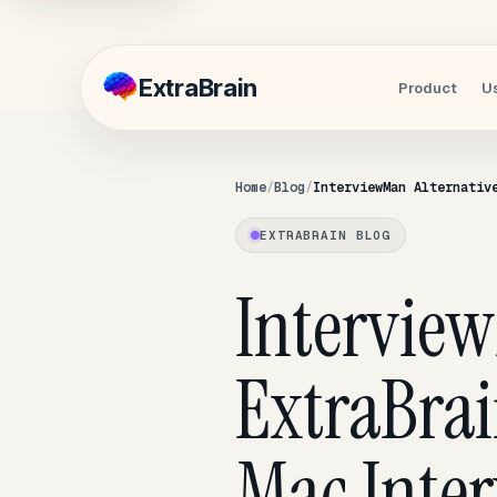
Extra
Brain
Product
U
Home
Blog
InterviewMan Alternativ
EXTRABRAIN BLOG
Intervie
ExtraBrai
Mac Inter