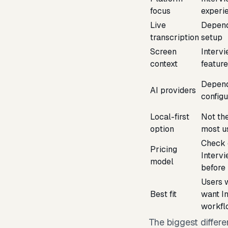
focus
experi
Live
Depend
transcription
setup
Screen
Interv
context
featur
Depend
AI providers
configu
Local-first
Not th
option
most u
Check 
Pricing
Interv
model
before
Users w
Best fit
want I
workfl
The biggest differe