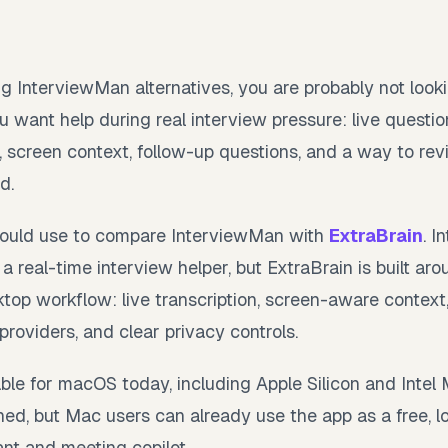
g InterviewMan alternatives, you are probably not look
u want help during real interview pressure: live questio
, screen context, follow-up questions, and a way to re
d.
 would use to compare InterviewMan with
ExtraBrain
. I
a real-time interview helper, but ExtraBrain is built ar
top workflow: live transcription, screen-aware context, l
roviders, and clear privacy controls.
lable for macOS today, including Apple Silicon and Inte
ed, but Mac users can already use the app as a free, lo
ant and meeting copilot.