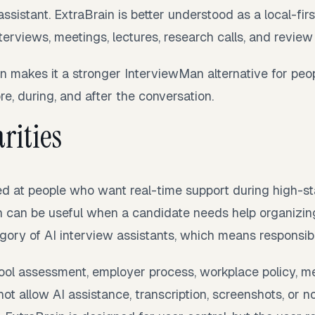
assistant. ExtraBrain is better understood as a local-fir
terviews, meetings, lectures, research calls, and review
n makes it a stronger InterviewMan alternative for pe
re, during, and after the conversation.
rities
ed at people who want real-time support during high-s
h can be useful when a candidate needs help organizing
egory of AI interview assistants, which means responsib
hool assessment, employer process, workplace policy, me
not allow AI assistance, transcription, screenshots, or n