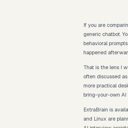
If you are comparin
generic chatbot. Yo
behavioral prompts
happened afterwar
That is the lens I
often discussed as 
more practical desk
bring-your-own AI p
ExtraBrain is avai
and Linux are plann
AI interview assist