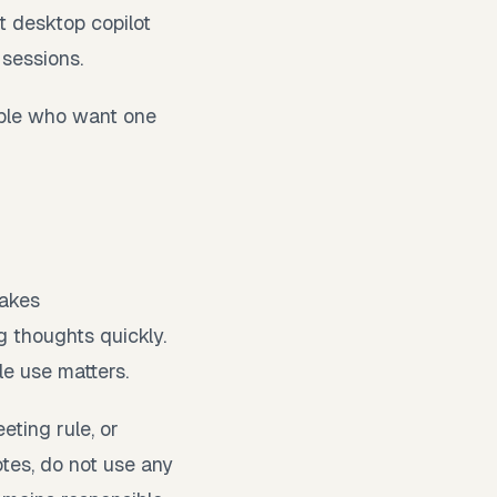
st desktop copilot
 sessions.
ople who want one
takes
 thoughts quickly.
le use matters.
eting rule, or
otes, do not use any