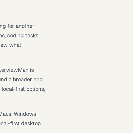
ing for another
ns, coding tasks,
view what
nterviewMan is
ound a broader and
ocal-first options,
l Macs. Windows
cal-first desktop