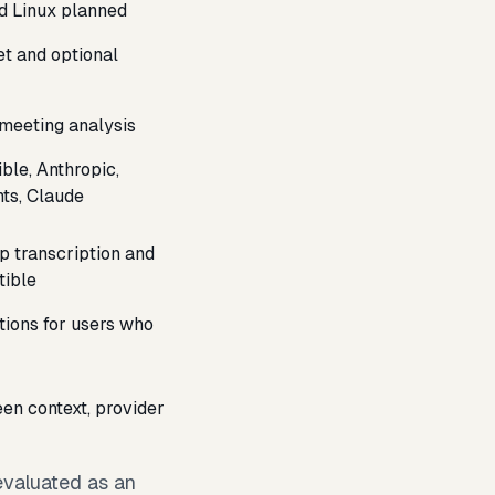
d Linux planned
et and optional
 meeting analysis
le, Anthropic,
ts, Claude
 transcription and
tible
tions for users who
en context, provider
 evaluated as an