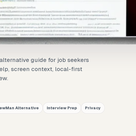
alternative guide for job seekers
lp, screen context, local-first
iew.
iewMan Alternative
Interview Prep
Privacy