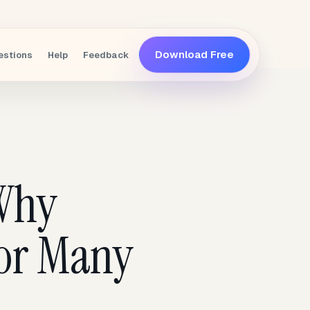
Download Free
estions
Help
Feedback
 Why
 for Many