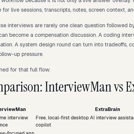
t workflow because it is not only a live answer overlay. 
or live sessions, transcripts, notes, screen context, an
se interviews are rarely one clean question followed b
 can become a compensation discussion. A coding inte
ion. A system design round can turn into tradeoffs, co
ollow-up pressure.
ed for that full flow.
parison: InterviewMan vs E
terviewMan
ExtraBrain
ime interview
Free, local-first desktop AI interview assist
ance
copilot
iew-focused app