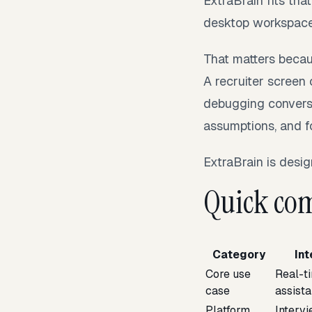
ExtraBrain fits tha
desktop workspace f
That matters becau
A recruiter screen
debugging conversat
assumptions, and f
ExtraBrain is design
Quick com
Category
In
Core use
Real-t
case
assist
Platform
Interv