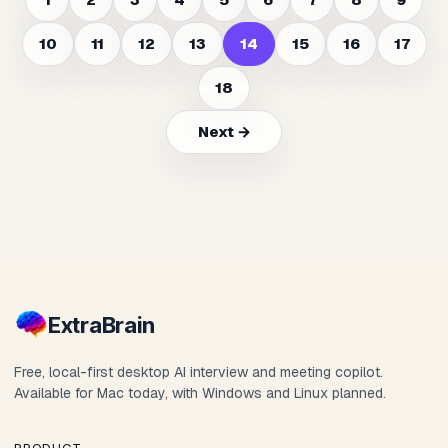
10
11
12
13
14
15
16
17
18
Next →
Extra
Brain
Free, local-first desktop AI interview and meeting copilot.
Available for Mac today, with Windows and Linux planned.