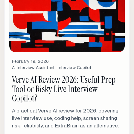
February 19, 2026
AI Interview Assistant · Interview Copilot
Verve AI Review 2026: Useful Prep
Tool or Risky Live Interview
Copilot?
A practical Verve AI review for 2026, covering
live interview use, coding help, screen sharing
risk, reliability, and ExtraBrain as an alternative.