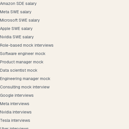
Amazon SDE salary
Meta SWE salary
Microsoft SWE salary
Apple SWE salary
Nvidia SWE salary
Role-based mock interviews
Software engineer mock
Product manager mock
Data scientist mock
Engineering manager mock
Consulting mock interview
Google interviews
Meta interviews
Nvidia interviews
Tesla interviews
Uber interviews