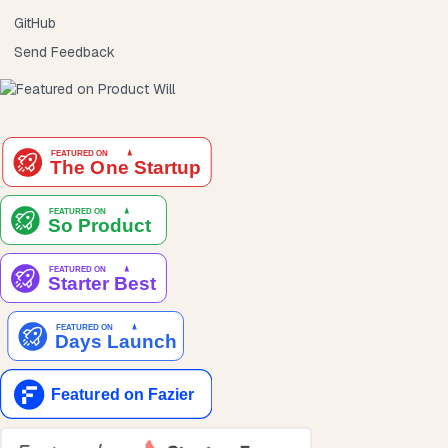
GitHub
Send Feedback