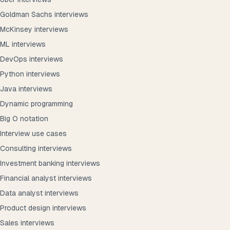
Goldman Sachs interviews
McKinsey interviews
ML interviews
DevOps interviews
Python interviews
Java interviews
Dynamic programming
Big O notation
Interview use cases
Consulting interviews
Investment banking interviews
Financial analyst interviews
Data analyst interviews
Product design interviews
Sales interviews