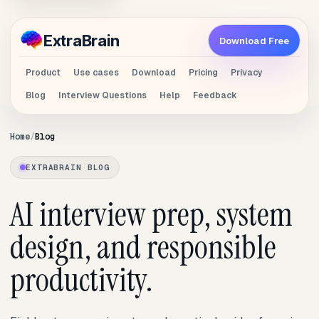
Extra
Brain
Download Free
Product
Use cases
Download
Pricing
Privacy
Blog
Interview Questions
Help
Feedback
Home
Blog
EXTRABRAIN BLOG
AI interview prep, system
design, and responsible
productivity.