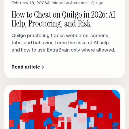
February 18, 2026
AI Interview Assistant · Quilgo
How to Cheat on Quilgo in 2026: AI
Help, Proctoring, and Risk
Quilgo proctoring tracks webcams, screens,
tabs, and behavior. Learn the risks of AI help
and how to use ExtraBrain only where allowed.
Read article
→