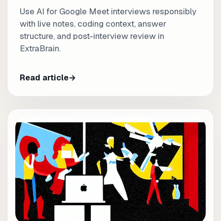
Use AI for Google Meet interviews responsibly
with live notes, coding context, answer
structure, and post-interview review in
ExtraBrain.
Read article
→