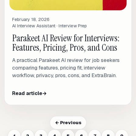
February 18, 2026
AI Interview Assistant · Interview Prep
Parakeet AI Review for Interviews:
Features, Pricing, Pros, and Cons
A practical Parakeet AI review for job seekers
comparing features, pricing fit, interview
workflow, privacy, pros, cons, and ExtraBrain.
Read article
→
← Previous
1
2
3
4
5
6
7
8
9