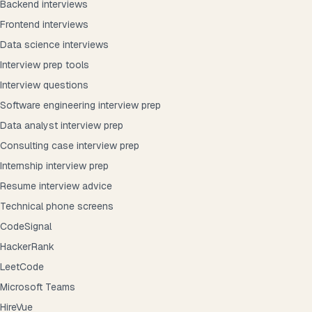
Backend interviews
Frontend interviews
Data science interviews
Interview prep tools
Interview questions
Software engineering interview prep
Data analyst interview prep
Consulting case interview prep
Internship interview prep
Resume interview advice
Technical phone screens
CodeSignal
HackerRank
LeetCode
Microsoft Teams
HireVue