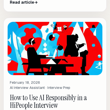
Read article
→
February 18, 2026
AI Interview Assistant · Interview Prep
How to Use AI Responsibly in a
HiPeople Interview