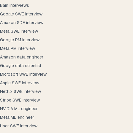
Bain interviews
Google SWE interview
Amazon SDE interview
Meta SWE interview
Google PM interview
Meta PM interview
Amazon data engineer
Google data scientist
Microsoft SWE interview
Apple SWE interview
Netflix SWE interview
Stripe SWE interview
NVIDIA ML engineer
Meta ML engineer
Uber SWE interview