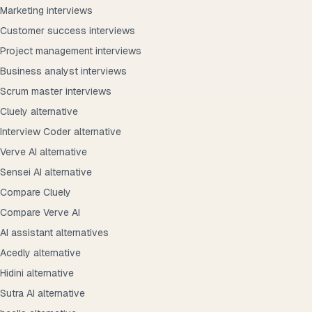
Marketing interviews
Customer success interviews
Project management interviews
Business analyst interviews
Scrum master interviews
Cluely alternative
Interview Coder alternative
Verve AI alternative
Sensei AI alternative
Compare Cluely
Compare Verve AI
AI assistant alternatives
Acedly alternative
Hidini alternative
Sutra AI alternative