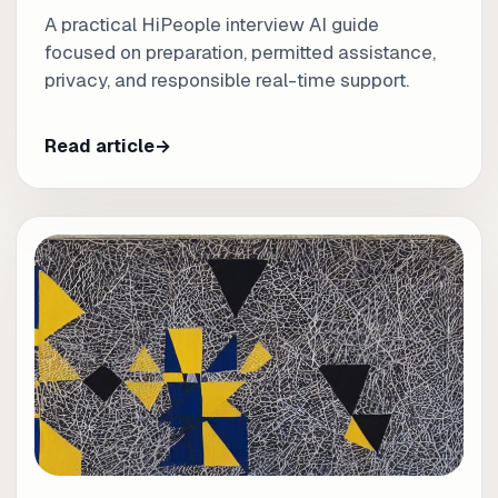
A practical HiPeople interview AI guide
focused on preparation, permitted assistance,
privacy, and responsible real-time support.
Read article
→