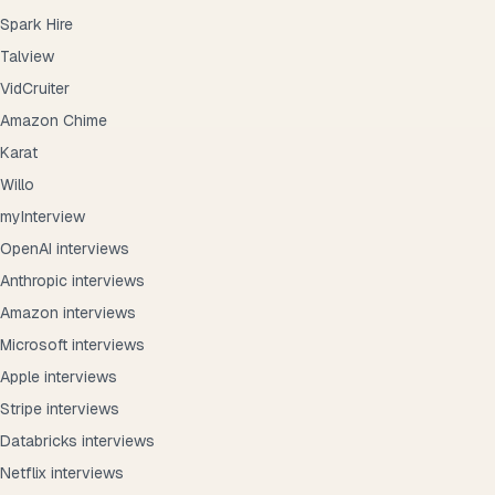
Spark Hire
Talview
VidCruiter
Amazon Chime
Karat
Willo
myInterview
OpenAI interviews
Anthropic interviews
Amazon interviews
Microsoft interviews
Apple interviews
Stripe interviews
Databricks interviews
Netflix interviews