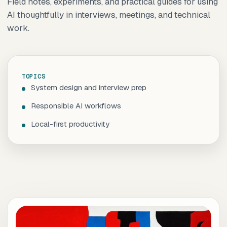
Field notes, experiments, and practical guides for using
AI thoughtfully in interviews, meetings, and technical
work.
TOPICS
System design and interview prep
Responsible AI workflows
Local-first productivity