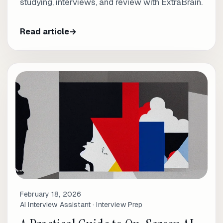
studying, interviews, and review with ExtraBrain.
Read article
→
February 18, 2026
AI Interview Assistant · Interview Prep