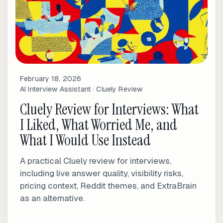
February 18, 2026
AI Interview Assistant · Cluely Review
Cluely Review for Interviews: What
I Liked, What Worried Me, and
What I Would Use Instead
A practical Cluely review for interviews,
including live answer quality, visibility risks,
pricing context, Reddit themes, and ExtraBrain
as an alternative.