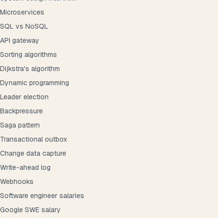
Microservices
SQL vs NoSQL
API gateway
Sorting algorithms
Dijkstra's algorithm
Dynamic programming
Leader election
Backpressure
Saga pattern
Transactional outbox
Change data capture
Write-ahead log
Webhooks
Software engineer salaries
Google SWE salary