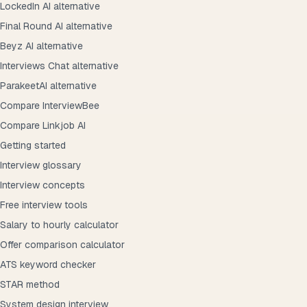
LockedIn AI alternative
Final Round AI alternative
Beyz AI alternative
Interviews Chat alternative
ParakeetAI alternative
Compare InterviewBee
Compare Linkjob AI
Getting started
Interview glossary
Interview concepts
Free interview tools
Salary to hourly calculator
Offer comparison calculator
ATS keyword checker
STAR method
System design interview