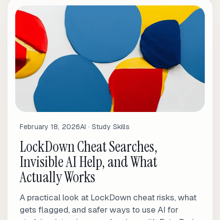
February 18, 2026
AI · Study Skills
LockDown Cheat Searches,
Invisible AI Help, and What
Actually Works
A practical look at LockDown cheat risks, what
gets flagged, and safer ways to use AI for