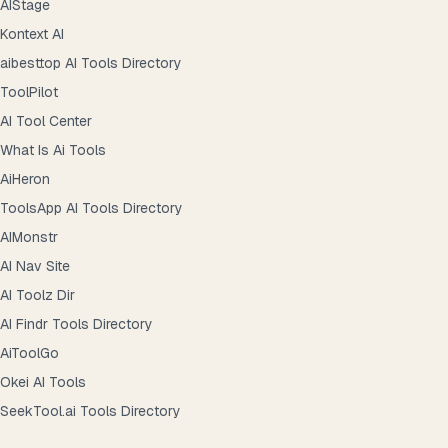
AIStage
Kontext AI
aibesttop AI Tools Directory
ToolPilot
AI Tool Center
What Is Ai Tools
AiHeron
ToolsApp AI Tools Directory
AIMonstr
AI Nav Site
AI Toolz Dir
AI Findr Tools Directory
AiToolGo
Okei AI Tools
SeekTool.ai Tools Directory