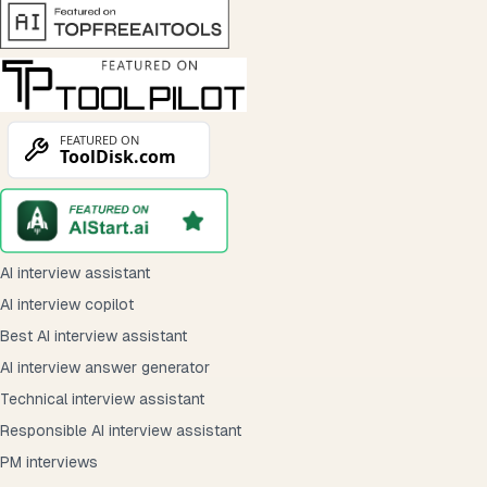
AI interview assistant
AI interview copilot
Best AI interview assistant
AI interview answer generator
Technical interview assistant
Responsible AI interview assistant
PM interviews