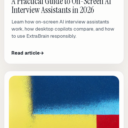
A Practical Guide to On-Screen AI
Interview Assistants in 2026
Learn how on-screen AI interview assistants
work, how desktop copilots compare, and how
to use ExtraBrain responsibly.
Read article
→