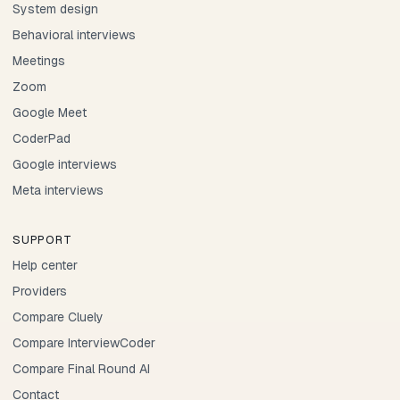
System design
Behavioral interviews
Meetings
Zoom
Google Meet
CoderPad
Google interviews
Meta interviews
SUPPORT
Help center
Providers
Compare Cluely
Compare InterviewCoder
Compare Final Round AI
Contact