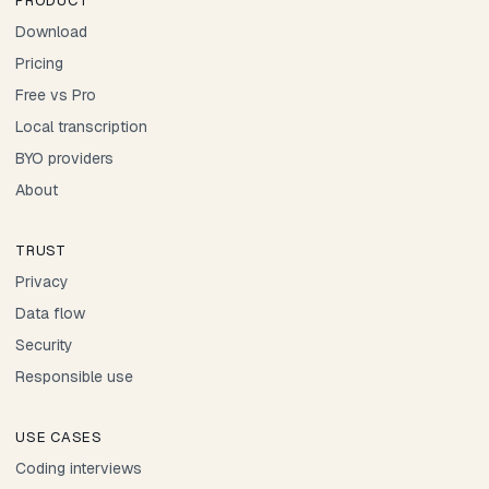
PRODUCT
Download
Pricing
Free vs Pro
Local transcription
BYO providers
About
TRUST
Privacy
Data flow
Security
Responsible use
USE CASES
Coding interviews