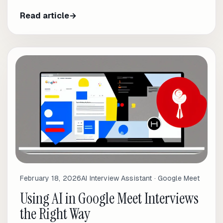
Read article
→
February 18, 2026
AI Interview Assistant · Google Meet
Using AI in Google Meet Interviews
the Right Way