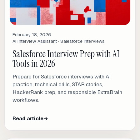
February 18, 2026
AI Interview Assistant · Salesforce Interviews
Salesforce Interview Prep with AI
Tools in 2026
Prepare for Salesforce interviews with AI
practice, technical drills, STAR stories,
HackerRank prep, and responsible ExtraBrain
workflows.
Read article
→