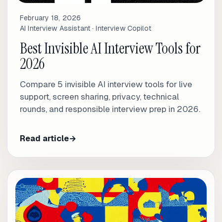
February 18, 2026
AI Interview Assistant · Interview Copilot
Best Invisible AI Interview Tools for
2026
Compare 5 invisible AI interview tools for live
support, screen sharing, privacy, technical
rounds, and responsible interview prep in 2026.
Read article
→