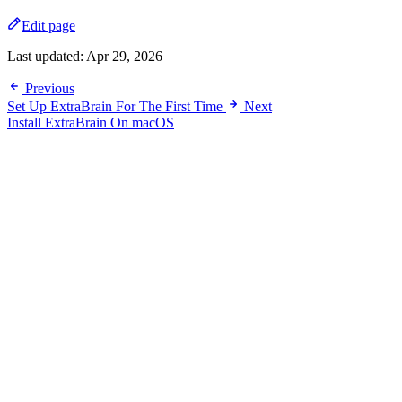
Edit page
Last updated:
Apr 29, 2026
Previous
Set Up ExtraBrain For The First Time
Next
Install ExtraBrain On macOS