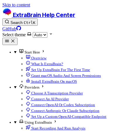
Skip to content
ExtraBrain Help Center
Search
Ctrl
K
GitHub
Select theme
Start Here
Overview
What Is ExtraBrain?
Set Up ExtraBrain For The First Time
Grant macOS Audio And Screen Permissions
Install ExtraBrain On macOS
Providers
Choose A Transcription Provider
Connect An AI Provider
Connect OpenAI Or Codex Subscription
Connect Anthropic Or Claude Subscription
Set Up a Custom OpenAI-Compatible Endpoint
Using ExtraBrain
Start Recording And Run Analysis