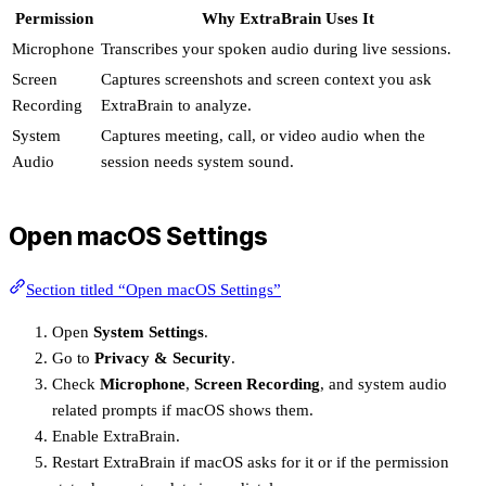
Permission
Why ExtraBrain Uses It
Microphone
Transcribes your spoken audio during live sessions.
Screen
Captures screenshots and screen context you ask
Recording
ExtraBrain to analyze.
System
Captures meeting, call, or video audio when the
Audio
session needs system sound.
Open macOS Settings
Section titled “Open macOS Settings”
Open
System Settings
.
Go to
Privacy & Security
.
Check
Microphone
,
Screen Recording
, and system audio
related prompts if macOS shows them.
Enable ExtraBrain.
Restart ExtraBrain if macOS asks for it or if the permission