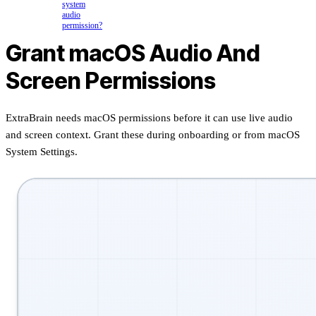
system
audio
permission?
Grant macOS Audio And
Screen Permissions
ExtraBrain needs macOS permissions before it can use live audio
and screen context. Grant these during onboarding or from macOS
System Settings.