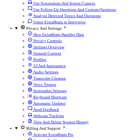
Use Screenshots And Screen Context
Use Follow-Up Questions And Custom Questions
Analyze Detected Topics And Questions
Using ExtraBrain in Interviews
Privacy And Settings
How ExtraBrain Handles Data
Privacy Controls
Settings Overview
General Context
Profiles
UI And Appearance
Audio Settings
Transcript Cleanup
Voice Trigger
Screenshot Settings
Keyboard Shortcuts
Automatic Updates
Send Feedback
Webcam Tracking
View And Delete Session History
Billing And Support
Activate ExtraBrain Pro