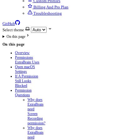
Custom Profiles
Billing And Pro Plan
Troubleshooting
GitHub
Select theme
On this page
On this page
Overview
Permissions
ExtraBrain Uses
Open macOS
Settings
If A Permission
Still Looks
Blocked
Permission
Questions
Why does
ExtraBrain
need
Screen
Recording
permission?
Why does
ExtraBrain
need