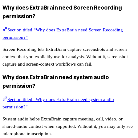
Why does ExtraBrain need Screen Recording
permission?
Section titled “Why does ExtraBrain need Screen Recording
permission?”
Screen Recording lets ExtraBrain capture screenshots and screen
context that you explicitly use for analysis. Without it, screenshot
capture and screen-context workflows can fail.
Why does ExtraBrain need system audio
permission?
Section titled “Why does ExtraBrain need system audio
permission?”
System audio helps ExtraBrain capture meeting, call, video, or
shared-audio context when supported. Without it, you may only see
microphone transcription.