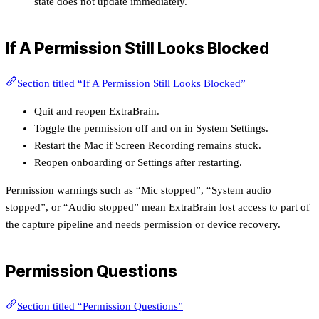
state does not update immediately.
If A Permission Still Looks Blocked
Section titled “If A Permission Still Looks Blocked”
Quit and reopen ExtraBrain.
Toggle the permission off and on in System Settings.
Restart the Mac if Screen Recording remains stuck.
Reopen onboarding or Settings after restarting.
Permission warnings such as “Mic stopped”, “System audio
stopped”, or “Audio stopped” mean ExtraBrain lost access to part of
the capture pipeline and needs permission or device recovery.
Permission Questions
Section titled “Permission Questions”