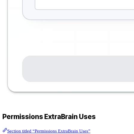
Permissions ExtraBrain Uses
Section titled “Permissions ExtraBrain Uses”